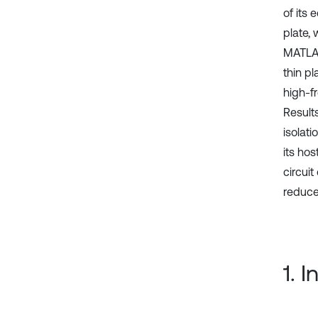
of its
plate,
MATLAB
thin p
high-f
Result
isolat
its ho
circui
reduce 
1. 