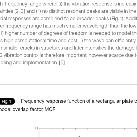
h-frequency range where: (i) the vibration response is increasin
inties [2, 3] and (ii) no distinct resonant peaks are visible in t
dal responses are combined to be broader peaks (Fig. 1). Additio
her frequency range has much smaller wavelength than the lo
i) higher number of degrees of freedom is needed to model th
es high computational time and cost, ii) the wave can efficientl
h smaller cracks in structures and later intensifies the damage 
 vibration control is therefore important, however scarce due 
elling and implementation. [5]
Frequency response function of a rectangular plate 
Fig. 1
odal overlap factor, MOF