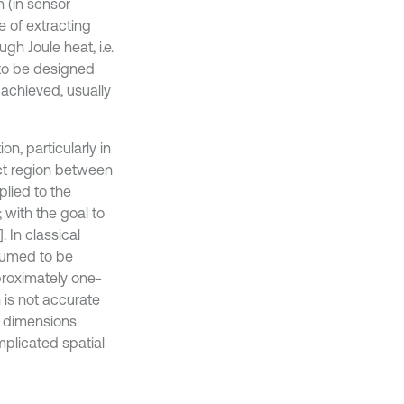
 (in sensor
e of extracting
gh Joule heat, i.e.
 to be designed
achieved, usually
on, particularly in
act region between
plied to the
 with the goal to
 In classical
ssumed to be
pproximately one-
 is not accurate
s dimensions
plicated spatial