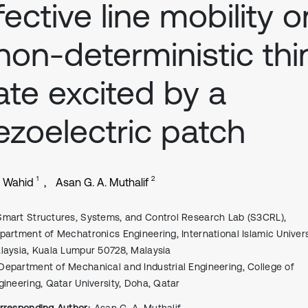
fective line mobility o
non-deterministic thi
ate excited by a
ezoelectric patch
1
2
. Wahid
Asan G. A. Muthalif
Smart Structures, Systems, and Control Research Lab (S3CRL),
partment of Mechatronics Engineering, International Islamic Univers
laysia, Kuala Lumpur 50728, Malaysia
Department of Mechanical and Industrial Engineering, College of
gineering, Qatar University, Doha, Qatar