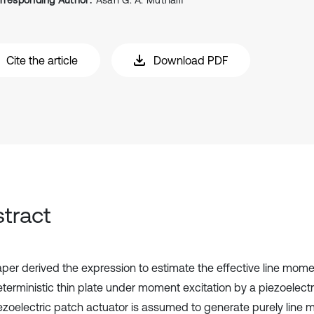
rresponding Author:
Asan G. A. Muthalif
Cite the article
Download PDF
tract
aper derived the expression to estimate the effective line momen
terministic thin plate under moment excitation by a piezoelectr
ezoelectric patch actuator is assumed to generate purely line