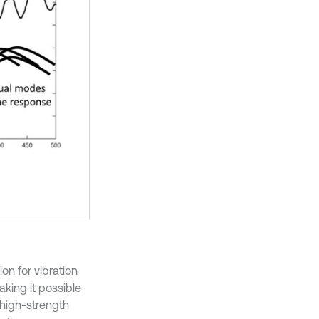
on for vibration
aking it possible
 high-strength