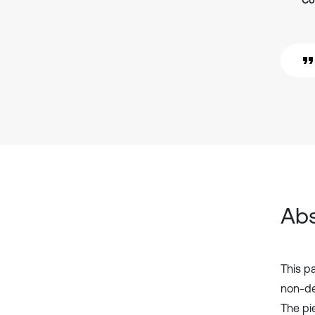
Co
Abs
This p
non-de
The pi