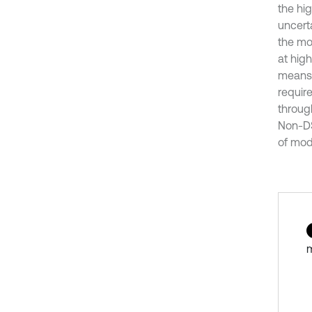
the hig
uncerta
the mo
at hig
means 
requir
throug
Non-DS
of mod
m