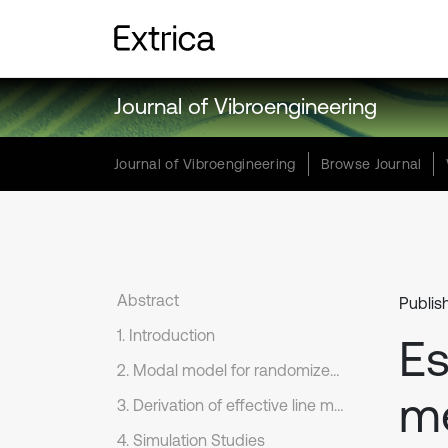
Journal of Vibroengineering
Journal of Vibroengineering
Browse Journal
Abstract
Publis
1. Introduction
Es
2. Modal model for randomized thin plate excited by a piezoelectric patch actuator
m
3. Derivation of effective line moment mobility on an infinite thin plate
4. Simulation Studies