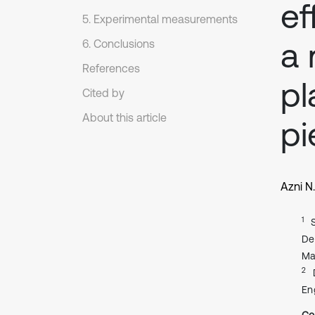
ef
5. Experimental measurements
a 
6. Conclusions
References
pl
Cited by
About this article
pi
Azni N
1
De
Ma
2
En