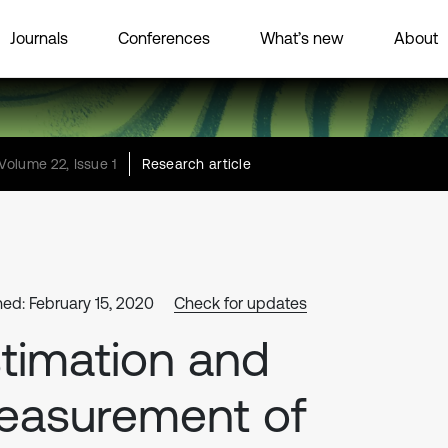
Journals
Conferences
What’s new
About
Volume 22, Issue 1
Research article
hed: February 15, 2020
Check for updates
timation and
easurement of