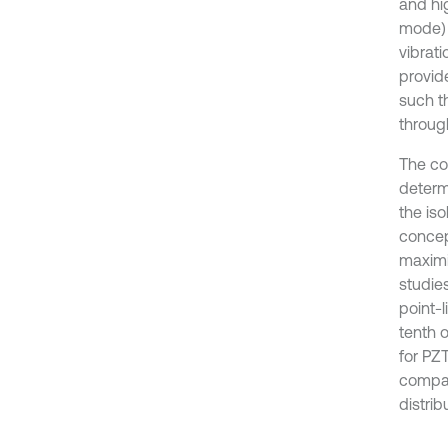
and hi
mode) t
vibrati
provide
such t
throug
The con
determ
the iso
concep
maximi
studie
point-
tenth o
for PZ
compar
distrib