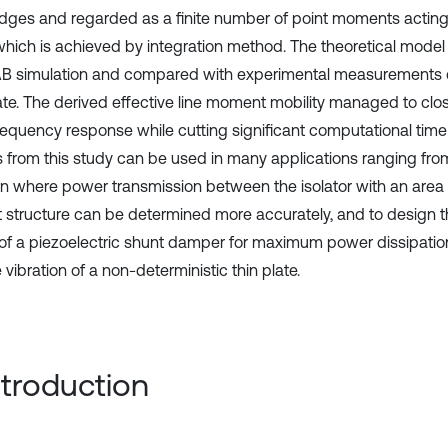
 edges and regarded as a finite number of point moments acting 
 which is achieved by integration method. The theoretical model 
 simulation and compared with experimental measurements 
late. The derived effective line moment mobility managed to clo
requency response while cutting significant computational time
s from this study can be used in many applications ranging from
ion where power transmission between the isolator with an area 
st structure can be determined more accurately, and to design 
t of a piezoelectric shunt damper for maximum power dissipation
vibration of a non-deterministic thin plate.
Introduction