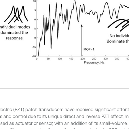
ectric (PZT) patch transducers have received significant attenti
s and control due to its unique direct and inverse PZT effect, m
sed as actuator or sensor, with an addition of its small-volume,