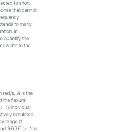
jected to short
ponse that cannot
frequency
 extends to many
ation. In
o quantify the
andwidth to the
n rad/s,
is the
A
 the flexural
1), individual
ctively simulated
cy range (1
 and
2 is
M
O
F
>