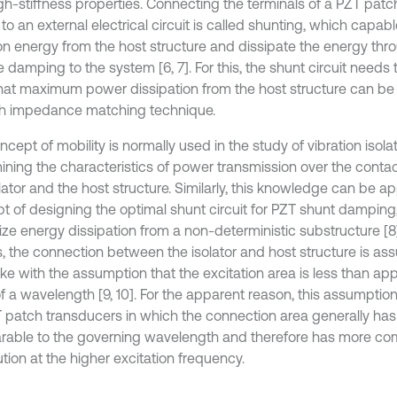
gh-stiffness properties. Connecting the terminals of a PZT patch
o an external electrical circuit is called shunting, which capabl
on energy from the host structure and dissipate the energy throu
 damping to the system [6, 7]. For this, the shunt circuit needs
hat maximum power dissipation from the host structure can be 
h impedance matching technique.
cept of mobility is normally used in the study of vibration isolati
ining the characteristics of power transmission over the cont
lator and the host structure. Similarly, this knowledge can be ap
t of designing the optimal shunt circuit for PZT shunt damping;
ze energy dissipation from a non-deterministic substructure [8].
s, the connection between the isolator and host structure is a
like with the assumption that the excitation area is less than a
f a wavelength [9, 10]. For the apparent reason, this assumption
T patch transducers in which the connection area generally ha
able to the governing wavelength and therefore has more com
ution at the higher excitation frequency.