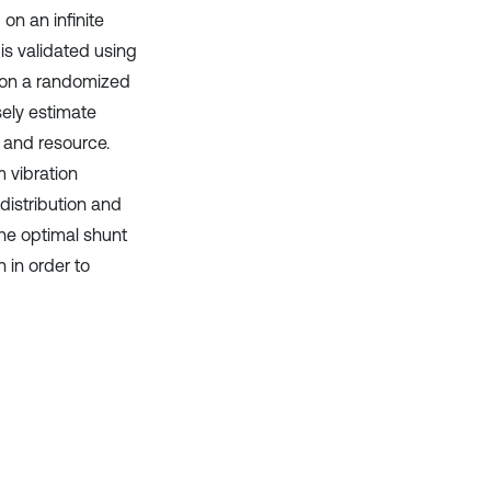
on an infinite
is validated using
on a randomized
sely estimate
 and resource.
 vibration
distribution and
the optimal shunt
 in order to