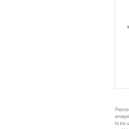
Piezoel
analysi
to be u