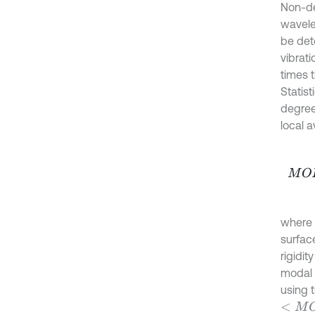
Non-de
wavele
be det
vibrat
times 
Statist
degree 
local 
M
O
F
where
surface
rigidit
modal 
using 
<
M
O
F