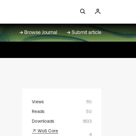
Browse Journal
Submit article
Views
110
Reads
50
Downloads
1833
WoS Core
4