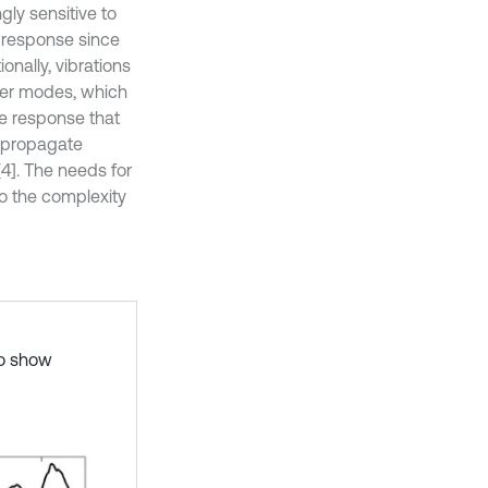
gly sensitive to
he response since
nally, vibrations
wer modes, which
e response that
y propagate
[4]. The needs for
to the complexity
to show