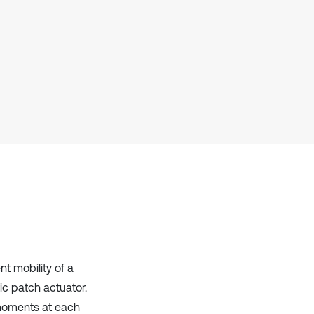
Scite shows how a scientific paper
has been cited by providing the
context of the citation, a
classification describing whether
it supports, mentions, or contrasts
the cited claim, and a label
indicating in which section the
citation was made.
t mobility of a
ic patch actuator.
 moments at each