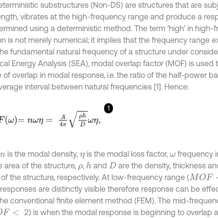
terministic substructures (Non-DS) are structures that are sub
ngth, vibrates at the high-frequency range and produce a res
ermined using a deterministic method. The term ‘high’ in high-
ion is not merely numerical; it implies that the frequency range
the fundamental natural frequency of a structure under consider
ical Energy Analysis (SEA), modal overlap factor (MOF) is used t
of overlap in modal response, i.e. the ratio of the half-power b
average interval between natural frequencies [1]. Hence:
1
ω
=
n
ω
η
=
A
4
π
ρ
h
D
ω
η
,
is the modal density,
is the modal loss factor,
frequency i
n
η
ω
 area of the structure,
,
and
are the density, thickness and
h
ρ
D
y of the structure, respectively. At low-frequency range (
M
O
F
<
responses are distinctly visible therefore response can be effe
the conventional finite element method (FEM). The mid-frequen
2) is when the modal response is beginning to overlap
<