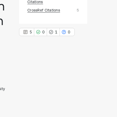
n
Citations
CrossRef Citations
5
n
5
0
1
0
5
Citing Publications
0
Supporting
1
Mentioning
0
Contrasting
ity
See how this article has been
cited at
scite.ai