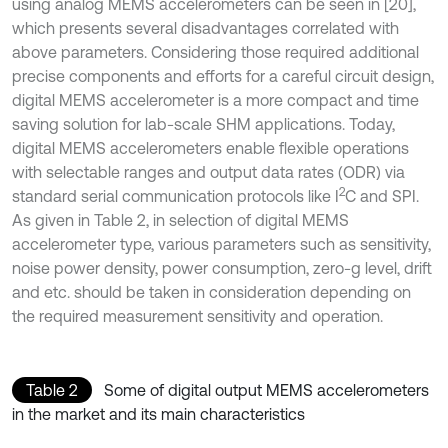
using analog MEMS accelerometers can be seen in [20],
which presents several disadvantages correlated with
above parameters. Considering those required additional
precise components and efforts for a careful circuit design,
digital MEMS accelerometer is a more compact and time
saving solution for lab-scale SHM applications. Today,
digital MEMS accelerometers enable flexible operations
with selectable ranges and output data rates (ODR) via
2
standard serial communication protocols like I
C and SPI.
As given in Table 2, in selection of digital MEMS
accelerometer type, various parameters such as sensitivity,
noise power density, power consumption, zero-g level, drift
and etc. should be taken in consideration depending on
the required measurement sensitivity and operation.
Table 2
Some of digital output MEMS accelerometers
in the market and its main characteristics