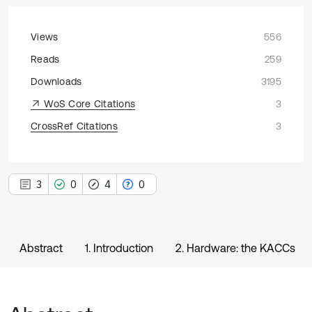
Views
556
Reads
259
Downloads
3195
WoS Core Citations
3
CrossRef Citations
3
3
0
4
0
Abstract
1. Introduction
2. Hardware: the KACCs