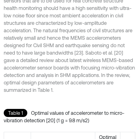
sensors that are to be used for real concrete structure
health monitoring should have a high sensitivity with ultra-
low noise floor since most ambient acceleration in civil
structures are characterized by low-amplitude
acceleration. The natural frequencies of civil structures are
relatively small and hence the MEMS accelerometers
designed for Civil SHM and earthquake sensing do not
need to have large bandwidths [23]. Saboto et al. [20]
gave a detailed review about latest wireless MEMS-based
accelerometer sensor boards with focusing micro-vibration
detection and analysis in SHM applications. In the review,
optimal design parameters of accelerometers are
summarized in Table 1.
Table 1
Optimal values of accelerometer to micro-
vibration detection [20] (1 g = 9.8 m/s2)
Optimal