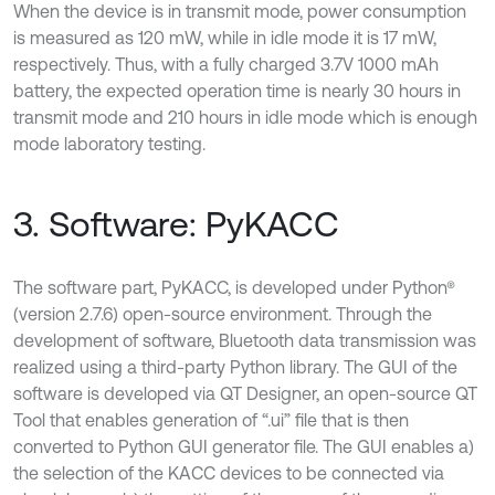
When the device is in transmit mode, power consumption
is measured as 120 mW, while in idle mode it is 17 mW,
respectively. Thus, with a fully charged 3.7V 1000 mAh
battery, the expected operation time is nearly 30 hours in
transmit mode and 210 hours in idle mode which is enough
mode laboratory testing.
3. Software: PyKACC
The software part, PyKACC, is developed under Python®
(version 2.7.6) open-source environment. Through the
development of software, Bluetooth data transmission was
realized using a third-party Python library. The GUI of the
software is developed via QT Designer, an open-source QT
Tool that enables generation of “.ui” file that is then
converted to Python GUI generator file. The GUI enables a)
the selection of the KACC devices to be connected via