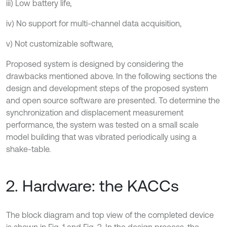
iii) Low battery life,
iv) No support for multi-channel data acquisition,
v) Not customizable software,
Proposed system is designed by considering the
drawbacks mentioned above. In the following sections the
design and development steps of the proposed system
and open source software are presented. To determine the
synchronization and displacement measurement
performance, the system was tested on a small scale
model building that was vibrated periodically using a
shake-table.
2. Hardware: the KACCs
The block diagram and top view of the completed device