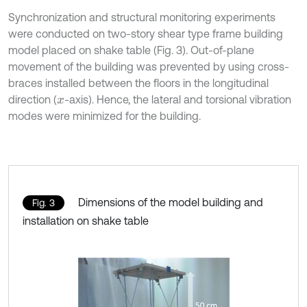
Synchronization and structural monitoring experiments
were conducted on two-story shear type frame building
model placed on shake table (Fig. 3). Out-of-plane
movement of the building was prevented by using cross-
braces installed between the floors in the longitudinal
direction (
-axis). Hence, the lateral and torsional vibration
x
modes were minimized for the building.
Dimensions of the model building and
Fig. 3
installation on shake table