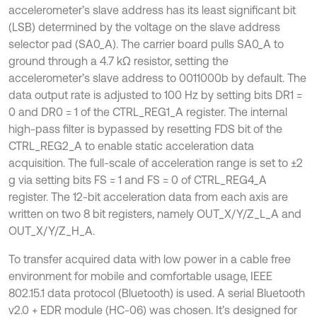
accelerometer’s slave address has its least significant bit
(LSB) determined by the voltage on the slave address
selector pad (SA0_A). The carrier board pulls SA0_A to
ground through a 4.7 kΩ resistor, setting the
accelerometer’s slave address to 0011000b by default. The
data output rate is adjusted to 100 Hz by setting bits DR1 =
0 and DR0 = 1 of the CTRL_REG1_A register. The internal
high-pass filter is bypassed by resetting FDS bit of the
CTRL_REG2_A to enable static acceleration data
acquisition. The full-scale of acceleration range is set to ±2
g via setting bits FS = 1 and FS = 0 of CTRL_REG4_A
register. The 12-bit acceleration data from each axis are
written on two 8 bit registers, namely OUT_X/Y/Z_L_A and
OUT_X/Y/Z_H_A.
To transfer acquired data with low power in a cable free
environment for mobile and comfortable usage, IEEE
802.15.1 data protocol (Bluetooth) is used. A serial Bluetooth
v2.0 + EDR module (HC-06) was chosen. It’s designed for