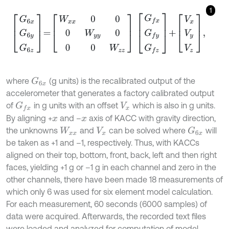
1
G
6
x
G
6
y
G
6
z
=
W
x
x
0
0
0
W
y
y
0
0
0
W
z
z
G
f
x
G
f
y
G
f
z
+
V
x
V
y
V
z
,
where
(g units) is the recalibrated output of the
G
6
x
accelerometer that generates a factory calibrated output
of
in g units with an offset
which is also in g units.
G
f
x
V
x
By aligning +
and –
axis of KACC with gravity direction,
x
x
the unknowns
and
can be solved where
will
G
6
x
W
x
x
V
x
be taken as +1 and –1, respectively. Thus, with KACCs
aligned on their top, bottom, front, back, left and then right
faces, yielding +1 g or –1 g in each channel and zero in the
other channels, there have been made 18 measurements of
which only 6 was used for six element model calculation.
For each measurement, 60 seconds (6000 samples) of
data were acquired. Afterwards, the recorded text files
were loaded and analyzed for computation of model