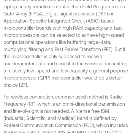
laptop or any remote computer, then Field Programmable
Gate-Array (FPGA), digital signal processor (DSP) or
Application-Specific Integrated Circuit (ASIC) based
microcontroller boards with high RAM capacity and fast
microprocessors can be selected to achieve high-speed
computational operations like buffering large-data,
multiplying, filtering and Fast Fourier Transform (FFT). But if
the microcontroller is only supposed to receive
accelerometer data and send it to the wireless transmitter,
a relatively low-speed and low capacity a general purpose
microprocessor (GPP) microcontroller would be a better
choice [27].
For wireless connection, common used method is Radio
Frequency (RF), which is an omni-directional transmission
and line-of-sight is not needed. A license free ISM
(Industrial, Scientific, and Medical) band is defined by
Federal Communication Commission (FCC), which includes
frequency bands around 433, 868 MHz and 2.4 GHz for