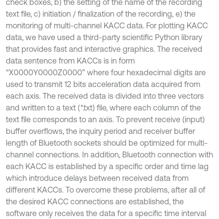
check boxes, b) the setting of the name of the recording
text file, c) initiation / finalization of the recording, e) the
monitoring of multi-channel KACC data. For plotting KACC
data, we have used a third-party scientific Python library
that provides fast and interactive graphics. The received
data sentence from KACCs is in form
“X0000Y0000Z0000” where four hexadecimal digits are
used to transmit 12 bits acceleration data acquired from
each axis. The received data is divided into three vectors
and written to a text (*.txt) file, where each column of the
text file corresponds to an axis. To prevent receive (input)
buffer overflows, the inquiry period and receiver buffer
length of Bluetooth sockets should be optimized for multi-
channel connections. In addition, Bluetooth connection with
each KACC is established by a specific order and time lag
which introduce delays between received data from
different KACCs. To overcome these problems, after all of
the desired KACC connections are established, the
software only receives the data for a specific time interval