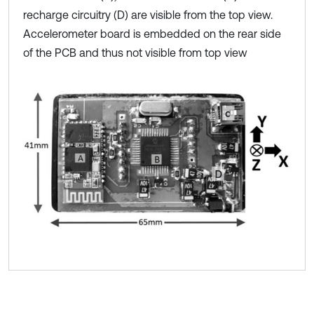
recharge circuitry (D) are visible from the top view.
Accelerometer board is embedded on the rear side
of the PCB and thus not visible from top view