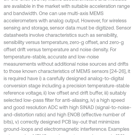
are available in the market with suitable acceleration range
and bandwidth. One can use multi-axis MEMS
accelerometers with analog output. However, for wireless
sensing and storage, sensor data must be digitized. Sensor
datasheets involve characteristics such as sensibility,
sensibility versus temperature, zero-g offset, and zero-g
offset drift versus temperature and noise density. For
temperature-stable, accurate and low-noise
measurements without additional noise sources and drifts
to those known characteristics of MEMS sensors [24-26], it
is required have i) a carefully designed analog-to-digital
conversion stage including a precision temperature-stable
reference voltage, ii) low offset and drift buffer, iii) suitably
selected low-pass filter for anti-aliasing, iv) a high speed
and good resolution ADC with high SINAD (signal-to-noise-
and-distortion ratio) and high ENOB (effective number of
bits), v) correctly designed PCB lay-out that minimizes
ground-loops and electromagnetic interference. Examples