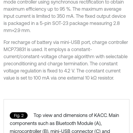
mode controller using synchronous rectification to obtain
maximum efficiency up to 95 %. The maximum average
input current is limited to 350 mA. The fixed output device
is packaged in a 5-pin SOT-23 package measuring 2.8
mm×2.9 mm.
For recharge of battery via mini-USB port, charge controller
MCP73831 is used. It employs a constant-
current/constant-voltage charge algorithm with selectable
preconditioning and charge termination. The constant
voltage regulation is fixed to 4.2 V. The constant current
value is set to 100 mA via one external 10 kΩ resistor.
Top view and dimensions of KACC. Main
Fig. 2
components such as Bluetooth Module (A),
microcontroller (B), mini-USB connector (C) and