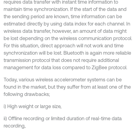
requires data transfer with instant time information to
maintain time synchronization. If the start of the data and
the sending period are known, time information can be
estimated directly by using data index for each channel. In
wireless data transfer, however, an amount of data might
be lost depending on the wireless communication protocol.
For this situation, direct approach will not work and time
synchronization will be lost. Bluetooth is again more reliable
transmission protocol that does not require additional
management for data loss compared to ZigBee protocol.
Today, various wireless accelerometer systems can be
found in the market, but they suffer from at least one of the
following drawbacks;
i) High weight or large size,
ii) Offline recording or limited duration of real-time data
recording,