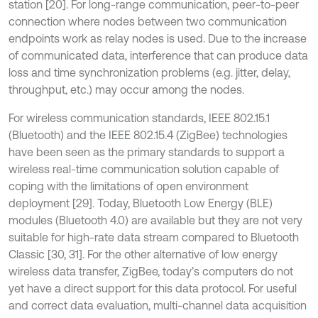
station [20]. For long-range communication, peer-to-peer
connection where nodes between two communication
endpoints work as relay nodes is used. Due to the increase
of communicated data, interference that can produce data
loss and time synchronization problems (e.g. jitter, delay,
throughput, etc.) may occur among the nodes.
For wireless communication standards, IEEE 802.15.1
(Bluetooth) and the IEEE 802.15.4 (ZigBee) technologies
have been seen as the primary standards to support a
wireless real-time communication solution capable of
coping with the limitations of open environment
deployment [29]. Today, Bluetooth Low Energy (BLE)
modules (Bluetooth 4.0) are available but they are not very
suitable for high-rate data stream compared to Bluetooth
Classic [30, 31]. For the other alternative of low energy
wireless data transfer, ZigBee, today’s computers do not
yet have a direct support for this data protocol. For useful
and correct data evaluation, multi-channel data acquisition