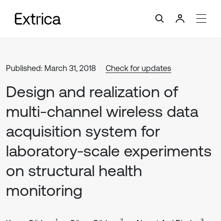
Published: March 31, 2018
Check for updates
Design and realization of
multi-channel wireless data
acquisition system for
laboratory-scale experiments
on structural health
monitoring
1
2
3