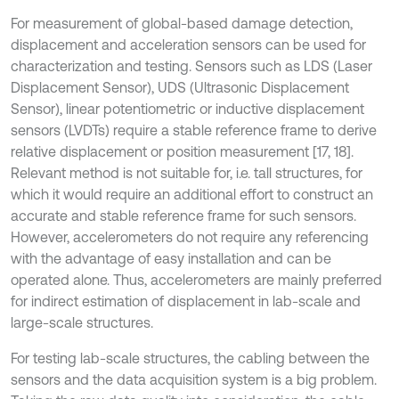
For measurement of global-based damage detection,
displacement and acceleration sensors can be used for
characterization and testing. Sensors such as LDS (Laser
Displacement Sensor), UDS (Ultrasonic Displacement
Sensor), linear potentiometric or inductive displacement
sensors (LVDTs) require a stable reference frame to derive
relative displacement or position measurement [17, 18].
Relevant method is not suitable for, i.e. tall structures, for
which it would require an additional effort to construct an
accurate and stable reference frame for such sensors.
However, accelerometers do not require any referencing
with the advantage of easy installation and can be
operated alone. Thus, accelerometers are mainly preferred
for indirect estimation of displacement in lab-scale and
large-scale structures.
For testing lab-scale structures, the cabling between the
sensors and the data acquisition system is a big problem.