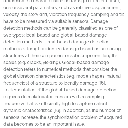
determine the characteristics or damage of the structure,
one or several parameters, such as relative displacement,
velocity, the story drift, vibration frequency, damping and tilt
have to be measured via suitable sensors. Damage
detection methods can be generally classified as one of
two types: local-based and global-based damage
detection methods. Local-based damage detection
methods attempt to identify damage based on screening
structures at their component or subcomponent length-
scales (e.g. cracks, yielding). Global-based damage
detection refers to numerical methods that consider the
global vibration characteristics (e.g. mode shapes, natural
frequencies) of a structure to identify damage [15].
Implementation of the global-based damage detection
requires densely located sensors with a sampling
frequency that is sufficiently high to capture salient
dynamic characteristics [16]. In addition, as the number of
sensors increase, the synchronization problem of acquired
data becomes to be an important issue.