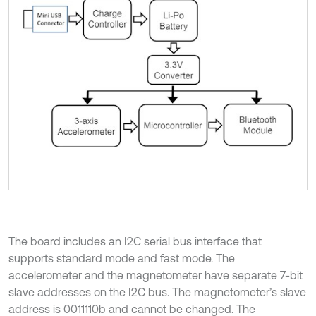
The board includes an I2C serial bus interface that
supports standard mode and fast mode. The
accelerometer and the magnetometer have separate 7-bit
slave addresses on the I2C bus. The magnetometer’s slave
address is 0011110b and cannot be changed. The