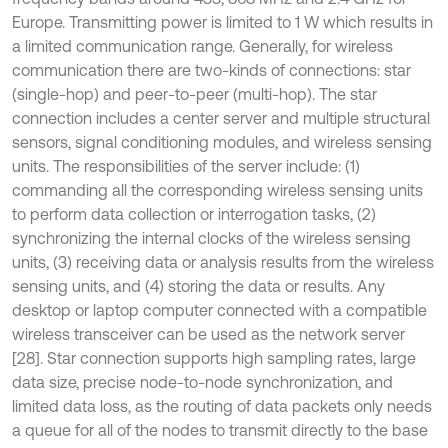
Europe. Transmitting power is limited to 1 W which results in
a limited communication range. Generally, for wireless
communication there are two-kinds of connections: star
(single-hop) and peer-to-peer (multi-hop). The star
connection includes a center server and multiple structural
sensors, signal conditioning modules, and wireless sensing
units. The responsibilities of the server include: (1)
commanding all the corresponding wireless sensing units
to perform data collection or interrogation tasks, (2)
synchronizing the internal clocks of the wireless sensing
units, (3) receiving data or analysis results from the wireless
sensing units, and (4) storing the data or results. Any
desktop or laptop computer connected with a compatible
wireless transceiver can be used as the network server
[28]. Star connection supports high sampling rates, large
data size, precise node-to-node synchronization, and
limited data loss, as the routing of data packets only needs
a queue for all of the nodes to transmit directly to the base