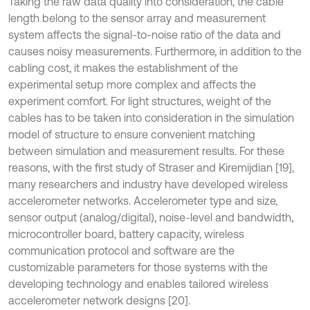
Taking the raw data quality into consideration, the cable
length belong to the sensor array and measurement
system affects the signal-to-noise ratio of the data and
causes noisy measurements. Furthermore, in addition to the
cabling cost, it makes the establishment of the
experimental setup more complex and affects the
experiment comfort. For light structures, weight of the
cables has to be taken into consideration in the simulation
model of structure to ensure convenient matching
between simulation and measurement results. For these
reasons, with the first study of Straser and Kiremijdian [19],
many researchers and industry have developed wireless
accelerometer networks. Accelerometer type and size,
sensor output (analog/digital), noise-level and bandwidth,
microcontroller board, battery capacity, wireless
communication protocol and software are the
customizable parameters for those systems with the
developing technology and enables tailored wireless
accelerometer network designs [20].