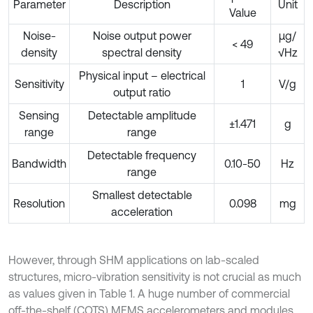
Parameter
Description
Unit
Value
Noise-
Noise output power
µg/
< 49
density
spectral density
√Hz
Physical input – electrical
Sensitivity
1
V/g
output ratio
Sensing
Detectable amplitude
±1.471
g
range
range
Detectable frequency
Bandwidth
0.10-50
Hz
range
Smallest detectable
Resolution
0.098
mg
acceleration
However, through SHM applications on lab-scaled
structures, micro-vibration sensitivity is not crucial as much
as values given in Table 1. A huge number of commercial
off-the-shelf (COTS) MEMS accelerometers and modules