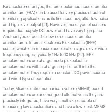
For accelerometer type, the force-balanced accelerometer
architecture (FBA) can be used for very precise structural
monitoring applications as its fine accuracy, ultra-low noise
and high-level output [21]. However, these type of sensors
require dual-supply DC power and have very high price.
Another type of possible low noise accelerometer
architecture is Internal Electronic Piezoelectric (IEPE)
sensor, which can measure acceleration signals over wide
frequency ranges, typically 1 Hz to 10 kHz [22]. IEPE
accelerometers are charge mode piezoelectric
accelerometers with a charge amplifier built into the
accelerometer. They require a constant DC power source
and wired type of operation.
Today, Micro-electro mechanical system (MEMS) based
accelerometers are another good alternative as they are
precisely integrated, have very small size, capable of
measuring low accelerations and have a low-cost. MEMS