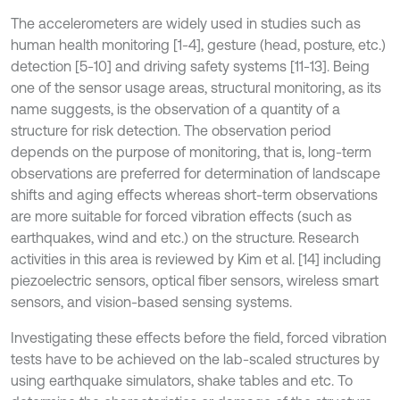
The accelerometers are widely used in studies such as
human health monitoring [1-4], gesture (head, posture, etc.)
detection [5-10] and driving safety systems [11-13]. Being
one of the sensor usage areas, structural monitoring, as its
name suggests, is the observation of a quantity of a
structure for risk detection. The observation period
depends on the purpose of monitoring, that is, long-term
observations are preferred for determination of landscape
shifts and aging effects whereas short-term observations
are more suitable for forced vibration effects (such as
earthquakes, wind and etc.) on the structure. Research
activities in this area is reviewed by Kim et al. [14] including
piezoelectric sensors, optical fiber sensors, wireless smart
sensors, and vision-based sensing systems.
Investigating these effects before the field, forced vibration
tests have to be achieved on the lab-scaled structures by
using earthquake simulators, shake tables and etc. To