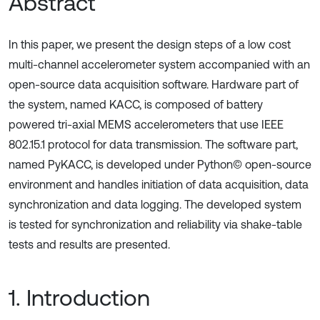
Abstract
In this paper, we present the design steps of a low cost
multi-channel accelerometer system accompanied with an
open-source data acquisition software. Hardware part of
the system, named KACC, is composed of battery
powered tri-axial MEMS accelerometers that use IEEE
802.15.1 protocol for data transmission. The software part,
named PyKACC, is developed under Python© open-source
environment and handles initiation of data acquisition, data
synchronization and data logging. The developed system
is tested for synchronization and reliability via shake-table
tests and results are presented.
1. Introduction