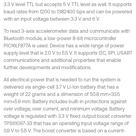
3.3 V level TTL but accepts 5 V TTL level as well. It supports
baud rates from 1200 to 1382400 bps and can be powered
with an input voltage between 3.3 V and 6 V.
To read 3-axis accelerometer data and communicate with
Bluetooth module, a low-power 8-bit microcontroller
PIC16LF877A is used. Device has a wide range of power
supply level that is 2.0 V to 5.5 V. It supports I2C, SPI, USART
communications and additional properties that enable
further developments and modifications.
All electrical power that is needed to run the system is
delivered via single-cell 3.7 V Li-Ion battery that has a
weight of 22 grams and a dimension of 50.8 mm×33.5
mm×5.9 mm. Battery includes built-in protections against
over voltage, over current, and minimum voltage. Battery
voltage is regulated with 3.3 V fixed output boost converter
TPS61097-33 that has an operating input voltage range of
0.9 V to 5.5 V. The boost converter is based on a current-