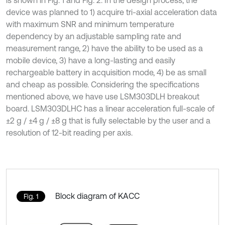
is shown in Fig. 1 and Fig. 2. In the design process, the
device was planned to 1) acquire tri-axial acceleration data
with maximum SNR and minimum temperature
dependency by an adjustable sampling rate and
measurement range, 2) have the ability to be used as a
mobile device, 3) have a long-lasting and easily
rechargeable battery in acquisition mode, 4) be as small
and cheap as possible. Considering the specifications
mentioned above, we have use LSM303DLH breakout
board. LSM303DLHC has a linear acceleration full-scale of
±2 g / ±4 g / ±8 g that is fully selectable by the user and a
resolution of 12-bit reading per axis.
Block diagram of KACC
Fig. 1