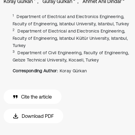
Koray Gürkan
Güray Gürkan
Ahmet Anıl Dindar
1
Department of Electrical and Electronics Engineering,
Faculty of Engineering, Istanbul University, Istanbul, Turkey
2
Department of Electrical and Electronics Engineering,
Faculty of Engineering, Istanbul Kültür University, Istanbul,
Turkey
3
Department of Civil Engineering, Faculty of Engineering,
Gebze Technical University, Kocaeli, Turkey
Corresponding Author:
Koray Gürkan
Cite the article
Download PDF