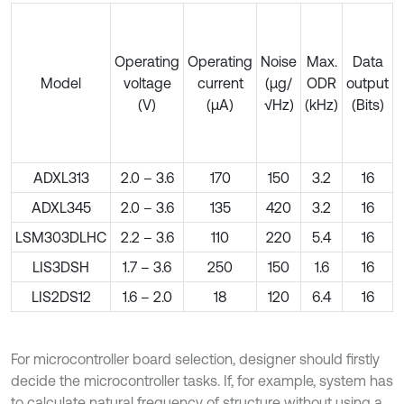
Operating
Operating
Noise
Max.
Data
Model
voltage
current
(µg/
ODR
output
(V)
(µA)
√Hz)
(kHz)
(Bits)
o
ADXL313
2.0 – 3.6
170
150
3.2
16
ADXL345
2.0 – 3.6
135
420
3.2
16
LSM303DLHC
2.2 – 3.6
110
220
5.4
16
LIS3DSH
1.7 – 3.6
250
150
1.6
16
LIS2DS12
1.6 – 2.0
18
120
6.4
16
For microcontroller board selection, designer should firstly
decide the microcontroller tasks. If, for example, system has
to calculate natural frequency of structure without using a