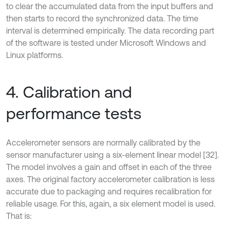
to clear the accumulated data from the input buffers and
then starts to record the synchronized data. The time
interval is determined empirically. The data recording part
of the software is tested under Microsoft Windows and
Linux platforms.
4. Calibration and
performance tests
Accelerometer sensors are normally calibrated by the
sensor manufacturer using a six-element linear model [32].
The model involves a gain and offset in each of the three
axes. The original factory accelerometer calibration is less
accurate due to packaging and requires recalibration for
reliable usage. For this, again, a six element model is used.
That is: