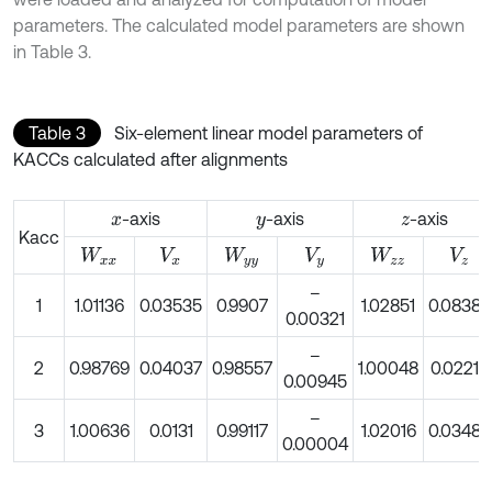
parameters. The calculated model parameters are shown
in Table 3.
Table 3
Six-element linear model parameters of
KACCs calculated after alignments
-axis
-axis
-axis
x
y
z
Kacc
W
x
x
V
x
W
y
y
V
y
W
z
z
V
z
–
1
1.01136
0.03535
0.9907
1.02851
0.08383
0.00321
–
2
0.98769
0.04037
0.98557
1.00048
0.02219
0.00945
–
3
1.00636
0.0131
0.99117
1.02016
0.03485
0.00004