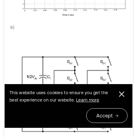
a)
This website uses cookies to ensure you get the
best experience on our website.
Learn more
Accept