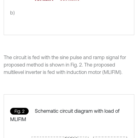
b)
The circuit is fed with the sine pulse and ramp signal for
proposed method is shown in Fig. 2. The proposed
multilevel inverter is fed with induction motor (MLIFIM).
Schematic circuit diagram with load of
Fig. 2
MLIFIM