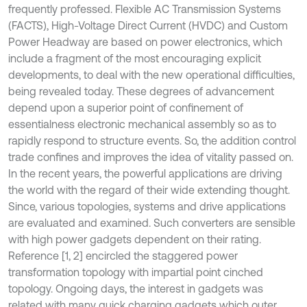
frequently professed. Flexible AC Transmission Systems
(FACTS), High-Voltage Direct Current (HVDC) and Custom
Power Headway are based on power electronics, which
include a fragment of the most encouraging explicit
developments, to deal with the new operational difficulties,
being revealed today. These degrees of advancement
depend upon a superior point of confinement of
essentialness electronic mechanical assembly so as to
rapidly respond to structure events. So, the addition control
trade confines and improves the idea of vitality passed on.
In the recent years, the powerful applications are driving
the world with the regard of their wide extending thought.
Since, various topologies, systems and drive applications
are evaluated and examined. Such converters are sensible
with high power gadgets dependent on their rating.
Reference [1, 2] encircled the staggered power
transformation topology with impartial point cinched
topology. Ongoing days, the interest in gadgets was
related with many quick charging gadgets which outer