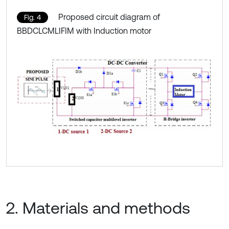
Proposed circuit diagram of
Fig. 4
BBDCLCMLIFIM with Induction motor
2. Materials and methods