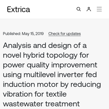
Published: May 15, 2019
Check for updates
Analysis and design of a
novel hybrid topology for
power quality improvement
using multilevel inverter fed
induction motor by reducing
vibration for textile
wastewater treatment