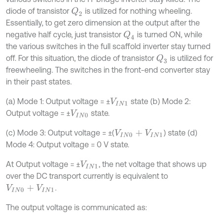
diode of transistor
is utilized for nothing wheeling.
Q
2
Essentially, to get zero dimension at the output after the
negative half cycle, just transistor
is turned ON, while
Q
4
the various switches in the full scaffold inverter stay turned
off. For this situation, the diode of transistor
is utilized for
Q
3
freewheeling. The switches in the front-end converter stay
in their past states.
(a) Mode 1: Output voltage = ±
state (b) Mode 2:
V
I
N
1
Output voltage = ±
state.
V
I
N
0
(c) Mode 3: Output voltage = ±(
) state (d)
V
I
N
0
+
V
I
N
1
Mode 4: Output voltage = 0 V state.
At Output voltage = ±
, the net voltage that shows up
V
I
N
1
over the DC transport currently is equivalent to
.
V
I
N
0
+
V
I
N
1
The output voltage is communicated as: