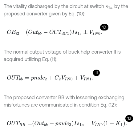
The vitality discharged by the circuit at switch
by the
s
1
a
proposed converter given by Eq. (10):
10
C
E
i
2
=
O
u
t
b
b
-
O
U
T
d
C
1
I
s
1
c
±
V
I
N
0
.
The normal output voltage of buck help converter II is
acquired utilizing Eq. (11):
11
O
U
T
b
b
=
p
m
d
c
2
+
C
2
V
I
N
0
+
V
I
N
1
.
The proposed converter BB with lessening exchanging
misfortunes are communicated in condition Eq. (12):
12
O
U
T
B
B
=
O
u
t
b
b
-
p
m
d
c
2
I
s
1
a
±
V
I
N
0
1
-
K
1
.