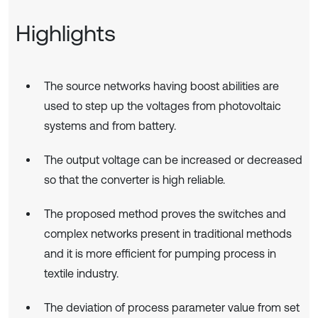
Highlights
The source networks having boost abilities are
used to step up the voltages from photovoltaic
systems and from battery.
The output voltage can be increased or decreased
so that the converter is high reliable.
The proposed method proves the switches and
complex networks present in traditional methods
and it is more efficient for pumping process in
textile industry.
The deviation of process parameter value from set