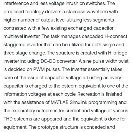
interference and less voltage inrush on switches. The
proposed topology delivers a staircase waveform with
higher number of output level utilizing less segments
contrasted with a few existing exchanged capacitor
multilevel inverter. The task manages cascaded H-connect
staggered inverter that can be utilized for both single and
three stage change. The structure is created with H-bridge
inverter including DC-DC converter. A sine pulse width twist
is decided on PWM pulses. The inverter essentially takes
care of the issue of capacitor voltage adjusting as every
capacitor is charged to the esteem equivalent to one of the
information voltages at each cycle. Recreation is finished
with the assistance of MATLAB Simulink programming and
the exploratory outcomes for current and voltage at various
THD esteems are appeared and the equivalent is done for
equipment. The prototype structure is conceded and