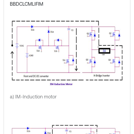
BBDCLCMLIFIM
a) IM-Induction motor