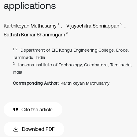
applications
1
2
Karthikeyan Muthusamy
Vijayachitra Senniappan
3
Sathish Kumar Shanmugam
1, 2
Department of EIE Kongu Engineering College, Erode,
Tamilnadu, India
3
Jansons Institute of Technology, Coimbatore, Tamilnadu,
India
Corresponding Author:
Karthikeyan Muthusamy
Cite the article
Download PDF