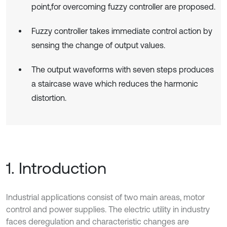
point,for overcoming fuzzy controller are proposed.
Fuzzy controller takes immediate control action by
sensing the change of output values.
The output waveforms with seven steps produces
a staircase wave which reduces the harmonic
distortion.
1. Introduction
Industrial applications consist of two main areas, motor
control and power supplies. The electric utility in industry
faces deregulation and characteristic changes are