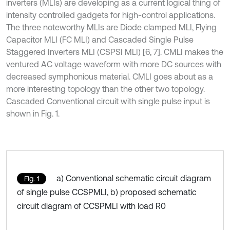
inverters (MLIs) are developing as a current logical thing of
intensity controlled gadgets for high-control applications.
The three noteworthy MLIs are Diode clamped MLI, Flying
Capacitor MLI (FC MLI) and Cascaded Single Pulse
Staggered Inverters MLI (CSPSI MLI) [6, 7]. CMLI makes the
ventured AC voltage waveform with more DC sources with
decreased symphonious material. CMLI goes about as a
more interesting topology than the other two topology.
Cascaded Conventional circuit with single pulse input is
shown in Fig. 1.
a) Conventional schematic circuit diagram
Fig. 1
of single pulse CCSPMLI, b) proposed schematic
circuit diagram of CCSPMLI with load R0