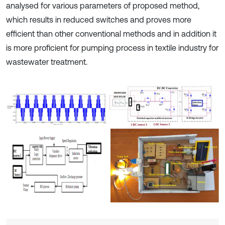
analysed for various parameters of proposed method,
which results in reduced switches and proves more
efficient than other conventional methods and in addition it
is more proficient for pumping process in textile industry for
wastewater treatment.