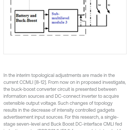
In the interim topological adjustments are made in the
current CCMLI [8-12]. From now on in proposed investigate,
the buck-boost converter circuit is presented between
information sources and DC-connect inverter to acquire
ostensible output voltage. Such changes of topology
results in the decrease of intensity controlled gadgets
advertisement input sources. For this research, a single-
stage seven-level and Buck Boost DC-interface CMLI fed