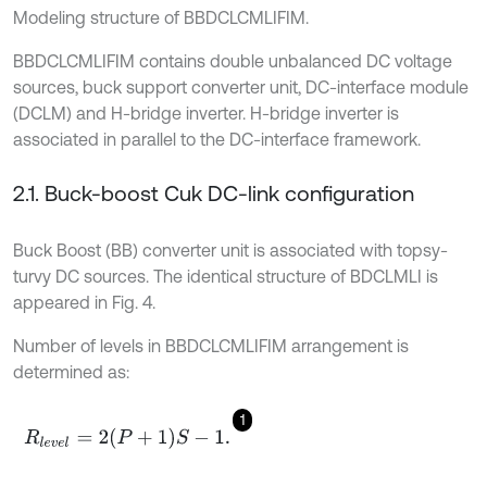
Modeling structure of BBDCLCMLIFIM.
BBDCLCMLIFIM contains double unbalanced DC voltage
sources, buck support converter unit, DC-interface module
(DCLM) and H-bridge inverter. H-bridge inverter is
associated in parallel to the DC-interface framework.
2.1. Buck-boost Cuk DC-link configuration
Buck Boost (BB) converter unit is associated with topsy-
turvy DC sources. The identical structure of BDCLMLI is
appeared in Fig. 4.
Number of levels in BBDCLCMLIFIM arrangement is
determined as:
1
R
l
e
v
e
l
=
2
P
+
1
S
-
1
.