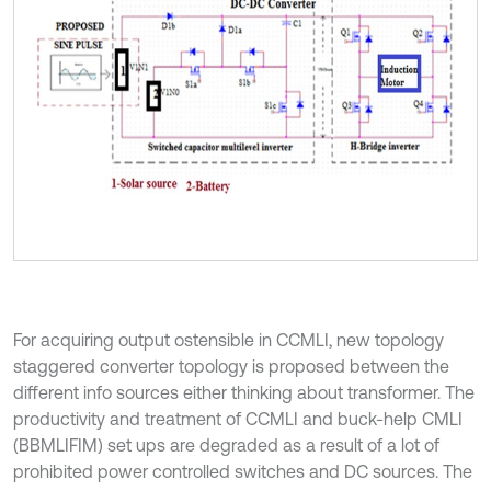
For acquiring output ostensible in CCMLI, new topology
staggered converter topology is proposed between the
different info sources either thinking about transformer. The
productivity and treatment of CCMLI and buck-help CMLI
(BBMLIFIM) set ups are degraded as a result of a lot of
prohibited power controlled switches and DC sources. The