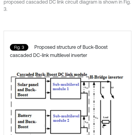
proposed cascaded DC link circuit diagram is shown in Fig.
3.
Proposed structure of Buck-Boost
Fig. 3
cascaded DC-link multilevel inverter