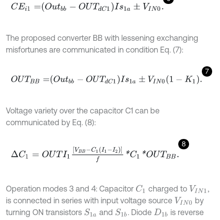
C
E
i
1
=
O
u
t
b
b
-
O
U
T
d
C
1
I
s
1
a
±
V
I
N
0
.
The proposed converter BB with lessening exchanging
misfortunes are communicated in condition Eq. (7):
7
O
U
T
B
B
=
O
u
t
b
b
-
O
U
T
d
C
1
I
s
1
a
±
V
I
N
0
1
-
K
1
.
Voltage variety over the capacitor C1 can be
communicated by Eq. (8):
8
∆
C
1
=
O
U
T
I
1
V
B
B
-
C
1
I
1
-
I
2
f
*
C
1
*
O
U
T
B
B
.
Operation modes 3 and 4: Capacitor
charged to
,
C
1
V
I
N
1
is connected in series with input voltage source
by
V
I
N
0
turning ON transistors
and
. Diode
is reverse
S
1
a
S
1
b
D
1
b