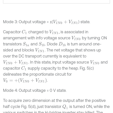
Mode 3: Output voltage = ±(
) state.
V
I
N
0
+
V
I
N
1
Capacitor
charged to
, is associated in
C
1
V
I
N
1
arrangement with info voltage source
by turning ON
V
I
N
0
transistors
and
. Diode
is turn around one-
S
1
a
S
1
b
D
1
b
sided and blocks
. The net voltage that shows up
V
I
N
1
over the DC transport currently is equivalent to
. In this state, input voltage source
and
V
I
N
0
+
V
I
N
1
V
I
N
0
capacitor
supply capacity to the heap. Fig. 5(c)
C
1
delineates the proportionate circuit for
V
0
=
+
(
V
I
N
0
+
V
I
N
1
)
.
Mode 4: Output voltage = 0 V state.
To acquire zero dimension at the output after the positive
half cycle Fig. 5(d), just transistor
is turned ON, while the
Q
1
various switches in the H-bridge inverter stay killed. The