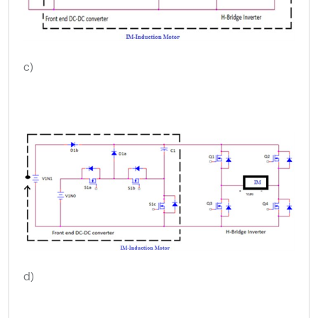
c)
d)