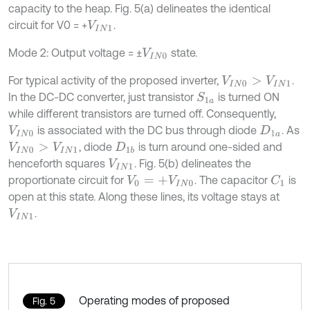
capacity to the heap. Fig. 5(a) delineates the identical
circuit for V0 = +
.
V
I
N
1
Mode 2: Output voltage = ±
state.
V
I
N
0
For typical activity of the proposed inverter,
.
V
I
N
0
>
V
I
N
1
In the DC-DC converter, just transistor
is turned ON
S
1
a
while different transistors are turned off. Consequently,
is associated with the DC bus through diode
. As
V
I
N
0
D
1
a
, diode
is turn around one-sided and
V
I
N
0
>
V
I
N
1
D
1
b
henceforth squares
. Fig. 5(b) delineates the
V
I
N
1
proportionate circuit for
. The capacitor
is
C
1
V
0
=
+
V
I
N
0
open at this state. Along these lines, its voltage stays at
.
V
I
N
1
Operating modes of proposed
Fig. 5