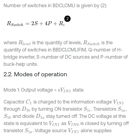
Number of switches in BDCLCMLI is given by (2):
2
R
S
w
i
t
c
h
=
2
S
+
4
P
+
R
,
where
is the quantity of levels,
is the
R
l
e
v
e
l
R
S
w
i
t
c
h
quantity of switches in BBDCLCMLIFIM, Q-number of H-
bridge inverter, S-number of DC sources and P-number of
buck-help units.
2.2. Modes of operation
Mode 1: Output voltage = ±
state.
V
I
N
1
Capacitor
is charged to the information voltage
C
1
V
I
N
1
through
by turning ON transistor
. Transistors
,
S
1
a
S
1
c
D
1
b
and diode
stay turned off. The DC voltage at this
S
1
b
D
1
a
state is equivalent to
as
is closed by turning off
V
I
N
1
V
I
N
0
transistor
. Voltage source
alone supplies
S
1
a
V
I
N
1