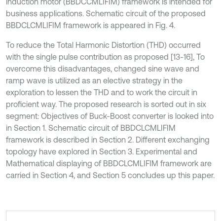
induction motor (BBDCCMLIFIM) framework is intended for
business applications. Schematic circuit of the proposed
BBDCLCMLIFIM framework is appeared in Fig. 4.
To reduce the Total Harmonic Distortion (THD) occurred
with the single pulse contribution as proposed [13-16], To
overcome this disadvantages, changed sine wave and
ramp wave is utilized as an elective strategy in the
exploration to lessen the THD and to work the circuit in
proficient way. The proposed research is sorted out in six
segment: Objectives of Buck-Boost converter is looked into
in Section 1. Schematic circuit of BBDCLCMLIFIM
framework is described in Section 2. Different exchanging
topology have explored in Section 3. Experimental and
Mathematical displaying of BBDCLCMLIFIM framework are
carried in Section 4, and Section 5 concludes up this paper.