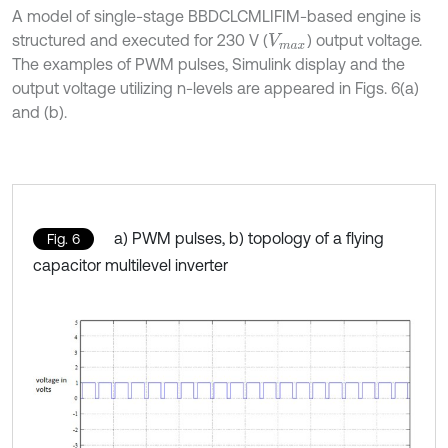
A model of single-stage BBDCLCMLIFIM-based engine is
structured and executed for 230 V (
) output voltage.
V
m
a
x
The examples of PWM pulses, Simulink display and the
output voltage utilizing n-levels are appeared in Figs. 6(a)
and (b).
a) PWM pulses, b) topology of a flying
Fig. 6
capacitor multilevel inverter