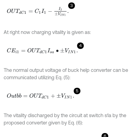
3
O
U
T
d
C
1
=
C
1
I
1
-
I
2
±
V
I
N
1
.
At right now charging vitality is given as:
4
C
E
i
1
=
O
U
T
d
C
1
I
s
a
•
±
V
I
N
1
.
The normal output voltage of buck help converter can be
communicated utilizing Eq. (5):
5
O
u
t
b
b
=
O
U
T
d
C
1
+
±
V
I
N
1
.
The vitality discharged by the circuit at switch s1a by the
proposed converter given by Eq. (6):
6