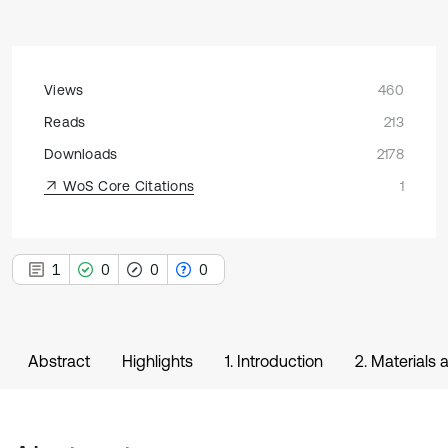
Views
460
Reads
213
Downloads
2178
WoS Core Citations
1
1
0
0
0
Abstract
Highlights
1. Introduction
2. Materials