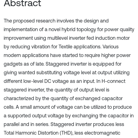
Abstract
The proposed research involves the design and
implementation of a novel hybrid topology for power quality
improvement using multilevel inverter fed induction motor
by reducing vibration for Textile applications. Various
modern applications have started to require higher power
gadgets as of late. Staggered inverter is equipped for
giving wanted substituting voltage level at output utilizing
different low-level DC voltage as an input. In H-connect
staggered inverter, the quantity of output level is
characterized by the quantity of exchanged capacitor
cells. A small amount of voltage can be utilized to produce
a supported output voltage by exchanging the capacitor in
parallel and in series. Staggered inverter produces less
Total Harmonic Distortion (THD), less electromagnetic