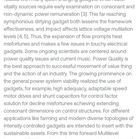
vitality sources require early examination on consonant and
non-dynamic power remuneration [3]. This far reaching
symphonious dirtying gadget both lessens the framework
effectiveness, and impact affects lattice voltage mutilation
levels [4, 5]. Thus, the expansion of flow prompts heat
misfortunes and makes a few issues in touchy electrical
gadgets. Some ongoing scientists are centered around
power quality issues and current music. Power Quality is
the best approach to successful movement of value thing
and the action of an industry. The growing prominence on
the general power system viability realized the use of
gadgets, for example, high adequacy, adaptable speed
motor drives and shunt capacitors for control factor
solution for decline misfortunes achieving extending
consonant dimensions on control structures. For different
applications like farming and modern diverse topologies of
intensity controlled gadgets are intended to insert with the
sustainable assets. From this time forward Multilevel