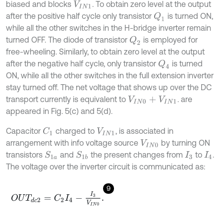
biased and blocks
. To obtain zero level at the output
V
I
N
1
after the positive half cycle only transistor
is turned ON,
Q
1
while all the other switches in the H-bridge inverter remain
turned OFF. The diode of transistor
is employed for
Q
2
free-wheeling. Similarly, to obtain zero level at the output
after the negative half cycle, only transistor
is turned
Q
4
ON, while all the other switches in the full extension inverter
stay turned off. The net voltage that shows up over the DC
transport currently is equivalent to
. are
V
I
N
0
+
V
I
N
1
appeared in Fig. 5(c) and 5(d).
Capacitor
charged to
, is associated in
C
1
V
I
N
1
arrangement with info voltage source
by turning ON
V
I
N
0
transistors
and
the present changes from
to
.
S
1
a
S
1
b
I
3
I
4
The voltage over the inverter circuit is communicated as:
9
O
U
T
d
c
2
=
C
2
I
4
-
I
3
V
I
N
0
.