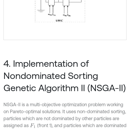
4. Implementation of
Nondominated Sorting
Genetic Algorithm II (NSGA-II)
NSGA-II is a multi-objective optimization problem working
on Pareto-optimal solutions. It uses non-dominated sorting,
particles which are not dominated by other particles are
assigned as
(front 1), and particles which are dominated
F
1