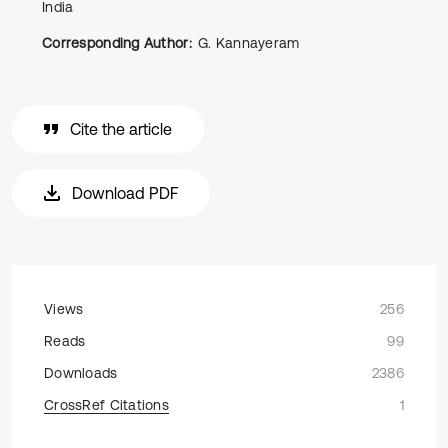
India
Corresponding Author:
G. Kannayeram
Cite the article
Download PDF
Views
256
Reads
99
Downloads
2386
CrossRef Citations
1