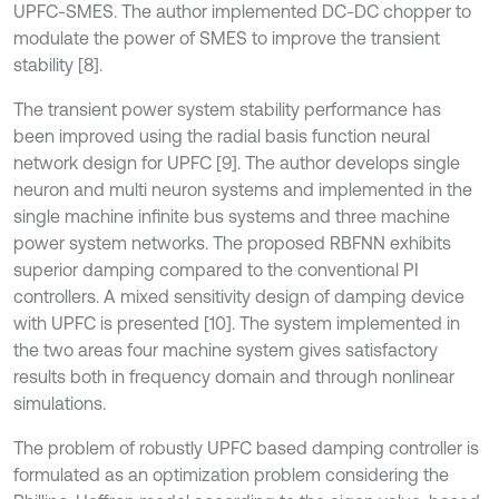
UPFC-SMES. The author implemented DC-DC chopper to
modulate the power of SMES to improve the transient
stability [8].
The transient power system stability performance has
been improved using the radial basis function neural
network design for UPFC [9]. The author develops single
neuron and multi neuron systems and implemented in the
single machine infinite bus systems and three machine
power system networks. The proposed RBFNN exhibits
superior damping compared to the conventional PI
controllers. A mixed sensitivity design of damping device
with UPFC is presented [10]. The system implemented in
the two areas four machine system gives satisfactory
results both in frequency domain and through nonlinear
simulations.
The problem of robustly UPFC based damping controller is
formulated as an optimization problem considering the