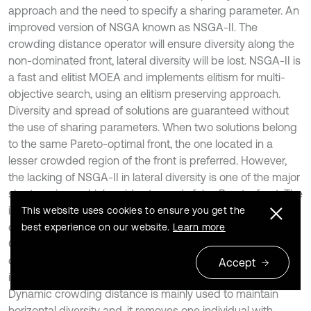
approach and the need to specify a sharing parameter. An
improved version of NSGA known as NSGA-II. The
crowding distance operator will ensure diversity along the
non-dominated front, lateral diversity will be lost. NSGA-II is
a fast and elitist MOEA and implements elitism for multi-
objective search, using an elitism preserving approach.
Diversity and spread of solutions are guaranteed without
the use of sharing parameters. When two solutions belong
to the same Pareto-optimal front, the one located in a
lesser crowded region of the front is preferred. However,
the lacking of NSGA-II in lateral diversity is one of the major
shortcomings which guides towards false Pareto-front. The
important properties involved in MNSGA II algorithm are
This website uses cookies to ensure you get the
controlled elitism and Dynamic Crowding Distance.
best experience on our website.
Learn more
Controlled elitism prevents the number of individuals in the
current best non-dominated front. It maintains number of
Accept
individuals in each front distributed predefined manner.
Dynamic crowding distance is mainly used to maintain
horizontal diversity and, it removes one individual with