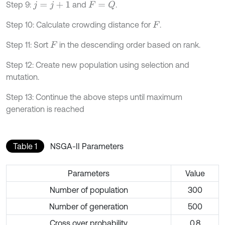
Step 9:
and
.
F
=
Q
j
=
j
+
1
Step 10: Calculate crowding distance for
.
F
Step 11: Sort
in the descending order based on rank.
F
Step 12: Create new population using selection and
mutation.
Step 13: Continue the above steps until maximum
generation is reached
Table 1
NSGA-II Parameters
Parameters
Value
Number of population
300
Number of generation
500
Cross over probability
0.8