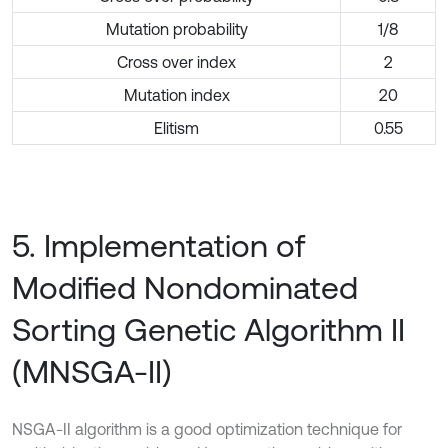
Mutation probability
1/8
Cross over index
2
Mutation index
20
Elitism
0.55
5. Implementation of
Modified Nondominated
Sorting Genetic Algorithm II
(MNSGA-II)
NSGA-II algorithm is a good optimization technique for