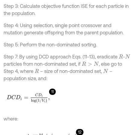
Step 3: Calculate objective function ISE for each particle in
the population.
Step 4: Using selection, single point crossover and
mutation generate offspring from the parent population.
Step 5: Perform the non-dominated sorting.
Step 7: By using DCD approach Eqs. (11-13), eradicate
-
R
N
particles from non-dominated set, if
, else go to
R
>
N
Step 4, where
– size of non-dominated set,
–
R
N
population size, and:
11
D
C
D
i
=
C
D
i
l
o
g
1
/
V
i
,
where:
12