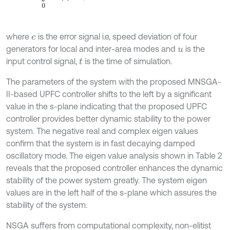
where
is the error signal i.e, speed deviation of four
e
generators for local and inter-area modes and
is the
u
input control signal,
is the time of simulation.
t
The parameters of the system with the proposed MNSGA-
II-based UPFC controller shifts to the left by a significant
value in the s-plane indicating that the proposed UPFC
controller provides better dynamic stability to the power
system. The negative real and complex eigen values
confirm that the system is in fast decaying damped
oscillatory mode. The eigen value analysis shown in Table 2
reveals that the proposed controller enhances the dynamic
stability of the power system greatly. The system eigen
values are in the left half of the s-plane which assures the
stability of the system.
NSGA suffers from computational complexity, non-elitist