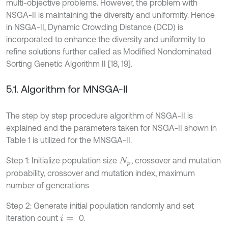
multi-objective problems. However, the problem with
NSGA-II is maintaining the diversity and uniformity. Hence
in NSGA-II, Dynamic Crowding Distance (DCD) is
incorporated to enhance the diversity and uniformity to
refine solutions further called as Modified Nondominated
Sorting Genetic Algorithm II [18, 19].
5.1. Algorithm for MNSGA-II
The step by step procedure algorithm of NSGA-II is
explained and the parameters taken for NSGA-II shown in
Table 1 is utilized for the MNSGA-II.
Step 1: Initialize population size
, crossover and mutation
N
p
probability, crossover and mutation index, maximum
number of generations
Step 2: Generate initial population randomly and set
iteration count
0.
i
=