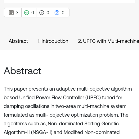
3
0
0
0
Abstract
1. Introduction
2. UPFC with Multi-machin
Abstract
This paper presents an adaptive multi-objective algorithm
based Unified Power Flow Controller (UPFC) tuned for
damping oscillations in two-area multi-machine system
formulated as multi- objective optimization problem. The
algorithms such as, Non-dominated Sorting Genetic
Algorithm-II (NSGA-II) and Modified Non-dominated