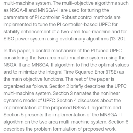
multi-machine system. The multi-objective algorithms such
as NSGA-II and MNSGA-II are used for tuning the
parameters of PI controller. Robust control methods are
implemented to tune the PI controller-based UPFC for
stability enhancement of a two-area four-machine and for
SISO power system using evolutionary algorithms [13-20].
In this paper, a control mechanism of the PI tuned UPFC
considering the two area multi-machine system using the
NSGA-II and MNSGA-II algorithm to find the optimal values
and to minimize the Integral Time Squared Error (ITSE) as
the main objective functions. The rest of the paper is
organized as follows. Section 2 briefly describes the UPFC
multi-machine system. Section 3 narrates the nonlinear
dynamic model of UPFC. Section 4 discusses about the
implementation of the proposed NSGA-II algorithm and
Section 5 presents the implementation of the MNSGA-II
algorithm on the two area multi-machine system. Section 6
describes the problem formulation of proposed work.