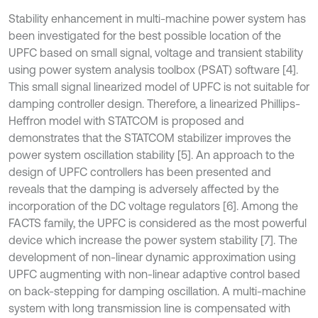
Stability enhancement in multi-machine power system has
been investigated for the best possible location of the
UPFC based on small signal, voltage and transient stability
using power system analysis toolbox (PSAT) software [4].
This small signal linearized model of UPFC is not suitable for
damping controller design. Therefore, a linearized Phillips-
Heffron model with STATCOM is proposed and
demonstrates that the STATCOM stabilizer improves the
power system oscillation stability [5]. An approach to the
design of UPFC controllers has been presented and
reveals that the damping is adversely affected by the
incorporation of the DC voltage regulators [6]. Among the
FACTS family, the UPFC is considered as the most powerful
device which increase the power system stability [7]. The
development of non-linear dynamic approximation using
UPFC augmenting with non-linear adaptive control based
on back-stepping for damping oscillation. A multi-machine
system with long transmission line is compensated with