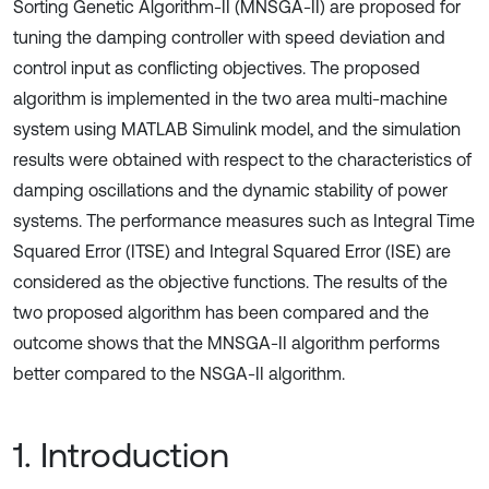
Sorting Genetic Algorithm-II (MNSGA-II) are proposed for
tuning the damping controller with speed deviation and
control input as conflicting objectives. The proposed
algorithm is implemented in the two area multi-machine
system using MATLAB Simulink model, and the simulation
results were obtained with respect to the characteristics of
damping oscillations and the dynamic stability of power
systems. The performance measures such as Integral Time
Squared Error (ITSE) and Integral Squared Error (ISE) are
considered as the objective functions. The results of the
two proposed algorithm has been compared and the
outcome shows that the MNSGA-II algorithm performs
better compared to the NSGA-II algorithm.
1. Introduction