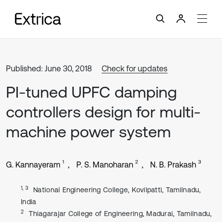
Published: June 30, 2018
Check for updates
PI-tuned UPFC damping
controllers design for multi-
machine power system
1
2
3
G. Kannayeram
P. S. Manoharan
N. B. Prakash
1, 3
National Engineering College, Kovilpatti, Tamilnadu,
India
2
Thiagarajar College of Engineering, Madurai, Tamilnadu,