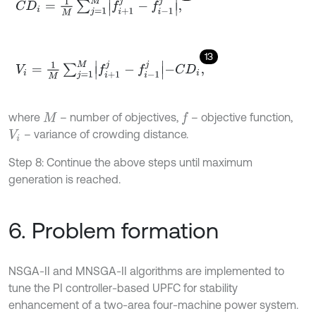
C
D
i
=
1
M
∑
j
=
1
M
f
+
1
j
-
f
-
1
j
,
13
V
i
=
1
M
∑
j
=
1
M
f
+
1
j
-
f
-
1
j
-
C
D
i
,
where
– number of objectives,
– objective function,
f
M
– variance of crowding distance.
V
i
Step 8: Continue the above steps until maximum
generation is reached.
6. Problem formation
NSGA-II and MNSGA-II algorithms are implemented to
tune the PI controller-based UPFC for stability
enhancement of a two-area four-machine power system.