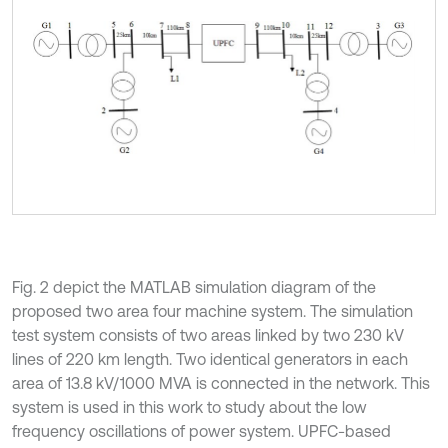
Fig. 2 depict the MATLAB simulation diagram of the
proposed two area four machine system. The simulation
test system consists of two areas linked by two 230 kV
lines of 220 km length. Two identical generators in each
area of 13.8 kV/1000 MVA is connected in the network. This
system is used in this work to study about the low
frequency oscillations of power system. UPFC-based