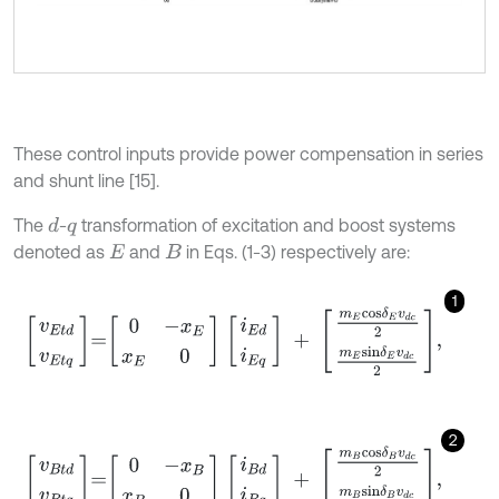
These control inputs provide power compensation in series
and shunt line [15].
The
-
transformation of excitation and boost systems
d
q
denoted as
and
in Eqs. (1-3) respectively are:
E
B
1
v
E
t
d
v
E
t
q
=
0
-
x
E
x
E
0
i
E
d
i
E
q
+
m
E
c
o
s
δ
E
v
d
c
2
m
E
s
i
n
δ
E
v
d
c
2
,
2
v
B
t
d
v
B
t
q
=
0
-
x
B
x
B
0
i
B
d
i
B
q
+
m
B
c
o
s
δ
B
v
d
c
2
m
B
s
i
n
δ
B
v
d
c
2
,