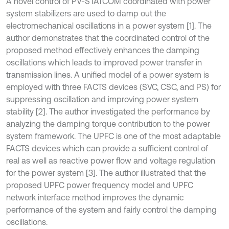
A novel control of PV-STATCOM coordinated with power
system stabilizers are used to damp out the
electromechanical oscillations in a power system [1]. The
author demonstrates that the coordinated control of the
proposed method effectively enhances the damping
oscillations which leads to improved power transfer in
transmission lines. A unified model of a power system is
employed with three FACTS devices (SVC, CSC, and PS) for
suppressing oscillation and improving power system
stability [2]. The author investigated the performance by
analyzing the damping torque contribution to the power
system framework. The UPFC is one of the most adaptable
FACTS devices which can provide a sufficient control of
real as well as reactive power flow and voltage regulation
for the power system [3]. The author illustrated that the
proposed UPFC power frequency model and UPFC
network interface method improves the dynamic
performance of the system and fairly control the damping
oscillations.