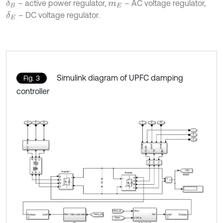
– active power regulator,
– AC voltage regulator,
δ
B
m
E
– DC voltage regulator.
δ
E
Simulink diagram of UPFC damping
Fig. 3
controller