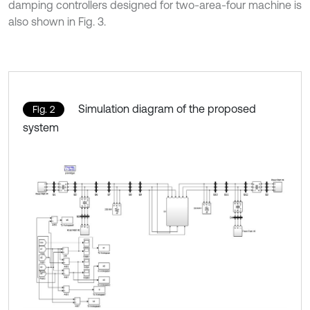
damping controllers designed for two-area-four machine is
also shown in Fig. 3.
Simulation diagram of the proposed
Fig. 2
system