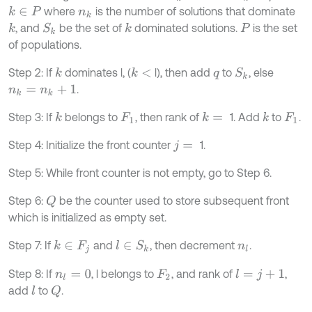
where
is the number of solutions that dominate
k
∈
P
n
k
, and
be the set of
dominated solutions.
is the set
k
k
S
k
P
of populations.
Step 2: If
dominates l, (
l), then add
to
, else
k
k
<
S
k
q
.
n
k
=
n
k
+
1
Step 3: If
belongs to
, then rank of
1. Add
to
.
k
k
=
k
F
1
F
1
Step 4: Initialize the front counter
1.
j
=
Step 5: While front counter is not empty, go to Step 6.
Step 6:
be the counter used to store subsequent front
Q
which is initialized as empty set.
Step 7: If
and
, then decrement
.
k
∈
F
j
l
∈
S
k
n
l
Step 8: If
, l belongs to
, and rank of
,
l
=
j
+
1
n
l
=
0
F
2
add
to
.
l
Q