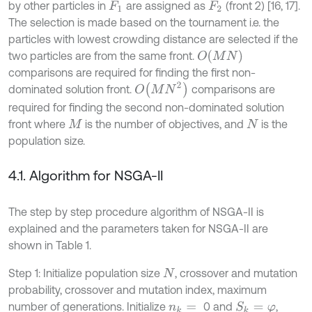
by other particles in
are assigned as
(front 2) [16, 17].
F
1
F
2
The selection is made based on the tournament i.e. the
particles with lowest crowding distance are selected if the
O
M
N
two particles are from the same front.
comparisons are required for finding the first non-
O
M
N
2
dominated solution front.
comparisons are
required for finding the second non-dominated solution
front where
is the number of objectives, and
is the
M
N
population size.
4.1. Algorithm for NSGA-II
The step by step procedure algorithm of NSGA-II is
explained and the parameters taken for NSGA-II are
shown in Table 1.
Step 1: Initialize population size
, crossover and mutation
N
probability, crossover and mutation index, maximum
number of generations. Initialize
0 and
,
S
k
=
φ
n
k
=