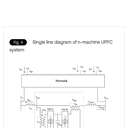
Single line diagram of n-machine UPFC
Fig. 4
system