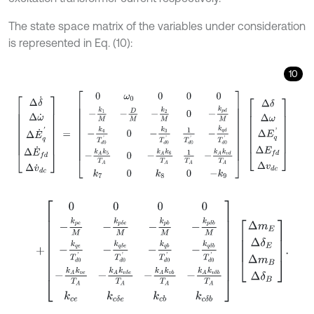
The state space matrix of the variables under consideration
is represented in Eq. (10):
10
Δ
δ
˙
Δ
ω
˙
Δ
E
˙
q
'
Δ
E
˙
f
d
Δ
v
˙
d
c
=
0
ω
0
0
0
0
-
k
1
M
-
D
M
-
k
2
M
0
-
k
p
d
M
+
0
0
0
0
-
k
p
e
M
-
k
p
δ
e
M
-
k
p
b
M
-
k
p
δ
b
M
-
k
q
e
T
d
0
'
-
k
q
δ
e
T
d
0
'