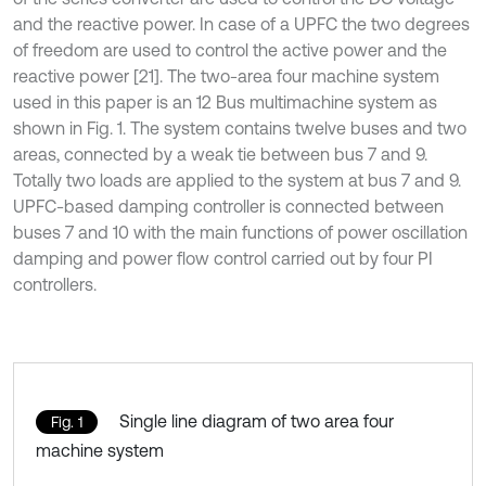
and the reactive power. In case of a UPFC the two degrees
of freedom are used to control the active power and the
reactive power [21]. The two-area four machine system
used in this paper is an 12 Bus multimachine system as
shown in Fig. 1. The system contains twelve buses and two
areas, connected by a weak tie between bus 7 and 9.
Totally two loads are applied to the system at bus 7 and 9.
UPFC-based damping controller is connected between
buses 7 and 10 with the main functions of power oscillation
damping and power flow control carried out by four PI
controllers.
Single line diagram of two area four
Fig. 1
machine system