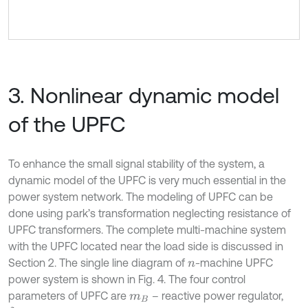
3. Nonlinear dynamic model
of the UPFC
To enhance the small signal stability of the system, a
dynamic model of the UPFC is very much essential in the
power system network. The modeling of UPFC can be
done using park’s transformation neglecting resistance of
UPFC transformers. The complete multi-machine system
with the UPFC located near the load side is discussed in
Section 2. The single line diagram of
-machine UPFC
n
power system is shown in Fig. 4. The four control
parameters of UPFC are
– reactive power regulator,
m
B