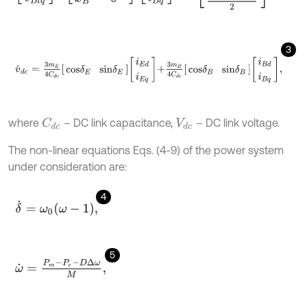
3
v
˙
d
c
=
3
m
E
4
C
d
c
c
o
s
δ
E
s
i
n
δ
E
i
E
d
i
E
q
+
3
m
B
4
C
d
c
c
o
s
δ
B
s
i
n
δ
B
i
B
d
where
– DC link capacitance,
– DC link voltage.
C
d
c
V
d
c
The non-linear equations Eqs. (4-9) of the power system
under consideration are:
4
δ
˙
=
ω
0
ω
-
1
,
5
ω
˙
=
P
m
-
P
e
-
D
Δ
ω
M
,