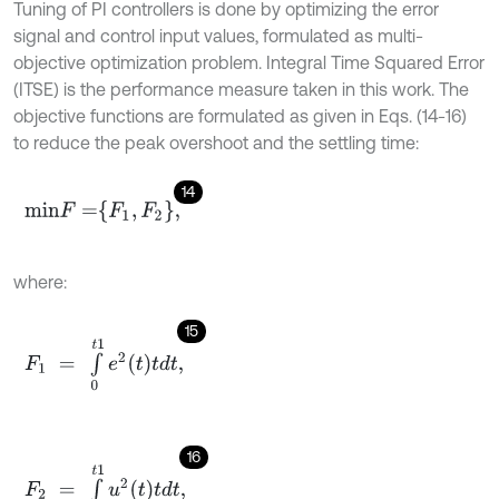
Tuning of PI controllers is done by optimizing the error
signal and control input values, formulated as multi-
objective optimization problem. Integral Time Squared Error
(ITSE) is the performance measure taken in this work. The
objective functions are formulated as given in Eqs. (14-16)
to reduce the peak overshoot and the settling time:
14
m
i
n
F
=
F
1
,
F
2
,
where:
15
F
1
=
∫
0
t
1
e
2
t
d
t
,
16
F
2
=
∫
0
t
1
u
2
t
d
t
,