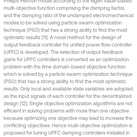
Phillips-Heffron model according to the eigen value-based
multi-objective function comprising the damping factor,
and the damping ratio of the undamped electromechanical
modes to be solved using particle swarm optimization
technique (PSO) that has a strong ability to find the most
optimistic results [11]. A novel method for the design of
output feedback controller for unified power flow controller
(UPFC) is developed. The selection of output feedback
gains for UPFC controllers is converted as an optimization
problem with the time domain-based objective function
which is solved by a particle swarm optimization technique
(PSO) that has a strong ability to find the most optimistic
results. Only local and available state variables are adopted
as the input signals of each controller for the decentralized
design [12]. Single objective optimization algorithms are not
efficient in solving problems with more than one objective
because optimizing one objective may lead to increase the
conflicting objectives. Hence multi-objective optimization is
proposed for tuning UPFC damping controllers installed in