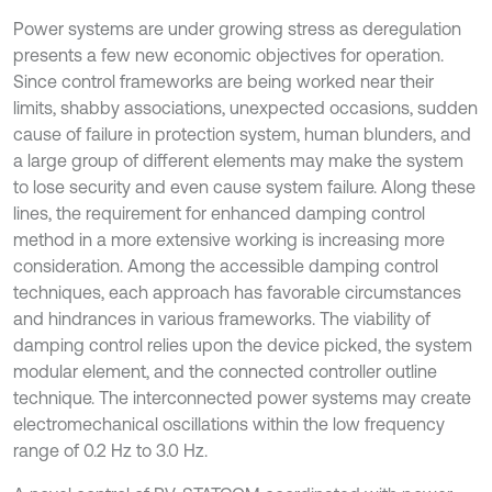
Power systems are under growing stress as deregulation
presents a few new economic objectives for operation.
Since control frameworks are being worked near their
limits, shabby associations, unexpected occasions, sudden
cause of failure in protection system, human blunders, and
a large group of different elements may make the system
to lose security and even cause system failure. Along these
lines, the requirement for enhanced damping control
method in a more extensive working is increasing more
consideration. Among the accessible damping control
techniques, each approach has favorable circumstances
and hindrances in various frameworks. The viability of
damping control relies upon the device picked, the system
modular element, and the connected controller outline
technique. The interconnected power systems may create
electromechanical oscillations within the low frequency
range of 0.2 Hz to 3.0 Hz.