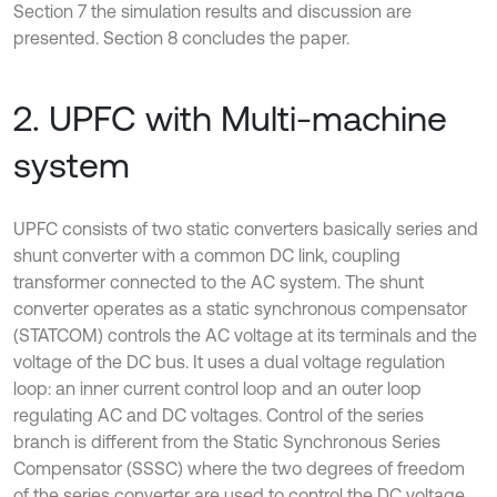
Section 7 the simulation results and discussion are
presented. Section 8 concludes the paper.
2. UPFC with Multi-machine
system
UPFC consists of two static converters basically series and
shunt converter with a common DC link, coupling
transformer connected to the AC system. The shunt
converter operates as a static synchronous compensator
(STATCOM) controls the AC voltage at its terminals and the
voltage of the DC bus. It uses a dual voltage regulation
loop: an inner current control loop and an outer loop
regulating AC and DC voltages. Control of the series
branch is different from the Static Synchronous Series
Compensator (SSSC) where the two degrees of freedom
of the series converter are used to control the DC voltage