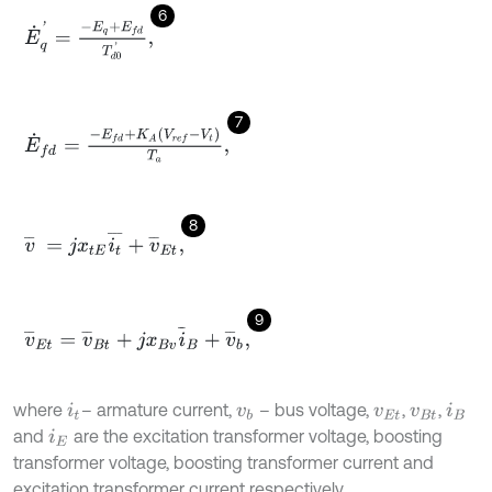
6
E
˙
q
'
=
-
E
q
+
E
f
d
T
d
0
'
,
7
E
˙
f
d
=
-
E
f
d
+
K
A
V
r
e
f
-
V
t
T
a
,
8
v
¯
=
j
x
t
E
i
t
¯
+
v
¯
E
t
,
9
v
¯
E
t
=
v
¯
B
t
+
j
x
B
v
i
¯
B
+
v
¯
b
,
where
– armature current,
– bus voltage,
,
,
i
t
v
b
v
E
t
v
B
t
i
B
and
are the excitation transformer voltage, boosting
i
E
transformer voltage, boosting transformer current and
excitation transformer current respectively.