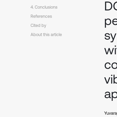
DC
4. Conclusions
p
References
Cited by
sy
About this article
w
co
vi
ap
Yuvara