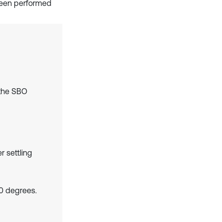
s been performed
 the SBO
r settling
0 degrees.