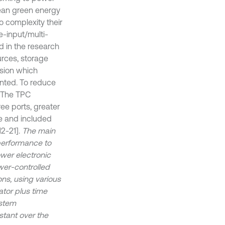
Clean green energy
o complexity their
-input/multi-
d in the research
urces, storage
sion which
ented. To reduce
. The TPC
ee ports, greater
e and included
2-21].
The main
 performance to
ower electronic
wer-controlled
ons, using various
ator plus time
ystem
stant over the