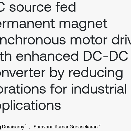
 source fed
ermanent magnet
nchronous motor dri
ith enhanced DC-DC
nverter by reducing
brations for industrial
plications
1
2
j Duraisamy
Saravana Kumar Gunasekaran