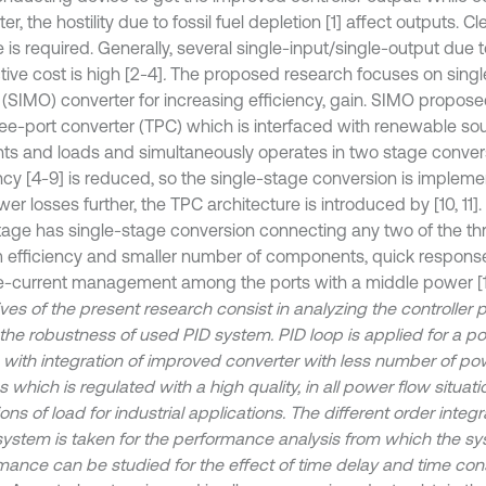
er, the hostility due to fossil fuel depletion [1] affect outputs. 
 is required. Generally, several single-input/single-output due t
ive cost is high [2-4]
.
The proposed research focuses on single
 (SIMO) converter for increasing efficiency, gain. SIMO propose
hree-port converter (TPC) which is interfaced with renewable so
ts and loads and simultaneously operates in two stage conver
ency [4-9] is reduced, so the single-stage conversion is implem
er losses further, the TPC architecture is introduced by [10, 11]
age has single-stage conversion connecting any two of the thr
 efficiency and smaller number of components, quick respons
e-current management among the ports with a middle power [1
ives of the present research consist in analyzing the controller
the robustness of used PID system. PID loop is applied for a p
 with integration of improved converter with less number of po
 which is regulated with a high quality, in all power flow situati
ons of load for industrial applications. The different order integr
system is taken for the performance analysis from which the s
mance can be studied for the effect of time delay and time con