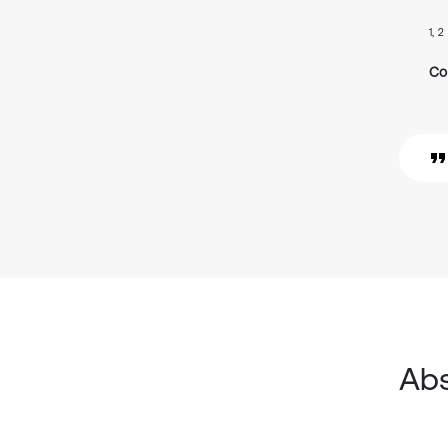
1, 2
Co
Abs