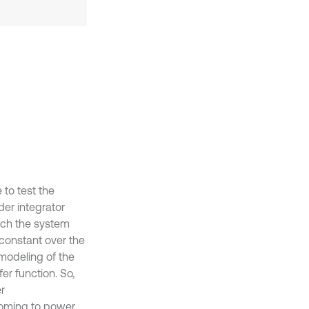
 to test the
der integrator
ich the system
 constant over the
 modeling of the
er function. So,
r
coming to power