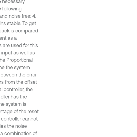
he necessary
 following
and noise free; 4.
ins stable. To get
edback is compared
sent as a
 are used for this
input as well as
The Proportional
tune the system
 between the error
rs from the offset
 controller, the
roller has the
he system is
antage of the reset
 controller cannot
ies the noise
s a combination of