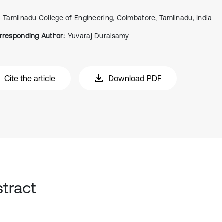
Tamilnadu College of Engineering, Coimbatore, Tamilnadu, India
rresponding Author:
Yuvaraj Duraisamy
Cite the article
Download PDF
tract