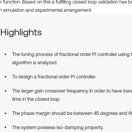
r function. Based on this a fulfilling closed loop validation ha
th simulation and experimental arrangement.
Highlights
The tuning process of fractional order PI controller using
algorithm is analyzed.
To design a fractional order PI controller.
The larger gain crossover frequency in order to have lowe
time in the closed loop.
The phase margin should be between 45 degrees and 6
The system possess iso-damping property.