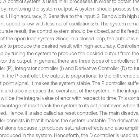
.
A control system is used in all processes in order to obtain t
 by monitoring the system output. A system should possess the
es: 1. High accuracy; 2. Sensitive to the input; 3. Bandwidth high 
nt speed is low with less no. of oscillations; 5. The system rema
curate result, the control system should be closed, and its fe
 of the open loop system. Since, in a closed loop, the output is 
ck to produce the desired result with high accuracy. Controllers
e by tuning the system to produce the desired output from the 
tor the output. In general, there are three types of controllers: 
ler (P), Integrator controller (I) and Derivative Controller (D) to 
 In the P controller, the output is proportional to the difference
 point signal. It makes the system stable. The P controller suffe
 and also increases the overshoot of the system. In the integral
will be the integral value of error with respect to time. This cont
dvantage of reset back the system to its set point even when t
ed. Hence, it is also called as reset controller. The main disadv
ler consists in that it makes the system unstable. The derivative
d alone because it produces saturation effects and also amplif
 produced in the system. Henceforth, the D controller is used a