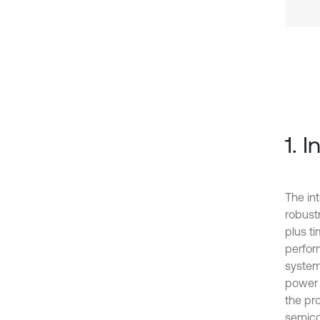
1. 
The in
robust
plus t
perfor
system
power 
the pr
semico