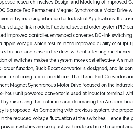
oposed research involves Design and Modeling of Improved Cont
DC Source Fed Permanent Magnet Synchronous Motor Drive w
erter by reducing vibration for Industrial Applications. It cons
er, voltage-link module, fractional second order system PID contr
ed improved controller, enhanced converter, DC-link switching
 ripple voltage which results in the improved quality of output 
s vibration, and noise in the drive without affecting mechanical
ion of switches makes the system more cost effective. A simulat
-order function, Buck-Boost converter is designed, and its con
rious functioning factor conditions. The Three-Port Converter an
ent Magnet Synchronous Motor Drive focused on the industrial
-hour unit powered converter is used at inductor terminal, wh
ed by minimizing the distortion and decreasing the Ampere-hour
gy is proposed. As Comparing with previous system, the prop
s in the reduced voltage fluctuation at the switches. Hence th
 power switches are compact, with reduced inrush current an