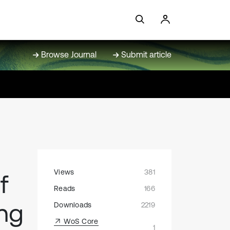
Browse Journal
Submit article
Views
381
f
Reads
166
ing
Downloads
2219
WoS Core
1