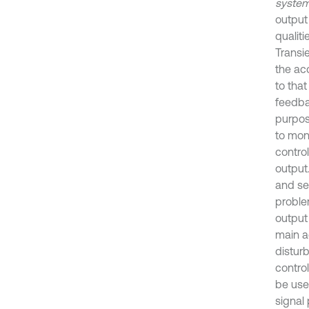
system
output
qualiti
Transie
the ac
to that
feedba
purpos
to moni
control
output.
and set
problem
output 
main a
disturb
control
be use
signal