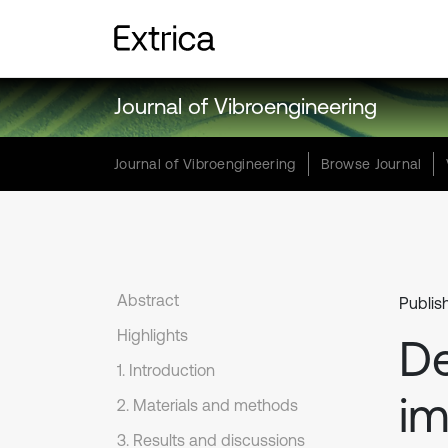
Journal of Vibroengineering
Journal of Vibroengineering
Browse Journal
Abstract
Publis
Highlights
De
1. Introduction
im
2. Materials and methods
3. Results and discussions