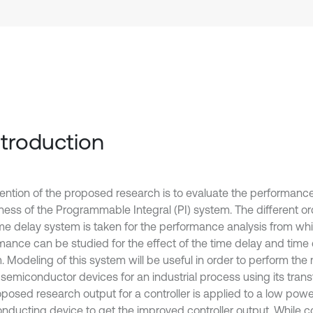
Introduction
tention of the proposed research is to evaluate the performance
ness of the Programmable Integral (PI) system. The different or
ime delay system is taken for the performance analysis from wh
mance can be studied for the effect of the time delay and time
. Modeling of this system will be useful in order to perform the
semiconductor devices for an industrial process using its transf
oposed research output for a controller is applied to a low powe
nducting device to get the improved controller output. While 