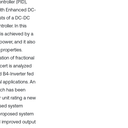
roller (PID),
ith Enhanced DC-
ists of a DC-DC
oller. In this
 is achieved by a
power, and it also
 properties.
ion of fractional
cert is analyzed
d B4-Inverter fed
 applications. An
ich has been
 unit rating a new
osed system
e proposed system
d improved output