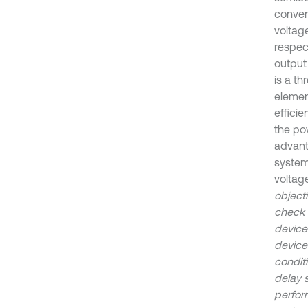
convert
voltage
respect
output
is a t
elemen
effici
the pow
advant
system
voltag
object
check 
device
devices
conditi
delay 
perfor