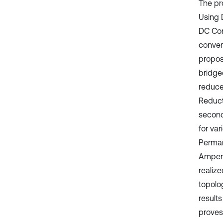
The pr
Using 
DC Conv
convert
propos
bridged
reduce
Reduct
second
for va
Perman
Ampere
realiz
topolo
result
proves