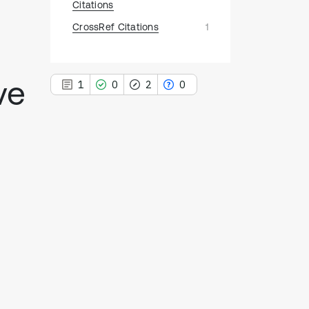
Citations
CrossRef Citations
1
ve
1
0
2
0
1
Citing Publications
0
Supporting
2
Mentioning
0
Contrasting
See how this article has been
cited at
scite.ai