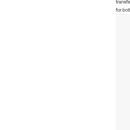
transfe
for bo