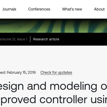
Journals
Conferences
What’s new
About
Volume 21, Issue 1
Research article
hed: February 15, 2019
Check for updates
sign and modeling o
proved controller us