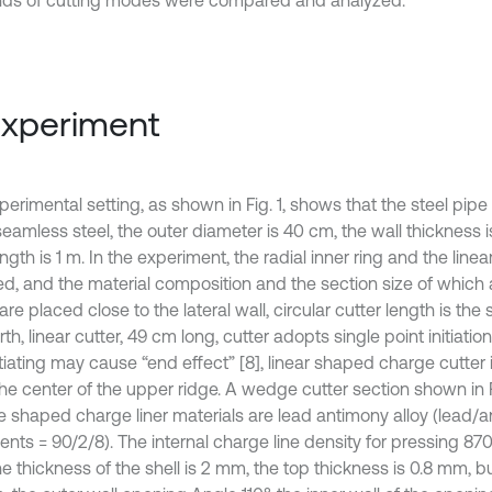
nds of cutting modes were compared and analyzed.
Experiment
erimental setting, as shown in Fig. 1, shows that the steel pipe 
eamless steel, the outer diameter is 40 cm, the wall thickness i
ength is 1 m. In the experiment, the radial inner ring and the line
ed, and the material composition and the section size of which 
are placed close to the lateral wall, circular cutter length is the
rth, linear cutter, 49 cm long, cutter adopts single point initiatio
tiating may cause “end effect” [8], linear shaped charge cutter in
the center of the upper ridge. A wedge cutter section shown in F
e shaped charge liner materials are lead antimony alloy (lead/
ents = 90/2/8). The internal charge line density for pressing 87
e thickness of the shell is 2 mm, the top thickness is 0.8 mm, b