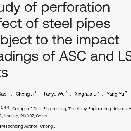
udy of perforation
fect of steel pipes
bject to the impact
adings of ASC and L
ts
1
2
3
4
5
Gao
Chong Ji
Jianyu Wu
Xinghua Li
Yang Yu
, 3, 4, 5
College of Field Engineering, The Army Engineering University
A, Nanjing, 210007, China
rresponding Author:
Chong Ji