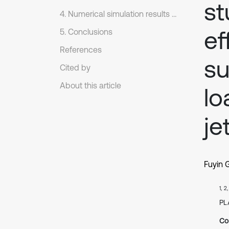
st
4. Numerical simulation results and analysis.
ef
5. Conclusions
References
su
Cited by
About this article
lo
je
Fuyin 
1, 2
PL
Co