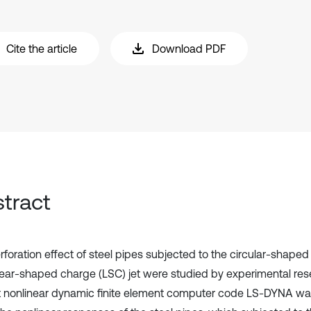
Cite the article
Download PDF
tract
rforation effect of steel pipes subjected to the circular-shape
near-shaped charge (LSC) jet were studied by experimental res
it nonlinear dynamic finite element computer code LS-DYNA w