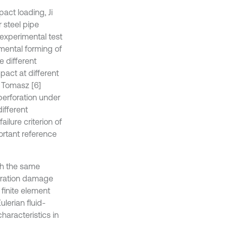
act loading, Ji
 steel pipe
experimental test
mental forming of
e different
pact at different
. Tomasz [6]
perforation under
different
lure criterion of
ortant reference
ith the same
etration damage
 finite element
lerian fluid-
haracteristics in