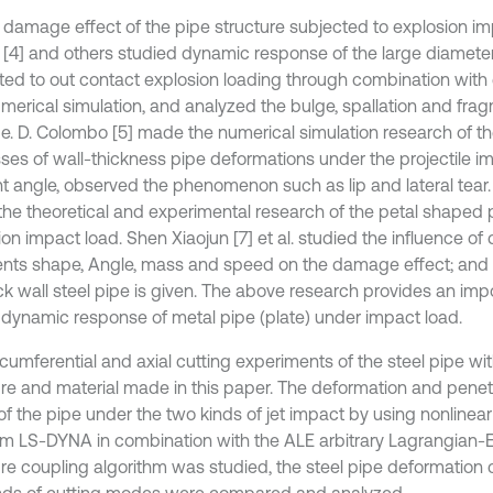
e damage effect of the pipe structure subjected to explosion imp
[4] and others studied dynamic response of the large diameter
ted to out contact explosion loading through combination with 
merical simulation, and analyzed the bulge, spallation and frag
pe. D. Colombo [5] made the numerical simulation research of th
ses of wall-thickness pipe deformations under the projectile im
nt angle, observed the phenomenon such as lip and lateral tear
he theoretical and experimental research of the petal shaped 
on impact load. Shen Xiaojun [7] et al. studied the influence of 
nts shape, Angle, mass and speed on the damage effect; and fai
ick wall steel pipe is given. The above research provides an imp
e dynamic response of metal pipe (plate) under impact load.
rcumferential and axial cutting experiments of the steel pipe w
ure and material made in this paper. The deformation and pen
of the pipe under the two kinds of jet impact by using nonlinear
m LS-DYNA in combination with the ALE arbitrary Lagrangian-Eu
ure coupling algorithm was studied, the steel pipe deformation c