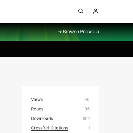
Browse Procedia
Views
90
Reads
35
Downloads
1912
CrossRef Citations
1