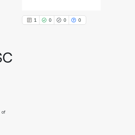
1
0
0
0
SC
1
Citing Publications
0
Supporting
0
Mentioning
0
Contrasting
See how this article has been
 of
cited at
scite.ai
Scite shows how a scientific paper
has been cited by providing the