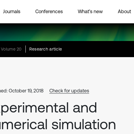
Journals
Conferences
What’s new
About
Volume 20
Research article
hed: October 19, 2018
Check for updates
perimental and
merical simulation