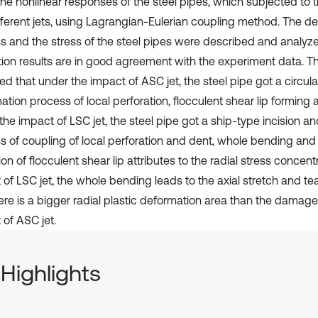
the nonlinear responses of the steel pipes, which subjected to 
fferent jets, using Lagrangian-Eulerian coupling method. The d
s and the stress of the steel pipes were described and analyz
tion results are in good agreement with the experiment data. T
ed that under the impact of ASC jet, the steel pipe got a circula
tion process of local perforation, flocculent shear lip forming 
the impact of LSC jet, the steel pipe got a ship-type incision a
s of coupling of local perforation and dent, whole bending and 
on of flocculent shear lip attributes to the radial stress concent
of LSC jet, the whole bending leads to the axial stretch and tear
ere is a bigger radial plastic deformation area than the damage 
 of ASC jet.
Highlights