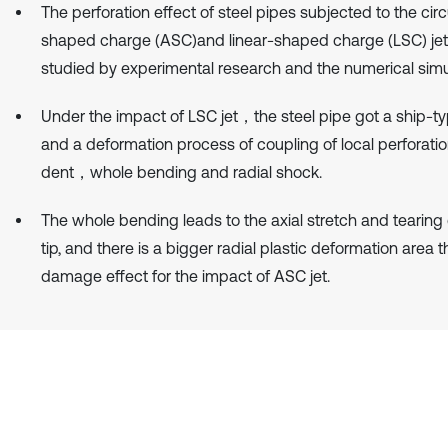
The perforation effect of steel pipes subjected to the circ
shaped charge (ASC)and linear-shaped charge (LSC) je
studied by experimental research and the numerical simu
Under the impact of LSC jet，the steel pipe got a ship-ty
and a deformation process of coupling of local perforati
dent，whole bending and radial shock.
The whole bending leads to the axial stretch and tearing 
tip, and there is a bigger radial plastic deformation area 
damage effect for the impact of ASC jet.