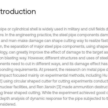
Introduction
ipe or cylindrical shell is widely used in military and civil fields 
ure. In the engineering practice, the steel pipe components d
l and man-make damage can shape cutting way to realize fast r
on, the separation of major steel pipe components, using shape
logy, can greatly improve the effect of damage to the target as
 blasting way. However, different structures and uses of steel
ents need to cut in different ways, and its damage effect has
ponding requirements. At present, the research on metal pipe 
t impact focused mainly on experimental methods, including Hu W
2] using circular shaped cutter for cutting experiments conduct
nuclear facilities, and Ren Jianxin [3] made ammunition destru
ng linear shaped cutting. While the experiment achieved good 
-depth analysis of dynamic response for the pipe subjected to th
considered.