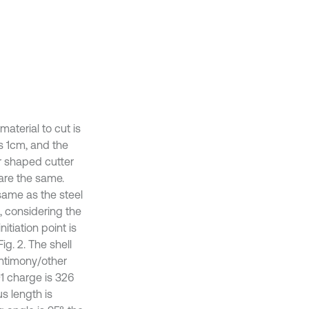
material to cut is
s 1cm, and the
ar shaped cutter
are the same.
 same as the steel
n, considering the
itiation point is
ig. 2. The shell
antimony/other
01 charge is 326
us length is