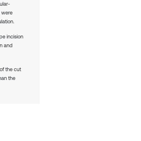
ular-
t were
lation.
pe incision
on and
of the cut
than the