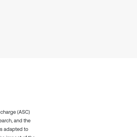
context of the citation, a
classification describing whether
it supports, mentions, or contrasts
the cited claim, and a label
indicating in which section the
citation was made.
d charge (ASC)
earch, and the
as adapted to