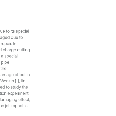
due to its special
amaged due to
epair. In
d charge cutting
 a special
 pipe
 the
damage effect in
enjun [1], Jin
ed to study the
ction experiment
damaging effect,
e jet impact is