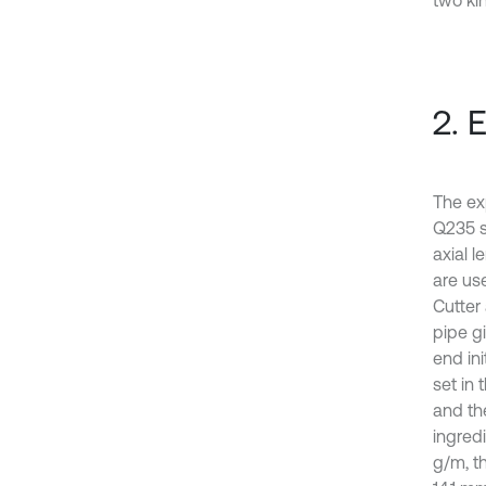
two ki
2. 
The exp
Q235 s
axial l
are us
Cutter 
pipe gi
end ini
set in 
and th
ingredi
g/m, th