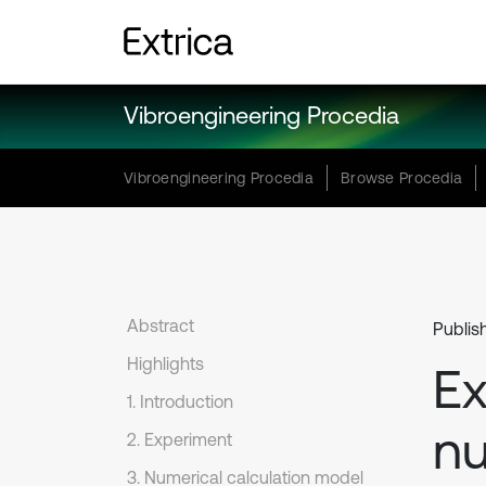
Vibroengineering Procedia
Vibroengineering Procedia
Browse Procedia
Abstract
Publis
Highlights
Ex
1. Introduction
nu
2. Experiment
3. Numerical calculation model