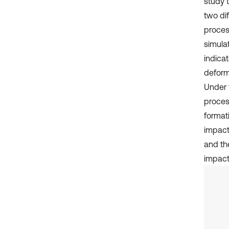
study 
two di
proces
simula
indicat
deforma
Under 
proces
formati
impact 
and th
impact