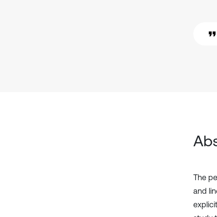
Abs
The pe
and li
explic