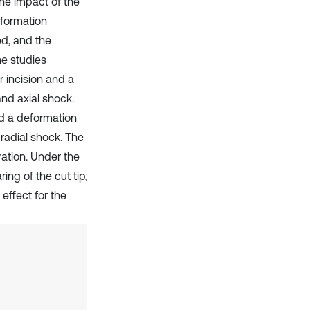
the impact of the
eformation
ed, and the
he studies
r incision and a
and axial shock.
nd a deformation
radial shock. The
ration. Under the
ing of the cut tip,
effect for the