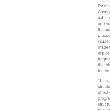
For th
Chong 
subjec
and nu
the pi
proces
incide
made t
explosi
fragme
the th
for th
The ci
struct
effect 
progra
struct