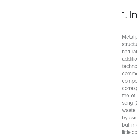
1. 
Metal p
struct
natura
additi
techno
common
compon
corres
the je
song [
waste 
by usi
but in
little 