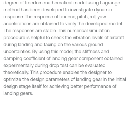
degree of freedom mathematical model using Lagrange
method has been developed to investigate dynamic
response. The response of bounce, pitch, roll, yaw
accelerations are obtained to verify the developed model.
The responses are stable. This numerical simulation
procedure is helpful to check the vibration levels of aircraft
during landing and taxing on the various ground
uncertainties. By using this model, the stiffness and
damping coefficient of landing gear component obtained
experimentally during drop test can be evaluated
theoretically. This procedure enables the designer to
optimize the design parameters of landing gear in the initial
design stage itself for achieving better performance of
landing gears.