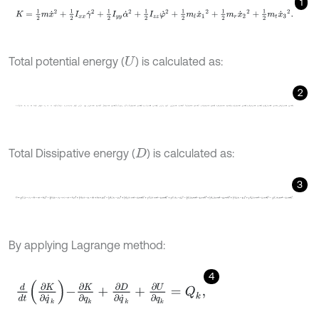
1
K
=
1
2
m
x
˙
2
+
1
2
I
x
x
γ
˙
2
+
1
2
I
y
y
α
˙
2
+
1
2
I
z
z
φ
˙
2
+
1
2
m
l
x
˙
1
2
+
1
2
m
r
x
˙
2
2
+
1
Total potential energy (
) is calculated as:
U
2
U
=
1
2
k
1
x
-
x
1
-
b
γ
-
e
α
+
h
φ
2
+
1
2
k
2
x
-
x
2
-
a
γ
-
e
α
+
h
φ
2
+
1
2
k
3
x
-
x
3
+
d
α
+
Total Dissipative energy (
) is calculated as:
D
3
D
=
1
2
G
1
x
˙
-
x
˙
1
-
b
γ
˙
-
e
α
˙
+
h
φ
˙
2
+
1
2
G
2
x
˙
-
x
˙
2
-
a
γ
˙
-
e
α
˙
+
h
φ
˙
2
+
1
2
G
By applying Lagrange method:
4
d
d
t
∂
K
∂
q
˙
k
-
∂
K
∂
q
k
+
∂
D
∂
q
˙
k
+
∂
U
∂
q
k
=
Q
k
,