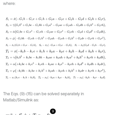
where:
S
1
=
x
˙
-
G
1
b
-
G
1
e
+
G
1
h
+
G
2
a
-
G
2
e
+
G
2
h
-
G
3
d
+
G
3
h
+
G
3
r
,
S
2
=
γ
˙
G
1
b
2
+
G
1
b
e
-
G
1
b
h
+
G
2
a
2
-
G
2
a
e
+
G
2
a
h
-
G
3
d
h
+
G
3
h
2
+
G
S
3
=
α
˙
G
1
b
e
+
G
1
e
2
-
G
1
e
h
-
G
2
a
e
+
G
2
e
2
-
G
2
e
h
-
G
3
d
+
G
3
d
2
+
G
3
S
4
=
φ
˙
-
G
1
b
h
-
G
1
e
h
+
G
1
h
2
+
G
2
a
h
-
G
2
e
h
+
G
2
h
2
+
G
3
d
r
+
G
3
r
h
+
G
S
5
=
x
˙
1
G
1
b
+
G
1
e
-
G
1
h
,
S
6
=
x
˙
2
-
G
2
a
+
G
2
e
-
G
2
h
,
S
7
=
x
˙
3
G
3
d
-
T
1
=
x
-
k
1
b
-
k
1
e
+
k
1
h
+
k
2
a
-
k
2
e
+
k
2
h
-
k
3
d
+
k
3
h
+
k
3
r
,
T
2
=
γ
k
1
b
2
+
k
1
b
e
-
k
1
b
h
-
k
2
a
e
+
k
2
a
h
+
k
2
a
2
+
k
3
h
2
+
k
3
r
h
+
k
3
d
h
,
T
3
=
α
+
k
1
b
e
+
k
1
e
2
-
k
1
e
h
-
k
2
a
e
+
k
2
e
2
-
k
2
e
h
+
k
3
d
2
+
k
3
d
h
+
k
3
d
r
,
T
4
=
φ
-
k
1
b
h
-
k
1
h
e
+
k
1
h
2
+
k
2
a
h
-
k
2
e
h
+
k
2
h
2
+
k
3
d
r
+
k
3
r
h
+
k
3
r
2
,
T
5
=
x
1
k
1
e
-
k
1
h
+
k
1
b
,
T
6
=
x
2
-
k
2
a
+
k
2
e
-
k
2
h
,
T
7
=
x
3
-
k
3
h
-
k
3
r
-
k
3
The Eqs. (9)-(15) can be solved separately in
Matlab/Simulink as:
9