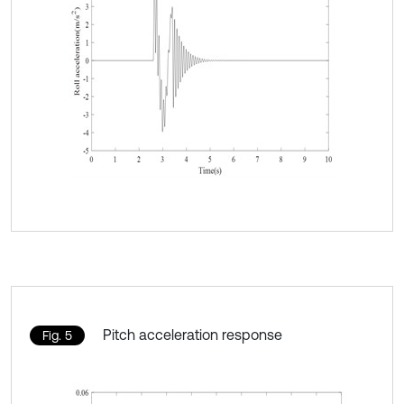
Pitch acceleration response
Fig. 5