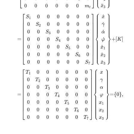
=
S
1
0
0
0
0
0
0
0
S
2
0
0
0
0
0
0
0
S
3
0
0
0
0
0
0
0
S
4
0
0
0
0
0
0
0
S
5
0
=
T
1
0
0
0
0
0
0
0
T
2
0
0
0
0
0
0
0
T
3
0
0
0
0
0
0
0
T
4
0
0
0
0
0
0
0
T
5
0
0