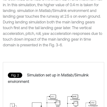
in. In this simulation, the higher value of 0.4 m is taken for
landing. simulation in Matlab/Simulink environment and
landing gear touches the runway at 2.5 s on even ground.
During landing simulation both the main landing gears
touch first and the tail landing gear later. The vertical
acceleration, pitch, roll, yaw acceleration responses due to
touch down impact of the main landing gear in time
domain is presented in the Fig. 3-6.
Simulation set up in Matlab/Simulink
Fig. 2
environment