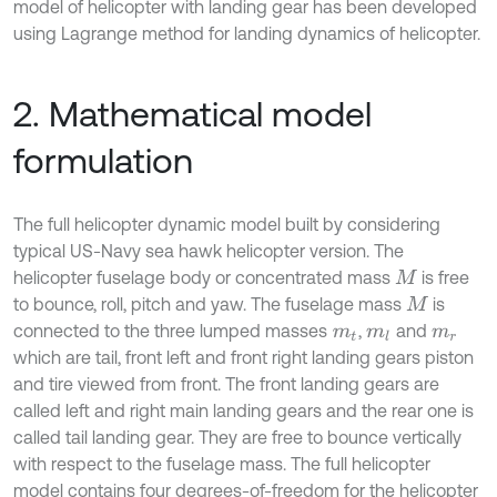
model of helicopter with landing gear has been developed
using Lagrange method for landing dynamics of helicopter.
2. Mathematical model
formulation
The full helicopter dynamic model built by considering
typical US-Navy sea hawk helicopter version. The
helicopter fuselage body or concentrated mass
is free
M
to bounce, roll, pitch and yaw. The fuselage mass
is
M
connected to the three lumped masses
,
and
m
t
m
l
m
r
which are tail, front left and front right landing gears piston
and tire viewed from front. The front landing gears are
called left and right main landing gears and the rear one is
called tail landing gear. They are free to bounce vertically
with respect to the fuselage mass. The full helicopter
model contains four degrees-of-freedom for the helicopter