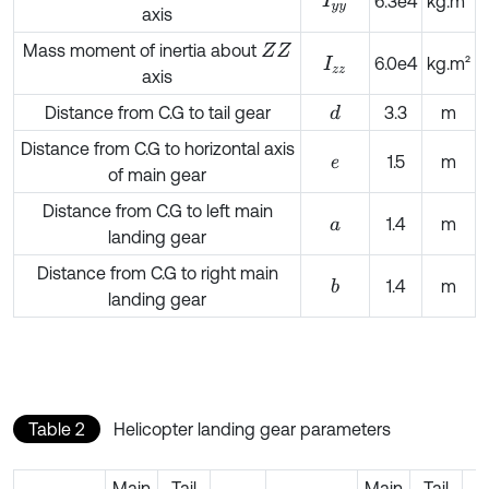
I
y
y
6.3e4
kg.m²
axis
Mass moment of inertia about
Z
Z
6.0e4
kg.m²
I
z
z
axis
Distance from C.G to tail gear
3.3
m
d
Distance from C.G to horizontal axis
1.5
m
e
of main gear
Distance from C.G to left main
1.4
m
a
landing gear
Distance from C.G to right main
1.4
m
b
landing gear
Table 2
Helicopter landing gear parameters
Main
Tail
Main
Tail