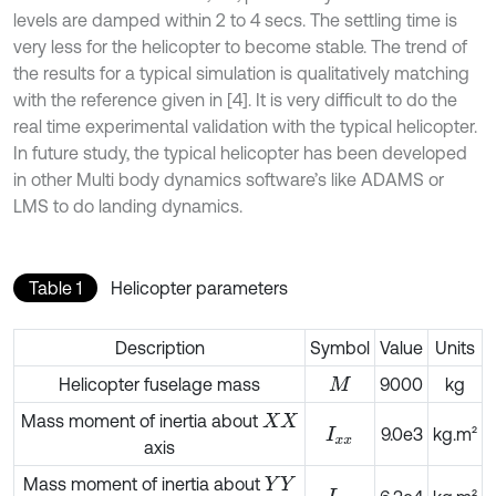
levels are damped within 2 to 4 secs. The settling time is
very less for the helicopter to become stable. The trend of
the results for a typical simulation is qualitatively matching
with the reference given in [4]. It is very difficult to do the
real time experimental validation with the typical helicopter.
In future study, the typical helicopter has been developed
in other Multi body dynamics software’s like ADAMS or
LMS to do landing dynamics.
Table 1
Helicopter parameters
Description
Symbol
Value
Units
Helicopter fuselage mass
9000
kg
M
Mass moment of inertia about
X
X
9.0e3
kg.m²
I
x
x
axis
Mass moment of inertia about
Y
Y