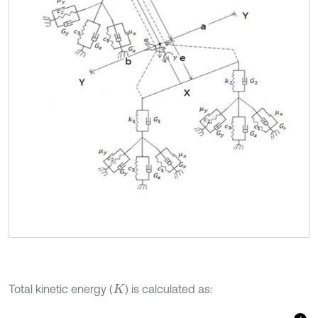
Total kinetic energy (
) is calculated as:
K