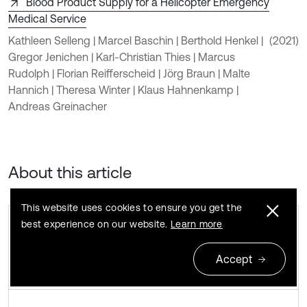
Blood Product Supply for a Helicopter Emergency
Medical Service
Kathleen Selleng | Marcel Baschin | Berthold Henkel |
(2021)
Gregor Jenichen | Karl-Christian Thies | Marcus
Rudolph | Florian Reifferscheid | Jörg Braun | Malte
Hannich | Theresa Winter | Klaus Hahnenkamp |
Andreas Greinacher
About this article
This website uses cookies to ensure you get the
best experience on our website.
Learn more
Accept