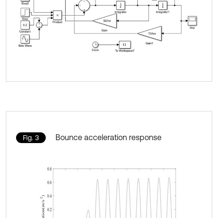
Bounce acceleration response
Fig. 3