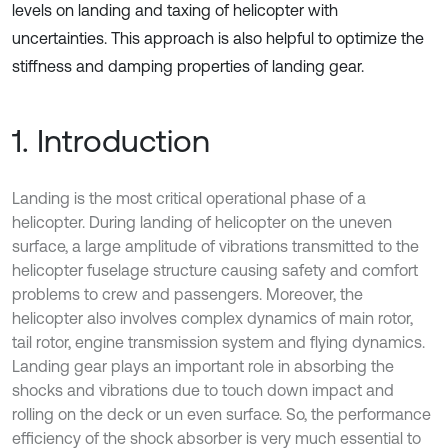
levels on landing and taxing of helicopter with
uncertainties. This approach is also helpful to optimize the
stiffness and damping properties of landing gear.
1. Introduction
Landing is the most critical operational phase of a
helicopter. During landing of helicopter on the uneven
surface, a large amplitude of vibrations transmitted to the
helicopter fuselage structure causing safety and comfort
problems to crew and passengers. Moreover, the
helicopter also involves complex dynamics of main rotor,
tail rotor, engine transmission system and flying dynamics.
Landing gear plays an important role in absorbing the
shocks and vibrations due to touch down impact and
rolling on the deck or un even surface. So, the performance
efficiency of the shock absorber is very much essential to