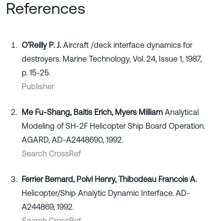
References
O’Reilly P. J.
Aircraft /deck interface dynamics for
destroyers. Marine Technology, Vol. 24, Issue 1, 1987,
p. 15-25.
Publisher
Me Fu-Shang, Baitis Erich, Myers Milliam
Analytical
Modeling of SH-2F Helicopter Ship Board Operation.
AGARD, AD-A2448690, 1992.
Search CrossRef
Ferrier Bernard, Polvi Henry, Thibodeau Francois A.
Helicopter/Ship Analytic Dynamic Interface. AD-
A244869, 1992.
Search CrossRef