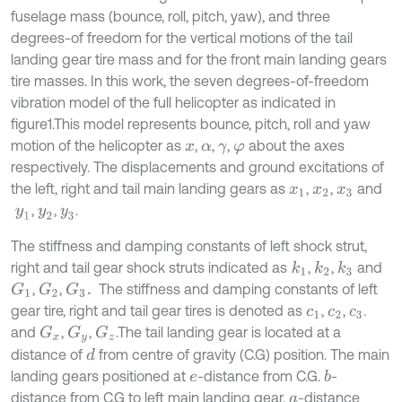
fuselage mass (bounce, roll, pitch, yaw), and three
degrees-of freedom for the vertical motions of the tail
landing gear tire mass and for the front main landing gears
tire masses. In this work, the seven degrees-of-freedom
vibration model of the full helicopter as indicated in
figure1.This model represents bounce, pitch, roll and yaw
motion of the helicopter as
,
,
,
about the axes
x
α
γ
φ
respectively. The displacements and ground excitations of
the left, right and tail main landing gears as
,
,
and
x
1
x
2
x
3
,
,
.
y
1
y
2
y
3
The stiffness and damping constants of left shock strut,
right and tail gear shock struts indicated as
,
,
and
k
1
k
2
k
3
,
,
The stiffness and damping constants of left
G
1
G
2
G
3
.
gear tire, right and tail gear tires is denoted as
,
,
.
c
1
c
2
c
3
and
,
,
.The tail landing gear is located at a
G
x
G
y
G
z
distance of
from centre of gravity (C.G) position. The main
d
landing gears positioned at
-distance from C.G.
-
b
e
distance from C.G to left main landing gear.
-distance
a