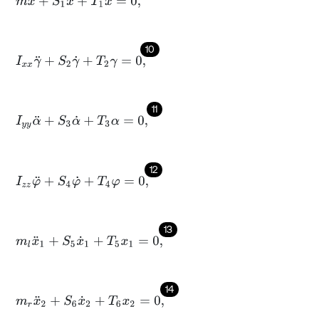
m
x
¨
+
S
1
x
˙
+
T
1
x
=
0
,
10
I
x
x
γ
¨
+
S
2
γ
˙
+
T
2
γ
=
0
,
11
I
y
y
α
¨
+
S
3
α
˙
+
T
3
α
=
0
,
12
I
z
z
φ
¨
+
S
4
φ
˙
+
T
4
φ
=
0
,
13
m
l
x
¨
1
+
S
5
x
˙
1
+
T
5
x
1
=
0
,
14
m
r
x
¨
2
+
S
6
x
˙
2
+
T
6
x
2
=
0
,