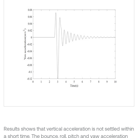
Results shows that vertical acceleration is not settled within
a short time. The bounce, roll, pitch and yaw acceleration