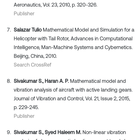
Aeronautics, Vol. 23, 2010, p. 320-326.
Publisher
Salazar Tulio
Mathematical Model and Simulation for a
Helicopter with Tail Rotor, Advances in Computational
Intelligence, Man-Machine Systems and Cybernetics.
Beijing, China, 2010.
Search CrossRef
Sivakumar S., Haran A. P.
Mathematical model and
vibration analysis of aircraft with active landing gears.
Journal of Vibration and Control, Vol. 21, Issue 2, 2015,
p. 229-245.
Publisher
Sivakumar S., Syed Haleem M.
Non-linear vibration