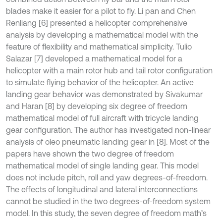
blades make it easier for a pilot to fly. Li pan and Chen
Renliang [6] presented a helicopter comprehensive
analysis by developing a mathematical model with the
feature of flexibility and mathematical simplicity. Tulio
Salazar [7] developed a mathematical model for a
helicopter with a main rotor hub and tail rotor configuration
to simulate flying behavior of the helicopter. An active
landing gear behavior was demonstrated by Sivakumar
and Haran [8] by developing six degree of freedom
mathematical model of full aircraft with tricycle landing
gear configuration. The author has investigated non-linear
analysis of oleo pneumatic landing gear in [8]. Most of the
papers have shown the two degree of freedom
mathematical model of single landing gear. This model
does not include pitch, roll and yaw degrees-of-freedom.
The effects of longitudinal and lateral interconnections
cannot be studied in the two degrees-of-freedom system
model. In this study, the seven degree of freedom math’s