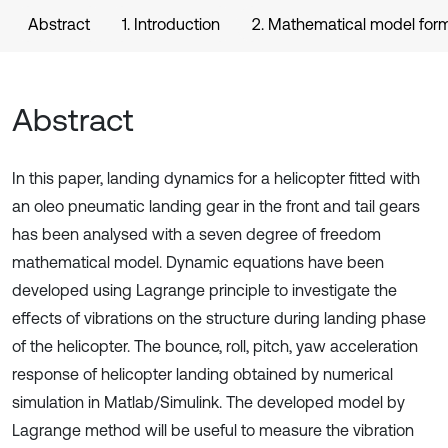
Abstract
1. Introduction
2. Mathematical model form
Abstract
In this paper, landing dynamics for a helicopter fitted with
an oleo pneumatic landing gear in the front and tail gears
has been analysed with a seven degree of freedom
mathematical model. Dynamic equations have been
developed using Lagrange principle to investigate the
effects of vibrations on the structure during landing phase
of the helicopter. The bounce, roll, pitch, yaw acceleration
response of helicopter landing obtained by numerical
simulation in Matlab/Simulink. The developed model by
Lagrange method will be useful to measure the vibration