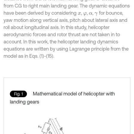
from C.G to right main landing gear. The dynamic equations
have been derived by considering
,
,
,
for bounce,
x
φ
α
γ
yaw motion along vertical axis, pitch about lateral axis and
roll about longitudinal axis. In this study, helicopter
aerodynamic forces and rotor thrust are not taken in to
account. In this work, the helicopter landing dynamics
equations are written by using Lagrange principle from the
model as in Eqs. (1)-(15).
Mathematical model of helicopter with
Fig. 1
landing gears