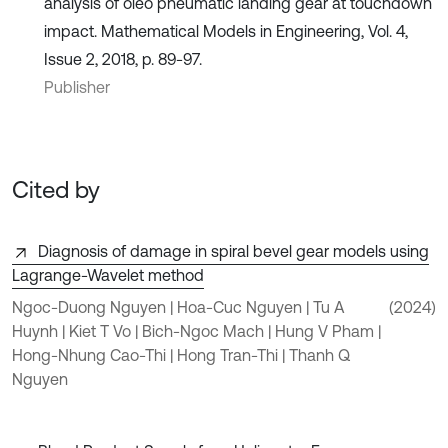
analysis of oleo pneumatic landing gear at touchdown
impact. Mathematical Models in Engineering, Vol. 4,
Issue 2, 2018, p. 89-97.
Publisher
Cited by
Diagnosis of damage in spiral bevel gear models using
Lagrange-Wavelet method
Ngoc-Duong Nguyen | Hoa-Cuc Nguyen | Tu A
(2024)
Huynh | Kiet T Vo | Bich-Ngoc Mach | Hung V Pham |
Hong-Nhung Cao-Thi | Hong Tran-Thi | Thanh Q
Nguyen