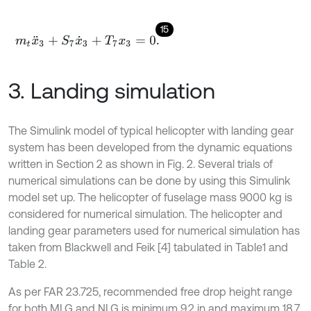
15
m
t
x
¨
3
+
S
7
x
˙
3
+
T
7
x
3
=
0
.
3. Landing simulation
The Simulink model of typical helicopter with landing gear
system has been developed from the dynamic equations
written in Section 2 as shown in Fig. 2. Several trials of
numerical simulations can be done by using this Simulink
model set up. The helicopter of fuselage mass 9000 kg is
considered for numerical simulation. The helicopter and
landing gear parameters used for numerical simulation has
taken from Blackwell and Feik [4] tabulated in Table1 and
Table 2.
As per FAR 23.725, recommended free drop height range
for both MLG and NLG is minimum 9.2 in and maximum 18.7