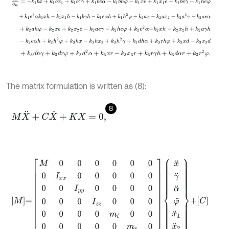
+
k
1
e
2
α
k
1
x
h
-
k
1
x
1
h
-
k
1
b
γ
h
-
k
1
e
α
h
+
k
1
h
2
φ
+
k
2
a
x
-
k
2
a
x
2
+
k
2
a
2
+
k
2
a
h
φ
-
k
2
x
e
+
k
2
x
2
e
-
k
2
a
e
γ
-
k
2
h
e
φ
+
k
2
e
2
α
+
k
2
x
h
-
k
2
x
2
h
+
-
k
2
e
α
h
+
k
2
h
2
φ
+
k
3
h
x
-
k
3
h
x
3
+
k
3
h
2
γ
+
k
3
d
h
α
+
k
3
r
h
φ
+
k
3
x
d
-
+
k
3
d
h
γ
+
k
3
d
r
φ
+
k
3
d
2
α
+
k
3
x
r
-
k
3
x
3
r
+
k
3
r
γ
h
+
k
3
d
α
r
+
k
3
r
2
φ
.
The matrix formulation is written as (8):
8
M
X
¨
+
C
X
˙
+
K
X
=
0
,
M
=
M
0
0
0
0
0
0
0
I
x
x
0
0
0
0
0
0
0
I
y
y
0
0
0
0
0
0
0
I
z
z
0
0
0
0
0
0
0
m
l
0
0
0