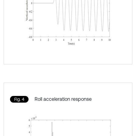
Roll acceleration response
Fig. 4