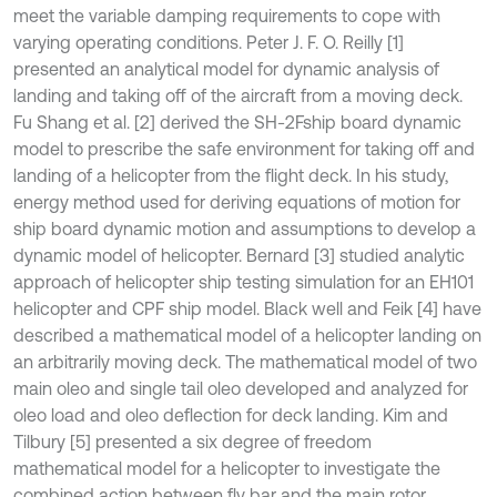
meet the variable damping requirements to cope with
varying operating conditions. Peter J. F. O. Reilly [1]
presented an analytical model for dynamic analysis of
landing and taking off of the aircraft from a moving deck.
Fu Shang et al. [2] derived the SH-2Fship board dynamic
model to prescribe the safe environment for taking off and
landing of a helicopter from the flight deck. In his study,
energy method used for deriving equations of motion for
ship board dynamic motion and assumptions to develop a
dynamic model of helicopter. Bernard [3] studied analytic
approach of helicopter ship testing simulation for an EH101
helicopter and CPF ship model. Black well and Feik [4] have
described a mathematical model of a helicopter landing on
an arbitrarily moving deck. The mathematical model of two
main oleo and single tail oleo developed and analyzed for
oleo load and oleo deflection for deck landing. Kim and
Tilbury [5] presented a six degree of freedom
mathematical model for a helicopter to investigate the
combined action between fly bar and the main rotor