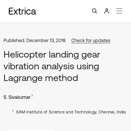
Published: December 13, 2018
Check for updates
Helicopter landing gear
vibration analysis using
Lagrange method
1
S. Sivakumar
1
SRM Institute of Science and Technology, Chennai, India