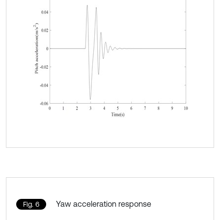
Yaw acceleration response
Fig. 6