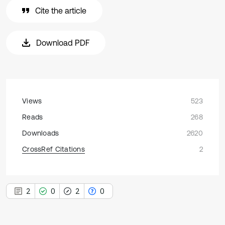
Cite the article
Download PDF
Views
523
Reads
268
Downloads
2620
CrossRef Citations
2
2
0
2
0