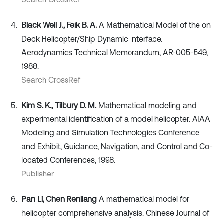
Black Well J., Feik B. A.
A Mathematical Model of the on
Deck Helicopter/Ship Dynamic Interface.
Aerodynamics Technical Memorandum, AR-005-549,
1988.
Search CrossRef
Kim S. K., Tilbury D. M.
Mathematical modeling and
experimental identification of a model helicopter. AIAA
Modeling and Simulation Technologies Conference
and Exhibit, Guidance, Navigation, and Control and Co-
located Conferences, 1998.
Publisher
Pan Li, Chen Renliang
A mathematical model for
helicopter comprehensive analysis. Chinese Journal of