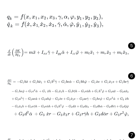
q
k
=
f
x
,
x
1
,
x
2
,
x
3
,
γ
,
α
,
φ
,
y
1
,
y
2
,
y
3
,
q
˙
k
=
f
x
˙
,
x
˙
1
,
x
˙
2
,
x
˙
3
,
γ
˙
,
α
˙
,
φ
˙
,
y
˙
1
,
y
˙
2
,
y
˙
3
,
5
d
d
t
∂
K
∂
q
˙
k
=
m
x
¨
+
I
x
x
γ
¨
+
I
y
y
α
¨
+
I
z
z
φ
¨
+
m
l
x
¨
1
+
m
r
x
¨
2
+
m
t
x
¨
3
,
6
∂
D
∂
q
k
=
-
G
1
b
x
˙
+
G
1
b
x
˙
1
+
G
1
b
2
γ
˙
+
G
1
b
e
α
˙
-
G
1
b
h
φ
˙
-
G
1
x
˙
e
+
G
1
x
˙
-
G
1
h
e
φ
˙
+
G
1
e
2
α
˙
+
G
1
x
˙
h
-
G
1
x
˙
1
h
-
G
1
b
γ
˙
h
-
G
1
e
α
˙
h
+
G
1
h
2
φ
˙
+
G
2
a
2
γ
˙
-
G
2
a
e
α
˙
+
G
2
a
h
φ
˙
-
G
2
x
˙
e
+
G
2
x
˙
2
e
-
G
2
a
e
γ
˙
-
G
2
h
e
-
G
2
x
˙
2
h
+
G
2
a
γ
˙
h
-
G
2
e
α
˙
h
+
G
2
h
2
φ
˙
-
G
3
d
x
˙
+
G
3
d
x
˙
3
-
G
3
d
+
G
3
d
2
α
˙
+
G
3
x
˙
r
-
G
3
x
˙
3
r
+
G
3
r
γ
˙
h
+
G
3
d
α
˙
r
+
G
3
r
2
φ
˙
,
7
∂
U
∂
q
k
=
-
k
1
b
x
+
k
1
b
x
1
+
k
1
b
2
γ
+
k
1
b
e
α
-
k
1
b
h
φ
-
k
1
x
e
+
k
1
x
1
e
+
k
1
b
e
γ
-