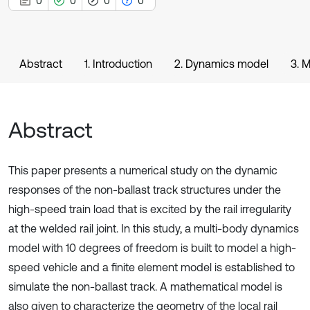
0
0
0
0
Abstract
1. Introduction
2. Dynamics model
3. M
Abstract
This paper presents a numerical study on the dynamic
responses of the non-ballast track structures under the
high-speed train load that is excited by the rail irregularity
at the welded rail joint. In this study, a multi-body dynamics
model with 10 degrees of freedom is built to model a high-
speed vehicle and a finite element model is established to
simulate the non-ballast track. A mathematical model is
also given to characterize the geometry of the local rail