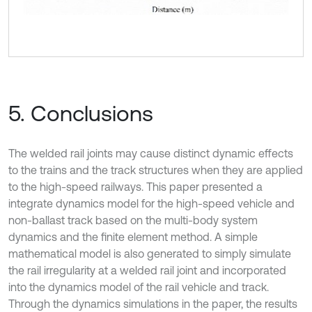
5. Conclusions
The welded rail joints may cause distinct dynamic effects
to the trains and the track structures when they are applied
to the high-speed railways. This paper presented a
integrate dynamics model for the high-speed vehicle and
non-ballast track based on the multi-body system
dynamics and the finite element method. A simple
mathematical model is also generated to simply simulate
the rail irregularity at a welded rail joint and incorporated
into the dynamics model of the rail vehicle and track.
Through the dynamics simulations in the paper, the results