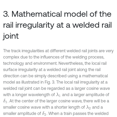
3. Mathematical model of the
rail irregularity at a welded rail
joint
The track irregularities at different welded rail joints are very
complex due to the influences of the welding process,
technology and environment. Nevertheless, the local rail
surface irregularity at a welded rail joint along the rail
direction can be simply described using a mathematical
model as illustrated in Fig. 3. The local rail irregularity at a
welded rail joint can be regarded as a larger cosine wave
with a longer wavelength of
and a larger amplitude of
λ
1
. At the center of the larger cosine wave, there will be a
δ
1
smaller cosine wave with a shorter length of
and a
λ
2
smaller amplitude of
. When a train passes the welded
δ
2