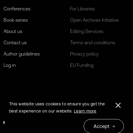
Conferences
For Libraries
Book series
Open Archives Initiative
About us
Editing Services
Contact us
Terms and conditions
Author guidelines
Privacy policy
Log in
EU Funding
This website uses cookies to ensure you get the
best experience on our website.
Learn more
Accept