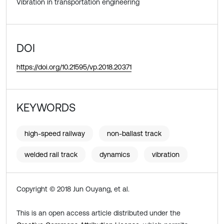
Vibration in transportation engineering
DOI
https://doi.org/10.21595/vp.2018.20371
KEYWORDS
high-speed railway
non-ballast track
welded rail track
dynamics
vibration
Copyright © 2018 Jun Ouyang, et al.
This is an open access article distributed under the