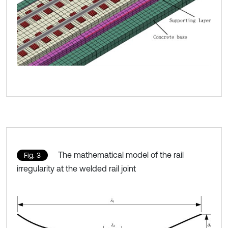
The mathematical model of the rail
Fig. 3
irregularity at the welded rail joint