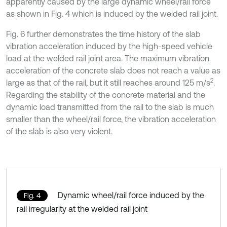
apparently caused by the large dynamic wheel/rail force
as shown in Fig. 4 which is induced by the welded rail joint.
Fig. 6 further demonstrates the time history of the slab
vibration acceleration induced by the high-speed vehicle
load at the welded rail joint area. The maximum vibration
acceleration of the concrete slab does not reach a value as
2
large as that of the rail, but it still reaches around 125 m/s
.
Regarding the stability of the concrete material and the
dynamic load transmitted from the rail to the slab is much
smaller than the wheel/rail force, the vibration acceleration
of the slab is also very violent.
Dynamic wheel/rail force induced by the
Fig. 4
rail irregularity at the welded rail joint