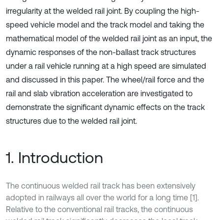
irregularity at the welded rail joint. By coupling the high-
speed vehicle model and the track model and taking the
mathematical model of the welded rail joint as an input, the
dynamic responses of the non-ballast track structures
under a rail vehicle running at a high speed are simulated
and discussed in this paper. The wheel/rail force and the
rail and slab vibration acceleration are investigated to
demonstrate the significant dynamic effects on the track
structures due to the welded rail joint.
1. Introduction
The continuous welded rail track has been extensively
adopted in railways all over the world for a long time [1].
Relative to the conventional rail tracks, the continuous