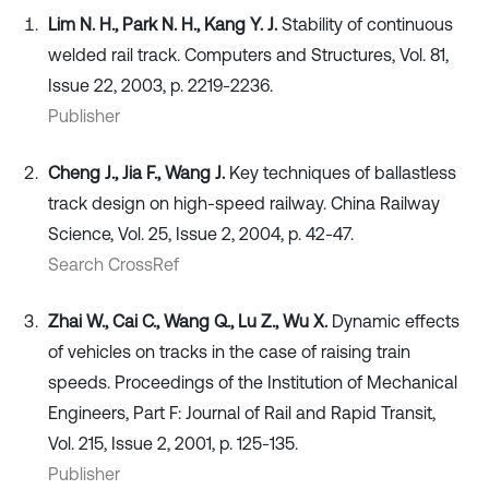
Lim N. H., Park N. H., Kang Y. J.
Stability of continuous
welded rail track. Computers and Structures, Vol. 81,
Issue 22, 2003, p. 2219-2236.
Publisher
Cheng J., Jia F., Wang J.
Key techniques of ballastless
track design on high-speed railway. China Railway
Science, Vol. 25, Issue 2, 2004, p. 42-47.
Search CrossRef
Zhai W., Cai C., Wang Q., Lu Z., Wu X.
Dynamic effects
of vehicles on tracks in the case of raising train
speeds. Proceedings of the Institution of Mechanical
Engineers, Part F: Journal of Rail and Rapid Transit,
Vol. 215, Issue 2, 2001, p. 125-135.
Publisher