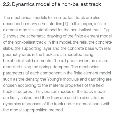
2.2. Dynamics model of a non-ballast track
The mechanical models for non-ballast track are also
described in many other studies [7]. In this paper, a finite
element model is established for the non-ballast track. Fig.
2 shows the schematic drawing of the finite element model
of the non-ballast track. In this model, the rails, the concrete
slabs, the supporting layer and the concrete base with real
geometry sizes in the track are all modelled using
hexahedral solid elements. The rail pads under the rail are
modelled using the spring-dampers. The mechanical
parameters of each component in the finite element model
such as the density, the Young’s modulus and damping are
chosen according to the material properties of the field
track structures. The vibration modes of the track model
are firstly solved and then they are used to simulate the
dynamics responses of the track under external loads with
the modal superposition method.