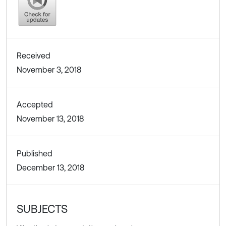
Received
November 3, 2018
Accepted
November 13, 2018
Published
December 13, 2018
SUBJECTS