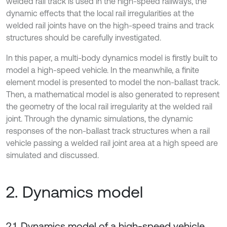
welded rail track is used in the high-speed railways, the
dynamic effects that the local rail irregularities at the
welded rail joints have on the high-speed trains and track
structures should be carefully investigated.
In this paper, a multi-body dynamics model is firstly built to
model a high-speed vehicle. In the meanwhile, a finite
element model is presented to model the non-ballast track.
Then, a mathematical model is also generated to represent
the geometry of the local rail irregularity at the welded rail
joint. Through the dynamic simulations, the dynamic
responses of the non-ballast track structures when a rail
vehicle passing a welded rail joint area at a high speed are
simulated and discussed.
2. Dynamics model
2.1. Dynamics model of a high-speed vehicle