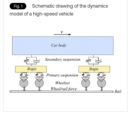
Schematic drawing of the dynamics
Fig. 1
model of a high-speed vehicle