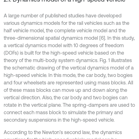
A large number of published studies have developed
various dynamics models for the rail vehicles such as the
half vehicle model, the complete vehicle model and the
three-dimensional spatial dynamics model [6]. In this study,
a vertical dynamics model with 10 degrees of freedom
(DOFs) is built for the high-speed vehicle based on the
theory of the multi-body system dynamics. Fig. 1 illustrates
the schematic drawing of the vertical dynamics model of a
high-speed vehicle. In this mode, the car body, two bogies
and four wheelsets are represented using mass blocks. All
of these mass blocks can move up and down along the
vertical direction. Also, the car body and two bogies can
rotate in the vertical plane. The spring-dampers are used to
connect each mass block to simulate the primary and
secondary suspensions in the high-speed vehicle.
According to the Newton’s second law, the dynamics