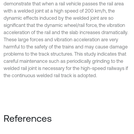
demonstrate that when a rail vehicle passes the rail area
with a welded joint at a high speed of 200 km/h, the
dynamic effects induced by the welded joint are so
significant that the dynamic wheel/rail force, the vibration
acceleration of the rail and the slab increases dramatically.
These large forces and vibration acceleration are very
harmful to the safety of the trains and may cause damage
problems to the track structures. This study indicates that
careful maintenance such as periodically grinding to the
welded rail joint is necessary for the high-speed railways if
the continuous welded rail track is adopted.
References