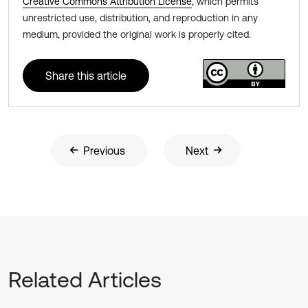
Creative Commons Attribution License
, which permits
unrestricted use, distribution, and reproduction in any
medium, provided the original work is properly cited.
Share this article
Previous
Next
Related Articles