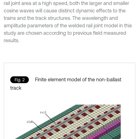
rail joint area at a high speed, both the larger and smaller
cosine waves will cause distinct dynamic effects to the
trains and the track structures. The wavelength and
amplitude parameters of the welded rail joint model in this
study are chosen according to previous field measured
results.
Finite element model of the non-ballast
Fig. 2
track