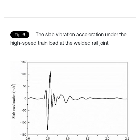
The slab vibration acceleration under the
Fig. 6
high-speed train load at the welded rail joint