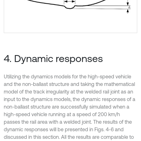
4. Dynamic responses
Utilizing the dynamics models for the high-speed vehicle
and the non-ballast structure and taking the mathematical
model of the track irregularity at the welded rail joint as an
input to the dynamics models, the dynamic responses of a
non-ballast structure are successfully simulated when a
high-speed vehicle running at a speed of 200 km/h
passes the rail area with a welded joint. The results of the
dynamic responses will be presented in Figs. 4-6 and
discussed in this section. All the results are comparable to