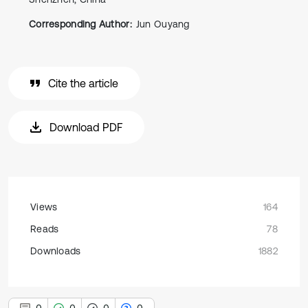
Corresponding Author:
Jun Ouyang
Cite the article
Download PDF
Views
164
Reads
78
Downloads
1882