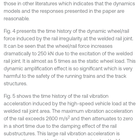
those in other literatures which indicates that the dynamics
models and the responses presented in the paper are
reasonable.
Fig. 4 presents the time history of the dynamic wheel/rail
force induced by the rail irregularity at the welded rail joint.
It can be seen that the wheel/rail force increases
dramatically to 250 kN due to the excitation of the welded
rail joint. It is almost as 5 times as the static wheel load. This
dynamic amplification effect is so significant which is very
harmful to the safety of the running trains and the track
structures.
Fig. 5 shows the time history of the rail vibration
acceleration induced by the high-speed vehicle load at the
welded rail joint area. The maximum vibration acceleration
2
of the rail exceeds 2600 m/s
and then attenuates to zero
in a short time due to the damping effect of the rail
substructures. This large rail vibration acceleration is