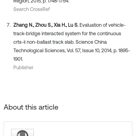
Region, 2015, p. 1748-1754.
Search CrossRef
Zhang N., Zhou S., Xia H., Lu S.
Evaluation of vehicle-
track-bridge interacted system for the continuous
crts-ii non-ballast track slab. Science China
Technological Sciences, Vol. 57, Issue 10, 2014, p. 1895-
1901.
Publisher
About this article