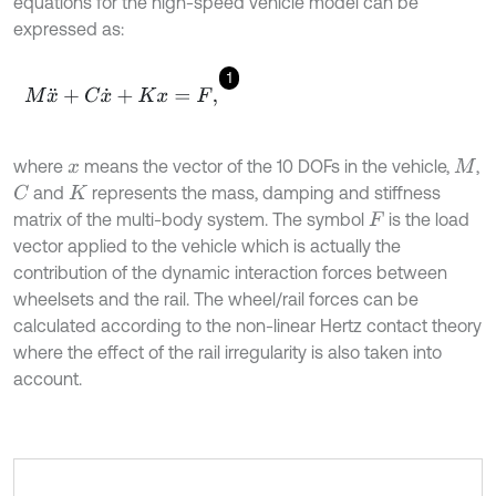
equations for the high-speed vehicle model can be
expressed as:
1
M
x
¨
+
C
x
˙
+
K
x
=
F
,
where
means the vector of the 10 DOFs in the vehicle,
,
x
M
and
represents the mass, damping and stiffness
C
K
matrix of the multi-body system. The symbol
is the load
F
vector applied to the vehicle which is actually the
contribution of the dynamic interaction forces between
wheelsets and the rail. The wheel/rail forces can be
calculated according to the non-linear Hertz contact theory
where the effect of the rail irregularity is also taken into
account.