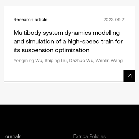
Research article
2023 09 21
Multibody system dynamics modelling
and simulation of a high-speed train for
its suspension optimization
Yongming Wu, Shiping Liu, Dazhuo Wu, Wenlin Wang
Journals
Extrica Policies