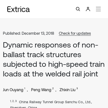
Published: December 13, 2018
Check for updates
Dynamic responses of non-
ballast track structures
subjected to high-speed train
loads at the welded rail joint
1
2
3
Jun Ouyang
Peng Wang
Zhixin Liu
1, 2, 3
China Railway Tunnel Group Sanchu Co., Ltd.,
Shenzhen, China