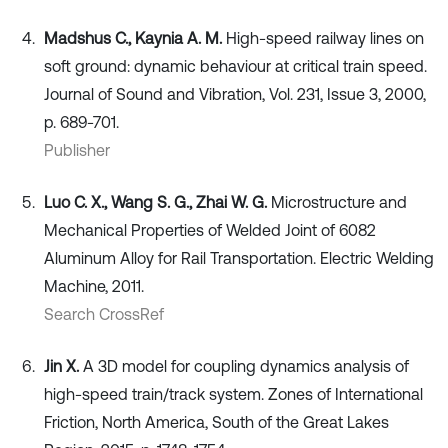
Madshus C., Kaynia A. M.
High-speed railway lines on
soft ground: dynamic behaviour at critical train speed.
Journal of Sound and Vibration, Vol. 231, Issue 3, 2000,
p. 689-701.
Publisher
Luo C. X., Wang S. G., Zhai W. G.
Microstructure and
Mechanical Properties of Welded Joint of 6082
Aluminum Alloy for Rail Transportation. Electric Welding
Machine, 2011.
Search CrossRef
Jin X.
A 3D model for coupling dynamics analysis of
high-speed train/track system. Zones of International
Friction, North America, South of the Great Lakes