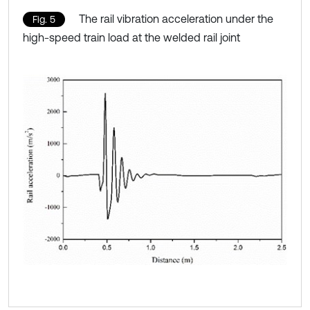
The rail vibration acceleration under the
Fig. 5
high-speed train load at the welded rail joint