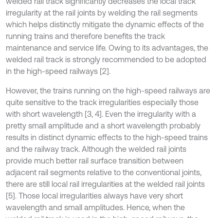
welded rail track significantly decreases the local track
irregularity at the rail joints by welding the rail segments
which helps distinctly mitigate the dynamic effects of the
running trains and therefore benefits the track
maintenance and service life. Owing to its advantages, the
welded rail track is strongly recommended to be adopted
in the high-speed railways [2].
However, the trains running on the high-speed railways are
quite sensitive to the track irregularities especially those
with short wavelength [3, 4]. Even the irregularity with a
pretty small amplitude and a short wavelength probably
results in distinct dynamic effects to the high-speed trains
and the railway track. Although the welded rail joints
provide much better rail surface transition between
adjacent rail segments relative to the conventional joints,
there are still local rail irregularities at the welded rail joints
[5]. Those local irregularities always have very short
wavelength and small amplitudes. Hence, when the