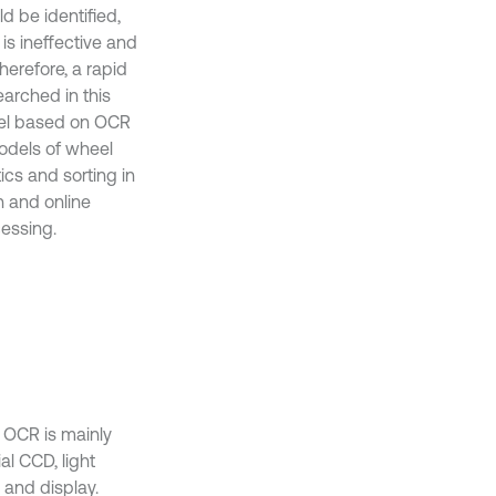
d be identified,
s ineffective and
herefore, a rapid
arched in this
del based on OCR
models of wheel
ics and sorting in
n and online
essing.
 OCR is mainly
al CCD, light
 and display.