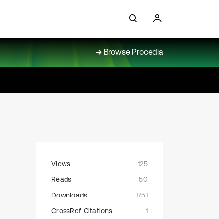
Browse Procedia
Views
125
Reads
50
Downloads
1751
CrossRef Citations
1