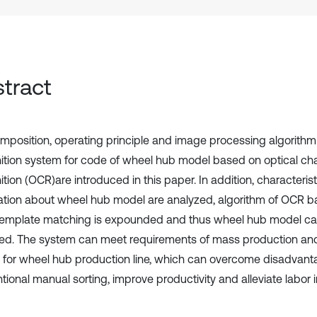
tract
mposition, operating principle and image processing algorithm
ition system for code of wheel hub model based on optical ch
tion (OCR)are introduced in this paper. In addition, characteris
ation about wheel hub model are analyzed, algorithm of OCR b
template matching is expounded and thus wheel hub model can
fied. The system can meet requirements of mass production and
g for wheel hub production line, which can overcome disadvant
ional manual sorting, improve productivity and alleviate labor i