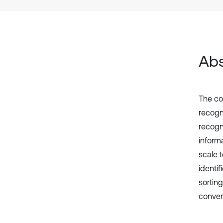
Abs
The co
recogn
recogni
inform
scale 
identi
sortin
convent