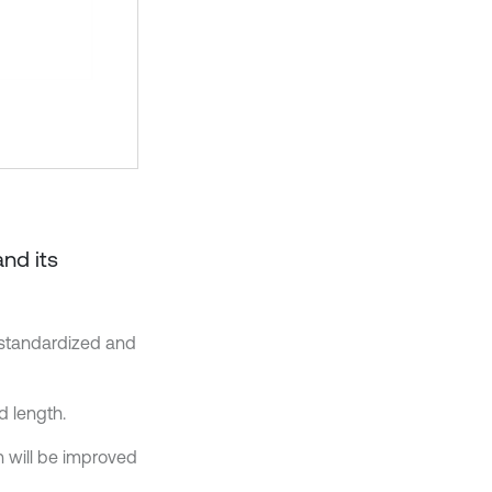
and its
 standardized and
d length.
 will be improved