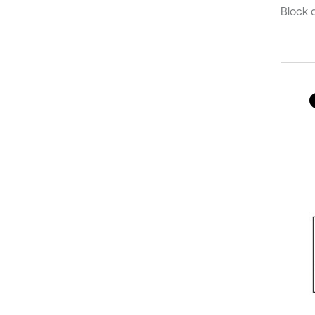
Block d