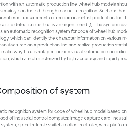
tion with an automatic production line, wheel hub models shoul
is mainly conducted through manual recognition. Such method i
annot meet requirements of modern industrial production line. T
curate detection method is an urgent need [1]. The system rese
is an automatic recognition system for code of wheel hub mo
logy, which can identify the character information on various 
anufactured on a production line and realize production statist
omatic way. Its advantages include visual automatic recognitio
ition, which are characterized by high accuracy and rapid proc
Composition of system
tic recognition system for code of wheel hub model based on
ed of industrial control computer, image capture card, industri
 system, optoelectronic switch, motion controller, work platform