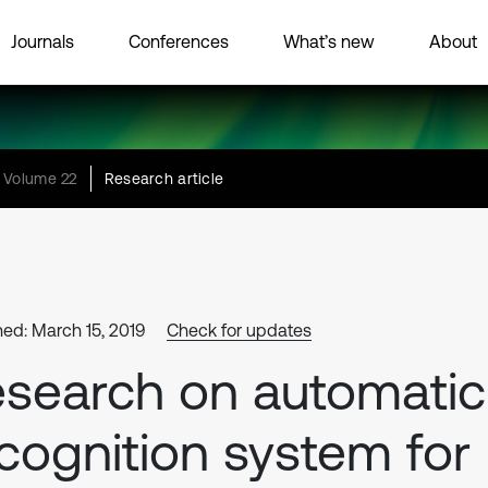
Journals
Conferences
What’s new
About
Volume 22
Research article
hed: March 15, 2019
Check for updates
search on automatic
cognition system for