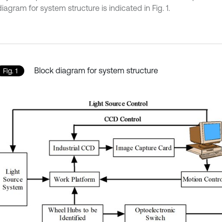
iagram for system structure is indicated in Fig. 1.
Block diagram for system structure
Fig. 1