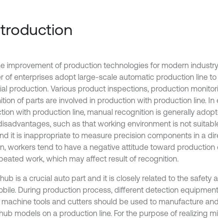
Introduction
he improvement of production technologies for modern industry
 of enterprises adopt large-scale automatic production line to 
rial production. Various product inspections, production monito
tion of parts are involved in production with production line. In
tion with production line, manual recognition is generally adop
isadvantages, such as that working environment is not suitable
nd it is inappropriate to measure precision components in a dir
on, workers tend to have a negative attitude toward production
peated work, which may affect result of recognition.
ub is a crucial auto part and it is closely related to the safety
bile. During production process, different detection equipmen
, machine tools and cutters should be used to manufacture and 
hub models on a production line. For the purpose of realizing 