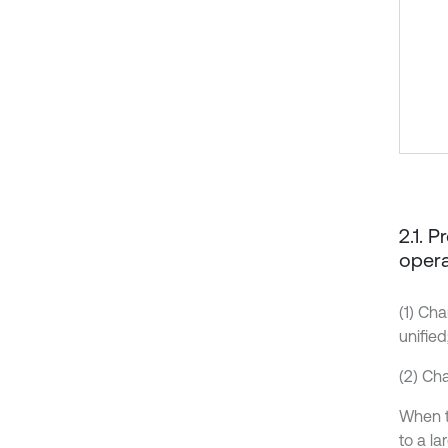
2.1. 
opera
(1) Ch
unified
(2) Ch
When t
to a la