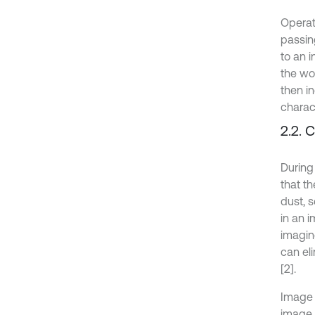
Operat
passin
to an i
the wo
then i
charac
2.2. 
During
that t
dust, 
in an 
imagin
can el
[2].
Image 
image i