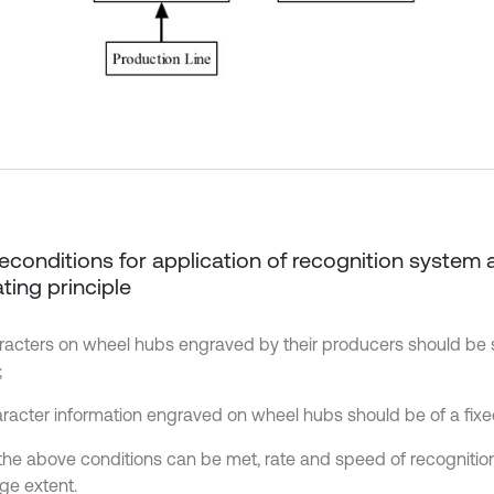
Preconditions for application of recognition system 
ting principle
aracters on wheel hubs engraved by their producers should be
;
aracter information engraved on wheel hubs should be of a fixe
he above conditions can be met, rate and speed of recognition
rge extent.