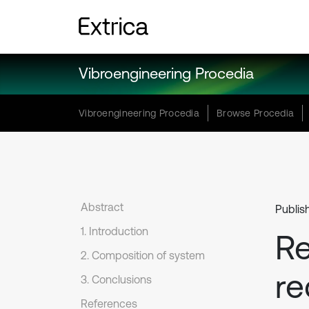
Vibroengineering Procedia
Vibroengineering Procedia
Browse Procedia
Abstract
Publis
1. Introduction
Re
2. Composition of system
re
3. Conclusions
References