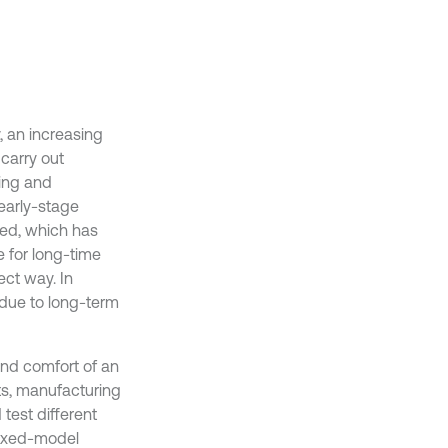
, an increasing
carry out
ring and
 early-stage
ted, which has
 for long-time
ect way. In
 due to long-term
 and comfort of an
ts, manufacturing
test different
mixed-model