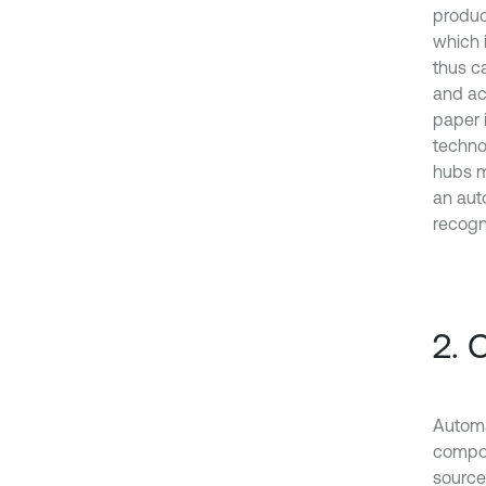
produc
which 
thus c
and ac
paper 
techno
hubs m
an aut
recogn
2. 
Automa
compos
source