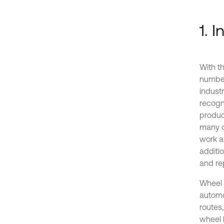
1. 
With t
number
indust
recogni
produc
many d
work a
additi
and re
Wheel h
automo
routes
wheel 