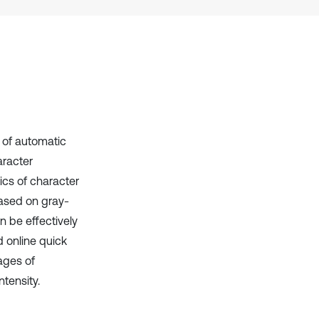
context of the citation, a
classification describing whether
it supports, mentions, or contrasts
the cited claim, and a label
indicating in which section the
citation was made.
 of automatic
aracter
tics of character
ased on gray-
 be effectively
 online quick
ages of
ntensity.