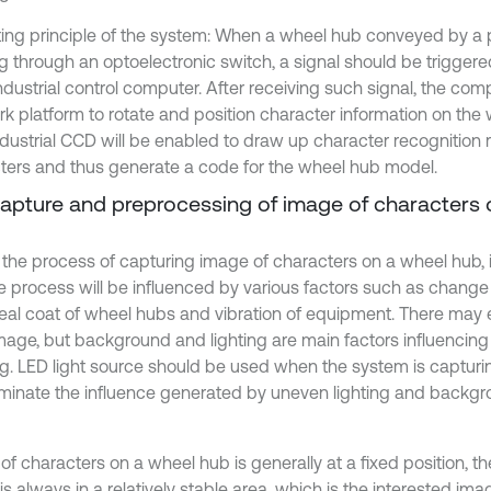
ing principle of the system: When a wheel hub conveyed by a p
g through an optoelectronic switch, a signal should be trigger
ndustrial control computer. After receiving such signal, the comp
rk platform to rotate and position character information on the
ndustrial CCD will be enabled to draw up character recognition 
ters and thus generate a code for the wheel hub model.
Capture and preprocessing of image of characters
 the process of capturing image of characters on a wheel hub, i
he process will be influenced by various factors such as change 
seal coat of wheel hubs and vibration of equipment. There may 
image, but background and lighting are main factors influencing 
g. LED light source should be used when the system is captur
iminate the influence generated by uneven lighting and backgr
of characters on a wheel hub is generally at a fixed position, t
s always in a relatively stable area, which is the interested ima