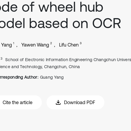
de of wheel hub
odel based on OCR
1
2
3
 Yang
Yawen Wang
Lifu Chen
, 3
School of Electronic Information Engineering Changchun Univers
ience and Technology, Changchun, China
rresponding Author:
Guang Yang
Cite the article
Download PDF