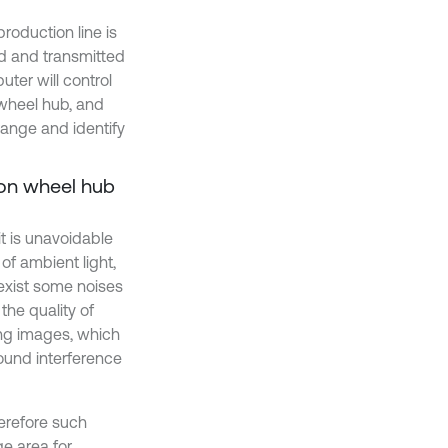
roduction line is
ed and transmitted
uter will control
 wheel hub, and
range and identify
 on wheel hub
t is unavoidable
of ambient light,
exist some noises
the quality of
ing images, which
ound interference
herefore such
ge area for