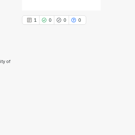
1
0
0
0
1
Citing Publications
ity of
0
Supporting
0
Mentioning
0
Contrasting
See how this article has been
cited at
scite.ai
Scite shows how a scientific paper
has been cited by providing the