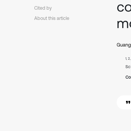
co
Cited by
m
About this article
Guang
1, 2
Sc
Co