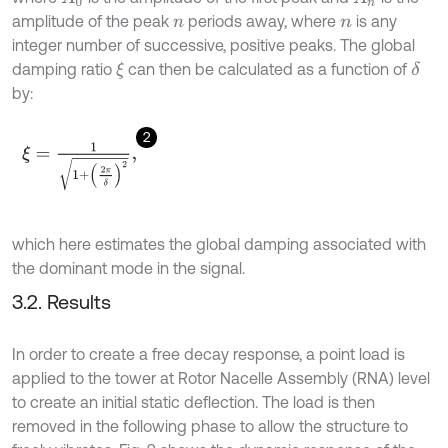
amplitude of the peak
periods away, where
is any
n
n
integer number of successive, positive peaks. The global
damping ratio
can then be calculated as a function of
δ
ξ
by:
2
ξ
=
1
1
+
2
π
δ
2
,
which here estimates the global damping associated with
the dominant mode in the signal.
3.2. Results
In order to create a free decay response, a point load is
applied to the tower at Rotor Nacelle Assembly (RNA) level
to create an initial static deflection. The load is then
removed in the following phase to allow the structure to