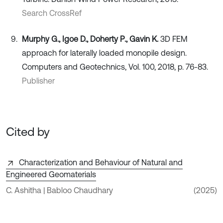
Search CrossRef
Murphy G., Igoe D., Doherty P., Gavin K.
3D FEM
approach for laterally loaded monopile design.
Computers and Geotechnics, Vol. 100, 2018, p. 76-83.
Publisher
Cited by
Characterization and Behaviour of Natural and
Engineered Geomaterials
C. Ashitha | Babloo Chaudhary
(2025)