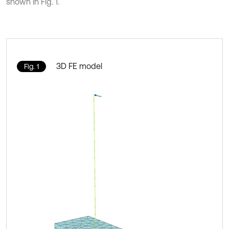
shown in Fig. 1.
3D FE model
Fig. 1