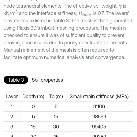
node tetrahedral elements. The effective soil weight,
is
γ
3
kN/m
and the interface stiffness,
is 0.7. The layers’
R
i
n
t
e
r
elevations are listed in Table 3. The mesh is then generated
using Plaxis 3D’s inbuilt meshing procedure. The mesh is
checked to ensure it was of sufficient quality to prevent
convergence issues due to poorly constructed elements.
Manual refinement of the mesh is often required to
facilitate optimum numerical analysis and convergence.
Table 3
Soil properties
Layer
Depth (m)
To (m)
Small strain stiffness (MPa)
1
0
5
91106
2
5
15
98599
3
15
30
99405
4
30
45
99389