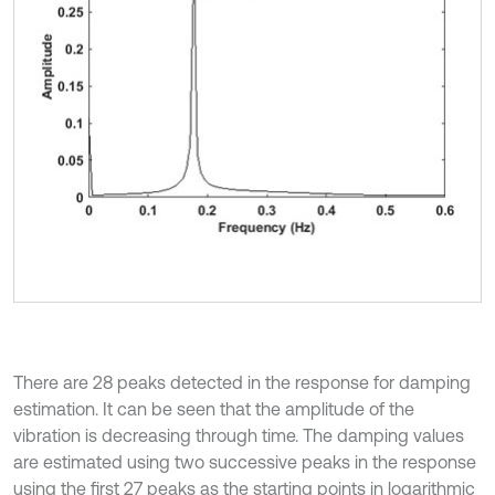
There are 28 peaks detected in the response for damping
estimation. It can be seen that the amplitude of the
vibration is decreasing through time. The damping values
are estimated using two successive peaks in the response
using the first 27 peaks as the starting points in logarithmic