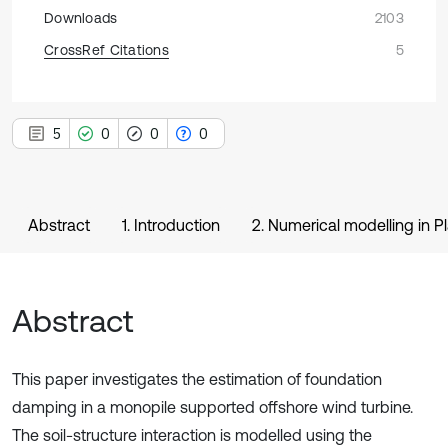
Downloads
2103
CrossRef Citations
5
5
0
0
0
Abstract
1. Introduction
2. Numerical modelling in Pl
Abstract
This paper investigates the estimation of foundation
damping in a monopile supported offshore wind turbine.
The soil-structure interaction is modelled using the