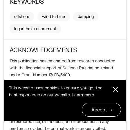
KEYWORDS
offshore
wind turbine
damping
logarithmic decrement
ACKNOWLEDGEMENTS
This publication has emanated from research conducted
with the financial support of Science Foundation Ireland
under Grant Number 17/IFB/5403.
This website uses cookies to ensure you get the
Copyright © 2019 Abdollah Malekjafarian, et al.
best experience on our website.
Learn more
This is an open access article distributed under the
Accept
Creative Commons Attribution License
, which permits
unrestricted use, distribution, and reproduction in any
medium, provided the original work is properly cited.