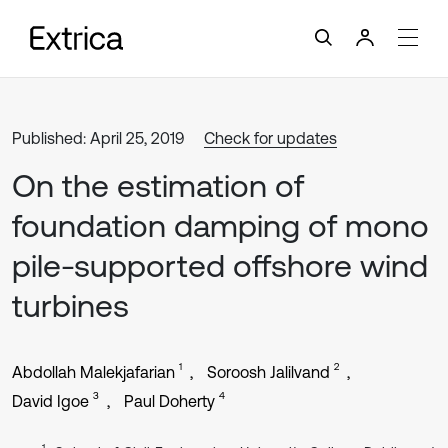
Published: April 25, 2019
Check for updates
On the estimation of
foundation damping of mono
pile-supported offshore wind
turbines
1
2
Abdollah Malekjafarian
Soroosh Jalilvand
3
4
David Igoe
Paul Doherty
1