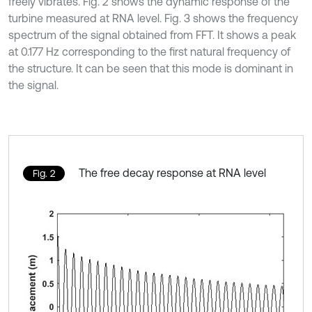
freely vibrates. Fig. 2 shows the dynamic response of the
turbine measured at RNA level. Fig. 3 shows the frequency
spectrum of the signal obtained from FFT. It shows a peak
at 0.177 Hz corresponding to the first natural frequency of
the structure. It can be seen that this mode is dominant in
the signal.
The free decay response at RNA level
Fig. 2