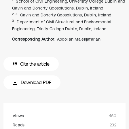
School of Civil Engineering, University College Dublin and
Gavin and Doherty Geosolutions, Dublin, Ireland
2, 4
Gavin and Doherty Geosolutions, Dublin, Ireland
3
Department of Civil Structural and Environmental
Engineering, Trinity College Dublin, Dublin, Ireland
Corresponding Author:
Abdollah Malekjafarian
Cite the article
Download PDF
Views
460
Reads
232