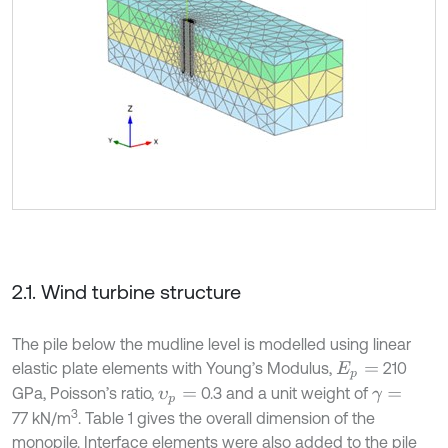
2.1. Wind turbine structure
The pile below the mudline level is modelled using linear
elastic plate elements with Young’s Modulus,
210
E
p
=
GPa, Poisson’s ratio,
0.3 and a unit weight of
υ
p
=
γ
=
3
77 kN/m
. Table 1 gives the overall dimension of the
monopile. Interface elements were also added to the pile