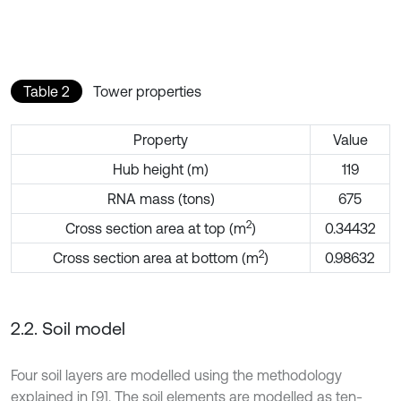
Table 2
Tower properties
Property
Value
Hub height (m)
119
RNA mass (tons)
675
2
Cross section area at top (m
)
0.34432
2
Cross section area at bottom (m
)
0.98632
2.2. Soil model
Four soil layers are modelled using the methodology
explained in [9]. The soil elements are modelled as ten-