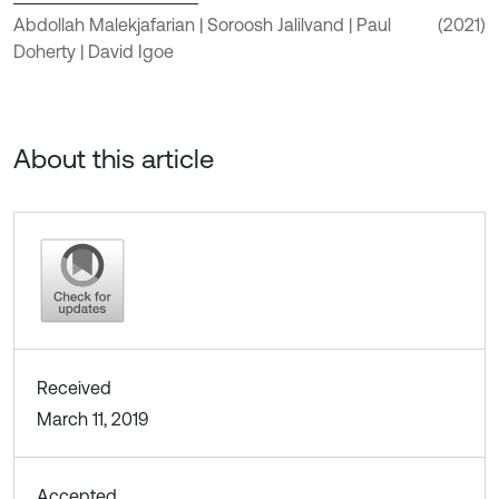
Abdollah Malekjafarian | Soroosh Jalilvand | Paul
(2021)
Doherty | David Igoe
About this article
Received
March 11, 2019
Accepted