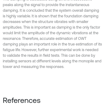
peaks along the signal to provide the instantaneous
damping. It is concluded that the system overall damping
is highly variable. It is shown that the foundation damping
decreases when the structure vibrates with smaller
amplitudes. This is important as damping is the only factor
would limit the amplitude of the dynamic vibrations at the
resonance. Therefore, accurate estimation of OWT
damping plays an important role in the true estimation of its
fatigue life. However, further experimental work is needed
to validate the results in field tests. This can be done by
installing sensors at different levels along the monopile and
tower and measuring the responses.
References