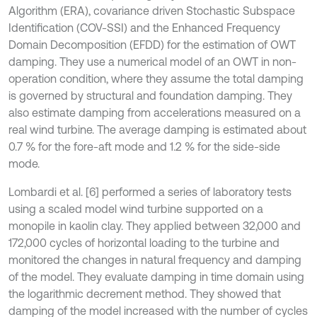
Algorithm (ERA), covariance driven Stochastic Subspace
Identiﬁcation (COV-SSI) and the Enhanced Frequency
Domain Decomposition (EFDD) for the estimation of OWT
damping. They use a numerical model of an OWT in non-
operation condition, where they assume the total damping
is governed by structural and foundation damping. They
also estimate damping from accelerations measured on a
real wind turbine. The average damping is estimated about
0.7 % for the fore-aft mode and 1.2 % for the side-side
mode.
Lombardi et al. [6] performed a series of laboratory tests
using a scaled model wind turbine supported on a
monopile in kaolin clay. They applied between 32,000 and
172,000 cycles of horizontal loading to the turbine and
monitored the changes in natural frequency and damping
of the model. They evaluate damping in time domain using
the logarithmic decrement method. They showed that
damping of the model increased with the number of cycles