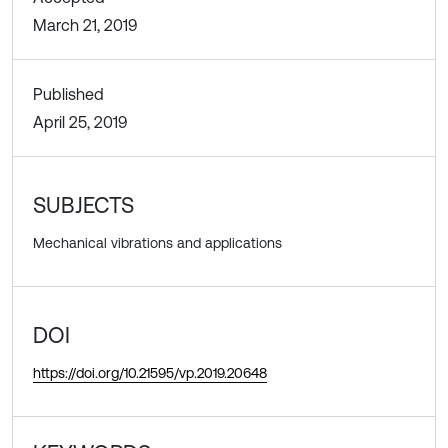
March 21, 2019
Published
April 25, 2019
SUBJECTS
Mechanical vibrations and applications
DOI
https://doi.org/10.21595/vp.2019.20648