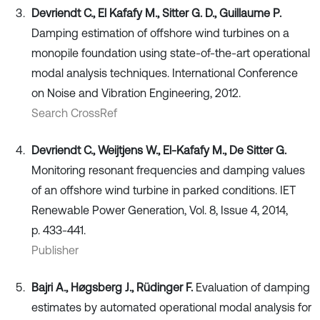
Devriendt C., El Kafafy M., Sitter G. D., Guillaume P.
Damping estimation of offshore wind turbines on a
monopile foundation using state-of-the-art operational
modal analysis techniques. International Conference
on Noise and Vibration Engineering, 2012.
Search CrossRef
Devriendt C., Weijtjens W., El-Kafafy M., De Sitter G.
Monitoring resonant frequencies and damping values
of an offshore wind turbine in parked conditions. IET
Renewable Power Generation, Vol. 8, Issue 4, 2014,
p. 433-441.
Publisher
Bajri A., Høgsberg J., Rüdinger F.
Evaluation of damping
estimates by automated operational modal analysis for