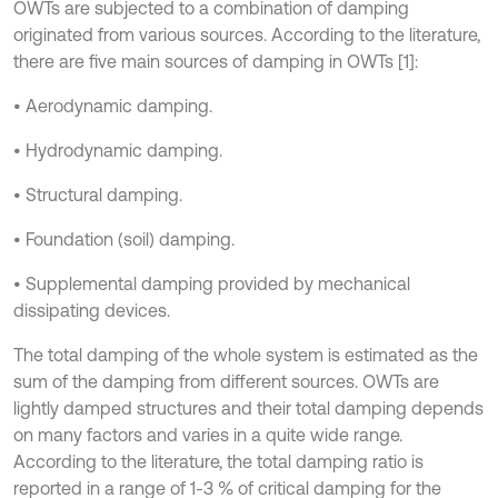
OWTs are subjected to a combination of damping
originated from various sources. According to the literature,
there are five main sources of damping in OWTs [1]:
• Aerodynamic damping.
• Hydrodynamic damping.
• Structural damping.
• Foundation (soil) damping.
• Supplemental damping provided by mechanical
dissipating devices.
The total damping of the whole system is estimated as the
sum of the damping from different sources. OWTs are
lightly damped structures and their total damping depends
on many factors and varies in a quite wide range.
According to the literature, the total damping ratio is
reported in a range of 1-3 % of critical damping for the