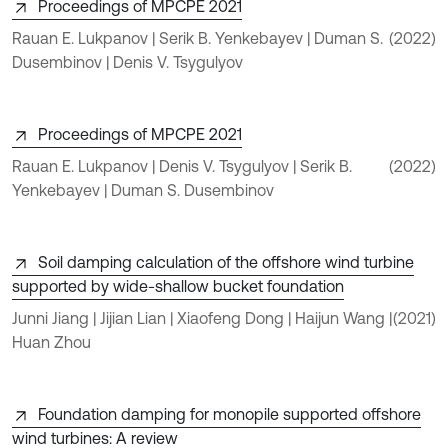
Proceedings of MPCPE 2021
Rauan E. Lukpanov | Serik B. Yenkebayev | Duman S.
(2022)
Dusembinov | Denis V. Tsygulyov
Proceedings of MPCPE 2021
Rauan E. Lukpanov | Denis V. Tsygulyov | Serik B.
(2022)
Yenkebayev | Duman S. Dusembinov
Soil damping calculation of the offshore wind turbine
supported by wide-shallow bucket foundation
Junni Jiang | Jijian Lian | Xiaofeng Dong | Haijun Wang |
(2021)
Huan Zhou
Foundation damping for monopile supported offshore
wind turbines: A review