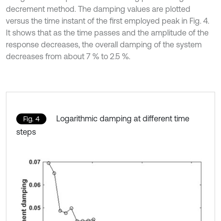
decrement method. The damping values are plotted
versus the time instant of the first employed peak in Fig. 4.
It shows that as the time passes and the amplitude of the
response decreases, the overall damping of the system
decreases from about 7 % to 2.5 %.
Logarithmic damping at different time
Fig. 4
steps