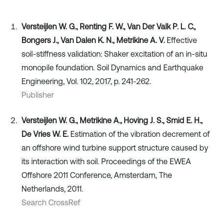
Versteijlen W. G., Renting F. W., Van Der Valk P. L. C.,
Bongers J., Van Dalen K. N., Metrikine A. V.
Effective
soil-stiffness validation: Shaker excitation of an in-situ
monopile foundation. Soil Dynamics and Earthquake
Engineering, Vol. 102, 2017, p. 241-262.
Publisher
Versteijlen W. G., Metrikine A., Hoving J. S., Smid E. H.,
De Vries W. E.
Estimation of the vibration decrement of
an offshore wind turbine support structure caused by
its interaction with soil. Proceedings of the EWEA
Offshore 2011 Conference, Amsterdam, The
Netherlands, 2011.
Search CrossRef