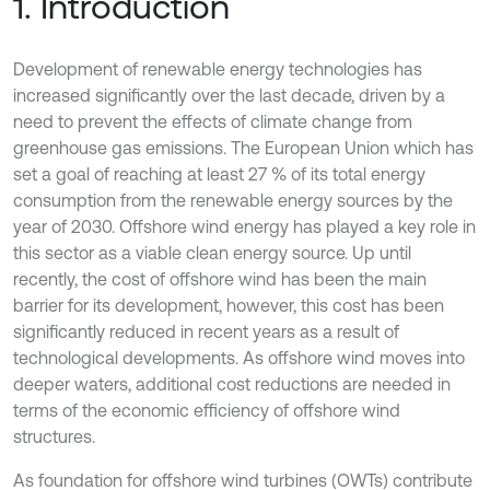
1. Introduction
Development of renewable energy technologies has
increased significantly over the last decade, driven by a
need to prevent the effects of climate change from
greenhouse gas emissions. The European Union which has
set a goal of reaching at least 27 % of its total energy
consumption from the renewable energy sources by the
year of 2030. Offshore wind energy has played a key role in
this sector as a viable clean energy source. Up until
recently, the cost of offshore wind has been the main
barrier for its development, however, this cost has been
significantly reduced in recent years as a result of
technological developments. As offshore wind moves into
deeper waters, additional cost reductions are needed in
terms of the economic efficiency of offshore wind
structures.
As foundation for offshore wind turbines (OWTs) contribute