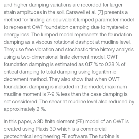
and higher damping variations are recorded for larger
strain amplitudes in the soil. Carswell et al. [7] presents a
method for finding an equivalent lumped parameter model
to represent OWT foundation damping due to hysteretic
energy loss. The lumped model represents the foundation
damping as a viscous rotational dashpot at mudline level.
They use free vibration and stochastic time history analysis
using a two-dimensional finite element model. OWT
foundation damping is estimated as 0.17 % to 0.28 % of
critical damping to total damping using logarithmic
decrement method. They also show that when OWT
foundation damping is included in the model, maximum
mudline moment is 7-9 % less than the case damping is
not considered. The shear at mudline level also reduced by
approximately 2 %.
In this paper, a 3D finite element (FE) model of an OWT is
created using Plaxis 3D which is a commercial
geotechnical engineering FE software. The turbine is