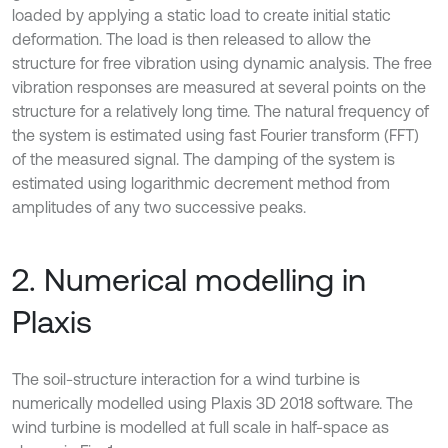
loaded by applying a static load to create initial static
deformation. The load is then released to allow the
structure for free vibration using dynamic analysis. The free
vibration responses are measured at several points on the
structure for a relatively long time. The natural frequency of
the system is estimated using fast Fourier transform (FFT)
of the measured signal. The damping of the system is
estimated using logarithmic decrement method from
amplitudes of any two successive peaks.
2. Numerical modelling in
Plaxis
The soil-structure interaction for a wind turbine is
numerically modelled using Plaxis 3D 2018 software. The
wind turbine is modelled at full scale in half-space as