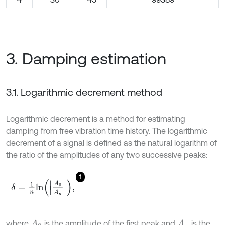
3. Damping estimation
3.1. Logarithmic decrement method
Logarithmic decrement is a method for estimating
damping from free vibration time history. The logarithmic
decrement of a signal is defined as the natural logarithm of
the ratio of the amplitudes of any two successive peaks:
1
δ
=
1
n
l
n
A
0
A
n
,
where
is the amplitude of the first peak and
is the
A
0
A
n