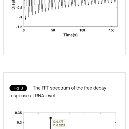
The FFT spectrum of the free decay
Fig. 3
response at RNA level