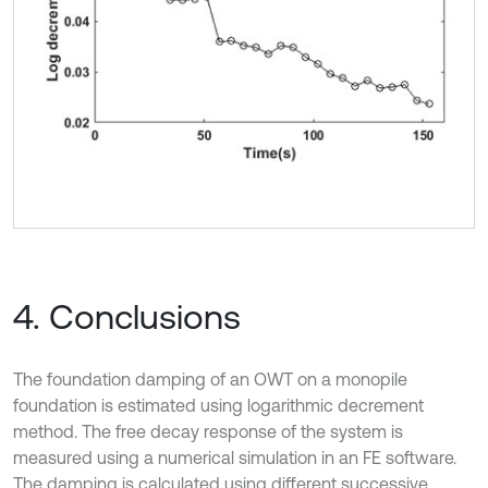
4. Conclusions
The foundation damping of an OWT on a monopile
foundation is estimated using logarithmic decrement
method. The free decay response of the system is
measured using a numerical simulation in an FE software.
The damping is calculated using different successive