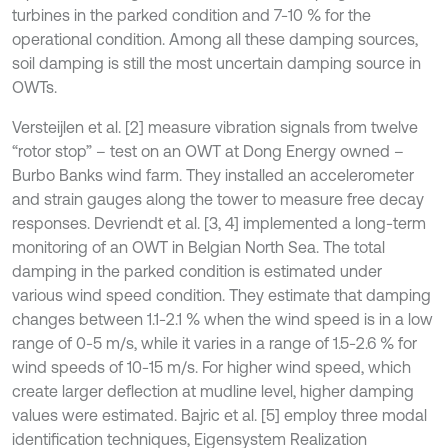
turbines in the parked condition and 7-10 % for the
operational condition. Among all these damping sources,
soil damping is still the most uncertain damping source in
OWTs.
Versteijlen et al. [2] measure vibration signals from twelve
“rotor stop” – test on an OWT at Dong Energy owned –
Burbo Banks wind farm. They installed an accelerometer
and strain gauges along the tower to measure free decay
responses. Devriendt et al. [3, 4] implemented a long-term
monitoring of an OWT in Belgian North Sea. The total
damping in the parked condition is estimated under
various wind speed condition. They estimate that damping
changes between 1.1-2.1 % when the wind speed is in a low
range of 0-5 m/s, while it varies in a range of 1.5-2.6 % for
wind speeds of 10-15 m/s. For higher wind speed, which
create larger deflection at mudline level, higher damping
values were estimated. Bajric et al. [5] employ three modal
identiﬁcation techniques, Eigensystem Realization