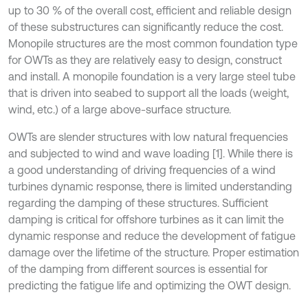
up to 30 % of the overall cost, efficient and reliable design
of these substructures can significantly reduce the cost.
Monopile structures are the most common foundation type
for OWTs as they are relatively easy to design, construct
and install. A monopile foundation is a very large steel tube
that is driven into seabed to support all the loads (weight,
wind, etc.) of a large above-surface structure.
OWTs are slender structures with low natural frequencies
and subjected to wind and wave loading [1]. While there is
a good understanding of driving frequencies of a wind
turbines dynamic response, there is limited understanding
regarding the damping of these structures. Sufficient
damping is critical for offshore turbines as it can limit the
dynamic response and reduce the development of fatigue
damage over the lifetime of the structure. Proper estimation
of the damping from different sources is essential for
predicting the fatigue life and optimizing the OWT design.