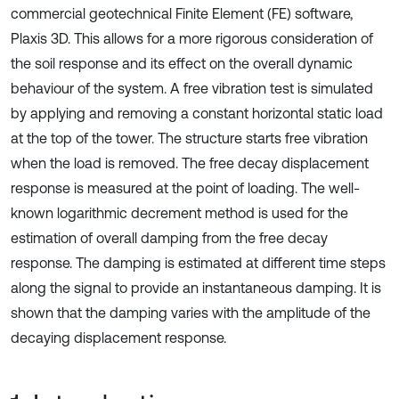
commercial geotechnical Finite Element (FE) software,
Plaxis 3D. This allows for a more rigorous consideration of
the soil response and its effect on the overall dynamic
behaviour of the system. A free vibration test is simulated
by applying and removing a constant horizontal static load
at the top of the tower. The structure starts free vibration
when the load is removed. The free decay displacement
response is measured at the point of loading. The well-
known logarithmic decrement method is used for the
estimation of overall damping from the free decay
response. The damping is estimated at different time steps
along the signal to provide an instantaneous damping. It is
shown that the damping varies with the amplitude of the
decaying displacement response.