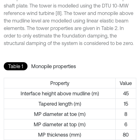
shaft plate. The tower is modelled using the DTU 10-MW
reference wind turbine [8]. The tower and monopile above
the mudline level are modelled using linear elastic beam
elements. The tower properties are given in Table 2. In
order to only estimate the foundation damping, the
structural damping of the system is considered to be zero.
Table 1
Monopile properties
Property
Value
Interface height above mudline (m)
45
Tapered length (m)
15
MP diameter at toe (m)
8
MP diameter at top (m)
6
MP thickness (mm)
80