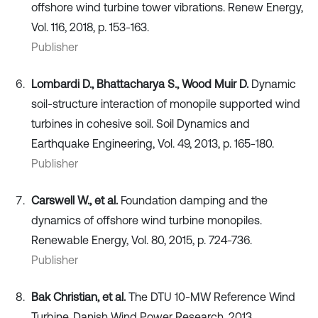
offshore wind turbine tower vibrations. Renew Energy,
Vol. 116, 2018, p. 153-163.
Publisher
Lombardi D., Bhattacharya S., Wood Muir D.
Dynamic
soil-structure interaction of monopile supported wind
turbines in cohesive soil. Soil Dynamics and
Earthquake Engineering, Vol. 49, 2013, p. 165-180.
Publisher
Carswell W., et al.
Foundation damping and the
dynamics of offshore wind turbine monopiles.
Renewable Energy, Vol. 80, 2015, p. 724-736.
Publisher
Bak Christian, et al.
The DTU 10-MW Reference Wind
Turbine. Danish Wind Power Research, 2013.