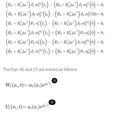
(
E
1
+
E
1
*
j
ω
*
)
J
1
w
1
I
I
(
l
1
)
-
(
E
2
+
E
2
*
j
ω
*
)
J
2
w
2
I
I
(
0
)
=
0
,
(
E
2
+
E
2
*
j
ω
*
)
J
2
w
2
I
I
(
l
2
)
-
E
3
+
E
3
*
j
ω
*
J
3
w
3
I
I
0
=
0
,
(
E
1
+
E
1
*
j
ω
*
)
F
1
u
1
I
(
l
1
)
-
(
E
2
+
E
2
*
j
ω
*
)
J
2
w
2
I
I
I
(
0
)
=
0
,
(
E
2
+
E
2
*
j
ω
*
)
J
2
w
2
I
I
I
(
l
2
)
+
(
E
3
+
E
3
*
j
ω
*
)
F
3
u
3
I
(
0
)
=
0
,
(
E
2
+
E
2
*
j
ω
*
)
F
2
u
2
I
(
l
2
)
-
(
E
3
+
E
3
*
j
ω
*
)
J
3
w
3
I
I
I
(
0
)
=
0
,
(
E
1
+
E
1
*
j
ω
*
)
J
1
w
1
I
I
I
(
l
1
)
+
(
E
2
+
E
2
*
j
ω
*
)
F
2
u
2
I
(
0
)
=
0
.
The Eqs. (6) and (7) are solved as follows:
9
W
i
x
i
,
t
=
w
i
x
i
e
j
ω
*
t
,
10
U
i
x
i
,
t
=
u
i
x
i
e
j
ω
*
t
.