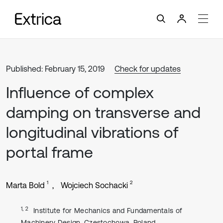
Published: February 15, 2019
Check for updates
Influence of complex
damping on transverse and
longitudinal vibrations of
portal frame
1
2
Marta Bold
Wojciech Sochacki
1, 2
Institute for Mechanics and Fundamentals of
Machinery Design, Czestochowa, Poland