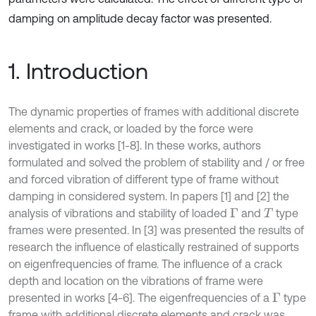
damping on amplitude decay factor was presented.
1. Introduction
The dynamic properties of frames with additional discrete
elements and crack, or loaded by the force were
investigated in works [1-8]. In these works, authors
formulated and solved the problem of stability and / or free
and forced vibration of different type of frame without
damping in considered system. In papers [1] and [2] the
analysis of vibrations and stability of loaded
and
type
Γ
T
frames were presented. In [3] was presented the results of
research the influence of elastically restrained of supports
on eigenfrequencies of frame. The influence of a crack
depth and location on the vibrations of frame were
presented in works [4-6]. The eigenfrequencies of a
type
Γ
frame with additional discrete elements and crack was