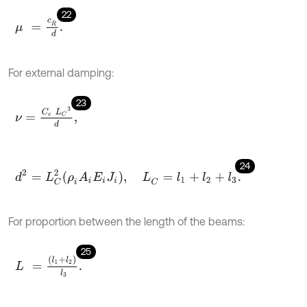
22
μ
=
c
R
d
.
For external damping:
23
ν
=
C
e
L
C
3
d
,
24
d
2
=
L
C
2
ρ
i
A
i
E
i
J
i
,
L
C
=
l
1
+
l
2
+
l
3
.
For proportion between the length of the beams:
25
L
=
(
l
1
+
l
2
)
l
3
.