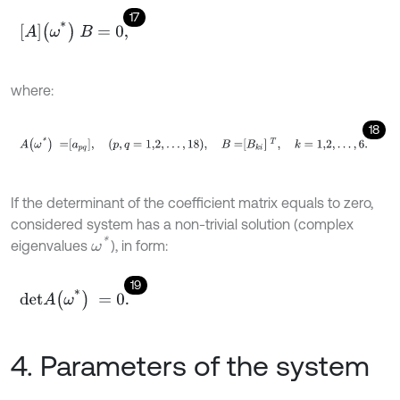
17
A
ω
*
B
=
0
,
where:
18
A
ω
*
=
a
p
q
,
p
,
q
=
1,2
,
…
,
18
,
B
=
B
k
i
T
,
k
=
1,2
,
…
,
6
.
If the determinant of the coefficient matrix equals to zero,
considered system has a non-trivial solution (complex
ω
*
eigenvalues
), in form:
19
d
e
t
A
ω
*
=
0
.
4. Parameters of the system