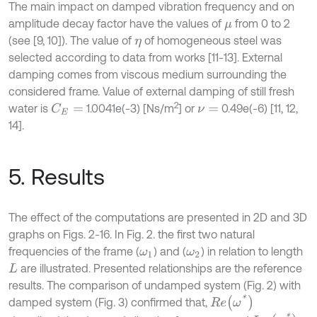
The main impact on damped vibration frequency and on
amplitude decay factor have the values of
from 0 to 2
μ
(see [9, 10]). The value of
of homogeneous steel was
η
selected according to data from works [11-13]. External
damping comes from viscous medium surrounding the
considered frame. Value of external damping of still fresh
2
water is
1.0041e(-3) [Ns/m
] or
0.49e(-6) [11, 12,
C
E
=
ν
=
14].
5. Results
The effect of the computations are presented in 2D and 3D
graphs on Figs. 2-16. In Fig. 2. the first two natural
frequencies of the frame (
) and (
) in relation to length
ω
1
ω
2
are illustrated. Presented relationships are the reference
L
results. The comparison of undamped system (Fig. 2) with
R
e
ω
*
damped system (Fig. 3) confirmed that,