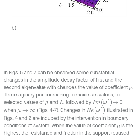
b)
In Figs. 5 and 7 can be observed some substantial
changes in the amplitude decay factor of first and the
second eigenvalue with changes the value of coefficient
.
µ
µ
The imaginary part increasing to maximum values, for
I
m
ω
*
→
selected values of
and
, followed by
0
μ
L
R
e
ω
*
when
(Figs. 4-7). Changes in
illustrated in
μ
→
∞
Figs. 4 and 6 are induced by the intervention in boundary
conditions of system. When the value of coefficient
is the
μ
highest the resistance and friction in the support (caused