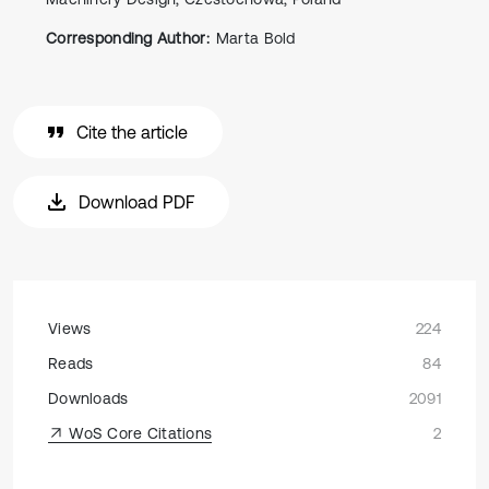
Corresponding Author:
Marta Bold
Cite the article
Download PDF
Views
224
Reads
84
Downloads
2091
WoS Core Citations
2