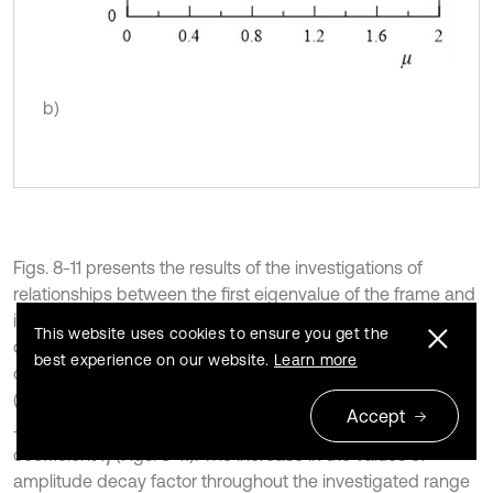
b)
Figs. 8-11 presents the results of the investigations of
relationships between the first eigenvalue of the frame and
internal damping coefficient
. Introduction of the internal
η
This website uses cookies to ensure you get the
damping to considered system has insignificant influence
best experience on our website.
Learn more
on the first and the second damped vibration frequency
(Figs. 9 and 11). Significant changes can be observed in
Accept
I
m
ω
1
*
I
m
ω
2
*
and
with changes the value of
coefficient
(Figs. 8-11). The increase in the values of
η
amplitude decay factor throughout the investigated range