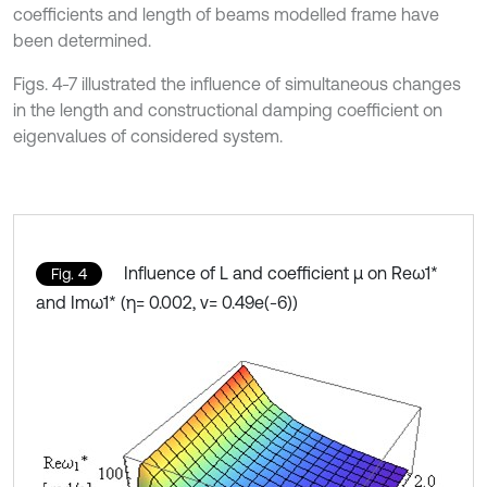
coefficients and length of beams modelled frame have
been determined.
Figs. 4-7 illustrated the influence of simultaneous changes
in the length and constructional damping coefficient on
eigenvalues of considered system.
Influence of L and coefficient μ on Reω1*
Fig. 4
and Imω1* (η= 0.002, ν= 0.49e(-6))