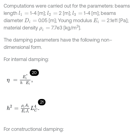
Computations were carried out for the parameters: beams
length
1-4 [m];
2 [m];
1-4 [m]; beams
l
1
=
l
2
=
l
3
=
diameter
0.05 [m]; Young modulus
2.1e11 [Pa];
D
i
=
E
i
=
3
material density
7.7e3 [kg/m
].
ρ
i
=
The damping parameters have the following non–
dimensional form.
For internal damping:
20
η
=
E
i
*
h
E
i
,
21
h
2
=
ρ
i
A
i
E
i
J
i
L
C
4
.
For constructional damping: