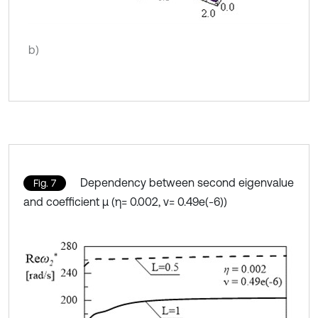
b)
Dependency between second eigenvalue
Fig. 7
and coefficient μ (η= 0.002, ν= 0.49e(-6))