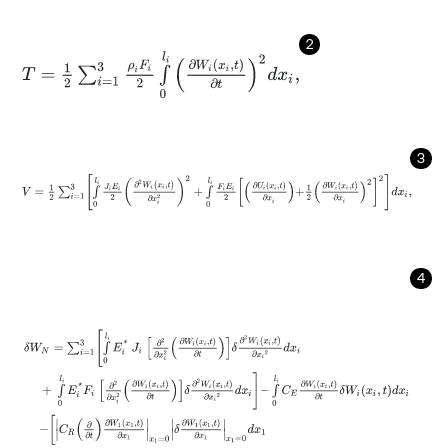
2
T
=
1
2
∑
i
=
1
3
ρ
i
F
i
2
∫
0
l
i
∂
W
i
(
x
i
,
t
)
∂
t
2
d
x
i
,
3
V
=
1
2
∑
i
=
1
3
∫
0
l
i
J
i
E
i
2
∂
2
W
i
(
x
i
,
t
)
∂
x
i
2
2
+
∫
0
l
i
F
i
E
i
2
∂
U
i
(
x
i
,
t
)
∂
x
i
+
1
2
∂
W
i
(
x
i
,
4
δ
W
N
=
∑
i
=
1
3
∫
0
l
i
E
i
*
J
i
∂
2
∂
x
i
2
∂
W
i
(
x
i
,
t
)
∂
t
δ
∂
2
W
i
(
x
i
,
t
)
∂
x
i
2
d
x
i
+
∫
0
l
i