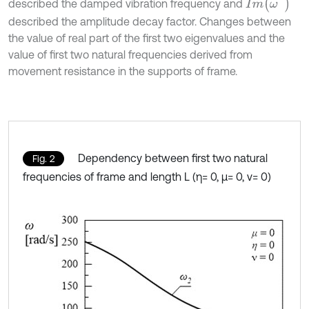
I
m
ω
*
described the damped vibration frequency and
described the amplitude decay factor. Changes between
the value of real part of the first two eigenvalues and the
value of first two natural frequencies derived from
movement resistance in the supports of frame.
Dependency between first two natural
Fig. 2
frequencies of frame and length L (η= 0, μ= 0, ν= 0)