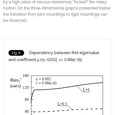
by a high value of viscous resistance) “locked” the rotary
motion. On the three-dimensional graphs presented below
the transition from joint mountings to rigid mountings can
be observed.
Dependency between first eigenvalue
Fig. 5
and coefficient µ (η= 0.002, ν= 0.49e(-6))