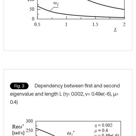
Dependency between first and second
Fig. 3
eigenvalue and length L (η= 0.002, ν= 0.49e(-6), μ=
0.4)