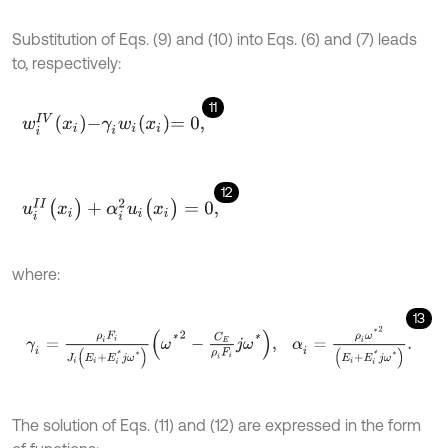
Substitution of Eqs. (9) and (10) into Eqs. (6) and (7) leads
to, respectively:
11
w
i
I
V
x
i
-
γ
i
w
i
x
i
=
0
,
12
u
i
I
I
(
x
i
)
+
α
i
2
u
i
(
x
i
)
=
0
,
where:
13
γ
i
=
ρ
i
F
i
J
i
(
E
i
+
E
i
*
j
ω
*
)
ω
*
2
-
C
E
ρ
i
F
i
j
ω
*
,
α
i
=
ρ
i
ω
*
2
(
E
i
+
E
i
*
j
ω
*
)
.
The solution of Eqs. (11) and (12) are expressed in the form