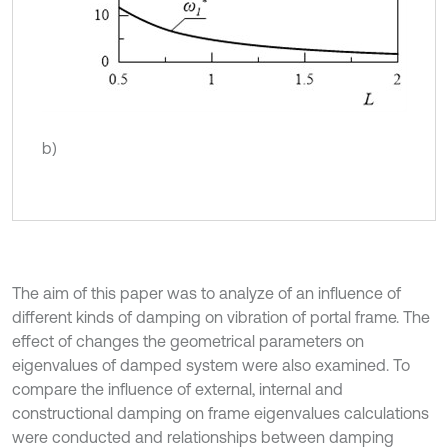
b)
The aim of this paper was to analyze of an influence of
different kinds of damping on vibration of portal frame. The
effect of changes the geometrical parameters on
eigenvalues of damped system were also examined. To
compare the influence of external, internal and
constructional damping on frame eigenvalues calculations
were conducted and relationships between damping