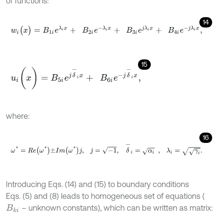
of functions:
14
w
i
(
x
)
=
B
1
i
e
λ
i
x
+
B
2
i
e
-
λ
i
x
+
B
3
i
e
j
λ
i
x
+
B
4
i
e
-
j
λ
i
x
,
15
u
i
(
x
)
=
B
5
i
e
j
δ
-
i
x
+
B
6
i
e
-
j
δ
-
i
x
,
where:
16
ω
*
=
R
e
ω
*
±
I
m
ω
*
j
,
j
=
-
1
,
δ
-
i
=
α
i
,
λ
i
=
γ
i
.
Introducing Eqs. (14) and (15) to boundary conditions
Eqs. (5) and (8) leads to homogeneous set of equations (
– unknown constants), which can be written as matrix:
B
k
i