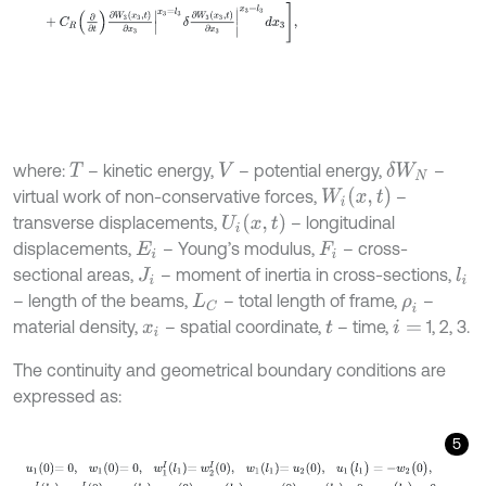
where:
– kinetic energy,
– potential energy,
–
δ
W
N
T
V
W
i
x
,
t
virtual work of non-conservative forces,
–
U
i
x
,
t
transverse displacements,
– longitudinal
displacements,
– Young’s modulus,
– cross-
E
i
F
i
sectional areas,
– moment of inertia in cross-sections,
l
i
J
i
– length of the beams,
– total length of frame,
–
L
C
ρ
i
material density,
– spatial coordinate,
– time,
1, 2, 3.
x
i
t
i
=
The continuity and geometrical boundary conditions are
expressed as:
5
u
1
0
=
0
,
w
1
0
=
0
,
w
1
I
l
1
=
w
2
I
0
,
w
1
l
1
=
u
2
0
,
u
1
(
l
1
)
=
-
w
2
(
0
)
,
w
2
I
l
2
=