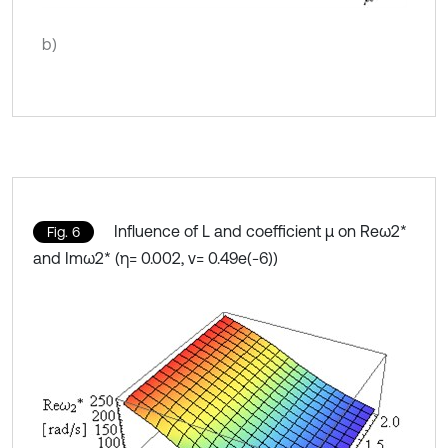
b)
Influence of L and coefficient μ on Reω2*
Fig. 6
and Imω2* (η= 0.002, ν= 0.49e(-6))