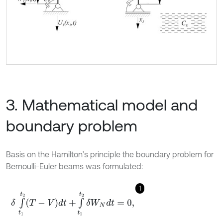
3. Mathematical model and
boundary problem
Basis on the Hamilton’s principle the boundary problem for
Bernoulli-Euler beams was formulated:
1
δ
∫
t
1
t
2
(
T
-
V
)
d
t
+
∫
t
1
t
2
δ
W
N
d
t
=
0
,