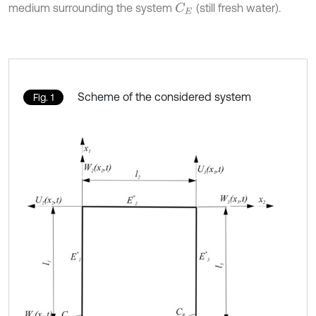
medium surrounding the system
(still fresh water).
C
E
Scheme of the considered system
Fig. 1