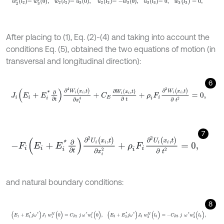
After placing to (1), Eq. (2)-(4) and taking into account the
conditions Eq. (5), obtained the two equations of motion (in
transversal and longitudinal direction):
6
J
i
E
i
+
E
i
*
∂
∂
t
∂
4
W
i
(
x
i
,
t
)
∂
x
i
4
+
C
E
∂
W
i
(
x
i
,
t
)
∂
t
+
ρ
i
F
i
∂
2
W
i
(
x
i
,
t
)
∂
t
2
=
0
,
7
-
F
i
E
i
+
E
i
*
∂
∂
t
∂
2
U
i
(
x
i
,
t
)
∂
x
i
2
+
ρ
i
F
i
∂
2
U
i
(
x
i
,
t
)
∂
t
2
=
0
,
and natural boundary conditions:
8
(
E
1
+
E
1
*
j
ω
*
)
J
1
w
1
I
I
(
0
)
=
C
R
1
j
ω
*
w
1
I
(
0
)
,
(
E
3
+
E
3
*
j
ω
*
)
J
3
w
3
I
I
(
l
3
)
=
-