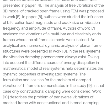
presented in paper [4]. The analysis of free vibrations of the
3D model of cracked open frame using FEM was proposed
in work [5]. In paper [6], authors were studied the influence
of bifurcation load magnitude and crack size on vibration
frequency and amplitude of frame. Authors of work [7]
analysed the vibrations of a multi-bar and elastically ends
frames where the all frame elements were inclined. An
analytical and numerical dynamic analysis of planar frame
structures were presented in work [8]. In the real systems
the vibration damping phenomenon always exist. Taking
into account the different source of energy dissipation in
mathematical model of real systems help determinates the
dynamic properties of investigated systems. The
formulation and solution for the problem of damped
vibration of
frame is demonstrated in the study [9]. In that
Γ
case only constructional damping were considered. Work
[10] describes the problem of transverse vibrations of
cracked frame with constructional and internal damping.