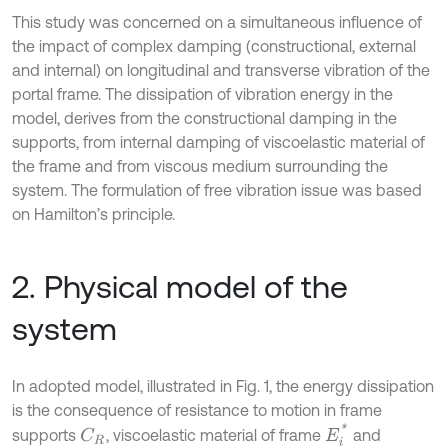
This study was concerned on a simultaneous influence of
the impact of complex damping (constructional, external
and internal) on longitudinal and transverse vibration of the
portal frame. The dissipation of vibration energy in the
model, derives from the constructional damping in the
supports, from internal damping of viscoelastic material of
the frame and from viscous medium surrounding the
system. The formulation of free vibration issue was based
on Hamilton’s principle.
2. Physical model of the
system
In adopted model, illustrated in Fig. 1, the energy dissipation
is the consequence of resistance to motion in frame
E
i
*
supports
, viscoelastic material of frame
and
C
R