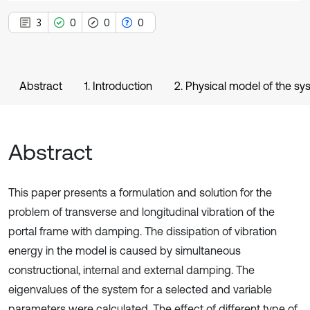
3
0
0
0
Abstract
1. Introduction
2. Physical model of the sy
Abstract
This paper presents a formulation and solution for the
problem of transverse and longitudinal vibration of the
portal frame with damping. The dissipation of vibration
energy in the model is caused by simultaneous
constructional, internal and external damping. The
eigenvalues of the system for a selected and variable
parameters were calculated. The effect of different type of