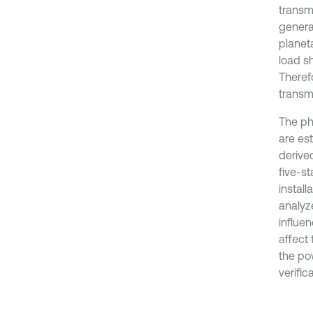
transm
genera
planeta
load s
Therefo
transmi
The ph
are es
derived
five-s
install
analyz
influe
affect 
the pow
verific