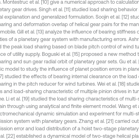
. Montestruc et al. [10] give a numerical approach to calculatio
etary gear drives. Singh et al. [11] studied load sharing behavior 
l explanation and generalized formulation. Soojin et al. [12] stu
haring and deformation overlap of helical gear pairs for the ma
mobile. Gill et al. [13] analyze the influence of bearing stiffness 
ies of a planetary gear system with manufacturing errors. Ashraf
d the peak load sharing based on blade pitch control of wind tu
ce of utility supply. Boguski et al. [15] proposed a new method
aring and sun gear radial orbit of planetary gear sets. Gu et al.
c model to study the influence of planet position errors in plan
[17] studied the effects of bearing internal clearance on the load
aring in the pitch reducer for wind turbines. Wei et al. [18] stu
s and load-sharing characteristic of multiple pinion drives in tu
. Li et al. [19] studied the load sharing characteristics of multi
ain through using analytical and finite element model. Wang et a
ectromechanical dynamic simulation and experiment for multi-
ssion system with planetary gears. Zhang et al. [21] carried out
ission error and load distribution of a hoist two-stage planetar
 al. [22] established a dynamical model of two-stage helical pl