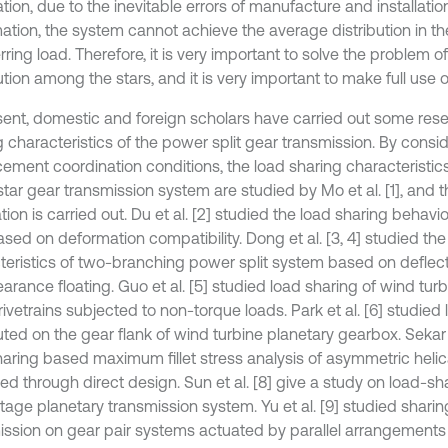
tion, due to the inevitable errors of manufacture and installatio
ation, the system cannot achieve the average distribution in th
rring load. Therefore, it is very important to solve the problem 
ution among the stars, and it is very important to make full use of 
sent, domestic and foreign scholars have carried out some res
g characteristics of the power split gear transmission. By consi
cement coordination conditions, the load sharing characteristic
star gear transmission system are studied by Mo et al. [1], and 
ation is carried out. Du et al. [2] studied the load sharing behavi
ased on deformation compatibility. Dong et al. [3, 4] studied th
teristics of two-branching power split system based on deflect
arance floating. Guo et al. [5] studied load sharing of wind tur
ivetrains subjected to non-torque loads. Park et al. [6] studied
uted on the gear flank of wind turbine planetary gearbox. Sekar e
haring based maximum fillet stress analysis of asymmetric helic
d through direct design. Sun et al. [8] give a study on load-sha
tage planetary transmission system. Yu et al. [9] studied sharin
ission on gear pair systems actuated by parallel arrangements 