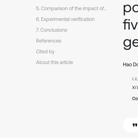
po
5. Comparison of the impact of the basic components floating
fi
6. Experimental verification
7. Conclusions
ge
References
Cited by
About this article
Hao D
1, 2
Xi
Co