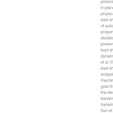
pinions
in plan
physica
load s
of auto
propert
studie
presen
load sh
dynami
et al. 
load sh
analysi
machine
gear tr
the el
transmi
transm
Sun et