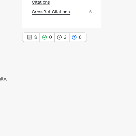
Citations
CrossRef Citations
6
8
0
3
0
8
Citing Publications
ity,
0
Supporting
3
Mentioning
0
Contrasting
See how this article has been
cited at
scite.ai