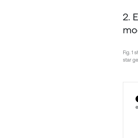
2. 
mo
Fig. 1
star ge
e