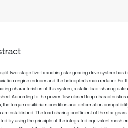
tract
split two-stage five-branching star gearing drive system has 
 aviation engine reducer and the helicopter’s main reducer. For 
aring characteristics of this system, a static load-sharing calcu
ished. According to the power flow closed loop characteristics 
, the torque equilibrium condition and deformation compatibilit
 are established. The load sharing coefficient of the star gears
ted by using the principle of the integrated equivalent mesh err