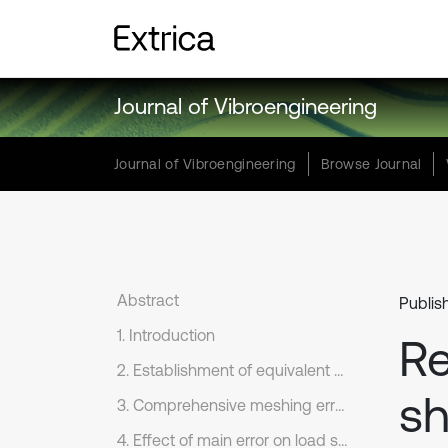
Journal of Vibroengineering
Journal of Vibroengineering
Browse Journal
Abstract
Publis
1. Introduction
Re
2. Establishment of equivalent mechanical model
sh
3. Comprehensive meshing error analysis of two stage star gear system
4. Effect of main error on load sharing characteristics