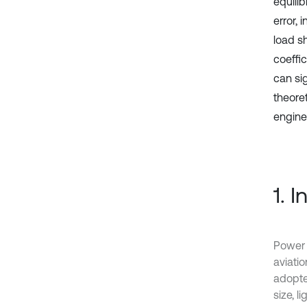
equilib
error, 
load sh
coeffi
can si
theore
engine
1. 
Power 
aviati
adopte
size, l