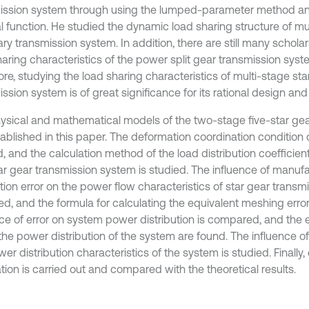
ission system through using the lumped-parameter method a
l function. He studied the dynamic load sharing structure of mu
ry transmission system. In addition, there are still many scholar
haring characteristics of the power split gear transmission syst
re, studying the load sharing characteristics of multi-stage sta
ssion system is of great significance for its rational design an
ysical and mathematical models of the two-stage five-star gea
tablished in this paper. The deformation coordination condition 
, and the calculation method of the load distribution coefficien
tar gear transmission system is studied. The influence of manuf
ation error on the power flow characteristics of star gear transm
ed, and the formula for calculating the equivalent meshing error
nce of error on system power distribution is compared, and the e
the power distribution of the system are found. The influence of
er distribution characteristics of the system is studied. Finally
ation is carried out and compared with the theoretical results.