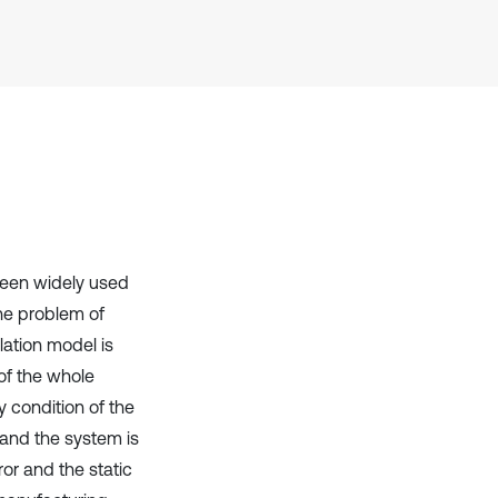
Scite shows how a scientific paper
has been cited by providing the
context of the citation, a
classification describing whether
it supports, mentions, or contrasts
the cited claim, and a label
indicating in which section the
citation was made.
been widely used
the problem of
lation model is
of the whole
y condition of the
 and the system is
or and the static