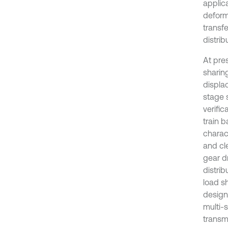
applica
deform
transfe
distrib
At pre
sharin
displa
stage 
verific
train b
charac
and cle
gear dr
distrib
load s
designe
multi-s
transm