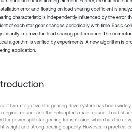
rium condition of the floating element. Further, the influence o
installation error and floating on load sharing coefficient is ana
aring characteristic is independently influenced by the error, t
cient of each star gear changes periodically with time. Basic c
gnificantly improve the load sharing performance. The correctne
tical algorithm is verified by experiments. A new algorithm is p
ering application.
Introduction
split two-stage five star gearing drive system has been widely 
on engine reducer and the helicopter’s main reducer. Load shari
d for power split star gearing transmission, which has the adv
ight weight and strong bearing capacity. However, in practical e