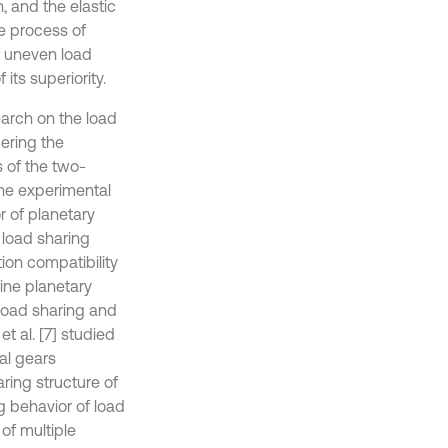
n, and the elastic
e process of
of uneven load
its superiority.
earch on the load
dering the
s of the two-
the experimental
or of planetary
e load sharing
ion compatibility
bine planetary
 load sharing and
t al. [7] studied
al gears
ring structure of
g behavior of load
of multiple