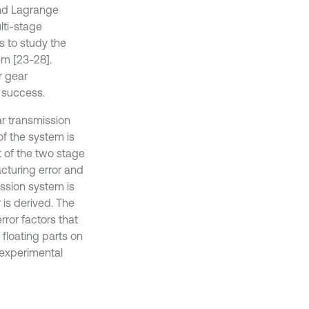
nd Lagrange
lti-stage
s to study the
em [23-28].
r gear
d success.
r transmission
of the system is
t of the two stage
acturing error and
ission system is
 is derived. The
rror factors that
 floating parts on
, experimental