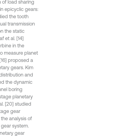
n of load sharing
in epicyclic gears:
died the tooth
nual transmission
on the static
 et al. [14]
rbine in the
 to measure planet
 [16] proposed a
etary gears. Kim
 distribution and
died the dynamic
nnel boring
-stage planetary
l. [20] studied
stage gear
 the analysis of
y gear system.
anetary gear