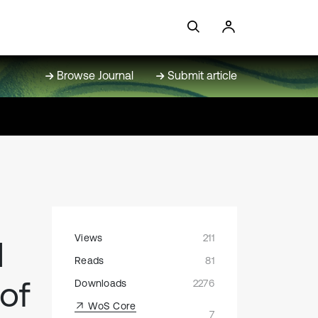
Browse Journal
Submit article
Views
211
d
Reads
81
 of
Downloads
2276
WoS Core
7