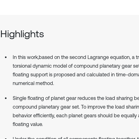
Highlights
In this work,based on the second Lagrange equation, a tr
torsional dynamic model of compound planetary gear set
floating support is proposed and calculated in time-dom
numerical method.
Single floating of planet gear reduces the load sharing b
compound planetary gear set. To improve the load shari
behavior efficiently, each planet gears should be equally
floating value.
Under the condition of all components floating together, 