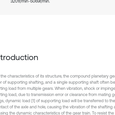
3201r/min~5069r/min.
Introduction
 the characteristics of its structure, the compound planetary ge
 of supporting shafting, and a single supporting shaft often be
ting load from multiple gears. When vibration, shock or imping
ting load, due to transmission error or clearance from mating 
s, dynamic load [1] of supporting load will be transferred to th
tact of the axle and hole, causing the vibration of the shafting
ing the dynamic characteristics of the gear train. To resist the