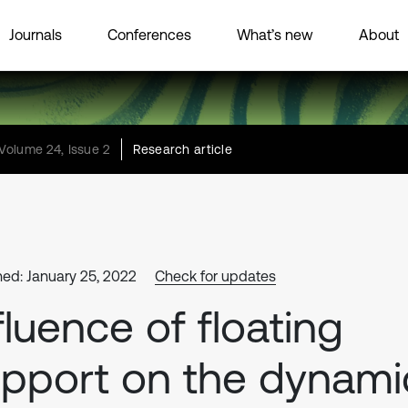
Journals
Conferences
What’s new
About
Volume 24, Issue 2
Research article
hed: January 25, 2022
Check for updates
fluence of floating
pport on the dynami