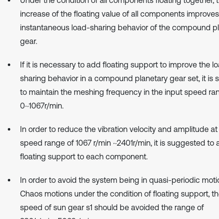
increase of the floating value of all components improves
instantaneous load-sharing behavior of the compound p
gear.
If it is necessary to add floating support to improve the l
sharing behavior in a compound planetary gear set, it is
to maintain the meshing frequency in the input speed ra
0~1067r/min.
In order to reduce the vibration velocity and amplitude at
speed range of 1067 r/min ~2401r/min, it is suggested to
floating support to each component.
In order to avoid the system being in quasi-periodic mot
Chaos motions under the condition of floating support, th
speed of sun gear s1 should be avoided the range of