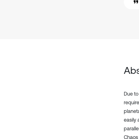
Abs
Due to
requir
planet
easily 
paralle
Chaos 