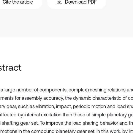
Cite the article
Download PDF
tract
 a large number of components, complex meshing relations an
ements for assembly accuracy, the dynamic characteristic of
ary gear, such as vibration, impact, periodic motion and load sh
affected by internal excitation than those of simple planetary g
l shafting gear set. To improve the load sharing behavior and th
motions in the compound planetary gear set, in this work, by i