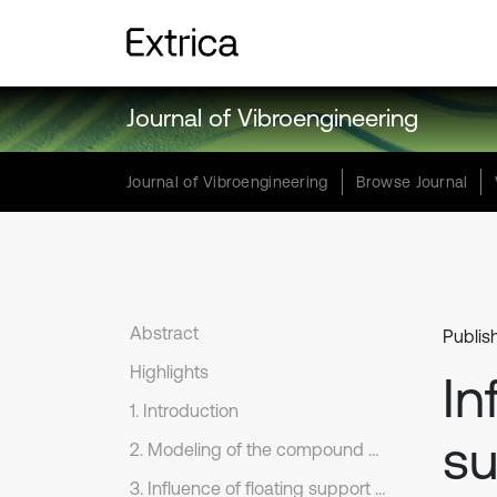
Journal of Vibroengineering
Journal of Vibroengineering
Browse Journal
Abstract
Publis
Highlights
In
1. Introduction
su
2. Modeling of the compound planetary gear set under floating support
3. Influence of floating support on load sharing behavior