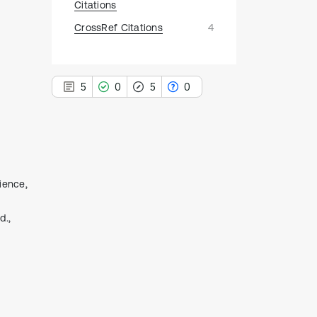
Citations
CrossRef Citations
4
5
0
5
0
5
Citing Publications
ience,
0
Supporting
d.,
5
Mentioning
0
Contrasting
See how this article has been
cited at
scite.ai