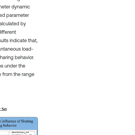
ameter dynamic
ped parameter
alculated by
ifferent
lts indicate that,
tantaneous load-
sharing behavior.
ns under the
y from the range