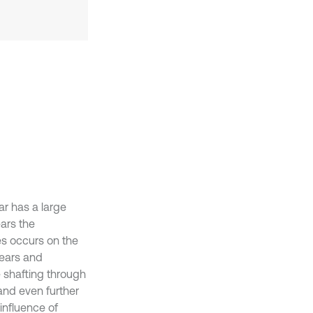
ar has a large
ars the
es occurs on the
gears and
e shafting through
 and even further
 influence of