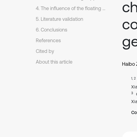
ch
4. The influence of the floating support on the periodic motion
c
5. Literature validation
6. Conclusions
ge
References
Cited by
About this article
Haibo
1, 2
Xi
3
Xi
Co