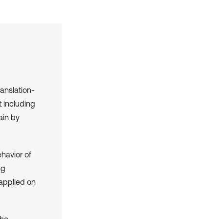
anslation-
 including
ain by
ehavior of
ng
 applied on
the