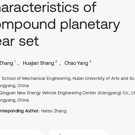
aracteristics of
ompound planetary
ar set
1
2
3
 Zhang
Huajian Shang
Chao Yang
School of Mechanical Engineering, Hubei University of Arts and Sc
angyang, China
Qingyan New Energy Vehicle Engineering Center (Xiangyang) Co., Lt
angyang, China
rresponding Author:
Haibo Zhang