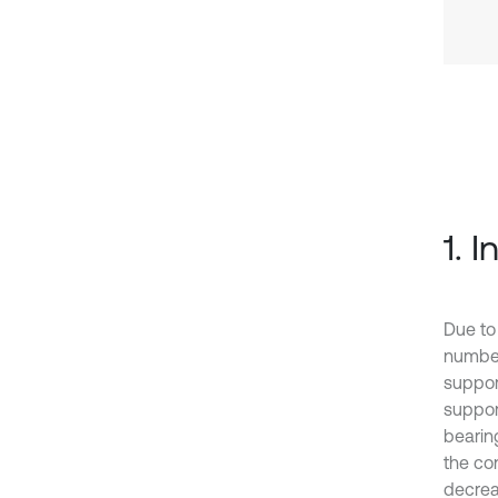
1. 
Due to
number
suppor
suppor
bearing
the con
decreas