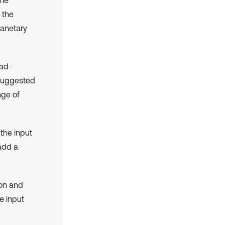
 the
lanetary
oad-
 suggested
nge of
 the input
 add a
ion and
e input