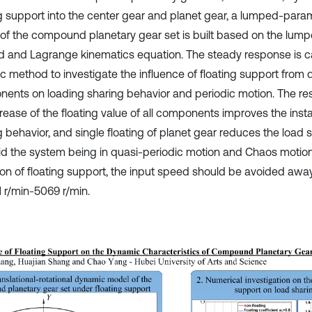
ng support into the center gear and planet gear, a lumped-par
of the compound planetary gear set is built based on the lum
 and Lagrange kinematics equation. The steady response is c
c method to investigate the influence of floating support from d
ents on loading sharing behavior and periodic motion. The resu
crease of the floating value of all components improves the ins
g behavior, and single floating of planet gear reduces the load 
id the system being in quasi-periodic motion and Chaos motio
ion of floating support, the input speed should be avoided awa
1 r/min-5069 r/min.