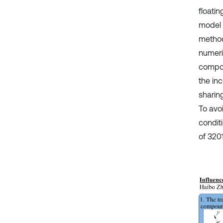
floati
model 
method
numeri
compon
the in
sharin
To avo
condit
of 320