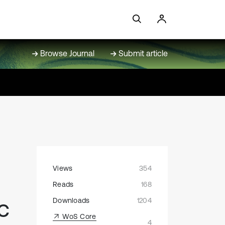
Browse Journal
Submit article
Views
354
Reads
168
c
Downloads
1204
WoS Core
4