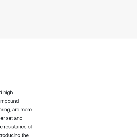
Scite shows how a scientific paper
has been cited by providing the
context of the citation, a
classification describing whether
it supports, mentions, or contrasts
the cited claim, and a label
indicating in which section the
citation was made.
d high
 compound
aring, are more
ear set and
e resistance of
ntroducing the