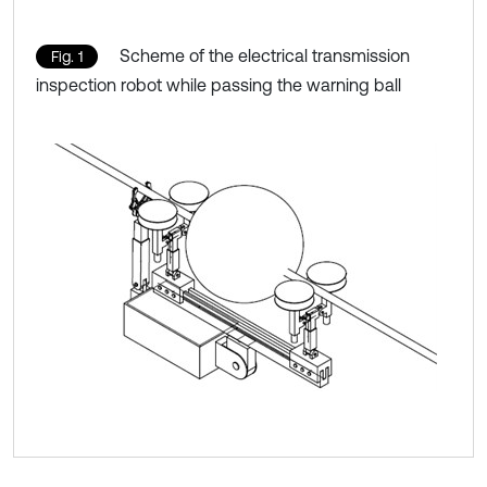
Scheme of the electrical transmission
Fig. 1
inspection robot while passing the warning ball