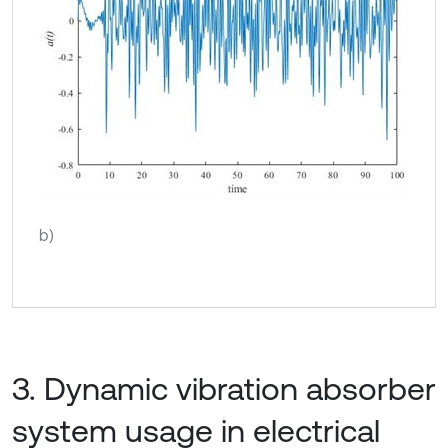
b)
3. Dynamic vibration absorber
system usage in electrical