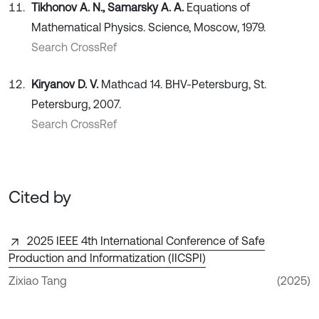
Tikhonov A. N., Samarsky A. A.
Equations of
Mathematical Physics. Science, Moscow, 1979.
Search CrossRef
Kiryanov D. V.
Mathcad 14. BHV-Petersburg, St.
Petersburg, 2007.
Search CrossRef
Cited by
2025 IEEE 4th International Conference of Safe
Production and Informatization (IICSPI)
Zixiao Tang
(2025)