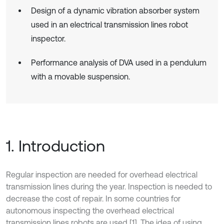
Design of a dynamic vibration absorber system
used in an electrical transmission lines robot
inspector.
Performance analysis of DVA used in a pendulum
with a movable suspension.
1. Introduction
Regular inspection are needed for overhead electrical
transmission lines during the year. Inspection is needed to
decrease the cost of repair. In some countries for
autonomous inspecting the overhead electrical
transmission lines robots are used [1]. The idea of using