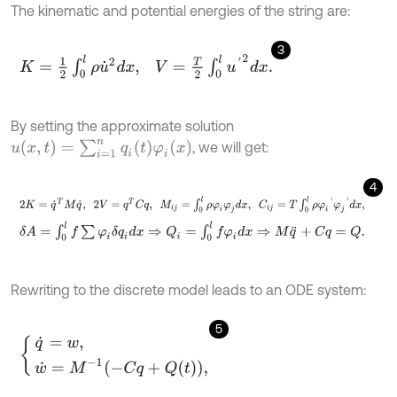
The kinematic and potential energies of the string are:
3
K
=
1
2
∫
0
l
ρ
u
˙
2
d
x
,
V
=
T
2
∫
0
l
u
'
2
d
x
.
By setting the approximate solution
u
(
x
,
t
)
=
∑
i
=
1
n
q
i
(
t
)
φ
i
(
x
)
, we will get:
4
2
K
=
q
˙
T
M
q
˙
,
2
V
=
q
T
C
q
,
M
i
j
=
∫
0
l
ρ
φ
i
φ
j
d
x
,
C
i
j
=
T
∫
0
l
ρ
φ
i
'
φ
j
'
d
x
,
δ
A
=
∫
0
l
f
∑
φ
i
δ
q
i
d
x
⇒
Q
i
=
∫
0
l
f
φ
i
d
x
⇒
M
q
¨
+
C
q
=
Q
.
Rewriting to the discrete model leads to an ODE system:
5
q
˙
=
w
,
w
˙
=
M
-
1
-
C
q
+
Q
t
,