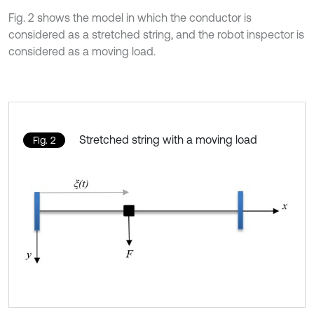
Fig. 2 shows the model in which the conductor is
considered as a stretched string, and the robot inspector is
considered as a moving load.
Stretched string with a moving load
Fig. 2