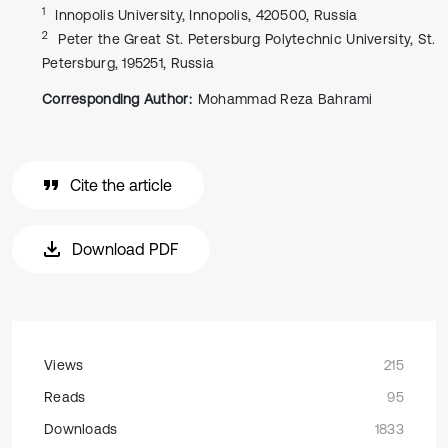
1
Innopolis University, Innopolis, 420500, Russia
2
Peter the Great St. Petersburg Polytechnic University, St.
Petersburg, 195251, Russia
Corresponding Author:
Mohammad Reza Bahrami
Cite the article
Download PDF
Views
215
Reads
95
Downloads
1833