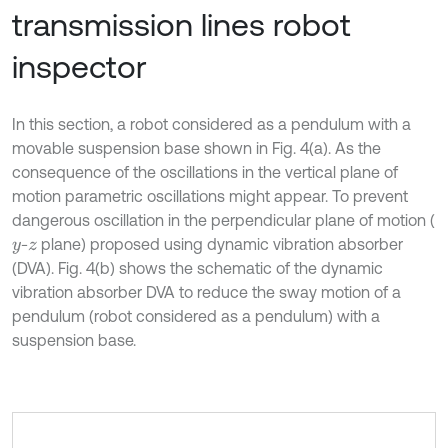
transmission lines robot
inspector
In this section, a robot considered as a pendulum with a
movable suspension base shown in Fig. 4(a). As the
consequence of the oscillations in the vertical plane of
motion parametric oscillations might appear. To prevent
dangerous oscillation in the perpendicular plane of motion (
-
plane) proposed using dynamic vibration absorber
y
z
(DVA). Fig. 4(b) shows the schematic of the dynamic
vibration absorber DVA to reduce the sway motion of a
pendulum (robot considered as a pendulum) with a
suspension base.