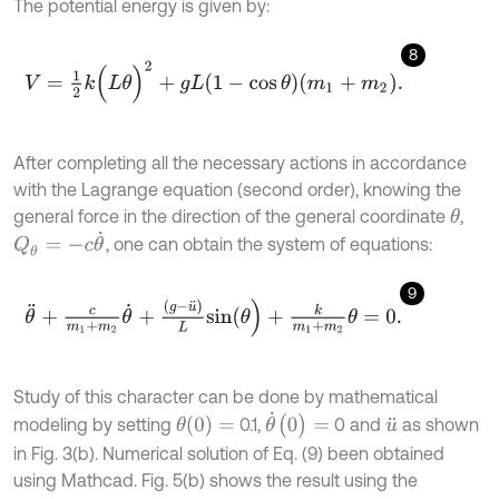
The potential energy is given by:
8
V
=
1
2
k
(
L
θ
)
2
+
g
L
1
-
cos
θ
m
1
+
m
2
.
After completing all the necessary actions in accordance
with the Lagrange equation (second order), knowing the
general force in the direction of the general coordinate
,
θ
Q
θ
=
-
c
θ
˙
, one can obtain the system of equations:
9
θ
¨
+
c
m
1
+
m
2
θ
˙
+
(
g
-
u
¨
)
L
sin
(
θ
)
+
k
m
1
+
m
2
θ
=
0
.
Study of this character can be done by mathematical
θ
˙
(
0
)
=
θ
(
0
)
=
modeling by setting
0.1,
0 and
as shown
u
¨
in Fig. 3(b). Numerical solution of Eq. (9) been obtained
using Mathcad. Fig. 5(b) shows the result using the