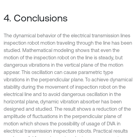
4. Conclusions
The dynamical behavior of the electrical transmission lines
inspection robot motion traveling through the line has been
studied. Mathematical modeling shows that even the
motion of the inspection robot on the line is steady, but
dangerous vibrations in the vertical plane of the motion
appear. This oscillation can cause parametric type
vibrations in the perpendicular plane. To achieve dynamical
stability during the movement of inspection robot on the
electrical line and to avoid dangerous oscillation in the
horizontal plane, dynamic vibration absorber has been
designed and studied. The result shows a reduction of the
amplitude of fluctuations in the perpendicular plane of
motion which shows the possibility of usage of DVA in
electrical transmission inspection robots. Practical results