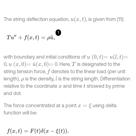
u
x
,
t
The string deflection equation,
, is given from [11]:
1
T
u
″
+
f
(
x
,
t
)
=
ρ
u
¨
,
u
0
,
t
=
u
l
,
t
=
with boundary and initial conditions of
u
x
,
0
=
u
˙
x
,
0
=
0,
0. Here,
is designated to the
T
string tension force,
denotes to the linear load (per unit
f
length),
is the density,
is the string length. Differentiation
l
ρ
relative to the coordinate
and time
showed by prime
x
t
and dot.
The force concentrated at a point
using delta
x
=
ξ
function will be:
f
(
x
,
t
)
=
F
(
t
)
δ
(
x
-
ξ
(
t
)
)
.