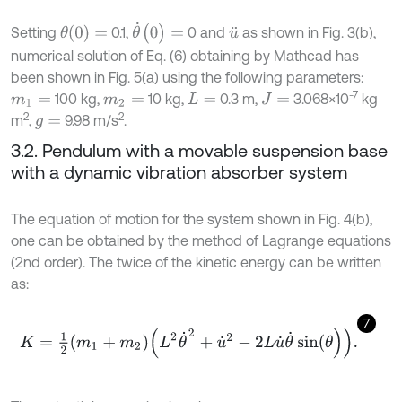
θ
˙
(
0
)
=
θ
(
0
)
=
Setting
0.1,
0 and
as shown in Fig. 3(b),
u
¨
numerical solution of Eq. (6) obtaining by Mathcad has
been shown in Fig. 5(a) using the following parameters:
-7
100 kg,
10 kg,
0.3 m,
3.068×10
kg
m
1
=
m
2
=
L
=
J
=
2
2
m
,
9.98 m/s
.
g
=
3.2. Pendulum with a movable suspension base
with a dynamic vibration absorber system
The equation of motion for the system shown in Fig. 4(b),
one can be obtained by the method of Lagrange equations
(2nd order). The twice of the kinetic energy can be written
as:
7
K
=
1
2
m
1
+
m
2
L
2
θ
˙
2
+
u
˙
2
-
2
L
u
˙
θ
˙
sin
(
θ
)
.