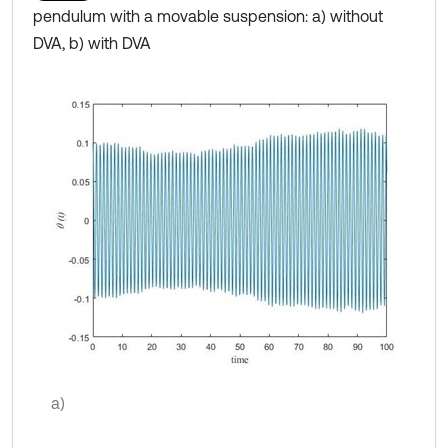
pendulum with a movable suspension: a) without
DVA, b) with DVA
a)