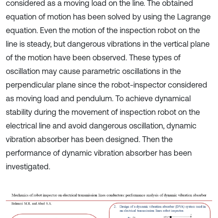
considered as a moving load on the line. The obtained
equation of motion has been solved by using the Lagrange
equation. Even the motion of the inspection robot on the
line is steady, but dangerous vibrations in the vertical plane
of the motion have been observed. These types of
oscillation may cause parametric oscillations in the
perpendicular plane since the robot-inspector considered
as moving load and pendulum. To achieve dynamical
stability during the movement of inspection robot on the
electrical line and avoid dangerous oscillation, dynamic
vibration absorber has been designed. Then the
performance of dynamic vibration absorber has been
investigated.