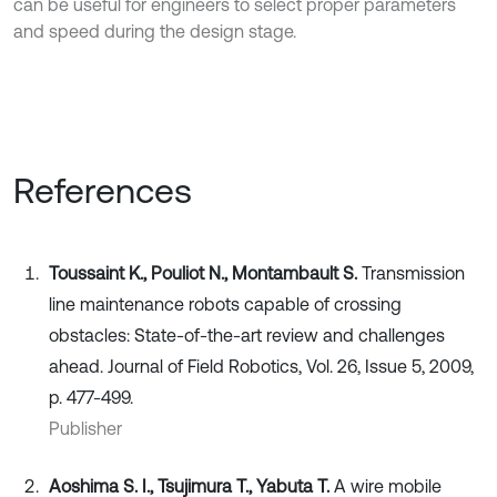
can be useful for engineers to select proper parameters
and speed during the design stage.
References
Toussaint K., Pouliot N., Montambault S.
Transmission
line maintenance robots capable of crossing
obstacles: State‐of‐the‐art review and challenges
ahead. Journal of Field Robotics, Vol. 26, Issue 5, 2009,
p. 477-499.
Publisher
Aoshima S. I., Tsujimura T., Yabuta T.
A wire mobile