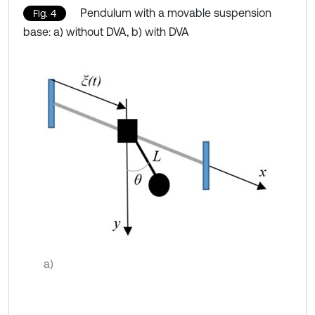
Pendulum with a movable suspension
Fig. 4
base: a) without DVA, b) with DVA
a)