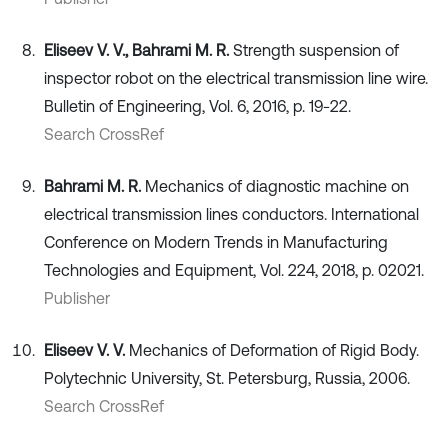
Eliseev V. V., Bahrami M. R.
Strength suspension of
inspector robot on the electrical transmission line wire.
Bulletin of Engineering, Vol. 6, 2016, p. 19-22.
Search CrossRef
Bahrami M. R.
Mechanics of diagnostic machine on
electrical transmission lines conductors. International
Conference on Modern Trends in Manufacturing
Technologies and Equipment, Vol. 224, 2018, p. 02021.
Publisher
Eliseev V. V.
Mechanics of Deformation of Rigid Body.
Polytechnic University, St. Petersburg, Russia, 2006.
Search CrossRef