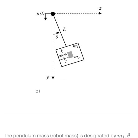
b)
The pendulum mass (robot mass) is designated by
.
θ
m
1