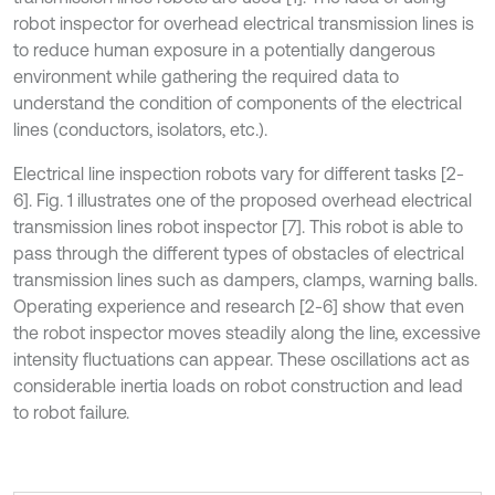
robot inspector for overhead electrical transmission lines is
to reduce human exposure in a potentially dangerous
environment while gathering the required data to
understand the condition of components of the electrical
lines (conductors, isolators, etc.).
Electrical line inspection robots vary for different tasks [2-
6]. Fig. 1 illustrates one of the proposed overhead electrical
transmission lines robot inspector [7]. This robot is able to
pass through the different types of obstacles of electrical
transmission lines such as dampers, clamps, warning balls.
Operating experience and research [2-6] show that even
the robot inspector moves steadily along the line, excessive
intensity fluctuations can appear. These oscillations act as
considerable inertia loads on robot construction and lead
to robot failure.