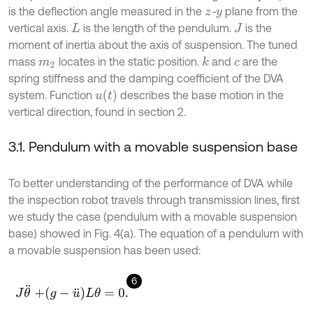
is the deflection angle measured in the
-
plane from the
z
y
vertical axis.
is the length of the pendulum.
is the
L
J
moment of inertia about the axis of suspension. The tuned
mass
locates in the static position.
and
are the
k
m
2
c
spring stiffness and the damping coefficient of the DVA
u
t
system. Function
describes the base motion in the
vertical direction, found in section 2.
3.1. Pendulum with a movable suspension base
To better understanding of the performance of DVA while
the inspection robot travels through transmission lines, first
we study the case (pendulum with a movable suspension
base) showed in Fig. 4(a). The equation of a pendulum with
a movable suspension has been used:
6
J
θ
¨
+
g
-
u
¨
L
θ
=
0
.