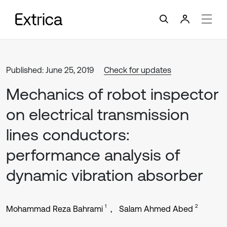
Published: June 25, 2019
Check for updates
Mechanics of robot inspector
on electrical transmission
lines conductors:
performance analysis of
dynamic vibration absorber
1
2
Mohammad Reza Bahrami
Salam Ahmed Abed