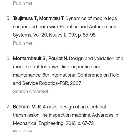
Publisher
Tsujimura T., Morimitsu T.
Dynamics of mobile legs
suspended from wire. Robotics and Autonomous
Systems, Vol. 20, Issues 1, 1997, p. 85-98.
Publisher
Montambault S., Pouliot N.
Design and validation of a
mobile robot for power line inspection and
maintenance. 6th International Conference on Field
and Service Robotics-FSR, 2007.
Search CrossRef
Bahrami M. R.
A novel design of an electrical
transmission line inspection machine. Advances in
Mechanical Engineering, 2016, p. 67-73.
Publisher