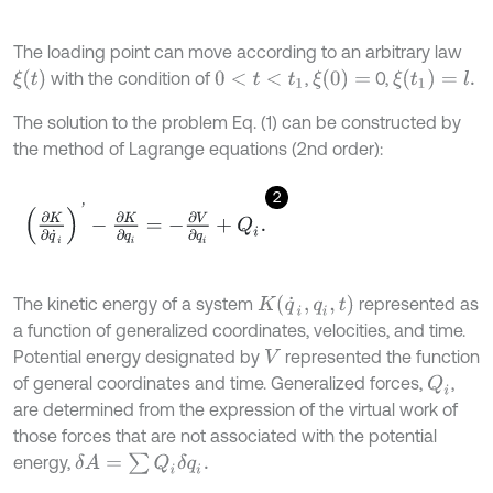
The loading point can move according to an arbitrary law
ξ
t
ξ
(
0
)
=
ξ
(
t
1
)
=
l
.
with the condition of
,
0,
0
<
t
<
t
1
The solution to the problem Eq. (1) can be constructed by
the method of Lagrange equations (2nd order):
2
∂
K
∂
q
˙
i
'
-
∂
K
∂
q
i
=
-
∂
V
∂
q
i
+
Q
i
.
K
(
q
˙
i
,
q
i
,
t
)
The kinetic energy of a system
represented as
a function of generalized coordinates, velocities, and time.
Potential energy designated by
represented the function
V
of general coordinates and time. Generalized forces,
,
Q
i
are determined from the expression of the virtual work of
those forces that are not associated with the potential
δ
A
=
∑
Q
i
δ
q
i
.
energy,