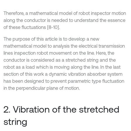
Therefore, a mathematical model of robot inspector motion
along the conductor is needed to understand the essence
of these fluctuations [8-10].
The purpose of this article is to develop a new
mathematical model to analysis the electrical transmission
lines inspection robot movement on the line. Here, the
conductor is considered as a stretched string and the
robot as a load which is moving along the line. In the last
section of this work a dynamic vibration absorber system
has been designed to prevent parametric type fluctuation
in the perpendicular plane of motion.
2. Vibration of the stretched
string