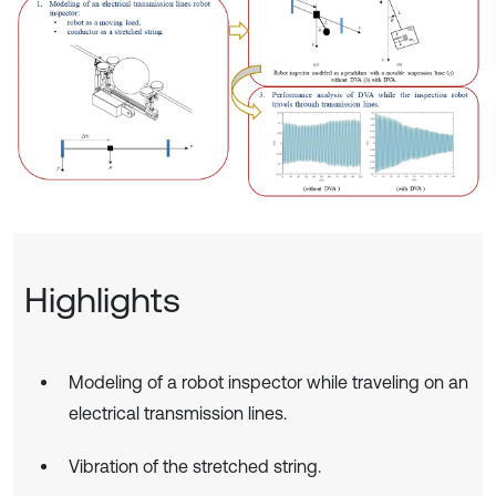
Highlights
Modeling of a robot inspector while traveling on an
electrical transmission lines.
Vibration of the stretched string.