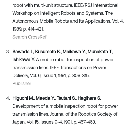
robot with multi-unit structure. IEEE/RSJ International
Workshop on Intelligent Robots and Systems, The
Autonomous Mobile Robots and Its Applications, Vol. 4,
1989, p. 414-421.
Search CrossRef
Sawada J., Kusumoto K., Maikawa Y., Munakata T.,
Ishikawa Y.
A mobile robot for inspection of power
transmission lines. IEEE Transactions on Power
Delivery, Vol. 6, Issue 1, 1991, p. 309-315.
Publisher
Higuchi M., Maeda Y., Tsutani S., Hagihara S.
Development of a mobile inspection robot for power
transmission lines. Journal of the Robotics Society of
Japan, Vol. 15, Issues 9-4, 1991, p. 457-463.