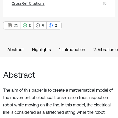
CrossRef Citations
15
21
0
9
0
Abstract
Highlights
1. Introduction
2. Vibration 
Abstract
The aim of this paper is to create a mathematical model of
the movement of electrical transmission lines inspection
robot while moving on the line. In this model, the electrical
line is considered as a stretched string while the robot