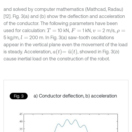
and solved by computer mathematics (Mathcad, Radau)
[12]. Fig. 3(a) and (b) show the deflection and acceleration
of the conductor. The following parameters have been
used for calculation:
10 kN,
1 kN,
2 m/s,
T
=
F
=
v
=
ρ
=
5 kg/m,
200 m. In Fig. 3(a) saw-tooth oscillations
l
=
appear in the vertical plane even the movement of the load
a
t
=
u
¨
(
t
)
is steady. Acceleration,
, showed in Fig. 3(
b
)
cause inertial load on the construction of the robot.
a) Conductor deflection, b) acceleration
Fig. 3