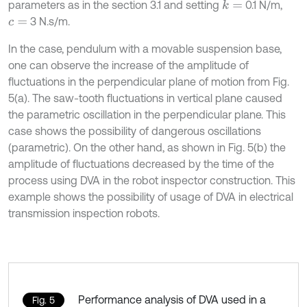
parameters as in the section 3.1 and setting
0.1 N/m,
k
=
3 N.s/m.
c
=
In the case, pendulum with a movable suspension base,
one can observe the increase of the amplitude of
fluctuations in the perpendicular plane of motion from Fig.
5(a). The saw-tooth fluctuations in vertical plane caused
the parametric oscillation in the perpendicular plane. This
case shows the possibility of dangerous oscillations
(parametric). On the other hand, as shown in Fig. 5(b) the
amplitude of fluctuations decreased by the time of the
process using DVA in the robot inspector construction. This
example shows the possibility of usage of DVA in electrical
transmission inspection robots.
Performance analysis of DVA used in a
Fig. 5