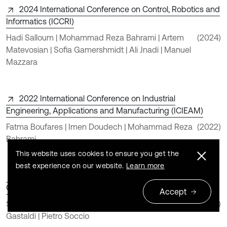
2024 International Conference on Control, Robotics and
Informatics (ICCRI)
Hadi Salloum | Mohammad Reza Bahrami | Artem
(2024)
Matevosian | Sofia Gamershmidt | Ali Jnadi | Manuel
Mazzara
2022 International Conference on Industrial
Engineering, Applications and Manufacturing (ICIEAM)
Fatma Boufares | Imen Doudech | Mohammad Reza
(2022)
Bahrami
This website uses cookies to ensure you get the
best experience on our website.
Learn more
Tunable Vibration Absorber Design for a High-Precision
Cartesian Robot
Accept
Simone D’Imperio | Teresa Maria Berruti | Chiara
(2022)
Gastaldi | Pietro Soccio