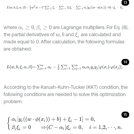
13
L
w
,
b
,
ξ
,
α
,
β
=
1
2
w
T
w
+
C
∑
i
=
1
n
ξ
i
-
∑
i
=
1
n
β
i
ξ
i
-
∑
i
=
1
n
α
i
y
i
w
⋅
ϕ
x
i
+
b
+
ξ
i
-
1
,
where
,
are Lagrange multipliers. For Eq. (8),
β
i
≥
0
α
i
≥
0
the partial derivatives of
,
and
are calculated and
b
ξ
i
w
made equal to 0. After calculation, the following formulas
are obtained:
14
L
w
,
b
,
ξ
,
α
,
β
=
∑
i
=
1
n
α
i
-
1
2
∑
i
=
1
n
∑
j
=
1
n
α
i
α
j
y
i
y
j
φ
x
i
⋅
φ
x
j
.
According to the Karush-Kuhn-Tucker (KKT) condition, the
following conditions are needed to solve this optimization
problem:
15
α
i
[
y
i
(
(
w
⋅
ϕ
(
x
i
)
)
+
b
)
+
ξ
i
-
1
]
=
0
,
β
i
ξ
i
=
0
⇒
C
-
α
i
ξ
i
=
0
,
i
=
1,2
,
⋅
⋅
⋅
,
n
.