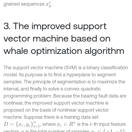
grained sequences
.
x
k
τ
3. The improved support
vector machine based on
whale optimization algorithm
The support vector machine (SVM) is a binary classification
model. Its purpose is to find a hyperplane to segment
samples. The principle of segmentation is to maximize the
interval, and finally to solve a convex quadratic
programming problem. Because the bearing fault data are
nonlinear, the improved support vector machine is
proposed on the basis of nonlinear support vector
machine. Suppose there is a training data set
D
=
{
x
i
,
y
i
}
i
=
1
n
, where
is the
-th input feature
x
i
∈
R
n
i
y
i
∈
{
+
1
,
-
1
}
vectors,
is the total number of samples,
n