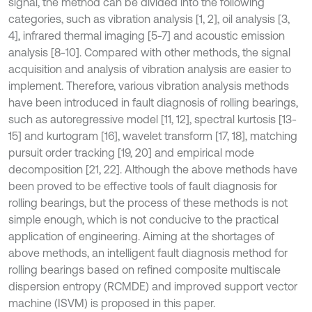
signal, the method can be divided into the following
categories, such as vibration analysis [1, 2], oil analysis [3,
4], infrared thermal imaging [5-7] and acoustic emission
analysis [8-10]. Compared with other methods, the signal
acquisition and analysis of vibration analysis are easier to
implement. Therefore, various vibration analysis methods
have been introduced in fault diagnosis of rolling bearings,
such as autoregressive model [11, 12], spectral kurtosis [13-
15] and kurtogram [16], wavelet transform [17, 18], matching
pursuit order tracking [19, 20] and empirical mode
decomposition [21, 22]. Although the above methods have
been proved to be effective tools of fault diagnosis for
rolling bearings, but the process of these methods is not
simple enough, which is not conducive to the practical
application of engineering. Aiming at the shortages of
above methods, an intelligent fault diagnosis method for
rolling bearings based on refined composite multiscale
dispersion entropy (RCMDE) and improved support vector
machine (ISVM) is proposed in this paper.