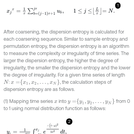
1
x
j
τ
=
1
τ
∑
b
=
(
j
-
1
)
τ
+
1
j
τ
u
b
,
1
≤
j
≤
L
τ
=
N
.
After coarsening, the dispersion entropy is calculated for
each coarsening sequence. Similar to sample entropy and
permutation entropy, the dispersion entropy is an algorithm
to measure the complexity or irregularity of time series. The
larger the dispersion entropy, the higher the degree of
irregularity, the smaller the dispersion entropy and the lower
the degree of irregularity. For a given time series of length
x
=
x
1
,
x
2
,
…
,
x
N
:
, the calculation steps of
N
dispersion entropy are as follows.
y
=
y
1
,
y
2
,
…
,
y
N
(1) Mapping time series
into
from 0
x
to 1 using normal distribution function as follows:
2
y
i
=
1
σ
2
π
∫
-
∞
x
j
e
-
(
t
-
μ
)
2
2
σ
2
d
t
,