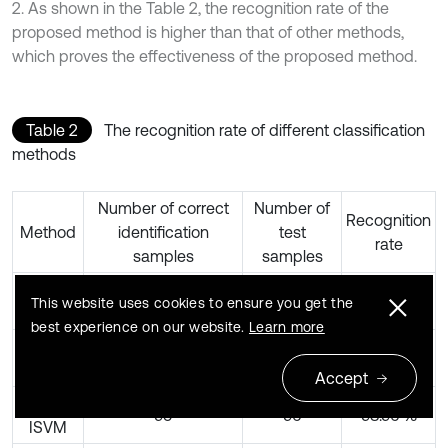
2. As shown in the Table 2, the recognition rate of the
proposed method is higher than that of other methods,
which proves the effectiveness of the proposed method.
Table 2
The recognition rate of different classification
methods
Number of correct
Number of
Recognition
Method
identification
test
rate
samples
samples
RCMDE-
96
96
100 %
This website uses cookies to ensure you get the
ISVM
best experience on our website.
Learn more
MSE-
93
96
96.88 %
ISVM
Accept
MFE-
95
96
98.96 %
ISVM