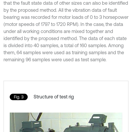
that the fault state data of other sizes can also be identified
by the proposed method. All the vibration data of fault
bearing was recorded for motor loads of 0 to 3 horsepower
(motor speeds of 1797 to 1720 RPM). In the case, the data
under all working conditions are mixed together and
identified by the proposed method. The data of each state
is divided into 40 samples, a total of 160 samples. Among
them, 64 samples were used as training samples and the
remaining 96 samples were used as test sample.
Structure of test rig
Fig. 3