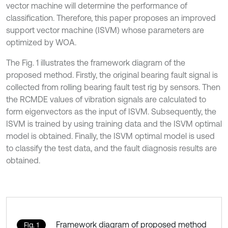
vector machine will determine the performance of
classification. Therefore, this paper proposes an improved
support vector machine (ISVM) whose parameters are
optimized by WOA.
The Fig. 1 illustrates the framework diagram of the
proposed method. Firstly, the original bearing fault signal is
collected from rolling bearing fault test rig by sensors. Then
the RCMDE values of vibration signals are calculated to
form eigenvectors as the input of ISVM. Subsequently, the
ISVM is trained by using training data and the ISVM optimal
model is obtained. Finally, the ISVM optimal model is used
to classify the test data, and the fault diagnosis results are
obtained.
Framework diagram of proposed method
Fig. 1