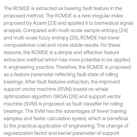
The RCMDE is extracted as bearing fault feature in the
proposed method. The RCMDE is a new irregular index
proposed by Azami [23] and applied it to biomedical signal
analysis. Compared with multi-scale sample entropy [24]
and multi-scale fuzzy entropy [25], RCMDE has lower
computational cost and more stable results. For these
reasons, the RCMDE is a simple and effective feature
extraction method which has more potential to be applied
in engineering practice. Therefore, the RCMDE is proposed
as a feature parameter reflecting fault state of rolling
bearings. After fault features extraction, the improved
support vector machine (ISVM) based on whale
optimization algorithm (WOA) [26] and support vector
machine (SVM) is proposed as fault classifier for rolling
bearings. The SVM has the advantages of fewer training
samples and faster calculation speed, which is beneficial
to the practical application of engineering. The change of
regularization factor and kernel parameter of support