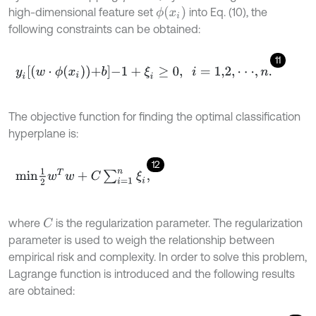
ϕ
(
x
i
)
high-dimensional feature set
into Eq. (10), the
following constraints can be obtained:
11
y
i
w
⋅
ϕ
x
i
+
b
-
1
+
ξ
i
≥
0
,
i
=
1,2
,
⋅
⋅
⋅
,
n
.
The objective function for finding the optimal classification
hyperplane is:
12
m
i
n
1
2
w
T
w
+
C
∑
i
=
1
n
ξ
i
,
where
is the regularization parameter. The regularization
C
parameter is used to weigh the relationship between
empirical risk and complexity. In order to solve this problem,
Lagrange function is introduced and the following results
are obtained: