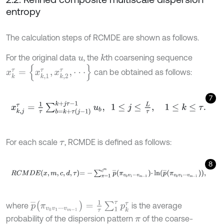
entropy
The calculation steps of RCMDE are shown as follows.
For the original data
, the
th coarsening sequence
k
u
x
k
τ
=
{
x
k
,
1
τ
,
x
k
,
2
τ
,
⋅
⋅
⋅
}
can be obtained as follows:
7
x
k
,
j
τ
=
1
τ
∑
b
=
k
+
τ
(
j
-
1
)
k
+
j
τ
-
1
u
b
,
1
≤
j
≤
L
τ
,
1
≤
k
≤
τ
.
For each scale
, RCMDE is defined as follows:
τ
8
R
C
M
D
E
x
,
m
,
c
,
d
,
τ
=
-
∑
π
=
1
c
m
p
¯
π
v
0
v
1
⋅
⋅
⋅
v
m
-
1
⋅
ln
p
¯
π
v
0
v
1
⋅
⋅
⋅
v
m
-
1
,
p
¯
(
π
v
0
v
1
⋅
⋅
⋅
v
m
-
1
)
=
1
τ
∑
1
τ
p
k
τ
where
is the average
probability of the dispersion pattern
of the coarse-
π