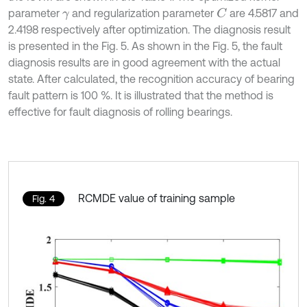
parameter
and regularization parameter
are 4.5817 and
C
γ
2.4198 respectively after optimization. The diagnosis result
is presented in the Fig. 5. As shown in the Fig. 5, the fault
diagnosis results are in good agreement with the actual
state. After calculated, the recognition accuracy of bearing
fault pattern is 100 %. It is illustrated that the method is
effective for fault diagnosis of rolling bearings.
RCMDE value of training sample
Fig. 4