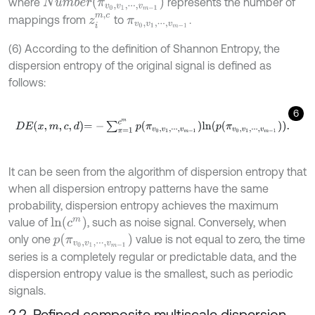
N
u
m
b
e
r
(
π
v
0
,
v
1
,
⋅
⋅
⋅
,
v
m
-
1
)
where
represents the number of
z
i
m
,
c
mappings from
to
.
π
v
0
,
v
1
,
⋅
⋅
⋅
,
v
m
-
1
(6) According to the definition of Shannon Entropy, the
dispersion entropy of the original signal is defined as
follows:
6
D
E
x
,
m
,
c
,
d
=
-
∑
π
=
1
c
m
p
π
v
0
,
v
1
,
⋅
⋅
⋅
,
v
m
-
1
l
n
p
π
v
0
,
v
1
,
⋅
⋅
⋅
,
v
m
-
1
.
It can be seen from the algorithm of dispersion entropy that
when all dispersion entropy patterns have the same
probability, dispersion entropy achieves the maximum
l
n
(
c
m
)
value of
, such as noise signal. Conversely, when
p
(
π
v
0
,
v
1
,
⋅
⋅
⋅
,
v
m
-
1
)
only one
value is not equal to zero, the time
series is a completely regular or predictable data, and the
dispersion entropy value is the smallest, such as periodic
signals.
2.2. Refined composite multiscale dispersion