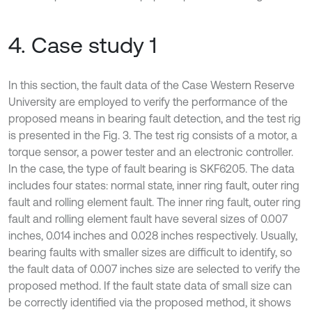
4. Case study 1
In this section, the fault data of the Case Western Reserve
University are employed to verify the performance of the
proposed means in bearing fault detection, and the test rig
is presented in the Fig. 3. The test rig consists of a motor, a
torque sensor, a power tester and an electronic controller.
In the case, the type of fault bearing is SKF6205. The data
includes four states: normal state, inner ring fault, outer ring
fault and rolling element fault. The inner ring fault, outer ring
fault and rolling element fault have several sizes of 0.007
inches, 0.014 inches and 0.028 inches respectively. Usually,
bearing faults with smaller sizes are difficult to identify, so
the fault data of 0.007 inches size are selected to verify the
proposed method. If the fault state data of small size can
be correctly identified via the proposed method, it shows