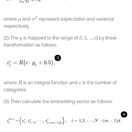
σ
2
where
and
represent expectation and variance
μ
respectively.
(2) The
is mapped to the range of {1, 2, …,
} by linear
y
c
transformation as follows:
3
z
j
c
=
R
c
⋅
y
j
+
0.5
,
where
is an integral function and
is the number of
R
c
categories.
(3) Then calculate the embedding vector as follows:
4
z
i
m
,
c
=
z
i
c
,
z
i
+
d
c
,
⋅
⋅
⋅
,
z
i
+
m
-
1
d
c
,
i
=
1,2
,
⋅
⋅
⋅
,
N
-
m
-
1
d
.