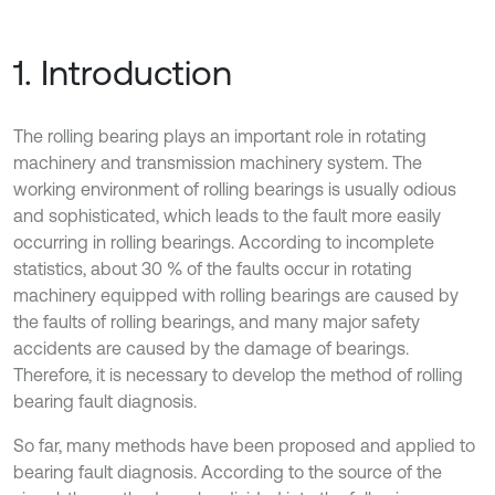
1. Introduction
The rolling bearing plays an important role in rotating
machinery and transmission machinery system. The
working environment of rolling bearings is usually odious
and sophisticated, which leads to the fault more easily
occurring in rolling bearings. According to incomplete
statistics, about 30 % of the faults occur in rotating
machinery equipped with rolling bearings are caused by
the faults of rolling bearings, and many major safety
accidents are caused by the damage of bearings.
Therefore, it is necessary to develop the method of rolling
bearing fault diagnosis.
So far, many methods have been proposed and applied to
bearing fault diagnosis. According to the source of the