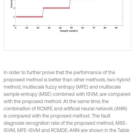
In order to further prove that the performance of the
proposed method is better than other methods, two hybrid
method, multiscale fuzzy entropy (MFE) and multiscale
sample entropy (MSE) combined with ISVM, are compared
with the proposed method. At the same time, the
combination of RCMFE and artificial neural network (ANN)
is compared with the proposed method. The fault
diagnosis recognition rate of the proposed method, MSE-
ISVM, MFE-ISVM and RCMDE-ANN are shown in the Table