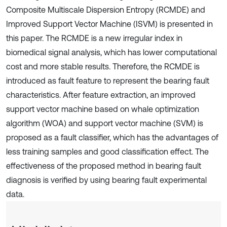
Composite Multiscale Dispersion Entropy (RCMDE) and
Improved Support Vector Machine (ISVM) is presented in
this paper. The RCMDE is a new irregular index in
biomedical signal analysis, which has lower computational
cost and more stable results. Therefore, the RCMDE is
introduced as fault feature to represent the bearing fault
characteristics. After feature extraction, an improved
support vector machine based on whale optimization
algorithm (WOA) and support vector machine (SVM) is
proposed as a fault classifier, which has the advantages of
less training samples and good classification effect. The
effectiveness of the proposed method in bearing fault
diagnosis is verified by using bearing fault experimental
data.