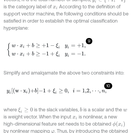
is the category label of
According to the definition of
x
i
support vector machine, the following conditions should be
satisfied in order to establish the optimal classification
hyperplane:
9
w
⋅
x
i
+
b
≥
+
1
-
ξ
i
y
i
=
+
1
,
w
⋅
x
i
+
b
≥
-
1
+
ξ
i
y
i
=
-
1
.
Simplify and amalqamate the above two constraints into:
10
y
i
w
⋅
x
i
+
b
-
1
+
ξ
i
≥
0
,
i
=
1,2
,
⋅
⋅
⋅
,
n
,
where
is the slack variables,
is a scalar and the
ξ
i
≥
0
b
w
is weight vector. When the input
is nonlinear, a new
x
i
ϕ
(
x
i
)
high-dimensional feature set needs to be obtained
by nonlinear mapping
. Thus, by introducing the obtained
φ