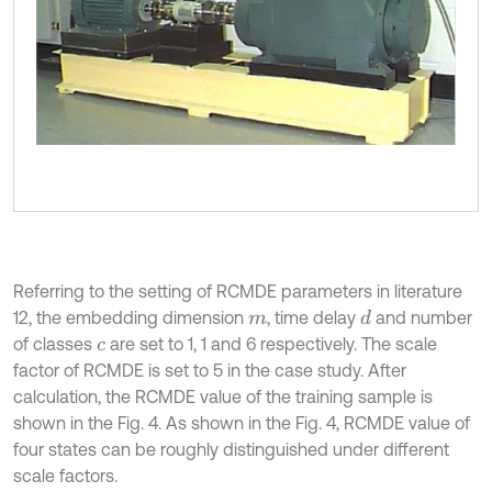
Referring to the setting of RCMDE parameters in literature
12, the embedding dimension
, time delay
and number
d
m
of classes
are set to 1, 1 and 6 respectively. The scale
c
factor of RCMDE is set to 5 in the case study. After
calculation, the RCMDE value of the training sample is
shown in the Fig. 4. As shown in the Fig. 4, RCMDE value of
four states can be roughly distinguished under different
scale factors.