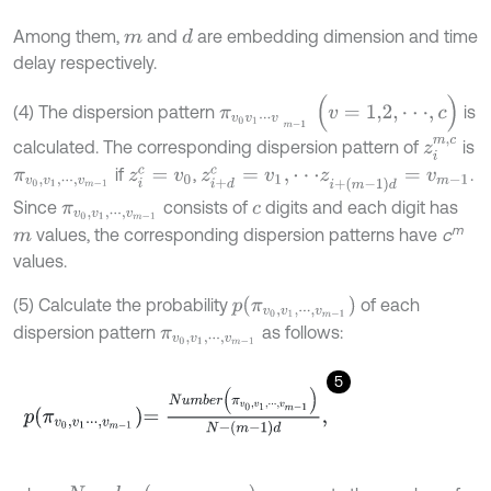
Among them,
and
are embedding dimension and time
d
m
delay respectively.
π
v
0
v
1
⋅
⋅
⋅
v
m
-
1
(
v
=
1,2
,
⋅
⋅
⋅
,
c
)
(4) The dispersion pattern
is
z
i
m
,
c
calculated. The corresponding dispersion pattern of
is
if
,
.
π
v
0
,
v
1
,
⋅
⋅
⋅
,
v
m
-
1
z
i
c
=
v
0
z
i
+
d
c
=
v
1
,
⋅
⋅
⋅
z
i
+
(
m
-
1
)
d
=
v
m
-
1
Since
consists of
digits and each digit has
π
v
0
,
v
1
,
⋅
⋅
⋅
,
v
m
-
1
c
m
values, the corresponding dispersion patterns have
c
m
values.
p
(
π
v
0
,
v
1
,
⋅
⋅
⋅
,
v
m
-
1
)
(5) Calculate the probability
of each
dispersion pattern
as follows:
π
v
0
,
v
1
,
⋅
⋅
⋅
,
v
m
-
1
5
p
π
v
0
,
v
1
⋅
⋅
⋅
,
v
m
-
1
=
N
u
m
b
e
r
π
v
0
,
v
1
,
⋅
⋅
⋅
,
v
m
-
1
N
-
m
-
1
d
,