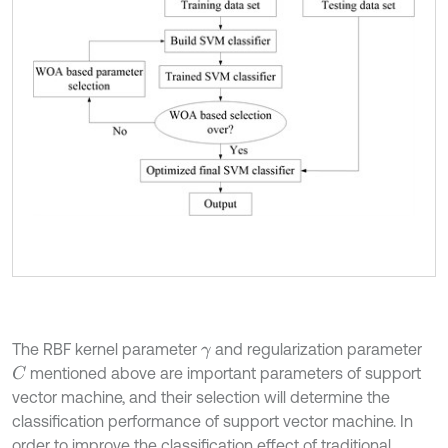
The RBF kernel parameter
and regularization parameter
γ
mentioned above are important parameters of support
C
vector machine, and their selection will determine the
classification performance of support vector machine. In
order to improve the classification effect of traditional