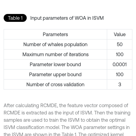
Table 1
Input parameters of WOA in ISVM
Parameters
Value
Number of whales population
50
Maximum number of iterations
100
Parameter lower bound
0.0001
Parameter upper bound
100
Number of cross validation
3
After calculating RCMDE, the feature vector composed of
RCMDE is extracted as the input of ISVM. Then the training
samples are used to train the ISVM to obtain the optimal
ISVM classification model. The WOA parameter settings in
the ISVM are shown in the Table 1. The optimized kernel