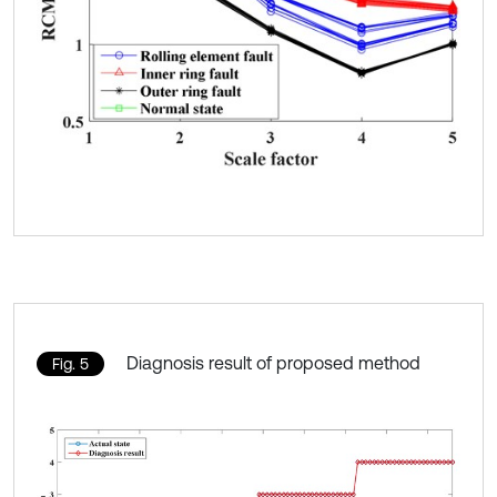
Diagnosis result of proposed method
Fig. 5