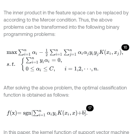
The inner product in the feature space can be replaced by
according to the Mercer condition. Thus, the above
problems can be transformed into the following binary
programming problems:
16
m
a
x
∑
i
=
1
n
α
i
-
1
2
∑
i
=
1
n
∑
j
=
1
n
α
i
α
j
y
i
y
j
K
x
i
,
x
j
,
s
.
t
.
∑
i
=
1
n
y
i
α
i
=
0
,
0
≤
α
i
≤
C
,
i
=
1,2
,
⋅
⋅
⋅
,
n
.
After solving the above problem, the optimal classification
function is obtained as follows:
17
f
x
=
s
g
n
∑
i
=
1
n
α
i
y
i
K
x
i
,
x
+
b
.
In this paper, the kernel function of support vector machine