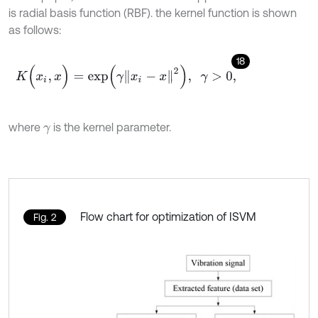
is radial basis function (RBF). the kernel function is shown
as follows:
18
K
(
x
i
,
x
)
=
e
x
p
(
γ
x
i
-
x
2
)
,
γ
>
0
,
where
is the kernel parameter.
γ
Flow chart for optimization of ISVM
Fig. 2