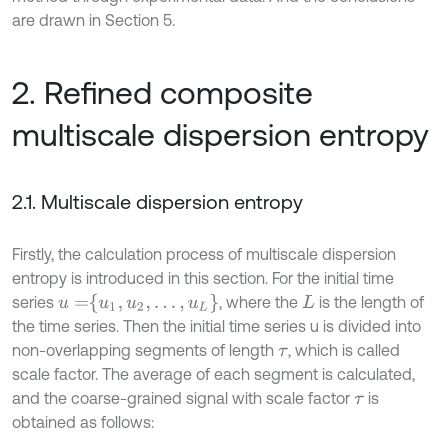
are drawn in Section 5.
2. Refined composite
multiscale dispersion entropy
2.1. Multiscale dispersion entropy
Firstly, the calculation process of multiscale dispersion
entropy is introduced in this section. For the initial time
u
=
u
1
,
u
2
,
…
,
u
L
series
, where the
is the length of
L
the time series. Then the initial time series u is divided into
non-overlapping segments of length
, which is called
τ
scale factor. The average of each segment is calculated,
and the coarse-grained signal with scale factor
is
τ
obtained as follows: