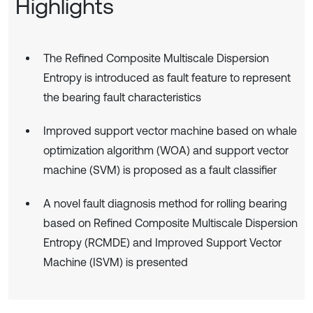
Highlights
The Refined Composite Multiscale Dispersion
Entropy is introduced as fault feature to represent
the bearing fault characteristics
Improved support vector machine based on whale
optimization algorithm (WOA) and support vector
machine (SVM) is proposed as a fault classifier
A novel fault diagnosis method for rolling bearing
based on Refined Composite Multiscale Dispersion
Entropy (RCMDE) and Improved Support Vector
Machine (ISVM) is presented