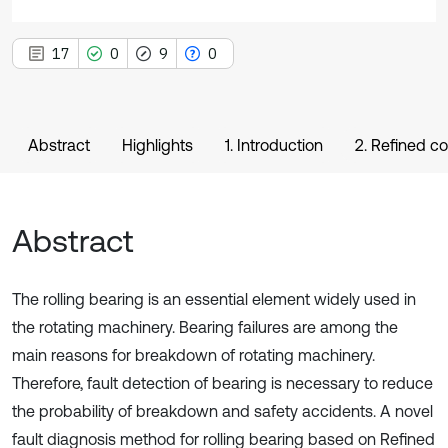
17
0
9
0
Abstract
Highlights
1. Introduction
2. Refined c
Abstract
The rolling bearing is an essential element widely used in
the rotating machinery. Bearing failures are among the
main reasons for breakdown of rotating machinery.
Therefore, fault detection of bearing is necessary to reduce
the probability of breakdown and safety accidents. A novel
fault diagnosis method for rolling bearing based on Refined