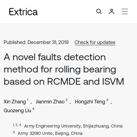
Published: December 31, 2019
Check for updates
A novel faults detection
method for rolling bearing
based on RCMDE and ISVM
1
2
3
Xin Zhang
Jianmin Zhao
Hongzhi Teng
4
Guozeng Liu
1, 2, 4
Army Engineering University, Shijiazhuang, China
3
Army 32180 Unite, Beijing, China