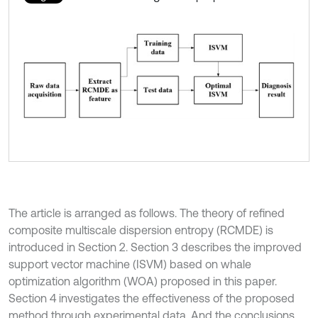
The article is arranged as follows. The theory of refined
composite multiscale dispersion entropy (RCMDE) is
introduced in Section 2. Section 3 describes the improved
support vector machine (ISVM) based on whale
optimization algorithm (WOA) proposed in this paper.
Section 4 investigates the effectiveness of the proposed
method through experimental data. And the conclusions