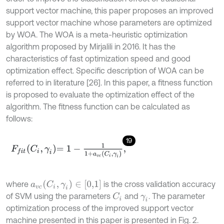
support vector machine, this paper proposes an improved
support vector machine whose parameters are optimized
by WOA. The WOA is a meta-heuristic optimization
algorithm proposed by Mirjalili in 2016. It has the
characteristics of fast optimization speed and good
optimization effect. Specific description of WOA can be
referred to in literature [26]. In this paper, a fitness function
is proposed to evaluate the optimization effect of the
algorithm. The fitness function can be calculated as
follows:
19
F
f
t
C
i
,
γ
i
=
1
-
1
1
+
a
v
c
C
i
,
γ
i
,
a
v
c
(
C
i
,
γ
i
)
∈
[
0,1
]
where
is the cross validation accuracy
of SVM using the parameters
and
. The parameter
C
i
γ
i
optimization process of the improved support vector
machine presented in this paper is presented in Fig. 2.