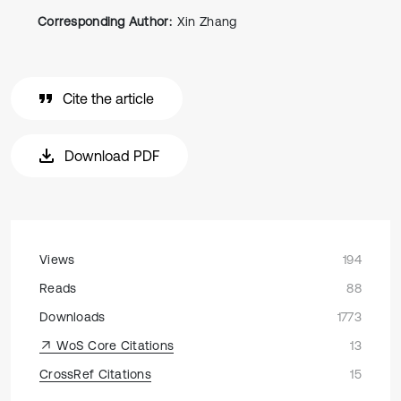
Corresponding Author:
Xin Zhang
Cite the article
Download PDF
Views
194
Reads
88
Downloads
1773
WoS Core Citations
13
CrossRef Citations
15