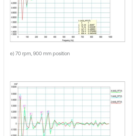
e) 70 rpm, 900 mm position