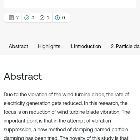
7
0
1
0
Abstract
Highlights
1. Introduction
2. Particle 
Abstract
Due to the vibration of the wind turbine blade, the rate of
electricity generation gets reduced. In this research, the
focus is on reduction of wind turbine blade vibration. The
important point is that in the attempt of vibration
suppression, a new method of damping named particle
damping has been tried. The novelty of this study is that