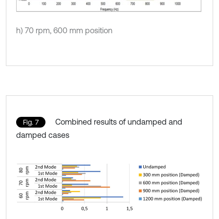
h) 70 rpm, 600 mm position
Combined results of undamped and
Fig. 7
damped cases