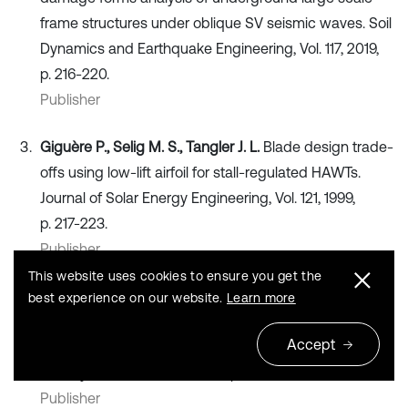
frame structures under oblique SV seismic waves. Soil
Dynamics and Earthquake Engineering, Vol. 117, 2019,
p. 216-220.
Publisher
Giguère P., Selig M. S., Tangler J. L.
Blade design trade-
offs using low-lift airfoil for stall-regulated HAWTs.
Journal of Solar Energy Engineering, Vol. 121, 1999,
p. 217-223.
Publisher
This website uses cookies to ensure you get the
Saranyasoontorn K., Manuel L.
Efficient models for
best experience on our website.
Learn more
wind turbine extreme loads using inverse reliability.
Accept
Journal of Wind Engineering and Industrial
Aerodynamics, Vol. 92, 2005, p. 789-804.
Publisher