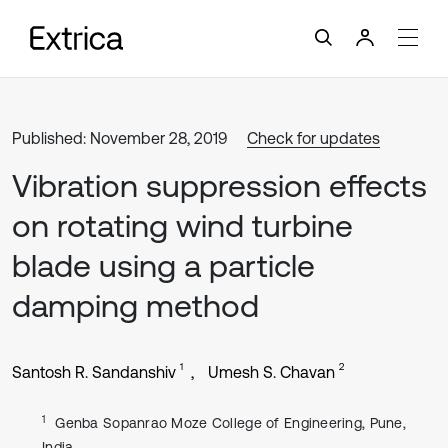
Published: November 28, 2019
Check for updates
Vibration suppression effects
on rotating wind turbine
blade using a particle
damping method
1
2
Santosh R. Sandanshiv
Umesh S. Chavan
1
Genba Sopanrao Moze College of Engineering, Pune,
India