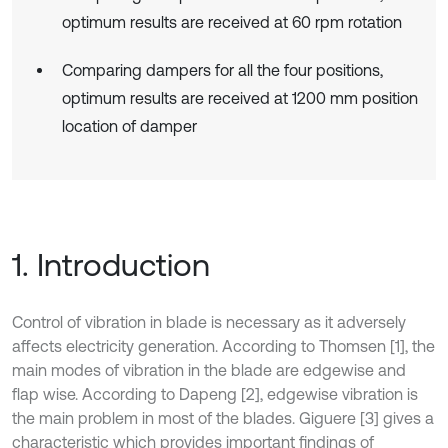
optimum results are received at 60 rpm rotation
Comparing dampers for all the four positions,
optimum results are received at 1200 mm position
location of damper
1. Introduction
Control of vibration in blade is necessary as it adversely
affects electricity generation. According to Thomsen [1], the
main modes of vibration in the blade are edgewise and
flap wise. According to Dapeng [2], edgewise vibration is
the main problem in most of the blades. Giguere [3] gives a
characteristic which provides important findings of