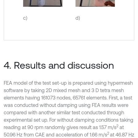
c)
d)
4. Results and discussion
FEA model of the test set-up is prepared using hypermesh
software by taking 2D mixed mesh and 3 D tetra mesh
elements having 161073 nodes, 65761 elements. First, a test
was conducted without damping using FEA results were
compared with another similar test conducted through
experimental set up. For without damping conditions taking
2
reading at 90 rpm randomly gives result as 1.57 m/s
at
2
50.96 Hz from CAE and acceleration of 1.66 m/s
at 46.87 Hz