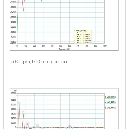
d) 60 rpm, 900 mm position