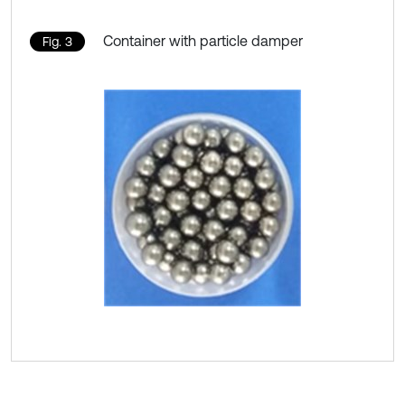
Container with particle damper
Fig. 3