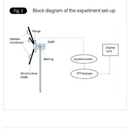
Block diagram of the experiment set-up
Fig. 2