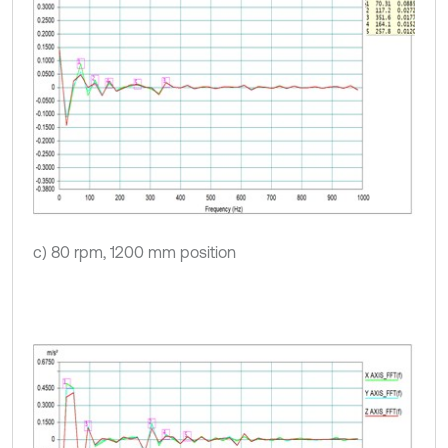
c) 80 rpm, 1200 mm position