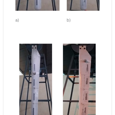
a)
b)