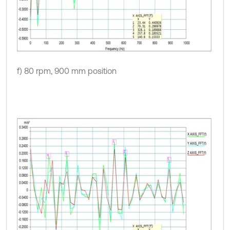
f) 80 rpm, 900 mm position