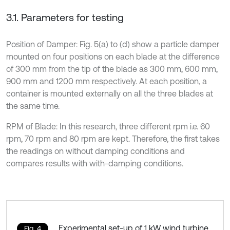
3.1. Parameters for testing
Position of Damper: Fig. 5(a) to (d) show a particle damper
mounted on four positions on each blade at the difference
of 300 mm from the tip of the blade as 300 mm, 600 mm,
900 mm and 1200 mm respectively. At each position, a
container is mounted externally on all the three blades at
the same time.
RPM of Blade: In this research, three different rpm i.e. 60
rpm, 70 rpm and 80 rpm are kept. Therefore, the first takes
the readings on without damping conditions and
compares results with with-damping conditions.
Experimental set-up of 1 kW wind turbine
Fig. 4