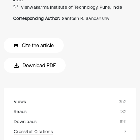
2, 1
Vishwakarma Institute of Technology, Pune, India
Corresponding Author:
Santosh R. Sandanshiv
Cite the article
Download PDF
Views
352
Reads
182
Downloads
1911
CrossRef Citations
7