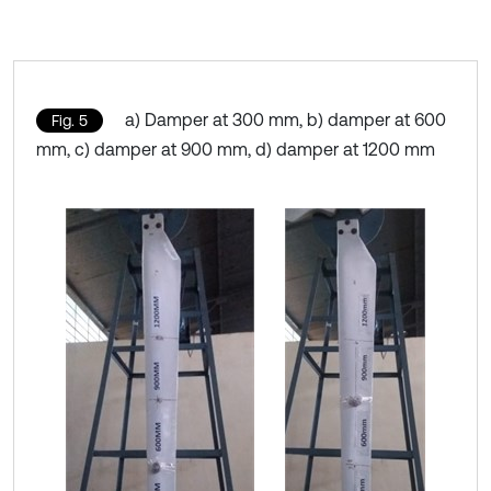
a) Damper at 300 mm, b) damper at 600
Fig. 5
mm, c) damper at 900 mm, d) damper at 1200 mm