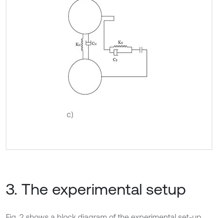
c)
3. The experimental setup
Fig. 2 shows a block diagram of the experimental set-up.