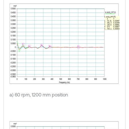
a) 60 rpm, 1200 mm position