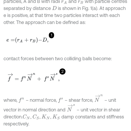
particles, A and B with radii
and
with particle centres
r
A
r
B
separated by distance
is shown in Fig. 1(a). At approach
D
e is positive, at that time two particles interact with each
other. The approach can be defined as:
1
e
=
r
A
+
r
B
-
D
,
contact forces between two colliding balls become:
2
f
→
=
f
n
N
→
n
+
f
s
N
→
s
,
N
→
n
f
n
f
s
where,
– normal force,
– shear force,
– unit
N
→
s
vector in normal direction and
– unit vector in shear
direction.
,
,
,
damp constants and stiffness
C
N
C
S
K
N
K
S
respectively.