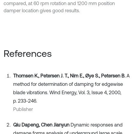
compared, at 60 rpm rotation and 1200 mm position
damper location gives good results.
References
Thomsen K., Petersen J. T., Nim E., Øye S., Petersen B.
A
method for determination of damping for edgewise
blade vibrations. Wind Energy, Vol. 3, Issue 4, 2000,
p. 233-246.
Publisher
Qiu Dapeng, Chen Jianyun
Dynamic responses and
damage forms analysis of underground large scale