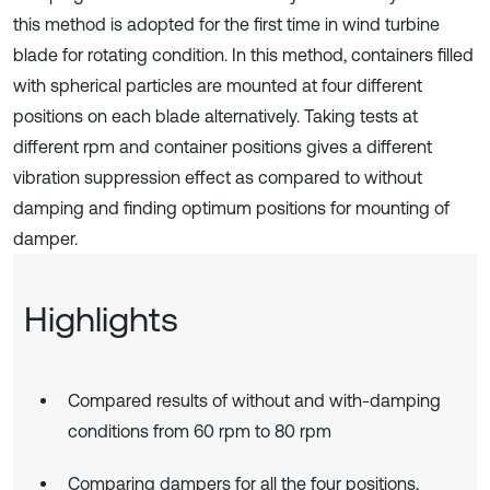
this method is adopted for the first time in wind turbine
blade for rotating condition. In this method, containers filled
with spherical particles are mounted at four different
positions on each blade alternatively. Taking tests at
different rpm and container positions gives a different
vibration suppression effect as compared to without
damping and finding optimum positions for mounting of
damper.
Highlights
Compared results of without and with-damping
conditions from 60 rpm to 80 rpm
Comparing dampers for all the four positions,