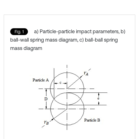
a) Particle-particle impact parameters, b)
Fig. 1
ball-wall spring mass diagram, c) ball-ball spring
mass diagram