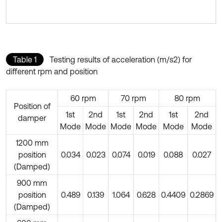
Table 1
Testing results of acceleration (m/s2) for
different rpm and position
60 rpm
70 rpm
80 rpm
Position of
1st
2nd
1st
2nd
1st
2nd
damper
Mode
Mode
Mode
Mode
Mode
Mode
1200 mm
position
0.034
0.023
0.074
0.019
0.088
0.027
(Damped)
900 mm
position
0.489
0.139
1.064
0.628
0.4409
0.2869
(Damped)