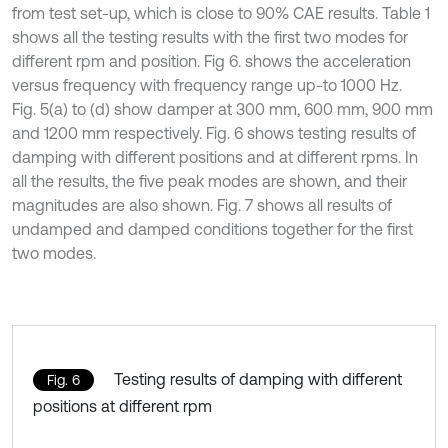
from test set-up, which is close to 90% CAE results. Table 1
shows all the testing results with the first two modes for
different rpm and position. Fig 6. shows the acceleration
versus frequency with frequency range up-to 1000 Hz.
Fig. 5(a) to (d) show damper at 300 mm, 600 mm, 900 mm
and 1200 mm respectively. Fig. 6 shows testing results of
damping with different positions and at different rpms. In
all the results, the five peak modes are shown, and their
magnitudes are also shown. Fig. 7 shows all results of
undamped and damped conditions together for the first
two modes.
Testing results of damping with different
Fig. 6
positions at different rpm