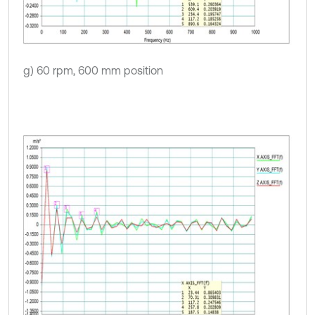
g) 60 rpm, 600 mm position