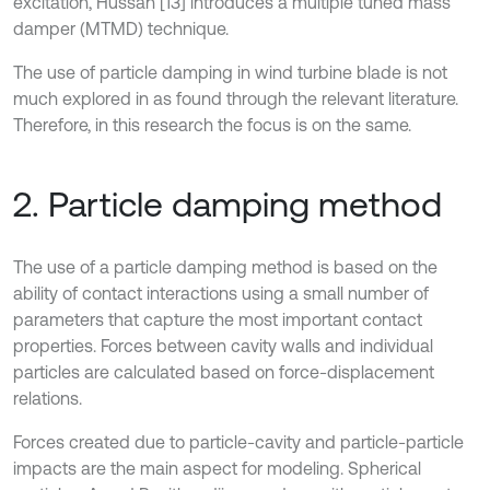
excitation, Hussan [13] introduces a multiple tuned mass
damper (MTMD) technique.
The use of particle damping in wind turbine blade is not
much explored in as found through the relevant literature.
Therefore, in this research the focus is on the same.
2. Particle damping method
The use of a particle damping method is based on the
ability of contact interactions using a small number of
parameters that capture the most important contact
properties. Forces between cavity walls and individual
particles are calculated based on force-displacement
relations.
Forces created due to particle-cavity and particle-particle
impacts are the main aspect for modeling. Spherical