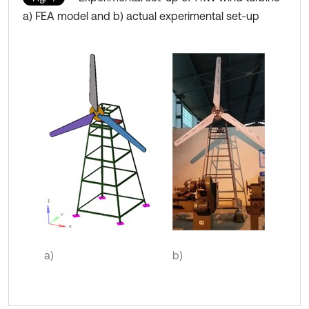
a) FEA model and b) actual experimental set-up
a)
b)