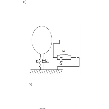
a)
b)