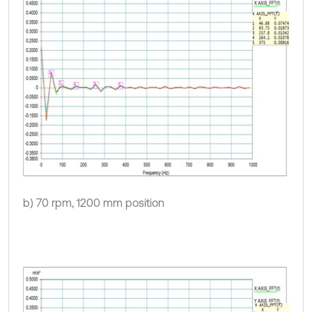
b) 70 rpm, 1200 mm position