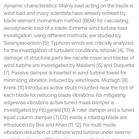
dynamic characteristics. Mainly load acting on the blade is
wind load and many scientists have already worked by
blade element momentum method (BEM) for calculating
aerodynamic load of a blade. Extreme wind turbine load
investigation, using different methods, are studied by
Saranyasoontorn [5]. Typhoon winds are critically analyzed
for the investigation of turbulent conditions, Ishizaki [4]. The
damage of structural parts like nacelle cover and blades of
wind turbine are investigated by Maalami [6] and Duquette
[7]. Passive damper is inserted in wind turbine tower for
minimizing vibration induced by wind loads, Murtagh [8].
Krenk [11] introduces active struts mounted near the root of
each blade for reducing blade vibrations. For mitigating
edgewise vibrations active tuned mass damper is
investigated by Fitzgerald [10]. A roller damper and a tuned
liquid column damper (TLCD) inside a rotating blade are
introduced by Box and Khan [11, 12]. For multi mode
vibration reduction of offshore wind turbine under seismic