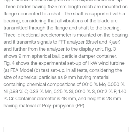
Three blades having 1525 mm length each are mounted on
flange connected to a shaft. The shaft is supported with a
bearing, considering that all vibrations of the blade are
transmitted through the flange and shaft to the bearing.
Three-directional accelerometer is mounted on the bearing
and it transmits signals to FFT analyzer (Bruel and Kjaer)
and further from the analyzer to the display unit. Fig. 3
shows 9 mm spherical ball, particle damper container.
Fig. 4 shows the experimental set-up of 1 kW wind turbine
(a) FEA Model (b) test set-up. In all tests, considering the
size of spherical particles as 9 mm having material
containing chemical compositions of 0.010 % Mo, 0.050 %
Ni ,0.98 % C, 0.33 % Mn, 0.25 % Si, 0.010 % S, 0.012 % P, 1.40
% Cr. Container diameter is 48 mm, and height is 28 mm
having material of Poly-propylene (PP).