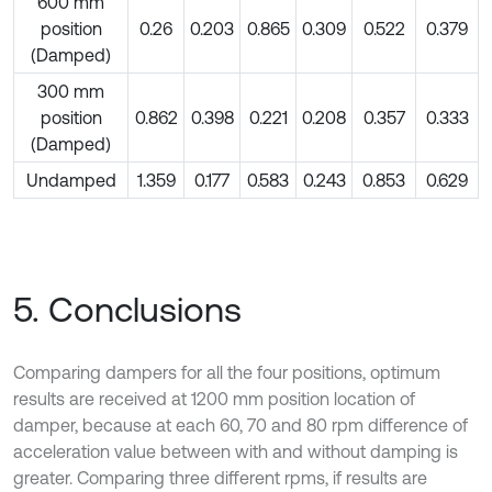
600 mm
position
0.26
0.203
0.865
0.309
0.522
0.379
(Damped)
300 mm
position
0.862
0.398
0.221
0.208
0.357
0.333
(Damped)
Undamped
1.359
0.177
0.583
0.243
0.853
0.629
5. Conclusions
Comparing dampers for all the four positions, optimum
results are received at 1200 mm position location of
damper, because at each 60, 70 and 80 rpm difference of
acceleration value between with and without damping is
greater. Comparing three different rpms, if results are