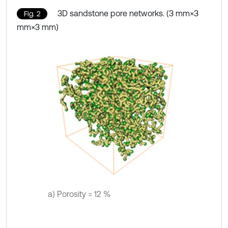
3D sandstone pore networks. (3 mm×3
Fig. 2
mm×3 mm)
a) Porosity = 12 %