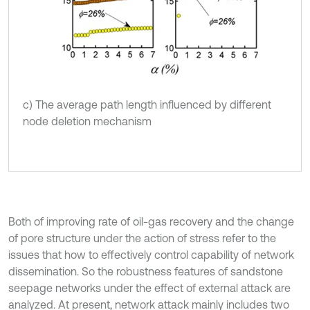
c) The average path length influenced by different
node deletion mechanism
Both of improving rate of oil-gas recovery and the change
of pore structure under the action of stress refer to the
issues that how to effectively control capability of network
dissemination. So the robustness features of sandstone
seepage networks under the effect of external attack are
analyzed. At present, network attack mainly includes two