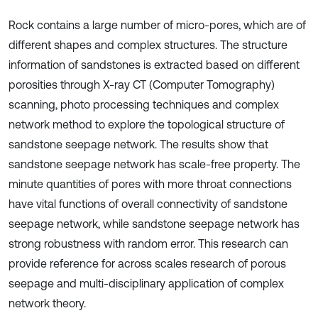
Rock contains a large number of micro-pores, which are of
different shapes and complex structures. The structure
information of sandstones is extracted based on different
porosities through X-ray CT (Computer Tomography)
scanning, photo processing techniques and complex
network method to explore the topological structure of
sandstone seepage network. The results show that
sandstone seepage network has scale-free property. The
minute quantities of pores with more throat connections
have vital functions of overall connectivity of sandstone
seepage network, while sandstone seepage network has
strong robustness with random error. This research can
provide reference for across scales research of porous
seepage and multi-disciplinary application of complex
network theory.