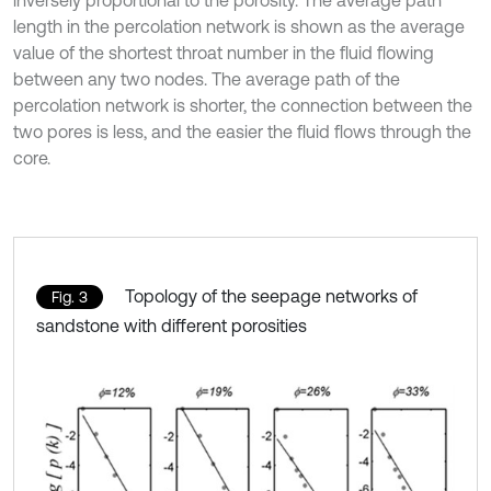
inversely proportional to the porosity. The average path
length in the percolation network is shown as the average
value of the shortest throat number in the fluid flowing
between any two nodes. The average path of the
percolation network is shorter, the connection between the
two pores is less, and the easier the fluid flows through the
core.
Topology of the seepage networks of
Fig. 3
sandstone with different porosities