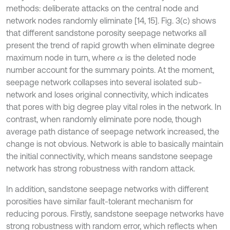
methods: deliberate attacks on the central node and
network nodes randomly eliminate [14, 15]. Fig. 3(c) shows
that different sandstone porosity seepage networks all
present the trend of rapid growth when eliminate degree
maximum node in turn, where
is the deleted node
α
number account for the summary points. At the moment,
seepage network collapses into several isolated sub-
network and loses original connectivity, which indicates
that pores with big degree play vital roles in the network. In
contrast, when randomly eliminate pore node, though
average path distance of seepage network increased, the
change is not obvious. Network is able to basically maintain
the initial connectivity, which means sandstone seepage
network has strong robustness with random attack.
In addition, sandstone seepage networks with different
porosities have similar fault-tolerant mechanism for
reducing porous. Firstly, sandstone seepage networks have
strong robustness with random error, which reflects when