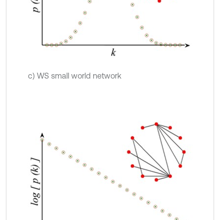
c) WS small world network