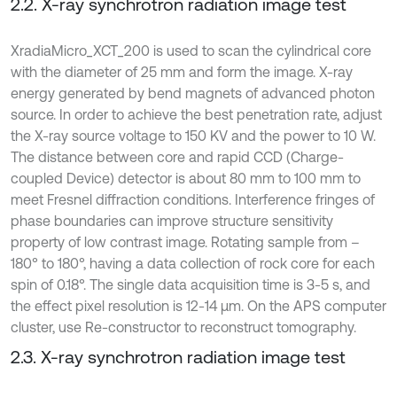
2.2. X-ray synchrotron radiation image test
XradiaMicro_XCT_200 is used to scan the cylindrical core
with the diameter of 25 mm and form the image. X-ray
energy generated by bend magnets of advanced photon
source. In order to achieve the best penetration rate, adjust
the X-ray source voltage to 150 KV and the power to 10 W.
The distance between core and rapid CCD (Charge-
coupled Device) detector is about 80 mm to 100 mm to
meet Fresnel diffraction conditions. Interference fringes of
phase boundaries can improve structure sensitivity
property of low contrast image. Rotating sample from –
180° to 180°, having a data collection of rock core for each
spin of 0.18°. The single data acquisition time is 3-5 s, and
the effect pixel resolution is 12-14 μm. On the APS computer
cluster, use Re-constructor to reconstruct tomography.
2.3. X-ray synchrotron radiation image test