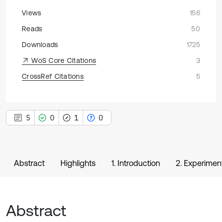
Views
156
Reads
50
Downloads
1725
WoS Core Citations
3
CrossRef Citations
5
5
0
1
0
Abstract
Highlights
1. Introduction
2. Experiment
Abstract