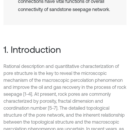
connections have vital functions of overall
connectivity of sandstone seepage network.
1. Introduction
Rational description and quantitative characterization of
pore structure is the key to reveal the microscopic
mechanism of the macroscopic percolation phenomenon
and improve the oil and gas recovery in the process of rock
seepage [1-4]. At present, rock pores are commonly
characterized by porosity, fractal dimension and
coordination number [5-7]. The detailed topological
structure of the pore network, and the inherent relationship
between the topological structure and the macroscopic
percolation phenomenon are uncertain. In recent years, as