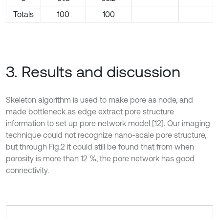
Totals
100
100
3. Results and discussion
Skeleton algorithm is used to make pore as node, and
made bottleneck as edge extract pore structure
information to set up pore network model [12]. Our imaging
technique could not recognize nano-scale pore structure,
but through Fig.2 it could still be found that from when
porosity is more than 12 %, the pore network has good
connectivity.