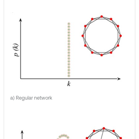
a) Regular network