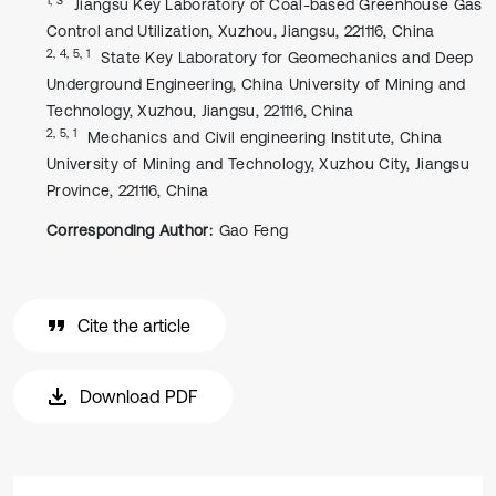
Jiangsu Key Laboratory of Coal-based Greenhouse Gas
Control and Utilization, Xuzhou, Jiangsu, 221116, China
2, 4, 5, 1
State Key Laboratory for Geomechanics and Deep
Underground Engineering, China University of Mining and
Technology, Xuzhou, Jiangsu, 221116, China
2, 5, 1
Mechanics and Civil engineering Institute, China
University of Mining and Technology, Xuzhou City, Jiangsu
Province, 221116, China
Corresponding Author:
Gao Feng
Cite the article
Download PDF