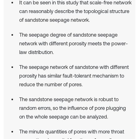
It can be seen in this study that scale-free network
can reasonably describe the topological structure
of sandstone seepage network.
The seepage degree of sandstone seepage
network with different porosity meets the power-
law distribution.
The seepage network of sandstone with different
porosity has similar fault-tolerant mechanism to
reduce the number of pores.
The sandstone seepage network is robust to
random errors, so the influence of pore plugging
on the whole seepage can be analyzed.
The minute quantities of pores with more throat