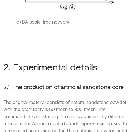
d) BA scale-free network
2. Experimental details
2.1. The production of artificial sandstone core
The original material consists of natural sandstone powder
with the granularity is 50 mesh to 300 mesh. The
command of sandstone grain size is achieved by different
rules of sifter. As resin coated sands, epoxy resin is used to
make sand combining better. The matching between sand