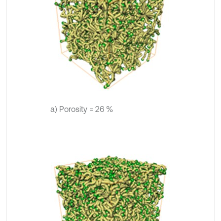
a) Porosity = 26 %