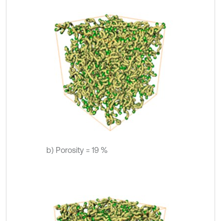
b) Porosity = 19 %