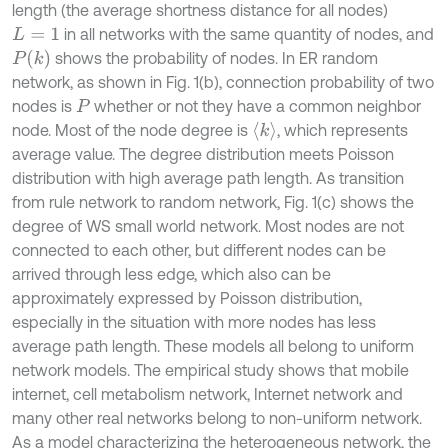
length (the average shortness distance for all nodes)
in all networks with the same quantity of nodes, and
L
=
1
P
(
k
)
shows the probability of nodes. In ER random
network, as shown in Fig. 1(b), connection probability of two
nodes is
whether or not they have a common neighbor
P
〈
k
〉
node. Most of the node degree is
, which represents
average value. The degree distribution meets Poisson
distribution with high average path length. As transition
from rule network to random network, Fig. 1(c) shows the
degree of WS small world network. Most nodes are not
connected to each other, but different nodes can be
arrived through less edge, which also can be
approximately expressed by Poisson distribution,
especially in the situation with more nodes has less
average path length. These models all belong to uniform
network models. The empirical study shows that mobile
internet, cell metabolism network, Internet network and
many other real networks belong to non-uniform network.
As a model characterizing the heterogeneous network, the