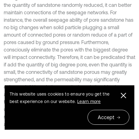
the quantity of sandstone randomly reduced, it can better
maintain connections of the seepage networks. For
instance, the overall seepage ability of pore sandstone has
no big changes when solid particle plugging a small
amount of connected pores or random reduce of a part of
pores caused by ground pressure. Furthermore,
consciously eliminate the pores with the biggest degree
will impact connectivity. Therefore, it can be predicated that
if add the quantity of big degree pore, even the quantity is
small, the connectivity of sandstone porous may greatly
strengthened, and the permeability may significantly
enhanced. Although the quantitative relationships between
average path distance and penetration rate are not clear,
This website uses cookies to ensure you get the
the conclusion may provide a certain reference of
best experience on our website.
Learn more
underground energy exploited, pollution sequestration and
not rock class porous seepage mechanism explored from
Accept
a new perspective [16, 17].