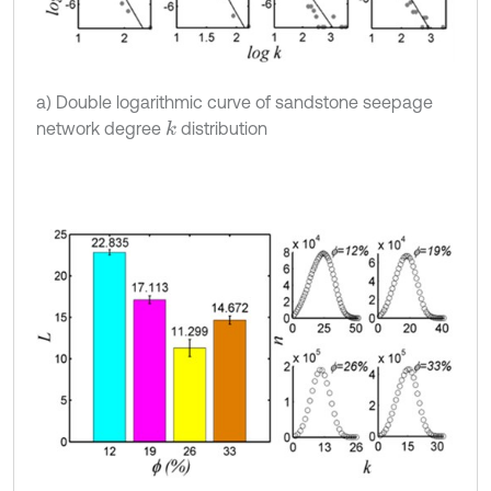
a) Double logarithmic curve of sandstone seepage
network degree
distribution
k