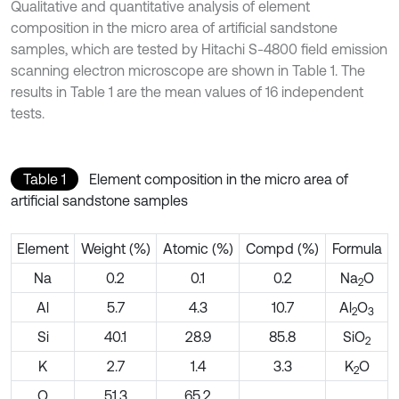
Qualitative and quantitative analysis of element
composition in the micro area of artificial sandstone
samples, which are tested by Hitachi S-4800 field emission
scanning electron microscope are shown in Table 1. The
results in Table 1 are the mean values of 16 independent
tests.
Table 1
Element composition in the micro area of
artificial sandstone samples
Element
Weight (%)
Atomic (%)
Compd (%)
Formula
Na
0.2
0.1
0.2
Na
O
2
Al
5.7
4.3
10.7
Al
O
2
3
Si
40.1
28.9
85.8
SiO
2
K
2.7
1.4
3.3
K
O
2
O
51.3
65.2