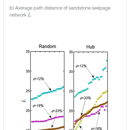
b) Average path distance of sandstone seepage
network
L