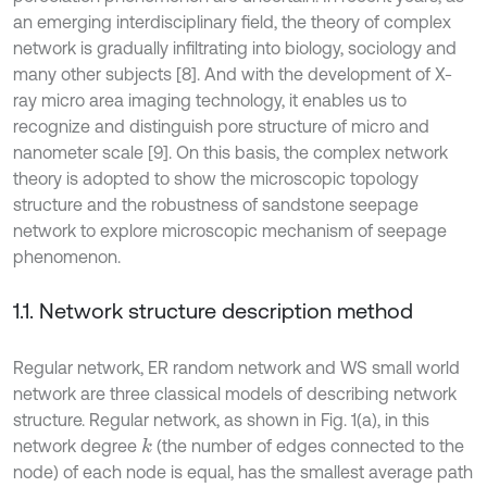
an emerging interdisciplinary field, the theory of complex
network is gradually infiltrating into biology, sociology and
many other subjects [8]. And with the development of X-
ray micro area imaging technology, it enables us to
recognize and distinguish pore structure of micro and
nanometer scale [9]. On this basis, the complex network
theory is adopted to show the microscopic topology
structure and the robustness of sandstone seepage
network to explore microscopic mechanism of seepage
phenomenon.
1.1. Network structure description method
Regular network, ER random network and WS small world
network are three classical models of describing network
structure. Regular network, as shown in Fig. 1(a), in this
network degree
(the number of edges connected to the
k
node) of each node is equal, has the smallest average path