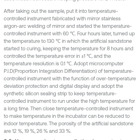
After taking out the sample, put it into temperature-
controlled instrument fabricated with mirror stainless
argon-arc welding of mirror and started the temperature-
controlled instrument with 60 ℃. Four hours later, turned up
the temperature to 130 ℃ in which the artificial sandstone
started to curing, keeping the temperature for 8 hours and
controlled the temperature error in ±1 ℃, and the
temperature resolution is 0.1 ℃. Adopt microcomputer
P.I.D(Proportion Integration Differentiation) of temperature-
controlled instrument with the function of over-temperature
deviation protection and digital display and adopt the
synthetic silicon sealing strip to keep temperature-
controlled instrument to run under the high temperature for
a long time. Then close temperature-controlled instrument
to make temperature in the incubator can be reduced to
indoor temperature. The porosity of the artificial sandstone
are 12 %, 19 %, 26 % and 33 %.