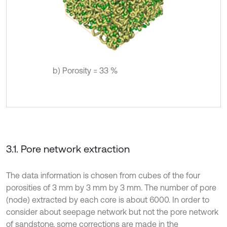
b) Porosity = 33 %
3.1. Pore network extraction
The data information is chosen from cubes of the four
porosities of 3 mm by 3 mm by 3 mm. The number of pore
(node) extracted by each core is about 6000. In order to
consider about seepage network but not the pore network
of sandstone, some corrections are made in the