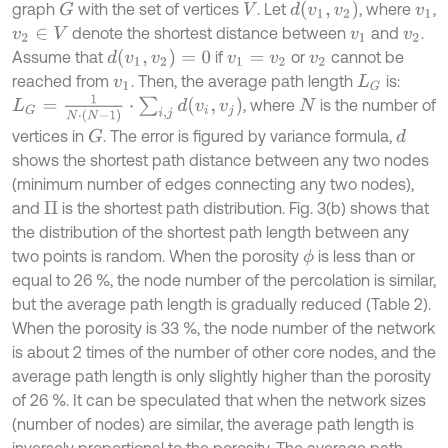
d
(
v
1
,
v
2
)
graph
with the set of vertices
. Let
, where
,
G
V
v
1
denote the shortest distance between
and
.
v
2
∈
V
v
1
v
2
d
(
v
1
,
v
2
)
=
0
Assume that
if
or
cannot be
v
1
=
v
2
v
2
reached from
. Then, the average path length
is:
v
1
L
G
L
G
=
1
N
⋅
(
N
-
1
)
⋅
∑
i
,
j
d
(
v
i
,
v
j
)
, where
is the number of
N
vertices in
. The error is figured by variance formula,
G
d
shows the shortest path distance between any two nodes
(minimum number of edges connecting any two nodes),
and
is the shortest path distribution. Fig. 3(b) shows that
Π
the distribution of the shortest path length between any
two points is random. When the porosity
is less than or
ϕ
equal to 26 %, the node number of the percolation is similar,
but the average path length is gradually reduced (Table 2).
When the porosity is 33 %, the node number of the network
is about 2 times of the number of other core nodes, and the
average path length is only slightly higher than the porosity
of 26 %. It can be speculated that when the network sizes
(number of nodes) are similar, the average path length is