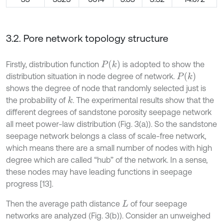
3.2. Pore network topology structure
P
(
k
)
Firstly, distribution function
is adopted to show the
P
(
k
)
distribution situation in node degree of network.
shows the degree of node that randomly selected just is
the probability of
. The experimental results show that the
k
different degrees of sandstone porosity seepage network
all meet power-law distribution (Fig. 3(a)). So the sandstone
seepage network belongs a class of scale-free network,
which means there are a small number of nodes with high
degree which are called “hub” of the network. In a sense,
these nodes may have leading functions in seepage
progress [13].
Then the average path distance
of four seepage
L
networks are analyzed (Fig. 3(b)). Consider an unweighed