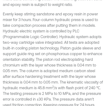
and epoxy resin is subject to weight ratio.
Evenly keep stirring sandstone and epoxy resin in power
mixer for 3 hours. Four-column hydraulic press is used to
take compaction process after putting them in models.
Hydraulic electric system is controlled by PLC
(Programmable Logic Controller). Hydraulic system adopts
two-way cartridge valve integrated. All tests are adopted
built-in cooling piston technology. Piston guide sleeve and
support guide ring set on phosphorous copper to enhance
orientation stability. The piston rod electroplating hard
chromium with the layer whose thickness is 0.04 mm to
0.05 mm. The column is adopted medium carbon steel
after surface hardening treatment with the layer whose
thickness is 0.04 mm to 0.05 mm. The kinematic viscosity of
2
hydraulic medium is 45.8 mm
/s with flash point of 240 ℃.
The testing pressure is 2 MPa to 10 MPa, and the pressure
error is controlled in ±30 KPa. The pressure data aren't
used friction correction. Keeping pressure for 24 hours.