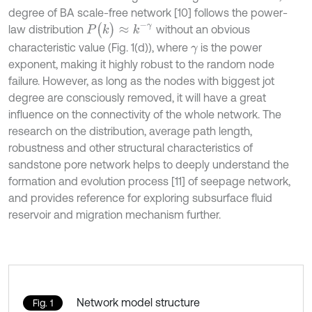
degree of BA scale-free network [10] follows the power-
P
(
k
)
≈
k
-
γ
law distribution
without an obvious
characteristic value (Fig. 1(d)), where
is the power
γ
exponent, making it highly robust to the random node
failure. However, as long as the nodes with biggest jot
degree are consciously removed, it will have a great
influence on the connectivity of the whole network. The
research on the distribution, average path length,
robustness and other structural characteristics of
sandstone pore network helps to deeply understand the
formation and evolution process [11] of seepage network,
and provides reference for exploring subsurface fluid
reservoir and migration mechanism further.
Network model structure
Fig. 1