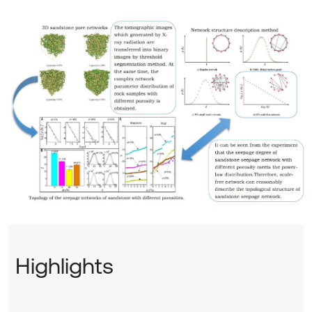
Highlights