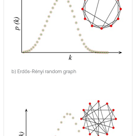
b) Erdős-Rényi random graph