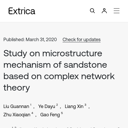
Published: March 31, 2020
Check for updates
Study on microstructure
mechanism of sandstone
based on complex network
theory
1
2
3
Liu Guannan
Ye Dayu
Liang Xin
4
5
Zhu Xiaoqian
Gao Feng
1, 3