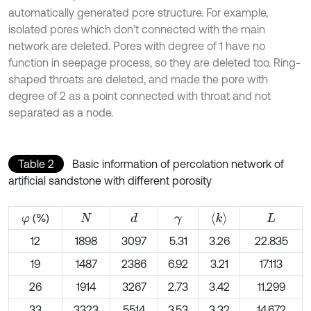
automatically generated pore structure. For example,
isolated pores which don’t connected with the main
network are deleted. Pores with degree of 1 have no
function in seepage process, so they are deleted too. Ring-
shaped throats are deleted, and made the pore with
degree of 2 as a point connected with throat and not
separated as a node.
Table 2
Basic information of percolation network of
artificial sandstone with different porosity
〈
k
〉
(%)
d
φ
N
γ
L
12
1898
3097
5.31
3.26
22.835
19
1487
2386
6.92
3.21
17.113
26
1914
3267
2.73
3.42
11.299
33
3323
5514
3.53
3.32
14.672