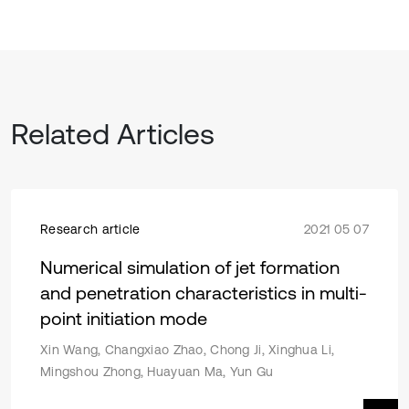
Related Articles
Research article
2021 05 07
Numerical simulation of jet formation
and penetration characteristics in multi-
point initiation mode
Xin Wang, Changxiao Zhao, Chong Ji, Xinghua Li,
Mingshou Zhong, Huayuan Ma, Yun Gu