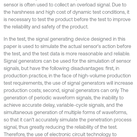
sensor is often used to collect an overload signal. Due to
the harshness and high cost of dynamic test conditions, it
is necessary to test the product before the test to improve
the reliability and safety of the product.
In the test, the signal generating device designed in this
paper is used to simulate the actual sensor's action before
the test, and the test data is more reasonable and reliable.
Signal generators can be used for the simulation of sensor
signals, but have the following disadvantages: first, in
production practice, in the face of high-volume production
test requirements, the use of signal generators will increase
production costs; second, signal generators can only The
generation of periodic waveform signals, the inability to
achieve accurate delay, variable-cycle signals, and the
simultaneous generation of multiple forms of waveforms,
so that it can’t accurately simulate the penetration process
signal, thus greatly reducing the reliability of the test.
Therefore, the use of electronic circuit technology to