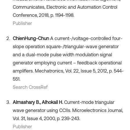
Communicates, Electronic and Automation Control
Conference, 2018, p. 1194-1198.
Publisher
Chien
Hung-Chun
A current-/voltage-controlled four-
slope operation square-/triangular-wave generator
and a dual-mode pulse width modulation signal
generator employing current – feedback operational
amplifiers. Mechatronics, Vol. 22, Issue 5, 2012, p. 544-
551.
Search CrossRef
Almashary B., Alhokail H.
Current-mode triangular
wave generator using CCIIs. Microelectronics Journal,
Vol. 31, Issue 4, 2000, p. 239-243.
Publisher