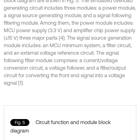
block diagram are shown in Fig. 5. The simulated overload
generating circuit includes three modules: a power module,
a signal source generating module, and a signal following
filtering module. Among them, the power module includes:
MCU power supply (3.3 V) and amplifier chip power supply
(±15 V) three major parts [4]. The signal source generation
module includes: an MCU minimum system, a filter circuit,
and an external voltage reference circuit. The signal
following filter module comprises: a current/voltage
conversion circuit, a voltage follower, and a filter/output
circuit for converting the front end signal into a voltage
signal [1].
Circuit function and module block
Fig. 5
diagram