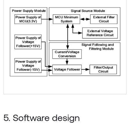
5. Software design