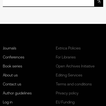
Journals
Extrica Policies
Conferences
For Libraries
Book series
Open Archives Initiative
About us
Editing Services
Contact us
Terms and conditions
Author guidelines
Privacy policy
Log in
EU Funding