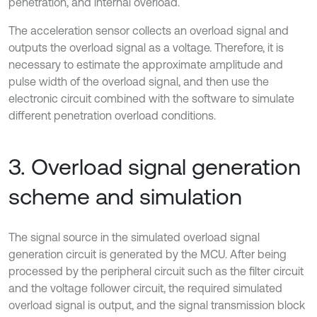
penetration, and internal overload.
The acceleration sensor collects an overload signal and
outputs the overload signal as a voltage. Therefore, it is
necessary to estimate the approximate amplitude and
pulse width of the overload signal, and then use the
electronic circuit combined with the software to simulate
different penetration overload conditions.
3. Overload signal generation
scheme and simulation
The signal source in the simulated overload signal
generation circuit is generated by the MCU. After being
processed by the peripheral circuit such as the filter circuit
and the voltage follower circuit, the required simulated
overload signal is output, and the signal transmission block