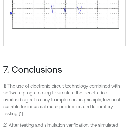
7. Conclusions
1) The use of electronic circuit technology combined with
software programming to simulate the penetration
overload signal is easy to implement in principle, low cost,
suitable for industrial mass production and laboratory
testing [1].
2) After testing and simulation verification, the simulated