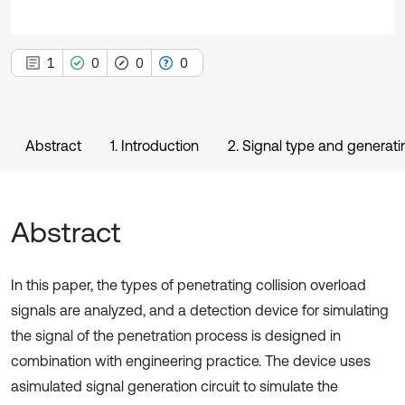
1
0
0
0
Abstract
1. Introduction
2. Signal type and generati
Abstract
In this paper, the types of penetrating collision overload
signals are analyzed, and a detection device for simulating
the signal of the penetration process is designed in
combination with engineering practice. The device uses
asimulated signal generation circuit to simulate the