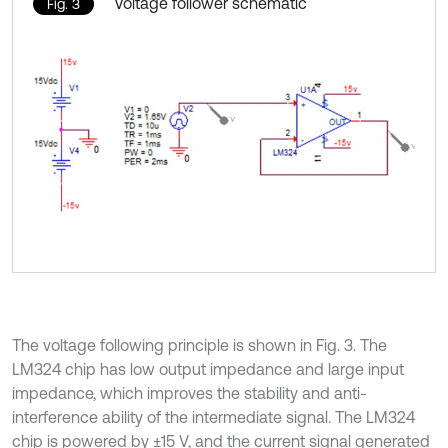
Voltage follower schematic
Fig. 3
The voltage following principle is shown in Fig. 3. The
LM324 chip has low output impedance and large input
impedance, which improves the stability and anti-
interference ability of the intermediate signal. The LM324
chip is powered by ±15 V, and the current signal generated