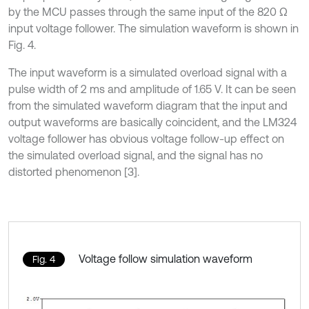
by the MCU passes through the same input of the 820 Ω
input voltage follower. The simulation waveform is shown in
Fig. 4.
The input waveform is a simulated overload signal with a
pulse width of 2 ms and amplitude of 1.65 V. It can be seen
from the simulated waveform diagram that the input and
output waveforms are basically coincident, and the LM324
voltage follower has obvious voltage follow-up effect on
the simulated overload signal, and the signal has no
distorted phenomenon [3].
Voltage follow simulation waveform
Fig. 4