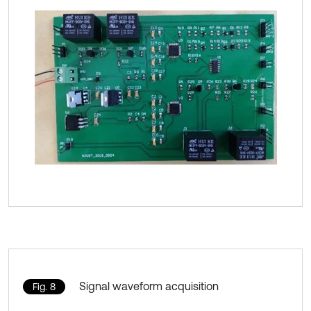
Signal waveform acquisition
Fig. 8