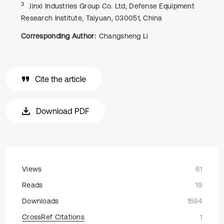
3
Jinxi Industries Group Co. Ltd, Defense Equipment
Research Institute, Taiyuan, 030051, China
Corresponding Author:
Changsheng Li
Cite the article
Download PDF
Views
61
Reads
19
Downloads
1594
CrossRef Citations
1