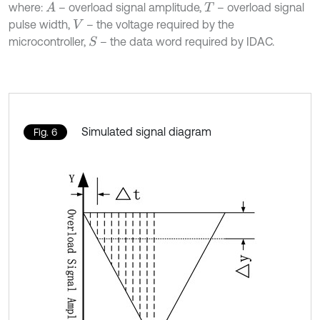
where:
– overload signal amplitude,
– overload signal
A
T
pulse width,
– the voltage required by the
V
microcontroller,
– the data word required by IDAC.
S
Simulated signal diagram
Fig. 6