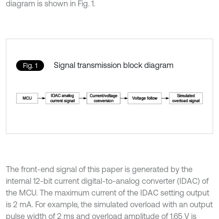
diagram is shown in Fig. 1.
Signal transmission block diagram
Fig. 1
The front-end signal of this paper is generated by the
internal 12-bit current digital-to-analog converter (IDAC) of
the MCU. The maximum current of the IDAC setting output
is 2 mA. For example, the simulated overload with an output
pulse width of 2 ms and overload amplitude of 1.65 V is