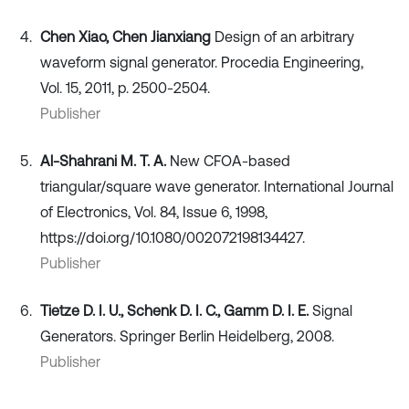
Chen Xiao, Chen Jianxiang
Design of an arbitrary
waveform signal generator. Procedia Engineering,
Vol. 15, 2011, p. 2500-2504.
Publisher
Al-Shahrani M. T. A.
New CFOA-based
triangular/square wave generator. International Journal
of Electronics, Vol. 84, Issue 6, 1998,
https://doi.org/10.1080/002072198134427.
Publisher
Tietze D. I. U., Schenk D. I. C., Gamm D. I. E.
Signal
Generators. Springer Berlin Heidelberg, 2008.
Publisher