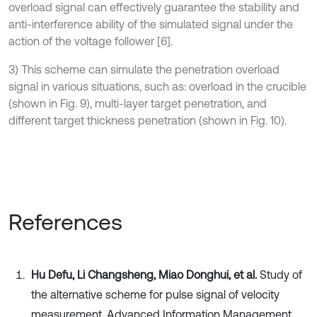
overload signal can effectively guarantee the stability and
anti-interference ability of the simulated signal under the
action of the voltage follower [6].
3) This scheme can simulate the penetration overload
signal in various situations, such as: overload in the crucible
(shown in Fig. 9), multi-layer target penetration, and
different target thickness penetration (shown in Fig. 10).
References
Hu Defu, Li Changsheng, Miao Donghui, et al.
Study of
the alternative scheme for pulse signal of velocity
measurement. Advanced Information Management,