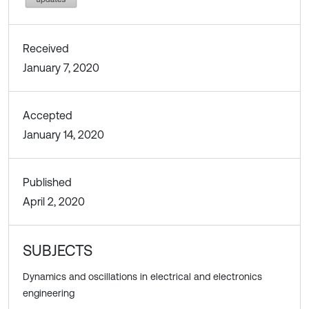
Received
January 7, 2020
Accepted
January 14, 2020
Published
April 2, 2020
SUBJECTS
Dynamics and oscillations in electrical and electronics
engineering