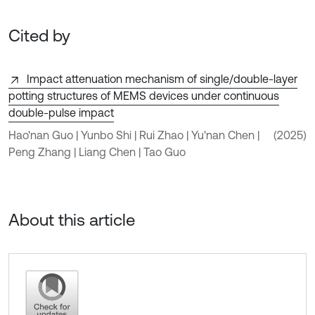
Cited by
Impact attenuation mechanism of single/double-layer
potting structures of MEMS devices under continuous
double-pulse impact
Hao'nan Guo | Yunbo Shi | Rui Zhao | Yu'nan Chen |
(2025)
Peng Zhang | Liang Chen | Tao Guo
About this article