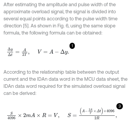
After estimating the amplitude and pulse width of the
approximate overload signal, the signal is divided into
several equal points according to the pulse width time
direction [5]. As shown in Fig. 6, using the same slope
formula, the following formula can be obtained:
1
Δ
y
Δ
t
=
A
2
T
,
V
=
A
-
Δ
y
.
According to the relationship table between the output
current and the IDAn data word in the MCU data sheet, the
IDAn data word required for the simulated overload signal
can be derived:
3
S
4096
×
2
m
A
×
R
=
V
,
S
=
A
-
2
A
T
×
Δ
t
×
4096
2
R
,