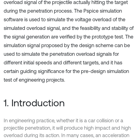
overload signal of the projectile actually hitting the target
during the penetration process. The Pspice simulation
software is used to simulate the voltage overload of the
simulated overload signal, and the feasibility and stability of
the signal generation are verified by the prototype test. The
simulation signal proposed by the design scheme can be
used to simulate the penetration overload signals for
different initial speeds and different targets, and it has
certain guiding significance for the pre-design simulation
test of engineering projects.
1. Introduction
In engineering practice, whether it is a car collision or a
projectile penetration, it will produce high impact and high
overload during its action. In many cases, an acceleration