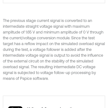
The previous stage current signal is converted to an
intermediate straight voltage signal with maximum
amplitude of 1.65 V and minimum amplitude of 0 V through
the current/voltage conversion module. Since the test
target has a reflow impact on the simulated overload signal
during the test, a voltage follower is added after the
intermediate voltage signal is output to avoid the influence
of the external circuit on the stability of the simulated
overload signal. The resulting intermediate DC voltage
signal is subjected to voltage follow-up processing by
means of Pspice software.