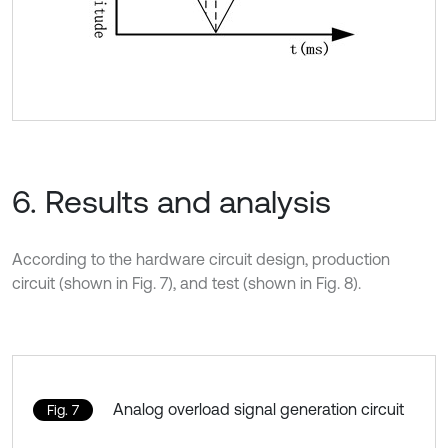
6. Results and analysis
According to the hardware circuit design, production
circuit (shown in Fig. 7), and test (shown in Fig. 8).
Analog overload signal generation circuit
Fig. 7