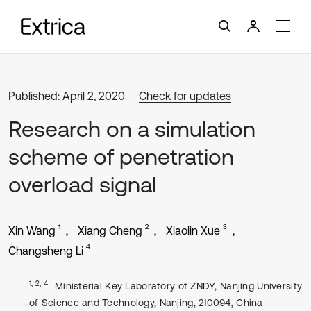
Published: April 2, 2020
Check for updates
Research on a simulation
scheme of penetration
overload signal
1
2
3
Xin Wang
Xiang Cheng
Xiaolin Xue
4
Changsheng Li
1, 2, 4
Ministerial Key Laboratory of ZNDY, Nanjing University
of Science and Technology, Nanjing, 210094, China