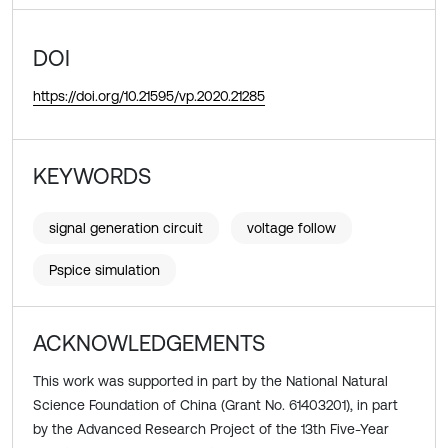
DOI
https://doi.org/10.21595/vp.2020.21285
KEYWORDS
signal generation circuit
voltage follow
Pspice simulation
ACKNOWLEDGEMENTS
This work was supported in part by the National Natural
Science Foundation of China (Grant No. 61403201), in part
by the Advanced Research Project of the 13th Five-Year