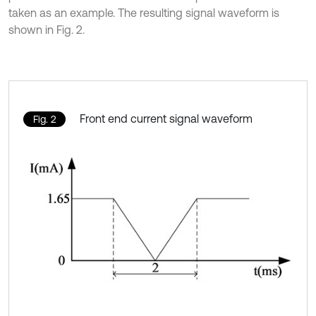
taken as an example. The resulting signal waveform is
shown in Fig. 2.
Front end current signal waveform
Fig. 2