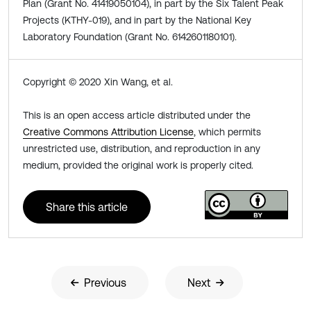
Plan (Grant No. 41419050104), in part by the Six Talent Peak
Projects (KTHY-019), and in part by the National Key
Laboratory Foundation (Grant No. 6142601180101).
Copyright © 2020 Xin Wang, et al.
This is an open access article distributed under the
Creative Commons Attribution License
, which permits
unrestricted use, distribution, and reproduction in any
medium, provided the original work is properly cited.
Share this article
Previous
Next