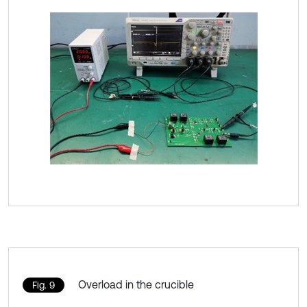
Overload in the crucible
Fig. 9