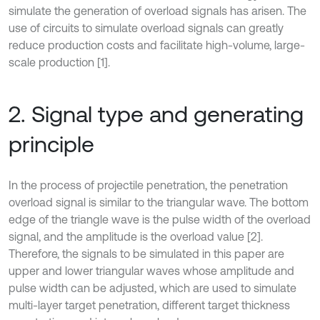
simulate the generation of overload signals has arisen. The
use of circuits to simulate overload signals can greatly
reduce production costs and facilitate high-volume, large-
scale production [1].
2. Signal type and generating
principle
In the process of projectile penetration, the penetration
overload signal is similar to the triangular wave. The bottom
edge of the triangle wave is the pulse width of the overload
signal, and the amplitude is the overload value [2].
Therefore, the signals to be simulated in this paper are
upper and lower triangular waves whose amplitude and
pulse width can be adjusted, which are used to simulate
multi-layer target penetration, different target thickness