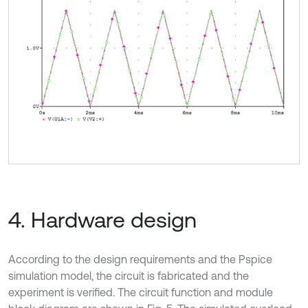
4. Hardware design
According to the design requirements and the Pspice
simulation model, the circuit is fabricated and the
experiment is verified. The circuit function and module