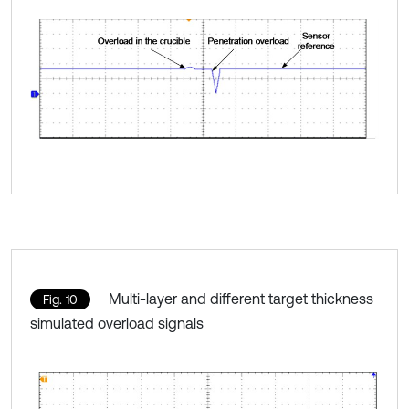
Multi-layer and different target thickness
Fig. 10
simulated overload signals