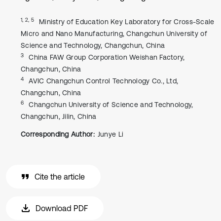
1, 2, 5
Ministry of Education Key Laboratory for Cross-Scale
Micro and Nano Manufacturing, Changchun University of
Science and Technology, Changchun, China
3
China FAW Group Corporation Weishan Factory,
Changchun, China
4
AVIC Changchun Control Technology Co., Ltd,
Changchun, China
6
Changchun University of Science and Technology,
Changchun, Jilin, China
Corresponding Author:
Junye Li
Cite the article
Download PDF