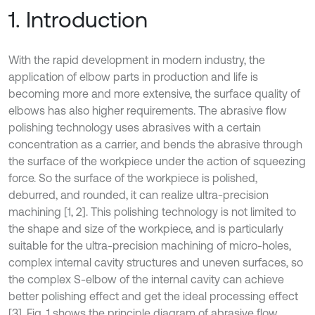
1. Introduction
With the rapid development in modern industry, the
application of elbow parts in production and life is
becoming more and more extensive, the surface quality of
elbows has also higher requirements. The abrasive flow
polishing technology uses abrasives with a certain
concentration as a carrier, and bends the abrasive through
the surface of the workpiece under the action of squeezing
force. So the surface of the workpiece is polished,
deburred, and rounded, it can realize ultra-precision
machining [1, 2]. This polishing technology is not limited to
the shape and size of the workpiece, and is particularly
suitable for the ultra-precision machining of micro-holes,
complex internal cavity structures and uneven surfaces, so
the complex S-elbow of the internal cavity can achieve
better polishing effect and get the ideal processing effect
[3]. Fig. 1 shows the principle diagram of abrasive flow