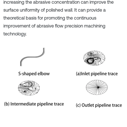
increasing the abrasive concentration can improve the
surface uniformity of polished wall. It can provide a
theoretical basis for promoting the continuous
improvement of abrasive flow precision machining
technology.