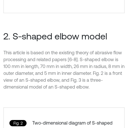
2. S-shaped elbow model
This article is based on the existing theory of abrasive flow
processing and related papers [6-8]. S-shaped elbow is
100 mm in length, 70 mm in width, 26 mm in radius, 8 mm in
outer diameter, and 5 mm in inner diameter. Fig. 2 is a front
view of an S-shaped elbow, and Fig. 3 is a three-
dimensional model of an S-shaped elbow.
Two-dimensional diagram of S-shaped
Fig. 2