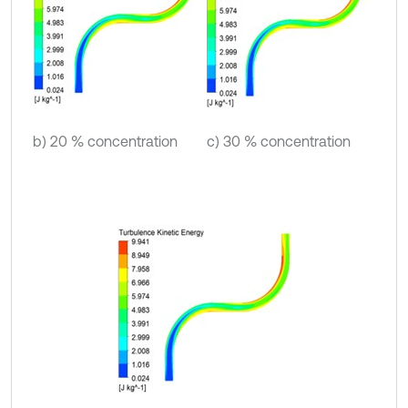
b) 20 % concentration
c) 30 % concentration