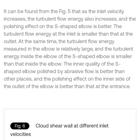
It can be found from the Fig. 5 that as the inlet velocity
increases, the turbulent flow energy also increases, and the
polishing effect on the S-shaped elbow is better. The
turbulent flow energy at the inlet is smaller than that at the
outlet. At the same time, the turbulent flow energy
measured in the elbow is relatively large, and the turbulent
energy inside the elbow of the S-shaped elbow is smaller
than that inside the elbow. The inner quality of the S-
shaped elbow polished by abrasive flow is better than
other places, and the polishing effect on the inner side of
the outlet of the elbow is better than that at the entrance.
Cloud shear wall at different inlet
Fig. 6
velocities