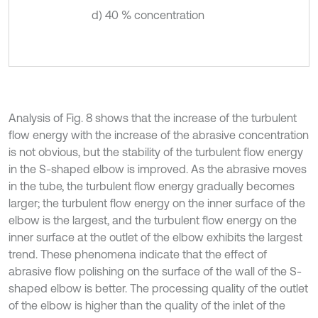
d) 40 % concentration
Analysis of Fig. 8 shows that the increase of the turbulent
flow energy with the increase of the abrasive concentration
is not obvious, but the stability of the turbulent flow energy
in the S-shaped elbow is improved. As the abrasive moves
in the tube, the turbulent flow energy gradually becomes
larger; the turbulent flow energy on the inner surface of the
elbow is the largest, and the turbulent flow energy on the
inner surface at the outlet of the elbow exhibits the largest
trend. These phenomena indicate that the effect of
abrasive flow polishing on the surface of the wall of the S-
shaped elbow is better. The processing quality of the outlet
of the elbow is higher than the quality of the inlet of the