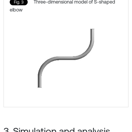
Three-dimensional model of S-shaped
Fig. 3
elbow
3. Simulation and analysis