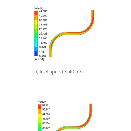
b) Inlet speed is 40 m/s