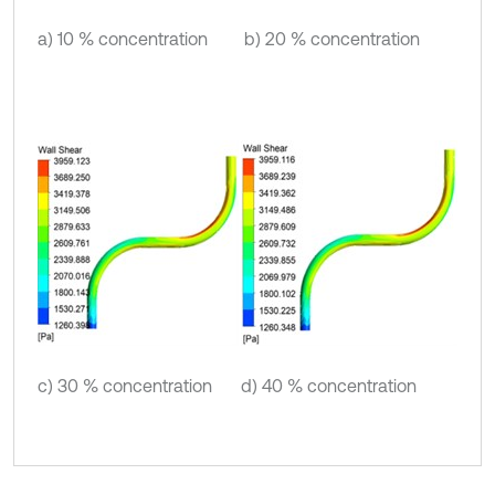
a) 10 % concentration
b) 20 % concentration
c) 30 % concentration
d) 40 % concentration