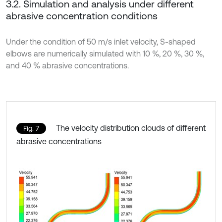
3.2. Simulation and analysis under different
abrasive concentration conditions
Under the condition of 50 m/s inlet velocity, S-shaped
elbows are numerically simulated with 10 %, 20 %, 30 %,
and 40 % abrasive concentrations.
The velocity distribution clouds of different
Fig. 7
abrasive concentrations