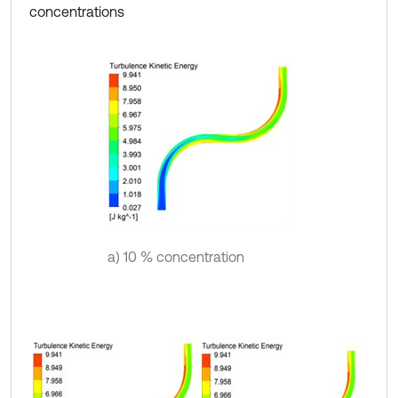
concentrations
a) 10 % concentration