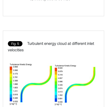
Turbulent energy cloud at different inlet
Fig. 5
velocities