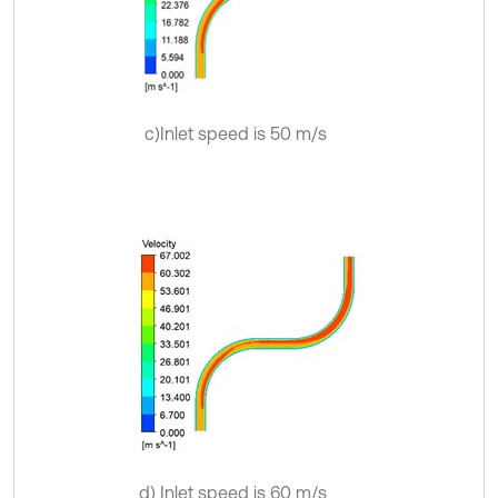
c)Inlet speed is 50 m/s
d) Inlet speed is 60 m/s