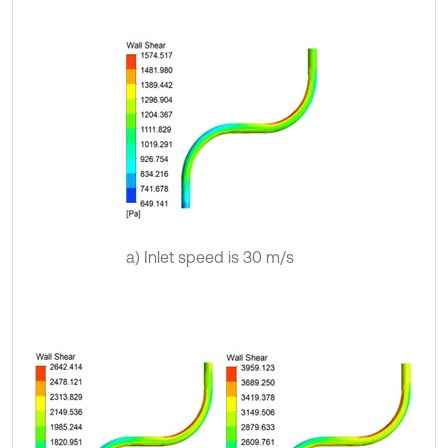
a) Inlet speed is 30 m/s