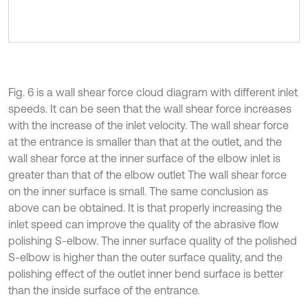
Fig. 6 is a wall shear force cloud diagram with different inlet
speeds. It can be seen that the wall shear force increases
with the increase of the inlet velocity. The wall shear force
at the entrance is smaller than that at the outlet, and the
wall shear force at the inner surface of the elbow inlet is
greater than that of the elbow outlet The wall shear force
on the inner surface is small. The same conclusion as
above can be obtained. It is that properly increasing the
inlet speed can improve the quality of the abrasive flow
polishing S-elbow. The inner surface quality of the polished
S-elbow is higher than the outer surface quality, and the
polishing effect of the outlet inner bend surface is better
than the inside surface of the entrance.