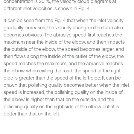
concentration is 30 %, the velocity cloud diagrams at
different inlet velocities is shown in Fig. 4.
It can be seen from the Fig. 4 that when the inlet velocity
gradually increases, the velocity change in the tube also
becomes obvious. The abrasive speed first reaches the
maximum near the inside of the elbow, and then impacts
the outside of the elbow, the speed becomes larger, and
then flows along the inside of the outlet of the elbow, the
speed reaches the maximum, and the abrasive reaches
the elbow when exiting the road, the speed of the right
pipe is greater than the speed of the left pipe. It can be
drawn that polishing quality becomes better when the inlet
speed is increased, the polishing quality on the inside of
the elbow is higher than that on the outside, and the
polishing quality on the right side of the elbow outlet is
better than that on the left.