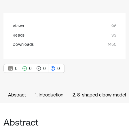
Views
96
Reads
33
Downloads
1455
0
0
0
0
Abstract
1. Introduction
2. S-shaped elbow model
Abstract