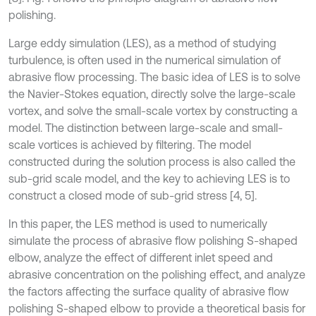
polishing.
Large eddy simulation (LES), as a method of studying
turbulence, is often used in the numerical simulation of
abrasive flow processing. The basic idea of LES is to solve
the Navier-Stokes equation, directly solve the large-scale
vortex, and solve the small-scale vortex by constructing a
model. The distinction between large-scale and small-
scale vortices is achieved by filtering. The model
constructed during the solution process is also called the
sub-grid scale model, and the key to achieving LES is to
construct a closed mode of sub-grid stress [4, 5].
In this paper, the LES method is used to numerically
simulate the process of abrasive flow polishing S-shaped
elbow, analyze the effect of different inlet speed and
abrasive concentration on the polishing effect, and analyze
the factors affecting the surface quality of abrasive flow
polishing S-shaped elbow to provide a theoretical basis for