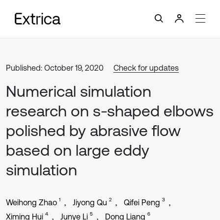
Published: October 19, 2020
Check for updates
Numerical simulation
research on s-shaped elbows
polished by abrasive flow
based on large eddy
simulation
1
2
3
Weihong Zhao
Jiyong Qu
Qifei Peng
4
5
6
Ximing Hui
Junye Li
Dong Liang