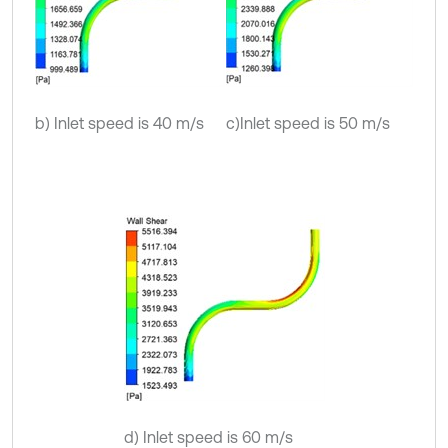
b) Inlet speed is 40 m/s
c)Inlet speed is 50 m/s
d) Inlet speed is 60 m/s