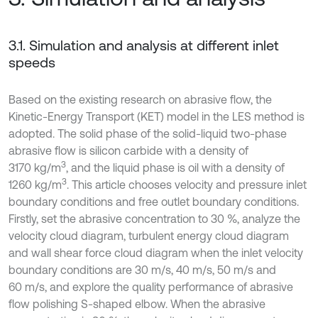
3.1. Simulation and analysis at different inlet
speeds
Based on the existing research on abrasive flow, the
Kinetic-Energy Transport (KET) model in the LES method is
adopted. The solid phase of the solid-liquid two-phase
abrasive flow is silicon carbide with a density of
3
3170 kg/m
, and the liquid phase is oil with a density of
3
1260 kg/m
. This article chooses velocity and pressure inlet
boundary conditions and free outlet boundary conditions.
Firstly, set the abrasive concentration to 30 %, analyze the
velocity cloud diagram, turbulent energy cloud diagram
and wall shear force cloud diagram when the inlet velocity
boundary conditions are 30 m/s, 40 m/s, 50 m/s and
60 m/s, and explore the quality performance of abrasive
flow polishing S-shaped elbow. When the abrasive