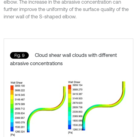
elbow. The increase in the abrasive concentration can
further improve the uniformity of the surface quality of the
inner wall of the S-shaped elbow.
Cloud shear wall clouds with different
Fig. 9
abrasive concentrations