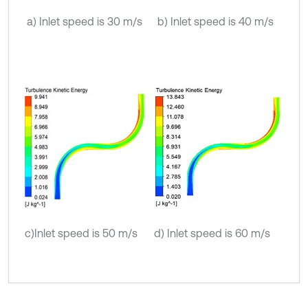
a) Inlet speed is 30 m/s
b) Inlet speed is 40 m/s
c)Inlet speed is 50 m/s
d) Inlet speed is 60 m/s