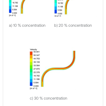
a) 10 % concentration
b) 20 % concentration
c) 30 % concentration