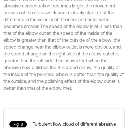
abrasive concentration becomes larger, the movement
process of the abrasive flow is relatively stable, but the
difference in the velocity of the inner and outer walls
becomes smaller. The speed of the elbow inlet is less than
that of the elbow outlet; the speed of the inside of the
elbow is greater than that of the outside of the elbow; the
speed change near the elbow outlet is more obvious, and
the speed change on the right side of the elbow outlet is
greater than the left side. This shows that when the
abrasive flow polishes the S-shaped elbow, the quality of
the inside of the polished elbow is better than the quality of
the outside, and the polishing effect of the elbow outlet is
better than that of the elbow inlet.
Turbulent flow cloud of different abrasive
Fig. 8