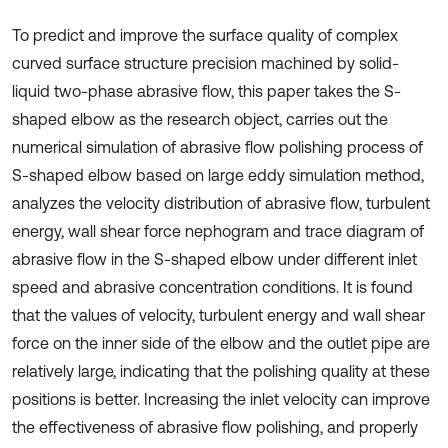
To predict and improve the surface quality of complex
curved surface structure precision machined by solid-
liquid two-phase abrasive flow, this paper takes the S-
shaped elbow as the research object, carries out the
numerical simulation of abrasive flow polishing process of
S-shaped elbow based on large eddy simulation method,
analyzes the velocity distribution of abrasive flow, turbulent
energy, wall shear force nephogram and trace diagram of
abrasive flow in the S-shaped elbow under different inlet
speed and abrasive concentration conditions. It is found
that the values of velocity, turbulent energy and wall shear
force on the inner side of the elbow and the outlet pipe are
relatively large, indicating that the polishing quality at these
positions is better. Increasing the inlet velocity can improve
the effectiveness of abrasive flow polishing, and properly