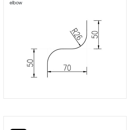
elbow