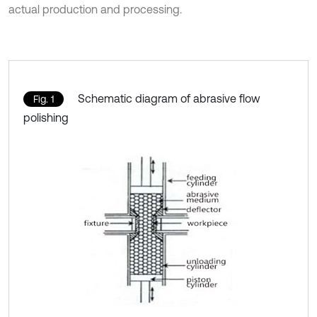
actual production and processing.
Schematic diagram of abrasive flow
Fig. 1
polishing