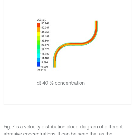
d) 40 % concentration
Fig. 7 is a velocity distribution cloud diagram of different
abrasive concentrations. It can be seen that as the