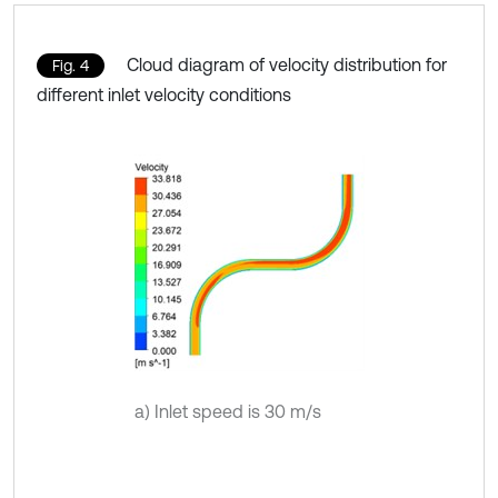
Cloud diagram of velocity distribution for
Fig. 4
different inlet velocity conditions
a) Inlet speed is 30 m/s