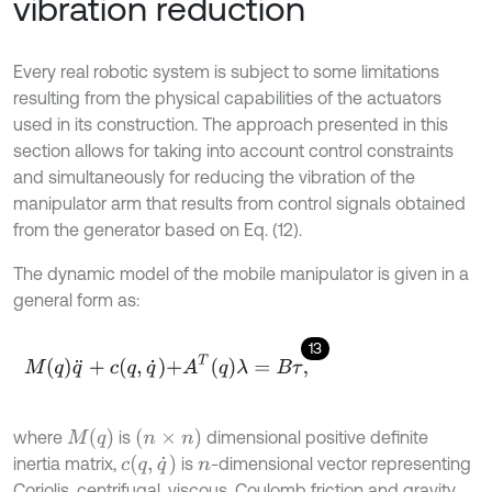
vibration reduction
Every real robotic system is subject to some limitations
resulting from the physical capabilities of the actuators
used in its construction. The approach presented in this
section allows for taking into account control constraints
and simultaneously for reducing the vibration of the
manipulator arm that results from control signals obtained
from the generator based on Eq. (12).
The dynamic model of the mobile manipulator is given in a
general form as:
13
M
q
q
¨
+
c
q
,
q
˙
+
A
T
q
λ
=
B
τ
,
M
(
q
)
(
n
×
n
)
where
is
dimensional positive definite
c
q
,
q
˙
inertia matrix,
is
-dimensional vector representing
n
Coriolis, centrifugal, viscous, Coulomb friction and gravity