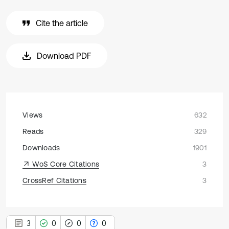
Cite the article
Download PDF
Views
632
Reads
329
Downloads
1901
WoS Core Citations
3
CrossRef Citations
3
3
0
0
0