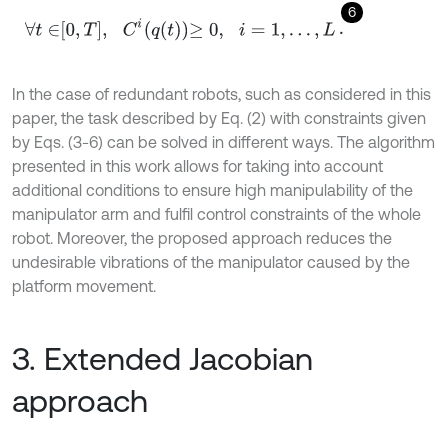
6
∀
t
∈
0
,
T
,
C
i
q
t
≥
0
,
i
=
1
,
…
,
L
.
In the case of redundant robots, such as considered in this
paper, the task described by Eq. (2) with constraints given
by Eqs. (3-6) can be solved in different ways. The algorithm
presented in this work allows for taking into account
additional conditions to ensure high manipulability of the
manipulator arm and fulfil control constraints of the whole
robot. Moreover, the proposed approach reduces the
undesirable vibrations of the manipulator caused by the
platform movement.
3. Extended Jacobian
approach