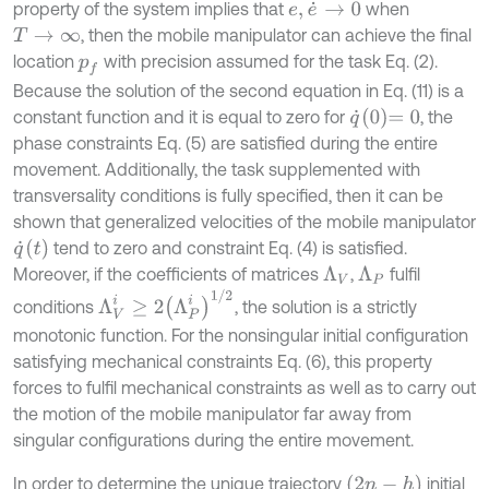
property of the system implies that
when
e
,
e
˙
→
0
, then the mobile manipulator can achieve the final
T
→
∞
location
with precision assumed for the task Eq. (2).
p
f
Because the solution of the second equation in Eq. (11) is a
q
˙
0
=
0
constant function and it is equal to zero for
, the
phase constraints Eq. (5) are satisfied during the entire
movement. Additionally, the task supplemented with
transversality conditions is fully specified, then it can be
shown that generalized velocities of the mobile manipulator
q
˙
(
t
)
tend to zero and constraint Eq. (4) is satisfied.
Moreover, if the coefficients of matrices
,
fulfil
Λ
P
Λ
V
Λ
V
i
≥
2
Λ
P
i
1
/
2
conditions
, the solution is a strictly
monotonic function. For the nonsingular initial configuration
satisfying mechanical constraints Eq. (6), this property
forces to fulfil mechanical constraints as well as to carry out
the motion of the mobile manipulator far away from
singular configurations during the entire movement.
2
n
-
h
In order to determine the unique trajectory
initial