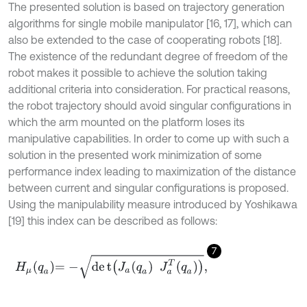
The presented solution is based on trajectory generation
algorithms for single mobile manipulator [16, 17], which can
also be extended to the case of cooperating robots [18].
The existence of the redundant degree of freedom of the
robot makes it possible to achieve the solution taking
additional criteria into consideration. For practical reasons,
the robot trajectory should avoid singular configurations in
which the arm mounted on the platform loses its
manipulative capabilities. In order to come up with such a
solution in the presented work minimization of some
performance index leading to maximization of the distance
between current and singular configurations is proposed.
Using the manipulability measure introduced by Yoshikawa
[19] this index can be described as follows:
7
H
μ
q
a
=
-
d
e
t
(
J
a
q
a
J
a
T
q
a
)
,