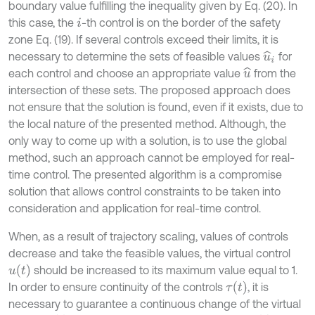
boundary value fulfilling the inequality given by Eq. (20). In
this case, the
-th control is on the border of the safety
i
zone Eq. (19). If several controls exceed their limits, it is
necessary to determine the sets of feasible values
for
u
^
i
each control and choose an appropriate value
from the
u
^
intersection of these sets. The proposed approach does
not ensure that the solution is found, even if it exists, due to
the local nature of the presented method. Although, the
only way to come up with a solution, is to use the global
method, such an approach cannot be employed for real-
time control. The presented algorithm is a compromise
solution that allows control constraints to be taken into
consideration and application for real-time control.
When, as a result of trajectory scaling, values of controls
decrease and take the feasible values, the virtual control
u
t
should be increased to its maximum value equal to 1.
τ
t
In order to ensure continuity of the controls
, it is
necessary to guarantee a continuous change of the virtual