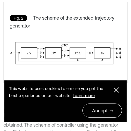
The scheme of the extended trajectory
Fig. 2
generator
This website uses cookies to ensure you get the
best experience on our website.
Learn more
Finally, substituting Eq. (21) and (22) for the scaled trajectory
Accept
Eq. (17) the extended trajectory generator with respect to all
assumed limitations including control constraints is
obtained. The scheme of controller using the generator