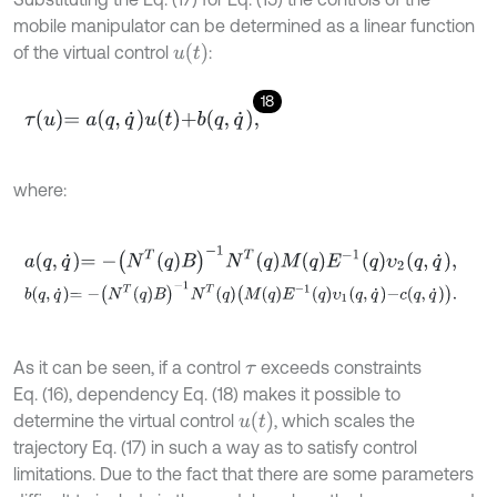
mobile manipulator can be determined as a linear function
u
t
of the virtual control
:
18
τ
u
=
a
q
,
q
˙
u
t
+
b
q
,
q
˙
,
where:
a
q
,
q
˙
=
-
N
T
q
B
-
1
N
T
q
M
q
E
-
1
q
υ
2
q
,
q
˙
,
b
q
,
q
˙
=
-
N
T
q
B
-
1
N
T
q
M
q
E
-
1
q
υ
1
q
,
q
˙
-
c
q
,
q
˙
.
As it can be seen, if a control
exceeds constraints
τ
Eq. (16), dependency Eq. (18) makes it possible to
u
(
t
)
determine the virtual control
, which scales the
trajectory Eq. (17) in such a way as to satisfy control
limitations. Due to the fact that there are some parameters