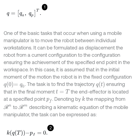
1
q
=
q
a
,
q
p
T
.
One of the basic tasks that occur when using a mobile
manipulator is to move the robot between individual
workstations. It can be formulated as displacement the
robot from a current configuration to the configuration
ensuring the achievement of the specified end point in the
workspace. In this case, it is assumed that in the initial
moment of the motion the robot is in the fixed configuration
q
0
=
q
0
q
t
. The task is to find the trajectory
ensuring
that in the final moment
the end-effector is located
t
=
T
at a specified point
. Denoting by
the mapping from
k
p
f
R
n
R
m
to
describing a kinematic equation of the mobile
manipulator, the task can be expressed as:
2
k
q
T
-
p
f
=
0
.