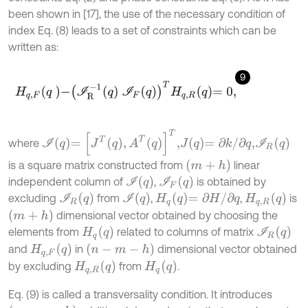
been shown in [17], the use of the necessary condition of
index Eq. (8) leads to a set of constraints which can be
written as:
9
H
q
,
F
q
-
I
R
-
1
q
I
F
q
T
H
q
,
R
q
=
0
,
I
q
=
J
T
q
,
A
T
q
T
,
J
q
=
∂
k
/
∂
q
,
I
R
q
where
m
+
h
is a square matrix constructed from
linear
I
q
I
F
q
independent column of
,
is obtained by
I
R
q
I
q
H
q
q
=
∂
H
/
∂
q
H
q
,
R
q
excluding
from
,
,
is
m
+
h
dimensional vector obtained by choosing the
I
R
(
q
)
H
q
q
elements from
related to columns of matrix
(
n
-
m
-
h
)
H
q
,
F
q
and
in
dimensional vector obtained
H
q
,
R
q
H
q
q
by excluding
from
.
Eq. (9) is called a transversality condition. It introduces