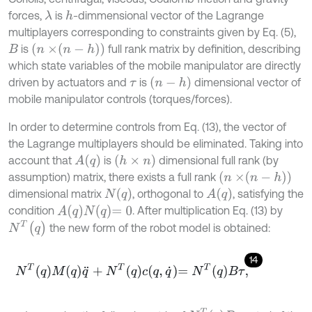
forces,
is
-dimmensional vector of the Lagrange
λ
h
multiplayers corresponding to constraints given by Eq. (5),
n
×
n
-
h
is
full rank matrix by definition, describing
B
which state variables of the mobile manipulator are directly
n
-
h
driven by actuators and
is
dimensional vector of
τ
mobile manipulator controls (torques/forces).
In order to determine controls from Eq. (13), the vector of
the Lagrange multiplayers should be eliminated. Taking into
A
(
q
)
h
×
n
account that
is
dimensional full rank (by
n
×
n
-
h
assumption) matrix, there exists a full rank
N
(
q
)
A
(
q
)
dimensional matrix
, orthogonal to
, satisfying the
A
q
N
q
=
0
condition
. After multiplication Eq. (13) by
N
T
(
q
)
the new form of the robot model is obtained:
14
N
T
q
M
q
q
¨
+
N
T
q
c
q
,
q
˙
=
N
T
q
B
τ
,