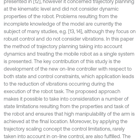
presented in [12], however it concerned trajectory planning
at the kinematic level and did not consider dynamic
properties of the robot. Problems resulting from the
incomplete knowledge of the model are currently the
subject of many studies, e.g. [13, 14], although they focus on
robust control and do not consider vibrations. In this paper
the method of trajectory planning taking into account
dynamics and treating the mobile robot as a single system
is presented. The key contribution of this study is the
development of the new on-line controller with respect to
both state and control constraints, which application leads
to the reduction of vibrations occurring during the
execution of the robot task. The proposed approach
makes it possible to take into consideration a number of
state limitations resulting from the properties and task of
the robot and ensures that high manipulability of the arm is
achieved at the final location. Moreover, by applying the
trajectory scaling concept the control limitations, rarely
taken into account in on-line control, are also fulfilled. The