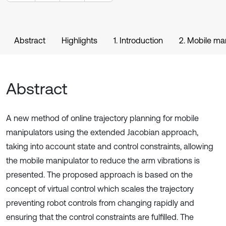
Abstract
Highlights
1. Introduction
2. Mobile man
Abstract
A new method of online trajectory planning for mobile
manipulators using the extended Jacobian approach,
taking into account state and control constraints, allowing
the mobile manipulator to reduce the arm vibrations is
presented. The proposed approach is based on the
concept of virtual control which scales the trajectory
preventing robot controls from changing rapidly and
ensuring that the control constraints are fulfilled. The