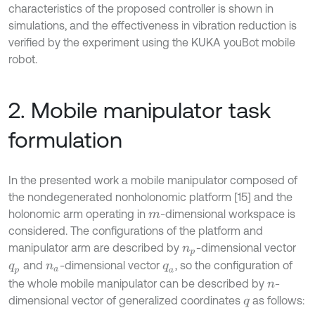
characteristics of the proposed controller is shown in
simulations, and the effectiveness in vibration reduction is
verified by the experiment using the KUKA youBot mobile
robot.
2. Mobile manipulator task
formulation
In the presented work a mobile manipulator composed of
the nondegenerated nonholonomic platform [15] and the
holonomic arm operating in
-dimensional workspace is
m
considered. The configurations of the platform and
manipulator arm are described by
-dimensional vector
n
p
and
-dimensional vector
, so the configuration of
q
p
n
a
q
a
the whole mobile manipulator can be described by
-
n
dimensional vector of generalized coordinates
as follows:
q