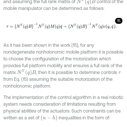
N
T
q
B
and assuming the full rank matrix of
control of the
mobile manipulator can be determined as follows:
15
τ
=
N
T
q
B
-
1
N
T
q
M
q
q
¨
+
N
T
q
B
-
1
N
T
q
c
q
,
q
˙
.
As it has been shown in the work [15], for any
nondegenerate nonholonomic mobile platform it is possible
to choose the configuration of the motorization which
provides full platform mobility and ensures a full rank of the
N
T
q
B
matrix
, then it is possible to determine controls
τ
from Eq. (15) assuming the suitable motorization of the
nonholonomic platform.
The implementation of the control algorithm in a real robotic
system needs consideration of limitations resulting from
physical abilities of the actuators. Such constraints can be
(
n
-
h
)
written as a set of
inequalities in the form of: