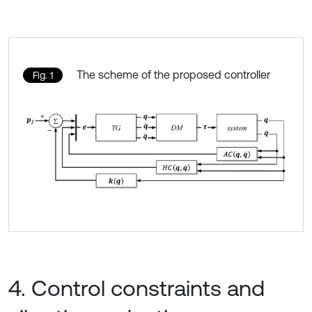
The scheme of the proposed controller
Fig. 1
4. Control constraints and