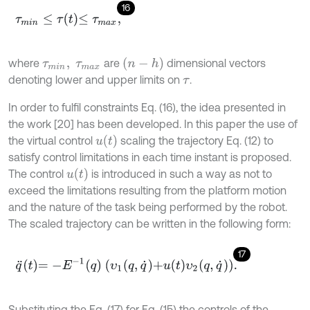
16
τ
m
i
n
≤
τ
t
≤
τ
m
a
x
,
(
n
-
h
)
where
are
dimensional vectors
τ
m
i
n
,
τ
m
a
x
denoting lower and upper limits on
.
τ
In order to fulfil constraints Eq. (16), the idea presented in
the work [20] has been developed. In this paper the use of
u
(
t
)
the virtual control
scaling the trajectory Eq. (12) to
satisfy control limitations in each time instant is proposed.
u
t
The control
is introduced in such a way as not to
exceed the limitations resulting from the platform motion
and the nature of the task being performed by the robot.
The scaled trajectory can be written in the following form:
17
q
¨
t
=
-
E
-
1
q
υ
1
q
,
q
˙
+
u
t
υ
2
q
,
q
˙
.
Substituting the Eq. (17) for Eq. (15) the controls of the