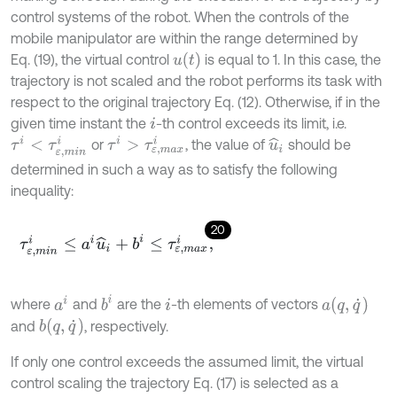
control systems of the robot. When the controls of the
mobile manipulator are within the range determined by
u
(
t
)
Eq. (19), the virtual control
is equal to 1. In this case, the
trajectory is not scaled and the robot performs its task with
respect to the original trajectory Eq. (12). Otherwise, if in the
given time instant the
-th control exceeds its limit, i.e.
i
τ
i
<
τ
ε
,
m
i
n
i
τ
i
>
τ
ε
,
m
a
x
i
or
, the value of
should be
u
^
i
determined in such a way as to satisfy the following
inequality:
20
τ
ε
,
m
i
n
i
≤
a
i
u
^
i
+
b
i
≤
τ
ε
,
m
a
x
i
,
b
i
a
i
a
q
,
q
˙
where
and
are the
-th elements of vectors
i
b
q
,
q
˙
and
, respectively.
If only one control exceeds the assumed limit, the virtual
control scaling the trajectory Eq. (17) is selected as a