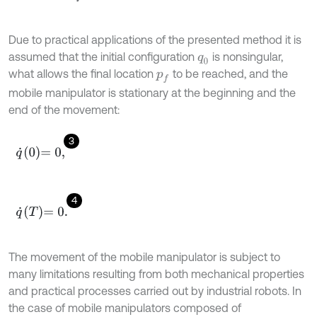
Due to practical applications of the presented method it is
assumed that the initial configuration
is nonsingular,
q
0
what allows the final location
to be reached, and the
p
f
mobile manipulator is stationary at the beginning and the
end of the movement:
3
q
˙
0
=
0
,
4
q
˙
T
=
0
.
The movement of the mobile manipulator is subject to
many limitations resulting from both mechanical properties
and practical processes carried out by industrial robots. In
the case of mobile manipulators composed of