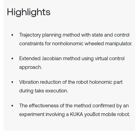
Highlights
Trajectory planning method with state and control
constraints for nonholonomic wheeled manipulator.
Extended Jacobian method using virtual control
approach.
Vibration reduction of the robot holonomic part
during taks execution.
The effectiveness of the method confirmed by an
experiment involving a KUKA youBot mobile robot.