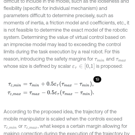
difficult to include in the model, such as the looseness and
flexibility (specific for individual mechanism) and
parameters difficult to determine precisely, such as
moments of inertia, a friction model and coefficients, etc., it
is not feasible to determine the exact model of the robotic
system. Determining the value of virtual control based on
an imprecise model may lead to exceeding the control
limits during the task execution by a real robot. For this
reason, introducing the safety margins for
and
τ
m
i
n
τ
m
a
x
ε
τ
∈
[
0,1
]
whose size is defined by scalar
is proposed:
19
τ
ε
,
m
i
n
=
τ
m
i
n
+
0.5
ε
τ
τ
m
a
x
-
τ
m
i
n
,
τ
ε
,
m
a
x
=
τ
m
a
x
-
0.5
ε
τ
τ
m
a
x
-
τ
m
i
According to the proposed idea, the trajectory of the
mobile manipulator is scaled when the controls exceed
or
, what keeps a certain margin allowing for
τ
ε
,
m
i
n
τ
ε
,
m
a
x
making correction during the execution of the trajectory by