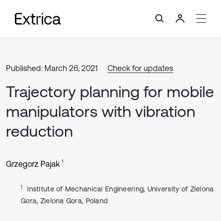
Published: March 26, 2021
Check for updates
Trajectory planning for mobile
manipulators with vibration
reduction
1
Grzegorz Pajak
1
Institute of Mechanical Engineering, University of Zielona
Gora, Zielona Gora, Poland