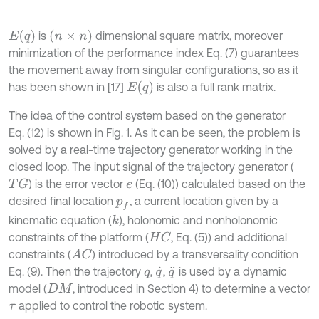
E
q
n
×
n
is
dimensional square matrix, moreover
minimization of the performance index Eq. (7) guarantees
the movement away from singular configurations, so as it
E
q
has been shown in [17]
is also a full rank matrix.
The idea of the control system based on the generator
Eq. (12) is shown in Fig. 1. As it can be seen, the problem is
solved by a real-time trajectory generator working in the
closed loop. The input signal of the trajectory generator (
) is the error vector
(Eq. (10)) calculated based on the
T
G
e
desired final location
, a current location given by a
p
f
kinematic equation (
), holonomic and nonholonomic
k
constraints of the platform (
, Eq. (5)) and additional
H
C
constraints (
) introduced by a transversality condition
A
C
Eq. (9). Then the trajectory
,
,
is used by a dynamic
q
q
˙
q
¨
model (
, introduced in Section 4) to determine a vector
D
M
applied to control the robotic system.
τ