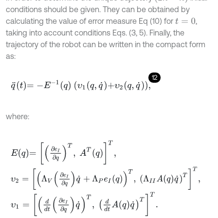
conditions should be given. They can be obtained by
calculating the value of error measure Eq (10) for
,
t
=
0
taking into account conditions Eqs. (3, 5). Finally, the
trajectory of the robot can be written in the compact form
as:
12
q
¨
t
=
-
E
-
1
q
υ
1
q
,
q
˙
+
υ
2
q
,
q
˙
,
where:
E
q
=
∂
e
I
∂
q
T
,
A
T
q
T
,
υ
2
=
Λ
V
∂
e
I
∂
q
q
˙
+
Λ
P
e
I
q
T
,
Λ
I
I
A
q
q
˙
T
T
,
υ
1
=
d
d
t
∂
e
I
∂
q
q
˙
T
,
d
d
t
A
q
q
˙
T
T
.