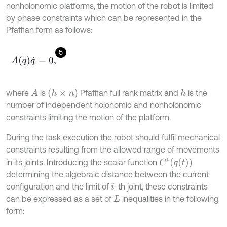
nonholonomic platforms, the motion of the robot is limited
by phase constraints which can be represented in the
Pfaffian form as follows:
5
A
q
q
˙
=
0
,
(
h
×
n
)
where
is
Pfaffian full rank matrix and
is the
A
h
number of independent holonomic and nonholonomic
constraints limiting the motion of the platform.
During the task execution the robot should fulfil mechanical
constraints resulting from the allowed range of movements
C
i
q
t
in its joints. Introducing the scalar function
determining the algebraic distance between the current
configuration and the limit of
-th joint, these constraints
i
can be expressed as a set of
inequalities in the following
L
form: