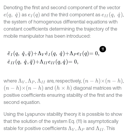
Denoting the first and second component of the vector
e
q
,
q
˙
e
I
q
e
I
I
q
,
q
˙
as
and the third component as
,
the system of homogenous differential equations with
constant coefficients determining the trajectory of the
mobile manipulator has been introduced:
11
e
¨
I
q
,
q
˙
,
q
¨
+
Λ
V
e
˙
I
q
,
q
˙
+
Λ
P
e
I
q
=
0
,
e
˙
I
I
q
,
q
˙
,
q
¨
+
Λ
I
I
e
I
I
q
,
q
˙
=
0
,
n
-
h
×
n
-
h
where
,
,
are, respectively,
,
Λ
P
Λ
I
I
Λ
V
n
-
h
×
n
-
h
(
h
×
h
)
and
diagonal matrices with
positive coefficients ensuring stability of the first and the
second equation.
Using the Lyapunov stability theory it is possible to show
that the solution of the system Eq. (11) is asymptotically
stable for positive coefficients
,
and
. This
Λ
P
Λ
I
I
Λ
V