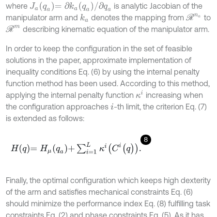
J
a
q
a
=
∂
k
a
(
q
a
)
/
∂
q
a
where
is analytic Jacobian of the
R
n
a
manipulator arm and
denotes the mapping from
to
k
a
R
m
describing kinematic equation of the manipulator arm.
In order to keep the configuration in the set of feasible
solutions in the paper, approximate implementation of
inequality conditions Eq. (6) by using the internal penalty
function method has been used. According to this method,
κ
i
applying the internal penalty function
increasing when
the configuration approaches
-th limit, the criterion Eq. (7)
i
is extended as follows:
8
H
q
=
H
μ
q
a
+
∑
i
=
1
L
κ
i
(
C
i
(
q
)
)
.
Finally, the optimal configuration which keeps high dexterity
of the arm and satisfies mechanical constraints Eq. (6)
should minimize the performance index Eq. (8) fulfilling task
constraints Eq. (2) and phase constraints Eq. (5). As it has