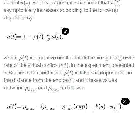
u
t
u
t
control
. For this purpose, it is assumed that
asymptotically increases according to the following
dependency:
21
u
t
=
1
-
ρ
(
t
)
d
d
t
u
t
,
ρ
(
t
)
where
is a positive coefficient determining the growth
u
t
rate of the virtual control
. In the experiment presented
ρ
(
t
)
in Section 5 the coefficient
is taken as dependent on
the distance from the end point and it takes values
between
and
as follows:
ρ
m
a
x
ρ
m
i
n
22
ρ
t
=
ρ
m
a
x
-
ρ
m
a
x
-
ρ
m
i
n
exp
-
k
q
-
p
f
.