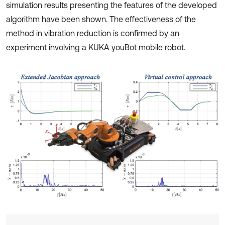
simulation results presenting the features of the developed
algorithm have been shown. The effectiveness of the
method in vibration reduction is confirmed by an
experiment involving a KUKA youBot mobile robot.