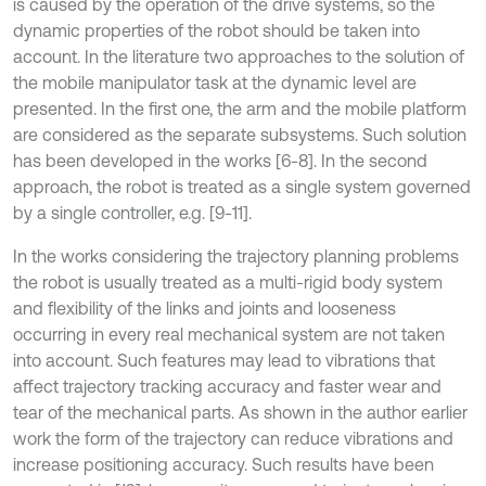
is caused by the operation of the drive systems, so the
dynamic properties of the robot should be taken into
account. In the literature two approaches to the solution of
the mobile manipulator task at the dynamic level are
presented. In the first one, the arm and the mobile platform
are considered as the separate subsystems. Such solution
has been developed in the works [6-8]. In the second
approach, the robot is treated as a single system governed
by a single controller, e.g. [9-11].
In the works considering the trajectory planning problems
the robot is usually treated as a multi-rigid body system
and flexibility of the links and joints and looseness
occurring in every real mechanical system are not taken
into account. Such features may lead to vibrations that
affect trajectory tracking accuracy and faster wear and
tear of the mechanical parts. As shown in the author earlier
work the form of the trajectory can reduce vibrations and
increase positioning accuracy. Such results have been