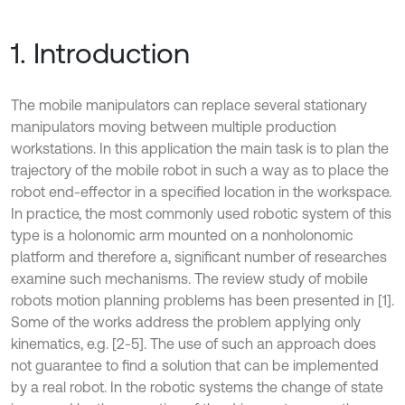
1. Introduction
The mobile manipulators can replace several stationary
manipulators moving between multiple production
workstations. In this application the main task is to plan the
trajectory of the mobile robot in such a way as to place the
robot end-effector in a specified location in the workspace.
In practice, the most commonly used robotic system of this
type is a holonomic arm mounted on a nonholonomic
platform and therefore a, significant number of researches
examine such mechanisms. The review study of mobile
robots motion planning problems has been presented in [1].
Some of the works address the problem applying only
kinematics, e.g. [2-5]. The use of such an approach does
not guarantee to find a solution that can be implemented
by a real robot. In the robotic systems the change of state