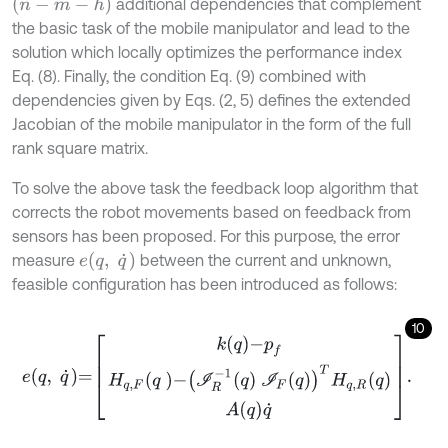
n
-
m
-
h
additional dependencies that complement
the basic task of the mobile manipulator and lead to the
solution which locally optimizes the performance index
Eq. (8). Finally, the condition Eq. (9) combined with
dependencies given by Eqs. (2, 5) defines the extended
Jacobian of the mobile manipulator in the form of the full
rank square matrix.
To solve the above task the feedback loop algorithm that
corrects the robot movements based on feedback from
sensors has been proposed. For this purpose, the error
e
(
q
,
q
˙
)
measure
between the current and unknown,
feasible configuration has been introduced as follows:
10
e
q
,
q
˙
=
k
q
-
p
f
H
q
,
F
q
-
I
R
-
1
q
I
F
q
T
H
q
,
R
q
A
q
q
˙
.