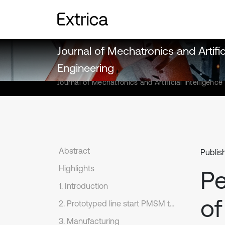
Journal of Mechatronics and Artifici
Engineering
Journal of Mechatronics and Artificial Intelligence
Abstract
Publis
Highlights
Pe
1. Introduction
of
2. Prototyped line start PMSM topology
3. Manufacturing