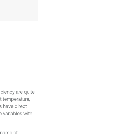
iciency are quite
t temperature,
ts have direct
 variables with
 name of