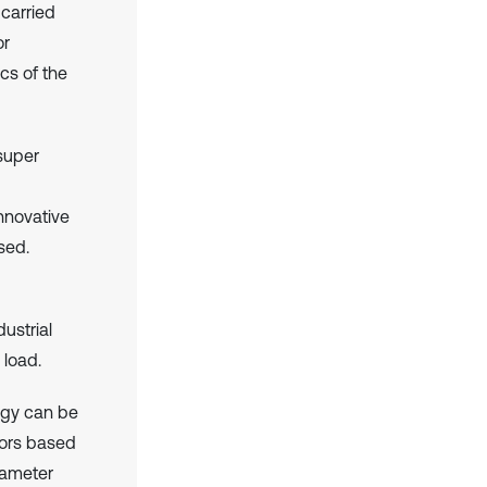
 carried
or
cs of the
super
nnovative
sed.
ustrial
 load.
logy can be
tors based
iameter