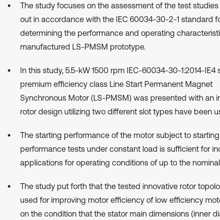
The study focuses on the assessment of the test studies
out in accordance with the IEC 60034-30-2-1 standard f
determining the performance and operating characteristi
manufactured LS-PMSM prototype.
In this study, 5.5-kW 1500 rpm IEC-60034-30-1:2014-IE4 
premium efficiency class Line Start Permanent Magnet
Synchronous Motor (LS-PMSM) was presented with an i
rotor design utilizing two different slot types have been u
The starting performance of the motor subject to starting
performance tests under constant load is sufficient for ind
applications for operating conditions of up to the nominal
The study put forth that the tested innovative rotor topo
used for improving motor efficiency of low efficiency mo
on the condition that the stator main dimensions (inner d