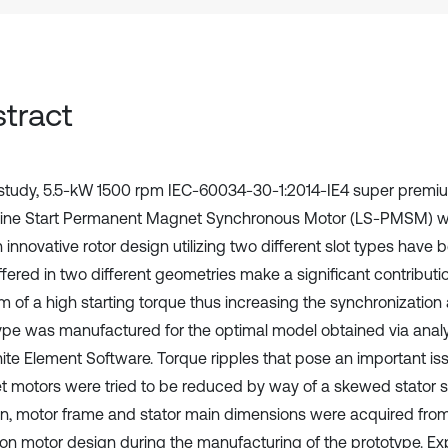
tract
s study, 5.5-kW 1500 rpm IEC-60034-30-1:2014-IE4 super premiu
Line Start Permanent Magnet Synchronous Motor (LS-PMSM) 
 innovative rotor design utilizing two different slot types have
ffered in two different geometries make a significant contributi
m of a high starting torque thus increasing the synchronization a
ype was manufactured for the optimal model obtained via anal
nite Element Software. Torque ripples that pose an important i
 motors were tried to be reduced by way of a skewed stator st
on, motor frame and stator main dimensions were acquired from
ion motor design during the manufacturing of the prototype. Ex