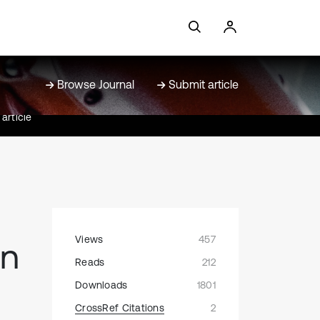
Browse Journal
Submit article
article
Views
457
on
Reads
212
Downloads
1801
CrossRef Citations
2