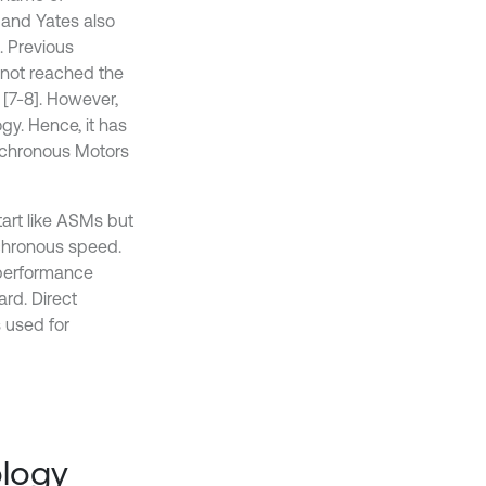
 and Yates also
. Previous
 not reached the
 [7-8]. However,
y. Hence, it has
nchronous Motors
tart like ASMs but
nchronous speed.
 performance
rd. Direct
 used for
ology