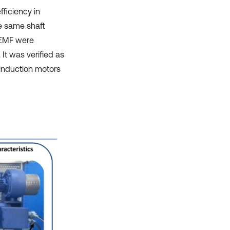
ficiency in
he same shaft
k-EMF were
It was verified as
 induction motors