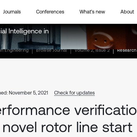
Journals
Conferences
What’s new
About
al Intelligence in
 in Engineering
Browse Journal
Volume 2, Issue 2
Research 
hed: November 5, 2021
Check for updates
rformance verificati
 novel rotor line start