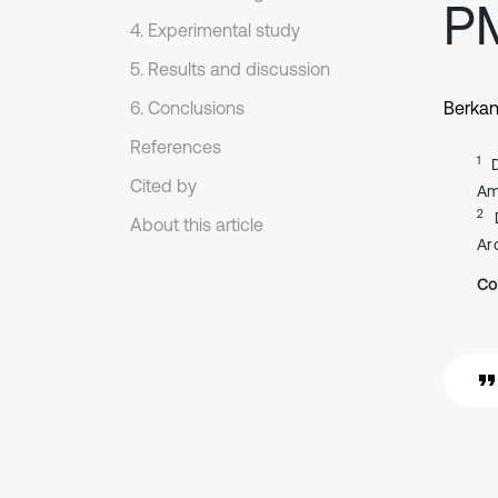
P
4. Experimental study
5. Results and discussion
6. Conclusions
Berkan
References
1
Cited by
Am
2
About this article
Ar
Co