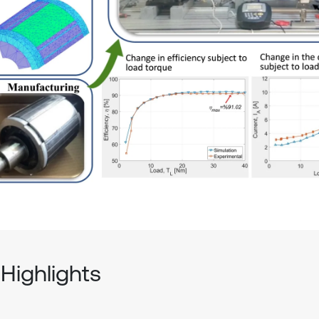
Highlights