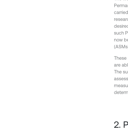
Permas
carried
resear
desire
such P
now be
(ASMs) 
These 
are ab
The su
assess
measur
determi
2. 