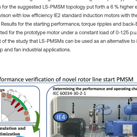
s for the suggested LS-PMSM topology put forth a 6 % higher ef
ison with low efficiency IE2 standard induction motors with t
 Results for the starting performance, torque ripples and bac
ed for the prototype motor under a constant load of 0-1.25 p.u. 
lt of the study that LS-PMSMs can be used as an alternative to
 and fan industrial applications.