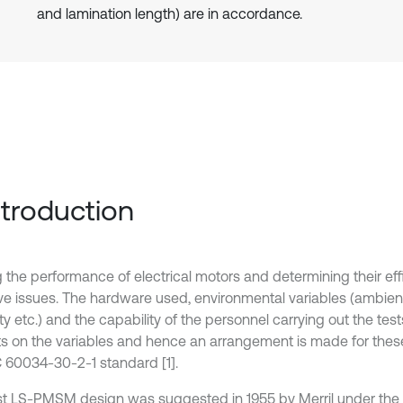
and lamination length) are in accordance.
Introduction
g the performance of electrical motors and determining their eff
ive issues. The hardware used, environmental variables (ambien
y etc.) and the capability of the personnel carrying out the tes
s on the variables and hence an arrangement is made for these
C 60034-30-2-1 standard [1].
rst LS-PMSM design was suggested in 1955 by Merril under the