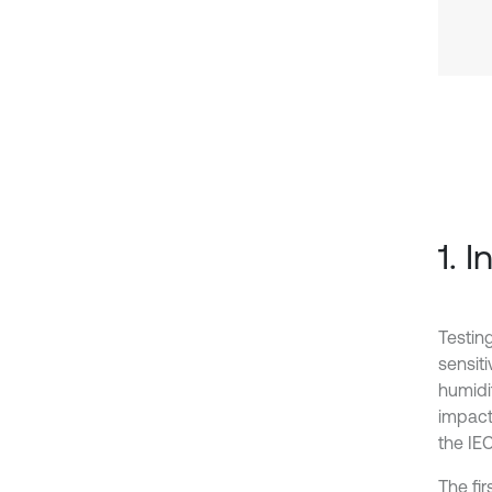
1. 
Testin
sensit
humidit
impact
the IE
The fi