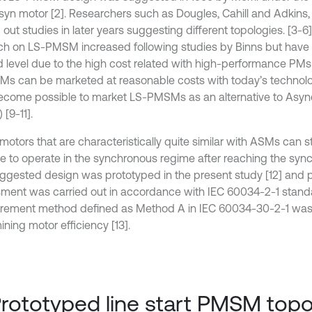
yn motor [2]. Researchers such as Dougles, Cahill and Adkins,
 out studies in later years suggesting different topologies. [3-6]
ch on LS-PMSM increased following studies by Binns but have
d level due to the high cost related with high-performance PMs
Ms can be marketed at reasonable costs with today’s technolog
come possible to market LS-PMSMs as an alternative to Asy
[9-11].
motors that are characteristically quite similar with ASMs can s
le to operate in the synchronous regime after reaching the sy
ggested design was prototyped in the present study [12] and
ment was carried out in accordance with IEC 60034-2-1 standa
ement method defined as Method A in IEC 60034-30-2-1 was
ning motor efficiency [13].
Prototyped line start PMSM top