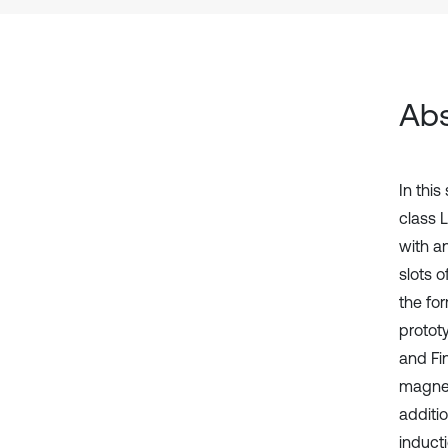
Abs
In thi
class 
with an
slots o
the for
protot
and Fi
magnet
additi
induct