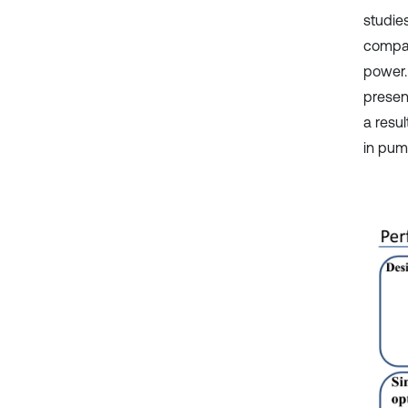
studie
compar
power.
present
a resu
in pump