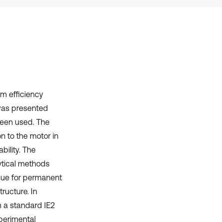
context of the citation, a
classification describing whether
it supports, mentions, or contrasts
the cited claim, and a label
indicating in which section the
citation was made.
m efficiency
was presented
 been used. The
on to the motor in
bility. The
ytical methods
ssue for permanent
ructure. In
 a standard IE2
perimental