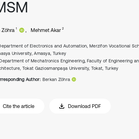
MSM
1
2
 Zöhra
Mehmet Akar
Department of Electronics and Automation, Merzifon Vocational Sch
asya University, Amasya, Turkey
Department of Mechatronics Engineering, Faculty of Engineering a
chitecture, Tokat Gaziosmanpaşa University, Tokat, Turkey
rresponding Author:
Berkan Zöhra
Cite the article
Download PDF