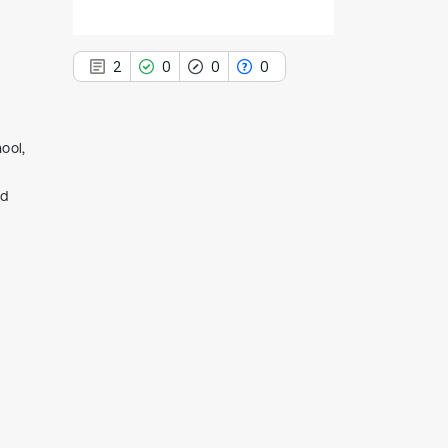
2
0
0
0
ool,
2
nd
Citing Publications
0
Supporting
0
Mentioning
0
Contrasting
See how this article has been
cited at
scite.ai
Scite shows how a scientific paper
has been cited by providing the