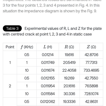
3 for the four points 1, 2, 3 and 4 presented in Fig. 4. In this
situation the impedance diagram is shown by the Fig. 9.
Table 3
Experimental values of R, L and Z for the plate
with centred crack at point 1, 2, 3 and 4 in static case
Point
(KHz)
(H)
(Ω)
(Ω)
f
L
R
Z
0.5
0.01214
19.616
42.8706
1
1
0.011749
20.5419
77.7313
10
0.011674
22.4058
733.4695
0.5
0.012155
19.269
42.7550
2
1
0.011954
20.1616
76.5898
10
0.011584
30.336
728.1074
0.5
0.012062
19.3336
42.8631