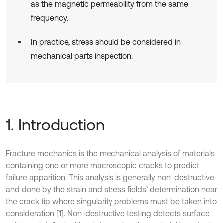
as the magnetic permeability from the same
frequency.
In practice, stress should be considered in
mechanical parts inspection.
1. Introduction
Fracture mechanics is the mechanical analysis of materials
containing one or more macroscopic cracks to predict
failure apparition. This analysis is generally non-destructive
and done by the strain and stress fields’ determination near
the crack tip where singularity problems must be taken into
consideration [1]. Non-destructive testing detects surface