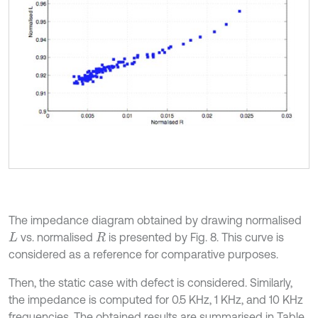
The impedance diagram obtained by drawing normalised
vs. normalised
is presented by Fig. 8. This curve is
L
R
considered as a reference for comparative purposes.
Then, the static case with defect is considered. Similarly,
the impedance is computed for 0.5 KHz, 1 KHz, and 10 KHz
frequencies. The obtained results are summarised in Table