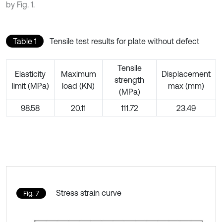
by Fig. 1.
Table 1
Tensile test results for plate without defect
Tensile
Elasticity
Maximum
Displacement
strength
limit (MPa)
load (KN)
max (mm)
(MPa)
98.58
20.11
111.72
23.49
Stress strain curve
Fig. 7