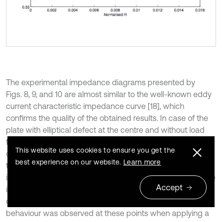
The experimental impedance diagrams presented by
Figs. 8, 9, and 10 are almost similar to the well-known eddy
current characteristic impedance curve [18], which
confirms the quality of the obtained results. In case of the
plate with elliptical defect at the centre and without load
from the same frequency, Fig. 9 shows an impedance
This website uses cookies to ensure you get the
diagrams resemblance at points 1 and 3, the same applies
best experience on our website.
Learn more
to points 2 and 4. This can be attributed to the impedance
increasing when approaching to the tip due to the increase
Accept
in the energy dissipated by Joule effect and the decrease
of stored energy at the singular zone. The same curves
behaviour was observed at these points when applying a