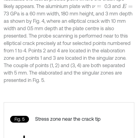
likely appears. The aluminium plate with
0.3 and
ν
=
E
=
73 GPa is a 60 mm width, 180 mm height, and 3 mm depth
as shown by Fig. 4, where an elliptical crack with 10 mm
width and 0.5 mm depth at the plate centre is also
presented. The probe scanning is performed near to this
elliptical crack precisely at four selected points numbered
from 1 to 4. Points 2 and 4 are located in the elaboration
zone and points 1 and 3 are located in the singular zone.
The couple of points (1, 2) and (3, 4) are both separated
with 5 mm. The elaborated and the singular zones are
presented in Fig. 5.
Stress zone near the crack tip
Fig. 5