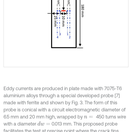
Eddy currents are produced in plate made with 7075-T6
aluminium alloys through a special developed probe [7]
made with ferrite and shown by Fig. 3. The form of this
probe is conical with a circuit electromagnetic diameter of
6.5 mm and 20 mm high, wrapped by
450 turns wire
n
=
with a diameter
0.013 mm. This proposed probe
d
w
=
facilitates the test at precise point where the crack tips