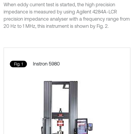
When eddy current test is started, the high precision
impedance is measured by using Agilent 4284A-LCR
precision impedance analyser with a frequency range from
20 Hz to 1 MHz, this instrument is shown by Fig. 2.
Instron 5980
Fig. 1