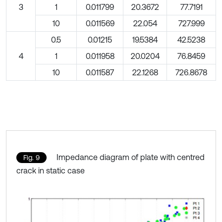
3
1
0.011799
20.3672
77.7191
10
0.011569
22.054
727.999
0.5
0.01215
19.5384
42.5238
4
1
0.011958
20.0204
76.8459
10
0.011587
22.1268
726.8678
Impedance diagram of plate with centred
Fig. 9
crack in static case