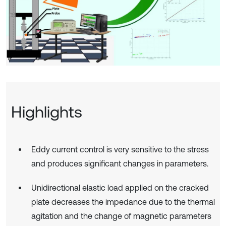
Highlights
Eddy current control is very sensitive to the stress
and produces significant changes in parameters.
Unidirectional elastic load applied on the cracked
plate decreases the impedance due to the thermal
agitation and the change of magnetic parameters