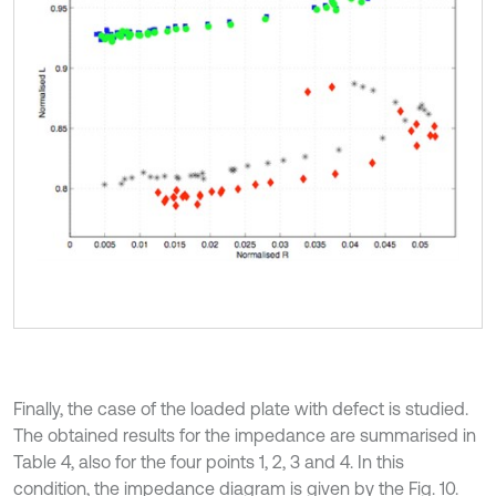
Finally, the case of the loaded plate with defect is studied.
The obtained results for the impedance are summarised in
Table 4, also for the four points 1, 2, 3 and 4. In this
condition, the impedance diagram is given by the Fig. 10.