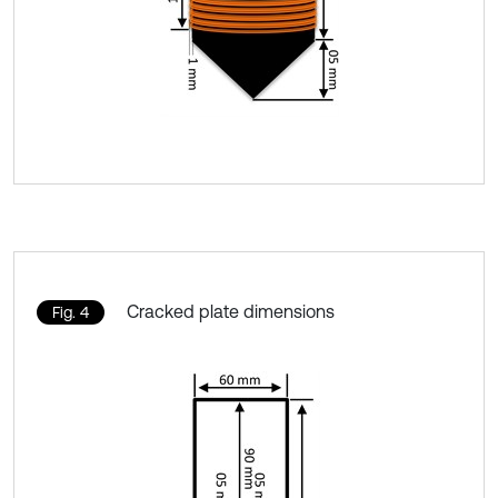
Cracked plate dimensions
Fig. 4