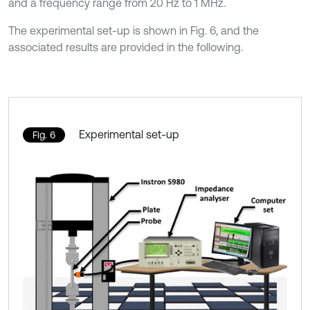
and a frequency range from 20 Hz to 1 MHz.
The experimental set-up is shown in Fig. 6, and the
associated results are provided in the following.
Experimental set-up
Fig. 6