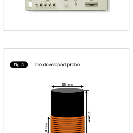
The developed probe
Fig. 3