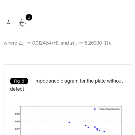
5
L
=
L
L
0
,
where
0.012454 (H); and
18.26930 (Ω).
L
0
=
R
0
=
Impedance diagram for the plate without
Fig. 8
defect