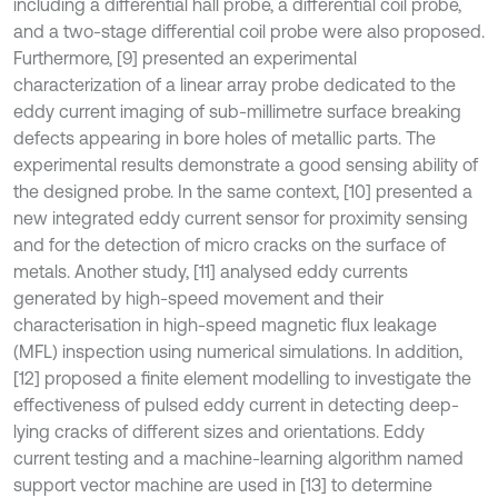
including a differential hall probe, a differential coil probe,
and a two-stage differential coil probe were also proposed.
Furthermore, [9] presented an experimental
characterization of a linear array probe dedicated to the
eddy current imaging of sub-millimetre surface breaking
defects appearing in bore holes of metallic parts. The
experimental results demonstrate a good sensing ability of
the designed probe. In the same context, [10] presented a
new integrated eddy current sensor for proximity sensing
and for the detection of micro cracks on the surface of
metals. Another study, [11] analysed eddy currents
generated by high-speed movement and their
characterisation in high-speed magnetic flux leakage
(MFL) inspection using numerical simulations. In addition,
[12] proposed a finite element modelling to investigate the
effectiveness of pulsed eddy current in detecting deep-
lying cracks of different sizes and orientations. Eddy
current testing and a machine-learning algorithm named
support vector machine are used in [13] to determine