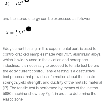
P
j
=
R
I
2
,
and the stored energy can be expressed as follows:
3
X
=
1
2
L
I
2
.
Eddy current testing, in this experimental part, is used to
control cracked samples made with 7075 aluminium alloys,
which is widely used in the aviation and aerospace
industries. It is necessary to proceed to tensile test before
the eddy current control. Tensile testing is a destructive
test process that provides information about the tensile
strength; yield strength, and ductility of the metallic material
[17]. The tensile test is performed by means of the Instron
5980 machine, shown by Fig. 1, in order to determine the
elastic zone.