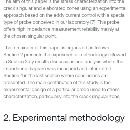
The aim of this paper is the stress characterization into the
crack singular and elaborated zones using an experimental
approach based on the eddy current control with a special
type of probe conceived in our laboratory [7]. This probe
offers high impedance measurement reliability mainly at
the chosen singular point.
The remainder of this paper is organized as follows.
Section 2 presents the experimental methodology followed
in Section 3 by results discussions and analysis where the
impedance diagram was measured and interpreted.
Section 4 is the last section where conclusions are
presented. The main contribution of this study is the
experimental design of a particular probe used to stress
characterization, particularly into the crack singular zone.
2. Experimental methodology