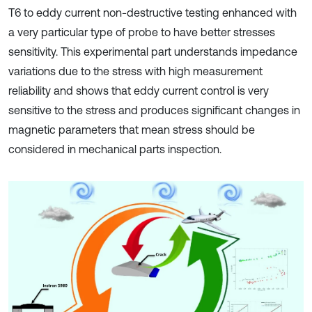
T6 to eddy current non-destructive testing enhanced with
a very particular type of probe to have better stresses
sensitivity. This experimental part understands impedance
variations due to the stress with high measurement
reliability and shows that eddy current control is very
sensitive to the stress and produces significant changes in
magnetic parameters that mean stress should be
considered in mechanical parts inspection.