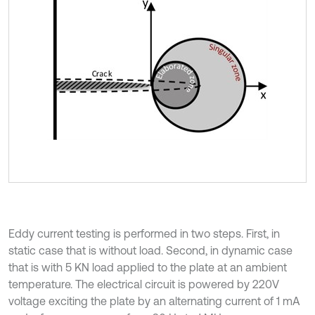
Eddy current testing is performed in two steps. First, in
static case that is without load. Second, in dynamic case
that is with 5 KN load applied to the plate at an ambient
temperature. The electrical circuit is powered by 220V
voltage exciting the plate by an alternating current of 1 mA