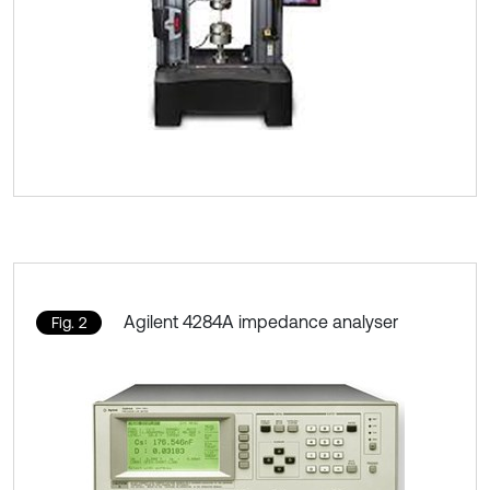
Agilent 4284A impedance analyser
Fig. 2