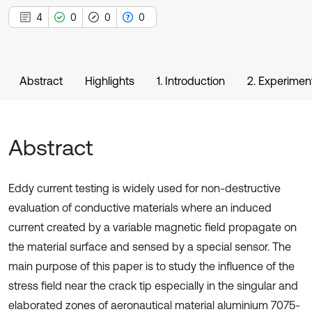
4
0
0
0
Abstract
Highlights
1. Introduction
2. Experimen
Abstract
Eddy current testing is widely used for non-destructive
evaluation of conductive materials where an induced
current created by a variable magnetic field propagate on
the material surface and sensed by a special sensor. The
main purpose of this paper is to study the influence of the
stress field near the crack tip especially in the singular and
elaborated zones of aeronautical material aluminium 7075-