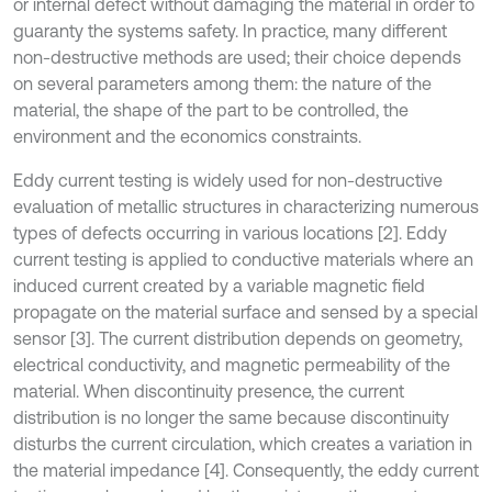
or internal defect without damaging the material in order to
guaranty the systems safety. In practice, many different
non-destructive methods are used; their choice depends
on several parameters among them: the nature of the
material, the shape of the part to be controlled, the
environment and the economics constraints.
Eddy current testing is widely used for non-destructive
evaluation of metallic structures in characterizing numerous
types of defects occurring in various locations [2]. Eddy
current testing is applied to conductive materials where an
induced current created by a variable magnetic field
propagate on the material surface and sensed by a special
sensor [3]. The current distribution depends on geometry,
electrical conductivity, and magnetic permeability of the
material. When discontinuity presence, the current
distribution is no longer the same because discontinuity
disturbs the current circulation, which creates a variation in
the material impedance [4]. Consequently, the eddy current