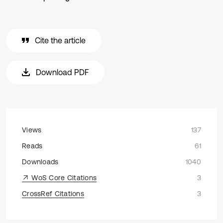
Cite the article
Download PDF
Views
137
Reads
61
Downloads
1040
WoS Core Citations
3
CrossRef Citations
3