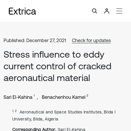
Published: December 27, 2021
Check for updates
Stress influence to eddy
current control of cracked
aeronautical material
1
2
Sari El-Kahina
Benachenhou Kamel
1, 2
Aeronautical and Space Studies Institutes, Blida I
University, Blida, Algeria
Corresponding Author:
Sari El-Kahina