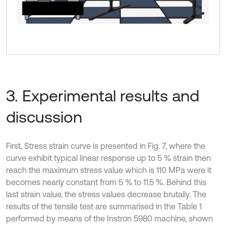
3. Experimental results and
discussion
First, Stress strain curve is presented in Fig. 7, where the
curve exhibit typical linear response up to 5 % strain then
reach the maximum stress value which is 110 MPa were it
becomes nearly constant from 5 % to 11.5 %. Behind this
last strain value, the stress values decrease brutally. The
results of the tensile test are summarised in the Table 1
performed by means of the Instron 5980 machine, shown