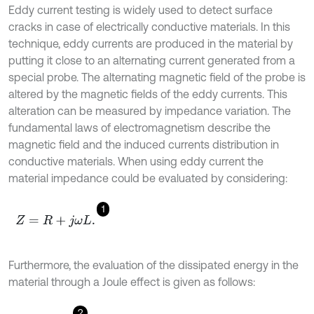
Eddy current testing is widely used to detect surface
cracks in case of electrically conductive materials. In this
technique, eddy currents are produced in the material by
putting it close to an alternating current generated from a
special probe. The alternating magnetic field of the probe is
altered by the magnetic fields of the eddy currents. This
alteration can be measured by impedance variation. The
fundamental laws of electromagnetism describe the
magnetic field and the induced currents distribution in
conductive materials. When using eddy current the
material impedance could be evaluated by considering:
1
Z
=
R
+
j
ω
L
.
Furthermore, the evaluation of the dissipated energy in the
material through a Joule effect is given as follows:
2