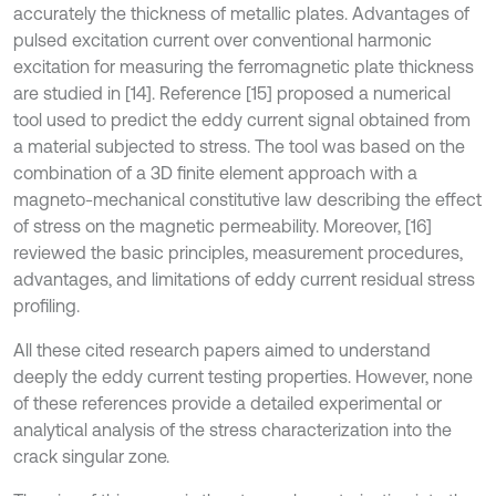
accurately the thickness of metallic plates. Advantages of
pulsed excitation current over conventional harmonic
excitation for measuring the ferromagnetic plate thickness
are studied in [14]. Reference [15] proposed a numerical
tool used to predict the eddy current signal obtained from
a material subjected to stress. The tool was based on the
combination of a 3D finite element approach with a
magneto-mechanical constitutive law describing the effect
of stress on the magnetic permeability. Moreover, [16]
reviewed the basic principles, measurement procedures,
advantages, and limitations of eddy current residual stress
profiling.
All these cited research papers aimed to understand
deeply the eddy current testing properties. However, none
of these references provide a detailed experimental or
analytical analysis of the stress characterization into the
crack singular zone.