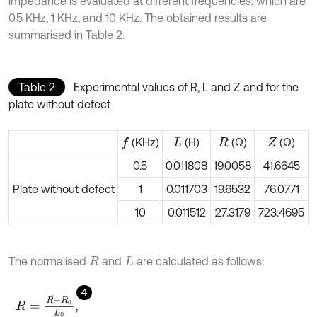
impedance is evaluated at different frequencies, which are
0.5 KHz, 1 KHz, and 10 KHz. The obtained results are
summarised in Table 2.
Table 2
Experimental values of R, L and Z and for the
plate without defect
(KHz)
(H)
(Ω)
(Ω)
f
L
R
Z
0.5
0.011808
19.0058
41.6645
Plate without defect
1
0.011703
19.6532
76.0771
10
0.011512
27.3179
723.4695
The normalised
and
are calculated as follows:
R
L
4
R
=
R
-
R
0
L
0
,