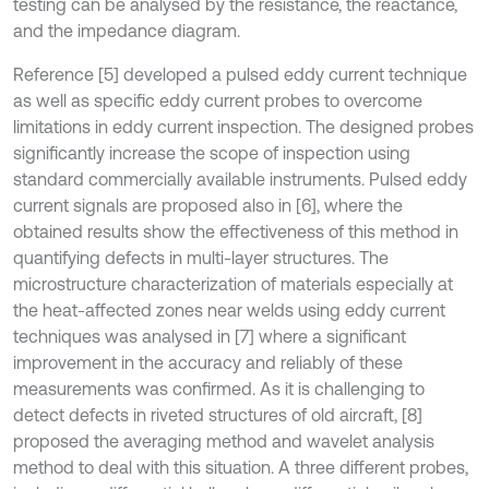
testing can be analysed by the resistance, the reactance,
and the impedance diagram.
Reference [5] developed a pulsed eddy current technique
as well as specific eddy current probes to overcome
limitations in eddy current inspection. The designed probes
significantly increase the scope of inspection using
standard commercially available instruments. Pulsed eddy
current signals are proposed also in [6], where the
obtained results show the effectiveness of this method in
quantifying defects in multi-layer structures. The
microstructure characterization of materials especially at
the heat-affected zones near welds using eddy current
techniques was analysed in [7] where a significant
improvement in the accuracy and reliably of these
measurements was confirmed. As it is challenging to
detect defects in riveted structures of old aircraft, [8]
proposed the averaging method and wavelet analysis
method to deal with this situation. A three different probes,