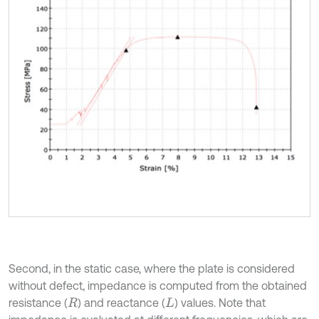
Second, in the static case, where the plate is considered
without defect, impedance is computed from the obtained
resistance (
) and reactance (
) values. Note that
R
L