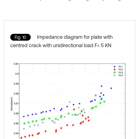
Impedance diagram for plate with
Fig. 10
centred crack with unidirectional load F= 5 KN