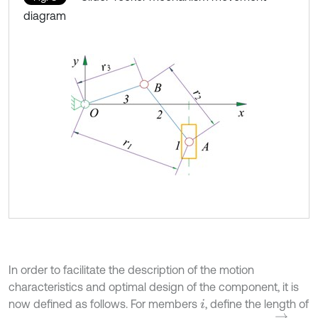
diagram
In order to facilitate the description of the motion
characteristics and optimal design of the component, it is
now defined as follows. For members
, define the length of
i