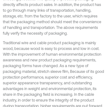
directly affects product sales. In addition, the product has
to go through many links of transportation, handling,
storage, etc. from the factory to the user, which requires
that the packaging method should meet the convenience
of handling and transportation. The above requirements
fully verify the necessity of packaging.
Traditional wire and cable product packaging is mainly
wood, because wood is easy to process and low in cost.
With the improvement of human environmental protection
awareness and new product packaging requirements,
packaging forms have changed. As a new type of
packaging material, stretch sleeve film, Because of its good
protection performance, superior cost and efficiency,
superior appearance transparency, and outstanding
advantages in weight and environmental protection, its
share in the packaging field is increasing. In the cable
industry, in order to ensure the integrity of the product
during transportation, higher requirements are put forward