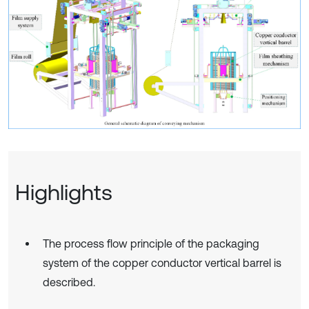
Highlights
The process flow principle of the packaging
system of the copper conductor vertical barrel is
described.