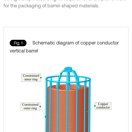
for the packaging of barrel-shaped materials.
Schematic diagram of copper conductor
Fig. 1
vertical barrel