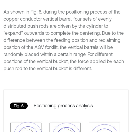
As shown in Fig. 6, during the positioning process of the
copper conductor vertical barrel, four sets of evenly
distributed push rods are driven by the cylinder to
“expand” outwards to complete the centering. Due to the
difference between the feeding position and reclaiming
position of the AGV forklift, the vertical barrels will be
randomly placed within a certain range. For different
positions of the vertical bucket, the force applied by each
push rod to the vertical bucket is different.
Positioning process analysis
Fig. 6