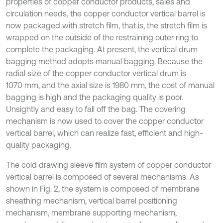
properties of copper conductor products, sales and
circulation needs, the copper conductor vertical barrel is
now packaged with stretch film, that is, the stretch film is
wrapped on the outside of the restraining outer ring to
complete the packaging. At present, the vertical drum
bagging method adopts manual bagging. Because the
radial size of the copper conductor vertical drum is
1070 mm, and the axial size is 1980 mm, the cost of manual
bagging is high and the packaging quality is poor.
Unsightly and easy to fall off the bag. The covering
mechanism is now used to cover the copper conductor
vertical barrel, which can realize fast, efficient and high-
quality packaging.
The cold drawing sleeve film system of copper conductor
vertical barrel is composed of several mechanisms. As
shown in Fig. 2, the system is composed of membrane
sheathing mechanism, vertical barrel positioning
mechanism, membrane supporting mechanism,