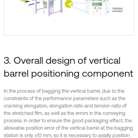
3. Overall design of vertical
barrel positioning component
In the process of bagging the vertical barrel, due to the
constraints of the performance parameters such as the
cracking elongation, elongation ratio and tension ratio of
the stretched film, as well as the errors in the conveying
process, in order to ensure the good packaging effect, the
allowable position error of the vertical barrel at the bagging
station is only ±10 mm, so it is necessary to axially position