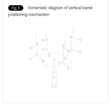
Schematic diagram of vertical barrel
Fig. 5
positioning mechanism