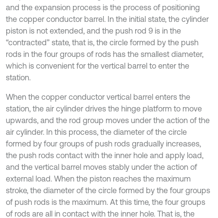
and the expansion process is the process of positioning
the copper conductor barrel. In the initial state, the cylinder
piston is not extended, and the push rod 9 is in the
“contracted” state, that is, the circle formed by the push
rods in the four groups of rods has the smallest diameter,
which is convenient for the vertical barrel to enter the
station.
When the copper conductor vertical barrel enters the
station, the air cylinder drives the hinge platform to move
upwards, and the rod group moves under the action of the
air cylinder. In this process, the diameter of the circle
formed by four groups of push rods gradually increases,
the push rods contact with the inner hole and apply load,
and the vertical barrel moves stably under the action of
external load. When the piston reaches the maximum
stroke, the diameter of the circle formed by the four groups
of push rods is the maximum. At this time, the four groups
of rods are all in contact with the inner hole. That is, the