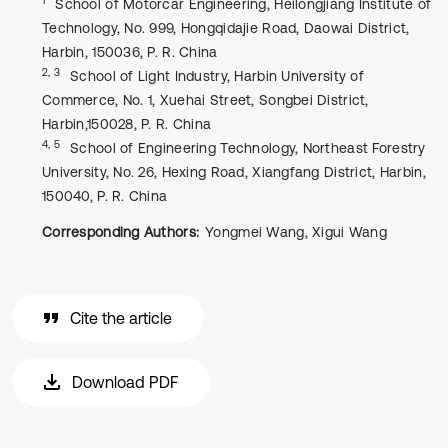
School of Motorcar Engineering, Heilongjiang Institute of
Technology, No. 999, Hongqidajie Road, Daowai District,
Harbin, 150036, P. R. China
2, 3
School of Light Industry, Harbin University of
Commerce, No. 1, Xuehai Street, Songbei District,
Harbin,150028, P. R. China
4, 5
School of Engineering Technology, Northeast Forestry
University, No. 26, Hexing Road, Xiangfang District, Harbin,
150040, P. R. China
Corresponding Authors:
Yongmei Wang, Xigui Wang
Cite the article
Download PDF