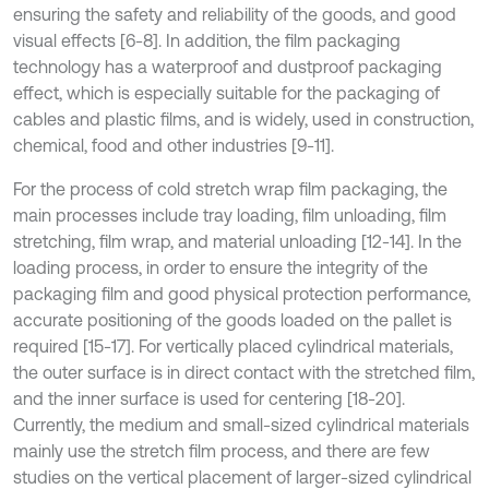
ensuring the safety and reliability of the goods, and good
visual effects [6-8]. In addition, the film packaging
technology has a waterproof and dustproof packaging
effect, which is especially suitable for the packaging of
cables and plastic films, and is widely, used in construction,
chemical, food and other industries [9-11].
For the process of cold stretch wrap film packaging, the
main processes include tray loading, film unloading, film
stretching, film wrap, and material unloading [12-14]. In the
loading process, in order to ensure the integrity of the
packaging film and good physical protection performance,
accurate positioning of the goods loaded on the pallet is
required [15-17]. For vertically placed cylindrical materials,
the outer surface is in direct contact with the stretched film,
and the inner surface is used for centering [18-20].
Currently, the medium and small-sized cylindrical materials
mainly use the stretch film process, and there are few
studies on the vertical placement of larger-sized cylindrical