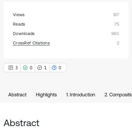
Views
197
Reads
75
Downloads
960
CrossRef Citations
2
3
0
1
0
Abstract
Highlights
1. Introduction
2. Compositio
Abstract