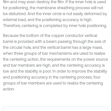
film and may even destroy the film. If the inner hole is used
for positioning, the membrane sheathing process will not
be disturbed. And the inner circle is not easily deformed by
external load, and the positioning accuracy is high.
Therefore, centering is completed by inner hole positioning.
Because the bottom of the copper conductor vertical
barrel is provided with a beam passing through the axis of
the circular hole, and the vertical barrel has a large mass,
when three groups of bar mechanisms are used to realize
the centering action, the requirements on the power source
and bar members are high, and the centering accuracy is
low and the stability is poor. In order to improve the stability
and positioning accuracy in the centering process, four
groups of bar members are used to realize the centering
action.