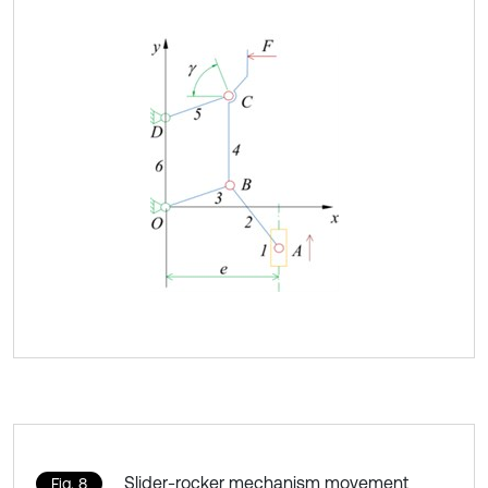
Slider-rocker mechanism movement
Fig. 8