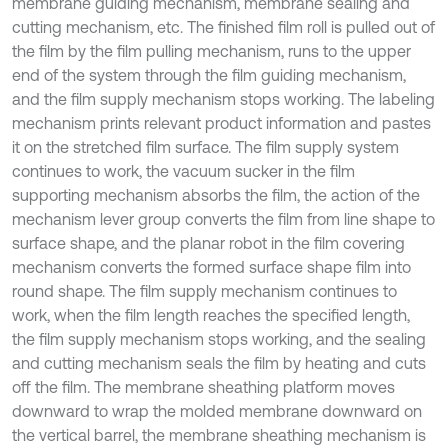
membrane guiding mechanism, membrane sealing and
cutting mechanism, etc. The finished film roll is pulled out of
the film by the film pulling mechanism, runs to the upper
end of the system through the film guiding mechanism,
and the film supply mechanism stops working. The labeling
mechanism prints relevant product information and pastes
it on the stretched film surface. The film supply system
continues to work, the vacuum sucker in the film
supporting mechanism absorbs the film, the action of the
mechanism lever group converts the film from line shape to
surface shape, and the planar robot in the film covering
mechanism converts the formed surface shape film into
round shape. The film supply mechanism continues to
work, when the film length reaches the specified length,
the film supply mechanism stops working, and the sealing
and cutting mechanism seals the film by heating and cuts
off the film. The membrane sheathing platform moves
downward to wrap the molded membrane downward on
the vertical barrel, the membrane sheathing mechanism is