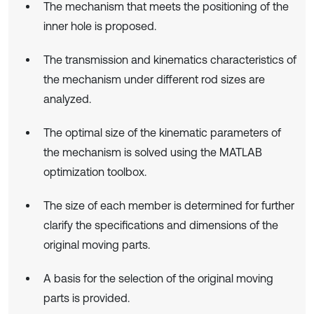
The mechanism that meets the positioning of the
inner hole is proposed.
The transmission and kinematics characteristics of
the mechanism under different rod sizes are
analyzed.
The optimal size of the kinematic parameters of
the mechanism is solved using the MATLAB
optimization toolbox.
The size of each member is determined for further
clarify the specifications and dimensions of the
original moving parts.
A basis for the selection of the original moving
parts is provided.