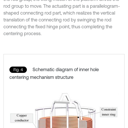
rod group to move. The actuating part is a parallelogram-
shaped connecting rod part, which realizes the vertical
translation of the connecting rod by swinging the rod
connecting the fixed hinge point, thus completing the
centering process.
Schematic diagram of inner hole
Fig. 4
centering mechanism structure