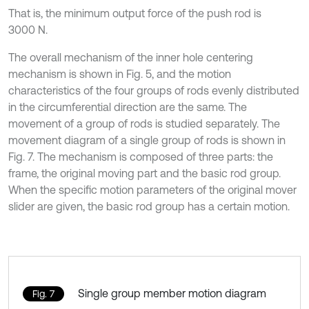
That is, the minimum output force of the push rod is
3000 N.
The overall mechanism of the inner hole centering
mechanism is shown in Fig. 5, and the motion
characteristics of the four groups of rods evenly distributed
in the circumferential direction are the same. The
movement of a group of rods is studied separately. The
movement diagram of a single group of rods is shown in
Fig. 7. The mechanism is composed of three parts: the
frame, the original moving part and the basic rod group.
When the specific motion parameters of the original mover
slider are given, the basic rod group has a certain motion.
Single group member motion diagram
Fig. 7