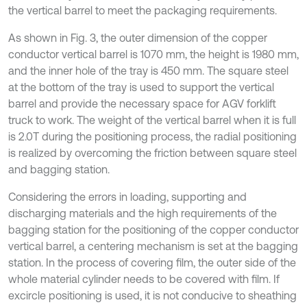
the vertical barrel to meet the packaging requirements.
As shown in Fig. 3, the outer dimension of the copper
conductor vertical barrel is 1070 mm, the height is 1980 mm,
and the inner hole of the tray is 450 mm. The square steel
at the bottom of the tray is used to support the vertical
barrel and provide the necessary space for AGV forklift
truck to work. The weight of the vertical barrel when it is full
is 2.0T during the positioning process, the radial positioning
is realized by overcoming the friction between square steel
and bagging station.
Considering the errors in loading, supporting and
discharging materials and the high requirements of the
bagging station for the positioning of the copper conductor
vertical barrel, a centering mechanism is set at the bagging
station. In the process of covering film, the outer side of the
whole material cylinder needs to be covered with film. If
excircle positioning is used, it is not conducive to sheathing