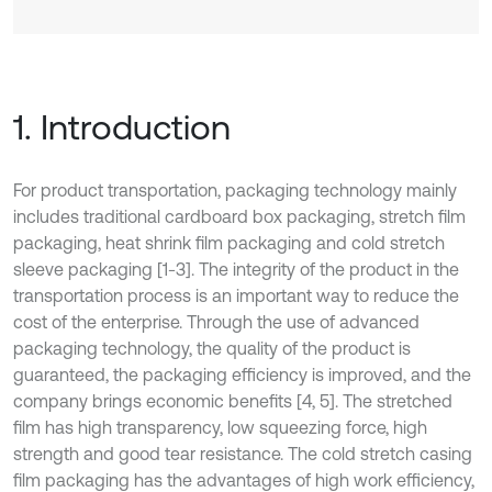
1. Introduction
For product transportation, packaging technology mainly
includes traditional cardboard box packaging, stretch film
packaging, heat shrink film packaging and cold stretch
sleeve packaging [1-3]. The integrity of the product in the
transportation process is an important way to reduce the
cost of the enterprise. Through the use of advanced
packaging technology, the quality of the product is
guaranteed, the packaging efficiency is improved, and the
company brings economic benefits [4, 5]. The stretched
film has high transparency, low squeezing force, high
strength and good tear resistance. The cold stretch casing
film packaging has the advantages of high work efficiency,