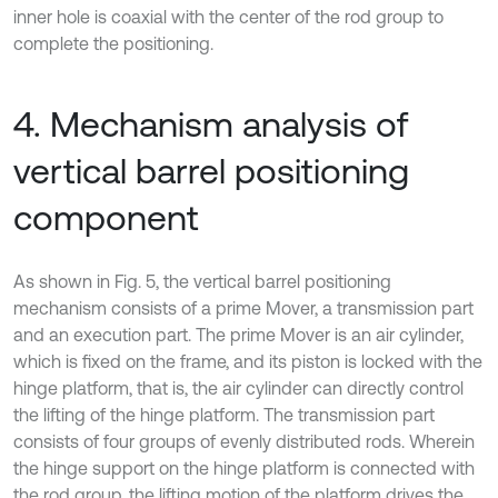
inner hole is coaxial with the center of the rod group to
complete the positioning.
4. Mechanism analysis of
vertical barrel positioning
component
As shown in Fig. 5, the vertical barrel positioning
mechanism consists of a prime Mover, a transmission part
and an execution part. The prime Mover is an air cylinder,
which is fixed on the frame, and its piston is locked with the
hinge platform, that is, the air cylinder can directly control
the lifting of the hinge platform. The transmission part
consists of four groups of evenly distributed rods. Wherein
the hinge support on the hinge platform is connected with
the rod group, the lifting motion of the platform drives the