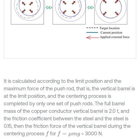
It is calculated according to the limit position and the
maximum force of the push rod, that is, the vertical barrel is
at the limit position, and the centering process is
completed by only one set of push rods. The full barrel
mass of the copper conductor vertical barrel is 2.0 t, and
the friction coefficient between the steel and the steel is
0.15, then the friction force of the vertical barrel during the
centering process
for
= 3000 N.
f
f
=
μ
m
g