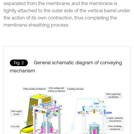
separated from the membrane, and the membrane is
tightly attached to the outer side of the vertical barrel under
the action of its own contraction, thus completing the
membrane sheathing process.
General schematic diagram of conveying
Fig. 2
mechanism