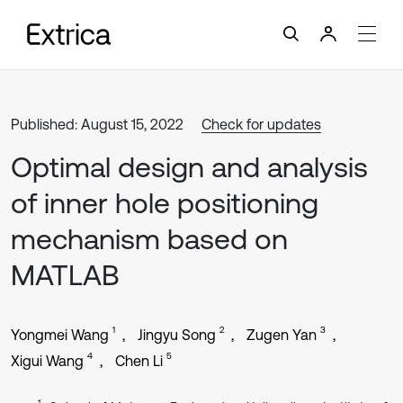
Published: August 15, 2022
Check for updates
Optimal design and analysis
of inner hole positioning
mechanism based on
MATLAB
1
2
3
Yongmei Wang
Jingyu Song
Zugen Yan
4
5
Xigui Wang
Chen Li
1