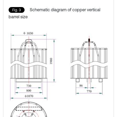
Schematic diagram of copper vertical
Fig. 3
barrel size