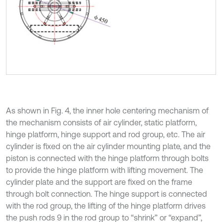
As shown in Fig. 4, the inner hole centering mechanism of
the mechanism consists of air cylinder, static platform,
hinge platform, hinge support and rod group, etc. The air
cylinder is fixed on the air cylinder mounting plate, and the
piston is connected with the hinge platform through bolts
to provide the hinge platform with lifting movement. The
cylinder plate and the support are fixed on the frame
through bolt connection. The hinge support is connected
with the rod group, the lifting of the hinge platform drives
the push rods 9 in the rod group to “shrink” or “expand”,