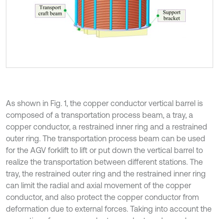
As shown in Fig. 1, the copper conductor vertical barrel is
composed of a transportation process beam, a tray, a
copper conductor, a restrained inner ring and a restrained
outer ring. The transportation process beam can be used
for the AGV forklift to lift or put down the vertical barrel to
realize the transportation between different stations. The
tray, the restrained outer ring and the restrained inner ring
can limit the radial and axial movement of the copper
conductor, and also protect the copper conductor from
deformation due to external forces. Taking into account the