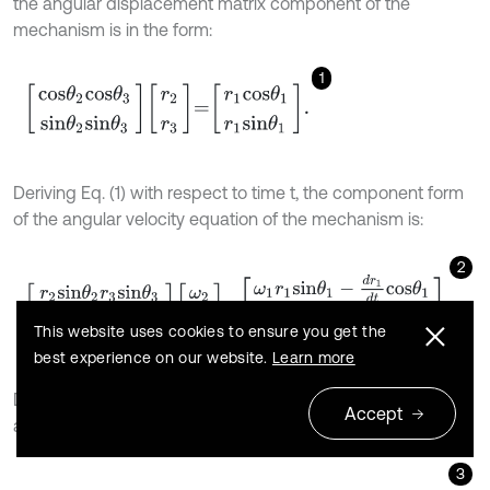
the angular displacement matrix component of the
mechanism is in the form:
1
c
o
s
θ
2
c
o
s
θ
3
s
i
n
θ
2
s
i
n
θ
3
r
2
r
3
=
r
1
c
o
s
θ
1
r
1
s
i
n
θ
1
.
Deriving Eq. (1) with respect to time t, the component form
of the angular velocity equation of the mechanism is:
2
r
2
s
i
n
θ
2
r
3
s
i
n
θ
3
r
2
c
o
s
θ
2
r
3
c
o
s
θ
3
ω
2
ω
3
=
ω
1
r
1
s
i
n
θ
1
-
d
r
1
d
t
c
o
s
θ
1
ω
This website uses cookies to ensure you get the
best experience on our website.
Learn more
Derive Eq. (2) for time
, and the component form of
t
Accept
angular acceleration equation of the mechanism is:
3
r
2
s
i
n
θ
2
r
3
s
i
n
θ
3
r
2
c
o
s
θ
2
r
3
c
o
s
θ
3
α
2
α
3
=
α
1
r
1
s
i
n
θ
1
+
2
ω
1
d
r
1
d
t
s
i
n
θ