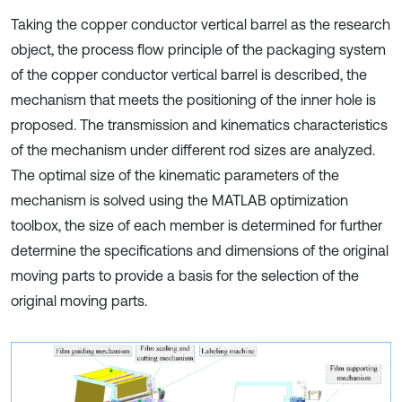
Taking the copper conductor vertical barrel as the research
object, the process flow principle of the packaging system
of the copper conductor vertical barrel is described, the
mechanism that meets the positioning of the inner hole is
proposed. The transmission and kinematics characteristics
of the mechanism under different rod sizes are analyzed.
The optimal size of the kinematic parameters of the
mechanism is solved using the MATLAB optimization
toolbox, the size of each member is determined for further
determine the specifications and dimensions of the original
moving parts to provide a basis for the selection of the
original moving parts.