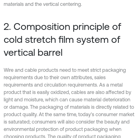
materials and the vertical centering.
2. Composition principle of
cold stretch film system of
vertical barrel
Wire and cable products need to meet strict packaging
requirements due to their own attributes, sales
requirements and circulation requirements. As a metal
product that is easily oxidized, cables are also affected by
light and moisture, which can cause material deterioration
or damage. The packaging of materials is directly related to
product quality. At the same time, today's consumer market
is saturated; consumers will also consider the beauty and
environmental protection of product packaging when
choosing products. The quality of product packaging