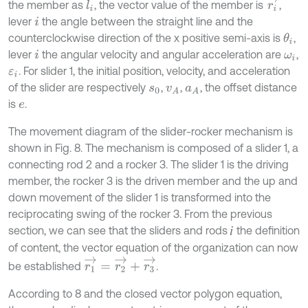
r
i
→
the member as
, the vector value of the member is
,
l
i
lever
the angle between the straight line and the
i
counterclockwise direction of the x positive semi-axis is
,
θ
i
lever
the angular velocity and angular acceleration are
,
i
ω
i
. For slider 1, the initial position, velocity, and acceleration
ε
i
of the slider are respectively
,
,
, the offset distance
s
0
v
A
a
A
is
.
e
The movement diagram of the slider-rocker mechanism is
shown in Fig. 8. The mechanism is composed of a slider 1, a
connecting rod 2 and a rocker 3. The slider 1 is the driving
member, the rocker 3 is the driven member and the up and
down movement of the slider 1 is transformed into the
reciprocating swing of the rocker 3. From the previous
section, we can see that the sliders and rods
the definition
of content, the vector equation of the organization can now
r
1
→
=
r
2
→
+
r
3
→
be established
.
According to 8 and the closed vector polygon equation,