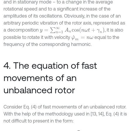
and in stationary mode – to a change in the average
rotational speed and to a significant increase of the
amplitudes of its oscillations. Obviously, in the case of an
arbitrary periodic vibration of the rotor axis, represented as
y
=
∑
n
=
1
∞
A
n
c
o
s
(
n
ω
t
+
γ
n
)
a decomposition
, it is also
possible to rotate it with velocity
equal to the
φ
˙
m
=
n
ω
frequency of the corresponding harmonic.
4. The equation of fast
movements of an
unbalanced rotor
Consider Eq. (4) of fast movements of an unbalanced rotor.
With the help of the methodology used in [13, 14], Eq. (4) it is
not difficult to present in the form: