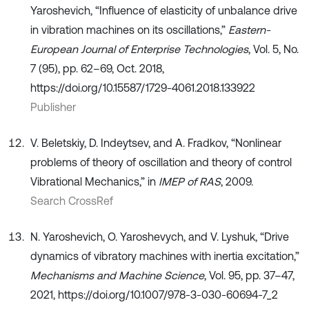
Yaroshevich, “Influence of elasticity of unbalance drive
in vibration machines on its oscillations,”
Eastern-
European Journal of Enterprise Technologies
, Vol. 5, No.
7 (95), pp. 62–69, Oct. 2018,
https://doi.org/10.15587/1729-4061.2018.133922
Publisher
V. Beletskiy, D. Indeytsev, and A. Fradkov, “Nonlinear
problems of theory of oscillation and theory of control
Vibrational Mechanics,” in
IMEP of RAS
, 2009.
Search CrossRef
N. Yaroshevich, O. Yaroshevych, and V. Lyshuk, “Drive
dynamics of vibratory machines with inertia excitation,”
Mechanisms and Machine Science
, Vol. 95, pp. 37–47,
2021, https://doi.org/10.1007/978-3-030-60694-7_2