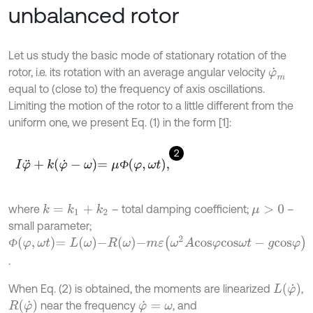
unbalanced rotor
Let us study the basic mode of stationary rotation of the
rotor, i.e. its rotation with an average angular velocity
φ
˙
m
equal to (close to) the frequency of axis oscillations.
Limiting the motion of the rotor to a little different from the
uniform one, we present Eq. (1) in the form [1]:
2
I
φ
¨
+
k
φ
˙
-
ω
=
μ
Ф
φ
,
ω
t
,
Ф
where
– total damping coefficient;
–
k
=
k
1
+
k
2
μ
>
0
small parameter;
Ф
φ
,
ω
t
=
L
ω
-
R
ω
-
m
ε
(
ω
2
A
c
o
s
φ
c
o
s
ω
t
-
g
c
o
s
φ
)
Ф
.
L
φ
˙
When Eq. (2) is obtained, the moments are linearized
,
R
φ
˙
near the frequency
, and
φ
˙
=
ω