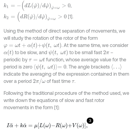
k
1
=
-
(
d
L
φ
˙
/
d
φ
˙
)
φ
˙
=
ω
>
0
,
k
2
=
(
d
R
φ
˙
/
d
φ
˙
)
φ
˙
=
ω
>
0
[1].
Using the method of direct separation of movements, we
will study the rotation of the rotor of the form
φ
=
ω
t
+
α
t
+
ψ
t
,
ω
t
. At the same time, we consider
α
(
t
)
ψ
t
,
ω
t
to be slow, and
to be small fast
–
2
π
periodic by
function, whose average value for the
τ
=
ω
t
ψ
t
,
ω
t
=
0
…
period is zero
. The angle brackets
indicate the averaging of the expression contained in them
2
π
/
ω
over a period
of fast time
.
τ
Following the traditional procedure of the method used, we
write down the equations of slow and fast rotor
movements in the form [1]:
3
I
α
¨
+
k
α
˙
=
μ
L
ω
-
R
ω
+
V
(
ω
)
,