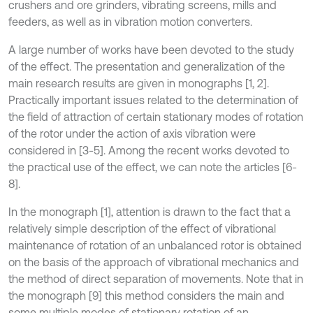
crushers and ore grinders, vibrating screens, mills and
feeders, as well as in vibration motion converters.
A large number of works have been devoted to the study
of the effect. The presentation and generalization of the
main research results are given in monographs [1, 2].
Practically important issues related to the determination of
the field of attraction of certain stationary modes of rotation
of the rotor under the action of axis vibration were
considered in [3-5]. Among the recent works devoted to
the practical use of the effect, we can note the articles [6-
8].
In the monograph [1], attention is drawn to the fact that a
relatively simple description of the effect of vibrational
maintenance of rotation of an unbalanced rotor is obtained
on the basis of the approach of vibrational mechanics and
the method of direct separation of movements. Note that in
the monograph [9] this method considers the main and
some multiple modes of stationary rotation of an