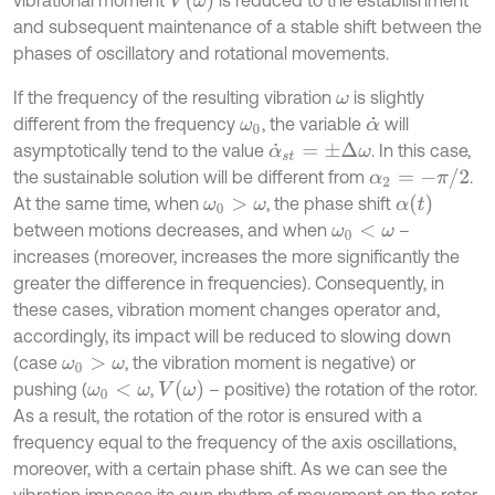
and subsequent maintenance of a stable shift between the
phases of oscillatory and rotational movements.
If the frequency of the resulting vibration
is slightly
ω
different from the frequency
, the variable
will
ω
0
α
˙
asymptotically tend to the value
. In this case,
α
˙
s
t
=
±
Δ
ω
α
2
=
-
π
/
2
the sustainable solution will be different from
.
α
(
t
)
At the same time, when
, the phase shift
ω
0
>
ω
between motions decreases, and when
–
ω
0
<
ω
increases (moreover, increases the more significantly the
greater the difference in frequencies). Consequently, in
these cases, vibration moment changes operator and,
accordingly, its impact will be reduced to slowing down
(case
, the vibration moment is negative) or
ω
0
>
ω
V
(
ω
)
pushing (
,
– positive) the rotation of the rotor.
ω
0
<
ω
As a result, the rotation of the rotor is ensured with a
frequency equal to the frequency of the axis oscillations,
moreover, with a certain phase shift. As we can see the
vibration imposes its own rhythm of movement on the rotor.