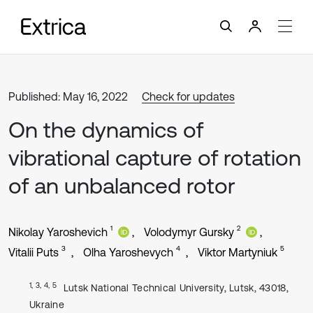
Published: May 16, 2022
Check for updates
On the dynamics of
vibrational capture of rotation
of an unbalanced rotor
1
2
Nikolay Yaroshevich
Volodymyr Gursky
3
4
5
Vitalii Puts
Olha Yaroshevych
Viktor Martyniuk
1, 3, 4, 5
Lutsk National Technical University, Lutsk, 43018,
Ukraine