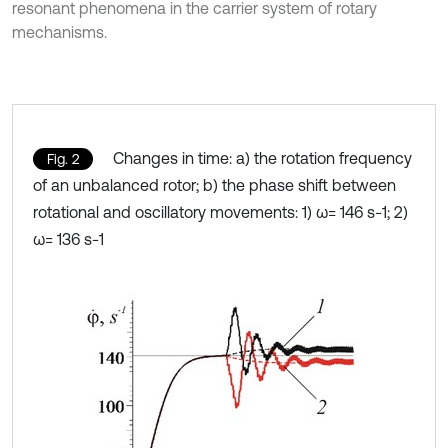
resonant phenomena in the carrier system of rotary
mechanisms.
Changes in time: a) the rotation frequency
Fig. 2
of an unbalanced rotor; b) the phase shift between
rotational and oscillatory movements: 1) ω= 146 s-1; 2)
ω= 136 s-1