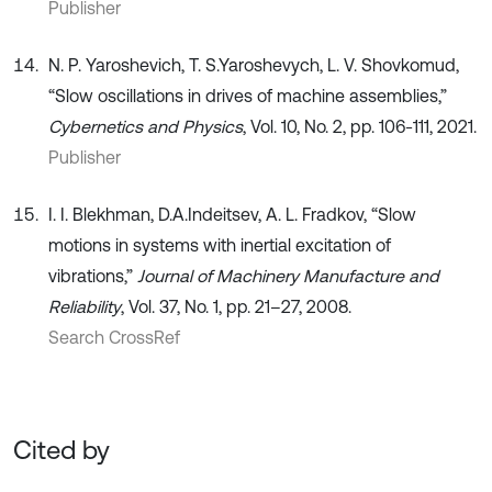
Publisher
N. P. Yaroshevich, T. S.Yaroshevych, L. V. Shovkomud,
“Slow oscillations in drives of machine assemblies,”
Cybernetics and Physics
, Vol. 10, No. 2, рр. 106-111, 2021.
Publisher
I. I. Blekhman, D.A.Indeitsev, A. L. Fradkov, “Slow
motions in systems with inertial excitation of
vibrations,”
Journal of Machinery Manufacture and
Reliability
, Vol. 37, No. 1, рp. 21–27, 2008.
Search CrossRef
Cited by