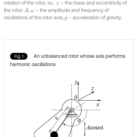
rotation of the rotor;
– the mass and eccentricity of
m
,
ε
the rotor;
,
– the amplitude and frequency of
A
ω
oscillations of the rotor axis;
– acceleration of gravity.
g
An unbalanced rotor whose axis performs
Fig. 1
harmonic oscillations