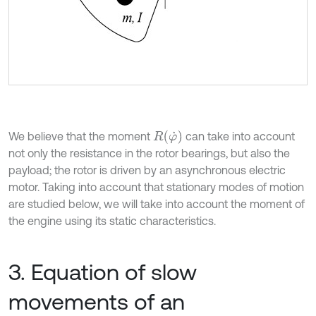
R
φ
˙
We believe that the moment
can take into account
not only the resistance in the rotor bearings, but also the
payload; the rotor is driven by an asynchronous electric
motor. Taking into account that stationary modes of motion
are studied below, we will take into account the moment of
the engine using its static characteristics.
3. Equation of slow
movements of an