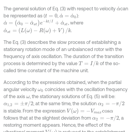
The general solution of Eq. (3) with respect to velocity
can
α
˙
be represented as (
,
):
t
=
0
α
˙
=
α
˙
0
α
˙
=
(
α
˙
0
-
α
˙
s
t
)
e
-
k
t
/
I
+
α
˙
s
t
, where
α
˙
s
t
=
(
L
(
ω
)
-
R
(
ω
)
+
V
)
/
k
.
The Eq. (3) describes the slow process of establishing a
stationary rotation mode of an unbalanced rotor with the
frequency of axis oscillation. The duration of the transition
T
=
I
/
k
process is determined by the value
of the so-
called time constant of the machine unit.
According to the expressions obtained, when the partial
angular velocity
coincides with the oscillation frequency
ω
0
of the axis
, the stationary solutions of Eq. (5) will be:
ω
α
2
=
-
π
/
2
α
1,2
=
±
π
/
2
; at the same time, the solution
V
(
ω
)
=
-
V
m
a
x
c
o
s
α
is stable. From the expression
α
2
=
-
π
/
2
follows that at the slightest deviation from
, a
restoring moment appears. Hence, the effect of the
V
(
ω
)
vibrational moment
is reduced to the establishment