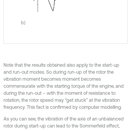
b)
Note that the results obtained also apply to the start-up
and run-out modes. So during run-up of the rotor the
vibration moment becomes moment becomes
commensurate with the starting torque of the engine, and
during the run-out – with the moment of resistance to
rotation, the rotor speed may “get stuck” at the vibration
frequency. This fact is confirmed by computer modelling.
As you can see, the vibration of the axis of an unbalanced
rotor during start-up can lead to the Sommerfeld effect,