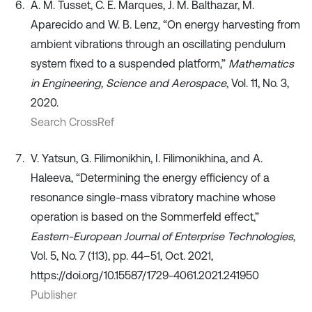
A. M. Tusset, C. E. Marques, J. M. Balthazar, M.
Aparecido and W. B. Lenz, “On energy harvesting from
ambient vibrations through an oscillating pendulum
system fixed to a suspended platform,”
Mathematics
in Engineering, Science and Aerospace
, Vol. 11, No. 3,
2020.
Search CrossRef
V. Yatsun, G. Filimonikhin, I. Filimonikhina, and A.
Haleeva, “Determining the energy efficiency of a
resonance single-mass vibratory machine whose
operation is based on the Sommerfeld effect,”
Eastern-European Journal of Enterprise Technologies
,
Vol. 5, No. 7 (113), pp. 44–51, Oct. 2021,
https://doi.org/10.15587/1729-4061.2021.241950
Publisher