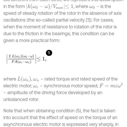
k
(
ω
0
-
ω
)
/
V
m
a
x
≤
1
in the form
, where
– is the
ω
0
speed of steady rotation of the rotor in the absence of axis
oscillations (the so-called partial velocity [1]). For cases,
when the moment of resistance to rotation of the rotor is
due to the friction in the bearings, this condition can be
given a more practical form:
5
2
L
(
ω
n
)
(
ω
0
-
ω
)
F
A
(
ω
c
-
ω
n
)
≤
1
,
L
(
ω
n
)
where
,
– rated torque and rated speed of the
ω
n
F
=
m
ε
ω
2
electric motor;
– synchronous motor speed;
ω
c
– amplitude of the driving force developed by an
unbalanced rotor.
Note that when obtaining condition (5), the fact is taken
into account that the effect of speed on the torque of an
asynchronous electric motor is expressed very sharply, in