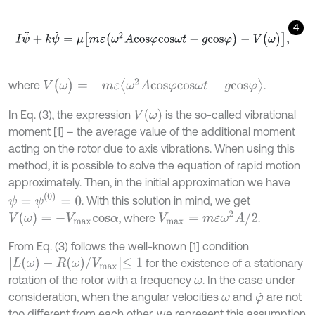
4
I
ψ
¨
+
k
ψ
˙
=
μ
m
ε
(
ω
2
A
c
o
s
φ
c
o
s
ω
t
-
g
c
o
s
φ
)
-
V
(
ω
)
,
V
(
ω
)
=
-
m
ε
ω
2
A
c
o
s
φ
c
o
s
ω
t
-
g
c
o
s
φ
where
.
V
(
ω
)
In Eq. (3), the expression
is the so-called vibrational
moment [1] – the average value of the additional moment
acting on the rotor due to axis vibrations. When using this
method, it is possible to solve the equation of rapid motion
approximately. Then, in the initial approximation we have
ψ
=
ψ
(
0
)
=
0
. With this solution in mind, we get
V
m
a
x
=
m
ε
ω
2
A
/
2
V
(
ω
)
=
-
V
m
a
x
c
o
s
α
, where
.
From Eq. (3) follows the well-known [1] condition
L
(
ω
)
-
R
(
ω
)
/
V
m
a
x
≤
1
for the existence of a stationary
rotation of the rotor with a frequency
. In the case under
ω
consideration, when the angular velocities
and
are not
ω
φ
˙
too different from each other, we represent this assumption