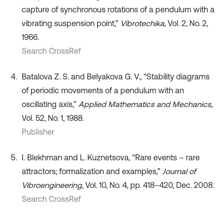
capture of synchronous rotations of a pendulum with a
vibrating suspension point,”
Vibrotechika
, Vol. 2, No. 2,
1966.
Search CrossRef
Batalova Z. S. and Belyakova G. V., “Stability diagrams
of periodic movements of a pendulum with an
oscillating axis,”
Applied Mathematics and Mechanics
,
Vol. 52, No. 1, 1988.
Publisher
I. Blekhman and L. Kuznetsova, “Rare events – rare
attractors; formalization and examples,”
Journal of
Vibroengineering
, Vol. 10, No. 4, pp. 418–420, Dec. 2008.
Search CrossRef