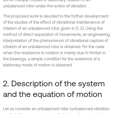
unbalanced rotor under the action of vibration.
The proposed work is devoted to the further development
of the studies of the effect of vibrational maintenance of
rotation of an unbalanced rotor, given in [1, 2]. Using the
method of direct separation of movements, an engineering
interpretation of the phenomenon of vibrational capture of
rotation of an unbalanced rotor is obtained. For the case
when the resistance to rotation is mainly due to friction in
the bearings, a simple condition for the existence of a
stationary mode of motion is obtained.
2. Description of the system
and the equation of motion
Let us consider an unbalanced rotor (unbalanced vibration