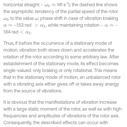
-1
horizontal straight –
141 s
); the dashed line shows
ω
0
≈
the asymptotic tendency of the partial speed of the rotor
to the value
; phase shift in case of vibration braking
ω
0
ω
–1.53 rad
, while maintaining rotation –
–
α
≈
>
α
2
α
≈
1.64 rad
.
<
α
2
Thus, if before the occurrence of a stationary mode of
motion, vibration both slows down and accelerates the
rotation of the rotor according to some arbitrary law. After
establishment of the stationary mode, its effect becomes
single-valued: only braking or only rotational. This means
that in the stationary mode of motion, an unbalanced rotor
with a vibrating axis either gives off or takes away energy
from the source of vibrations.
It is obvious that the manifestations of vibration increase
with a large static moment of the rotor, as well as with high
frequencies and amplitudes of vibrations of the rotor axis.
Consequently, the described effects can occur with