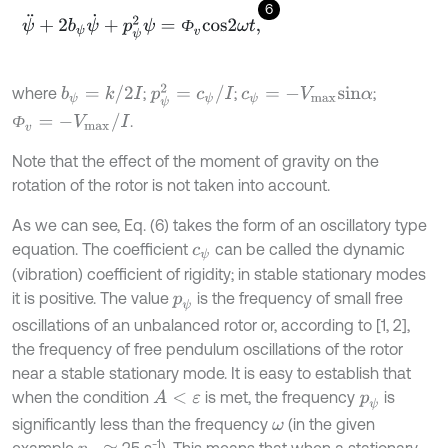
6
ψ
¨
+
2
b
ψ
ψ
˙
+
p
ψ
2
ψ
=
Ф
v
c
o
s
2
ω
t
,
Ф
p
ψ
2
=
c
ψ
/
I
b
ψ
=
k
/
2
I
where
;
;
;
c
ψ
=
-
V
m
a
x
s
i
n
α
Ф
v
=
-
V
m
a
x
/
I
.
Ф
Note that the effect of the moment of gravity on the
rotation of the rotor is not taken into account.
As we can see, Eq. (6) takes the form of an oscillatory type
equation. The coefficient
can be called the dynamic
c
ψ
(vibration) coefficient of rigidity; in stable stationary modes
it is positive. The value
is the frequency of small free
p
ψ
oscillations of an unbalanced rotor or, according to [1, 2],
the frequency of free pendulum oscillations of the rotor
near a stable stationary mode. It is easy to establish that
when the condition
is met, the frequency
is
A
<
ε
p
ψ
significantly less than the frequency
(in the given
ω
-1