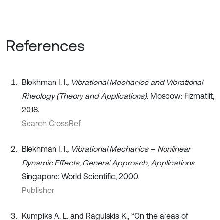
References
Blekhman I. I.,
Vibrational Mechanics and Vibrational
Rheology (Theory and Applications)
. Moscow: Fizmatlit,
2018.
Search CrossRef
Blekhman I. I.,
Vibrational Mechanics – Nonlinear
Dynamic Effects, General Approach, Applications
.
Singapore: World Scientific, 2000.
Publisher
Kumpiks A. L. and Ragulskis K., “On the areas of