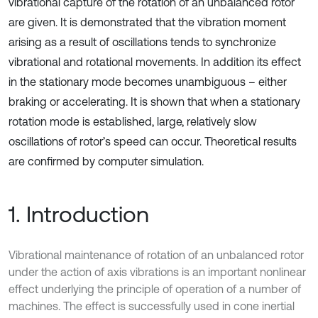
vibrational capture of the rotation of an unbalanced rotor
are given. It is demonstrated that the vibration moment
arising as a result of oscillations tends to synchronize
vibrational and rotational movements. In addition its effect
in the stationary mode becomes unambiguous – either
braking or accelerating. It is shown that when a stationary
rotation mode is established, large, relatively slow
oscillations of rotor’s speed can occur. Theoretical results
are confirmed by computer simulation.
1. Introduction
Vibrational maintenance of rotation of an unbalanced rotor
under the action of axis vibrations is an important nonlinear
effect underlying the principle of operation of a number of
machines. The effect is successfully used in cone inertial