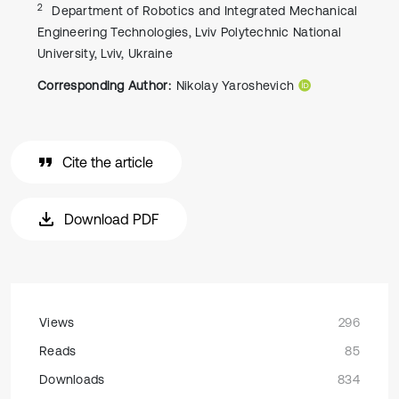
2
Department of Robotics and Integrated Mechanical
Engineering Technologies, Lviv Polytechnic National
University, Lviv, Ukraine
Corresponding Author:
Nikolay Yaroshevich
Cite the article
Download PDF
Views
296
Reads
85
Downloads
834