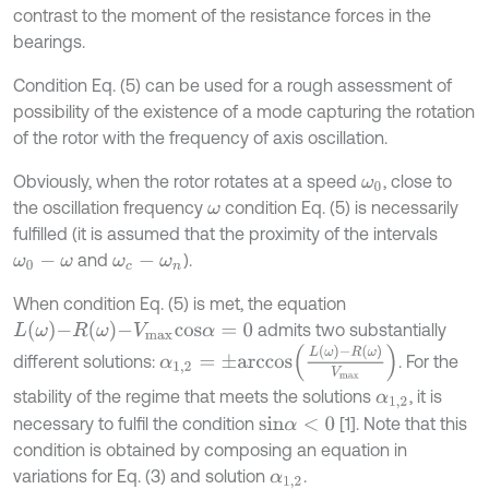
contrast to the moment of the resistance forces in the
bearings.
Condition Eq. (5) can be used for a rough assessment of
possibility of the existence of a mode capturing the rotation
of the rotor with the frequency of axis oscillation.
Obviously, when the rotor rotates at a speed
, close to
ω
0
the oscillation frequency
condition Eq. (5) is necessarily
ω
fulfilled (it is assumed that the proximity of the intervals
and
).
ω
0
-
ω
ω
c
-
ω
n
When condition Eq. (5) is met, the equation
L
ω
-
R
ω
-
V
m
a
x
c
o
s
α
=
0
admits two substantially
α
1,2
=
±
a
r
c
c
o
s
L
ω
-
R
ω
V
m
a
x
different solutions:
. For the
stability of the regime that meets the solutions
, it is
α
1,2
necessary to fulfil the condition
[1]. Note that this
s
i
n
α
<
0
condition is obtained by composing an equation in
variations for Eq. (3) and solution
.
α
1,2