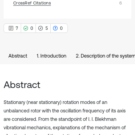
CrossRef Citations
6
7
0
5
0
Abstract
1. Introduction
2. Description of the syste
Abstract
Stationary (near stationary) rotation modes of an
unbalanced rotor with the oscillation frequency of its axis
are considered. From the standpoint of I. I. Blekhman
vibrational mechanics, explanations of the mechanism of