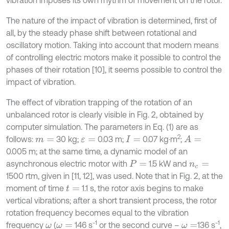
The nature of the impact of vibration is determined, first of
all, by the steady phase shift between rotational and
oscillatory motion. Taking into account that modern means
of controlling electric motors make it possible to control the
phases of their rotation [10], it seems possible to control the
impact of vibration.
The effect of vibration trapping of the rotation of an
unbalanced rotor is clearly visible in Fig. 2, obtained by
computer simulation. The parameters in Eq. (1) are as
2
follows:
30 kg;
0.03 m;
0.07 kg⋅m
;
A
=
m
=
ε
=
I
=
0.005 m; at the same time, a dynamic model of an
asynchronous electric motor with
1.5 kW and
P
=
n
c
=
1500 rtm, given in [11, 12], was used. Note that in Fig. 2, at the
moment of time
1.1 s, the rotor axis begins to make
t
=
vertical vibrations; after a short transient process, the rotor
rotation frequency becomes equal to the vibration
-1
-1
frequency
(
146 s
or the second curve –
136 s
,
ω
ω
=
ω
=