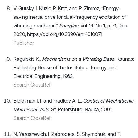
V. Gursky, I. Kuzio, P. Krot, and R. Zimroz, “Energy-
saving inertial drive for dual-frequency excitation of
vibrating machines,”
Energies
, Vol. 14, No. 1, p. 71, Dec.
2020, https://doi.org/10.3390/en14010071
Publisher
Ragulskis K.,
Mechanisms on a Vibrating Base
. Kaunas:
Publishing House of the Institute of Energy and
Electrical Engineering, 1963.
Search CrossRef
Blekhman I. I. and Fradkov A. L.,
Control of Mechatronic
Vibrational Units
. St. Petersburg: Nauka, 2001.
Search CrossRef
N. Yaroshevich, I. Zabrodets, S. Shymchuk, and T.