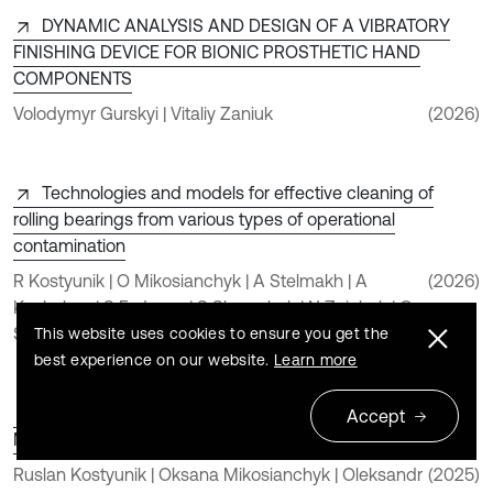
DYNAMIC ANALYSIS AND DESIGN OF A VIBRATORY
FINISHING DEVICE FOR BIONIC PROSTHETIC HAND
COMPONENTS
Volodymyr Gurskyi | Vitaliy Zaniuk
(2026)
Technologies and models for effective cleaning of
rolling bearings from various types of operational
contamination
R Kostyunik | O Mikosianchyk | A Stelmakh | A
(2026)
Kushchev | S Fedosov | S Shymchuk | N Zaichuk | O
Shymchuk
This website uses cookies to ensure you get the
best experience on our website.
Learn more
An Innovative Approach to Non-Contact Cleaning of
Accept
Mini-Ball Bearings
Ruslan Kostyunik | Oksana Mikosianchyk | Oleksandr
(2025)