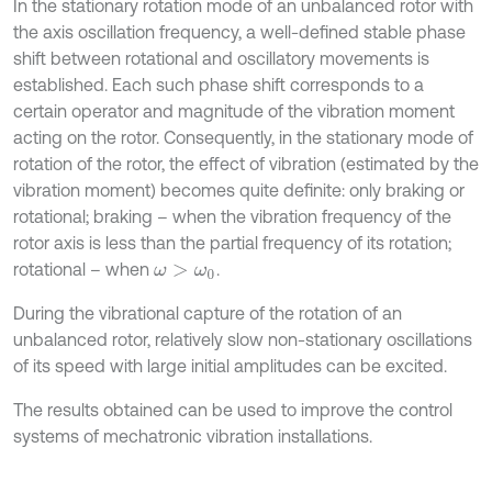
In the stationary rotation mode of an unbalanced rotor with
the axis oscillation frequency, a well-defined stable phase
shift between rotational and oscillatory movements is
established. Each such phase shift corresponds to a
certain operator and magnitude of the vibration moment
acting on the rotor. Consequently, in the stationary mode of
rotation of the rotor, the effect of vibration (estimated by the
vibration moment) becomes quite definite: only braking or
rotational; braking – when the vibration frequency of the
rotor axis is less than the partial frequency of its rotation;
rotational – when
.
ω
>
ω
0
During the vibrational capture of the rotation of an
unbalanced rotor, relatively slow non-stationary oscillations
of its speed with large initial amplitudes can be excited.
The results obtained can be used to improve the control
systems of mechatronic vibration installations.