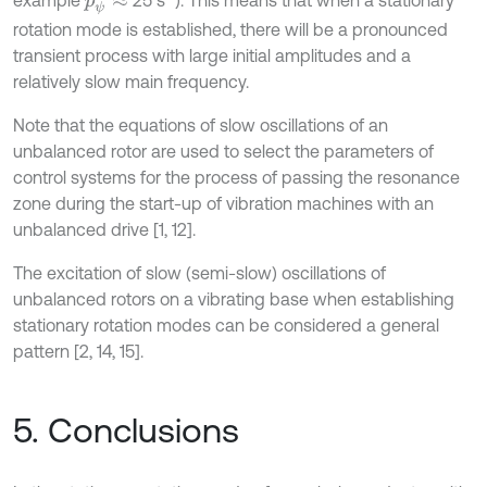
example
25 s
). This means that when a stationary
p
ψ
≈
rotation mode is established, there will be a pronounced
transient process with large initial amplitudes and a
relatively slow main frequency.
Note that the equations of slow oscillations of an
unbalanced rotor are used to select the parameters of
control systems for the process of passing the resonance
zone during the start-up of vibration machines with an
unbalanced drive [1, 12].
The excitation of slow (semi-slow) oscillations of
unbalanced rotors on a vibrating base when establishing
stationary rotation modes can be considered a general
pattern [2, 14, 15].
5. Conclusions