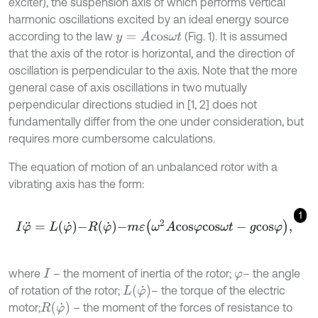
exciter), the suspension axis of which performs vertical
harmonic oscillations excited by an ideal energy source
according to the law
(Fig. 1). It is assumed
y
=
A
c
o
s
ω
t
that the axis of the rotor is horizontal, and the direction of
oscillation is perpendicular to the axis. Note that the more
general case of axis oscillations in two mutually
perpendicular directions studied in [1, 2] does not
fundamentally differ from the one under consideration, but
requires more cumbersome calculations.
The equation of motion of an unbalanced rotor with a
vibrating axis has the form:
1
I
φ
¨
=
L
φ
˙
-
R
φ
˙
-
m
ε
ω
2
A
c
o
s
φ
c
o
s
ω
t
-
g
c
o
s
φ
,
where
– the moment of inertia of the rotor;
– the angle
I
φ
L
φ
˙
of rotation of the rotor;
– the torque of the electric
R
φ
˙
motor;
– the moment of the forces of resistance to