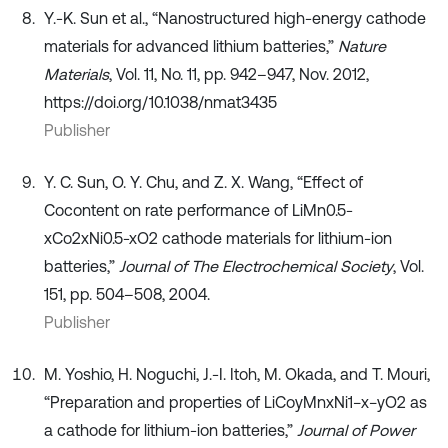
Y.-K. Sun et al., “Nanostructured high-energy cathode
materials for advanced lithium batteries,”
Nature
Materials
, Vol. 11, No. 11, pp. 942–947, Nov. 2012,
https://doi.org/10.1038/nmat3435
Publisher
Y. C. Sun, O. Y. Chu, and Z. X. Wang, “Effect of
Cocontent on rate performance of LiMn0.5-
xCo2xNi0.5-xO2 cathode materials for lithium-ion
batteries,”
Journal of The Electrochemical Society
, Vol.
151, pp. 504–508, 2004.
Publisher
M. Yoshio, H. Noguchi, J.-I. Itoh, M. Okada, and T. Mouri,
“Preparation and properties of LiCoyMnxNi1−x−yO2 as
a cathode for lithium-ion batteries,”
Journal of Power