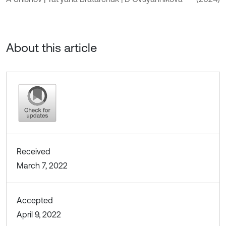
About this article
Received
March 7, 2022
Accepted
April 9, 2022