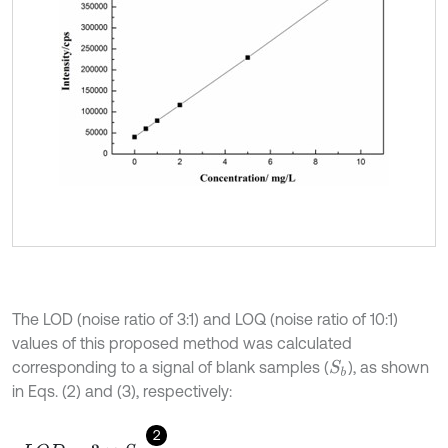
The LOD (noise ratio of 3:1) and LOQ (noise ratio of 10:1)
values of this proposed method was calculated
corresponding to a signal of blank samples (
), as shown
S
b
in Eqs. (2) and (3), respectively:
2