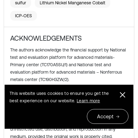
sulfur
Lithium Nickel Manganese Cobalt
ICP-OES
ACKNOWLEDGEMENTS
The authors acknowledge the financial support by National
test and evaluation platform for advanced materials-
Primary center (TC170A5SU/1) and National test and
evaluation platform for advanced materials – Nonferrous
metals center (TC190H3ZW/2).
This website uses cookies to ensure you get the
Copyright © 2022 Yan Zhao, et al.
best experience on our website.
Learn more
This is an open access article distributed under the
Accept
Creative Commons Attribution License
, which permits
unrestricted use, distribution, and reproduction in any
medium, provided the original work is properly cited.