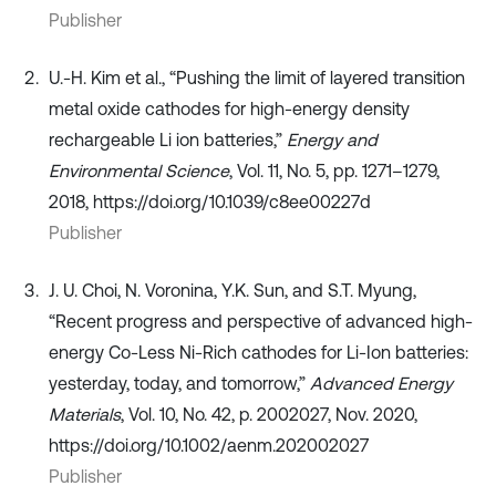
Publisher
U.-H. Kim et al., “Pushing the limit of layered transition
metal oxide cathodes for high-energy density
rechargeable Li ion batteries,”
Energy and
Environmental Science
, Vol. 11, No. 5, pp. 1271–1279,
2018, https://doi.org/10.1039/c8ee00227d
Publisher
J. U. Choi, N. Voronina, Y.K. Sun, and S.T. Myung,
“Recent progress and perspective of advanced high‐
energy Co‐Less Ni‐Rich cathodes for Li‐Ion batteries:
yesterday, today, and tomorrow,”
Advanced Energy
Materials
, Vol. 10, No. 42, p. 2002027, Nov. 2020,
https://doi.org/10.1002/aenm.202002027
Publisher