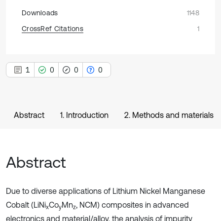
Downloads
1148
CrossRef Citations
1
1
0
0
0
Abstract
1. Introduction
2. Methods and materials
Abstract
Due to diverse applications of Lithium Nickel Manganese
Cobalt (LiNi
Co
Mn
, NCM) composites in advanced
x
y
z
electronics and material/alloy, the analysis of impurity