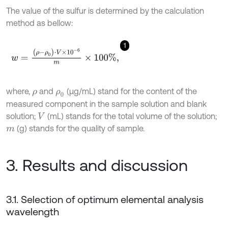
The value of the sulfur is determined by the calculation
method as bellow:
1
w
=
(
ρ
-
ρ
0
)
⋅
V
×
1
0
-
6
m
×
100
%
,
where,
and
(μg/mL) stand for the content of the
ρ
ρ
0
measured component in the sample solution and blank
solution;
(mL) stands for the total volume of the solution;
V
(g) stands for the quality of sample.
m
3. Results and discussion
3.1. Selection of optimum elemental analysis
wavelength