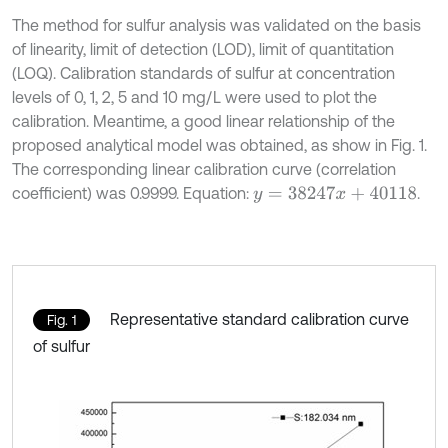
The method for sulfur analysis was validated on the basis
of linearity, limit of detection (LOD), limit of quantitation
(LOQ). Calibration standards of sulfur at concentration
levels of 0, 1, 2, 5 and 10 mg/L were used to plot the
calibration. Meantime, a good linear relationship of the
proposed analytical model was obtained, as show in Fig. 1.
The corresponding linear calibration curve (correlation
coefficient) was 0.9999. Equation:
.
y
=
38247
x
+
40118
Representative standard calibration curve
Fig. 1
of sulfur