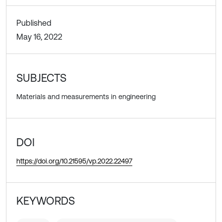
Published
May 16, 2022
SUBJECTS
Materials and measurements in engineering
DOI
https://doi.org/10.21595/vp.2022.22497
KEYWORDS