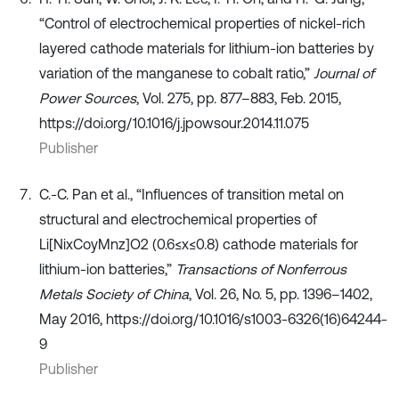
“Control of electrochemical properties of nickel-rich
layered cathode materials for lithium-ion batteries by
variation of the manganese to cobalt ratio,”
Journal of
Power Sources
, Vol. 275, pp. 877–883, Feb. 2015,
https://doi.org/10.1016/j.jpowsour.2014.11.075
Publisher
C.-C. Pan et al., “Influences of transition metal on
structural and electrochemical properties of
Li[NixCoyMnz]O2 (0.6≤x≤0.8) cathode materials for
lithium-ion batteries,”
Transactions of Nonferrous
Metals Society of China
, Vol. 26, No. 5, pp. 1396–1402,
May 2016, https://doi.org/10.1016/s1003-6326(16)64244-
9
Publisher