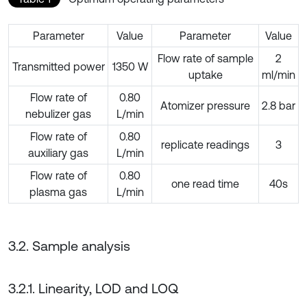
Parameter
Value
Parameter
Value
Flow rate of sample
2
Transmitted power
1350 W
uptake
ml/min
Flow rate of
0.80
Atomizer pressure
2.8 bar
nebulizer gas
L/min
Flow rate of
0.80
replicate readings
3
auxiliary gas
L/min
Flow rate of
0.80
one read time
40s
plasma gas
L/min
3.2. Sample analysis
3.2.1. Linearity, LOD and LOQ