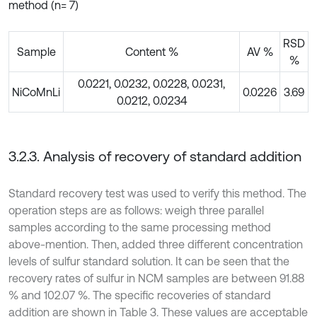
method (n= 7)
RSD
Sample
Content %
AV %
%
0.0221, 0.0232, 0.0228, 0.0231,
NiCoMnLi
0.0226
3.69
0.0212, 0.0234
3.2.3. Analysis of recovery of standard addition
Standard recovery test was used to verify this method. The
operation steps are as follows: weigh three parallel
samples according to the same processing method
above-mention. Then, added three different concentration
levels of sulfur standard solution. It can be seen that the
recovery rates of sulfur in NCM samples are between 91.88
% and 102.07 %. The specific recoveries of standard
addition are shown in Table 3. These values are acceptable