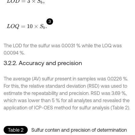
L
O
D
=
3
×
S
b
,
3
L
O
Q
=
10
×
S
b
.
The LOD for the sulfur was 0.0031 % while the LOQ was
0.0094 %.
3.2.2. Accuracy and precision
The average (AV) sulfur present in samples was 0.0226 %.
For this, the relative standard deviation (RSD) was used to
estimate the repeatability and precision. RSD was 3.69 %,
which was lower than 5 % for all analytes and revealed the
application of ICP-OES method for sulfur analysis (Table 2).
Table 2
Sulfur conten and precision of determination