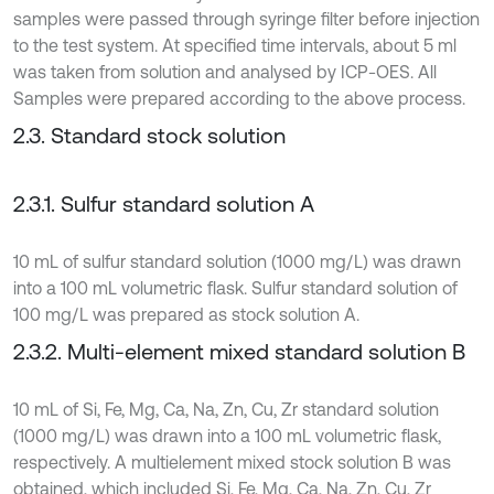
samples were passed through syringe filter before injection
to the test system. At specified time intervals, about 5 ml
was taken from solution and analysed by ICP-OES. All
Samples were prepared according to the above process.
2.3. Standard stock solution
2.3.1. Sulfur standard solution A
10 mL of sulfur standard solution (1000 mg/L) was drawn
into a 100 mL volumetric flask. Sulfur standard solution of
100 mg/L was prepared as stock solution A.
2.3.2. Multi-element mixed standard solution B
10 mL of Si, Fe, Mg, Ca, Na, Zn, Cu, Zr standard solution
(1000 mg/L) was drawn into a 100 mL volumetric flask,
respectively. A multielement mixed stock solution B was
obtained, which included Si, Fe, Mg, Ca, Na, Zn, Cu, Zr