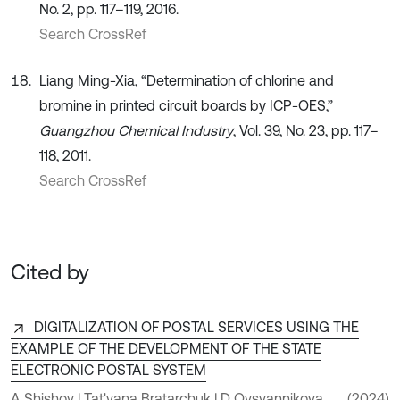
No. 2, pp. 117–119, 2016.
Search CrossRef
Liang Ming-Xia, “Determination of chlorine and
bromine in printed circuit boards by ICP-OES,”
Guangzhou Chemical Industry
, Vol. 39, No. 23, pp. 117–
118, 2011.
Search CrossRef
Cited by
DIGITALIZATION OF POSTAL SERVICES USING THE
EXAMPLE OF THE DEVELOPMENT OF THE STATE
ELECTRONIC POSTAL SYSTEM
A Shishov | Tat'yana Bratarchuk | D Ovsyannikova
(2024)