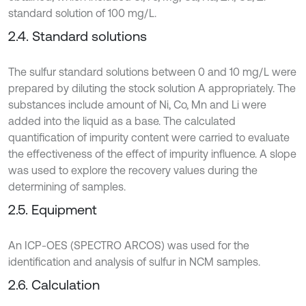
standard solution of 100 mg/L.
2.4. Standard solutions
The sulfur standard solutions between 0 and 10 mg/L were
prepared by diluting the stock solution A appropriately. The
substances include amount of Ni, Co, Mn and Li were
added into the liquid as a base. The calculated
quantification of impurity content were carried to evaluate
the effectiveness of the effect of impurity influence. A slope
was used to explore the recovery values during the
determining of samples.
2.5. Equipment
An ICP-OES (SPECTRO ARCOS) was used for the
identification and analysis of sulfur in NCM samples.
2.6. Calculation