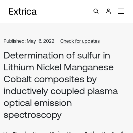
Published: May 16, 2022
Check for updates
Determination of sulfur in
Lithium Nickel Manganese
Cobalt composites by
inductively coupled plasma
optical emission
spectroscopy
1
2
3
4