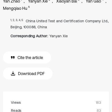
Yan Zhao
Yanyan Xie
Xiaoyan Bai
Yan Gao
5
Mengqiao Hu
1, 2, 3, 4, 5
China United Test and Certification Company Ltd.,
Beijing, 100088, China
Corresponding Author:
Yanyan Xie
Cite the article
Download PDF
Views
183
Reads
83