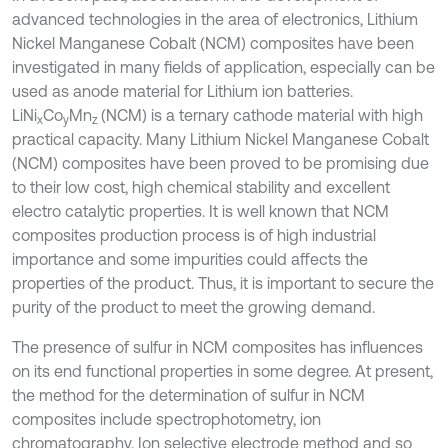
advanced technologies in the area of electronics, Lithium
Nickel Manganese Cobalt (NCM) composites have been
investigated in many fields of application, especially can be
used as anode material for Lithium ion batteries.
LiNi
Co
Mn
(NCM) is a ternary cathode material with high
x
y
z
practical capacity. Many Lithium Nickel Manganese Cobalt
(NCM) composites have been proved to be promising due
to their low cost, high chemical stability and excellent
electro catalytic properties. It is well known that NCM
composites production process is of high industrial
importance and some impurities could affects the
properties of the product. Thus, it is important to secure the
purity of the product to meet the growing demand.
The presence of sulfur in NCM composites has influences
on its end functional properties in some degree. At present,
the method for the determination of sulfur in NCM
composites include spectrophotometry, ion
chromatography, Ion selective electrode method and so