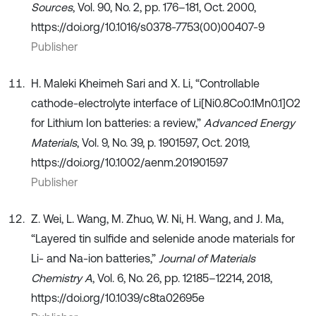
Sources
, Vol. 90, No. 2, pp. 176–181, Oct. 2000,
https://doi.org/10.1016/s0378-7753(00)00407-9
Publisher
H. Maleki Kheimeh Sari and X. Li, “Controllable
cathode-electrolyte interface of Li[Ni0.8Co0.1Mn0.1]O2
for Lithium Ion batteries: a review,”
Advanced Energy
Materials
, Vol. 9, No. 39, p. 1901597, Oct. 2019,
https://doi.org/10.1002/aenm.201901597
Publisher
Z. Wei, L. Wang, M. Zhuo, W. Ni, H. Wang, and J. Ma,
“Layered tin sulfide and selenide anode materials for
Li- and Na-ion batteries,”
Journal of Materials
Chemistry A
, Vol. 6, No. 26, pp. 12185–12214, 2018,
https://doi.org/10.1039/c8ta02695e