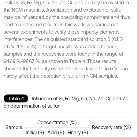
include Si, Fe, Mg, Ca, Na, Zn, Cu and Zr may be existed in
the NCM materials. Atomization and excitation of sulfur
may be influenced by the coexisting component and thus
lead to undesired results. In this work, we carried out
several experiments to verify these impurity elements
interferences. The calculated standard solution B (0.1 %,
0.5 %, 1 %, 2 %) of target analyte was added to each
samples and the recoveries were found in the range of
94.69 %-98.67 %, as shown in Table 4. Those results
showed that impurity elements levels lower than 5 % can
hardly affect the detection of sulfur in NCM samples.
Table 4
Influence of Si, Fe, Mg, Ca, Na, Zn, Cu and Zr
on determination of sulfur
Concentration (%)
Sample
Recovery rate (%)
Initial (S)
Add (B)
Finally (S)