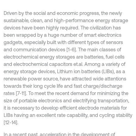
Driven by the social and economic progress, the newly
sustainable, clean, and high-performance energy storage
devices have been highly required. The civilization has
been wrapped by a huge number of smart electronics
gadgets, especially built with different types of sensors
and communication devices [1-6]. The main classes of
electrochemical energy storages are batteries, fuel cells
and electrochemical capacitors et.al. Among a variety of
energy storage devices, Lithium ion batteries (LIBs), as a
renewable power source, have attracted wide attentions
towards their long cycle life and fast charge/discharge
rates [7-11]. To meet the recent demand for minimizing the
size of portable electronics and electrifying transportation,
it is necessary to develop efficient electrode materials for
LIBs having an excellent rate capability, and cycling stability
[12-14].
In a recent past, acceleration in the development of