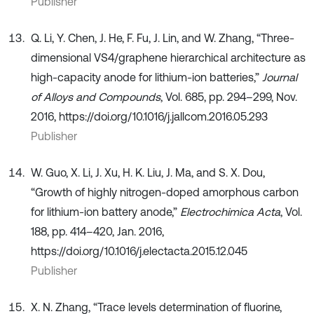
Publisher
Q. Li, Y. Chen, J. He, F. Fu, J. Lin, and W. Zhang, “Three-
dimensional VS4/graphene hierarchical architecture as
high-capacity anode for lithium-ion batteries,”
Journal
of Alloys and Compounds
, Vol. 685, pp. 294–299, Nov.
2016, https://doi.org/10.1016/j.jallcom.2016.05.293
Publisher
W. Guo, X. Li, J. Xu, H. K. Liu, J. Ma, and S. X. Dou,
“Growth of highly nitrogen-doped amorphous carbon
for lithium-ion battery anode,”
Electrochimica Acta
, Vol.
188, pp. 414–420, Jan. 2016,
https://doi.org/10.1016/j.electacta.2015.12.045
Publisher
X. N. Zhang, “Trace levels determination of fluorine,