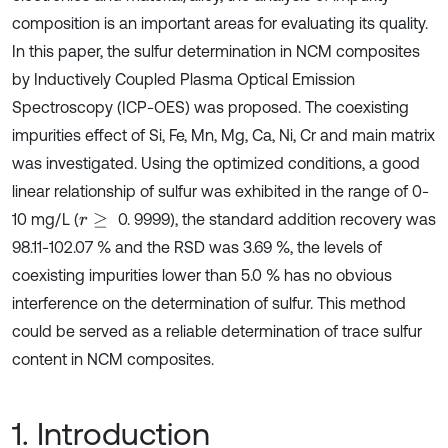
composition is an important areas for evaluating its quality.
In this paper, the sulfur determination in NCM composites
by Inductively Coupled Plasma Optical Emission
Spectroscopy (ICP-OES) was proposed. The coexisting
impurities effect of Si, Fe, Mn, Mg, Ca, Ni, Cr and main matrix
was investigated. Using the optimized conditions, a good
linear relationship of sulfur was exhibited in the range of 0-
10 mg/L (
0. 9999), the standard addition recovery was
r
≥
98.11-102.07 % and the RSD was 3.69 %, the levels of
coexisting impurities lower than 5.0 % has no obvious
interference on the determination of sulfur. This method
could be served as a reliable determination of trace sulfur
content in NCM composites.
1. Introduction