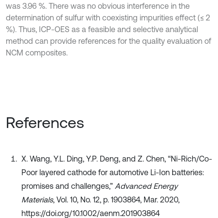
was 3.96 %. There was no obvious interference in the
determination of sulfur with coexisting impurities effect (≤ 2
%). Thus, ICP-OES as a feasible and selective analytical
method can provide references for the quality evaluation of
NCM composites.
References
X. Wang, Y.L. Ding, Y.P. Deng, and Z. Chen, “Ni‐Rich/Co‐
Poor layered cathode for automotive Li‐Ion batteries:
promises and challenges,”
Advanced Energy
Materials
, Vol. 10, No. 12, p. 1903864, Mar. 2020,
https://doi.org/10.1002/aenm.201903864