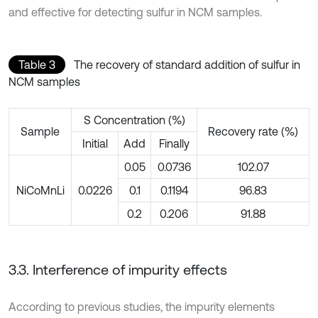
and effective for detecting sulfur in NCM samples.
Table 3
The recovery of standard addition of sulfur in
NCM samples
S Concentration (%)
Sample
Recovery rate (%)
Initial
Add
Finally
0.05
0.0736
102.07
NiCoMnLi
0.0226
0.1
0.1194
96.83
0.2
0.206
91.88
3.3. Interference of impurity effects
According to previous studies, the impurity elements