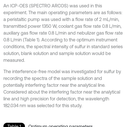
An ICP-OES (SPECTRO ARCOS) was used in this
experiment. The main operating parameters are as follows:
a peristaltic pump was used with a flow rate of 2 mL/min,
transmitted power 1350 W, coolant gas flow rate 0.8 L/min,
auxiliary gas flow rate 0.8 L/min and nebulizer gas flow rate
0.8 L/min (Table 1). According to the optimum instrument
conditions, the spectral intensity of sulfur in standard series
solution, blank solution and sample solution would be
measured.
The interference-free model was investigated for sulfur by
recording the spectra of the sample solution and
potentially interfering factor near the analytical line.
Considered about the interfering factor near the analytical
line and high precision for detection, the wavelength
182.034 nm was selected for this study.
Table 1
Optimum operating parameters