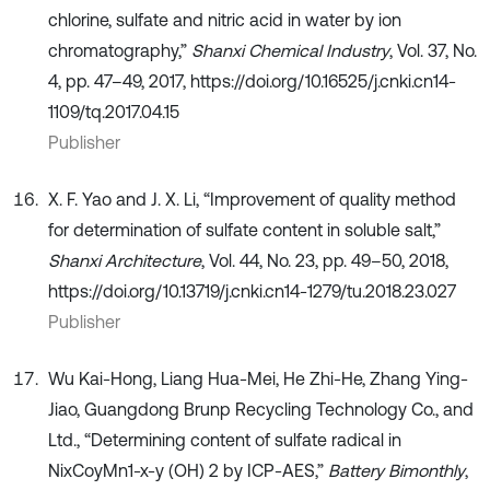
chlorine, sulfate and nitric acid in water by ion
chromatography,”
Shanxi Chemical Industry
, Vol. 37, No.
4, pp. 47–49, 2017, https://doi.org/10.16525/j.cnki.cn14-
1109/tq.2017.04.15
Publisher
X. F. Yao and J. X. Li, “Improvement of quality method
for determination of sulfate content in soluble salt,”
Shanxi Architecture
, Vol. 44, No. 23, pp. 49–50, 2018,
https://doi.org/10.13719/j.cnki.cn14-1279/tu.2018.23.027
Publisher
Wu Kai-Hong, Liang Hua-Mei, He Zhi-He, Zhang Ying-
Jiao, Guangdong Brunp Recycling Technology Co., and
Ltd., “Determining content of sulfate radical in
NixCoyMn1-x-y (OH) 2 by ICP-AES,”
Battery Bimonthly
,