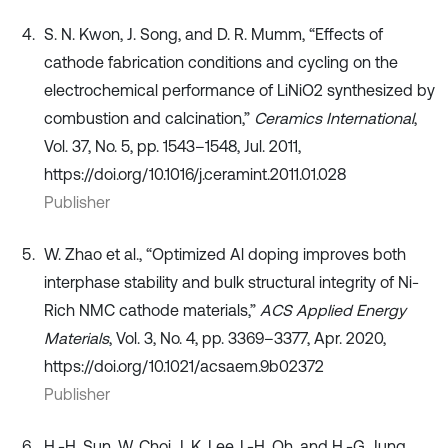
S. N. Kwon, J. Song, and D. R. Mumm, “Effects of
cathode fabrication conditions and cycling on the
electrochemical performance of LiNiO2 synthesized by
combustion and calcination,”
Ceramics International
,
Vol. 37, No. 5, pp. 1543–1548, Jul. 2011,
https://doi.org/10.1016/j.ceramint.2011.01.028
Publisher
W. Zhao et al., “Optimized Al doping improves both
interphase stability and bulk structural integrity of Ni-
Rich NMC cathode materials,”
ACS Applied Energy
Materials
, Vol. 3, No. 4, pp. 3369–3377, Apr. 2020,
https://doi.org/10.1021/acsaem.9b02372
Publisher
H.-H. Sun, W. Choi, J. K. Lee, I.-H. Oh, and H.-G. Jung,