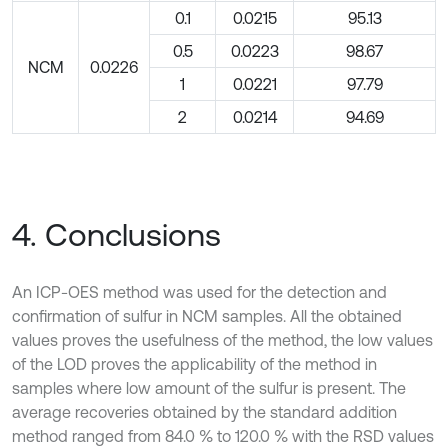
0.1
0.0215
95.13
0.5
0.0223
98.67
NCM
0.0226
1
0.0221
97.79
2
0.0214
94.69
4. Conclusions
An ICP-OES method was used for the detection and
confirmation of sulfur in NCM samples. All the obtained
values proves the usefulness of the method, the low values
of the LOD proves the applicability of the method in
samples where low amount of the sulfur is present. The
average recoveries obtained by the standard addition
method ranged from 84.0 % to 120.0 % with the RSD values