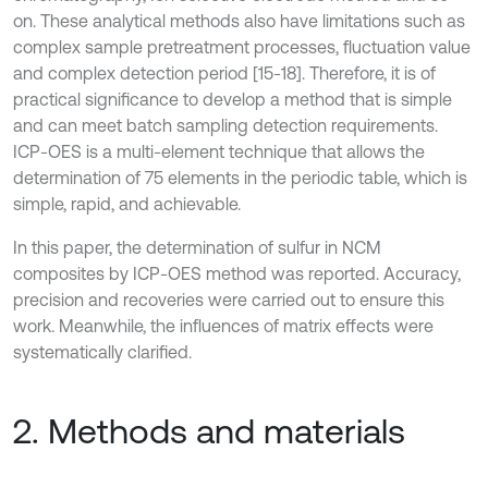
on. These analytical methods also have limitations such as
complex sample pretreatment processes, fluctuation value
and complex detection period [15-18]. Therefore, it is of
practical significance to develop a method that is simple
and can meet batch sampling detection requirements.
ICP-OES is a multi-element technique that allows the
determination of 75 elements in the periodic table, which is
simple, rapid, and achievable.
In this paper, the determination of sulfur in NCM
composites by ICP-OES method was reported. Accuracy,
precision and recoveries were carried out to ensure this
work. Meanwhile, the influences of matrix effects were
systematically clarified.
2. Methods and materials