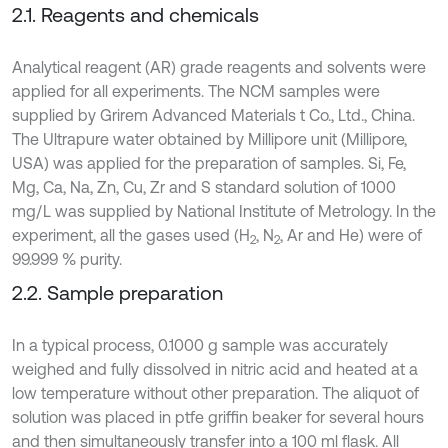
2.1. Reagents and chemicals
Analytical reagent (AR) grade reagents and solvents were
applied for all experiments. The NCM samples were
supplied by Grirem Advanced Materials t Co., Ltd., China.
The Ultrapure water obtained by Millipore unit (Millipore,
USA) was applied for the preparation of samples. Si, Fe,
Mg, Ca, Na, Zn, Cu, Zr and S standard solution of 1000
mg/L was supplied by National Institute of Metrology. In the
experiment, all the gases used (H
, N
, Ar and He) were of
2
2
99.999 % purity.
2.2. Sample preparation
In a typical process, 0.1000 g sample was accurately
weighed and fully dissolved in nitric acid and heated at a
low temperature without other preparation. The aliquot of
solution was placed in ptfe griffin beaker for several hours
and then simultaneously transfer into a 100 ml flask. All