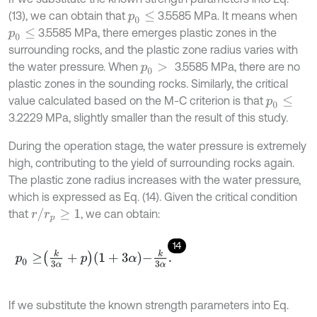
(13), we can obtain that
3.5585 MPa. It means when
p
0
≤
3.5585 MPa, there emerges plastic zones in the
p
0
≤
surrounding rocks, and the plastic zone radius varies with
the water pressure. When
3.5585 MPa, there are no
p
0
>
plastic zones in the sounding rocks. Similarly, the critical
value calculated based on the M-C criterion is that
p
0
≤
3.2229 MPa, slightly smaller than the result of this study.
During the operation stage, the water pressure is extremely
high, contributing to the yield of surrounding rocks again.
The plastic zone radius increases with the water pressure,
which is expressed as Eq. (14). Given the critical condition
r
/
r
p
≥
1
that
, we can obtain:
14
p
0
≥
k
3
α
+
p
1
+
3
α
-
k
3
α
.
If we substitute the known strength parameters into Eq.