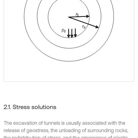
2.1. Stress solutions
The excavation of tunnels is usually associated with the
release of geostress, the unloading of surrounding rocks,
the redistribution of stress, and the emergence of plastic