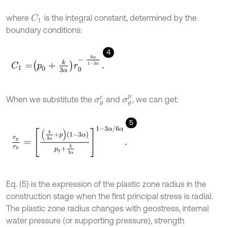
where
is the integral constant, determined by the
C
1
boundary conditions:
4
C
1
=
p
0
+
k
3
α
r
0
-
6
α
1
-
3
α
.
σ
θ
p
When we substitute the
and
, we can get:
σ
θ
e
5
r
p
r
0
=
k
3
α
+
p
1
-
3
α
p
0
+
k
3
α
1
-
3
α
/
6
α
.
Eq. (5) is the expression of the plastic zone radius in the
construction stage when the first principal stress is radial.
The plastic zone radius changes with geostress, internal
water pressure (or supporting pressure), strength