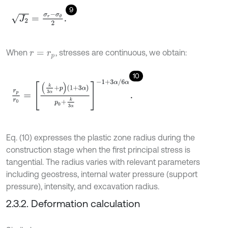
9
J
2
=
σ
r
-
σ
θ
2
.
When
, stresses are continuous, we obtain:
r
=
r
p
10
r
p
r
0
=
k
3
α
+
p
1
+
3
α
p
0
+
k
3
α
-
1
+
3
α
/
6
α
.
Eq. (10) expresses the plastic zone radius during the
construction stage when the first principal stress is
tangential. The radius varies with relevant parameters
including geostress, internal water pressure (support
pressure), intensity, and excavation radius.
2.3.2. Deformation calculation