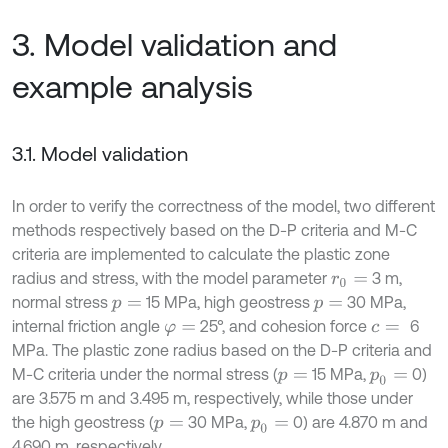
3. Model validation and
example analysis
3.1. Model validation
In order to verify the correctness of the model, two different
methods respectively based on the D-P criteria and M-C
criteria are implemented to calculate the plastic zone
radius and stress, with the model parameter
3 m,
r
0
=
normal stress
15 MPa, high geostress
30 MPa,
p
=
p
=
internal friction angle
25°, and cohesion force
6
φ
=
c
=
MPa. The plastic zone radius based on the D-P criteria and
M-C criteria under the normal stress (
15 MPa,
0)
p
=
p
0
=
are 3.575 m and 3.495 m, respectively, while those under
the high geostress (
30 MPa,
0) are 4.870 m and
p
=
p
0
=
4.690 m, respectively.