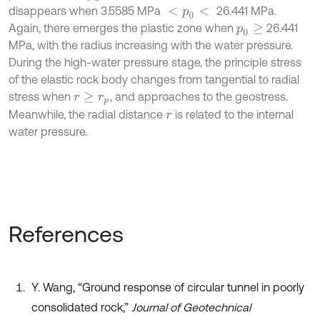
disappears when 3.5585 MPa
26.441 MPa.
<
p
0
<
Again, there emerges the plastic zone when
26.441
p
0
≥
MPa, with the radius increasing with the water pressure.
During the high-water pressure stage, the principle stress
of the elastic rock body changes from tangential to radial
stress when
, and approaches to the geostress.
r
≥
r
p
Meanwhile, the radial distance
is related to the internal
r
water pressure.
References
Y. Wang, “Ground response of circular tunnel in poorly
consolidated rock,”
Journal of Geotechnical