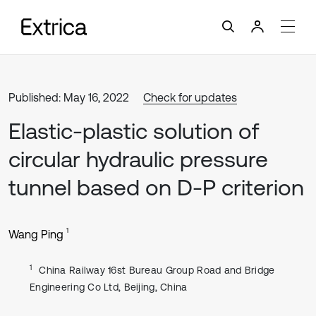
Published: May 16, 2022
Check for updates
Elastic-plastic solution of
circular hydraulic pressure
tunnel based on D-P criterion
1
Wang Ping
1
China Railway 16st Bureau Group Road and Bridge
Engineering Co Ltd, Beijing, China