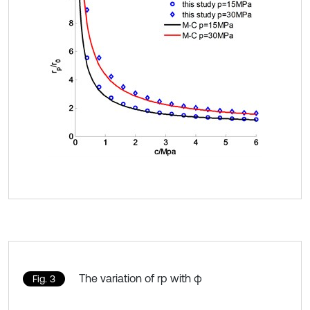
The variation of rp with φ
Fig. 3