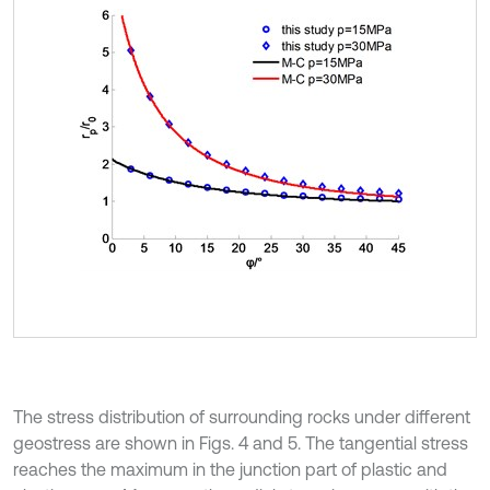
The stress distribution of surrounding rocks under different
geostress are shown in Figs. 4 and 5. The tangential stress
reaches the maximum in the junction part of plastic and