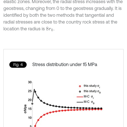
elastic zones. Moreover, the radial stress increases with the
geostress, changing from 0 to the geostress gradually. It is
identified by both the two methods that tangential and
radial stresses are close to the country rock stress at the
location the radius is
.
8
r
0
Stress distribution under 15 MPa
Fig. 4