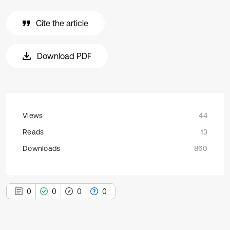
Cite the article
Download PDF
Views
44
Reads
13
Downloads
860
0
0
0
0