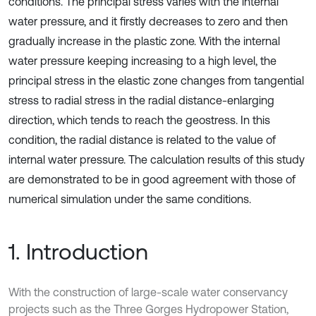
conditions. The principal stress varies with the internal
water pressure, and it firstly decreases to zero and then
gradually increase in the plastic zone. With the internal
water pressure keeping increasing to a high level, the
principal stress in the elastic zone changes from tangential
stress to radial stress in the radial distance-enlarging
direction, which tends to reach the geostress. In this
condition, the radial distance is related to the value of
internal water pressure. The calculation results of this study
are demonstrated to be in good agreement with those of
numerical simulation under the same conditions.
1. Introduction
With the construction of large-scale water conservancy
projects such as the Three Gorges Hydropower Station,