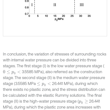
In conclusion, the variation of stresses of surrounding rocks
with internal water pressure can be divided into three
stages. The first stage (I) is the low water pressure stage (
3.5585 MPa), also referred as the construction
0
≤
p
0
<
stage. The second stage (II) is the medium water pressure
stage (3.5585 MPa
26.441 MPa), during which
≤
p
0
<
there exists no plastic zone, and the stress distribution can
be calculated with the elastic Rummy solutions. The final
stage (II) is the high-water pressure stage (
26.441
p
0
≥
MPa), during which the plastic zone area increases with