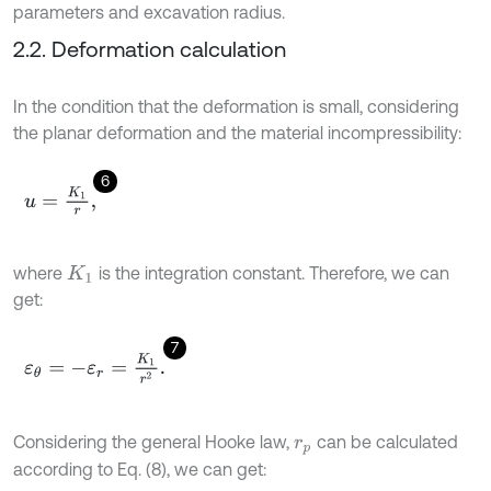
parameters and excavation radius.
2.2. Deformation calculation
In the condition that the deformation is small, considering
the planar deformation and the material incompressibility:
6
u
=
K
1
r
,
where
is the integration constant. Therefore, we can
K
1
get:
7
ε
θ
=
-
ε
r
=
K
1
r
2
.
Considering the general Hooke law,
can be calculated
r
p
according to Eq. (8), we can get: