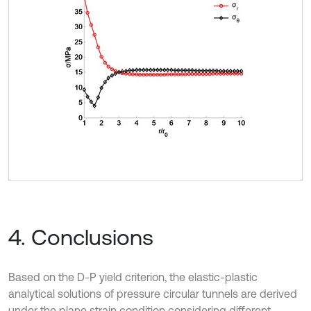
4. Conclusions
Based on the D-P yield criterion, the elastic-plastic
analytical solutions of pressure circular tunnels are derived
under the plane strain condition considering different