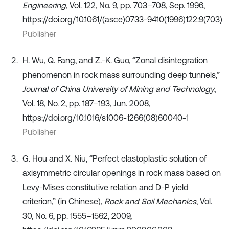
Engineering
, Vol. 122, No. 9, pp. 703–708, Sep. 1996,
https://doi.org/10.1061/(asce)0733-9410(1996)122:9(703)
Publisher
H. Wu, Q. Fang, and Z.-K. Guo, “Zonal disintegration
phenomenon in rock mass surrounding deep tunnels,”
Journal of China University of Mining and Technology
,
Vol. 18, No. 2, pp. 187–193, Jun. 2008,
https://doi.org/10.1016/s1006-1266(08)60040-1
Publisher
G. Hou and X. Niu, “Perfect elastoplastic solution of
axisymmetric circular openings in rock mass based on
Levy-Mises constitutive relation and D-P yield
criterion,” (in Chinese),
Rock and Soil Mechanics
, Vol.
30, No. 6, pp. 1555–1562, 2009,