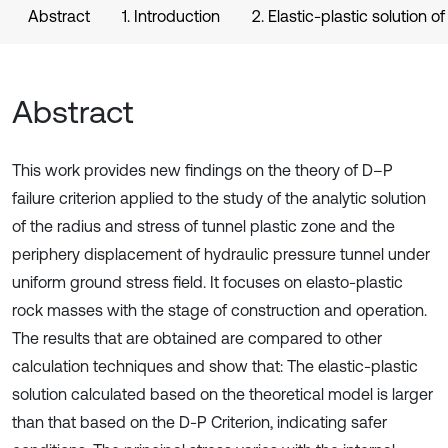
Abstract
1. Introduction
2. Elastic-plastic solution of
Abstract
This work provides new findings on the theory of D–P
failure criterion applied to the study of the analytic solution
of the radius and stress of tunnel plastic zone and the
periphery displacement of hydraulic pressure tunnel under
uniform ground stress field. It focuses on elasto-plastic
rock masses with the stage of construction and operation.
The results that are obtained are compared to other
calculation techniques and show that: The elastic-plastic
solution calculated based on the theoretical model is larger
than that based on the D-P Criterion, indicating safer