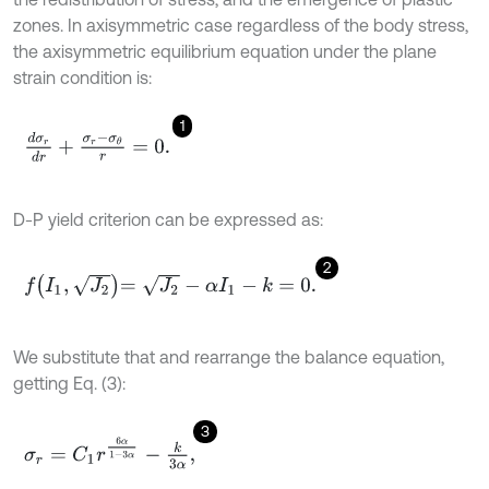
zones. In axisymmetric case regardless of the body stress,
the axisymmetric equilibrium equation under the plane
strain condition is:
1
d
σ
r
d
r
+
σ
r
-
σ
θ
r
=
0
.
D-P yield criterion can be expressed as:
2
f
I
1
,
J
2
=
J
2
-
α
I
1
-
k
=
0
.
We substitute that and rearrange the balance equation,
getting Eq. (3):
3
σ
r
=
C
1
r
6
α
1
-
3
α
-
k
3
α
,