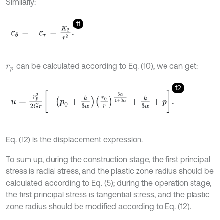
Similarly:
11
ε
θ
=
-
ε
r
=
K
2
r
2
.
can be calculated according to Eq. (10), we can get:
r
p
12
u
=
r
p
2
2
G
r
-
p
0
+
k
3
α
r
0
r
6
α
1
+
3
α
+
k
3
α
+
p
.
Eq. (12) is the displacement expression.
To sum up, during the construction stage, the first principal
stress is radial stress, and the plastic zone radius should be
calculated according to Eq. (5); during the operation stage,
the first principal stress is tangential stress, and the plastic
zone radius should be modified according to Eq. (12).