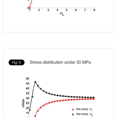
Stress distribution under 30 MPa
Fig. 5