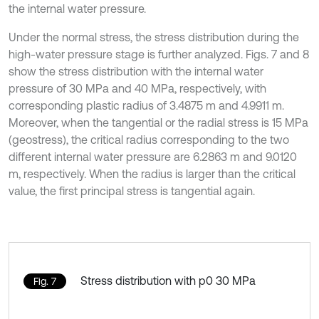
the internal water pressure.
Under the normal stress, the stress distribution during the
high-water pressure stage is further analyzed. Figs. 7 and 8
show the stress distribution with the internal water
pressure of 30 MPa and 40 MPa, respectively, with
corresponding plastic radius of 3.4875 m and 4.9911 m.
Moreover, when the tangential or the radial stress is 15 MPa
(geostress), the critical radius corresponding to the two
different internal water pressure are 6.2863 m and 9.0120
m, respectively. When the radius is larger than the critical
value, the first principal stress is tangential again.
Stress distribution with p0 30 MPa
Fig. 7