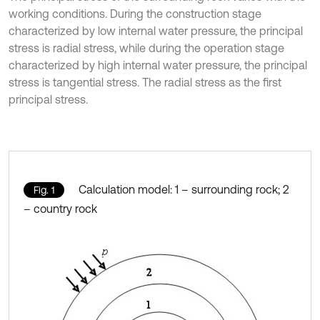
working conditions. During the construction stage
characterized by low internal water pressure, the principal
stress is radial stress, while during the operation stage
characterized by high internal water pressure, the principal
stress is tangential stress. The radial stress as the first
principal stress.
Calculation model: 1 – surrounding rock; 2
Fig. 1
– country rock