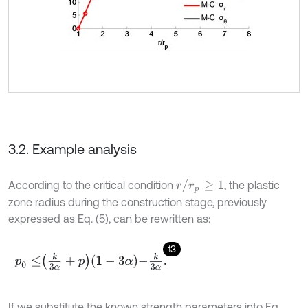
3.2. Example analysis
r
/
r
p
≥
1
According to the critical condition
, the plastic
zone radius during the construction stage, previously
expressed as Eq. (5), can be rewritten as:
13
p
0
≤
k
3
α
+
p
1
-
3
α
-
k
3
α
.
If we substitute the known strength parameters into Eq.