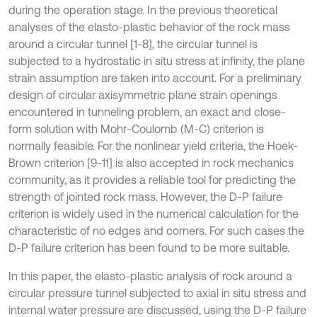
during the operation stage. In the previous theoretical
analyses of the elasto-plastic behavior of the rock mass
around a circular tunnel [1-8], the circular tunnel is
subjected to a hydrostatic in situ stress at infinity, the plane
strain assumption are taken into account. For a preliminary
design of circular axisymmetric plane strain openings
encountered in tunneling problem, an exact and close-
form solution with Mohr-Coulomb (M-C) criterion is
normally feasible. For the nonlinear yield criteria, the Hoek-
Brown criterion [9-11] is also accepted in rock mechanics
community, as it provides a reliable tool for predicting the
strength of jointed rock mass. However, the D-P failure
criterion is widely used in the numerical calculation for the
characteristic of no edges and corners. For such cases the
D-P failure criterion has been found to be more suitable.
In this paper, the elasto-plastic analysis of rock around a
circular pressure tunnel subjected to axial in situ stress and
internal water pressure are discussed, using the D-P failure