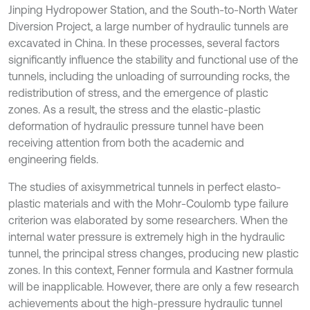
Jinping Hydropower Station, and the South-to-North Water
Diversion Project, a large number of hydraulic tunnels are
excavated in China. In these processes, several factors
significantly influence the stability and functional use of the
tunnels, including the unloading of surrounding rocks, the
redistribution of stress, and the emergence of plastic
zones. As a result, the stress and the elastic-plastic
deformation of hydraulic pressure tunnel have been
receiving attention from both the academic and
engineering fields.
The studies of axisymmetrical tunnels in perfect elasto-
plastic materials and with the Mohr-Coulomb type failure
criterion was elaborated by some researchers. When the
internal water pressure is extremely high in the hydraulic
tunnel, the principal stress changes, producing new plastic
zones. In this context, Fenner formula and Kastner formula
will be inapplicable. However, there are only a few research
achievements about the high-pressure hydraulic tunnel