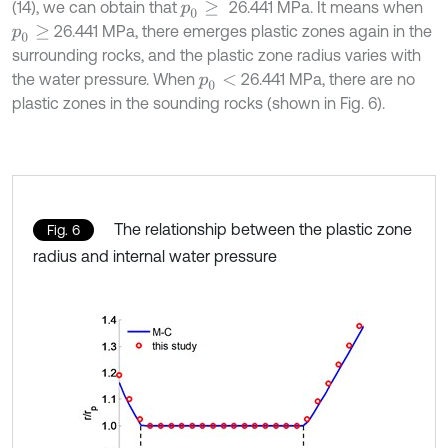
(14), we can obtain that
26.441 MPa. It means when
p
0
≥
26.441 MPa, there emerges plastic zones again in the
p
0
≥
surrounding rocks, and the plastic zone radius varies with
the water pressure. When
26.441 MPa, there are no
p
0
<
plastic zones in the sounding rocks (shown in Fig. 6).
The relationship between the plastic zone
Fig. 6
radius and internal water pressure