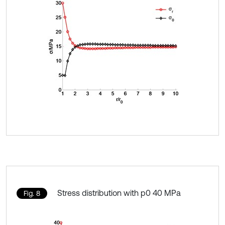
Stress distribution with p0 40 MPa
Fig. 8