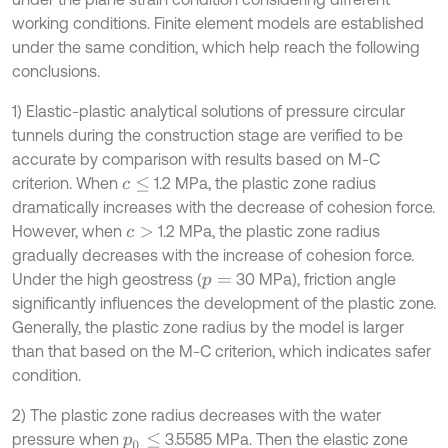
working conditions. Finite element models are established
under the same condition, which help reach the following
conclusions.
1) Elastic-plastic analytical solutions of pressure circular
tunnels during the construction stage are verified to be
accurate by comparison with results based on M-C
criterion. When
1.2 MPa, the plastic zone radius
c
≤
dramatically increases with the decrease of cohesion force.
However, when
1.2 MPa, the plastic zone radius
c
>
gradually decreases with the increase of cohesion force.
Under the high geostress (
30 MPa), friction angle
p
=
significantly influences the development of the plastic zone.
Generally, the plastic zone radius by the model is larger
than that based on the M-C criterion, which indicates safer
condition.
2) The plastic zone radius decreases with the water
pressure when
3.5585 MPa. Then the elastic zone
p
0
≤