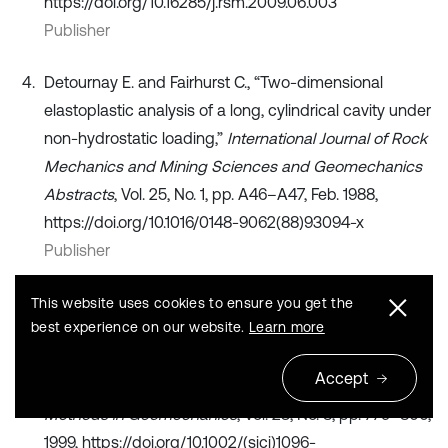
https://doi.org/10.16285/j.rsm.2009.06.003
Publisher
Detournay E. and Fairhurst C., “Two-dimensional
elastoplastic analysis of a long, cylindrical cavity under
non-hydrostatic loading,”
International Journal of Rock
Mechanics and Mining Sciences and Geomechanics
Abstracts
, Vol. 25, No. 1, pp. A46–A47, Feb. 1988,
https://doi.org/10.1016/0148-9062(88)93094-x
Publisher
X. Chen and Cp Tan, “Haberfield CM. Solutions for the
This website uses cookies to ensure you get the
best experience on our website.
Learn more
deformations and stability of elastoplastic hollow
cylinderssubjected to boundary pressures,”
Accept
International Journal for Numerical and Analytical
Methods in Geomechanics
, Vol. 23, No. 8, pp. 779–800,
1999, https://doi.org/10.1002/(sici)1096-