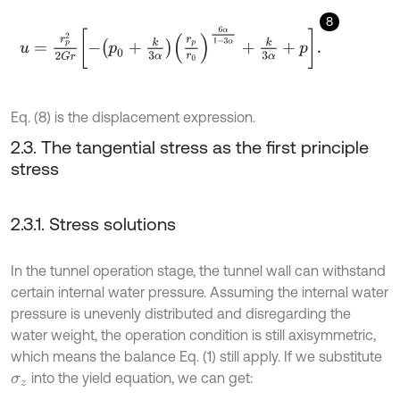
8
u
=
r
p
2
2
G
r
-
p
0
+
k
3
α
r
p
r
0
6
α
1
-
3
α
+
k
3
α
+
p
.
Eq. (8) is the displacement expression.
2.3. The tangential stress as the first principle
stress
2.3.1. Stress solutions
In the tunnel operation stage, the tunnel wall can withstand
certain internal water pressure. Assuming the internal water
pressure is unevenly distributed and disregarding the
water weight, the operation condition is still axisymmetric,
which means the balance Eq. (1) still apply. If we substitute
into the yield equation, we can get:
σ
z