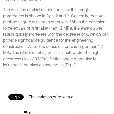
The variation of elastic zone radius with strength
parameters is shown in Figs. 2 and 3. Generally, the two
methods agree with each other well. When the cohesion
force equals or is smaller than 1.2 MPa, the elastic zone
radius quickly increases with the decrease of
, which can
c
provide significance guidance for the engineering
construction. When the cohesion force is larger than 1.2
MPa, the influence of
on
is small. Under the high
r
p
c
geostress (
30 MPa), friction angle dramatically
p
=
influences the plastic zone radius (Fig. 3).
The variation of rp with c
Fig. 2