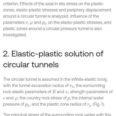
criterion. Effects of the axial in situ stress on the plastic
zones, elasto-plastic stresses and periphery displacement
around a circular tunnel is analyzed. Influence of the
parameters
,
and
on the elasto-plastic stresses, and
c
φ
p
0
plastic zones around a circular pressure tunnel is also
investigated.
2. Elastic-plastic solution of
circular tunnels
The circular tunnel is assumed in the infinite elastic body,
with the tunnel excavation radius of
, the surrounding
r
0
rock elastic parameters of
and
, strength parameters of
E
υ
and
, the country rock stress of
, the internal water
c
φ
p
pressure of
, and the plastic zone radius of
(Fig. 1).
p
0
r
p
The principal stress of the surrounding rock varies with the