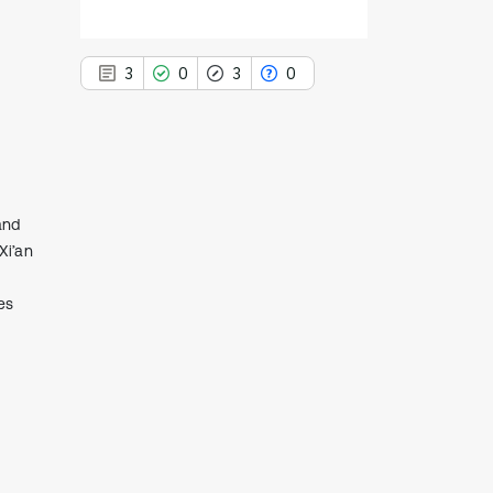
3
0
3
0
3
Citing Publications
and
0
Supporting
Xi’an
3
Mentioning
es
0
Contrasting
See how this article has been
cited at
scite.ai
Scite shows how a scientific paper
has been cited by providing the