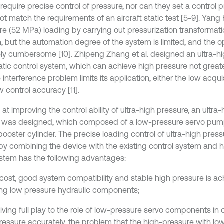
require precise control of pressure, nor can they set a control pro
t match the requirements of an aircraft static test [5-9]. Yang 
re (52 MPa) loading by carrying out pressurization transformati
, but the automation degree of the system is limited, and the op
vely cumbersome [10]. Zhipeng Zhang et al. designed an ultra-h
tic control system, which can achieve high pressure not great
 interference problem limits its application, either the low acqu
 control accuracy [11].
at improving the control ability of ultra-high pressure, an ultra
 was designed, which composed of a low-pressure servo pump
booster cylinder. The precise loading control of ultra-high pre
y by combining the device with the existing control system and 
stem has the following advantages:
 cost, good system compatibility and stable high pressure is a
ng low pressure hydraulic components;
iving full play to the role of low-pressure servo components in c
ressure accurately, the problem that the high-pressure with lo