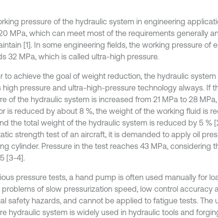
rking pressure of the hydraulic system in engineering applicatio
20 MPa, which can meet most of the requirements generally an
intain [1]. In some engineering fields, the working pressure of
s 32 MPa, which is called ultra-high pressure.
r to achieve the goal of weight reduction, the hydraulic system o
 high pressure and ultra-high-pressure technology always. If t
re of the hydraulic system is increased from 21 MPa to 28 MPa,
or is reduced by about 8 %, the weight of the working fluid is 
nd the total weight of the hydraulic system is reduced by 5 % [2
atic strength test of an aircraft, it is demanded to apply oil pre
ing cylinder. Pressure in the test reaches 43 MPa, considering 
.5 [3-4].
vious pressure tests, a hand pump is often used manually for l
o problems of slow pressurization speed, low control accuracy
al safety hazards, and cannot be applied to fatigue tests. The u
re hydraulic system is widely used in hydraulic tools and forgin