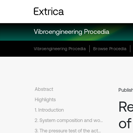
Vibroengineering Procedia
Vibroengineering Procedia
Browse Procedia
Abstract
Publis
Highlights
Re
1. Introduction
of
2. System composition and working principle
3. The pressure test of the actuating cylinder