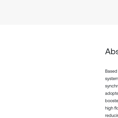
Abs
Based 
system
synchr
adopte
booster
high f
reduci