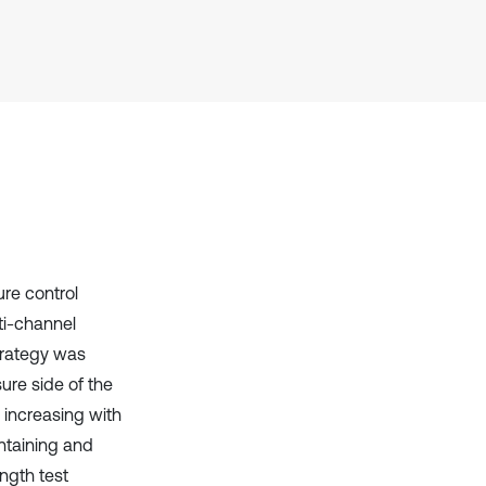
context of the citation, a
classification describing whether
it supports, mentions, or contrasts
the cited claim, and a label
indicating in which section the
citation was made.
re control
ti-channel
trategy was
ure side of the
e increasing with
intaining and
ngth test