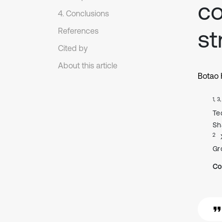
co
4. Conclusions
st
References
Cited by
About this article
Botao
1, 3
Te
Sh
2
Gr
Co