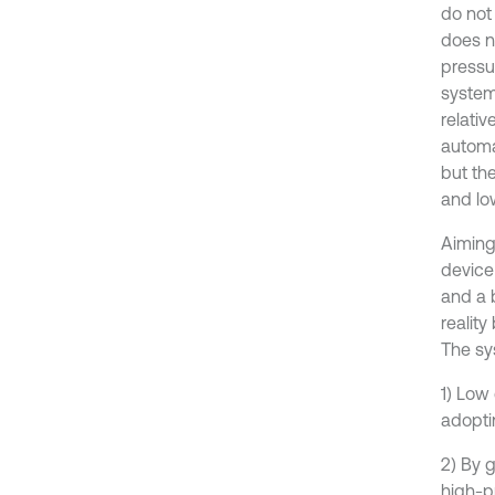
do not 
does no
pressu
system
relati
automa
but the
and low
Aiming 
device
and a 
realit
The sy
1) Low
adopti
2) By g
high-p