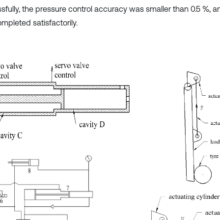
sfully, the pressure control accuracy was smaller than 0.5 %, an
mpleted satisfactorily.