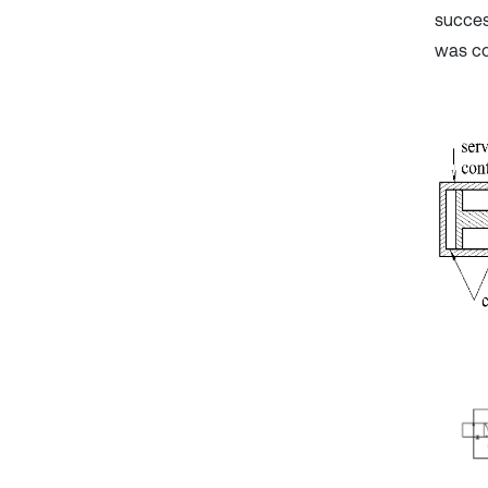
succes
was co