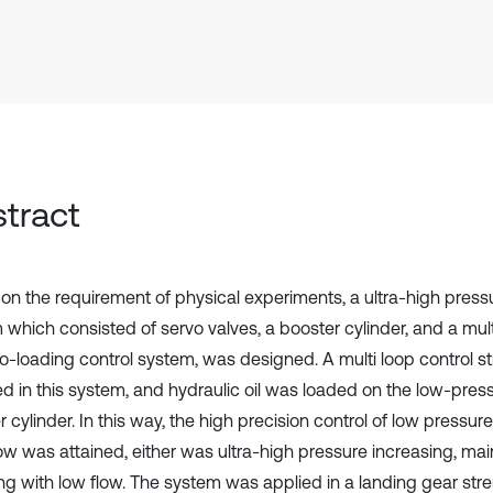
tract
on the requirement of physical experiments, a ultra-high pressu
 which consisted of servo valves, a booster cylinder, and a mul
o-loading control system, was designed. A multi loop control s
d in this system, and hydraulic oil was loaded on the low-press
 cylinder. In this way, the high precision control of low pressur
low was attained, either was ultra-high pressure increasing, ma
ng with low flow. The system was applied in a landing gear stre