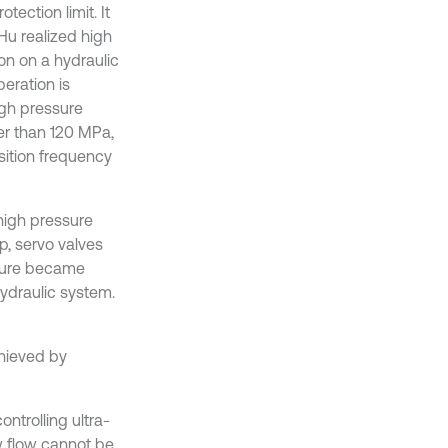
tection limit. It
Hu realized high
on on a hydraulic
eration is
igh pressure
er than 120 MPa,
isition frequency
-high pressure
, servo valves
ssure became
hydraulic system.
chieved by
ontrolling ultra-
w flow cannot be