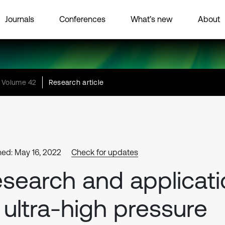
Journals
Conferences
What’s new
About
Volume 42
Research article
hed: May 16, 2022
Check for updates
search and applicati
 ultra-high pressure