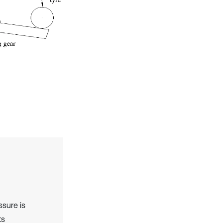
ssure is
ts