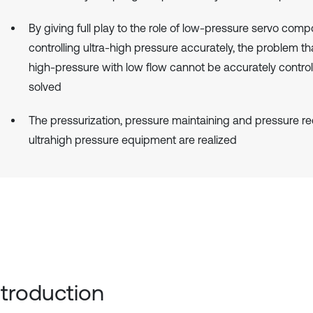
By giving full play to the role of low-pressure servo comp
controlling ultra-high pressure accurately, the problem th
high-pressure with low flow cannot be accurately control
solved
The pressurization, pressure maintaining and pressure re
ultrahigh pressure equipment are realized
Introduction