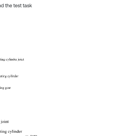
d the test task