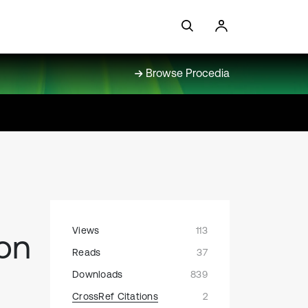
Browse Procedia
Views
113
on
Reads
37
Downloads
839
CrossRef Citations
2