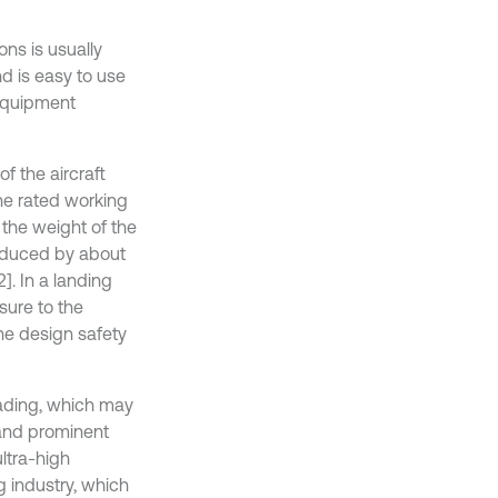
ns is usually
d is easy to use
 equipment
f the aircraft
he rated working
 the weight of the
reduced by about
]. In a landing
ssure to the
the design safety
oading, which may
 and prominent
ltra-high
g industry, which