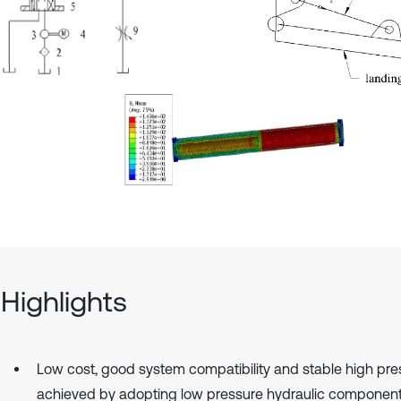
Highlights
Low cost, good system compatibility and stable high pre
achieved by adopting low pressure hydraulic componen