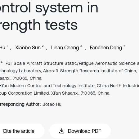
ntrol system in
rength tests
1
2
3
4
 Hu
Xiaobo Sun
Linan Cheng
Fanchen Deng
, 4
Full Scale Aircraft Structure Static/Fatigue Aeronautic Science 
chnology Laboratory, Aircraft Strength Research Institute of China, 
aanxi, 710065, China
Xi’an Modern Control and Technology Institute, China North Industri
oup Corporation Limited, Xi’an Shaanxi, 710065, China
rresponding Author:
Botao Hu
Cite the article
Download PDF