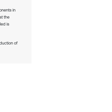
onents in
at the
led is
duction of