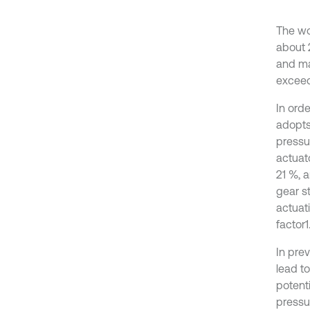
The wo
about 
and ma
exceed
In orde
adopts
pressu
actuat
21 %, a
gear st
actuat
factor1
In pre
lead t
potenti
pressu