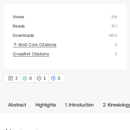
Views
316
Reads
157
Downloads
1454
WoS Core Citations
3
CrossRef Citations
3
3
0
1
0
Abstract
Highlights
1. Introduction
2. Kinesiolo