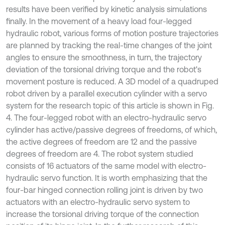
results have been verified by kinetic analysis simulations
finally. In the movement of a heavy load four-legged
hydraulic robot, various forms of motion posture trajectories
are planned by tracking the real-time changes of the joint
angles to ensure the smoothness, in turn, the trajectory
deviation of the torsional driving torque and the robot's
movement posture is reduced. A 3D model of a quadruped
robot driven by a parallel execution cylinder with a servo
system for the research topic of this article is shown in Fig.
4. The four-legged robot with an electro-hydraulic servo
cylinder has active/passive degrees of freedoms, of which,
the active degrees of freedom are 12 and the passive
degrees of freedom are 4. The robot system studied
consists of 16 actuators of the same model with electro-
hydraulic servo function. It is worth emphasizing that the
four-bar hinged connection rolling joint is driven by two
actuators with an electro-hydraulic servo system to
increase the torsional driving torque of the connection