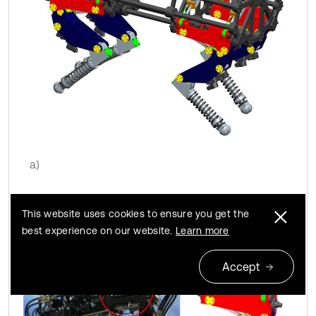
a)
This website uses cookies to ensure you get the
best experience on our website.
Learn more
Accept