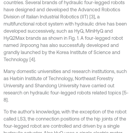
countries. Several brands of hydraulic four-legged robots
have designed and developed the Advanced Robotics
Division of Italian Industrial Robotics (IIT) [3], a
multifunctional robot system with hydraulic drive has been
developed successively, such as HyQ, MiniHyQ and
HyQ2Max brands as shown in Fig. 1. A four-legged robot
named Jinpoong has also successfully developed and
grandly launched by the Korea Institute of Science and
Technology [4].
Many domestic universities and research institutions, such
as Harbin Institute of Technology, Northeast Forestry
University and Shandong University have carried out
research on hydraulic four-legged robots related topics [5-
8].
To the author’s knowledge, with the exception of the robot
called LS3, the connection positions of the hip joints of the
four-legged robot are controlled and driven by a single