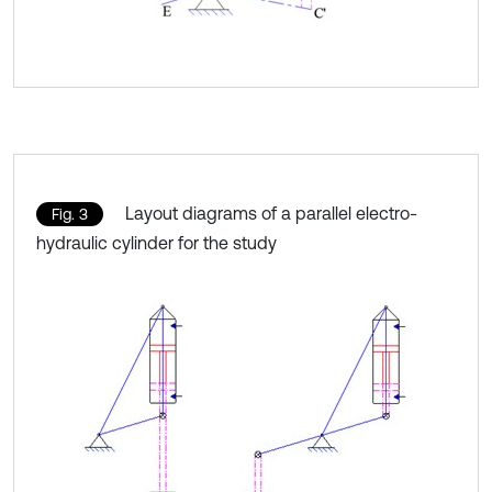
Layout diagrams of a parallel electro-
Fig. 3
hydraulic cylinder for the study