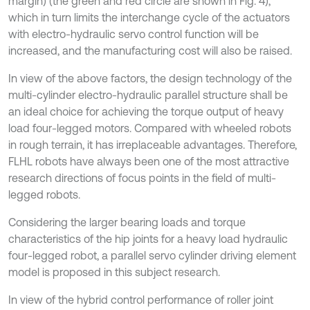
margin) (the green and red circle are shown in Fig. 4),
which in turn limits the interchange cycle of the actuators
with electro-hydraulic servo control function will be
increased, and the manufacturing cost will also be raised.
In view of the above factors, the design technology of the
multi-cylinder electro-hydraulic parallel structure shall be
an ideal choice for achieving the torque output of heavy
load four-legged motors. Compared with wheeled robots
in rough terrain, it has irreplaceable advantages. Therefore,
FLHL robots have always been one of the most attractive
research directions of focus points in the field of multi-
legged robots.
Considering the larger bearing loads and torque
characteristics of the hip joints for a heavy load hydraulic
four-legged robot, a parallel servo cylinder driving element
model is proposed in this subject research.
In view of the hybrid control performance of roller joint