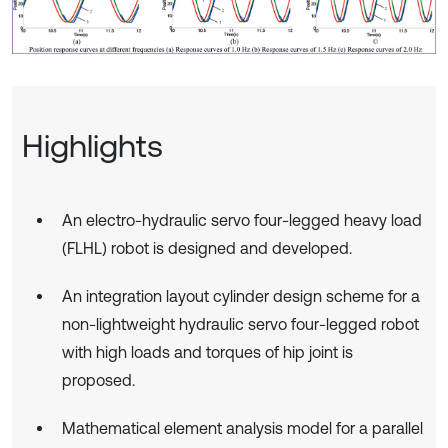
Highlights
An electro-hydraulic servo four-legged heavy load
(FLHL) robot is designed and developed.
An integration layout cylinder design scheme for a
non-lightweight hydraulic servo four-legged robot
with high loads and torques of hip joint is
proposed.
Mathematical element analysis model for a parallel