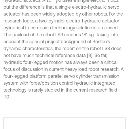
hydraulic actuator. Also HyQ uses a single electric motor,
but the difference is that a single electro-hydraulic servo
actuator has been widely adopted by other robots. For the
research topic, a two-cylinder electro-hydraulic actuator
cylindrical transmission technology solution is proposed.
The payload of the robot LS3 reaches 181 kg. Taking into
account the special project background of Boston's
dynamic characteristics, the report on the robot LS3 does
not have much technical reference data [9]. So far,
hydraulic four-legged motion has always been a critical
focus of discussion in current heavy load robot research. A
four-legged platform parallel servo cylinder transmission
system with force/position control hydraulic integrated
technology is rarely studied in the current research field
[10].