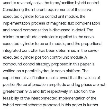
used to reversely solve the force/position hybrid control.
Considering the inherent requirements of the servo-
executed cylinder force control unit module, the
implementation process of magnetic flux compensation
and speed compensation is discussed in detail. The
minimum amplitude controller is applied to the servo-
executed cylinder force unit module, and the proportional
integrated controller has been determined in the servo-
executed cylinder position control unit module. A
compound control strategy proposed in this paper is
verified on a parallel hydraulic servo platform. The
experimental verification results reveal that the values of
position/force attenuation amplitude and lag phase are not
greater than 9 % and 18°, respectively. In addition, the
feasibility of the interconnected implementation of the
hybrid control scheme proposed in this paper is further