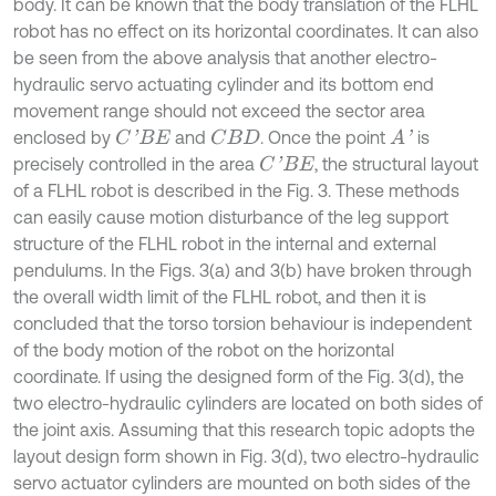
body. It can be known that the body translation of the FLHL
robot has no effect on its horizontal coordinates. It can also
be seen from the above analysis that another electro-
hydraulic servo actuating cylinder and its bottom end
movement range should not exceed the sector area
enclosed by
and
. Once the point
is
C
'
B
E
C
B
D
A
'
precisely controlled in the area
, the structural layout
C
'
B
E
of a FLHL robot is described in the Fig. 3. These methods
can easily cause motion disturbance of the leg support
structure of the FLHL robot in the internal and external
pendulums. In the Figs. 3(a) and 3(b) have broken through
the overall width limit of the FLHL robot, and then it is
concluded that the torso torsion behaviour is independent
of the body motion of the robot on the horizontal
coordinate. If using the designed form of the Fig. 3(d), the
two electro-hydraulic cylinders are located on both sides of
the joint axis. Assuming that this research topic adopts the
layout design form shown in Fig. 3(d), two electro-hydraulic
servo actuator cylinders are mounted on both sides of the