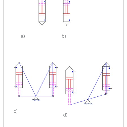
a)
b)
c)
d)