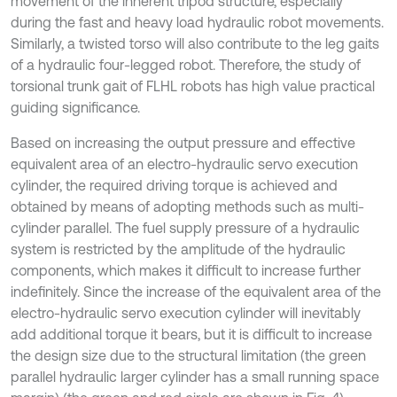
movement of the inherent tripod structure, especially
during the fast and heavy load hydraulic robot movements.
Similarly, a twisted torso will also contribute to the leg gaits
of a hydraulic four-legged robot. Therefore, the study of
torsional trunk gait of FLHL robots has high value practical
guiding significance.
Based on increasing the output pressure and effective
equivalent area of an electro-hydraulic servo execution
cylinder, the required driving torque is achieved and
obtained by means of adopting methods such as multi-
cylinder parallel. The fuel supply pressure of a hydraulic
system is restricted by the amplitude of the hydraulic
components, which makes it difficult to increase further
indefinitely. Since the increase of the equivalent area of the
electro-hydraulic servo execution cylinder will inevitably
add additional torque it bears, but it is difficult to increase
the design size due to the structural limitation (the green
parallel hydraulic larger cylinder has a small running space