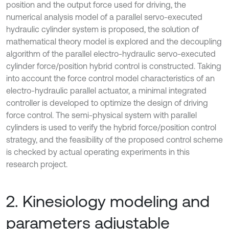
position and the output force used for driving, the
numerical analysis model of a parallel servo-executed
hydraulic cylinder system is proposed, the solution of
mathematical theory model is explored and the decoupling
algorithm of the parallel electro-hydraulic servo-executed
cylinder force/position hybrid control is constructed. Taking
into account the force control model characteristics of an
electro-hydraulic parallel actuator, a minimal integrated
controller is developed to optimize the design of driving
force control. The semi-physical system with parallel
cylinders is used to verify the hybrid force/position control
strategy, and the feasibility of the proposed control scheme
is checked by actual operating experiments in this
research project.
2. Kinesiology modeling and
parameters adjustable