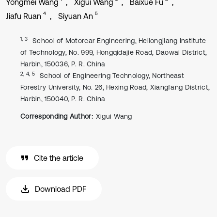
Yongmei Wang
Xigui Wang
Baixue Fu
4
5
Jiafu Ruan
Siyuan An
1, 3
School of Motorcar Engineering, Heilongjiang Institute
of Technology, No. 999, Hongqidajie Road, Daowai District,
Harbin, 150036, P. R. China
2, 4, 5
School of Engineering Technology, Northeast
Forestry University, No. 26, Hexing Road, Xiangfang District,
Harbin, 150040, P. R. China
Corresponding Author:
Xigui Wang
Cite the article
Download PDF