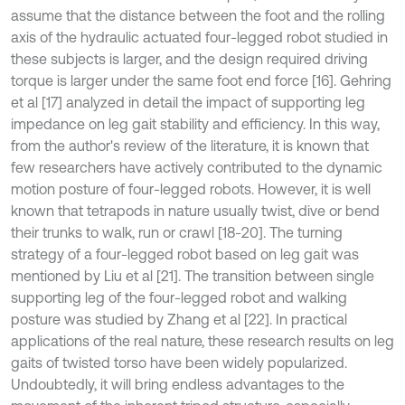
assume that the distance between the foot and the rolling
axis of the hydraulic actuated four-legged robot studied in
these subjects is larger, and the design required driving
torque is larger under the same foot end force [16]. Gehring
et al [17] analyzed in detail the impact of supporting leg
impedance on leg gait stability and efficiency. In this way,
from the author's review of the literature, it is known that
few researchers have actively contributed to the dynamic
motion posture of four-legged robots. However, it is well
known that tetrapods in nature usually twist, dive or bend
their trunks to walk, run or crawl [18-20]. The turning
strategy of a four-legged robot based on leg gait was
mentioned by Liu et al [21]. The transition between single
supporting leg of the four-legged robot and walking
posture was studied by Zhang et al [22]. In practical
applications of the real nature, these research results on leg
gaits of twisted torso have been widely popularized.
Undoubtedly, it will bring endless advantages to the