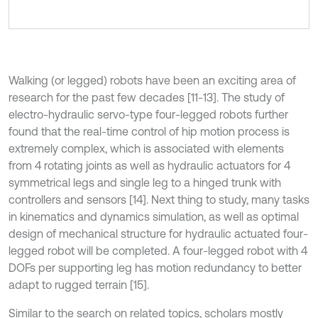
Walking (or legged) robots have been an exciting area of
research for the past few decades [11-13]. The study of
electro-hydraulic servo-type four-legged robots further
found that the real-time control of hip motion process is
extremely complex, which is associated with elements
from 4 rotating joints as well as hydraulic actuators for 4
symmetrical legs and single leg to a hinged trunk with
controllers and sensors [14]. Next thing to study, many tasks
in kinematics and dynamics simulation, as well as optimal
design of mechanical structure for hydraulic actuated four-
legged robot will be completed. A four-legged robot with 4
DOFs per supporting leg has motion redundancy to better
adapt to rugged terrain [15].
Similar to the search on related topics, scholars mostly