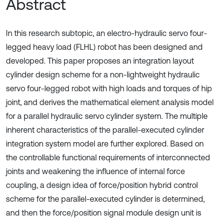
Abstract
In this research subtopic, an electro-hydraulic servo four-
legged heavy load (FLHL) robot has been designed and
developed. This paper proposes an integration layout
cylinder design scheme for a non-lightweight hydraulic
servo four-legged robot with high loads and torques of hip
joint, and derives the mathematical element analysis model
for a parallel hydraulic servo cylinder system. The multiple
inherent characteristics of the parallel-executed cylinder
integration system model are further explored. Based on
the controllable functional requirements of interconnected
joints and weakening the influence of internal force
coupling, a design idea of force/position hybrid control
scheme for the parallel-executed cylinder is determined,
and then the force/position signal module design unit is