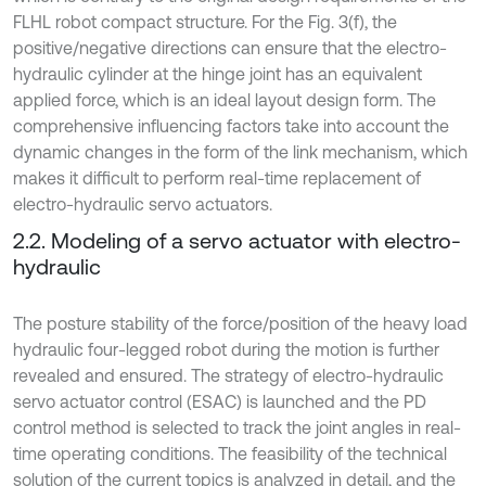
FLHL robot compact structure. For the Fig. 3(f), the
positive/negative directions can ensure that the electro-
hydraulic cylinder at the hinge joint has an equivalent
applied force, which is an ideal layout design form. The
comprehensive influencing factors take into account the
dynamic changes in the form of the link mechanism, which
makes it difficult to perform real-time replacement of
electro-hydraulic servo actuators.
2.2. Modeling of a servo actuator with electro-
hydraulic
The posture stability of the force/position of the heavy load
hydraulic four-legged robot during the motion is further
revealed and ensured. The strategy of electro-hydraulic
servo actuator control (ESAC) is launched and the PD
control method is selected to track the joint angles in real-
time operating conditions. The feasibility of the technical
solution of the current topics is analyzed in detail, and the