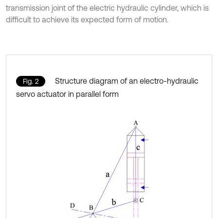
transmission joint of the electric hydraulic cylinder, which is
difficult to achieve its expected form of motion.
Structure diagram of an electro-hydraulic
Fig. 2
servo actuator in parallel form