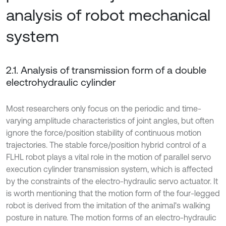
analysis of robot mechanical
system
2.1. Analysis of transmission form of a double
electrohydraulic cylinder
Most researchers only focus on the periodic and time-
varying amplitude characteristics of joint angles, but often
ignore the force/position stability of continuous motion
trajectories. The stable force/position hybrid control of a
FLHL robot plays a vital role in the motion of parallel servo
execution cylinder transmission system, which is affected
by the constraints of the electro-hydraulic servo actuator. It
is worth mentioning that the motion form of the four-legged
robot is derived from the imitation of the animal's walking
posture in nature. The motion forms of an electro-hydraulic