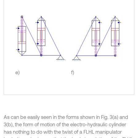
e)
f)
As can be easily seen in the forms shown in Fig. 3(a) and
3(b), the form of motion of the electro-hydraulic cylinder
has nothing to do with the twist of a FLHL manipulator