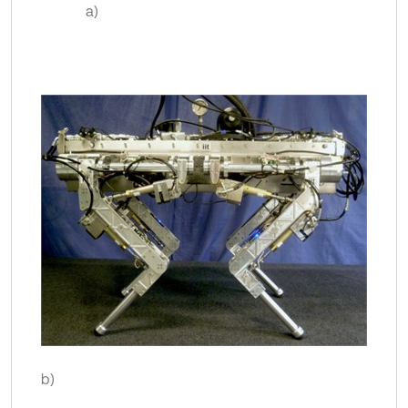
a)
b)