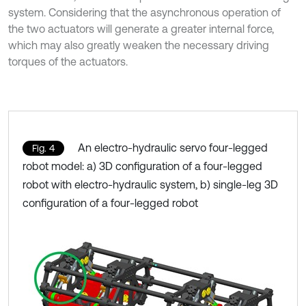
system. Considering that the asynchronous operation of
the two actuators will generate a greater internal force,
which may also greatly weaken the necessary driving
torques of the actuators.
An electro-hydraulic servo four-legged
Fig. 4
robot model: a) 3D configuration of a four-legged
robot with electro-hydraulic system, b) single-leg 3D
configuration of a four-legged robot