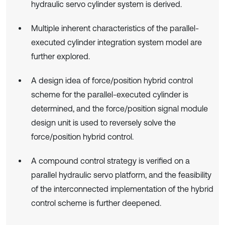
hydraulic servo cylinder system is derived.
Multiple inherent characteristics of the parallel-
executed cylinder integration system model are
further explored.
A design idea of force/position hybrid control
scheme for the parallel-executed cylinder is
determined, and the force/position signal module
design unit is used to reversely solve the
force/position hybrid control.
A compound control strategy is verified on a
parallel hydraulic servo platform, and the feasibility
of the interconnected implementation of the hybrid
control scheme is further deepened.