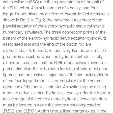
servo cylinder (ESC) are the representation of the gait of
the FLHL robot. A joint illustration of a heavy load four-
legged robot driven by an electro-hydraulic fuel pressure is
shown in Fig. 2. In Fig. 2, the movement trajectory of the
parallel actuator of the electro-hydraulic servo cylinder is
numerically simulated. The three connection points of the
bottom of the electro-hydraulic servo actuator cylinder, its
associated axis and the end of the piston rod are
C
'
expressed as A, B and C, respectively. For this point
, the
position is described when the hydraulic cylinder is fully
extended to ensure that the FLHL robot always moves in a
preset direction. It can be seen from the above-mentioned
figures that the torsional trajectory of the hydraulic cylinder
of the four-legged robot is a prerequisite for the normal
operation of the parallel actuator. As switching the driving
mode to a dual electric-hydraulic servo cylinder, the bottom
active range of the other electro-hydraulic servo cylinders
must be located outside the sector area composed of
and
. At this time, a fixed center exists in the
C
B
C
'
D
B
E