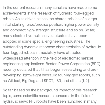
In the current research, many scholars have made some
achievements in the research of hydraulic four-legged
robots. As its drive unit has the characteristics of a larger
initial starting force/precise position, higher power density
and compact high-strength structure and so on. So far,
many electro-hydraulic servo actuators have been
adopted in some special engineering industries. The
outstanding dynamic response characteristics of hydraulic
four-legged robots immediately have attracted
widespread attention in the field of electromechanical
engineering applications. Boston Power Corporation (BPC)
recently declared that it has begun researching and pre-
developing lightweight hydraulic four-legged robots, such
as Wildcat, Big Dog and SPOT, LS3, and others [1, 2].
So far, based on the background impact of this research
topic, some scientific research concerns in the field of
hydraulic servo FHL robots have been launched in many