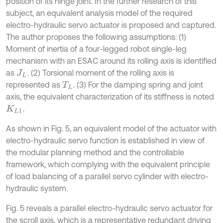
position of its hinge joint. In the further research of this
subject, an equivalent analysis model of the required
electro-hydraulic servo actuator is proposed and captured.
The author proposes the following assumptions: (1)
Moment of inertia of a four-legged robot single-leg
mechanism with an ESAC around its rolling axis is identified
as
. (2) Torsional moment of the rolling axis is
J
L
represented as
. (3) For the damping spring and joint
T
L
axis, the equivalent characterization of its stiffness is noted
.
K
L
1
As shown in Fig. 5, an equivalent model of the actuator with
electro-hydraulic servo function is established in view of
the modular planning method and the controllable
framework, which complying with the equivalent principle
of load balancing of a parallel servo cylinder with electro-
hydraulic system.
Fig. 5 reveals a parallel electro-hydraulic servo actuator for
the scroll axis, which is a representative redundant driving