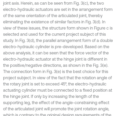
joint axis. Herein, as can be seen from Fig. 3(c), the two
electro-hydraulic actuators are set in the arrangement form
of the same orientation of the articulated joint, thereby
eliminating the existence of similar factors in Fig. 3(d). In
view of these issues, the structure form shown in Figure c is
selected and used for the current project subject of this
study. In Fig. 3(d), the parallel arrangement form of a double
electro-hydraulic cylinder is pre-developed. Based on the
above analysis, it can be seen that the force vector of the
electro-hydraulic actuator at the hinge joint is different in
the positive/negative directions, as shown in the Fig. 3(e).
The connection form in Fig. 3(e) is the best choice for this
project subject. In view of the fact that the rotation angle of
the rotary joint is set to exceed 45°, the electro-hydraulic
actuating cylinder must be connected to a fixed position at
the hinge joint. If only by increasing the length of the
supporting leg, the effect of the angle-constraining effect
of the articulated joint will promote the joint rotation angle,
which is contrary to the original design requirements of the