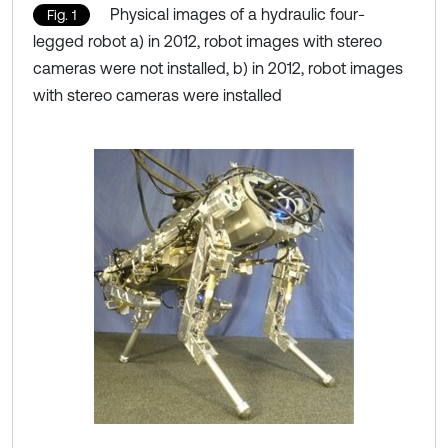
Physical images of a hydraulic four-
Fig. 1
legged robot a) in 2012, robot images with stereo
cameras were not installed, b) in 2012, robot images
with stereo cameras were installed