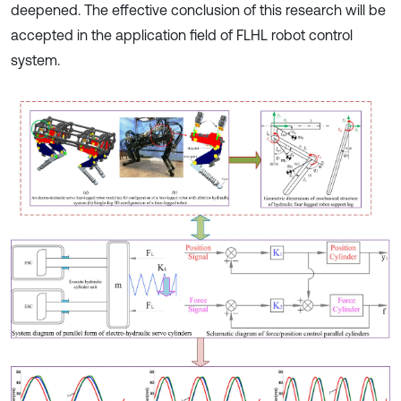
deepened. The effective conclusion of this research will be
accepted in the application field of FLHL robot control
system.