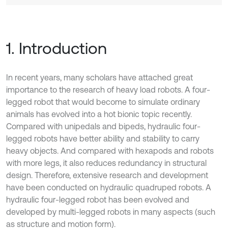
1. Introduction
In recent years, many scholars have attached great
importance to the research of heavy load robots. A four-
legged robot that would become to simulate ordinary
animals has evolved into a hot bionic topic recently.
Compared with unipedals and bipeds, hydraulic four-
legged robots have better ability and stability to carry
heavy objects. And compared with hexapods and robots
with more legs, it also reduces redundancy in structural
design. Therefore, extensive research and development
have been conducted on hydraulic quadruped robots. A
hydraulic four-legged robot has been evolved and
developed by multi-legged robots in many aspects (such
as structure and motion form).