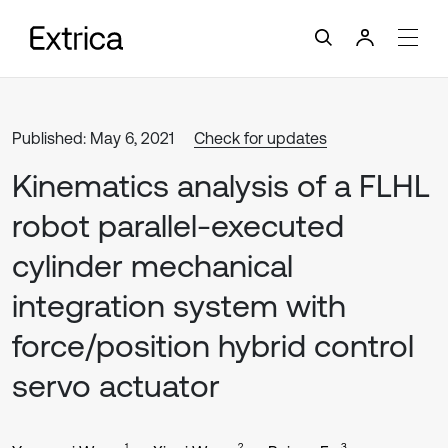
Published: May 6, 2021
Check for updates
Kinematics analysis of a FLHL
robot parallel-executed
cylinder mechanical
integration system with
force/position hybrid control
servo actuator
1
2
3