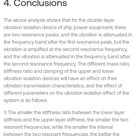
4. Conclusions
The above analysis shows that for the double-layer
vibration isolation device of ship power equipment, there
are two resonance peaks, and the vibration is attenuated in
the frequency band after the first resonance peak, but the
vibration is amplified at the second resonance frequency,
and the vibration is attenuated in the frequency band after
the second resonance frequency. The different mass ratio,
stiffness ratio and damping of the upper and lower
vibration isolation devices will have an effect on their
vibration transmission characteristics, and the effect of
different parameters on the vibration isolation effect of the
system is as follows.
1) The smaller the stiffness ratio between the lower layer
stiffness and the upper layer stiffness, the smaller the two
resonant frequencies, while the smaller the interval
between the two resonant frequencies, the better the