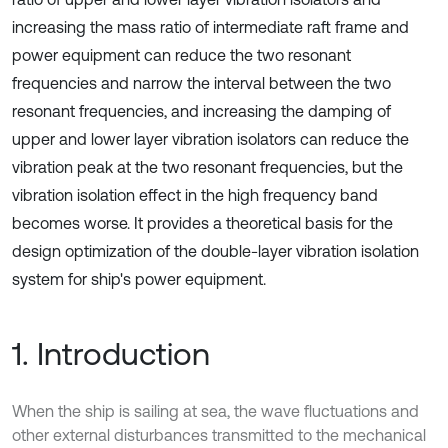
increasing the mass ratio of intermediate raft frame and
power equipment can reduce the two resonant
frequencies and narrow the interval between the two
resonant frequencies, and increasing the damping of
upper and lower layer vibration isolators can reduce the
vibration peak at the two resonant frequencies, but the
vibration isolation effect in the high frequency band
becomes worse. It provides a theoretical basis for the
design optimization of the double-layer vibration isolation
system for ship's power equipment.
1. Introduction
When the ship is sailing at sea, the wave fluctuations and
other external disturbances transmitted to the mechanical