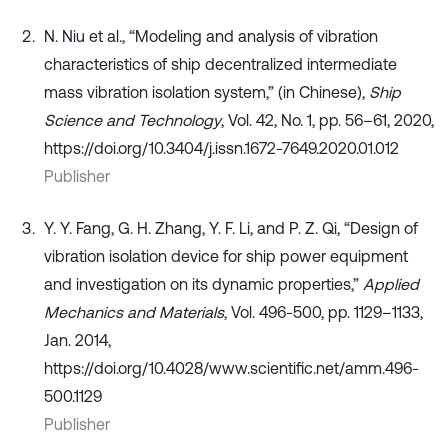
N. Niu et al., “Modeling and analysis of vibration
characteristics of ship decentralized intermediate
mass vibration isolation system,” (in Chinese),
Ship
Science and Technology
, Vol. 42, No. 1, pp. 56–61, 2020,
https://doi.org/10.3404/j.issn.1672-7649.2020.01.012
Publisher
Y. Y. Fang, G. H. Zhang, Y. F. Li, and P. Z. Qi, “Design of
vibration isolation device for ship power equipment
and investigation on its dynamic properties,”
Applied
Mechanics and Materials
, Vol. 496-500, pp. 1129–1133,
Jan. 2014,
https://doi.org/10.4028/www.scientific.net/amm.496-
500.1129
Publisher