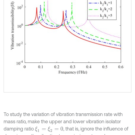
To study the variation of vibration transmission rate with
mass ratio, make the upper and lower vibration isolator
damping ratio
, that is, ignore the influence of
ξ
1
=
ξ
2
=
0