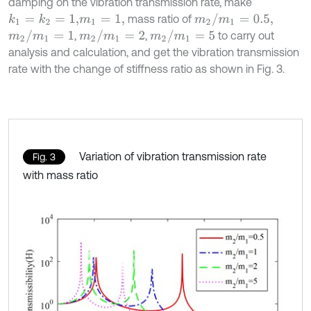
damping on the vibration transmission rate, make
m
2
/
m
1
=
0.5,
mass ratio of
k
1
=
k
2
=
1,
m
1
=
1,
m
2
/
m
1
=
1
m
2
/
m
1
=
2
m
2
/
m
1
=
5
,
,
to carry out
analysis and calculation, and get the vibration transmission
rate with the change of stiffness ratio as shown in Fig. 3.
Variation of vibration transmission rate
Fig. 3
with mass ratio