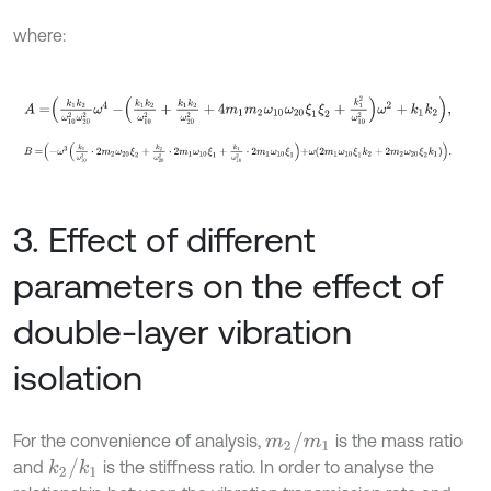
where:
A
=
k
1
k
2
ω
10
2
ω
20
2
ω
4
-
k
1
k
2
ω
10
2
+
k
1
k
2
ω
20
2
+
4
m
1
m
2
ω
10
ω
20
ξ
B
=
-
ω
3
k
1
ω
10
2
⋅
2
m
2
ω
20
ξ
2
+
k
2
ω
20
2
⋅
2
m
1
ω
10
ξ
1
+
k
1
ω
10
2
⋅
2
m
1
ω
1
3. Effect of different
parameters on the effect of
double-layer vibration
isolation
m
2
/
m
1
For the convenience of analysis,
is the mass ratio
k
2
/
k
1
and
is the stiffness ratio. In order to analyse the