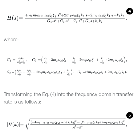
4
H
s
=
4
m
1
m
2
ω
10
ω
20
ξ
1
ξ
2
⋅
s
2
+
2
m
1
ω
10
ξ
1
k
2
⋅
s
+
2
m
2
ω
20
ξ
2
k
1
⋅
s
+
k
1
where:
G
4
=
k
1
k
2
ω
10
2
ω
20
2
,
G
3
=
k
1
ω
10
2
⋅
2
m
2
ω
20
ξ
2
+
k
2
ω
20
2
⋅
2
m
1
G
2
=
k
1
k
2
ω
10
2
+
k
1
k
2
ω
20
2
+
4
m
1
m
2
ω
10
ω
20
ξ
1
ξ
2
+
k
1
2
ω
10
2
,
G
1
Transforming the Eq. (4) into the frequency domain transfer
rate is as follows:
5
H
(
ω
)
=
-
4
m
1
m
2
ω
10
ω
20
ξ
1
ξ
2
⋅
ω
2
+
k
1
k
2
2
+
(
2
m
1
ω
10
ξ
1
k
2
+
2
m
2
ω
2