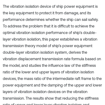
The vibration isolation device of ship power equipment is
the key equipment to protect it from damage, and its
performance determines whether the ship can sail safely.
To address the problem that it is difficult to achieve the
optimal vibration isolation performance of ship’s double-
layer vibration isolation, this paper establishes a vibration
transmission theory model of ship’s power equipment
double-layer vibration isolation system, derives the
vibration displacement transmission rate formula based on
the model, and studies the influence law of the stiffness
ratio of the lower and upper layers of vibration isolation
devices, the mass ratio of the intermediate raft frame to the
power equipment and the damping of the upper and lower
layers of vibration isolation devices on the vibration
transmission. The results show that reducing the stiffness
ratio of upper and lower layer vibration isolators and