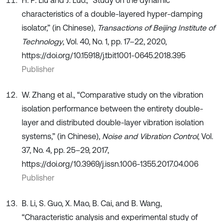
characteristics of a double-layered hyper-damping
isolator,” (in Chinese),
Transactions of Beijing Institute of
Technology
, Vol. 40, No. 1, pp. 17–22, 2020,
https://doi.org/10.15918/j.tbit1001-0645.2018.395
Publisher
W. Zhang et al., “Comparative study on the vibration
isolation performance between the entirety double-
layer and distributed double-layer vibration isolation
systems,” (in Chinese),
Noise and Vibration Control
, Vol.
37, No. 4, pp. 25–29, 2017,
https://doi.org/10.3969/j.issn.1006-1355.2017.04.006
Publisher
B. Li, S. Guo, X. Mao, B. Cai, and B. Wang,
“Characteristic analysis and experimental study of