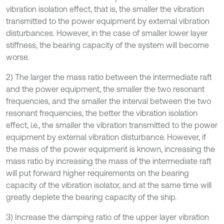
vibration isolation effect, that is, the smaller the vibration
transmitted to the power equipment by external vibration
disturbances. However, in the case of smaller lower layer
stiffness, the bearing capacity of the system will become
worse.
2) The larger the mass ratio between the intermediate raft
and the power equipment, the smaller the two resonant
frequencies, and the smaller the interval between the two
resonant frequencies, the better the vibration isolation
effect, i.e., the smaller the vibration transmitted to the power
equipment by external vibration disturbance. However, if
the mass of the power equipment is known, increasing the
mass ratio by increasing the mass of the intermediate raft
will put forward higher requirements on the bearing
capacity of the vibration isolator, and at the same time will
greatly deplete the bearing capacity of the ship.
3) Increase the damping ratio of the upper layer vibration