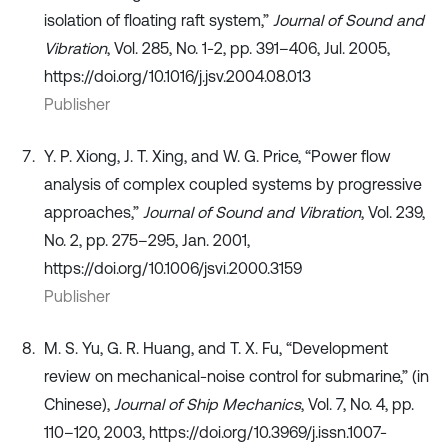
isolation of floating raft system,”
Journal of Sound and
Vibration
, Vol. 285, No. 1-2, pp. 391–406, Jul. 2005,
https://doi.org/10.1016/j.jsv.2004.08.013
Publisher
Y. P. Xiong, J. T. Xing, and W. G. Price, “Power flow
analysis of complex coupled systems by progressive
approaches,”
Journal of Sound and Vibration
, Vol. 239,
No. 2, pp. 275–295, Jan. 2001,
https://doi.org/10.1006/jsvi.2000.3159
Publisher
M. S. Yu, G. R. Huang, and T. X. Fu, “Development
review on mechanical-noise control for submarine,” (in
Chinese),
Journal of Ship Mechanics
, Vol. 7, No. 4, pp.
110–120, 2003, https://doi.org/10.3969/j.issn.1007-