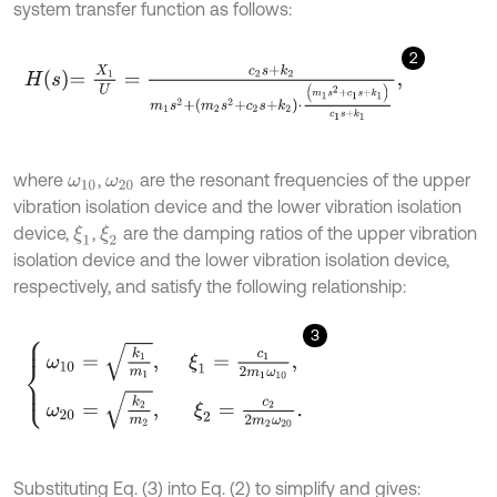
system transfer function as follows:
2
H
s
=
X
1
U
=
c
2
s
+
k
2
m
1
s
2
+
m
2
s
2
+
c
2
s
+
k
2
⋅
m
1
s
2
+
c
1
s
+
k
1
c
1
s
+
k
1
,
where
,
are the resonant frequencies of the upper
ω
10
ω
20
vibration isolation device and the lower vibration isolation
device,
,
are the damping ratios of the upper vibration
ξ
1
ξ
2
isolation device and the lower vibration isolation device,
respectively, and satisfy the following relationship:
3
ω
10
=
k
1
m
1
,
ξ
1
=
c
1
2
m
1
ω
10
,
ω
20
=
k
2
m
2
,
ξ
2
=
c
2
2
m
2
ω
20
.
Substituting Eq. (3) into Eq. (2) to simplify and gives: