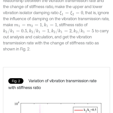
relationship between the vibration transmission rate and
the change of stiffness ratio, make the upper and lower
vibration isolator damping ratio
, that is, ignore
ξ
1
=
ξ
2
=
0
the influence of damping on the vibration transmission rate,
make
,
, stiffness ratio of
k
1
=
1
m
1
=
m
2
=
1
k
2
/
k
1
=
0.5
k
2
/
k
1
=
1
k
2
/
k
1
=
2
k
2
/
k
1
=
5
,
,
,
to carry
out analysis and calculation, and get the vibration
transmission rate with the change of stiffness ratio as
shown in Fig. 2.
Variation of vibration transmission rate
Fig. 2
with stiffness ratio