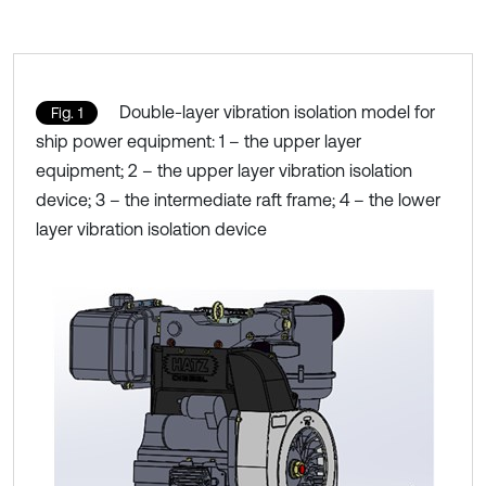
Double-layer vibration isolation model for
Fig. 1
ship power equipment: 1 – the upper layer
equipment; 2 – the upper layer vibration isolation
device; 3 – the intermediate raft frame; 4 – the lower
layer vibration isolation device