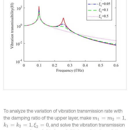
To analyze the variation of vibration transmission rate with
the damping ratio of the upper layer, make
,
m
1
=
m
2
=
1
,
, and solve the vibration transmission
k
1
=
k
2
=
1
ξ
2
=
0