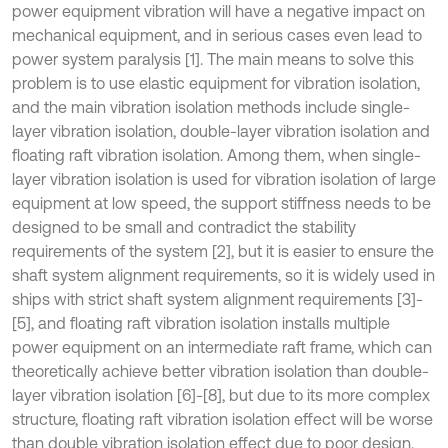
power equipment vibration will have a negative impact on
mechanical equipment, and in serious cases even lead to
power system paralysis [1]. The main means to solve this
problem is to use elastic equipment for vibration isolation,
and the main vibration isolation methods include single-
layer vibration isolation, double-layer vibration isolation and
floating raft vibration isolation. Among them, when single-
layer vibration isolation is used for vibration isolation of large
equipment at low speed, the support stiffness needs to be
designed to be small and contradict the stability
requirements of the system [2], but it is easier to ensure the
shaft system alignment requirements, so it is widely used in
ships with strict shaft system alignment requirements [3]-
[5], and floating raft vibration isolation installs multiple
power equipment on an intermediate raft frame, which can
theoretically achieve better vibration isolation than double-
layer vibration isolation [6]-[8], but due to its more complex
structure, floating raft vibration isolation effect will be worse
than double vibration isolation effect due to poor design.