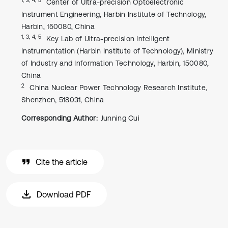
Center of Ultra-precision Optoelectronic
Instrument Engineering, Harbin Institute of Technology,
Harbin, 150080, China
1, 3, 4, 5
Key Lab of Ultra-precision Intelligent
Instrumentation (Harbin Institute of Technology), Ministry
of Industry and Information Technology, Harbin, 150080,
China
2
China Nuclear Power Technology Research Institute,
Shenzhen, 518031, China
Corresponding Author:
Junning Cui
Cite the article
Download PDF