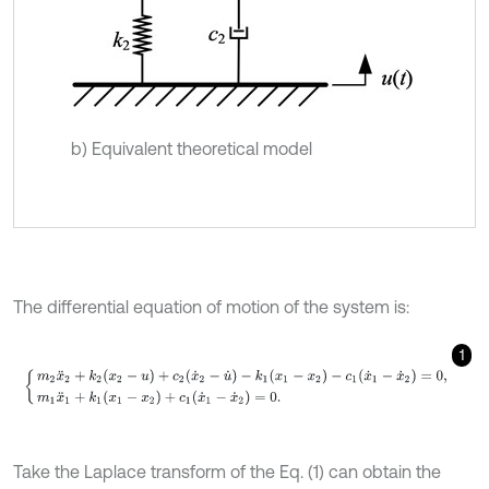
b) Equivalent theoretical model
The differential equation of motion of the system is:
1
m
2
x
¨
2
+
k
2
(
x
2
-
u
)
+
c
2
(
x
˙
2
-
u
˙
)
-
k
1
(
x
1
-
x
2
)
-
c
1
(
x
˙
1
-
x
˙
2
)
=
0
,
m
1
x
¨
1
+
k
1
(
Take the Laplace transform of the Eq. (1) can obtain the