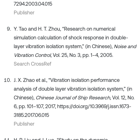
7294.2003.04.015
Publisher
Y. Tao and H. T. Zhou, “Research on numerical
simulation calculation of shock response in double-
layer vibration isolation system,” (in Chinese),
Noise and
Vibration Control
, Vol. 25, No. 3, pp. 1–4, 2005.
Search CrossRef
J. X. Zhao et al., “Vibration isolation performance
analysis of double layer vibration isolation system,” (in
Chinese),
Chinese Journal of Ship Research
, Vol. 12, No.
6, pp. 101–107, 2017, https://doi.org/10.3969/j.issn.1673-
3185.2017.06.015
Publisher
H. P. Liu and J. Luo., “Study on the dynamic