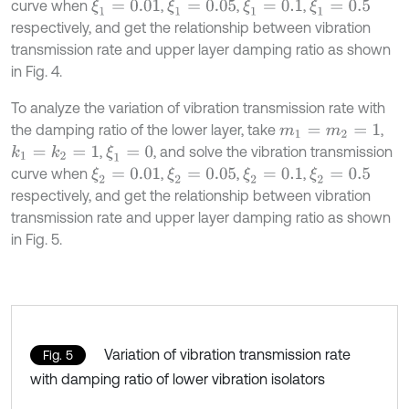
curve when
,
,
,
ξ
1
=
0.01
ξ
1
=
0.05
ξ
1
=
0.1
ξ
1
=
0.5
respectively, and get the relationship between vibration
transmission rate and upper layer damping ratio as shown
in Fig. 4.
To analyze the variation of vibration transmission rate with
the damping ratio of the lower layer, take
,
m
1
=
m
2
=
1
,
, and solve the vibration transmission
k
1
=
k
2
=
1
ξ
1
=
0
curve when
,
,
,
ξ
2
=
0.01
ξ
2
=
0.05
ξ
2
=
0.1
ξ
2
=
0.5
respectively, and get the relationship between vibration
transmission rate and upper layer damping ratio as shown
in Fig. 5.
Variation of vibration transmission rate
Fig. 5
with damping ratio of lower vibration isolators