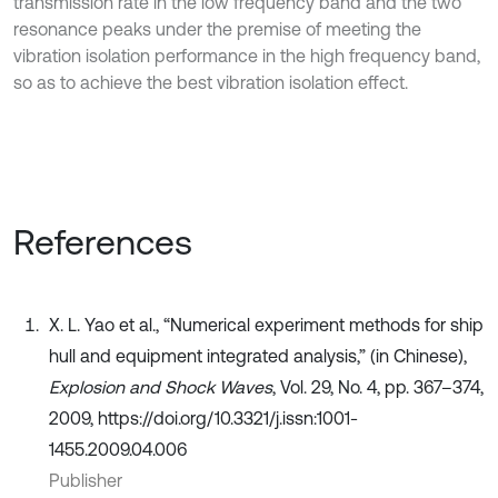
transmission rate in the low frequency band and the two
resonance peaks under the premise of meeting the
vibration isolation performance in the high frequency band,
so as to achieve the best vibration isolation effect.
References
X. L. Yao et al., “Numerical experiment methods for ship
hull and equipment integrated analysis,” (in Chinese),
Explosion and Shock Waves
, Vol. 29, No. 4, pp. 367–374,
2009, https://doi.org/10.3321/j.issn:1001-
1455.2009.04.006
Publisher