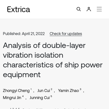
Published: April 21, 2022
Check for updates
Analysis of double-layer
vibration isolation
characteristics of ship power
equipment
1
2
3
Zhongyi Cheng
Jun Cui
Yamin Zhao
4
5
Mingrui Jin
Junning Cui
1, 3, 4, 5