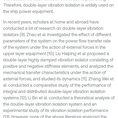
Therefore, double-layer vibration isolation is widely used on
the ship power equipment.
In recent years, scholars at home and abroad have
conducted a lot of research on double-layer vibration
isolators [9]. Zhao et al. investigated the effect of different
parameters of the system on the power flow transfer rate
of the system under the action of external forces in the
upper layer equipment [10]. Liu Haiping et al. proposed a
double-layer highly damped vibration isolator consisting of
positive and negative stiffness elements, and analyzed the
mechanical transfer characteristics under the action of
external forces, and studied its dynamics [11]. Zhang Wei et
al. conducted a comparative study of the performance of
integral and distributed double-layer vibration isolation
systems [12]. Li Bin et al. conducted a theoretical analysis of
the double-layer vibration isolation system and an
experimental study of its vibration isolation performance
[13]. However, none of the above literature analyzed the