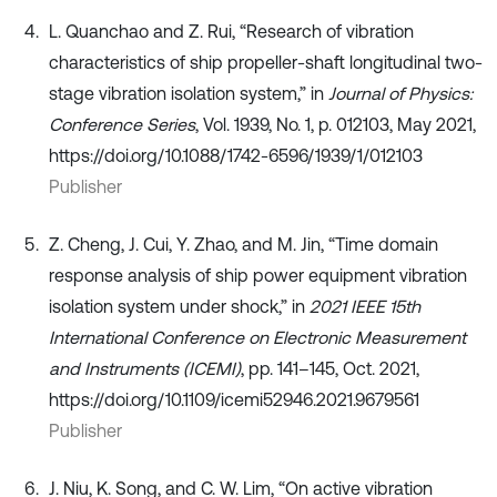
L. Quanchao and Z. Rui, “Research of vibration
characteristics of ship propeller-shaft longitudinal two-
stage vibration isolation system,” in
Journal of Physics:
Conference Series
, Vol. 1939, No. 1, p. 012103, May 2021,
https://doi.org/10.1088/1742-6596/1939/1/012103
Publisher
Z. Cheng, J. Cui, Y. Zhao, and M. Jin, “Time domain
response analysis of ship power equipment vibration
isolation system under shock,” in
2021 IEEE 15th
International Conference on Electronic Measurement
and Instruments (ICEMI)
, pp. 141–145, Oct. 2021,
https://doi.org/10.1109/icemi52946.2021.9679561
Publisher
J. Niu, K. Song, and C. W. Lim, “On active vibration