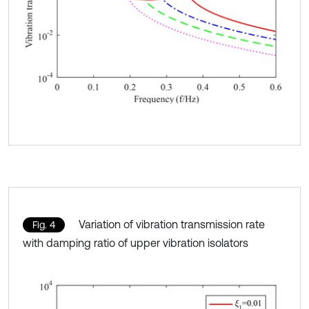
Variation of vibration transmission rate
Fig. 4
with damping ratio of upper vibration isolators