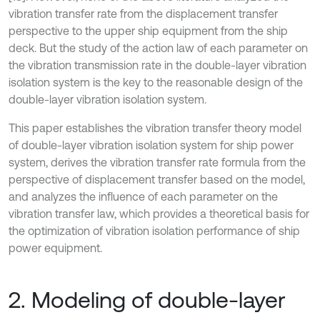
vibration transfer rate from the displacement transfer
perspective to the upper ship equipment from the ship
deck. But the study of the action law of each parameter on
the vibration transmission rate in the double-layer vibration
isolation system is the key to the reasonable design of the
double-layer vibration isolation system.
This paper establishes the vibration transfer theory model
of double-layer vibration isolation system for ship power
system, derives the vibration transfer rate formula from the
perspective of displacement transfer based on the model,
and analyzes the influence of each parameter on the
vibration transfer law, which provides a theoretical basis for
the optimization of vibration isolation performance of ship
power equipment.
2. Modeling of double-layer