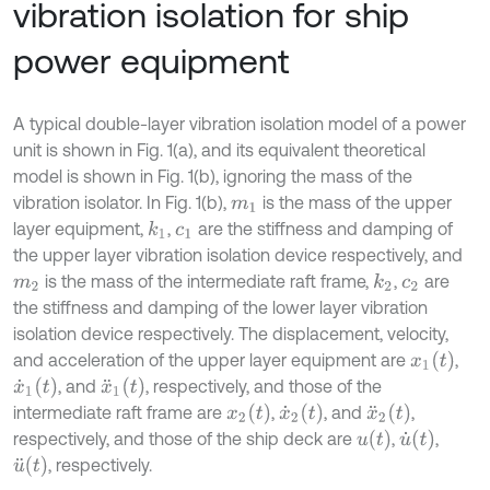
vibration isolation for ship
power equipment
A typical double-layer vibration isolation model of a power
unit is shown in Fig. 1(a), and its equivalent theoretical
model is shown in Fig. 1(b), ignoring the mass of the
vibration isolator. In Fig. 1(b),
is the mass of the upper
m
1
layer equipment,
,
are the stiffness and damping of
k
1
c
1
the upper layer vibration isolation device respectively, and
is the mass of the intermediate raft frame,
,
are
k
2
m
2
c
2
the stiffness and damping of the lower layer vibration
isolation device respectively. The displacement, velocity,
x
1
(
t
)
and acceleration of the upper layer equipment are
,
x
˙
1
(
t
)
x
¨
1
(
t
)
, and
, respectively, and those of the
x
2
(
t
)
x
˙
2
(
t
)
x
¨
2
(
t
)
intermediate raft frame are
,
, and
,
u
(
t
)
u
˙
(
t
)
respectively, and those of the ship deck are
,
,
u
¨
(
t
)
, respectively.