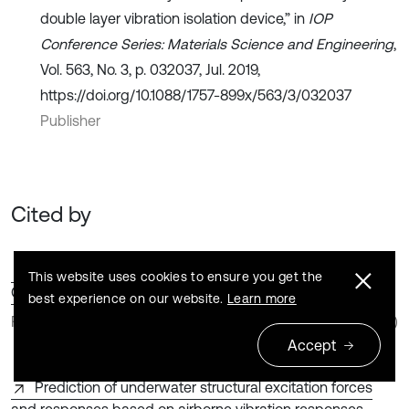
double layer vibration isolation device,” in
IOP
Conference Series: Materials Science and Engineering
,
Vol. 563, No. 3, p. 032037, Jul. 2019,
https://doi.org/10.1088/1757-899x/563/3/032037
Publisher
Cited by
Design and Vibration Suppression Performance of a
This website uses cookies to ensure you get the
Coupled Isolation System for Marine Rotary Pump Units
best experience on our website.
Learn more
Feng Chen | Yinglong Zhao | Zhen Zhang
(2026)
Accept
Prediction of underwater structural excitation forces
and responses based on airborne vibration responses