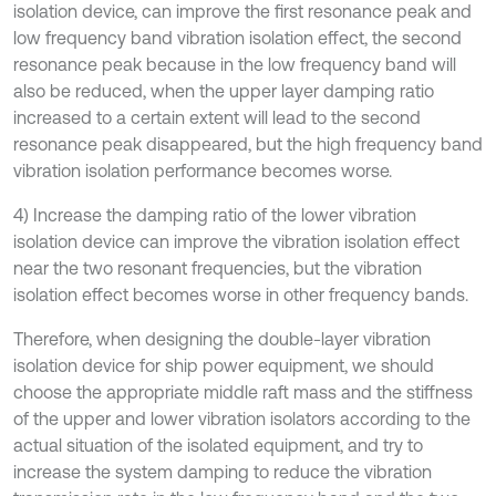
isolation device, can improve the first resonance peak and
low frequency band vibration isolation effect, the second
resonance peak because in the low frequency band will
also be reduced, when the upper layer damping ratio
increased to a certain extent will lead to the second
resonance peak disappeared, but the high frequency band
vibration isolation performance becomes worse.
4) Increase the damping ratio of the lower vibration
isolation device can improve the vibration isolation effect
near the two resonant frequencies, but the vibration
isolation effect becomes worse in other frequency bands.
Therefore, when designing the double-layer vibration
isolation device for ship power equipment, we should
choose the appropriate middle raft mass and the stiffness
of the upper and lower vibration isolators according to the
actual situation of the isolated equipment, and try to
increase the system damping to reduce the vibration