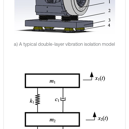
a) A typical double-layer vibration isolation model