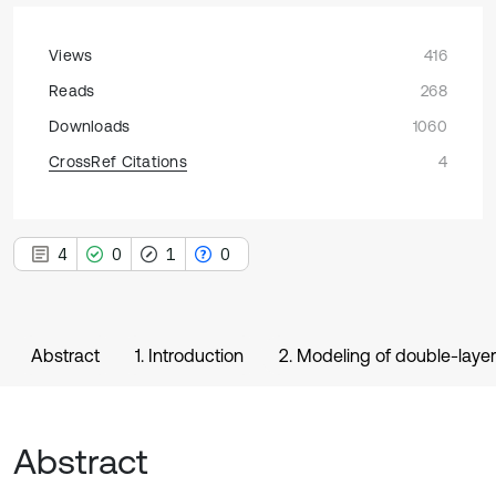
Views
416
Reads
268
Downloads
1060
CrossRef Citations
4
4
0
1
0
Abstract
1. Introduction
2. Modeling of double-layer
Abstract