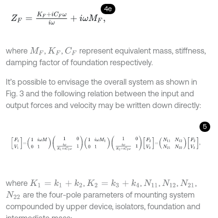
4e
Z
F
=
K
F
+
i
C
F
ω
i
ω
+
i
ω
M
F
,
where
,
,
represent equivalent mass, stiffness,
C
F
M
F
K
F
damping factor of foundation respectively.
It’s possible to envisage the overall system as shown in
Fig. 3 and the following relation between the input and
output forces and velocity may be written down directly:
5
F
1
V
1
=
1
i
ω
M
0
1
1
0
i
ω
K
1
+
i
C
1
ω
1
1
i
ω
M
1
0
1
1
0
i
ω
K
2
+
i
C
2
ω
1
F
2
V
2
=
N
11
N
12
N
where
,
,
,
,
,
K
1
=
k
1
+
k
2
K
2
=
k
3
+
k
4
N
11
N
12
N
21
are the four-pole parameters of mounting system
N
22
compounded by upper device, isolators, foundation and