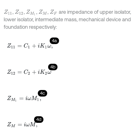
,
,
,
,
are impedance of upper isolator,
Z
11
Z
12
Z
M
1
Z
M
Z
F
lower isolator, intermediate mass, mechanical device and
foundation respectively:
4a
Z
11
=
C
1
+
i
K
1
ω
,
4b
Z
12
=
C
2
+
i
K
2
ω
4c
Z
M
1
=
i
ω
M
1
,
4d
Z
M
=
i
ω
M
,