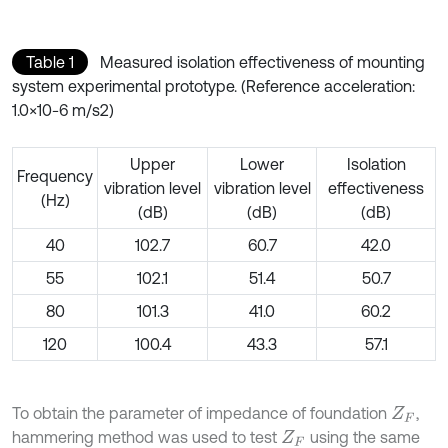
Table 1
Measured isolation effectiveness of mounting
system experimental prototype. (Reference acceleration:
1.0×10-6 m/s2)
Upper
Lower
Isolation
Frequency
vibration level
vibration level
effectiveness
(Hz)
(dB)
(dB)
(dB)
40
102.7
60.7
42.0
55
102.1
51.4
50.7
80
101.3
41.0
60.2
120
100.4
43.3
57.1
To obtain the parameter of impedance of foundation
,
Z
F
hammering method was used to test
using the same
Z
F