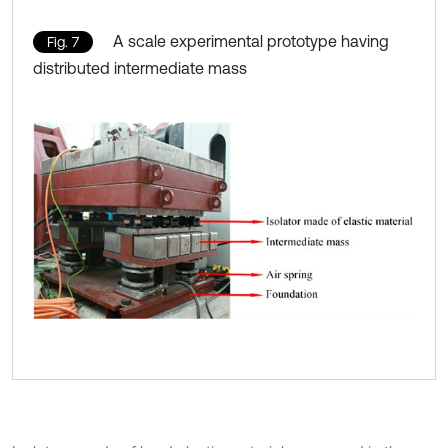
A scale experimental prototype having
Fig. 7
distributed intermediate mass