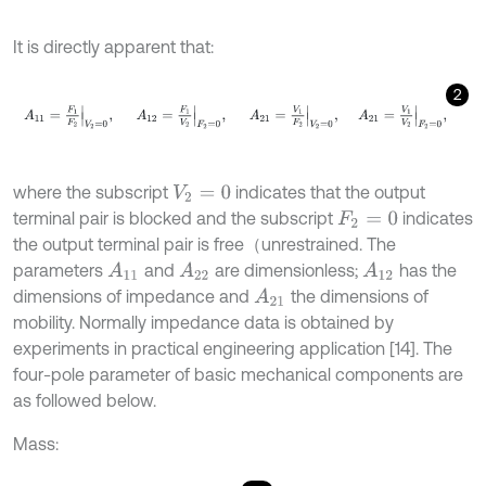
It is directly apparent that:
2
A
11
=
F
1
F
2
V
2
=
0
,
A
12
=
F
1
V
2
F
2
=
0
,
A
21
=
V
1
F
2
V
2
=
0
,
A
21
=
V
1
where the subscript
indicates that the output
V
2
=
0
terminal pair is blocked and the subscript
indicates
F
2
=
0
the output terminal pair is free（unrestrained. The
parameters
and
are dimensionless;
has the
A
11
A
22
A
12
dimensions of impedance and
the dimensions of
A
21
mobility. Normally impedance data is obtained by
experiments in practical engineering application [14]. The
four-pole parameter of basic mechanical components are
as followed below.
Mass: