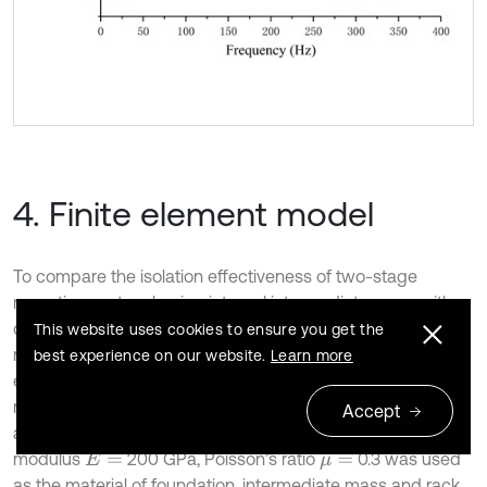
4. Finite element model
To compare the isolation effectiveness of two-stage
mounting system having integral intermediate mass with
distributed intermediate mass. FEMs of the two types of
This website uses cookies to ensure you get the
mounting system was designed based on the scale
best experience on our website.
Learn more
experimental prototype having distributed intermediate
mass was set up through ABAQUS as is shown in Fig. 10
Accept
3
and Fig. 11. Q235 whose density
7800 kg/m
, elasticity
ρ
=
modulus
200 GPa, Poisson’s ratio
0.3 was used
E
=
μ
=
as the material of foundation, intermediate mass and rack