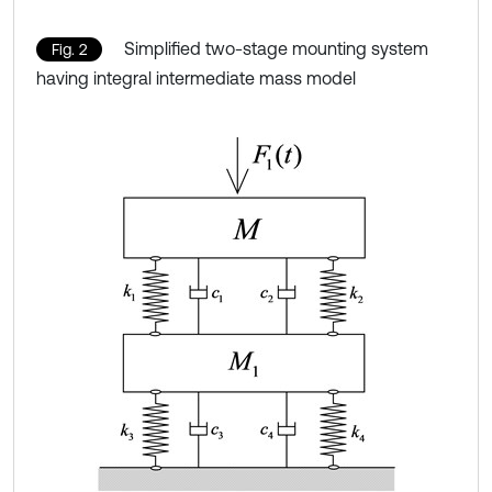
Simplified two-stage mounting system
Fig. 2
having integral intermediate mass model