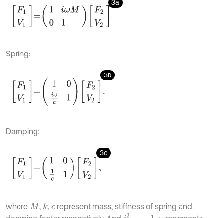
3a
F
1
V
1
=
1
i
ω
M
0
1
F
2
V
2
.
Spring:
3b
F
1
V
1
=
1
0
i
ω
k
1
F
2
V
2
.
Damping:
3c
F
1
V
1
=
1
0
1
c
1
F
2
V
2
,
where
,
,
represent mass, stiffness of spring and
k
M
c
i
2
=
-
1