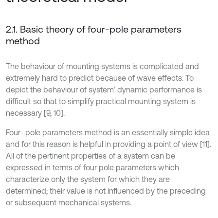
2.1. Basic theory of four-pole parameters
method
The behaviour of mounting systems is complicated and
extremely hard to predict because of wave effects. To
depict the behaviour of system’ dynamic performance is
difficult so that to simplify practical mounting system is
necessary [9, 10].
Four–pole parameters method is an essentially simple idea
and for this reason is helpful in providing a point of view [11].
All of the pertinent properties of a system can be
expressed in terms of four pole parameters which
characterize only the system for which they are
determined; their value is not influenced by the preceding
or subsequent mechanical systems.