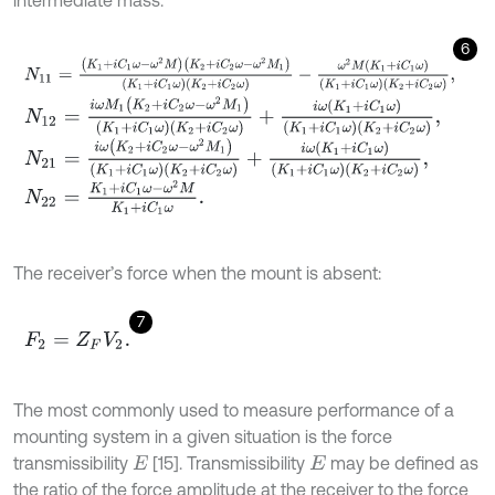
intermediate mass:
6
N
11
=
K
1
+
i
C
1
ω
-
ω
2
M
K
2
+
i
C
2
ω
-
ω
2
M
1
K
1
+
i
C
1
ω
K
2
+
i
C
2
ω
-
ω
2
M
K
1
+
i
N
12
=
i
ω
M
1
K
2
+
i
C
2
ω
-
ω
2
M
1
K
1
+
i
C
1
ω
K
2
+
i
C
2
ω
+
i
ω
K
1
+
i
C
1
ω
K
1
+
i
C
1
ω
N
21
=
i
ω
K
2
+
i
C
2
ω
-
ω
2
M
1
K
1
+
i
C
1
ω
K
2
+
i
C
2
ω
+
i
ω
K
1
+
i
C
1
ω
K
1
+
i
C
1
ω
K
2
N
22
=
K
1
+
i
C
1
ω
-
ω
2
M
K
1
+
i
C
1
ω
.
The receiver’s force when the mount is absent:
7
F
2
=
Z
F
V
2
.
The most commonly used to measure performance of a
mounting system in a given situation is the force
transmissibility
[15]. Transmissibility
may be defined as
E
E
the ratio of the force amplitude at the receiver to the force