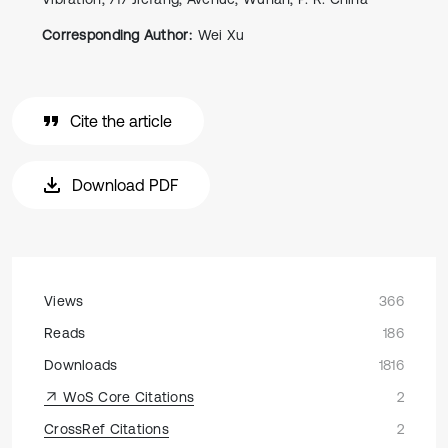
Corresponding Author:
Wei Xu
Cite the article
Download PDF
Views
366
Reads
186
Downloads
1816
WoS Core Citations
2
CrossRef Citations
2