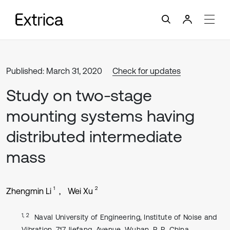
Published: March 31, 2020
Check for updates
Study on two-stage
mounting systems having
distributed intermediate
mass
1
2
Zhengmin Li
Wei Xu
1, 2
Naval University of Engineering, Institute of Noise and
Vibration, 717 Jiefang, Avenue, Wuhan, P. R. China