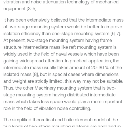
vibration and noise attenuation technology of mechanical
equipment [3-5].
It has been extensively believed that the intermediate mass
of two-stage mounting system would be better to improve
isolation efficiency than one-stage mounting system [6, 7].
At present, two-stage mounting system having frame
structure intermediate mass like raft mounting system is
widely used in the field of naval vessels which have been
gaining widespread attention. In practical application, the
intermediate mass usually takes amount of 20-30 % of the
isolated mass [8], but in special cases where dimensions
and weight are strictly limited, this way may not be suitable.
Thus, the other Machinery mounting system that is two-
stage mounting system having distributed intermediate
mass which takes less space would play a more important
role in the field of vibration noise controlling.
The simplified theoretical and finite element model of the
two kinds of two-stage mounting systems are analysed in