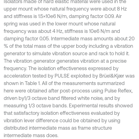
Isolators made of hard elastic material were used in the
upper mount whose natural frequency were about 8 Hz
and stiffness is 1.5×10e6 N/m, damping factor 0.09. Air
spring was used in the lower mount whose natural
frequency was about 4 Hz, stiffness is 10e6 N/m and
damping factor 0.05. Intermediate mass amounts about 20
% of the total mass of the upper body including a vibration
generator to simulate vibration source and rack to hold it.
The vibration generator generates vibration at a precise
frequency. The isolation effectiveness expressed by
acceleration tested by PULSE exploited by Brüel&Kjær was
shown in Table 1. All of the measurements summarized
here were obtained after post-process using Pulse Reflex,
driven by1/3 octave band filtered white noise, and by
measuring 1/3 octave bands. Experimental results showed
that satisfactory isolation effectiveness evaluated by
vibration lever difference could be obtained by using
distributed intermediate mass as frame structure
intermediate mass does.