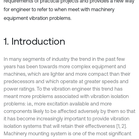
requirements of practical projects and provides a new way
for engineer to refer to when meet with machinery
equipment vibration problems.
1. Introduction
In many segments of industry the trend in the past few
years has been towards more complex equipment and
machines, which are lighter and more compact than their
predecessors and which operate at greater speeds and
power ratings. To the vibration engineer this trend has
meant more problems associated with vibration isolation
problems: i.e., more excitation available and more
components likely to be affected adversely by them so that
it has become increasingly important to provide vibration
isolation systems that will retain their effectiveness [1, 2].
Machinery mounting system is one of the most significant