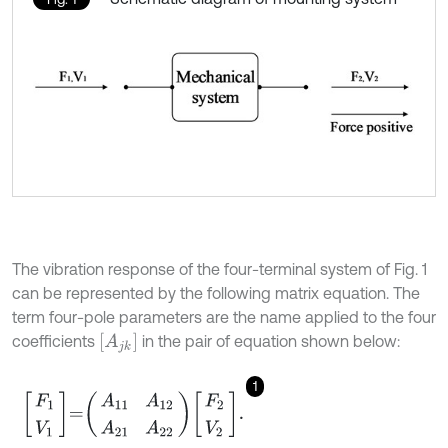
The vibration response of the four-terminal system of Fig. 1
can be represented by the following matrix equation. The
term four-pole parameters are the name applied to the four
A
j
k
coefficients
in the pair of equation shown below:
1
F
1
V
1
=
A
11
A
12
A
21
A
22
F
2
V
2
.