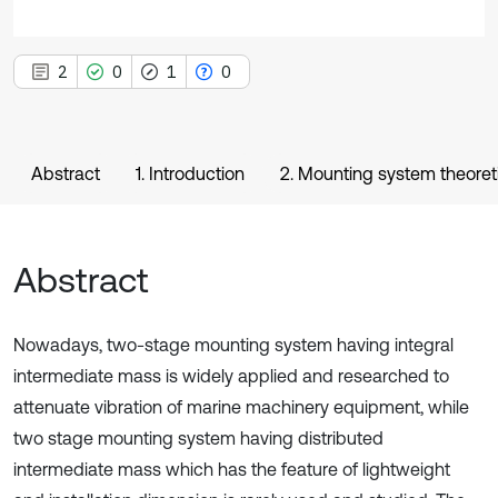
2
0
1
0
Abstract
1. Introduction
2. Mounting system theoret
Abstract
Nowadays, two-stage mounting system having integral
intermediate mass is widely applied and researched to
attenuate vibration of marine machinery equipment, while
two stage mounting system having distributed
intermediate mass which has the feature of lightweight