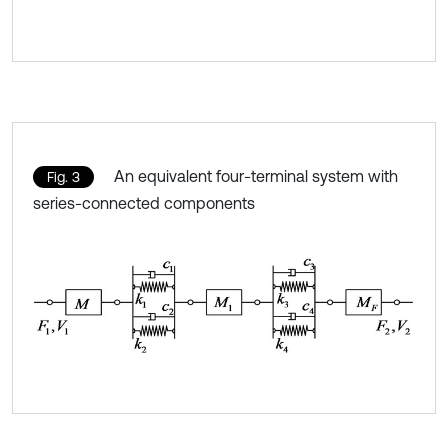
An equivalent four-terminal system with
Fig. 3
series-connected components