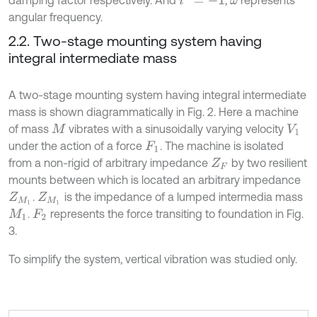
damping factor respectively. And
,
represents
ω
angular frequency.
2.2. Two-stage mounting system having
integral intermediate mass
A two-stage mounting system having integral intermediate
mass is shown diagrammatically in Fig. 2. Here a machine
of mass
vibrates with a sinusoidally varying velocity
M
V
1
under the action of a force
. The machine is isolated
F
1
from a non-rigid of arbitrary impedance
by two resilient
Z
F
mounts between which is located an arbitrary impedance
.
is the impedance of a lumped intermedia mass
Z
M
1
Z
M
1
.
represents the force transiting to foundation in Fig.
M
1
F
2
3.
To simplify the system, vertical vibration was studied only.