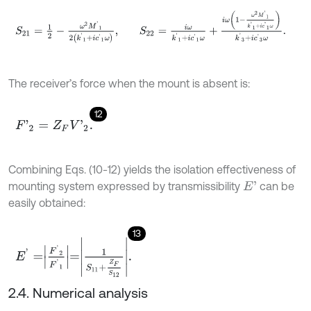
S
21
=
1
2
-
ω
2
M
'
1
2
k
'
1
+
i
c
'
1
ω
,
S
22
=
i
ω
k
'
1
+
i
c
'
1
ω
+
i
ω
1
-
ω
2
M
'
1
k
'
1
+
i
c
'
1
The receiver’s force when the mount is absent is:
12
F
'
2
=
Z
F
V
'
2
.
Combining Eqs. (10-12) yields the isolation effectiveness of
mounting system expressed by transmissibility
can be
E
'
easily obtained:
13
E
'
=
F
'
2
F
'
1
=
1
S
11
+
Z
F
S
12
.
2.4. Numerical analysis