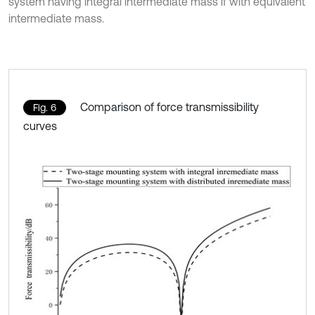
system having integral intermediate mass if with equivalent
intermediate mass.
Comparison of force transmissibility
Fig. 6
curves