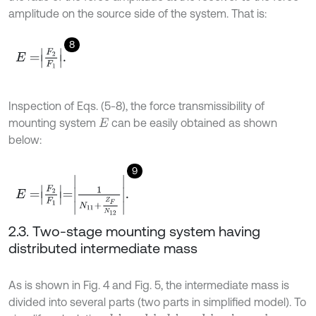
amplitude on the source side of the system. That is:
8
E
=
F
2
F
1
.
Inspection of Eqs. (5-8), the force transmissibility of
mounting system
can be easily obtained as shown
E
below:
9
E
=
F
2
F
1
=
1
N
11
+
Z
F
N
12
.
2.3. Two-stage mounting system having
distributed intermediate mass
As is shown in Fig. 4 and Fig. 5, the intermediate mass is
divided into several parts (two parts in simplified model). To