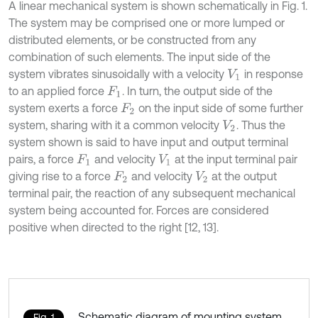
A linear mechanical system is shown schematically in Fig. 1.
The system may be comprised one or more lumped or
distributed elements, or be constructed from any
combination of such elements. The input side of the
system vibrates sinusoidally with a velocity
in response
V
1
to an applied force
. In turn, the output side of the
F
1
system exerts a force
on the input side of some further
F
2
system, sharing with it a common velocity
. Thus the
V
2
system shown is said to have input and output terminal
pairs, a force
and velocity
at the input terminal pair
F
1
V
1
giving rise to a force
and velocity
at the output
F
2
V
2
terminal pair, the reaction of any subsequent mechanical
system being accounted for. Forces are considered
positive when directed to the right [12, 13].
Schematic diagram of mounting system
Fig. 1