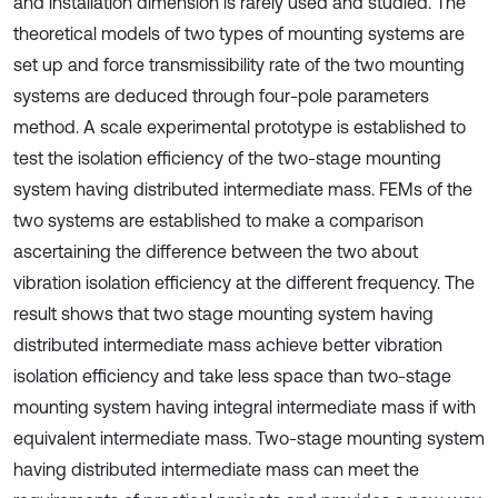
and installation dimension is rarely used and studied. The
theoretical models of two types of mounting systems are
set up and force transmissibility rate of the two mounting
systems are deduced through four-pole parameters
method. A scale experimental prototype is established to
test the isolation efficiency of the two-stage mounting
system having distributed intermediate mass. FEMs of the
two systems are established to make a comparison
ascertaining the difference between the two about
vibration isolation efficiency at the different frequency. The
result shows that two stage mounting system having
distributed intermediate mass achieve better vibration
isolation efficiency and take less space than two-stage
mounting system having integral intermediate mass if with
equivalent intermediate mass. Two-stage mounting system
having distributed intermediate mass can meet the