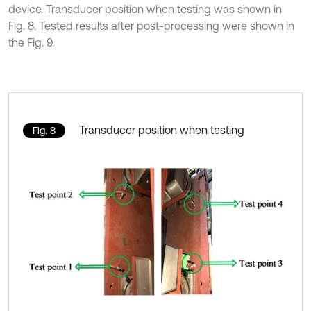
device. Transducer position when testing was shown in
Fig. 8. Tested results after post-processing were shown in
the Fig. 9.
Transducer position when testing
Fig. 8