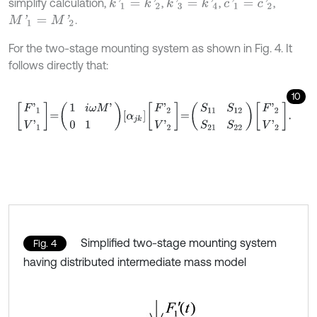
simplify calculation,
,
,
,
k
'
1
=
k
'
2
k
'
3
=
k
'
4
c
'
1
=
c
'
2
.
M
'
1
=
M
'
2
For the two-stage mounting system as shown in Fig. 4. It
follows directly that:
10
F
'
1
V
'
1
=
1
i
ω
M
'
0
1
α
j
k
F
'
2
V
'
2
=
S
11
S
12
S
21
S
22
F
'
2
V
'
2
.
Simplified two-stage mounting system
Fig. 4
having distributed intermediate mass model