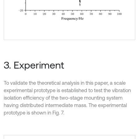
3. Experiment
To validate the theoretical analysis in this paper, a scale
experimental prototype is established to test the vibration
isolation efficiency of the two-stage mounting system
having distributed intermediate mass. The experimental
prototype is shown in Fig. 7.