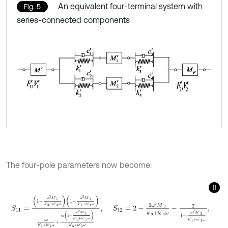
An equivalent four-terminal system with
Fig. 5
series-connected components
The four-pole parameters now become:
11
S
11
=
1
-
ω
2
M
'
1
k
'
3
+
i
c
'
3
ω
1
-
ω
2
M
'
1
k
'
1
+
i
c
'
1
ω
i
ω
k
'
1
+
i
c
'
1
ω
+
i
ω
1
-
ω
2
M
'
1
k
'
1