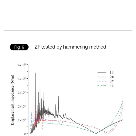
ZF tested by hammering method
Fig. 9