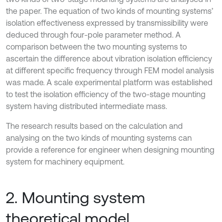
the paper. The equation of two kinds of mounting systems’
isolation effectiveness expressed by transmissibility were
deduced through four-pole parameter method. A
comparison between the two mounting systems to
ascertain the difference about vibration isolation efficiency
at different specific frequency through FEM model analysis
was made. A scale experimental platform was established
to test the isolation efficiency of the two-stage mounting
system having distributed intermediate mass.
The research results based on the calculation and
analysing on the two kinds of mounting systems can
provide a reference for engineer when designing mounting
system for machinery equipment.
2. Mounting system
theoretical model