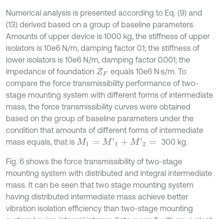
Numerical analysis is presented according to Eq. (9) and
(13) derived based on a group of baseline parameters.
Amounts of upper device is 1000 kg, the stiffness of upper
isolators is 10e6 N/m, damping factor 0.1; the stiffness of
lower isolators is 10e6 N/m, damping factor 0.001; the
impedance of foundation
equals 10e6 N·s/m. To
Z
F
compare the force transmissibility performance of two-
stage mounting system with different forms of intermediate
mass, the force transmissibility curves were obtained
based on the group of baseline parameters under the
condition that amounts of different forms of intermediate
mass equals, that is
300 kg.
M
1
=
M
'
1
+
M
'
2
=
Fig. 6 shows the force transmissibility of two-stage
mounting system with distributed and integral intermediate
mass. It can be seen that two stage mounting system
having distributed intermediate mass achieve better
vibration isolation efficiency than two-stage mounting