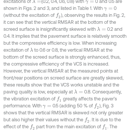
excitations of
{0.2, 0.4, 0.6, 0.8} with
0 and 0.5 are
λ
=
γ
=
shown in Figs. 2 and 3, and listed in Table 1. With
0
γ
=
(without the excitation of
), observing the results in Fig. 2,
f
2
it can see that the vertical RMSAR at the bottom of the
screed surface is insignificantly skewed with
0.2 and
λ
=
0.4. It implies that the pavement surface is relatively smooth
but the compressive efficiency is low. When increasing
excitation of
to 0.6 or 0.8, the vertical RMSAR at the
λ
bottom of the screed surface is strongly enhanced, thus,
the compressive efficiency of the VCS is increased.
However, the vertical RMSAR at the measured points at
front/rear positions on screed surface are greatly skewed,
these results show that the VCS works unstable and the
paving quality is low, especially at
0.8. Consequently,
λ
=
the vibration excitation of
greatly affects the paver’s
f
1
performance. With
0.5 (adding 50 % of
), Fig. 3
f
2
γ
=
shows that the vertical RMSAR is skewed not only greater
but also higher their values without the
. It is due to the
f
2
effect of the
part from the main excitation of
. The
f
2
f
1