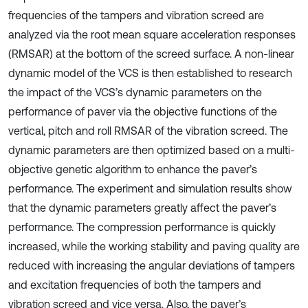
frequencies of the tampers and vibration screed are
analyzed via the root mean square acceleration responses
(RMSAR) at the bottom of the screed surface. A non-linear
dynamic model of the VCS is then established to research
the impact of the VCS’s dynamic parameters on the
performance of paver via the objective functions of the
vertical, pitch and roll RMSAR of the vibration screed. The
dynamic parameters are then optimized based on a multi-
objective genetic algorithm to enhance the paver’s
performance. The experiment and simulation results show
that the dynamic parameters greatly affect the paver’s
performance. The compression performance is quickly
increased, while the working stability and paving quality are
reduced with increasing the angular deviations of tampers
and excitation frequencies of both the tampers and
vibration screed and vice versa. Also, the paver’s