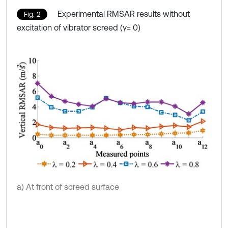
Experimental RMSAR results without
Fig. 2
excitation of vibrator screed (γ= 0)
a) At front of screed surface