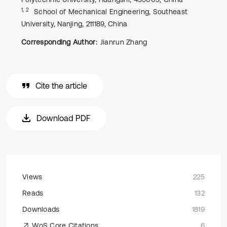
1, 2
School of Mechanical Engineering, Southeast
University, Nanjing, 211189, China
Corresponding Author:
Jianrun Zhang
Cite the article
Download PDF
Views
225
Reads
132
Downloads
1819
WoS Core Citations
6