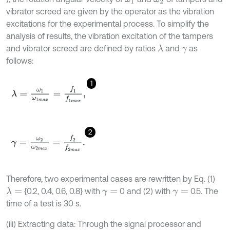
vibrator screed are given by the operator as the vibration
excitations for the experimental process. To simplify the
analysis of results, the vibration excitation of the tampers
and vibrator screed are defined by ratios
and
as
λ
γ
follows:
1
λ
=
ω
1
ω
1
m
a
x
=
f
1
f
1
m
a
x
,
2
γ
=
ω
2
ω
2
m
a
x
=
f
2
f
2
m
a
x
.
Therefore, two experimental cases are rewritten by Eq. (1)
{0.2, 0.4, 0.6, 0.8} with
0 and (2) with
0.5. The
λ
=
γ
=
γ
=
time of a test is 30 s.
(iii) Extracting data: Through the signal processor and