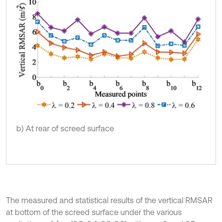
b) At rear of screed surface
The measured and statistical results of the vertical RMSAR
at bottom of the screed surface under the various