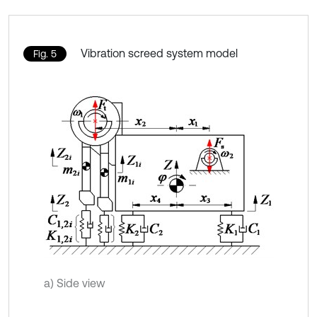
Vibration screed system model
Fig. 5
a) Side view