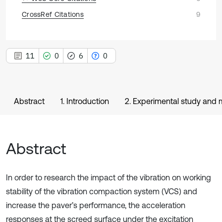
CrossRef Citations
9
11
0
6
0
Abstract
1. Introduction
2. Experimental study and
Abstract
In order to research the impact of the vibration on working
stability of the vibration compaction system (VCS) and
increase the paver’s performance, the acceleration
responses at the screed surface under the excitation