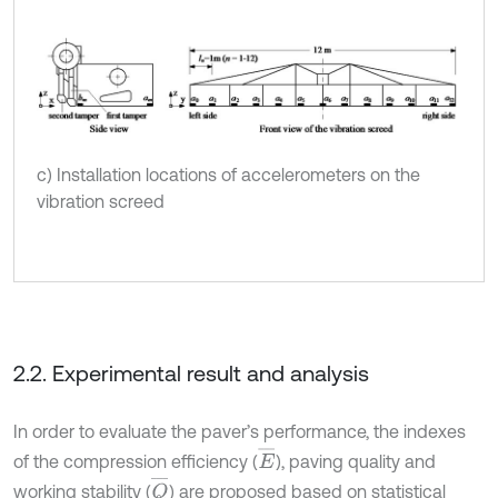
c) Installation locations of accelerometers on the
vibration screed
2.2. Experimental result and analysis
In order to evaluate the paver’s performance, the indexes
E
¯
of the compression efficiency (
), paving quality and
Q
¯
working stability (
) are proposed based on statistical