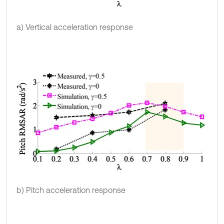
a) Vertical acceleration response
b) Pitch acceleration response