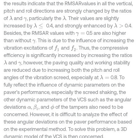
the results indicate that the RMSARvalues in all the vertical,
pitch and roll directions are strongly changed by the ratios
of
and
, particularly the
. Their values are slightly
λ
λ
γ
increased by
0.4, and strongly enhanced by
0.4.
λ
≤
λ
>
Besides, the RMSAR values with
0.5 are also higher
γ
=
than without
. This is due to the influence of increasing the
γ
vibration excitations of
and
. Thus, the compressive
f
1
f
2
efficiency is significantly increased by increasing the ratios
and
, however, the paving quality and working stability
λ
γ
are reduced due to increasing both the pitch and roll
angles of the vibration screed, especially at
0.8. To
λ
=
fully reflect the influence of dynamic parameters on the
paver’s performance, especially the screed shaking, the
other dynamic parameters of the VCS such as the angular
deviations
,
, and
of the tampers also need to be
β
i
ϕ
α
concerned. However, it is difficult to analyze the effect of
these angular deviations on the paver performance based
on the experimental method. To solve this problem, a 3D
dynamic model of the VCS is then concerned.