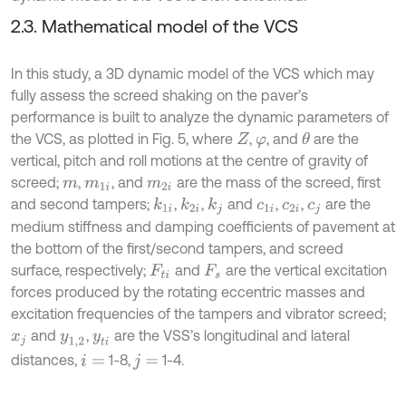
2.3. Mathematical model of the VCS
In this study, a 3D dynamic model of the VCS which may
fully assess the screed shaking on the paver’s
performance is built to analyze the dynamic parameters of
the VCS, as plotted in Fig. 5, where
,
, and
are the
θ
Z
φ
vertical, pitch and roll motions at the centre of gravity of
screed;
,
, and
are the mass of the screed, first
m
m
1
i
m
2
i
and second tampers;
,
,
and
,
,
are the
k
1
i
k
2
i
k
j
c
1
i
c
2
i
c
j
medium stiffness and damping coefficients of pavement at
the bottom of the first/second tampers, and screed
surface, respectively;
and
are the vertical excitation
F
t
i
F
s
forces produced by the rotating eccentric masses and
excitation frequencies of the tampers and vibrator screed;
and
,
are the VSS’s longitudinal and lateral
x
j
y
1,2
y
t
i
distances,
1-8,
1-4.
i
=
j
=