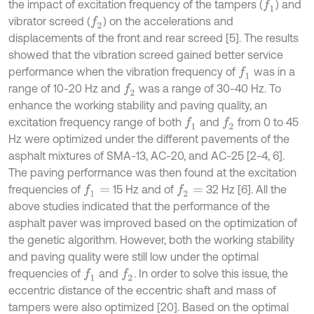
the impact of excitation frequency of the tampers (
) and
f
1
vibrator screed (
) on the accelerations and
f
2
displacements of the front and rear screed [5]. The results
showed that the vibration screed gained better service
performance when the vibration frequency of
was in a
f
1
range of 10-20 Hz and
was a range of 30-40 Hz. To
f
2
enhance the working stability and paving quality, an
excitation frequency range of both
and
from 0 to 45
f
1
f
2
Hz were optimized under the different pavements of the
asphalt mixtures of SMA-13, AC-20, and AC-25 [2-4, 6].
The paving performance was then found at the excitation
frequencies of
15 Hz and of
32 Hz [6]. All the
f
1
=
f
2
=
above studies indicated that the performance of the
asphalt paver was improved based on the optimization of
the genetic algorithm. However, both the working stability
and paving quality were still low under the optimal
frequencies of
and
. In order to solve this issue, the
f
1
f
2
eccentric distance of the eccentric shaft and mass of
tampers were also optimized [20]. Based on the optimal