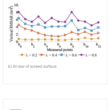
b) At rear of screed surface