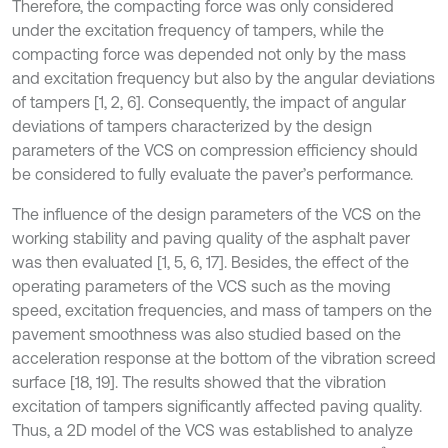
Therefore, the compacting force was only considered
under the excitation frequency of tampers, while the
compacting force was depended not only by the mass
and excitation frequency but also by the angular deviations
of tampers [1, 2, 6]. Consequently, the impact of angular
deviations of tampers characterized by the design
parameters of the VCS on compression efficiency should
be considered to fully evaluate the paver’s performance.
The influence of the design parameters of the VCS on the
working stability and paving quality of the asphalt paver
was then evaluated [1, 5, 6, 17]. Besides, the effect of the
operating parameters of the VCS such as the moving
speed, excitation frequencies, and mass of tampers on the
pavement smoothness was also studied based on the
acceleration response at the bottom of the vibration screed
surface [18, 19]. The results showed that the vibration
excitation of tampers significantly affected paving quality.
Thus, a 2D model of the VCS was established to analyze