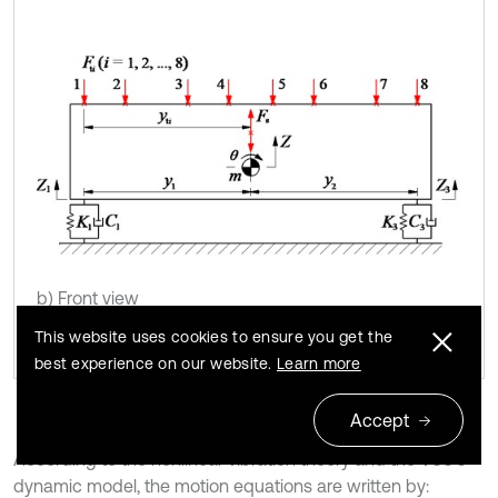
b) Front view
This website uses cookies to ensure you get the
best experience on our website.
Learn more
Accept
According to the nonlinear vibration theory and the VCS’s
dynamic model, the motion equations are written by: