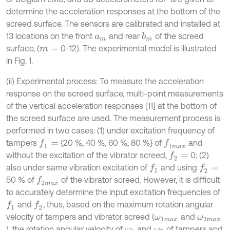
determine the acceleration responses at the bottom of the
screed surface. The sensors are calibrated and installed at
13 locations on the front
and rear
of the screed
b
m
a
m
surface, (
0-12). The experimental model is illustrated
m
=
in Fig. 1.
(ii) Experimental process: To measure the acceleration
response on the screed surface, multi-point measurements
of the vertical acceleration responses [11] at the bottom of
the screed surface are used. The measurement process is
performed in two cases: (1) under excitation frequency of
tampers
{20 %, 40 %, 60 %, 80 %} of
and
f
1
=
f
1
m
a
x
without the excitation of the vibrator screed,
0; (2)
f
2
=
also under same vibration excitation of
and using
f
1
f
2
=
50 % of
of the vibrator screed. However, it is difficult
f
2
m
a
x
to accurately determine the input excitation frequencies of
and
, thus, based on the maximum rotation angular
f
1
f
2
velocity of tampers and vibrator screed (
and
ω
1
m
a
x
ω
2
m
a
x
), the rotation angular velocity of
and
of tampers and
ω
1
ω
2