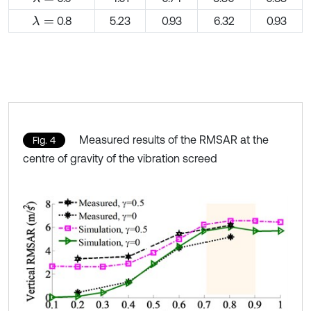
0.8
5.23
0.93
6.32
0.93
λ
=
Measured results of the RMSAR at the
Fig. 4
centre of gravity of the vibration screed