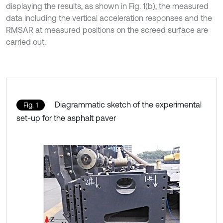
displaying the results, as shown in Fig. 1(b), the measured
data including the vertical acceleration responses and the
RMSAR at measured positions on the screed surface are
carried out.
Diagrammatic sketch of the experimental
Fig. 1
set-up for the asphalt paver