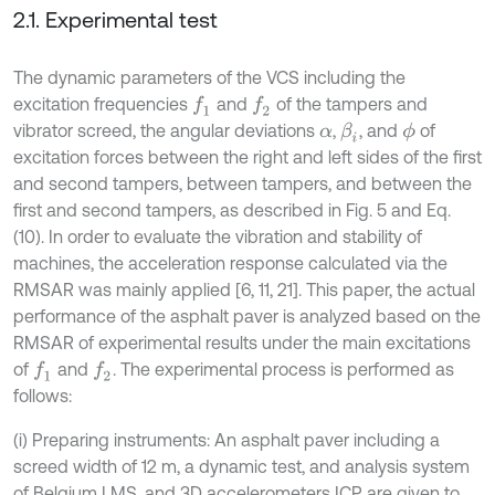
2.1. Experimental test
The dynamic parameters of the VCS including the
excitation frequencies
and
of the tampers and
f
1
f
2
vibrator screed, the angular deviations
,
, and
of
β
i
ϕ
α
excitation forces between the right and left sides of the first
and second tampers, between tampers, and between the
first and second tampers, as described in Fig. 5 and Eq.
(10). In order to evaluate the vibration and stability of
machines, the acceleration response calculated via the
RMSAR was mainly applied [6, 11, 21]. This paper, the actual
performance of the asphalt paver is analyzed based on the
RMSAR of experimental results under the main excitations
of
and
. The experimental process is performed as
f
1
f
2
follows:
(i) Preparing instruments: An asphalt paver including a
screed width of 12 m, a dynamic test, and analysis system
of Belgium LMS, and 3D accelerometers ICP are given to