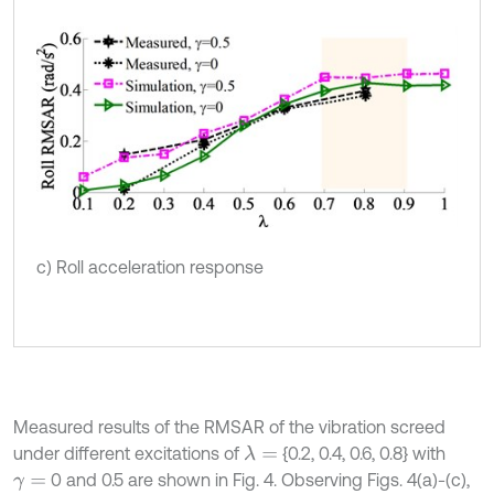
c) Roll acceleration response
Measured results of the RMSAR of the vibration screed
under different excitations of
{0.2, 0.4, 0.6, 0.8} with
λ
=
0 and 0.5 are shown in Fig. 4. Observing Figs. 4(a)-(c),
γ
=