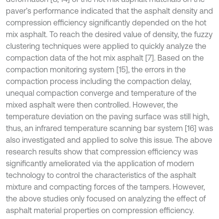
paver’s performance indicated that the asphalt density and
compression efficiency significantly depended on the hot
mix asphalt. To reach the desired value of density, the fuzzy
clustering techniques were applied to quickly analyze the
compaction data of the hot mix asphalt [7]. Based on the
compaction monitoring system [15], the errors in the
compaction process including the compaction delay,
unequal compaction converge and temperature of the
mixed asphalt were then controlled. However, the
temperature deviation on the paving surface was still high,
thus, an infrared temperature scanning bar system [16] was
also investigated and applied to solve this issue. The above
research results show that compression efficiency was
significantly ameliorated via the application of modern
technology to control the characteristics of the asphalt
mixture and compacting forces of the tampers. However,
the above studies only focused on analyzing the effect of
asphalt material properties on compression efficiency.