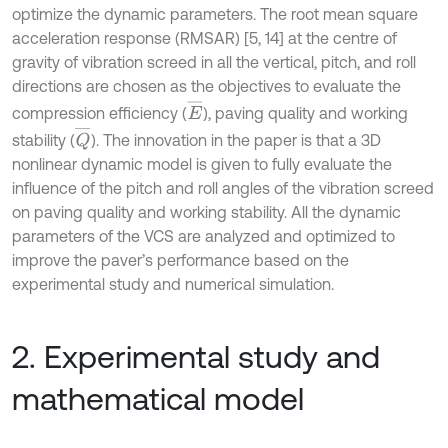
optimize the dynamic parameters. The root mean square
acceleration response (RMSAR) [5, 14] at the centre of
gravity of vibration screed in all the vertical, pitch, and roll
directions are chosen as the objectives to evaluate the
E
¯
compression efficiency (
), paving quality and working
Q
¯
stability (
). The innovation in the paper is that a 3D
nonlinear dynamic model is given to fully evaluate the
influence of the pitch and roll angles of the vibration screed
on paving quality and working stability. All the dynamic
parameters of the VCS are analyzed and optimized to
improve the paver’s performance based on the
experimental study and numerical simulation.
2. Experimental study and
mathematical model