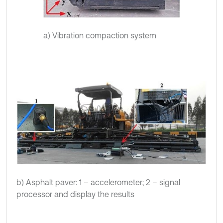
a) Vibration compaction system
b) Asphalt paver: 1 – accelerometer; 2 – signal
processor and display the results