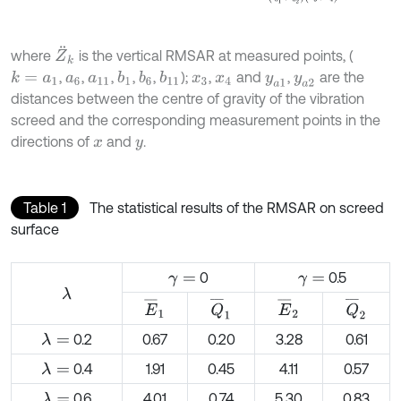
Z
¨
k
where
is the vertical RMSAR at measured points, (
,
,
,
,
,
);
,
and
,
are the
k
=
a
1
b
1
b
11
b
6
a
6
a
11
x
3
x
4
y
a
1
y
a
2
distances between the centre of gravity of the vibration
screed and the corresponding measurement points in the
directions of
and
.
x
y
Table 1
The statistical results of the RMSAR on screed
surface
0
0.5
γ
=
γ
=
λ
E
¯
1
Q
¯
1
E
¯
2
Q
¯
2
0.2
0.67
0.20
3.28
0.61
λ
=
0.4
1.91
0.45
4.11
0.57
λ
=
0.6
4.01
0.74
5.30
0.83
λ
=