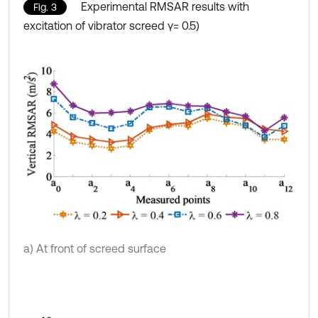
Experimental RMSAR results with
Fig. 3
excitation of vibrator screed γ= 0.5)
a) At front of screed surface