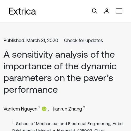
Published: March 31, 2020
Check for updates
A sensitivity analysis of the
importance of the dynamic
parameters on the paver’s
performance
1
2
Vanliem Nguyen
Jianrun Zhang
1
School of Mechanical and Electrical Engineering, Hubei
Polytechnic University, Huangshi, 435003, China