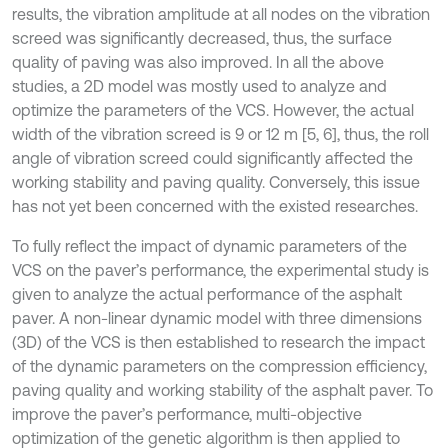
results, the vibration amplitude at all nodes on the vibration
screed was significantly decreased, thus, the surface
quality of paving was also improved. In all the above
studies, a 2D model was mostly used to analyze and
optimize the parameters of the VCS. However, the actual
width of the vibration screed is 9 or 12 m [5, 6], thus, the roll
angle of vibration screed could significantly affected the
working stability and paving quality. Conversely, this issue
has not yet been concerned with the existed researches.
To fully reflect the impact of dynamic parameters of the
VCS on the paver’s performance, the experimental study is
given to analyze the actual performance of the asphalt
paver. A non-linear dynamic model with three dimensions
(3D) of the VCS is then established to research the impact
of the dynamic parameters on the compression efficiency,
paving quality and working stability of the asphalt paver. To
improve the paver’s performance, multi-objective
optimization of the genetic algorithm is then applied to