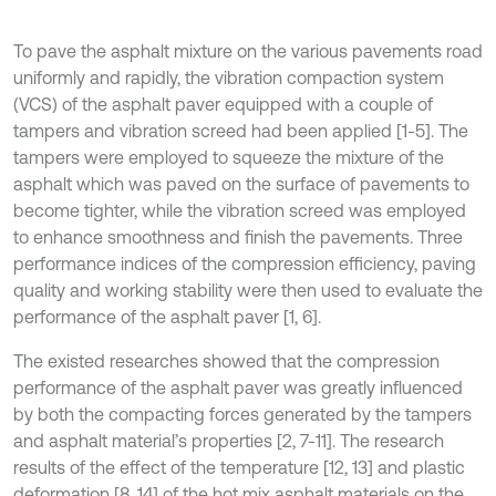
To pave the asphalt mixture on the various pavements road
uniformly and rapidly, the vibration compaction system
(VCS) of the asphalt paver equipped with a couple of
tampers and vibration screed had been applied [1-5]. The
tampers were employed to squeeze the mixture of the
asphalt which was paved on the surface of pavements to
become tighter, while the vibration screed was employed
to enhance smoothness and finish the pavements. Three
performance indices of the compression efficiency, paving
quality and working stability were then used to evaluate the
performance of the asphalt paver [1, 6].
The existed researches showed that the compression
performance of the asphalt paver was greatly influenced
by both the compacting forces generated by the tampers
and asphalt material’s properties [2, 7-11]. The research
results of the effect of the temperature [12, 13] and plastic
deformation [8, 14] of the hot mix asphalt materials on the