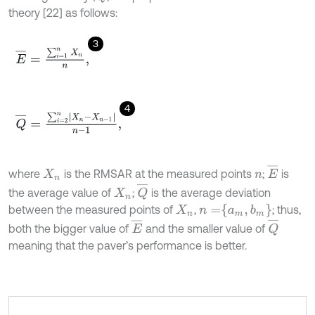
theory [22] as follows:
3
E
¯
=
∑
i
=
1
n
X
n
n
,
4
Q
¯
=
∑
i
=
2
n
X
n
-
X
n
-
1
n
-
1
,
E
¯
where
is the RMSAR at the measured points
;
is
X
n
n
Q
¯
the average value of
;
is the average deviation
X
n
n
=
a
m
,
b
m
between the measured points of
,
; thus,
X
n
E
¯
Q
¯
both the bigger value of
and the smaller value of
meaning that the paver’s performance is better.