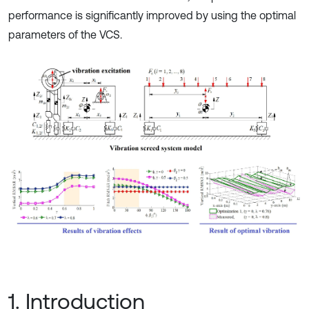
performance is significantly improved by using the optimal
parameters of the VCS.
1. Introduction