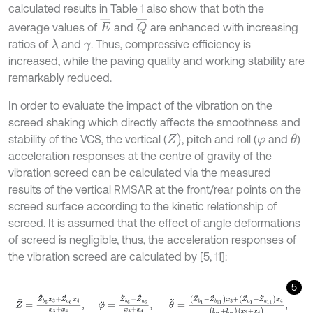
calculated results in Table 1 also show that both the
E
¯
Q
¯
average values of
and
are enhanced with increasing
ratios of
and
. Thus, compressive efficiency is
λ
γ
increased, while the paving quality and working stability are
remarkably reduced.
In order to evaluate the impact of the vibration on the
screed shaking which directly affects the smoothness and
Z
)
stability of the VCS, the vertical (
, pitch and roll (
and
)
θ
φ
acceleration responses at the centre of gravity of the
vibration screed can be calculated via the measured
results of the vertical RMSAR at the front/rear points on the
screed surface according to the kinetic relationship of
screed. It is assumed that the effect of angle deformations
of screed is negligible, thus, the acceleration responses of
the vibration screed are calculated by [5, 11]:
5
Z
¨
=
Z
¨
b
6
x
3
+
Z
¨
a
6
x
4
x
3
+
x
4
,
φ
¨
=
Z
¨
b
6
-
Z
¨
a
6
x
3
+
x
4
,
θ
¨
=
(
Z
¨
b