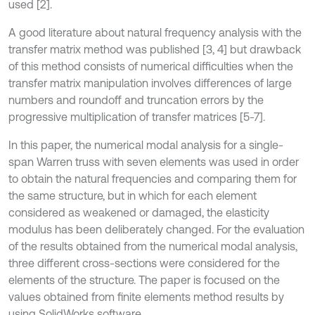
used [2].
A good literature about natural frequency analysis with the
transfer matrix method was published [3, 4] but drawback
of this method consists of numerical difficulties when the
transfer matrix manipulation involves differences of large
numbers and roundoff and truncation errors by the
progressive multiplication of transfer matrices [5-7].
In this paper, the numerical modal analysis for a single-
span Warren truss with seven elements was used in order
to obtain the natural frequencies and comparing them for
the same structure, but in which for each element
considered as weakened or damaged, the elasticity
modulus has been deliberately changed. For the evaluation
of the results obtained from the numerical modal analysis,
three different cross-sections were considered for the
elements of the structure. The paper is focused on the
values obtained from finite elements method results by
using SolidWorks software.