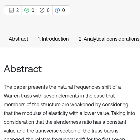
2
0
0
0
Abstract
1. Introduction
2. Analytical considerations
Abstract
The paper presents the natural frequencies shift of a
Warren truss with seven elements in the case that
members of the structure are weakened by considering
that the modulus of elasticity with a lower value. Taking into
consideration that the slenderness ratio has a constant
value and the transverse section of the truss bars is
changed, the relative frequency shift for the first seven