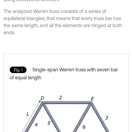
The analyzed Warren truss consists of a series of
equilateral triangles, that means that every truss bar has
the same length, and all the elements are hinged at both
ends.
Single-span Warren truss with seven bar
Fig. 1
of equal length