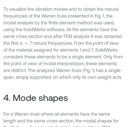
To visualize the vibration modes and to obtain the natural
frequencies of the Warren truss presented in Fig. 1, the
modal analysis by the finite element method was used,
using the SolidWorks software. All the elements have the
same cross section and after FEM analysis it was obtained
the first
7 natural frequencies. From the point of view
n
=
of the material assigned for elements 1 and 1', SolidWorks
considers these elements to be a single element. Only from
the point of view of modal interpretation, these elements
are distinct. The analyzed Warren truss (Fig. 1) has a single-
span, simply supported, on which only its own weight acts.
4. Mode shapes
For a Warren truss where all elements have the same
length and the same cross section, the modal shapes for