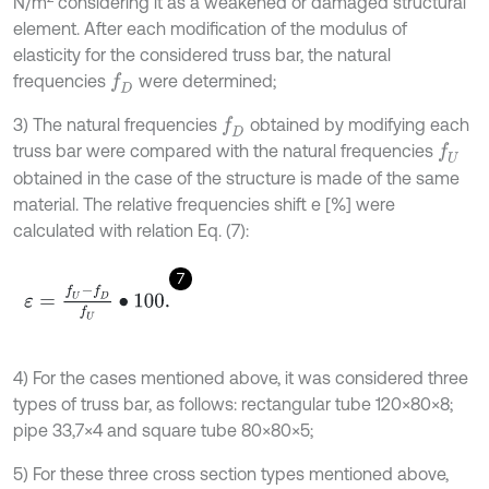
N/m
considering it as a weakened or damaged structural
element. After each modification of the modulus of
elasticity for the considered truss bar, the natural
frequencies
were determined;
f
D
3) The natural frequencies
obtained by modifying each
f
D
truss bar were compared with the natural frequencies
f
U
obtained in the case of the structure is made of the same
material. The relative frequencies shift e [%] were
calculated with relation Eq. (7):
7
ε
=
f
U
-
f
D
f
U
∙
100
.
4) For the cases mentioned above, it was considered three
types of truss bar, as follows: rectangular tube 120×80×8;
pipe 33,7×4 and square tube 80×80×5;
5) For these three cross section types mentioned above,