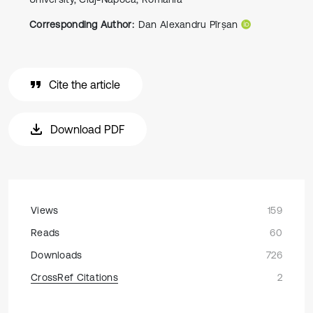
Corresponding Author:
Dan Alexandru Pîrșan
Cite the article
Download PDF
Views
159
Reads
60
Downloads
726
CrossRef Citations
2