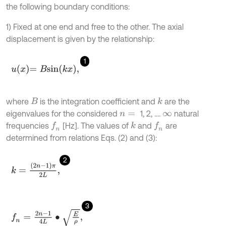
the following boundary conditions:
1) Fixed at one end and free to the other. The axial
displacement is given by the relationship:
1
u
x
=
B
s
i
n
k
x
,
where
is the integration coefficient and
are the
B
k
eigenvalues for the considered
1, 2, ….
natural
n
=
∞
frequencies
[Hz]. The values of
and
are
f
n
k
f
n
determined from relations Eqs. (2) and (3):
2
k
=
2
n
-
1
π
2
L
,
3
f
n
=
2
n
-
1
4
L
∙
E
ρ
,