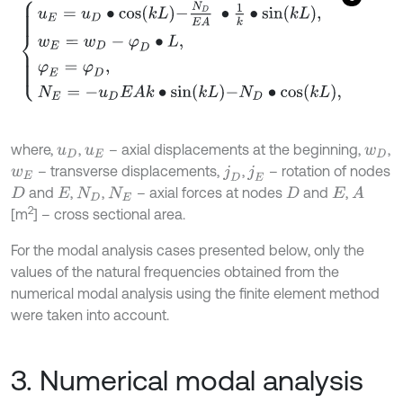
u
E
=
u
D
∙
cos
k
L
-
N
D
E
A
∙
1
k
∙
sin
k
L
,
w
E
=
w
D
-
φ
D
∙
L
,
φ
E
=
φ
D
,
N
E
=
-
u
D
E
where,
,
– axial displacements at the beginning,
,
u
D
u
E
w
D
– transverse displacements,
,
– rotation of nodes
w
E
j
D
j
E
and
,
,
– axial forces at nodes
and
,
A
D
E
N
D
N
E
D
E
2
[m
] – cross sectional area.
For the modal analysis cases presented below, only the
values of the natural frequencies obtained from the
numerical modal analysis using the finite element method
were taken into account.
3. Numerical modal analysis