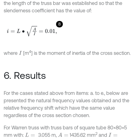
the length of the truss bar was established so that the
slenderness coefficient has the value of:
8
i
=
L
∙
A
I
=
0.01
,
4
where
[m
] is the moment of inertia of the cross section.
I
6. Results
For the cases stated above from items: a. to e., below are
presented the natural frequency values obtained and the
relative frequency shift which have the same value
regardless of the cross section chosen.
For Warren truss with truss bars of square tube 80×80×5
2
mm with:
3.055 m,
1435.62 mm
and
A
=
L
=
I
=