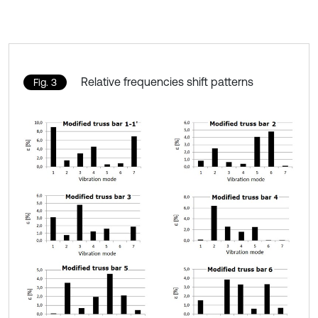
Relative frequencies shift patterns
Fig. 3