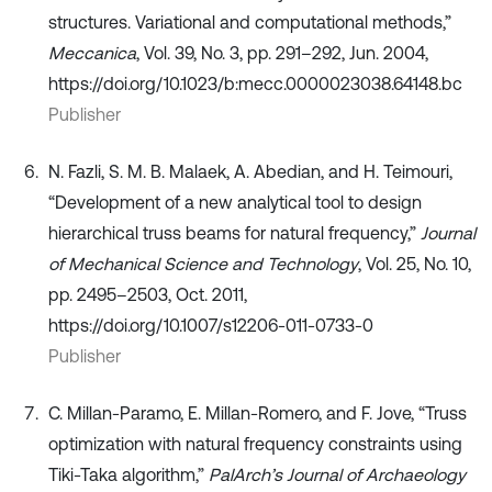
structures. Variational and computational methods,”
Meccanica
, Vol. 39, No. 3, pp. 291–292, Jun. 2004,
https://doi.org/10.1023/b:mecc.0000023038.64148.bc
Publisher
N. Fazli, S. M. B. Malaek, A. Abedian, and H. Teimouri,
“Development of a new analytical tool to design
hierarchical truss beams for natural frequency,”
Journal
of Mechanical Science and Technology
, Vol. 25, No. 10,
pp. 2495–2503, Oct. 2011,
https://doi.org/10.1007/s12206-011-0733-0
Publisher
C. Millan-Paramo, E. Millan-Romero, and F. Jove, “Truss
optimization with natural frequency constraints using
Tiki-Taka algorithm,”
PalArch’s Journal of Archaeology