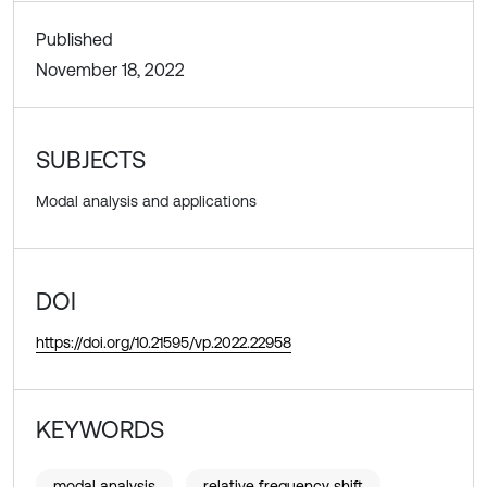
Published
November 18, 2022
SUBJECTS
Modal analysis and applications
DOI
https://doi.org/10.21595/vp.2022.22958
KEYWORDS
modal analysis
relative frequency shift