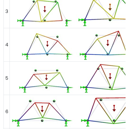
3
4
5
6