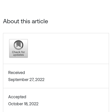
About this article
Received
September 27, 2022
Accepted
October 18, 2022