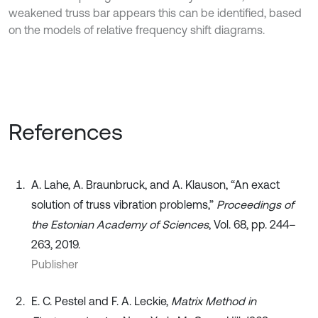
weakened truss bar appears this can be identified, based
on the models of relative frequency shift diagrams.
References
A. Lahe, A. Braunbruck, and A. Klauson, “An exact
solution of truss vibration problems,”
Proceedings of
the Estonian Academy of Sciences
, Vol. 68, pp. 244–
263, 2019.
Publisher
E. C. Pestel and F. A. Leckie,
Matrix Method in