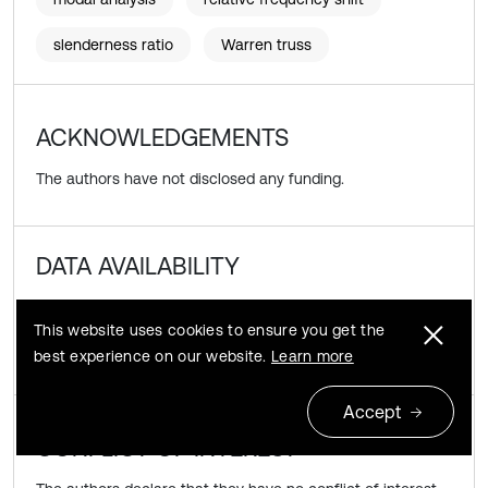
slenderness ratio
Warren truss
ACKNOWLEDGEMENTS
The authors have not disclosed any funding.
DATA AVAILABILITY
The datasets generated during and/or analyzed during the
This website uses cookies to ensure you get the
current study are available from the corresponding author
best experience on our website.
Learn more
on reasonable request.
Accept
CONFLICT OF INTEREST