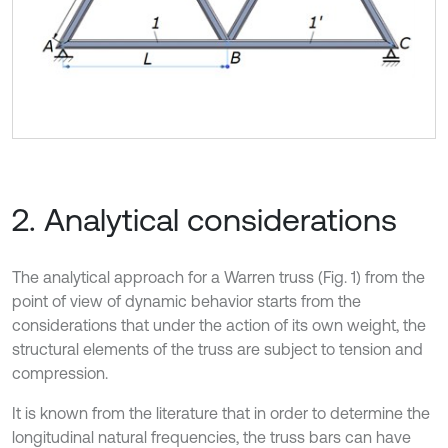
2. Analytical considerations
The analytical approach for a Warren truss (Fig. 1) from the
point of view of dynamic behavior starts from the
considerations that under the action of its own weight, the
structural elements of the truss are subject to tension and
compression.
It is known from the literature that in order to determine the
longitudinal natural frequencies, the truss bars can have