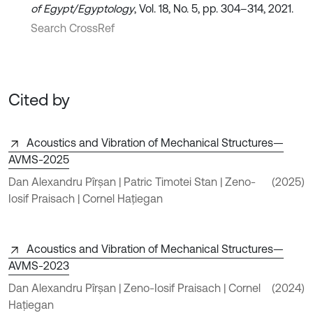
of Egypt/Egyptology
, Vol. 18, No. 5, pp. 304–314, 2021.
Search CrossRef
Cited by
Acoustics and Vibration of Mechanical Structures—
AVMS-2025
Dan Alexandru Pîrșan | Patric Timotei Stan | Zeno-
(2025)
Iosif Praisach | Cornel Hațiegan
Acoustics and Vibration of Mechanical Structures—
AVMS-2023
Dan Alexandru Pîrșan | Zeno-Iosif Praisach | Cornel
(2024)
Hațiegan