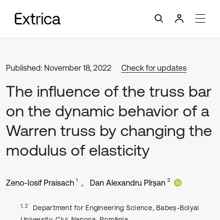
Published: November 18, 2022
Check for updates
The influence of the truss bar
on the dynamic behavior of a
Warren truss by changing the
modulus of elasticity
1
2
Zeno-Iosif Praisach
Dan Alexandru Pîrșan
1, 2
Department for Engineering Science, Babeș-Bolyai
University, Cluj-Napoca, România