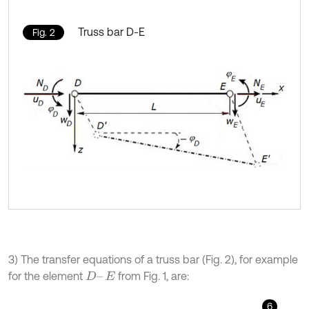
Truss bar D-E
Fig. 2
3) The transfer equations of a truss bar (Fig. 2), for example
for the element
from Fig. 1, are:
D
–
E
6