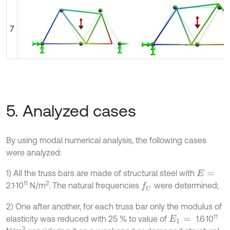
7
5. Analyzed cases
By using modal numerical analysis, the following cases
were analyzed:
1) All the truss bars are made of structural steel with
E
=
11
2
2.1·10
N/m
. The natural frequencies
were determined;
f
U
2) One after another, for each truss bar only the modulus of
11
elasticity was reduced with 25 % to value of
1.6·10
E
1
=
2