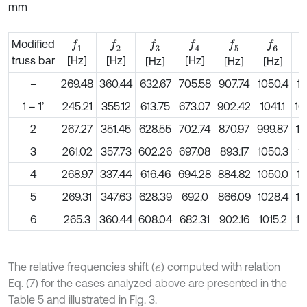
mm
Modified
f
1
f
2
f
3
f
4
f
5
f
6
truss bar
[Hz]
[Hz]
[Hz]
[Hz]
[Hz]
[Hz]
[
–
269.48
360.44
632.67
705.58
907.74
1050.4
11
1 – 1’
245.21
355.12
613.75
673.07
902.42
1041.1
10
2
267.27
351.45
628.55
702.74
870.97
999.87
11
3
261.02
357.73
602.26
697.08
893.17
1050.3
11
4
268.97
337.44
616.46
694.28
884.82
1050.0
11
5
269.31
347.63
628.39
692.0
866.09
1028.4
11
6
265.3
360.44
608.04
682.31
902.16
1015.2
11
The relative frequencies shift (
) computed with relation
e
Eq. (7) for the cases analyzed above are presented in the
Table 5 and illustrated in Fig. 3.