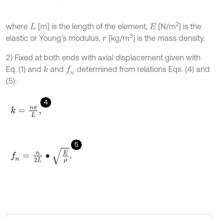
2
where
[m] is the length of the element,
[N/m
] is the
L
E
3
elastic or Young’s modulus,
[kg/m
] is the mass density.
r
2) Fixed at both ends with axial displacement given with
Eq. (1) and
and
determined from relations Eqs. (4) and
k
f
n
(5):
4
k
=
n
π
L
,
5
f
n
=
n
2
L
∙
E
ρ
.