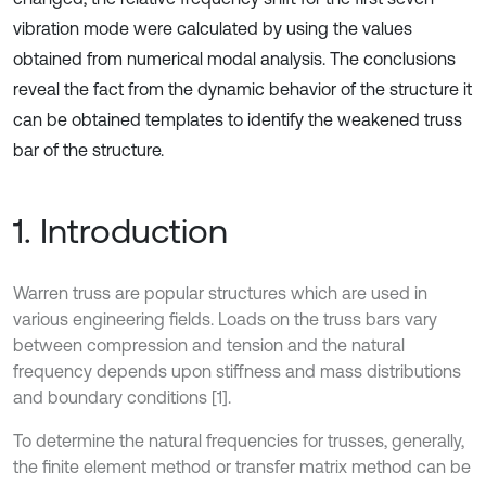
vibration mode were calculated by using the values
obtained from numerical modal analysis. The conclusions
reveal the fact from the dynamic behavior of the structure it
can be obtained templates to identify the weakened truss
bar of the structure.
1. Introduction
Warren truss are popular structures which are used in
various engineering fields. Loads on the truss bars vary
between compression and tension and the natural
frequency depends upon stiffness and mass distributions
and boundary conditions [1].
To determine the natural frequencies for trusses, generally,
the finite element method or transfer matrix method can be