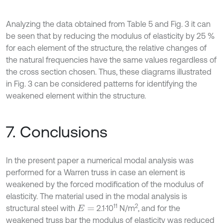
Analyzing the data obtained from Table 5 and Fig. 3 it can
be seen that by reducing the modulus of elasticity by 25 %
for each element of the structure, the relative changes of
the natural frequencies have the same values regardless of
the cross section chosen. Thus, these diagrams illustrated
in Fig. 3 can be considered patterns for identifying the
weakened element within the structure.
7. Conclusions
In the present paper a numerical modal analysis was
performed for a Warren truss in case an element is
weakened by the forced modification of the modulus of
elasticity. The material used in the modal analysis is
11
2
structural steel with
2.1·10
N/m
, and for the
E
=
weakened truss bar the modulus of elasticity was reduced