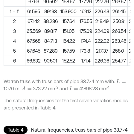
–
67.69
90.502
158.67
177.26
227.76
263.57
28
1 – 1’
61.595
89.193
153.900
169.12
226.43
261.45
26
2
67.142
88.236
157.64
176.55
218.49
250.91
28
3
65.569
89.817
151.05
175.09
224.09
263.54
27
4
67.568
84.713
154.62
174.4
222.02
263.46
28
5
67.645
87.289
157.59
173.81
217.37
258.01
28
6
66.632
90.501
152.52
171.4
226.36
254.77
28
Warren truss with truss bars of pipe 33.7×4 mm with:
L
=
2
4
1.070 m,
373.22 mm
and
41898.28 mm
.
A
=
I
=
The natural frequencies for the first seven vibration modes
are presented in Table 4.
Table 4
Natural frequencies, truss bars of pipe 33.7×4