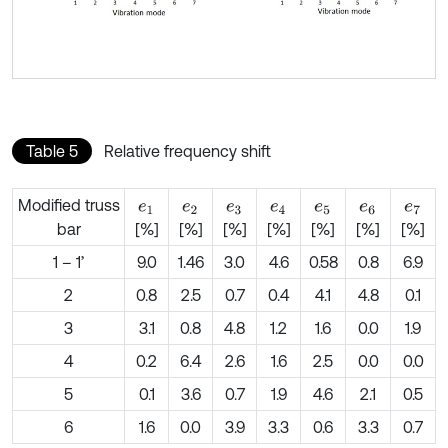
Table 5
Relative frequency shift
Modified truss
e
1
e
2
e
3
e
4
e
5
e
6
e
7
bar
[%]
[%]
[%]
[%]
[%]
[%]
[%]
1 – 1’
9.0
1.46
3.0
4.6
0.58
0.8
6.9
2
0.8
2.5
0.7
0.4
4.1
4.8
0.1
3
3.1
0.8
4.8
1.2
1.6
0.0
1.9
4
0.2
6.4
2.6
1.6
2.5
0.0
0.0
5
0.1
3.6
0.7
1.9
4.6
2.1
0.5
6
1.6
0.0
3.9
3.3
0.6
3.3
0.7