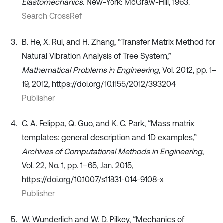
Elastomechanics
. New-York: McGraw-Hill, 1963.
Search CrossRef
B. He, X. Rui, and H. Zhang, “Transfer Matrix Method for
Natural Vibration Analysis of Tree System,”
Mathematical Problems in Engineering
, Vol. 2012, pp. 1–
19, 2012, https://doi.org/10.1155/2012/393204
Publisher
C. A. Felippa, Q. Guo, and K. C. Park, “Mass matrix
templates: general description and 1D examples,”
Archives of Computational Methods in Engineering
,
Vol. 22, No. 1, pp. 1–65, Jan. 2015,
https://doi.org/10.1007/s11831-014-9108-x
Publisher
W. Wunderlich and W. D. Pilkey, “Mechanics of