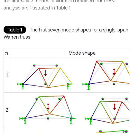
the first
7 modes of vibration obtained from FEM
n
=
analysis are illustrated in Table 1.
Table 1
The first seven mode shapes for a single-span
Warren truss
Mode shape
n
1
2