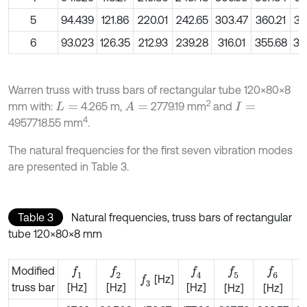
5
94.439
121.86
220.01
242.65
303.47
360.21
39
6
93.023
126.35
212.93
239.28
316.01
355.68
39
Warren truss with truss bars of rectangular tube 120×80×8
2
mm with:
4.265 m,
2779.19 mm
and
A
=
L
=
I
=
4
4957718.55 mm
.
The natural frequencies for the first seven vibration modes
are presented in Table 3.
Table 3
Natural frequencies, truss bars of rectangular
tube 120×80×8 mm
Modified
f
1
f
2
f
4
f
5
f
6
[Hz]
f
3
truss bar
[Hz]
[Hz]
[Hz]
[Hz]
[Hz]
[