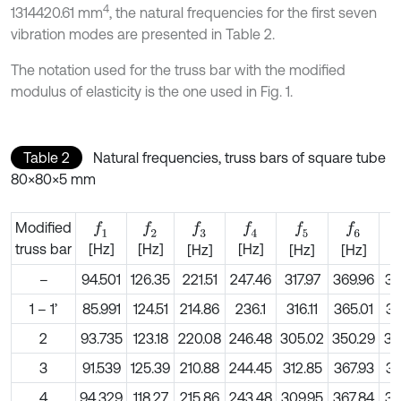
4
1314420.61 mm
, the natural frequencies for the first seven
vibration modes are presented in Table 2.
The notation used for the truss bar with the modified
modulus of elasticity is the one used in Fig. 1.
Table 2
Natural frequencies, truss bars of square tube
80×80×5 mm
Modified
f
1
f
2
f
3
f
4
f
5
f
6
truss bar
[Hz]
[Hz]
[Hz]
[Hz]
[Hz]
[Hz]
[
–
94.501
126.35
221.51
247.46
317.97
369.96
39
1 – 1’
85.991
124.51
214.86
236.1
316.11
365.01
37
2
93.735
123.18
220.08
246.48
305.02
350.29
39
3
91.539
125.39
210.88
244.45
312.85
367.93
39
4
94.329
118.27
215.86
243.48
309.95
367.84
39