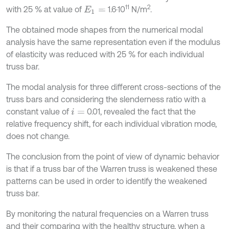
11
2
with 25 % at value of
1.6·10
N/m
.
E
1
=
The obtained mode shapes from the numerical modal
analysis have the same representation even if the modulus
of elasticity was reduced with 25 % for each individual
truss bar.
The modal analysis for three different cross-sections of the
truss bars and considering the slenderness ratio with a
constant value of
0.01, revealed the fact that the
i
=
relative frequency shift, for each individual vibration mode,
does not change.
The conclusion from the point of view of dynamic behavior
is that if a truss bar of the Warren truss is weakened these
patterns can be used in order to identify the weakened
truss bar.
By monitoring the natural frequencies on a Warren truss
and their comparing with the healthy structure, when a