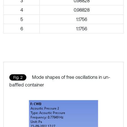
3
0.98828
4
0.98828
5
1.1756
6
1.1756
Mode shapes of free oscillations in un-
Fig. 2
baffled container