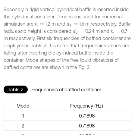
Secondly, a rigid vertical cylindrical baffle is inserted inside
the cylindrical container. Dimensions used for numerical
simulation are
1.2 m and
1.5 m respectively. Baffle
h
=
d
1
=
radius and height is considered
0.24 m and
0.7
d
2
=
h
=
m respectively. First six frequencies of baffled container are
displayed in Table 2. It is noted that frequencies values are
falling after inserting the cylindrical baffle inside the
container. Mode shapes of the free liquid vibrations of
baffled container are shown in the Fig. 3.
Table 2
Frequencies of baffled container
Mode
Frequency (Hz)
1
0.71898
2
0.71898