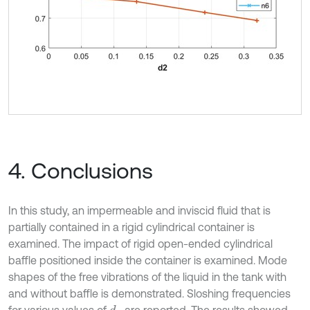
4. Conclusions
In this study, an impermeable and inviscid fluid that is
partially contained in a rigid cylindrical container is
examined. The impact of rigid open-ended cylindrical
baffle positioned inside the container is examined. Mode
shapes of the free vibrations of the liquid in the tank with
and without baffle is demonstrated. Sloshing frequencies