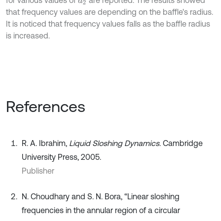
for various values of
are reported. The results showed
d
2
that frequency values are depending on the baffle's radius.
It is noticed that frequency values falls as the baffle radius
is increased.
References
R. A. Ibrahim,
Liquid Sloshing Dynamics
. Cambridge
University Press, 2005.
Publisher
N. Choudhary and S. N. Bora, “Linear sloshing
frequencies in the annular region of a circular