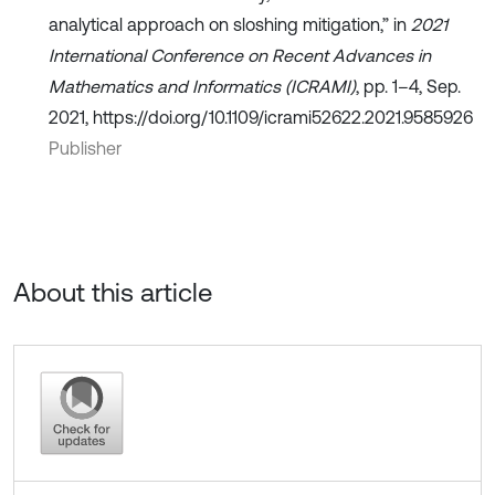
analytical approach on sloshing mitigation,” in
2021
International Conference on Recent Advances in
Mathematics and Informatics (ICRAMI)
, pp. 1–4, Sep.
2021, https://doi.org/10.1109/icrami52622.2021.9585926
Publisher
About this article