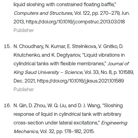
liquid sloshing with constrained floating baffle,”
Computers and Structures
, Vol. 122, pp. 270–279, Jun.
2013, https://doi.org/10.1016/j.compstruc.2013.03.018
Publisher
N. Choudhary, N. Kumar, E. Strelnikova, V. Gnitko, D.
Kriutchenko, and K. Degtyariov, “Liquid vibrations in
cylindrical tanks with flexible membranes,”
Journal of
King Saud University – Science
, Vol. 33, No. 8, p. 101589,
Dec. 2021, https://doi.org/10.1016/j.jksus.2021.101589
Publisher
N. Qin, D. Zhou, W. Q. Liu, and D. J. Wang, “Sloshing
response of liquid in cylindrical tank with arbitrary
cross-section under lateral excitations,”
Engineering
Mechanics
, Vol. 32, pp. 178–182, 2015.