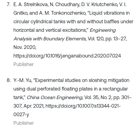
E. A. Strelnikova, N. Choudhary, D. V. Kriutchenko, V. I.
Gnitko, and A. M. Tonkonozhenko, “Liquid vibrations in
circular cylindrical tanks with and without baffles under
horizontal and vertical excitations,”
Engineering
Analysis with Boundary Elements
, Vol. 120, pp. 13–27,
Nov. 2020,
https://doi.org/10.1016/j.enganabound.2020.07.024
Publisher
Y.-M. Yu, “Experimental studies on sloshing mitigation
using dual perforated floating plates in a rectangular
tank,”
China Ocean Engineering
, Vol. 35, No. 2, pp. 301–
307, Apr. 2021, https://doi.org/10.1007/s13344-021-
0027-y
Publisher