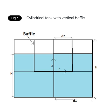
Cylindrical tank with vertical baffle
Fig. 1