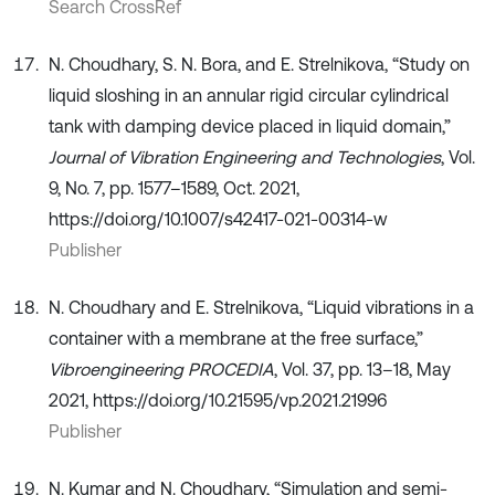
Search CrossRef
N. Choudhary, S. N. Bora, and E. Strelnikova, “Study on
liquid sloshing in an annular rigid circular cylindrical
tank with damping device placed in liquid domain,”
Journal of Vibration Engineering and Technologies
, Vol.
9, No. 7, pp. 1577–1589, Oct. 2021,
https://doi.org/10.1007/s42417-021-00314-w
Publisher
N. Choudhary and E. Strelnikova, “Liquid vibrations in a
container with a membrane at the free surface,”
Vibroengineering PROCEDIA
, Vol. 37, pp. 13–18, May
2021, https://doi.org/10.21595/vp.2021.21996
Publisher
N. Kumar and N. Choudhary, “Simulation and semi-