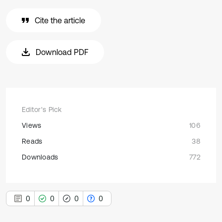
Cite the article
Download PDF
Editor's Pick
Views
106
Reads
38
Downloads
772
0
0
0
0