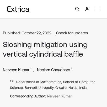
Published: October 22, 2022
Check for updates
Sloshing mitigation using
vertical cylindrical baffle
1
2
Narveen Kumar
Neelam Choudhary
1, 2
Department of Mathematics, School of Computer
Science, Bennett University, Greater Noida, India
Corresponding Author:
Narveen Kumar