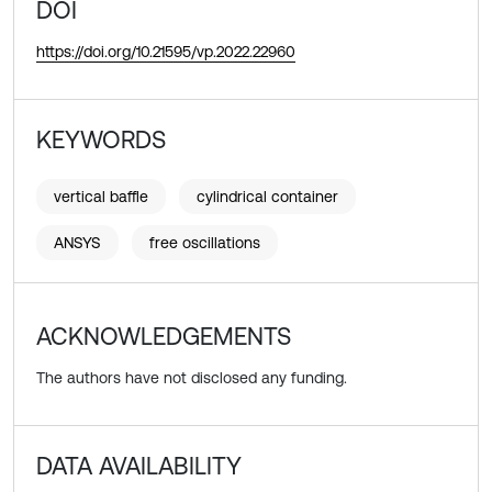
DOI
https://doi.org/10.21595/vp.2022.22960
KEYWORDS
vertical baffle
cylindrical container
ANSYS
free oscillations
ACKNOWLEDGEMENTS
The authors have not disclosed any funding.
DATA AVAILABILITY