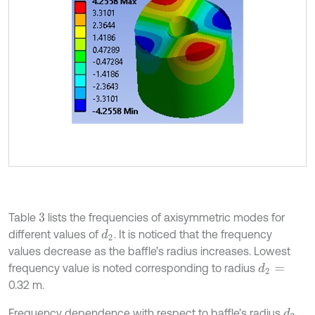
Table
lists the frequencies of axisymmetric modes for
3
different values of
. It is noticed that the frequency
d
2
values decrease as the baffle’s radius increases. Lowest
frequency value is noted corresponding to radius
d
2
=
0.32 m.
Frequency dependence with respect to baffle’s radius
d
2