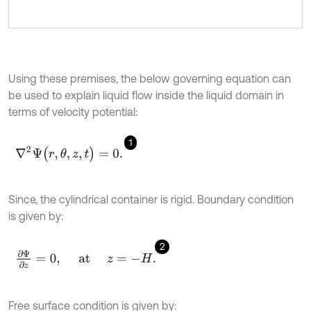
Using these premises, the below governing equation can
be used to explain liquid flow inside the liquid domain in
terms of velocity potential:
1
∇
2
Ψ
(
r
,
θ
,
z
,
t
)
=
0
.
Since, the cylindrical container is rigid. Boundary condition
is given by:
2
∂
Ψ
∂
z
=
0
,
at
z
=
-
H
.
Free surface condition is given by: