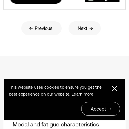
Previous
Next
Related Articles
This website uses cookies to ensure you get the
best experience on our website.
Learn more
Accept
Research article
2024 04 04
Modal and fatigue characteristics