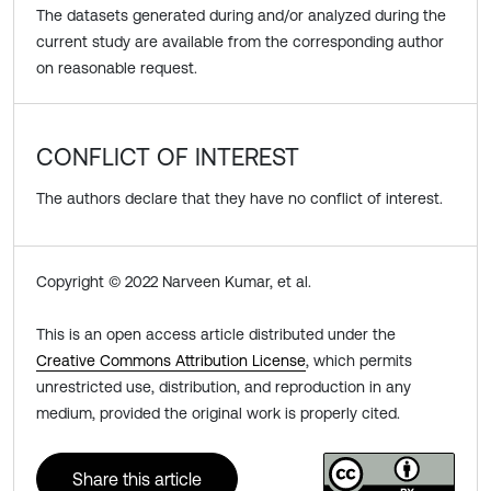
The datasets generated during and/or analyzed during the
current study are available from the corresponding author
on reasonable request.
CONFLICT OF INTEREST
The authors declare that they have no conflict of interest.
Copyright © 2022 Narveen Kumar, et al.
This is an open access article distributed under the
Creative Commons Attribution License
, which permits
unrestricted use, distribution, and reproduction in any
medium, provided the original work is properly cited.
Share this article