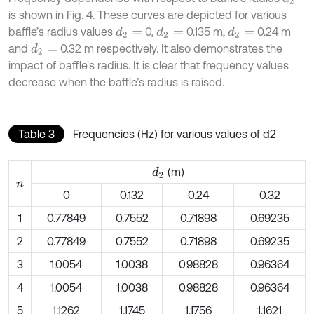
is shown in Fig. 4. These curves are depicted for various
baffle’s radius values
0,
0.135 m,
0.24 m
d
2
=
d
2
=
d
2
=
and
0.32 m respectively. It also demonstrates the
d
2
=
impact of baffle's radius. It is clear that frequency values
decrease when the baffle’s radius is raised.
Table 3
Frequencies (Hz) for various values of d2
(m)
d
2
n
0
0.132
0.24
0.32
1
0.77849
0.7552
0.71898
0.69235
2
0.77849
0.7552
0.71898
0.69235
3
1.0054
1.0038
0.98828
0.96364
4
1.0054
1.0038
0.98828
0.96364
5
1.1262
1.1745
1.1756
1.1621