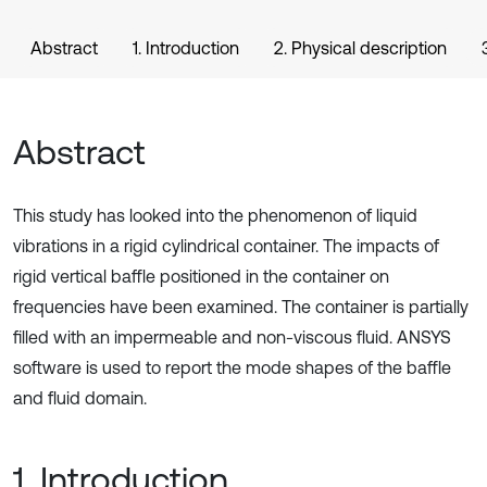
Abstract
1. Introduction
2. Physical description
Abstract
This study has looked into the phenomenon of liquid
vibrations in a rigid cylindrical container. The impacts of
rigid vertical baffle positioned in the container on
frequencies have been examined. The container is partially
filled with an impermeable and non-viscous fluid. ANSYS
software is used to report the mode shapes of the baffle
and fluid domain.
1. Introduction