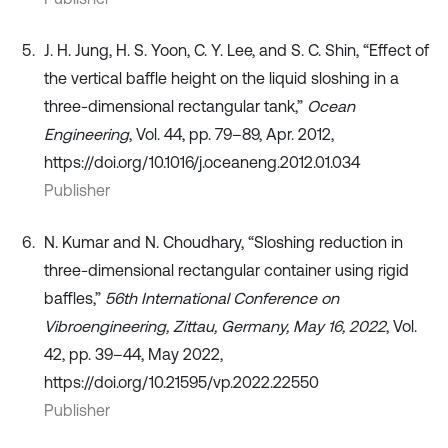
J. H. Jung, H. S. Yoon, C. Y. Lee, and S. C. Shin, “Effect of
the vertical baffle height on the liquid sloshing in a
three-dimensional rectangular tank,”
Ocean
Engineering
, Vol. 44, pp. 79–89, Apr. 2012,
https://doi.org/10.1016/j.oceaneng.2012.01.034
Publisher
N. Kumar and N. Choudhary, “Sloshing reduction in
three-dimensional rectangular container using rigid
baffles,”
56th International Conference on
Vibroengineering, Zittau, Germany, May 16, 2022
, Vol.
42, pp. 39–44, May 2022,
https://doi.org/10.21595/vp.2022.22550
Publisher