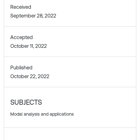
Received
September 28, 2022
Accepted
October 11, 2022
Published
October 22, 2022
SUBJECTS
Modal analysis and applications