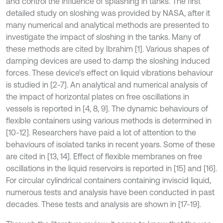
and control the influence of splashing in tanks. The first
detailed study on sloshing was provided by NASA, after it
many numerical and analytical methods are presented to
investigate the impact of sloshing in the tanks. Many of
these methods are cited by Ibrahim [1]. Various shapes of
damping devices are used to damp the sloshing induced
forces. These device's effect on liquid vibrations behaviour
is studied in [2-7]. An analytical and numerical analysis of
the impact of horizontal plates on free oscillations in
vessels is reported in [4, 8, 9]. The dynamic behaviours of
flexible containers using various methods is determined in
[10-12]. Researchers have paid a lot of attention to the
behaviours of isolated tanks in recent years. Some of these
are cited in [13, 14]. Effect of flexible membranes on free
oscillations in the liquid reservoirs is reported in [15] and [16].
For circular cylindrical containers containing inviscid liquid,
numerous tests and analysis have been conducted in past
decades. These tests and analysis are shown in [17-19].