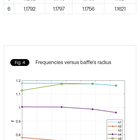
6
1.1792
1.1797
1.1756
1.1621
Frequencies versus baffle's radius
Fig. 4