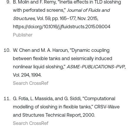
B. Molin and F. Remy, “Inertia effects in TLD sloshing
with perforated screens,”
Journal of Fluids and
Structures
, Vol. 59, pp. 165–177, Nov. 2015,
https://doi.org/10.1016/j.jfluidstructs.2015.09.004
Publisher
W. Chen and M. A. Haroun, “Dynamic coupling
between flexible tanks and seismically induced
nonlinear liquid sloshing,”
ASME-PUBLICATIONS-PVP
,
Vol. 294, 1994.
Search CrossRef
G. Fotia, L. Massida, and G. Siddi, “Computational
modelling of sloshing in flexible tanks,” CRSV-Wave
and Structures Technical Report, 2000.
Search CrossRef