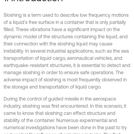
Sloshing is a term used to describe low frequency motions
of a liquid's free surface in a container that is only partially
filled. These vibrations have a significant impact on the
dynamic model of the structures containing the liquid, and
their connection with the sloshing liquid may cause
instability. In several industrial applications, such as the sea
transportation of liquid cargo, aeronautical vehicles, and
earthquake-resistant structures, it is essential to detect and
manage sloshing in order to ensure safe operations. The
adverse impact of sloshing is most frequently observed in
the storage and transportation of liquid cargo.
During the control of guided missile in the aerospace
industry, sloshing was first encountered. In this scenario, it
came to know that sloshing can effect structure and
stability of the container. Numerous experimental and
numerical investigations have been done in the past to try