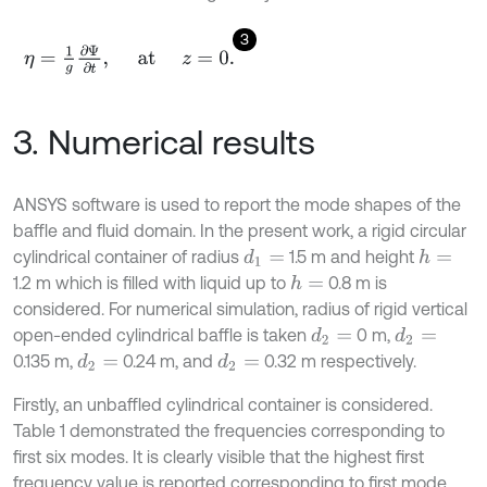
3
η
=
1
g
∂
Ψ
∂
t
,
at
z
=
0
.
3. Numerical results
ANSYS software is used to report the mode shapes of the
baffle and fluid domain. In the present work, a rigid circular
cylindrical container of radius
1.5 m and height
d
1
=
h
=
1.2 m which is filled with liquid up to
0.8 m is
h
=
considered. For numerical simulation, radius of rigid vertical
open-ended cylindrical baffle is taken
0 m,
d
2
=
d
2
=
0.135 m,
0.24 m, and
0.32 m respectively.
d
2
=
d
2
=
Firstly, an unbaffled cylindrical container is considered.
Table 1 demonstrated the frequencies corresponding to
first six modes. It is clearly visible that the highest first
frequency value is reported corresponding to first mode.