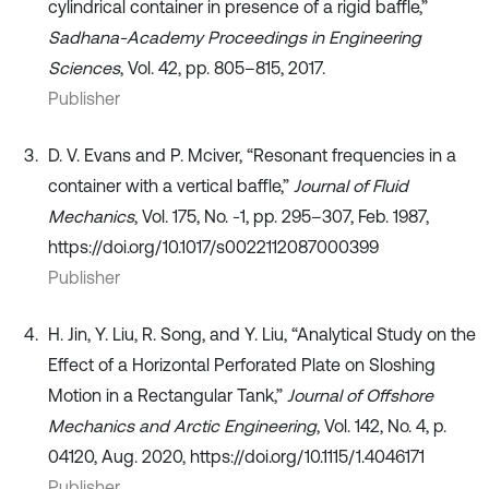
cylindrical container in presence of a rigid baffle,”
Sadhana-Academy Proceedings in Engineering
Sciences
, Vol. 42, pp. 805–815, 2017.
Publisher
D. V. Evans and P. Mciver, “Resonant frequencies in a
container with a vertical baffle,”
Journal of Fluid
Mechanics
, Vol. 175, No. -1, pp. 295–307, Feb. 1987,
https://doi.org/10.1017/s0022112087000399
Publisher
H. Jin, Y. Liu, R. Song, and Y. Liu, “Analytical Study on the
Effect of a Horizontal Perforated Plate on Sloshing
Motion in a Rectangular Tank,”
Journal of Offshore
Mechanics and Arctic Engineering
, Vol. 142, No. 4, p.
04120, Aug. 2020, https://doi.org/10.1115/1.4046171
Publisher