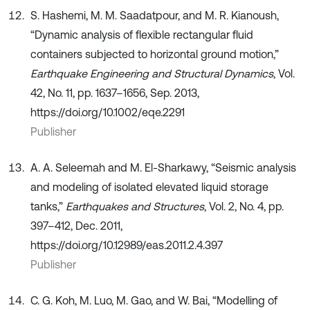
S. Hashemi, M. M. Saadatpour, and M. R. Kianoush,
“Dynamic analysis of flexible rectangular fluid
containers subjected to horizontal ground motion,”
Earthquake Engineering and Structural Dynamics
, Vol.
42, No. 11, pp. 1637–1656, Sep. 2013,
https://doi.org/10.1002/eqe.2291
Publisher
A. A. Seleemah and M. El-Sharkawy, “Seismic analysis
and modeling of isolated elevated liquid storage
tanks,”
Earthquakes and Structures
, Vol. 2, No. 4, pp.
397–412, Dec. 2011,
https://doi.org/10.12989/eas.2011.2.4.397
Publisher
C. G. Koh, M. Luo, M. Gao, and W. Bai, “Modelling of