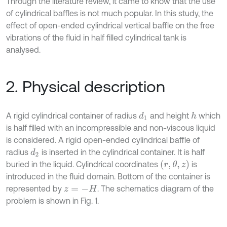
Through the literature review, it came to know that the use
of cylindrical baffles is not much popular. In this study, the
effect of open-ended cylindrical vertical baffle on the free
vibrations of the fluid in half filled cylindrical tank is
analysed.
2. Physical description
A rigid cylindrical container of radius
and height
which
d
1
h
is half filled with an incompressible and non-viscous liquid
is considered. A rigid open-ended cylindrical baffle of
radius
is inserted in the cylindrical container. It is half
d
2
(
r
,
θ
,
z
)
buried in the liquid. Cylindrical coordinates
is
introduced in the fluid domain. Bottom of the container is
represented by
. The schematics diagram of the
z
=
-
H
problem is shown in Fig. 1.