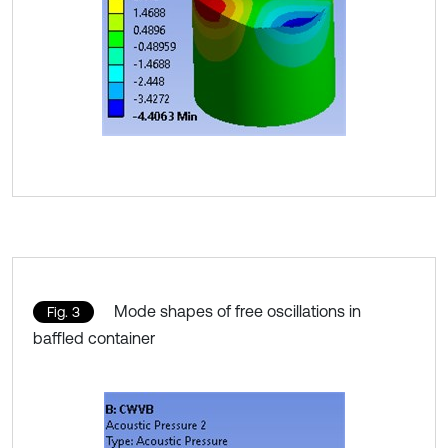
Mode shapes of free oscillations in
Fig. 3
baffled container