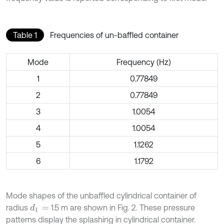
Table 1
Frequencies of un-baffled container
Mode
Frequency (Hz)
1
0.77849
2
0.77849
3
1.0054
4
1.0054
5
1.1262
6
1.1792
Mode shapes of the unbaffled cylindrical container of
radius
1.5 m are shown in Fig. 2. These pressure
d
1
=
patterns display the splashing in cylindrical container.