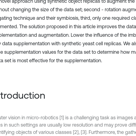
a novel approach using synthetic object replicas to augment the 
thout changing the size of the data set; second - rotation augm
ating technique and their symbiosis, third, only one required cl
mented. The solution proposed in this article improves the data
plementation and augmentation. Lower the influence of the im
y data supplementation with synthetic yeast cell replicas. We a
e supplementation values for the data set to determine how m
ta set is most effective for the supplementation.
Introduction
er vision in micro-robotics [1] is a challenging task as images
s in such settings are usually low resolution and may prove diff
ntifying objects of various classes [2], [3]. Furthermore, the gath