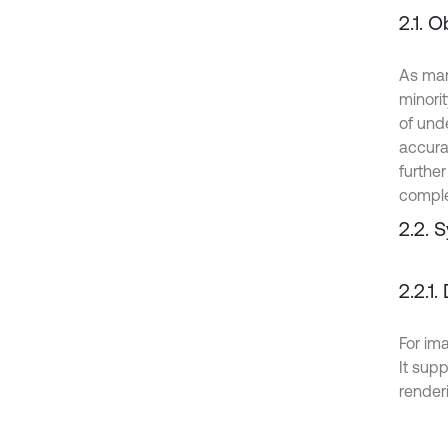
2.1. 
As man
minori
of unde
accura
further
comple
2.2. 
2.2.1
For im
It supp
render