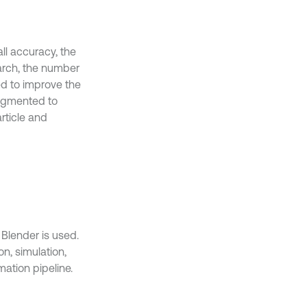
l accuracy, the
earch, the number
sed to improve the
augmented to
rticle and
Blender is used.
on, simulation,
ation pipeline.