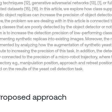
g techniques [12], generative adversarial networks [13], [1], or ful
ed datasets [15], [16]. In this article, we explore how class su
ic object replicas can increase the precision of object detectio
e, the problem we are dealing with in this article is connected 
 classes that are poorly detected by the object detector or not 
m is to increase the detection precision of low-performing clas
menting synthetic replicas into existing images. Moreover, the 
mented by analyzing how the augmentation of synthetic yeast 
ute to increasing the precision of this task. In addition, the dete
y connected to the precision of a micro-robot trajectory, where 
jectory e.g., manipulation position, approach and retreat position
on the results of the yeast cell detection task.
Proposed approach