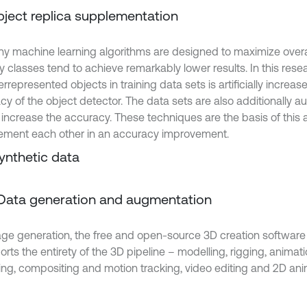
Object replica supplementation
y machine learning algorithms are designed to maximize overal
ty classes tend to achieve remarkably lower results. In this res
rrepresented objects in training data sets is artificially increa
cy of the object detector. The data sets are also additionally 
 increase the accuracy. These techniques are the basis of this a
ment each other in an accuracy improvement.
Synthetic data
. Data generation and augmentation
age generation, the free and open-source 3D creation software 
orts the entirety of the 3D pipeline – modelling, rigging, animati
ing, compositing and motion tracking, video editing and 2D anim