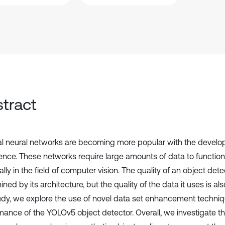
tract
cial neural networks are becoming more popular with the developm
gence. These networks require large amounts of data to function 
lly in the field of computer vision. The quality of an object detec
ned by its architecture, but the quality of the data it uses is als
tudy, we explore the use of novel data set enhancement techniq
mance of the YOLOv5 object detector. Overall, we investigate t