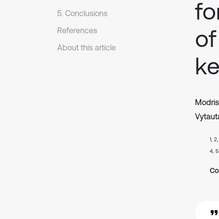
fo
5. Conclusions
of
References
About this article
ke
Modris
Vytaut
1, 2
4, 5
Co