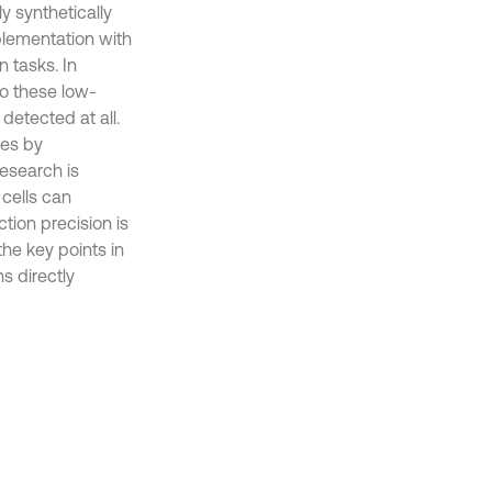
ly synthetically
pplementation with
n tasks. In
to these low-
detected at all.
ses by
research is
cells can
ction precision is
the key points in
s directly