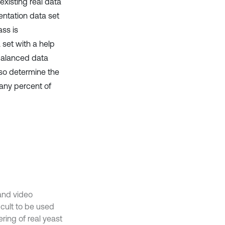
existing real data
entation data set
ass is
 set with a help
balanced data
lso determine the
any percent of
 and video
icult to be used
ering of real yeast