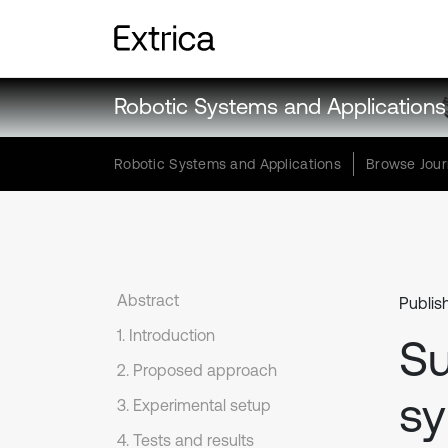
Robotic Systems and Applications
Robotic Systems and Applications
Browse Jour
Abstract
Publis
1. Introduction
Su
2. Proposed approach
sy
3. Experimental setup
4. Tests and results