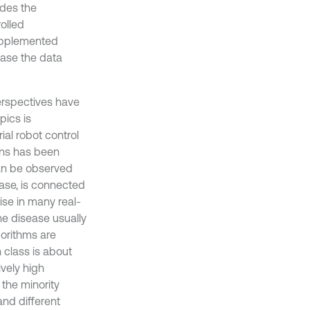
udes the
olled
supplemented
ease the data
 perspectives have
pics is
al robot control
ions has been
can be observed
case, is connected
ise in many real-
he disease usually
gorithms are
class is about
ively high
 the minority
and different