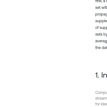
first, 
set wi
propag
supple
of sup
sets b
averag
the da
1. 
Comput
stream
for ide