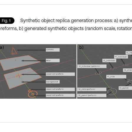
Synthetic object replica generation process: a) synth
Fig. 1
reforms, b) generated synthetic objects (random scale, rotatio