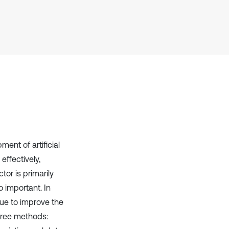
it supports, mentions, or contrasts
the cited claim, and a label
indicating in which section the
citation was made.
ent of artificial
effectively,
tor is primarily
o important. In
ue to improve the
hree methods: