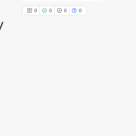
n
0
0
0
0
y
0
Citing Publications
0
Supporting
0
Mentioning
0
Contrasting
See how this article has been
cited at
scite.ai
Scite shows how a scientific paper
has been cited by providing the
context of the citation, a
classification describing whether