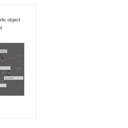
etic object
n)