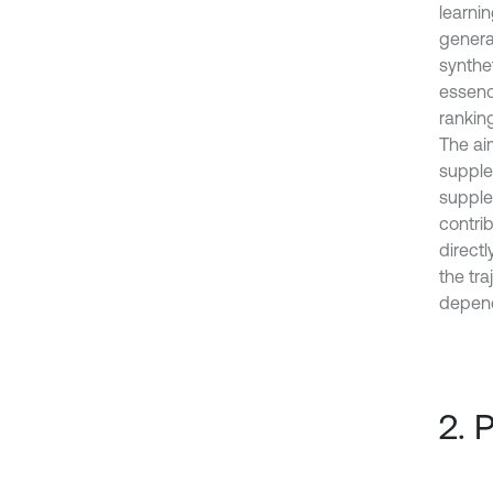
learnin
generat
synthet
essenc
ranking
The ai
supple
supple
contrib
directl
the tra
depend 
2. 