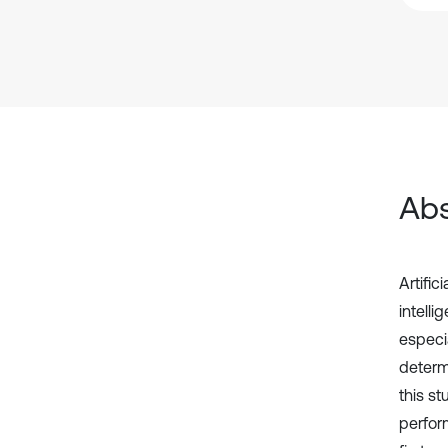
Abs
Artifi
intelli
especia
determi
this s
perfor