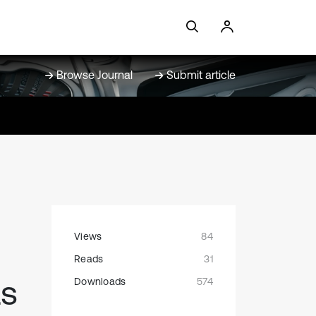
Browse Journal
Submit article
Views
84
Reads
31
as
Downloads
574