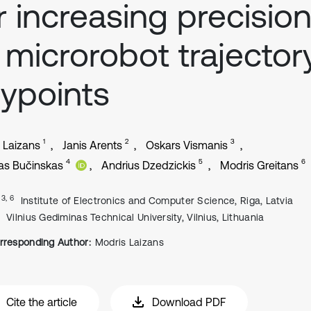
r increasing precisio
 microrobot trajector
ypoints
1
2
3
 Laizans
Janis Arents
Oskars Vismanis
4
5
6
as Bučinskas
Andrius Dzedzickis
Modris Greitans
, 3, 6
Institute of Electronics and Computer Science, Riga, Latvia
Vilnius Gediminas Technical University, Vilnius, Lithuania
rresponding Author:
Modris Laizans
Cite the article
Download PDF