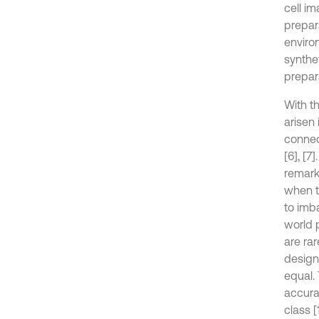
cell i
prepara
enviro
synthe
prepar
With th
arisen
connec
[6], [
remark
when th
to imba
world 
are ra
design
equal.
accurac
class [