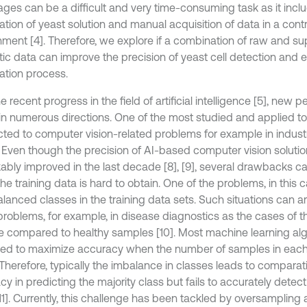
mages can be a difficult and very time-consuming task as it incl
tion of yeast solution and manual acquisition of data in a contr
nment [4]. Therefore, we explore if a combination of raw and 
tic data can improve the precision of yeast cell detection and 
ation process.
e recent progress in the field of artificial intelligence [5], new
 in numerous directions. One of the most studied and applied to
ted to computer vision-related problems for example in industri
7]. Even though the precision of AI-based computer vision solut
ably improved in the last decade [8], [9], several drawbacks 
e training data is hard to obtain. One of the problems, in this 
lanced classes in the training data sets. Such situations can ar
problems, for example, in disease diagnostics as the cases of t
re compared to healthy samples [10]. Most machine learning al
ed to maximize accuracy when the number of samples in each 
 Therefore, typically the imbalance in classes leads to comparat
y in predicting the majority class but fails to accurately detect
11]. Currently, this challenge has been tackled by oversampling 