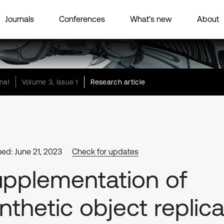
Journals
Conferences
What’s new
About
nal
Volume 3, Issue 1
Research article
hed: June 21, 2023
Check for updates
pplementation of
nthetic object replic