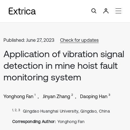
Published: June 27, 2023
Check for updates
Application of vibration signal
detection in mine hoist fault
monitoring system
1
2
3
Yonghong Fan
Jinyan Zhang
Daoping Han
1, 2, 3
Qingdao Huanghai University, Qingdao, China
Corresponding Author:
Yonghong Fan