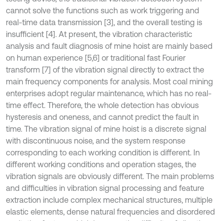
cannot solve the functions such as work triggering and
real-time data transmission [3], and the overall testing is
insufficient [4]. At present, the vibration characteristic
analysis and fault diagnosis of mine hoist are mainly based
on human experience [5,6] or traditional fast Fourier
transform [7] of the vibration signal directly to extract the
main frequency components for analysis. Most coal mining
enterprises adopt regular maintenance, which has no real-
time effect. Therefore, the whole detection has obvious
hysteresis and oneness, and cannot predict the fault in
time. The vibration signal of mine hoist is a discrete signal
with discontinuous noise, and the system response
corresponding to each working condition is different. In
different working conditions and operation stages, the
vibration signals are obviously different. The main problems
and difficulties in vibration signal processing and feature
extraction include complex mechanical structures, multiple
elastic elements, dense natural frequencies and disordered