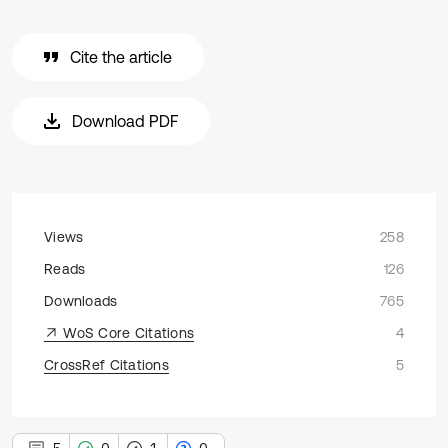
Cite the article
Download PDF
Views
258
Reads
126
Downloads
765
WoS Core Citations
4
CrossRef Citations
5