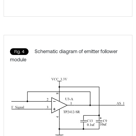
Schematic diagram of emitter follower
Fig. 4
module