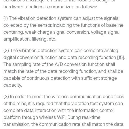
hardware functions is summarized as follows:
(1) The vibration detection system can adjust the signals
collected by the sensor, including the functions of baseline
centering, weak charge signal conversion, voltage signal
amplification, filtering, etc.
(2) The vibration detection system can complete analog
digital conversion function and data recording function [15].
The sampling rate of the A/D conversion function shall
match the rate of the data recording function, and shall be
capable of continuous detection with sufficient storage
capacity.
(3) In order to meet the wireless communication conditions
of the mine, it is required that the vibration test system can
complete data interaction with the information control
platform through wireless WiFi. During real-time
transmission, the communication rate shall match the data