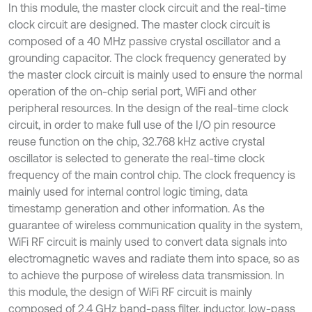
In this module, the master clock circuit and the real-time
clock circuit are designed. The master clock circuit is
composed of a 40 MHz passive crystal oscillator and a
grounding capacitor. The clock frequency generated by
the master clock circuit is mainly used to ensure the normal
operation of the on-chip serial port, WiFi and other
peripheral resources. In the design of the real-time clock
circuit, in order to make full use of the I/O pin resource
reuse function on the chip, 32.768 kHz active crystal
oscillator is selected to generate the real-time clock
frequency of the main control chip. The clock frequency is
mainly used for internal control logic timing, data
timestamp generation and other information. As the
guarantee of wireless communication quality in the system,
WiFi RF circuit is mainly used to convert data signals into
electromagnetic waves and radiate them into space, so as
to achieve the purpose of wireless data transmission. In
this module, the design of WiFi RF circuit is mainly
composed of 2.4 GHz band-pass filter, inductor, low-pass