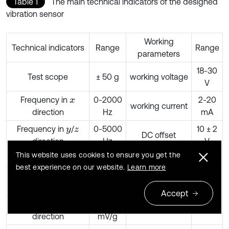
Table 1
The main technical indicators of the designed
vibration sensor
Working
Technical indicators
Range
Range
parameters
18-30
Test scope
± 50 g
working voltage
V
Frequency in
0-2000
2-20
x
working current
direction
Hz
mA
Frequency in
/
0-5000
10 ± 2
y
z
DC offset
direction
Hz
V
This website uses cookies to ensure you get the
Resolution ratio
0.1 g
output peak
> 5V
best experience on our website.
Learn more
Sensitivity in
1000
output
< 100
x
direction
mV/g
impedance
Ω
Accept
Sensitivity in
1042
y
direction
mV/g