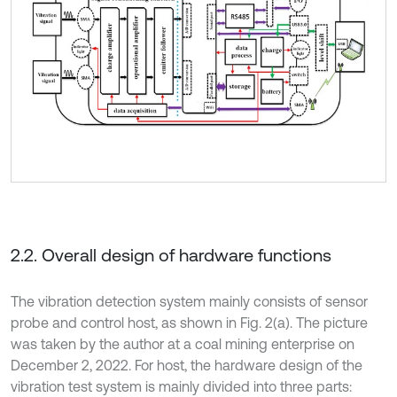
2.2. Overall design of hardware functions
The vibration detection system mainly consists of sensor
probe and control host, as shown in Fig. 2(a). The picture
was taken by the author at a coal mining enterprise on
December 2, 2022. For host, the hardware design of the
vibration test system is mainly divided into three parts: