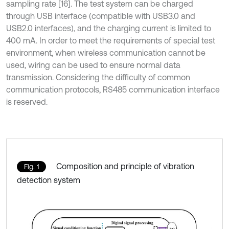
sampling rate [16]. The test system can be charged
through USB interface (compatible with USB3.0 and
USB2.0 interfaces), and the charging current is limited to
400 mA. In order to meet the requirements of special test
environment, when wireless communication cannot be
used, wiring can be used to ensure normal data
transmission. Considering the difficulty of common
communication protocols, RS485 communication interface
is reserved.
Composition and principle of vibration
Fig. 1
detection system