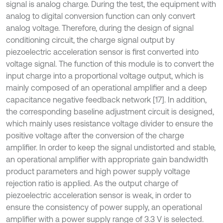
signal is analog charge. During the test, the equipment with
analog to digital conversion function can only convert
analog voltage. Therefore, during the design of signal
conditioning circuit, the charge signal output by
piezoelectric acceleration sensor is first converted into
voltage signal. The function of this module is to convert the
input charge into a proportional voltage output, which is
mainly composed of an operational amplifier and a deep
capacitance negative feedback network [17]. In addition,
the corresponding baseline adjustment circuit is designed,
which mainly uses resistance voltage divider to ensure the
positive voltage after the conversion of the charge
amplifier. In order to keep the signal undistorted and stable,
an operational amplifier with appropriate gain bandwidth
product parameters and high power supply voltage
rejection ratio is applied. As the output charge of
piezoelectric acceleration sensor is weak, in order to
ensure the consistency of power supply, an operational
amplifier with a power supply range of 3.3 V is selected.