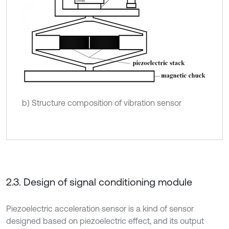
b) Structure composition of vibration sensor
2.3. Design of signal conditioning module
Piezoelectric acceleration sensor is a kind of sensor
designed based on piezoelectric effect, and its output