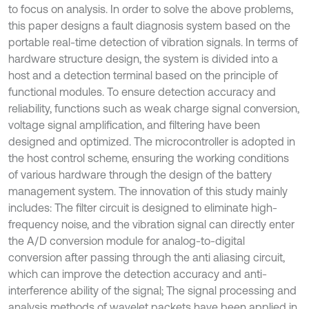
to focus on analysis. In order to solve the above problems,
this paper designs a fault diagnosis system based on the
portable real-time detection of vibration signals. In terms of
hardware structure design, the system is divided into a
host and a detection terminal based on the principle of
functional modules. To ensure detection accuracy and
reliability, functions such as weak charge signal conversion,
voltage signal amplification, and filtering have been
designed and optimized. The microcontroller is adopted in
the host control scheme, ensuring the working conditions
of various hardware through the design of the battery
management system. The innovation of this study mainly
includes: The filter circuit is designed to eliminate high-
frequency noise, and the vibration signal can directly enter
the A/D conversion module for analog-to-digital
conversion after passing through the anti aliasing circuit,
which can improve the detection accuracy and anti-
interference ability of the signal; The signal processing and
analysis methods of wavelet packets have been applied in