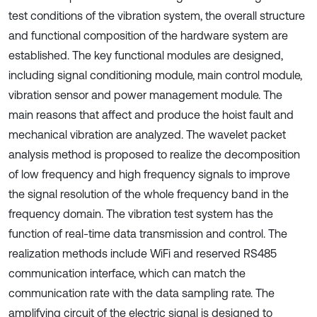
test conditions of the vibration system, the overall structure
and functional composition of the hardware system are
established. The key functional modules are designed,
including signal conditioning module, main control module,
vibration sensor and power management module. The
main reasons that affect and produce the hoist fault and
mechanical vibration are analyzed. The wavelet packet
analysis method is proposed to realize the decomposition
of low frequency and high frequency signals to improve
the signal resolution of the whole frequency band in the
frequency domain. The vibration test system has the
function of real-time data transmission and control. The
realization methods include WiFi and reserved RS485
communication interface, which can match the
communication rate with the data sampling rate. The
amplifying circuit of the electric signal is designed to