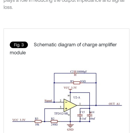
loss.
Schematic diagram of charge amplifier
Fig. 3
module