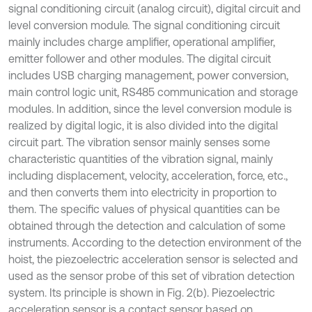
signal conditioning circuit (analog circuit), digital circuit and
level conversion module. The signal conditioning circuit
mainly includes charge amplifier, operational amplifier,
emitter follower and other modules. The digital circuit
includes USB charging management, power conversion,
main control logic unit, RS485 communication and storage
modules. In addition, since the level conversion module is
realized by digital logic, it is also divided into the digital
circuit part. The vibration sensor mainly senses some
characteristic quantities of the vibration signal, mainly
including displacement, velocity, acceleration, force, etc.,
and then converts them into electricity in proportion to
them. The specific values of physical quantities can be
obtained through the detection and calculation of some
instruments. According to the detection environment of the
hoist, the piezoelectric acceleration sensor is selected and
used as the sensor probe of this set of vibration detection
system. Its principle is shown in Fig. 2(b). Piezoelectric
acceleration sensor is a contact sensor based on