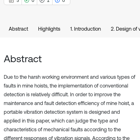
5
0
1
0
Abstract
Highlights
1. Introduction
2. Design of 
Abstract
Due to the harsh working environment and various types of
faults in mine hoists, the implementation of conventional
detection is relatively difficult. In order to improve the
maintenance and fault detection efficiency of mine hoist, a
portable vibration detection system is designed and
applied in this paper, which can judge the type and
characteristics of mechanical faults according to the
different responses of vibration signals. According to the