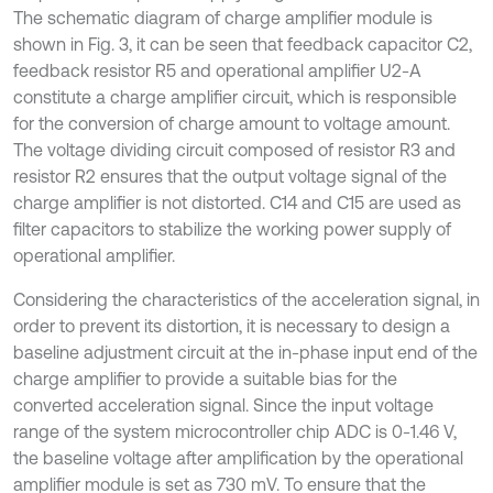
The schematic diagram of charge amplifier module is
shown in Fig. 3, it can be seen that feedback capacitor C2,
feedback resistor R5 and operational amplifier U2-A
constitute a charge amplifier circuit, which is responsible
for the conversion of charge amount to voltage amount.
The voltage dividing circuit composed of resistor R3 and
resistor R2 ensures that the output voltage signal of the
charge amplifier is not distorted. C14 and C15 are used as
filter capacitors to stabilize the working power supply of
operational amplifier.
Considering the characteristics of the acceleration signal, in
order to prevent its distortion, it is necessary to design a
baseline adjustment circuit at the in-phase input end of the
charge amplifier to provide a suitable bias for the
converted acceleration signal. Since the input voltage
range of the system microcontroller chip ADC is 0-1.46 V,
the baseline voltage after amplification by the operational
amplifier module is set as 730 mV. To ensure that the