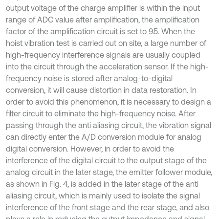
output voltage of the charge amplifier is within the input
range of ADC value after amplification, the amplification
factor of the amplification circuit is set to 9.5. When the
hoist vibration test is carried out on site, a large number of
high-frequency interference signals are usually coupled
into the circuit through the acceleration sensor. If the high-
frequency noise is stored after analog-to-digital
conversion, it will cause distortion in data restoration. In
order to avoid this phenomenon, it is necessary to design a
filter circuit to eliminate the high-frequency noise. After
passing through the anti aliasing circuit, the vibration signal
can directly enter the A/D conversion module for analog
digital conversion. However, in order to avoid the
interference of the digital circuit to the output stage of the
analog circuit in the later stage, the emitter follower module,
as shown in Fig. 4, is added in the later stage of the anti
aliasing circuit, which is mainly used to isolate the signal
interference of the front stage and the rear stage, and also
plays a role in reducing the output impedance and signal