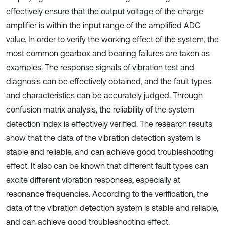
effectively ensure that the output voltage of the charge
amplifier is within the input range of the amplified ADC
value. In order to verify the working effect of the system, the
most common gearbox and bearing failures are taken as
examples. The response signals of vibration test and
diagnosis can be effectively obtained, and the fault types
and characteristics can be accurately judged. Through
confusion matrix analysis, the reliability of the system
detection index is effectively verified. The research results
show that the data of the vibration detection system is
stable and reliable, and can achieve good troubleshooting
effect. It also can be known that different fault types can
excite different vibration responses, especially at
resonance frequencies. According to the verification, the
data of the vibration detection system is stable and reliable,
and can achieve good troubleshooting effect.