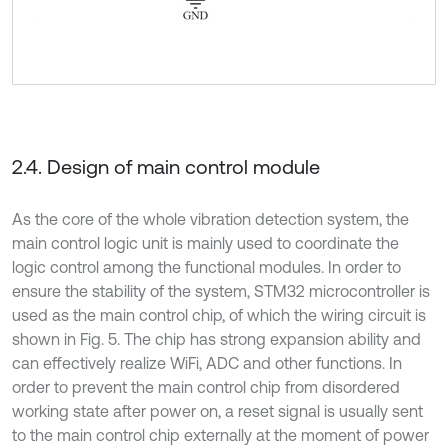
2.4. Design of main control module
As the core of the whole vibration detection system, the
main control logic unit is mainly used to coordinate the
logic control among the functional modules. In order to
ensure the stability of the system, STM32 microcontroller is
used as the main control chip, of which the wiring circuit is
shown in Fig. 5. The chip has strong expansion ability and
can effectively realize WiFi, ADC and other functions. In
order to prevent the main control chip from disordered
working state after power on, a reset signal is usually sent
to the main control chip externally at the moment of power