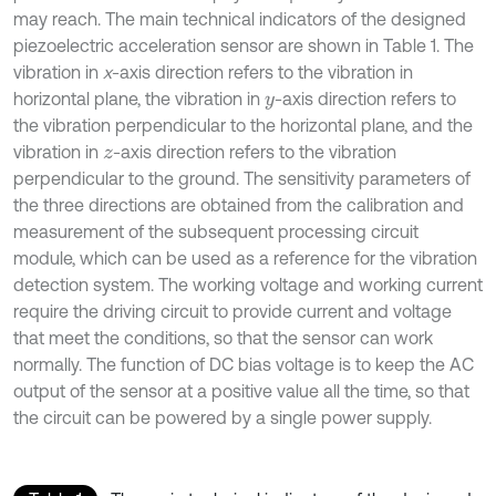
may reach. The main technical indicators of the designed
piezoelectric acceleration sensor are shown in Table 1. The
vibration in
x
-axis direction refers to the vibration in
horizontal plane, the vibration in
-axis direction refers to
y
the vibration perpendicular to the horizontal plane, and the
vibration in
-axis direction refers to the vibration
z
perpendicular to the ground. The sensitivity parameters of
the three directions are obtained from the calibration and
measurement of the subsequent processing circuit
module, which can be used as a reference for the vibration
detection system. The working voltage and working current
require the driving circuit to provide current and voltage
that meet the conditions, so that the sensor can work
normally. The function of DC bias voltage is to keep the AC
output of the sensor at a positive value all the time, so that
the circuit can be powered by a single power supply.