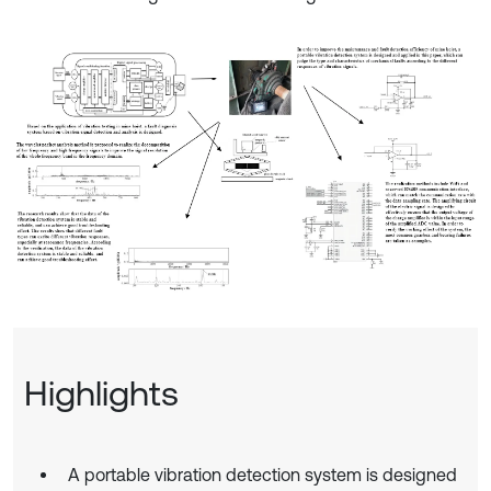
Highlights
A portable vibration detection system is designed