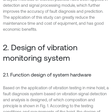
detection and signal processing module, which further
improves the accuracy of fault diagnosis and prediction.
The application of this study can greatly reduce the
maintenance time and cost of equipment, and has good
economic benefits.
2. Design of vibration
monitoring system
2.1. Function design of system hardware
Based on the application of vibration testing in mine hoist, a
fault diagnosis system based on vibration signal detection
and analysis is designed, of which composition and
principle is shown in Fig. 1. According to the testing
conditions and requirements of the hoist, the design of