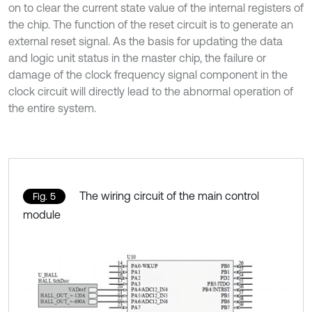
on to clear the current state value of the internal registers of
the chip. The function of the reset circuit is to generate an
external reset signal. As the basis for updating the data
and logic unit status in the master chip, the failure or
damage of the clock frequency signal component in the
clock circuit will directly lead to the abnormal operation of
the entire system.
The wiring circuit of the main control
Fig. 5
module