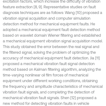
excitation factors, which increase the difficulty of vibration
feature extraction [8, 9]. Representative studies on fault
diagnosis techniques are as follows: Wang [10] proposed a
vibration signal acquisition and computer simulation
detection method for mechanical equipment faults. He
adopted a mechanical equipment fault detection method
based on wavelet domain Wiener filtering and established
a mechanical equipment vibration signal acquisition model.
This study obtained the error between the real signal and
the filtered signal, solving the problem of optimizing the
accuracy of mechanical equipment fault detection. Jia [11]
proposed a mechanical vibration fault signal detection
method based on Kalman filtering algorithm, analyzing the
time-varying nonlinear oil film forces of mechanical
equipment under different working conditions, obtaining
the frequency and amplitude characteristics of mechanical
vibration fault signals, and completing the detection of
mechanical vibration fault signals. Shen [12] proposed a
new method for detecting vibration faults in vehicle