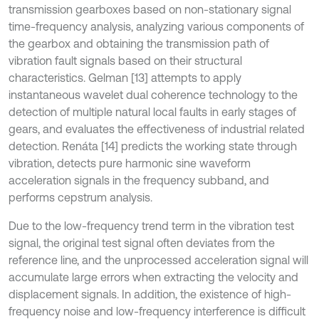
transmission gearboxes based on non-stationary signal
time-frequency analysis, analyzing various components of
the gearbox and obtaining the transmission path of
vibration fault signals based on their structural
characteristics. Gelman [13] attempts to apply
instantaneous wavelet dual coherence technology to the
detection of multiple natural local faults in early stages of
gears, and evaluates the effectiveness of industrial related
detection. Renáta [14] predicts the working state through
vibration, detects pure harmonic sine waveform
acceleration signals in the frequency subband, and
performs cepstrum analysis.
Due to the low-frequency trend term in the vibration test
signal, the original test signal often deviates from the
reference line, and the unprocessed acceleration signal will
accumulate large errors when extracting the velocity and
displacement signals. In addition, the existence of high-
frequency noise and low-frequency interference is difficult