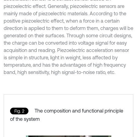
piezoelectric effect. Generally, piezoelectric sensors are
mainly made of piezoelectric materials. According to the
positive piezoelectric effect, when a force in a certain
direction is applied to them to deform them, charges will be
generated on their surfaces. Through some circuit designs,
the charge can be converted into voltage signal for easy
acquisition and reading. Piezoelectric acceleration sensor
is simple in structure, light in weight, less affected by
temperature, and has the advantages of high frequency
band, high sensitivity, high signal-to-noise ratio, etc.
The composition and functional principle
Fig. 2
of the system