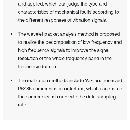
and applied, which can judge the type and
characteristics of mechanical faults according to
the different responses of vibration signals.
The wavelet packet analysis method is proposed
to realize the decomposition of low frequency and
high frequency signals to improve the signal
resolution of the whole frequency band in the
frequency domain.
The realization methods include WiFi and reserved
RS485 communication interface, which can match
the communication rate with the data sampling
rate.