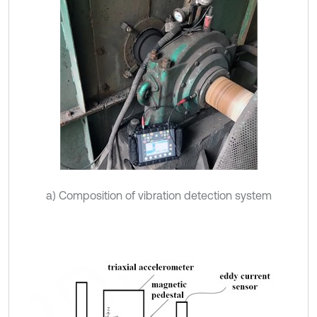
a) Composition of vibration detection system