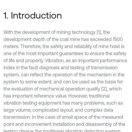
1. Introduction
With the development of mining technology [1], the
development depth of the coal mine has exceeded 1500
meters. Therefore, the safety and reliability of mine hoist is
one of the most important guarantees to ensure the safety
of life and property. Vibration, as an important performance
index in the fault diagnosis and testing of transmission
system, can reflect the operation of the mechanism in the
system to some extent, and can be used as the basis for
the evaluation of mechanical operation quality [2], which
has important reference value. However, traditional
vibration testing equipment has many problems, such as
large volume, complicated layout, and complex data
transmission. In the case of small space of the measured
point and inconvenient installation and disassembly of the
testing device, the traditional vibration detection system