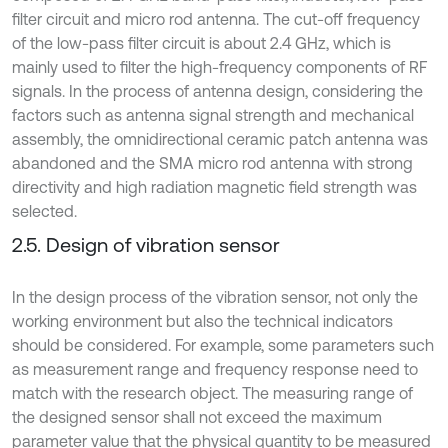
filter circuit and micro rod antenna. The cut-off frequency
of the low-pass filter circuit is about 2.4 GHz, which is
mainly used to filter the high-frequency components of RF
signals. In the process of antenna design, considering the
factors such as antenna signal strength and mechanical
assembly, the omnidirectional ceramic patch antenna was
abandoned and the SMA micro rod antenna with strong
directivity and high radiation magnetic field strength was
selected.
2.5. Design of vibration sensor
In the design process of the vibration sensor, not only the
working environment but also the technical indicators
should be considered. For example, some parameters such
as measurement range and frequency response need to
match with the research object. The measuring range of
the designed sensor shall not exceed the maximum
parameter value that the physical quantity to be measured