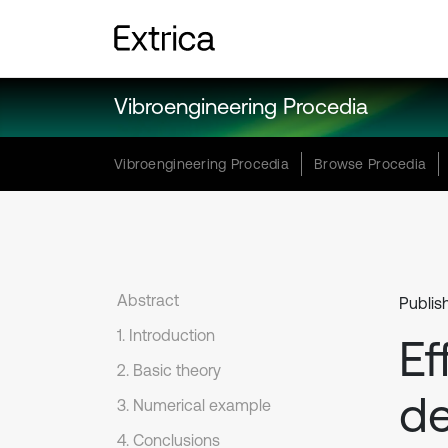
Vibroengineering Procedia
Vibroengineering Procedia
Browse Procedia
Abstract
Publis
1. Introduction
Ef
2. Basic theory
de
3. Numerical example
4. Conclusions