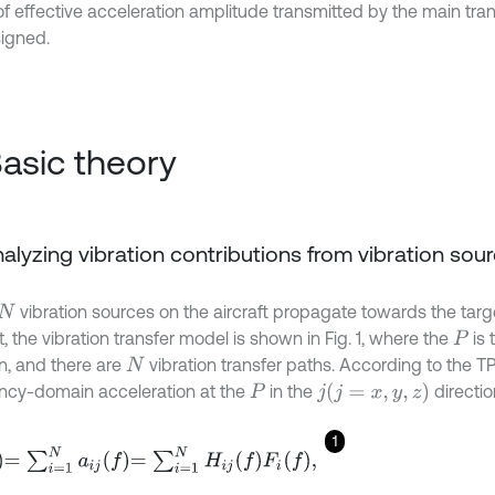
 of effective acceleration amplitude transmitted by the main tra
igned.
Basic theory
Analyzing vibration contributions from vibration sou
vibration sources on the aircraft propagate towards the targe
N
, the vibration transfer model is shown in Fig. 1, where the
is 
P
on, and there are
vibration transfer paths. According to the T
N
ncy-domain acceleration at the
in the
directio
(
j
=
x
,
y
,
z
)
P
j
1
=
1
N
a
i
j
f
=
∑
i
=
1
N
H
i
j
f
F
i
f
,