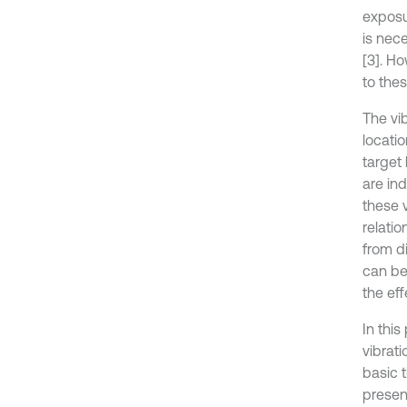
exposu
is nec
[3]. Ho
to thes
The vi
locati
target
are in
these v
relatio
from di
can be
the eff
In this
vibrati
basic t
presen