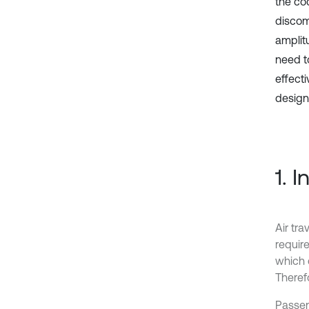
the coc
discomf
amplit
need t
effecti
design
1. 
Air tr
requir
which c
Therefo
Passen