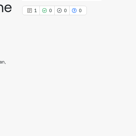
he
1
0
0
0
1
Citing Publications
0
Supporting
an,
0
Mentioning
0
Contrasting
See how this article has been
cited at
scite.ai
Scite shows how a scientific paper
has been cited by providing the
context of the citation, a
classification describing whether