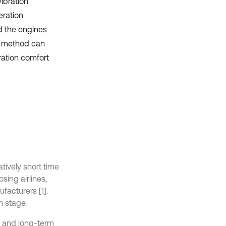
ibration
eration
d the engines
is method can
ration comfort
tively short time
sing airlines,
facturers [1].
n stage.
, and long-term