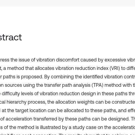
tract
ress the issue of vibration discomfort caused by excessive vibra
, a method that allocates vibration reduction index (VRI) to diff
r paths is proposed. By combining the identified vibration contr
ion sources using the transfer path analysis (TPA) method with 
e difficulty levels of vibration reduction design in these paths t
ical hierarchy process, the allocation weights can be construct
I at the target location can be allocated to these paths, and ef
 of acceleration transferred by these paths can be designed. Th
s of the method is illustrated by a study case on the accelerat