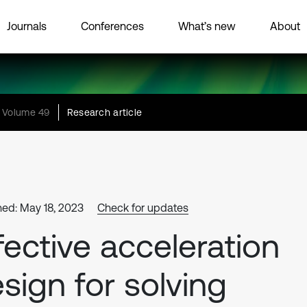
Journals
Conferences
What’s new
About
Volume 49
Research article
hed: May 18, 2023
Check for updates
fective acceleration
sign for solving