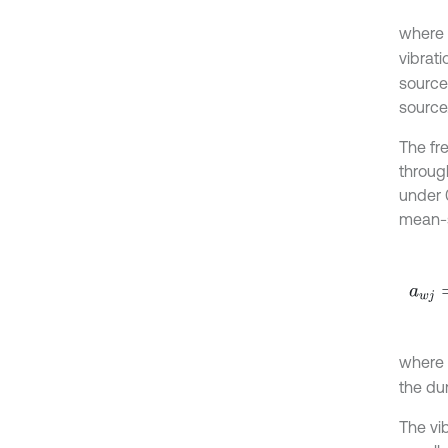
where
vibrat
source
source
The fr
throug
under 
mean-s
a
w
j
=
1
where
the du
The vi