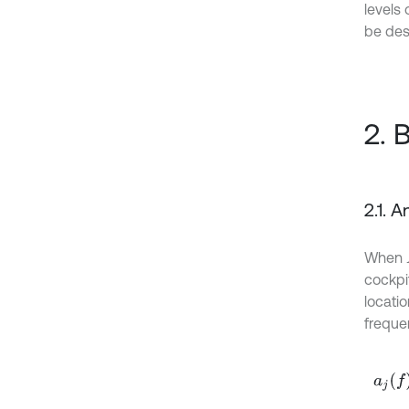
levels
be des
2. 
2.1. 
When
cockpit
locati
freque
a
j
f
=
∑
i