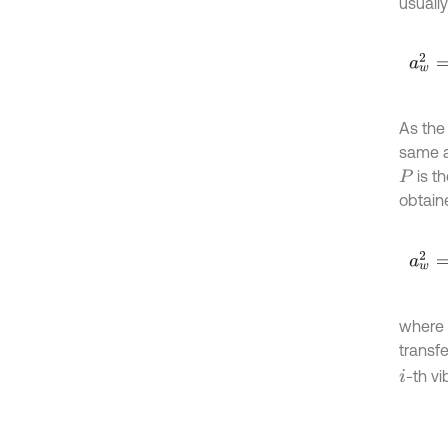
usually
a
w
2
=
As the 
same a
is t
P
obtain
a
w
2
=
where
transf
-th vi
i