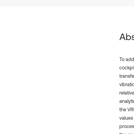
Abs
To add
cockpit
transfe
vibrat
relativ
analyt
the VR
values
proces