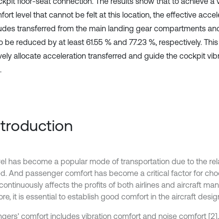
kpit floor-seat connection. The results show that to achieve a v
ort level that cannot be felt at this location, the effective accel
udes transferred from the main landing gear compartments an
o be reduced by at least 61.55 % and 77.23 %, respectively. Th
vely allocate acceleration transferred and guide the cockpit vib
.
Introduction
avel has become a popular mode of transportation due to the rela
ed. And passenger comfort has become a critical factor for choo
ontinuously affects the profits of both airlines and aircraft manu
re, it is essential to establish good comfort in the aircraft desig
gers' comfort includes vibration comfort and noise comfort [2]