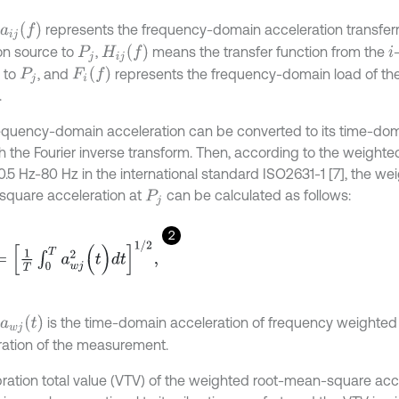
represents the frequency-domain acceleration transfer
a
i
j
f
ion source to
,
means the transfer function from the
H
i
j
(
f
)
P
j
i
 to
, and
represents the frequency-domain load of th
F
i
(
f
)
P
j
.
equency-domain acceleration can be converted to its time-dom
h the Fourier inverse transform. Then, according to the weight
0.5 Hz-80 Hz in the international standard ISO2631-1 [7], the we
quare acceleration at
can be calculated as follows:
P
j
2
T
∫
0
T
a
w
j
2
(
t
)
d
t
1
/
2
,
is the time-domain acceleration of frequency weighted
a
w
j
(
t
)
ration of the measurement.
bration total value (VTV) of the weighted root-mean-square acc