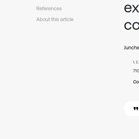
ex
References
co
About this article
Junch
1, 2
71
Co