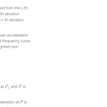
red from the
-th
i
-th vibration
e
-th vibration
i
ain acceleration
ed frequency curve
ighted root-
 at
, and
is
P
j
T
eleration at
is
P