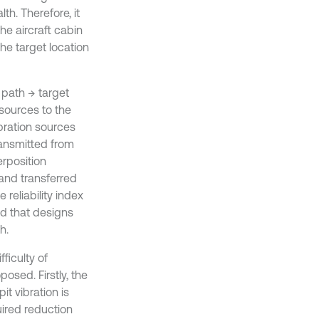
h. Therefore, it
he aircraft cabin
the target location
 path → target
 sources to the
bration sources
ransmitted from
erposition
 and transferred
 reliability index
od that designs
h.
ficulty of
osed. Firstly, the
it vibration is
ired reduction