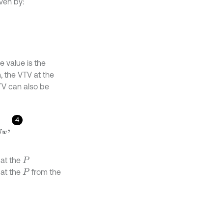
iven by:
e value is the
, the VTV at the
TV can also be
4
 at the
P
 at the
from the
P