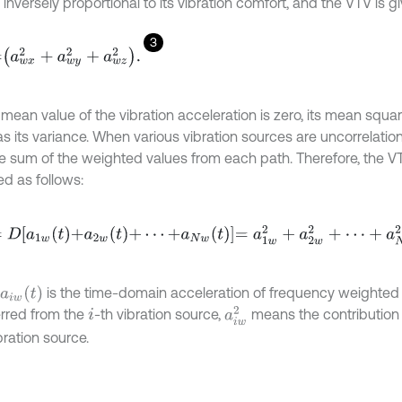
 inversely proportional to its vibration comfort, and the VTV is g
3
a
w
x
2
+
a
w
y
2
+
a
w
z
2
.
mean value of the vibration acceleration is zero, its mean squar
s its variance. When various vibration sources are uncorrelation
he sum of the weighted values from each path. Therefore, the V
ed as follows:
D
a
1
w
t
+
a
2
w
t
+
⋯
+
a
N
w
t
=
a
1
w
2
+
a
2
w
2
+
⋯
+
a
N
w
2
,
is the time-domain acceleration of frequency weighted
a
i
w
(
t
)
a
i
w
2
erred from the
-th vibration source,
means the contribution
i
bration source.