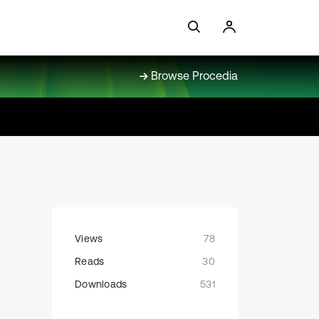
Browse Procedia
Views
78
Reads
30
Downloads
531