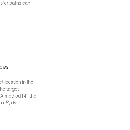
nsfer paths can
rces
t location in the
the target
PA method [4], the
n (
) is:
P
j