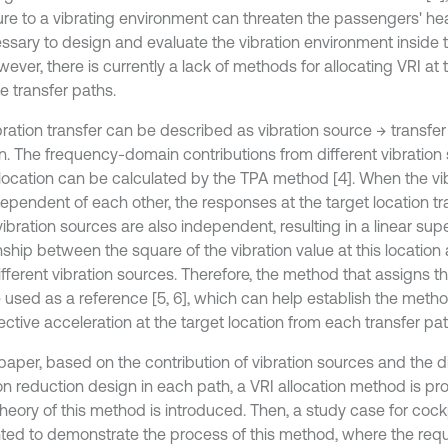
re to a vibrating environment can threaten the passengers' healt
essary to design and evaluate the vibration environment inside t
wever, there is currently a lack of methods for allocating VRI at 
e transfer paths.
bration transfer can be described as vibration source → transfer
on. The frequency-domain contributions from different vibration
 location can be calculated by the TPA method [4]. When the vi
dependent of each other, the responses at the target location t
ibration sources are also independent, resulting in a linear sup
nship between the square of the vibration value at this location
fferent vibration sources. Therefore, the method that assigns the
 used as a reference [5, 6], which can help establish the meth
ective acceleration at the target location from each transfer pat
 paper, based on the contribution of vibration sources and the dif
on reduction design in each path, a VRI allocation method is prop
heory of this method is introduced. Then, a study case for cockp
ted to demonstrate the process of this method, where the requ