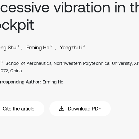
cessive vibration in t
ckpit
1
2
3
eng Shu
Erming He
Yongzhi Li
, 3
School of Aeronautics, Northwestern Polytechnical University, Xi’
0072, China
rresponding Author:
Erming He
Cite the article
Download PDF