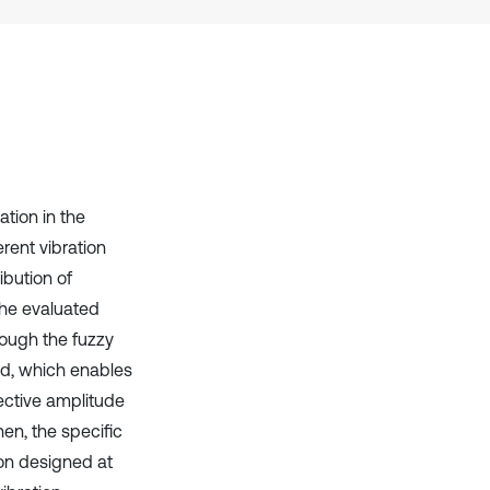
it supports, mentions, or contrasts
the cited claim, and a label
indicating in which section the
citation was made.
tion in the
erent vibration
ibution of
the evaluated
hrough the fuzzy
ed, which enables
fective amplitude
en, the specific
ion designed at