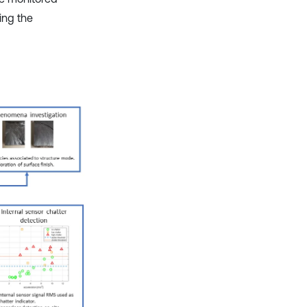
ing the