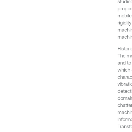
studied
propos
mobile
rigidit
machin
machin
Histori
The mo
and to
which 
charact
vibrat
detect
domain
chatte
machin
inform
Transf