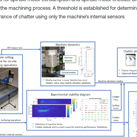
 the machining process. A threshold is established for determin
ance of chatter using only the machine’s internal sensors.