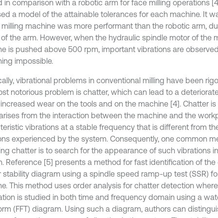
 in comparison with a robotic arm for face milling operations [4
ed a model of the attainable tolerances for each machine. It w
 milling machine was more performant than the robotic arm, du
y of the arm. However, when the hydraulic spindle motor of the m
e is pushed above 500 rpm, important vibrations are observed
ing impossible.
cally, vibrational problems in conventional milling have been rig
st notorious problem is chatter, which can lead to a deteriorate
 increased wear on the tools and on the machine [4]. Chatter 
arises from the interaction between the machine and the workp
eristic vibrations at a stable frequency that is different from t
ions experienced by the system. Consequently, one common me
ing chatter is to search for the appearance of such vibrations i
. Reference [5] presents a method for fast identification of the
r stability diagram using a spindle speed ramp-up test (SSR) for
e. This method uses order analysis for chatter detection where
ation is studied in both time and frequency domain using a water
orm (FFT) diagram. Using such a diagram, authors can distingui