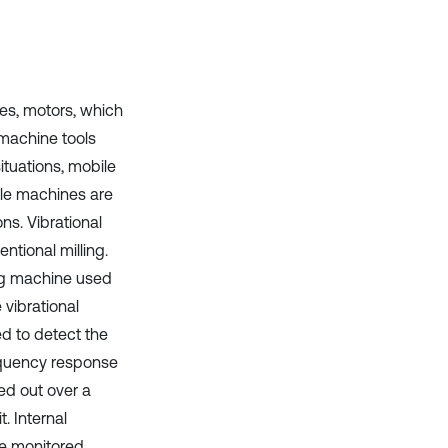
Scite shows how a scientific paper
has been cited by providing the
context of the citation, a
classification describing whether
it supports, mentions, or contrasts
the cited claim, and a label
es, motors, which
indicating in which section the
 machine tools
citation was made.
tuations, mobile
ile machines are
ns. Vibrational
ntional milling.
ling machine used
 vibrational
d to detect the
requency response
ied out over a
. Internal
re monitored