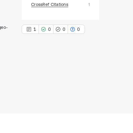
CrossRef Citations
1
 geo-
1
0
0
0
1
Citing Publications
0
Supporting
0
Mentioning
0
Contrasting
See how this article has been
cited at
scite.ai