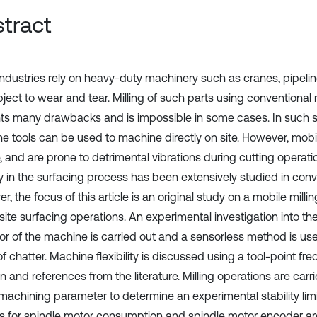
tract
ndustries rely on heavy-duty machinery such as cranes, pipelin
bject to wear and tear. Milling of such parts using conventional
ts many drawbacks and is impossible in some cases. In such si
e tools can be used to machine directly on site. However, mob
e, and are prone to detrimental vibrations during cutting operatio
ty in the surfacing process has been extensively studied in conve
, the focus of this article is an original study on a mobile mil
site surfacing operations. An experimental investigation into the
or of the machine is carried out and a sensorless method is use
f chatter. Machine flexibility is discussed using a tool-point f
n and references from the literature. Milling operations are carr
machining parameter to determine an experimental stability limit
s for spindle motor consumption and spindle motor encoder a