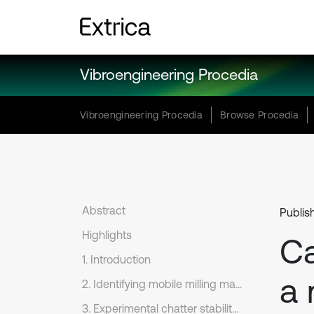
Vibroengineering Procedia
Vibroengineering Procedia
Browse Procedia
Abstract
Publis
Highlights
Ca
1. Introduction
a 
2. Identifying mobile milling machine dynamics
3. Experimental chatter stability limit