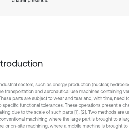
chatter presence.
Introduction
dustrial sectors, such as energy production (nuclear, hydroelectr
me transportation and aeronautical use machines containing ver
 These parts are subject to wear and tear and, with time, need
o specific functional tolerances. These operations present a ch
aking due to the scale of such parts [1], [2]. Two methods are u
 conventional machining where the large part is brought to a la
e, or on-site machining, where a mobile machine is brought to th