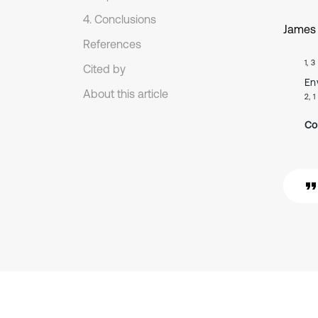
4. Conclusions
James
References
1, 3
Cited by
En
About this article
2, 1
Co