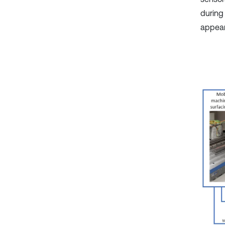
during
appear