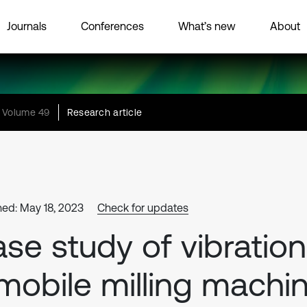
Journals
Conferences
What’s new
About
Volume 49
Research article
hed: May 18, 2023
Check for updates
se study of vibration
mobile milling machi