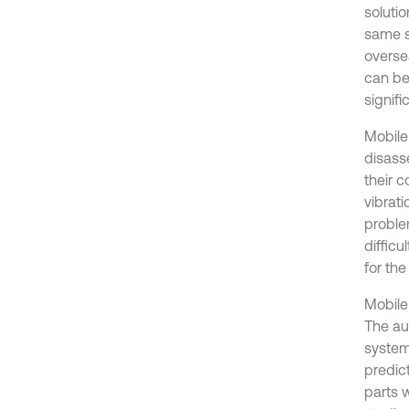
solutio
same s
overse
can be
signif
Mobile
disass
their c
vibrati
proble
diffic
for th
Mobile
The au
system
predic
parts 