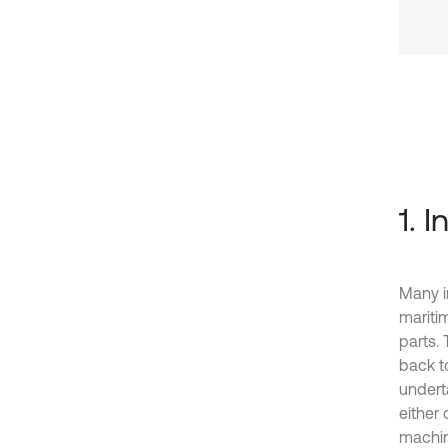
1. 
Many in
mariti
parts.
back t
undert
either
machin