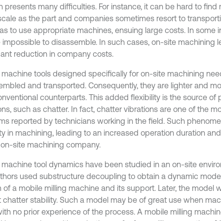
n presents many difficulties. For instance, it can be hard to fin
cale as the part and companies sometimes resort to transport
as to use appropriate machines, ensuing large costs. In some i
 impossible to disassemble. In such cases, on-site machining l
icant reduction in company costs.
 machine tools designed specifically for on-site machining need
embled and transported. Consequently, they are lighter and mor
onventional counterparts. This added flexibility is the source of
ons, such as chatter. In fact, chatter vibrations are one of the
ms reported by technicians working in the field. Such phenom
ulty in machining, leading to an increased operation duration an
e on-site machining company.
 machine tool dynamics have been studied in an on-site environme
thors used substructure decoupling to obtain a dynamic mode
 of a mobile milling machine and its support. Later, the model 
t chatter stability. Such a model may be of great use when mac
with no prior experience of the process. A mobile milling machi