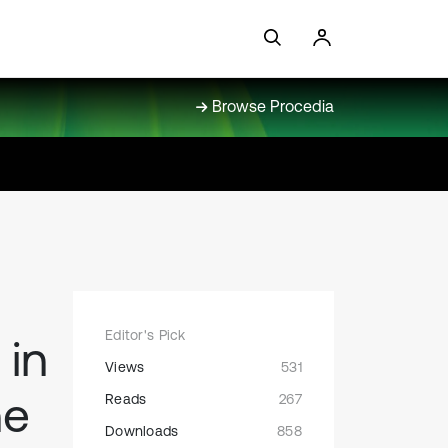
Browse Procedia
Editor's Pick
 in
Views
531
ne
Reads
267
Downloads
858