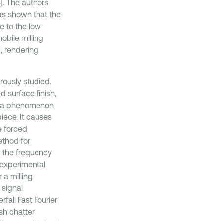
]. The authors
as shown that the
e to the low
obile milling
, rendering
orously studied.
d surface finish,
is a phenomenon
iece. It causes
he forced
thod for
n the frequency
 experimental
 a milling
 signal
fall Fast Fourier
sh chatter