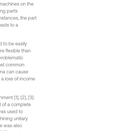
d machines on the
ing parts
nstances, the part
eads to a
 to be easily
e flexible than
 problematic
 most common
ena can cause
d a loss of income
nt [1], [2], [3].
l of a complete
was used to
hining unitary
ne was also