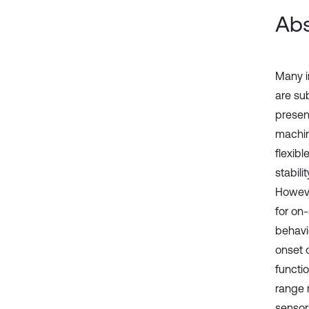
Abs
Many i
are su
presen
machin
flexibl
stabili
However
for on-
behavi
onset o
functio
range 
sensor