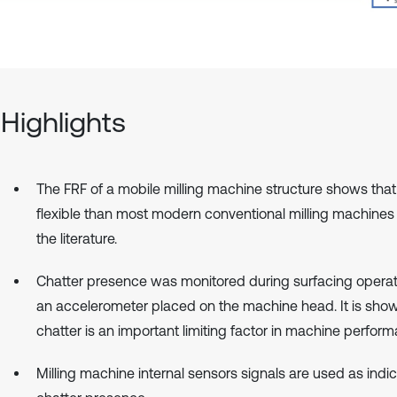
Highlights
The FRF of a mobile milling machine structure shows that 
flexible than most modern conventional milling machines
the literature.
Chatter presence was monitored during surfacing operat
an accelerometer placed on the machine head. It is show
chatter is an important limiting factor in machine perform
Milling machine internal sensors signals are used as indic