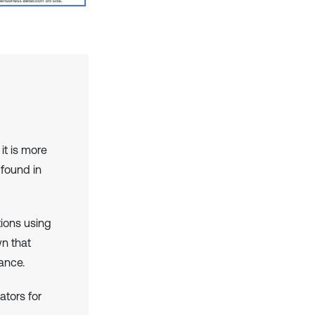
it is more
 found in
ions using
n that
ance.
ators for