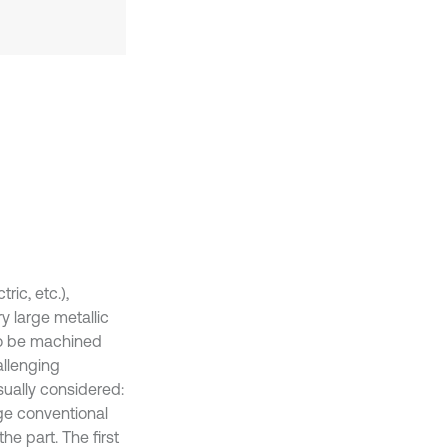
ic, etc.),
y large metallic
 to be machined
allenging
sually considered:
rge conventional
e part. The first