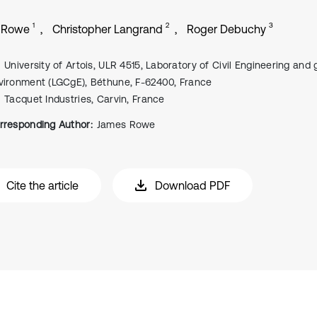
1
2
3
 Rowe
Christopher Langrand
Roger Debuchy
University of Artois, ULR 4515, Laboratory of Civil Engineering and
vironment (LGCgE), Béthune, F-62400, France
Tacquet Industries, Carvin, France
rresponding Author:
James Rowe
Cite the article
Download PDF