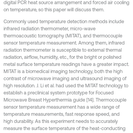
digital PCR heat source arrangement and forced air cooling
on temperature, so this paper will discuss them.
Commonly used temperature detection methods include
infrared radiation thermometer, micro-wave
thermoacoustic tomography (MITAT), and thermocouple
sensor temperature measurement. Among them, infrared
radiation thermometer is susceptible to external thermal
radiation, airflow, humidity, etc., for the bright or polished
metal surface temperature readings have a greater impact.
MITAT is a biomedical imaging technology, both the high
contrast of microwave imaging and ultrasound imaging of
high resolution. J. Li et al. had used the MITAT technology to
establish a preclinical system prototype for Focused
Microwave Breast Hyperthermia guide [14]. Thermocouple
sensor temperature measurement has a wide range of
temperature measurements, fast response speed, and
high durability. As this experiment needs to accurately
measure the surface temperature of the heat-conducting