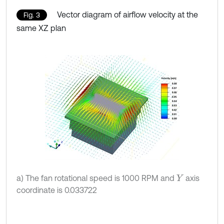
Vector diagram of airflow velocity at the
Fig. 3
same XZ plan
a) The fan rotational speed is 1000 RPM and
axis
Y
coordinate is 0.033722