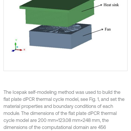
The Icepak self-modeling method was used to build the
flat plate dPCR thermal cycle model, see Fig. 1, and set the
material properties and boundary conditions of each
module. The dimensions of the flat plate dPCR thermal
cycle model are 200 mm×123.08 mm×248 mm, the
dimensions of the computational domain are 456