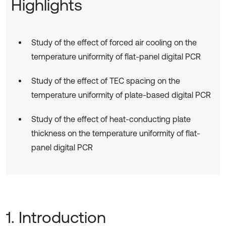
Highlights
Study of the effect of forced air cooling on the
temperature uniformity of flat-panel digital PCR
Study of the effect of TEC spacing on the
temperature uniformity of plate-based digital PCR
Study of the effect of heat-conducting plate
thickness on the temperature uniformity of flat-
panel digital PCR
1. Introduction