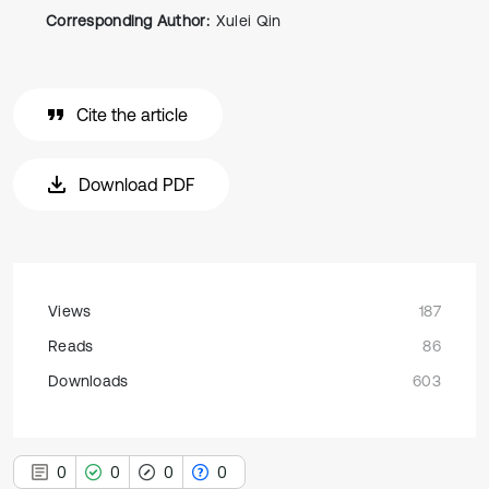
Corresponding Author:
Xulei Qin
Cite the article
Download PDF
Views
187
Reads
86
Downloads
603
0
0
0
0