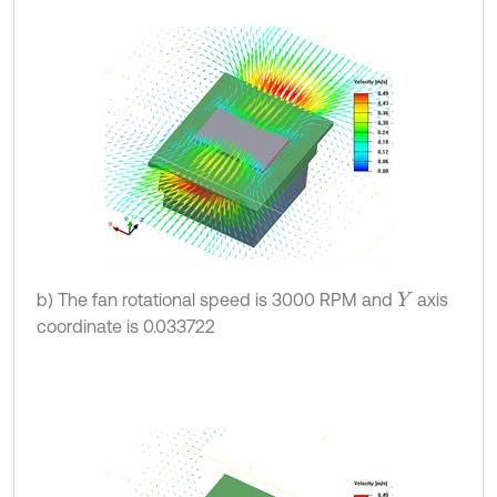
b) The fan rotational speed is 3000 RPM and
axis
Y
coordinate is 0.033722