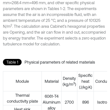
mm×268.4 mm×496 mm, and other specific physical
parameters are shown in Tables 1-2. The experiments
assume that the air is an incompressible fluid, with an
ambient temperature of 25 °C, and a pressure of 101325
2
N/m
. The calculation area Cabinet’s hexagonal properties
are Opening, and the air can flow in and out, accompanied
by energy transfer. The experiment selects a zero equation
turbulence model for calculation.
Table 1
Physical parameters of related materials
Specific
Density
Module
Material
heat
Conducti
3
(kg/m
)
(J/kg·K)
Thermal
6061-T4
conductivity plate
Aluminum
2700
896
Isotrop
alloy
Heat sink