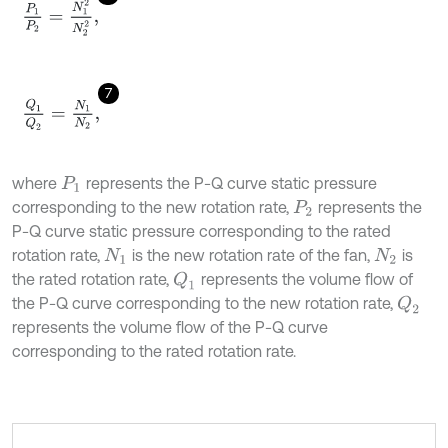
P
1
P
2
=
N
1
2
N
2
2
,
7
Q
1
Q
2
=
N
1
N
2
,
where
represents the P-Q curve static pressure
P
1
corresponding to the new rotation rate,
represents the
P
2
P-Q curve static pressure corresponding to the rated
rotation rate,
is the new rotation rate of the fan,
is
N
1
N
2
the rated rotation rate,
represents the volume flow of
Q
1
the P-Q curve corresponding to the new rotation rate,
Q
2
represents the volume flow of the P-Q curve
corresponding to the rated rotation rate.