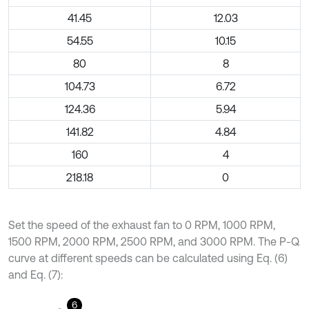
41.45
12.03
54.55
10.15
80
8
104.73
6.72
124.36
5.94
141.82
4.84
160
4
218.18
0
Set the speed of the exhaust fan to 0 RPM, 1000 RPM,
1500 RPM, 2000 RPM, 2500 RPM, and 3000 RPM. The P-Q
curve at different speeds can be calculated using Eq. (6)
and Eq. (7):
6