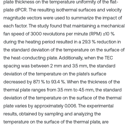
plate thickness on the temperature uniformity of the flat-
plate dPCR. The resulting isothermal surfaces and velocity
magnitude vectors were used to summarize the impact of
each factor. The study found that maintaining a mechanical
fan speed of 3000 revolutions per minute (RPM) ±10 %
during the heating period resulted in a 29.3 % reduction in
the standard deviation of the temperature on the surface of
the heat-conducting plate. Additionally, when the TEC
spacing was between 2 mm and 3.5 mm, the standard
deviation of the temperature on the plate's surface
decreased by 87.1 % to 93.4 %. When the thickness of the
thermal plate ranges from 3.5 mm to 4.5 mm, the standard
deviation of the temperature on the surface of the thermal
plate varies by approximately 0.006. The experimental
results, obtained by sampling and analyzing the
temperature on the surface of the thermal plate, are