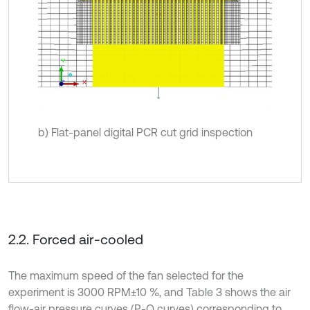
b) Flat-panel digital PCR cut grid inspection
2.2. Forced air-cooled
The maximum speed of the fan selected for the
experiment is 3000 RPM±10 %, and Table 3 shows the air
flow-air pressure curves (P-Q curves) corresponding to