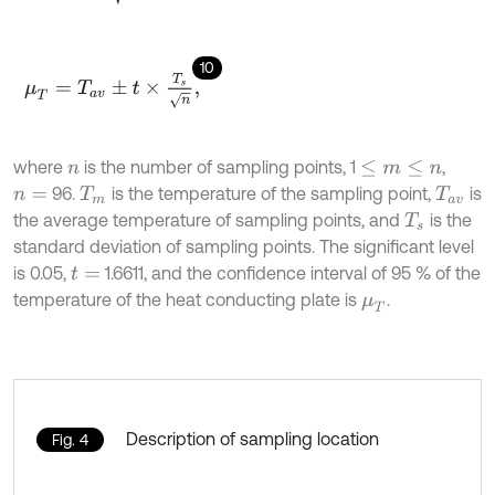
10
μ
T
=
T
a
v
±
t
×
T
s
n
,
where
is the number of sampling points, 1
,
n
≤
m
≤
n
96.
is the temperature of the sampling point,
is
n
=
T
m
T
a
v
the average temperature of sampling points, and
is the
T
s
standard deviation of sampling points. The significant level
is 0.05,
1.6611, and the confidence interval of 95 % of the
t
=
temperature of the heat conducting plate is
.
μ
T
Description of sampling location
Fig. 4