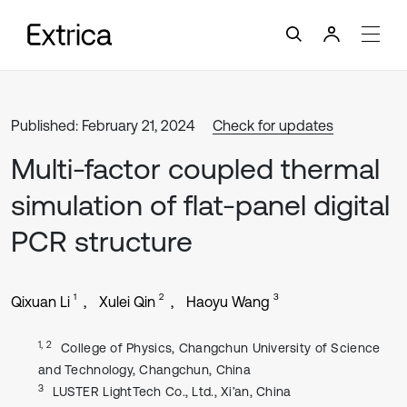
Published: February 21, 2024
Check for updates
Multi-factor coupled thermal
simulation of flat-panel digital
PCR structure
1
2
3
Qixuan Li
Xulei Qin
Haoyu Wang
1, 2
College of Physics, Changchun University of Science
and Technology, Changchun, China
3
LUSTER LightTech Co., Ltd., Xi’an, China