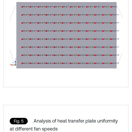
Analysis of heat transfer plate uniformity
Fig. 5
at different fan speeds