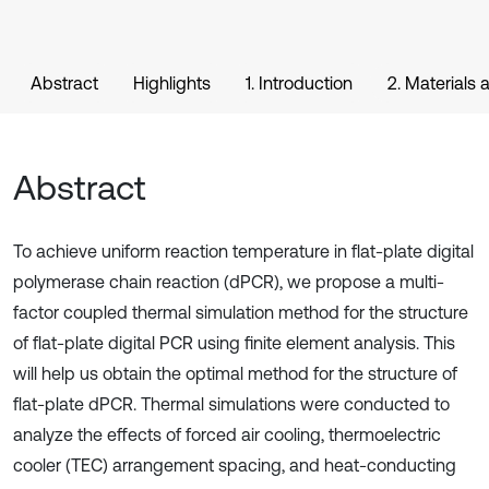
Abstract
Highlights
1. Introduction
2. Materials
Abstract
To achieve uniform reaction temperature in flat-plate digital
polymerase chain reaction (dPCR), we propose a multi-
factor coupled thermal simulation method for the structure
of flat-plate digital PCR using finite element analysis. This
will help us obtain the optimal method for the structure of
flat-plate dPCR. Thermal simulations were conducted to
analyze the effects of forced air cooling, thermoelectric
cooler (TEC) arrangement spacing, and heat-conducting