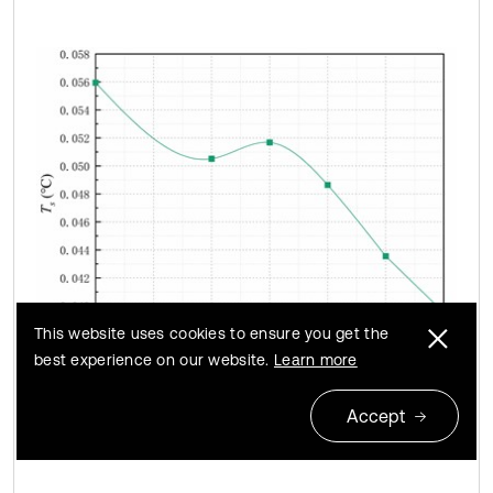
This website uses cookies to ensure you get the
best experience on our website.
Learn more
a) The temperature standard deviation of sampling
Accept
points