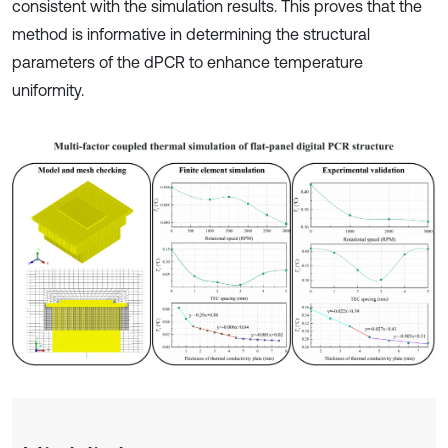
consistent with the simulation results. This proves that the
method is informative in determining the structural
parameters of the dPCR to enhance temperature
uniformity.