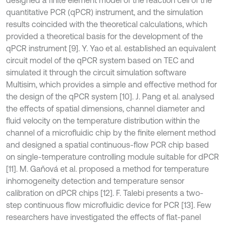
quantitative PCR (qPCR) instrument, and the simulation
results coincided with the theoretical calculations, which
provided a theoretical basis for the development of the
qPCR instrument [9]. Y. Yao et al. established an equivalent
circuit model of the qPCR system based on TEC and
simulated it through the circuit simulation software
Multisim, which provides a simple and effective method for
the design of the qPCR system [10]. J. Pang et al. analysed
the effects of spatial dimensions, channel diameter and
fluid velocity on the temperature distribution within the
channel of a microfluidic chip by the finite element method
and designed a spatial continuous-flow PCR chip based
on single-temperature controlling module suitable for dPCR
[11]. M. Gaňová et al. proposed a method for temperature
inhomogeneity detection and temperature sensor
calibration on dPCR chips [12]. F. Talebi presents a two-
step continuous flow microfluidic device for PCR [13]. Few
researchers have investigated the effects of flat-panel