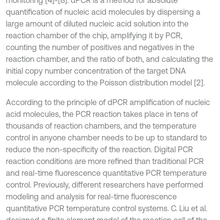
quantification of nucleic acid molecules by dispersing a
large amount of diluted nucleic acid solution into the
reaction chamber of the chip, amplifying it by PCR,
counting the number of positives and negatives in the
reaction chamber, and the ratio of both, and calculating the
initial copy number concentration of the target DNA
molecule according to the Poisson distribution model [2].
According to the principle of dPCR amplification of nucleic
acid molecules, the PCR reaction takes place in tens of
thousands of reaction chambers, and the temperature
control in anyone chamber needs to be up to standard to
reduce the non-specificity of the reaction. Digital PCR
reaction conditions are more refined than traditional PCR
and real-time fluorescence quantitative PCR temperature
control. Previously, different researchers have performed
modeling and analysis for real-time fluorescence
quantitative PCR temperature control systems. C. Liu et al.
designed a finite element model of the reaction cell of the