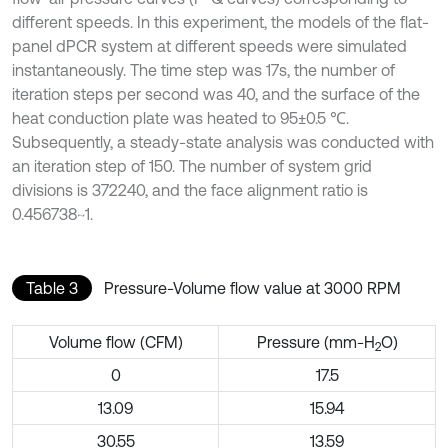
different speeds. In this experiment, the models of the flat-
panel dPCR system at different speeds were simulated
instantaneously. The time step was 17s, the number of
iteration steps per second was 40, and the surface of the
heat conduction plate was heated to 95±0.5 ℃.
Subsequently, a steady-state analysis was conducted with
an iteration step of 150. The number of system grid
divisions is 372240, and the face alignment ratio is
0.456738~1.
Table 3
Pressure-Volume flow value at 3000 RPM
Volume flow (CFM)
Pressure (mm-H
O)
2
0
17.5
13.09
15.94
30.55
13.59