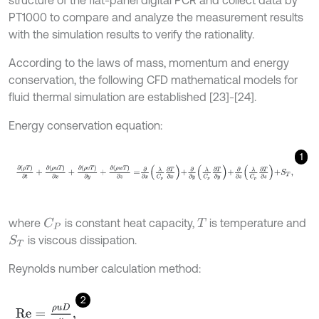
PT1000 to compare and analyze the measurement results
with the simulation results to verify the rationality.
According to the laws of mass, momentum and energy
conservation, the following CFD mathematical models for
fluid thermal simulation are established [23]-[24].
Energy conservation equation:
1
∂
(
ρ
T
)
∂
t
+
∂
(
ρ
u
T
)
∂
x
+
∂
(
ρ
v
T
)
∂
y
+
∂
(
ρ
w
T
)
∂
z
=
∂
∂
x
λ
C
p
∂
T
∂
x
+
∂
∂
y
λ
C
where
is constant heat capacity,
is temperature and
C
P
T
is viscous dissipation.
S
T
Reynolds number calculation method:
2
R
e
=
ρ
u
D
μ
,