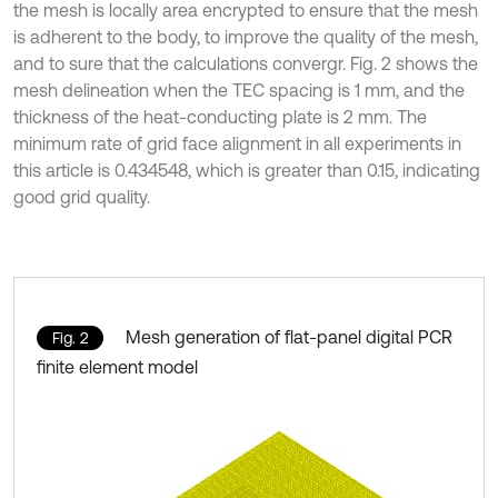
the mesh is locally area encrypted to ensure that the mesh
is adherent to the body, to improve the quality of the mesh,
and to sure that the calculations convergr. Fig. 2 shows the
mesh delineation when the TEC spacing is 1 mm, and the
thickness of the heat-conducting plate is 2 mm. The
minimum rate of grid face alignment in all experiments in
this article is 0.434548, which is greater than 0.15, indicating
good grid quality.
Mesh generation of flat-panel digital PCR
Fig. 2
finite element model