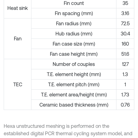
Fin count
35
Heat sink
Fin spacing (mm)
3.16
Fan radius (mm)
72.5
Hub radius (mm)
30.4
Fan
Fan case size (mm)
160
Fan case height (mm)
51.6
Number of couples
127
T.E. element height (mm)
1.3
TEC
T.E. element pitch (mm)
1
T.E. element area/height (mm)
1.73
Ceramic based thickness (mm)
0.76
Hexa unstructured meshing is performed on the
established digital PCR thermal cycling system model, and