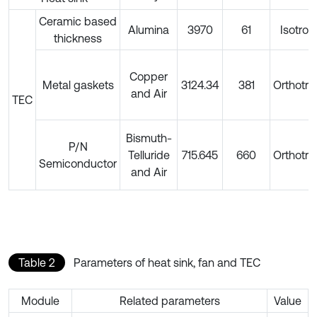
Ceramic based
Alumina
3970
61
Isotrop
thickness
Copper
Metal gaskets
3124.34
381
Orthotro
and Air
TEC
Bismuth-
P/N
Telluride
715.645
660
Orthotro
Semiconductor
and Air
Table 2
Parameters of heat sink, fan and TEC
Module
Related parameters
Value