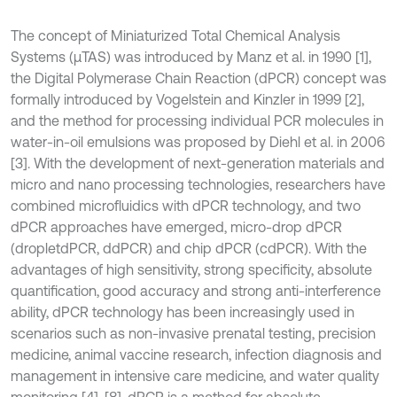
The concept of Miniaturized Total Chemical Analysis
Systems (μTAS) was introduced by Manz et al. in 1990 [1],
the Digital Polymerase Chain Reaction (dPCR) concept was
formally introduced by Vogelstein and Kinzler in 1999 [2],
and the method for processing individual PCR molecules in
water-in-oil emulsions was proposed by Diehl et al. in 2006
[3]. With the development of next-generation materials and
micro and nano processing technologies, researchers have
combined microfluidics with dPCR technology, and two
dPCR approaches have emerged, micro-drop dPCR
(dropletdPCR, ddPCR) and chip dPCR (cdPCR). With the
advantages of high sensitivity, strong specificity, absolute
quantification, good accuracy and strong anti-interference
ability, dPCR technology has been increasingly used in
scenarios such as non-invasive prenatal testing, precision
medicine, animal vaccine research, infection diagnosis and
management in intensive care medicine, and water quality
monitoring [4]-[8]. dPCR is a method for absolute