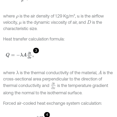
where
is the air density of 1.29 Kg/m³,
is the airflow
ρ
u
velocity,
is the dynamic viscosity of air, and
is the
μ
D
characteristic size.
Heat transfer calculation formula:
3
Q
=
-
λ
A
∂
t
∂
x
,
where
is the thermal conductivity of the material,
is the
λ
A
cross-sectional area perpendicular to the direction of
∂
t
∂
x
thermal conductivity and
is the temperature gradient
along the normal to the isothermal surface.
Forced air-cooled heat exchange system calculation:
4