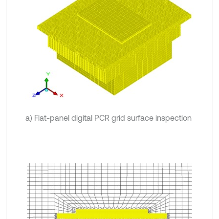
a) Flat-panel digital PCR grid surface inspection