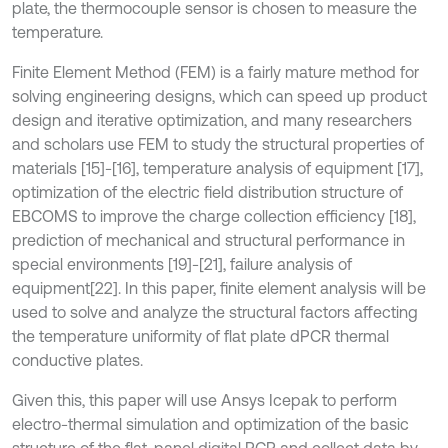
plate, the thermocouple sensor is chosen to measure the
temperature.
Finite Element Method (FEM) is a fairly mature method for
solving engineering designs, which can speed up product
design and iterative optimization, and many researchers
and scholars use FEM to study the structural properties of
materials [15]-[16], temperature analysis of equipment [17],
optimization of the electric field distribution structure of
EBCOMS to improve the charge collection efficiency [18],
prediction of mechanical and structural performance in
special environments [19]-[21], failure analysis of
equipment[22]. In this paper, finite element analysis will be
used to solve and analyze the structural factors affecting
the temperature uniformity of flat plate dPCR thermal
conductive plates.
Given this, this paper will use Ansys Icepak to perform
electro-thermal simulation and optimization of the basic
structure of the flat-panel digital PCR and collect data by