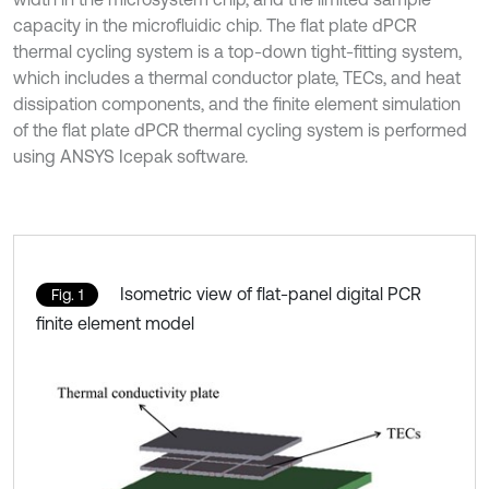
capacity in the microfluidic chip. The flat plate dPCR
thermal cycling system is a top-down tight-fitting system,
which includes a thermal conductor plate, TECs, and heat
dissipation components, and the finite element simulation
of the flat plate dPCR thermal cycling system is performed
using ANSYS Icepak software.
Isometric view of flat-panel digital PCR
Fig. 1
finite element model