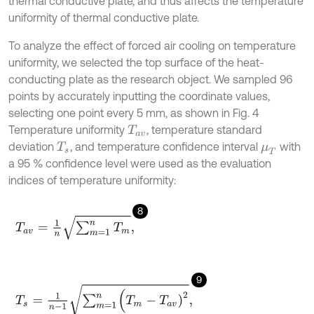
thermal conductive plate, and thus affects the temperature
uniformity of thermal conductive plate.
To analyze the effect of forced air cooling on temperature
uniformity, we selected the top surface of the heat-
conducting plate as the research object. We sampled 96
points by accurately inputting the coordinate values,
selecting one point every 5 mm, as shown in Fig. 4
Temperature uniformity
, temperature standard
T
a
v
deviation
, and temperature confidence interval
with
T
s
μ
T
a 95 % confidence level were used as the evaluation
indices of temperature uniformity:
8
T
a
v
=
1
n
∑
m
=
1
n
T
m
,
9
T
s
=
1
n
-
1
∑
m
=
1
n
(
T
m
-
T
a
v
)
2
,