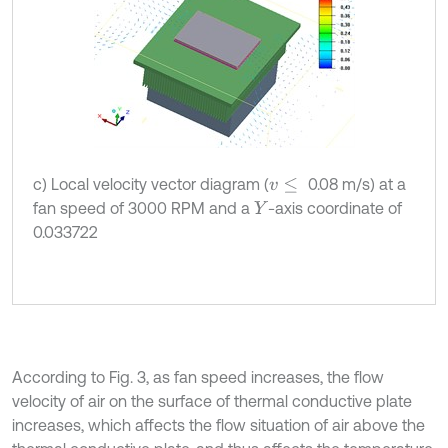
c) Local velocity vector diagram (
0.08 m/s) at a
v
≤
fan speed of 3000 RPM and a
-axis coordinate of
Y
0.033722
According to Fig. 3, as fan speed increases, the flow
velocity of air on the surface of thermal conductive plate
increases, which affects the flow situation of air above the