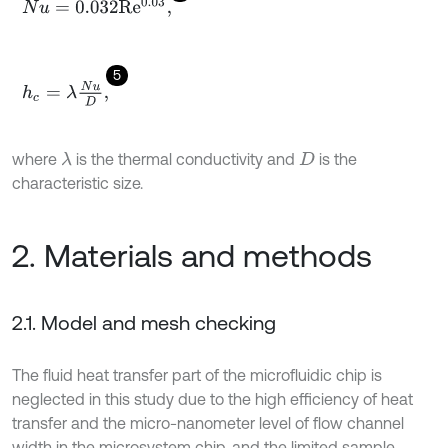
N
u
=
0.032
R
e
0.03
,
5
h
c
=
λ
N
u
D
,
where
is the thermal conductivity and
is the
λ
D
characteristic size.
2. Materials and methods
2.1. Model and mesh checking
The fluid heat transfer part of the microfluidic chip is
neglected in this study due to the high efficiency of heat
transfer and the micro-nanometer level of flow channel
width in the microsystem chip, and the limited sample