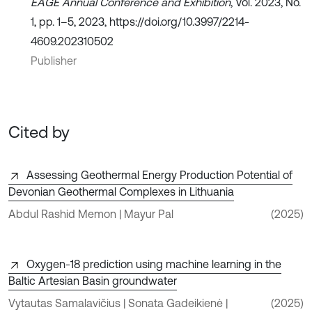
EAGE Annual Conference and Exhibition
, Vol. 2023, No.
1, pp. 1–5, 2023, https://doi.org/10.3997/2214-
4609.202310502
Publisher
Cited by
Assessing Geothermal Energy Production Potential of
Devonian Geothermal Complexes in Lithuania
Abdul Rashid Memon | Mayur Pal
(2025)
Oxygen-18 prediction using machine learning in the
Baltic Artesian Basin groundwater
Vytautas Samalavičius | Sonata Gadeikienė |
(2025)