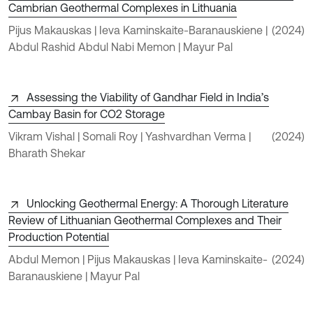
Cambrian Geothermal Complexes in Lithuania
Pijus Makauskas | Ieva Kaminskaite-Baranauskiene |
(2024)
Abdul Rashid Abdul Nabi Memon | Mayur Pal
Assessing the Viability of Gandhar Field in India’s
Cambay Basin for CO2 Storage
Vikram Vishal | Somali Roy | Yashvardhan Verma |
(2024)
Bharath Shekar
Unlocking Geothermal Energy: A Thorough Literature
Review of Lithuanian Geothermal Complexes and Their
Production Potential
Abdul Memon | Pijus Makauskas | Ieva Kaminskaite-
(2024)
Baranauskiene | Mayur Pal