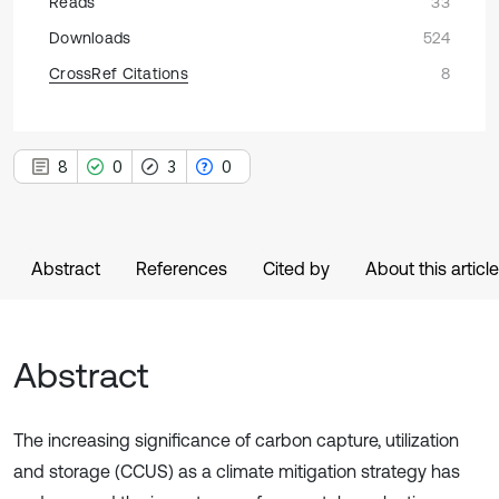
Reads
33
Downloads
524
CrossRef Citations
8
8
0
3
0
Abstract
References
Cited by
About this article
Abstract
The increasing significance of carbon capture, utilization
and storage (CCUS) as a climate mitigation strategy has