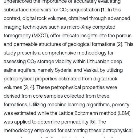
underscored the importance of accurately evaluating
subsurface reservoirs for CO
sequestration [1]. In this
2
context, digital rock volumes, obtained through advanced
imaging techniques such as micro-Xray computed
tomography (MXCT), offer intricate insights into the porous
and permeable structures of geological formations [2]. This
study presents a comprehensive methodology for
assessing CO
storage viability within Lithuanian deep
2
saline aquifers, namely Syderiai and Vaskai, by utilizing
petrophysical properties estimated from digital rock
volumes [3, 4]. These petrophysical properties were
derived from core samples collected from these
formations. Utilizing machine learning algorithms, porosity
was estimated while the Lattice Boltzmann method (LBM)
was applied to determine permeability [5]. The
methodology employed for estimating these petrophysical