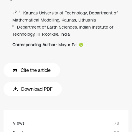
1, 2, 4
Kaunas University of Technology, Department of
Mathematical Modelling, Kaunas, Lithuania
3
Department of Earth Sciences, Indian Institute of
Technology, IIT Roorkee, India
Corresponding Author:
Mayur Pal
Cite the article
Download PDF
Views
78