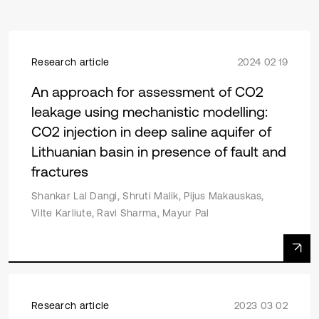
Research article
2024 02 19
An approach for assessment of CO2
leakage using mechanistic modelling:
CO2 injection in deep saline aquifer of
Lithuanian basin in presence of fault and
fractures
Shankar Lal Dangi, Shruti Malik, Pijus Makauskas,
Vilte Karliute, Ravi Sharma, Mayur Pal
Research article
2023 03 02