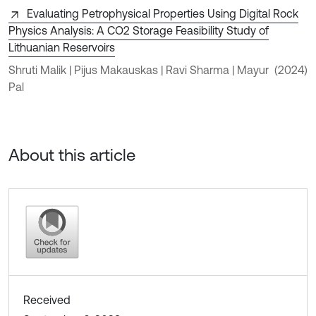
Evaluating Petrophysical Properties Using Digital Rock
Physics Analysis: A CO2 Storage Feasibility Study of
Lithuanian Reservoirs
Shruti Malik | Pijus Makauskas | Ravi Sharma | Mayur
(2024)
Pal
About this article
Received