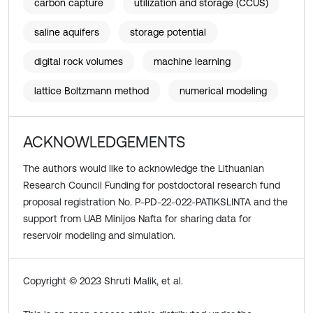
carbon capture
utilization and storage (CCUS)
saline aquifers
storage potential
digital rock volumes
machine learning
lattice Boltzmann method
numerical modeling
ACKNOWLEDGEMENTS
The authors would like to acknowledge the Lithuanian
Research Council Funding for postdoctoral research fund
proposal registration No. P-PD-22-022-PATIKSLINTA and the
support from UAB Minijos Nafta for sharing data for
reservoir modeling and simulation.
Copyright © 2023 Shruti Malik, et al.