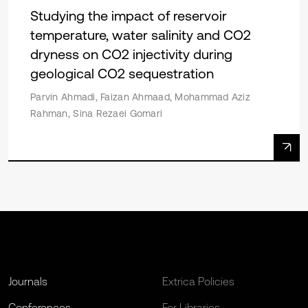
Studying the impact of reservoir
temperature, water salinity and CO2
dryness on CO2 injectivity during
geological CO2 sequestration
Parvin Ahmadi, Faizan Ahmaad, Mohammad Aziz
Rahman, Sina Rezaei Gomari
Journals
Extrica Policies
Conferences
For Libraries