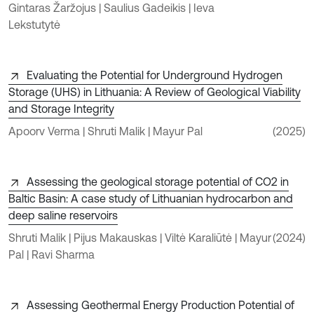
Gintaras Žaržojus | Saulius Gadeikis | Ieva
Lekstutytė
Evaluating the Potential for Underground Hydrogen
Storage (UHS) in Lithuania: A Review of Geological Viability
and Storage Integrity
Apoorv Verma | Shruti Malik | Mayur Pal
(2025)
Assessing the geological storage potential of CO2 in
Baltic Basin: A case study of Lithuanian hydrocarbon and
deep saline reservoirs
Shruti Malik | Pijus Makauskas | Viltė Karaliūtė | Mayur
(2024)
Pal | Ravi Sharma
Assessing Geothermal Energy Production Potential of