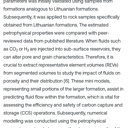
parameters was initially validated using samples from
formations analogous to Lithuanian formations.
Subsequently, it was applied to rock samples specifically
obtained from Lithuanian formations. The estimated
petrophysical properties were compared with peer-
reviewed data from published literature. When fluids such
as CO
or H
are injected into sub-surface reservoirs, they
2
2
can alter pore and grain characteristics. Therefore, it is
crucial to extract representative element volumes (REVs)
from segmented volumes to study the impact of fluids on
porosity and their distribution [6]. These mini models,
representing small portions of the larger formation, assist in
predicting fluid flow within the formation, which is vital for
assessing the efficiency and safety of carbon capture and
storage (CCS) operations. Subsequently, numerical
modelling was conducted using the petrophysical