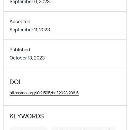
September 6, 2023
Accepted
September 11, 2023
Published
October 13, 2023
DOI
https://doi.org/10.21595/bcf.2023.23615
KEYWORDS