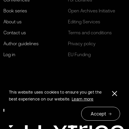
Book series
Open Archives Initiative
About us
Editing Services
Contact us
Terms and conditions
Author guidelines
Privacy policy
Log in
EU Funding
This website uses cookies to ensure you get the
best experience on our website.
Learn more
Accept