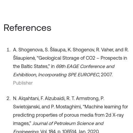
References
A. Shogenova, S. Šliaupa, K. Shogenov, R. Vaher, and R.
Šliaupienė, “Geological Storage of CO2 – Prospects in
the Baltic States,” in
69th EAGE Conference and
Exhibitioon, Incorporating SPE EUROPEC
, 2007.
Publisher
N. Alqahtani, F. Alzubaidi, R. T. Armstrong, P.
Swietojanski, and P. Mostaghimi, “Machine learning for
predicting properties of porous media from 2d X-ray
images,”
Journal of Petroleum Science and
Engineering
, Vol. 184, p. 106514, Jan. 2020,