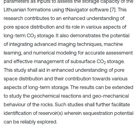
parameters as inputs to assess the storage capacity of the
Lithuanian formations using tNavigator software [7]. This
research contributes to an enhanced understanding of
pore space distribution and its role in various aspects of
long-term CO
storage. It also demonstrates the potential
2
of integrating advanced imaging techniques, machine
learning, and numerical modeling for accurate assessment
and effective management of subsurface CO
storage.
2
This study shall aid in enhanced understanding of pore
space distribution and their contribution towards various
aspects of long-term storage. The results can be extended
to study the geochemical reactions and geo-mechanical
behaviour of the rocks. Such studies shall further facilitate
identification of reservoir(s) wherein sequestration potential
can be reliably explored.