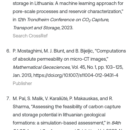
storage in Lithuania: A machine learning approach for
pore-scale processes and reservoir characterization,”
in
12th Trondheim Conference on CO
Capture,
2
Transport and Storage
, 2023.
Search CrossRef
P. Mostaghimi, M. J. Blunt, and B. Bijeljic, “Computations
of absolute permeability on micro-CT images,”
Mathematical Geosciences
, Vol. 45, No. 1, pp. 103–125,
Jan. 2013, https://doi.org/10.1007/s11004-012-9431-4
Publisher
M. Pal, S. Malik, V. Karaliūtė, P. Makauskas, and R.
Sharma, “Assessing the feasibility of carbon capture
and storage potential in lithuanian geological
formations: a simulation-based assessment,” in
84th