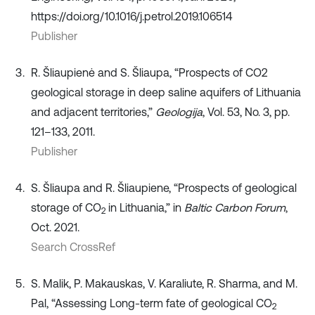
https://doi.org/10.1016/j.petrol.2019.106514
Publisher
R. Šliaupienė and S. Šliaupa, “Prospects of CO2
geological storage in deep saline aquifers of Lithuania
and adjacent territories,”
Geologija
, Vol. 53, No. 3, pp.
121–133, 2011.
Publisher
S. Šliaupa and R. Šliaupiene, “Prospects of geological
storage of CO
in Lithuania,” in
Baltic Carbon Forum
,
2
Oct. 2021.
Search CrossRef
S. Malik, P. Makauskas, V. Karaliute, R. Sharma, and M.
Pal, “Assessing Long-term fate of geological CO
2