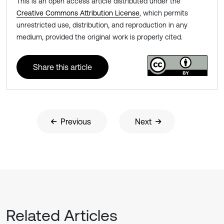
This is an open access article distributed under the
Creative Commons Attribution License
, which permits
unrestricted use, distribution, and reproduction in any
medium, provided the original work is properly cited.
Share this article
Previous
Next
Related Articles