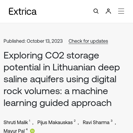
Published: October 13, 2023
Check for updates
Exploring CO2 storage
potential in Lithuanian deep
saline aquifers using digital
rock volumes: a machine
learning guided approach
1
2
3
Shruti Malik
Pijus Makauskas
Ravi Sharma
4
Mayur Pal