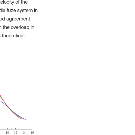
locity of the
tile fuze system in
good agreement
n the overload in
 theoretical