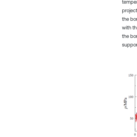
temper
project
the bo
with t
the bor
support