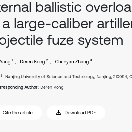
ternal ballistic overlo
 a large-caliber artille
ojectile fuze system
1
2
3
 Yang
Deren Kong
Chunyan Zhang
, 3
Nanjing University of Science and Technology, Nanjing, 210094, 
rresponding Author:
Deren Kong
Cite the article
Download PDF