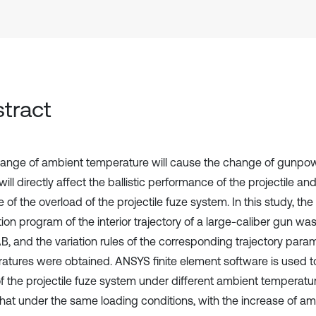
tract
ange of ambient temperature will cause the change of gunpow
ill directly affect the ballistic performance of the projectile a
of the overload of the projectile fuze system. In this study, th
ion program of the interior trajectory of a large-caliber gun wa
, and the variation rules of the corresponding trajectory param
atures were obtained. ANSYS finite element software is used t
of the projectile fuze system under different ambient temperatur
hat under the same loading conditions, with the increase of am