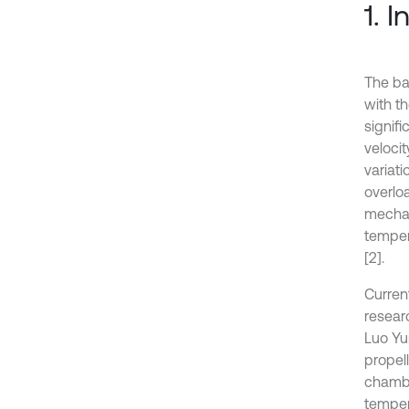
1. 
The bal
with th
signif
veloci
variat
overlo
mechan
temper
[2].
Curren
researc
Luo Yun
propel
chambe
tempera