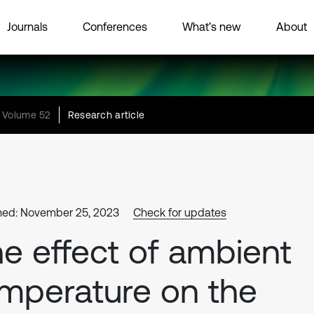
Journals
Conferences
What’s new
About
Volume 52
Research article
hed: November 25, 2023
Check for updates
e effect of ambient
mperature on the