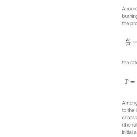
Accordi
burning
the pr
d
e
d
t
the ra
Γ
=
1
p
Among
to the 
charac
(the ra
initial