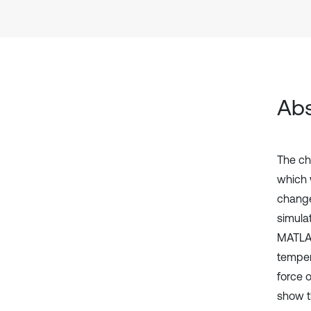
Abs
The ch
which w
change 
simulat
MATLAB
temper
force 
show t