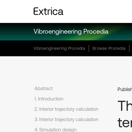
Vibroengineering Procedia
Vibroengineering Procedia
Browse Procedia
Abstract
Publis
1. Introduction
Th
2. Interior trajectory calculation
te
3. Interior trajectory calculation
4. Simulation design