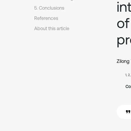
in
5. Conclusions
of
References
About this article
pr
Zilong
1, 2
Co