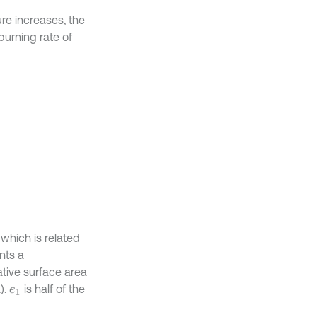
ure increases, the
burning rate of
which is related
nts a
ative surface area
).
is half of the
e
1