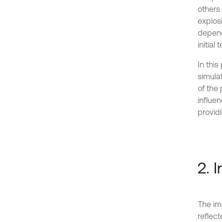
others
explos
depend
initial
In this
simulat
of the
influe
providi
2. 
The im
reflect