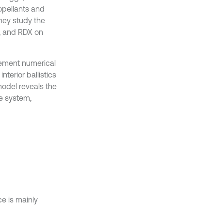
opellants and
They study the
, and RDX on
 element numerical
terior ballistics
model reveals the
ze system,
e is mainly