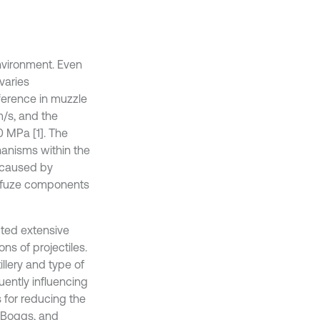
environment. Even
 varies
fference in muzzle
/s, and the
 MPa [1]. The
hanisms within the
e caused by
f fuze components
cted extensive
ns of projectiles.
illery and type of
uently influencing
 for reducing the
. Boggs, and