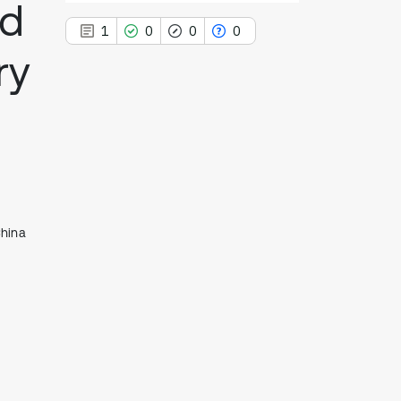
ad
1
0
0
0
ry
1
Citing Publications
0
Supporting
0
Mentioning
0
Contrasting
China
See how this article has been
cited at
scite.ai
Scite shows how a scientific paper
has been cited by providing the
context of the citation, a
classification describing whether