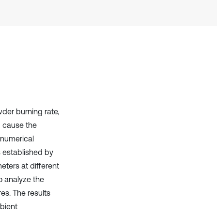
it supports, mentions, or contrasts
the cited claim, and a label
indicating in which section the
citation was made.
der burning rate,
nd cause the
e numerical
s established by
eters at different
o analyze the
es. The results
bient