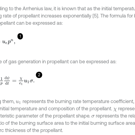
ng to the Arrhenius law, it is known that as the initial temperat
 rate of propellant increases exponentially [5]. The formula for 
opellant can be expressed as:
1
=
u
e
p
n
,
te of gas generation in propellant can be expressed as:
2
d
ψ
d
t
=
χ
e
1
u
1
σ
.
 them,
represents the burning rate temperature coefficient, 
u
1
initial temperature and composition of the propellant.
represe
χ
teristic parameter of the propellant shape.
represents the rel
σ
tio of the burning surface area to the initial burning surface area
 arc thickness of the propellant.