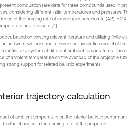
 present combustion rate data for three compounds used in pr
ives, considering different initial temperatures and pressures. 
ence of the burning rate of ammonium perchlorate (AP), HMX
 temperature and pressure [4].
 paper, based on existing relevant literature and utilizing finite
ion software, we construct a numerical simulation model of the in
 projectile fuze system at different ambient temperatures. This 
nce of ambient temperature on the overload of the projectile fu
ng strong support for related ballistic experiments.
Interior trajectory calculation
pact of ambient temperature on the interior ballistic performanc
ed in the changes in the burning rate of the propellant.