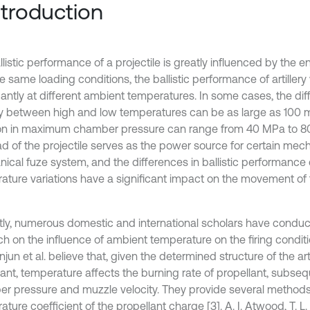
Introduction
listic performance of a projectile is greatly influenced by the 
e same loading conditions, the ballistic performance of artillery
icantly at different ambient temperatures. In some cases, the di
ty between high and low temperatures can be as large as 100 m
ion in maximum chamber pressure can range from 40 MPa to 80
ad of the projectile serves as the power source for certain mec
ical fuze system, and the differences in ballistic performanc
ature variations have a significant impact on the movement o
tly, numerous domestic and international scholars have condu
h on the influence of ambient temperature on the firing conditio
jun et al. believe that, given the determined structure of the art
lant, temperature affects the burning rate of propellant, subseq
r pressure and muzzle velocity. They provide several methods
ture coefficient of the propellant charge [3]. A. I. Atwood, T. L