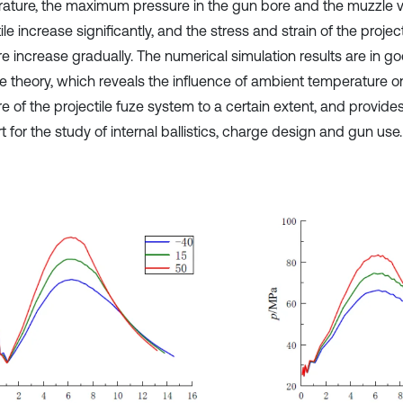
ature, the maximum pressure in the gun bore and the muzzle ve
ile increase significantly, and the stress and strain of the projec
re increase gradually. The numerical simulation results are in 
he theory, which reveals the influence of ambient temperature o
e of the projectile fuze system to a certain extent, and provides
 for the study of internal ballistics, charge design and gun use.