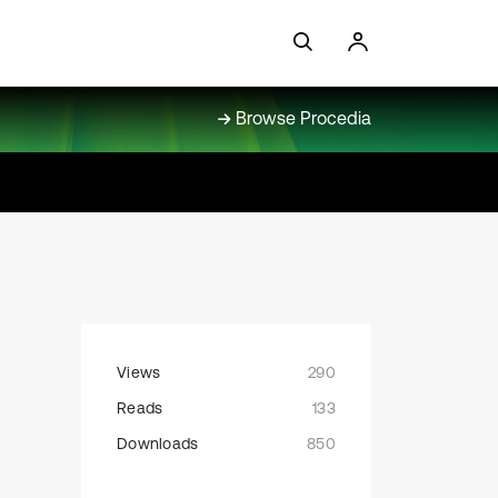
Browse Procedia
Views
290
Reads
133
Downloads
850