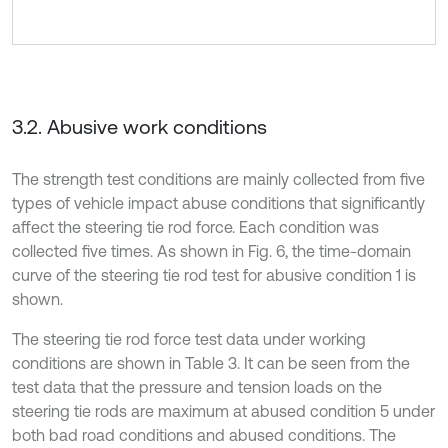
3.2. Abusive work conditions
The strength test conditions are mainly collected from five
types of vehicle impact abuse conditions that significantly
affect the steering tie rod force. Each condition was
collected five times. As shown in Fig. 6, the time-domain
curve of the steering tie rod test for abusive condition 1 is
shown.
The steering tie rod force test data under working
conditions are shown in Table 3. It can be seen from the
test data that the pressure and tension loads on the
steering tie rods are maximum at abused condition 5 under
both bad road conditions and abused conditions. The