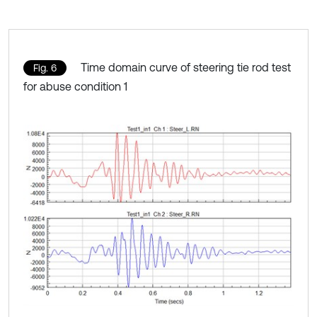
Time domain curve of steering tie rod test
Fig. 6
for abuse condition 1