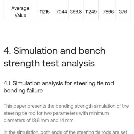
Average
11215
–7044
366.8
11249
–7866
376
Value
4. Simulation and bench
strength test analysis
4.1. Simulation analysis for steering tie rod
bending failure
This paper presents the bending strength simulation of the
steering tie rod for two parameters with minimum
diameters of 13.8 mm and 14 mm.
In the simulation, both ends of the steering tie rods are set