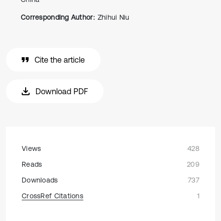
Corresponding Author:
Zhihui Niu
Cite the article
Download PDF
Views
428
Reads
209
Downloads
737
CrossRef Citations
1