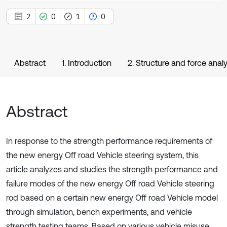
2
0
1
0
Abstract
1. Introduction
2. Structure and force analy
Abstract
In response to the strength performance requirements of
the new energy Off road Vehicle steering system, this
article analyzes and studies the strength performance and
failure modes of the new energy Off road Vehicle steering
rod based on a certain new energy Off road Vehicle model
through simulation, bench experiments, and vehicle
strength testing teams. Based on various vehicle misuse