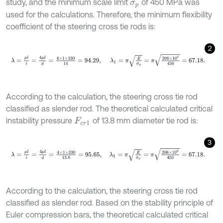
study, and the minimum scale limit
of 450 MPa was
σ
p
used for the calculations. Therefore, the minimum flexibility
coefficient of the steering cross tie rods is:
2
λ
=
μ
l
i
=
4
μ
l
d
=
4
×
1
×
330
14
=
94.29
,
λ
1
=
π
E
σ
p
=
π
206
×
1
0
3
450
=
67.18
According to the calculation, the steering cross tie rod
classified as slender rod. The theoretical calculated critical
instability pressure
of 13.8 mm diameter tie rod is:
F
c
r
1
3
λ
=
μ
l
i
=
4
μ
l
d
=
4
×
1
×
330
13.8
=
95.65
,
λ
1
=
π
E
σ
p
=
π
206
×
1
0
3
450
=
67.
According to the calculation, the steering cross tie rod
classified as slender rod. Based on the stability principle of
Euler compression bars, the theoretical calculated critical