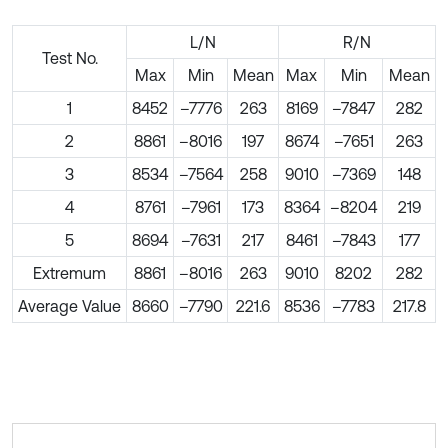
L/N
R/N
Test No.
Max
Min
Mean
Max
Min
Mean
1
8452
–7776
263
8169
–7847
282
2
8861
–8016
197
8674
–7651
263
3
8534
–7564
258
9010
–7369
148
4
8761
–7961
173
8364
–8204
219
5
8694
–7631
217
8461
–7843
177
Extremum
8861
–8016
263
9010
8202
282
Average Value
8660
–7790
221.6
8536
–7783
217.8