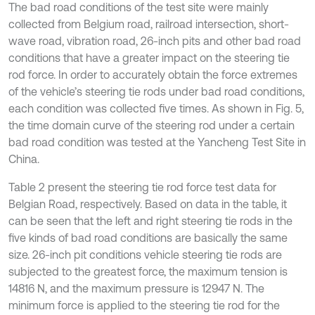
The bad road conditions of the test site were mainly
collected from Belgium road, railroad intersection, short-
wave road, vibration road, 26-inch pits and other bad road
conditions that have a greater impact on the steering tie
rod force. In order to accurately obtain the force extremes
of the vehicle’s steering tie rods under bad road conditions,
each condition was collected five times. As shown in Fig. 5,
the time domain curve of the steering rod under a certain
bad road condition was tested at the Yancheng Test Site in
China.
Table 2 present the steering tie rod force test data for
Belgian Road, respectively. Based on data in the table, it
can be seen that the left and right steering tie rods in the
five kinds of bad road conditions are basically the same
size. 26-inch pit conditions vehicle steering tie rods are
subjected to the greatest force, the maximum tension is
14816 N, and the maximum pressure is 12947 N. The
minimum force is applied to the steering tie rod for the