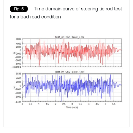
Time domain curve of steering tie rod test
Fig. 5
for a bad road condition