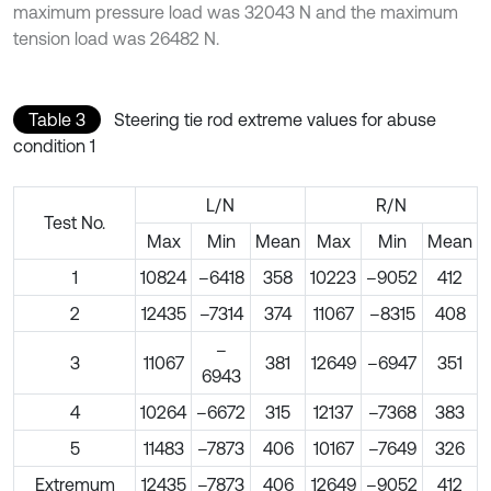
maximum pressure load was 32043 N and the maximum
tension load was 26482 N.
Table 3
Steering tie rod extreme values for abuse
condition 1
L/N
R/N
Test No.
Max
Min
Mean
Max
Min
Mean
1
10824
–6418
358
10223
–9052
412
2
12435
–7314
374
11067
–8315
408
–
3
11067
381
12649
–6947
351
6943
4
10264
–6672
315
12137
–7368
383
5
11483
–7873
406
10167
–7649
326
Extremum
12435
–7873
406
12649
–9052
412