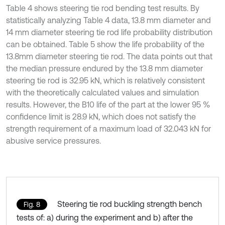
Table 4 shows steering tie rod bending test results. By
statistically analyzing Table 4 data, 13.8 mm diameter and
14 mm diameter steering tie rod life probability distribution
can be obtained. Table 5 show the life probability of the
13.8mm diameter steering tie rod. The data points out that
the median pressure endured by the 13.8 mm diameter
steering tie rod is 32.95 kN, which is relatively consistent
with the theoretically calculated values and simulation
results. However, the B10 life of the part at the lower 95 %
confidence limit is 28.9 kN, which does not satisfy the
strength requirement of a maximum load of 32.043 kN for
abusive service pressures.
Steering tie rod buckling strength bench
Fig. 8
tests of: a) during the experiment and b) after the