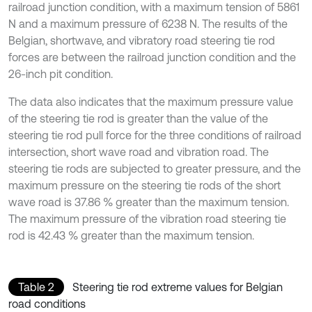
railroad junction condition, with a maximum tension of 5861
N and a maximum pressure of 6238 N. The results of the
Belgian, shortwave, and vibratory road steering tie rod
forces are between the railroad junction condition and the
26-inch pit condition.
The data also indicates that the maximum pressure value
of the steering tie rod is greater than the value of the
steering tie rod pull force for the three conditions of railroad
intersection, short wave road and vibration road. The
steering tie rods are subjected to greater pressure, and the
maximum pressure on the steering tie rods of the short
wave road is 37.86 % greater than the maximum tension.
The maximum pressure of the vibration road steering tie
rod is 42.43 % greater than the maximum tension.
Table 2
Steering tie rod extreme values for Belgian
road conditions