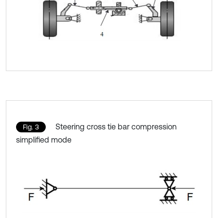
Steering cross tie bar compression
Fig. 3
simplified mode