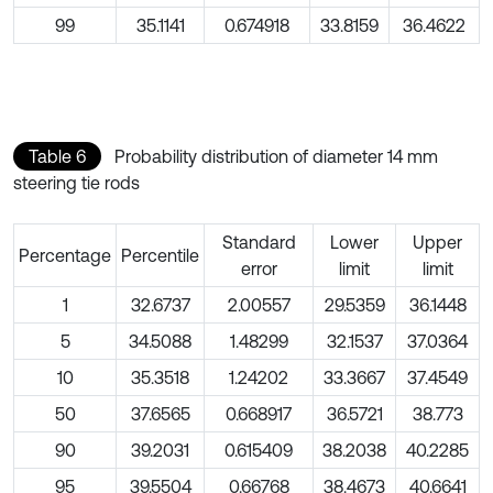
99
35.1141
0.674918
33.8159
36.4622
Table 6
Probability distribution of diameter 14 mm
steering tie rods
Standard
Lower
Upper
Percentage
Percentile
error
limit
limit
1
32.6737
2.00557
29.5359
36.1448
5
34.5088
1.48299
32.1537
37.0364
10
35.3518
1.24202
33.3667
37.4549
50
37.6565
0.668917
36.5721
38.773
90
39.2031
0.615409
38.2038
40.2285
95
39.5504
0.66768
38.4673
40.6641