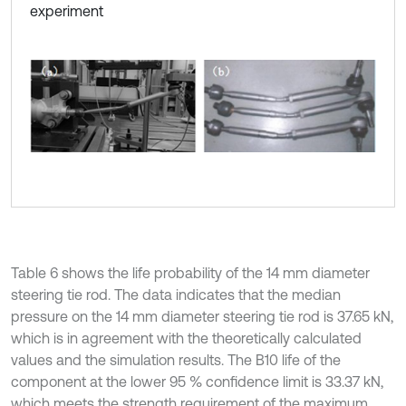
experiment
Table 6 shows the life probability of the 14 mm diameter
steering tie rod. The data indicates that the median
pressure on the 14 mm diameter steering tie rod is 37.65 kN,
which is in agreement with the theoretically calculated
values and the simulation results. The B10 life of the
component at the lower 95 % confidence limit is 33.37 kN,
which meets the strength requirement of the maximum