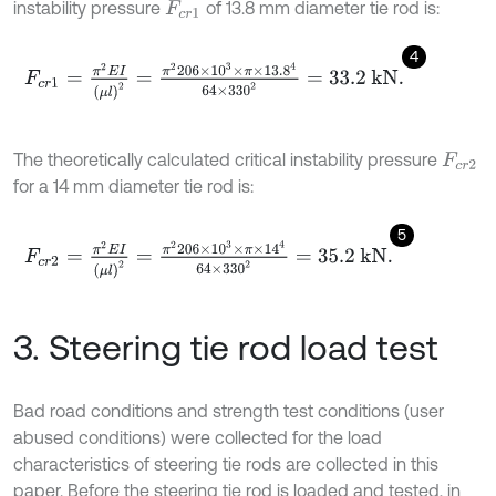
instability pressure
of 13.8 mm diameter tie rod is:
F
c
r
1
4
F
c
r
1
=
π
2
E
I
μ
l
2
=
π
2
206
×
1
0
3
×
π
×
13
.
8
4
64
×
33
0
2
=
33.2
k
N
.
The theoretically calculated critical instability pressure
F
c
r
2
for a 14 mm diameter tie rod is:
5
F
c
r
2
=
π
2
E
I
μ
l
2
=
π
2
206
×
1
0
3
×
π
×
1
4
4
64
×
33
0
2
=
35.2
k
N
.
3. Steering tie rod load test
Bad road conditions and strength test conditions (user
abused conditions) were collected for the load
characteristics of steering tie rods are collected in this
paper. Before the steering tie rod is loaded and tested, in