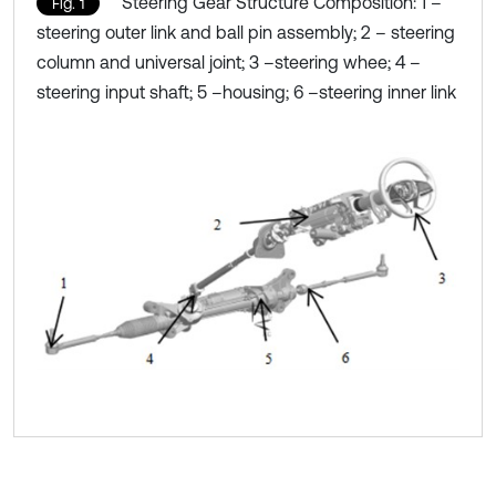
Steering Gear Structure Composition: 1 –
Fig. 1
steering outer link and ball pin assembly; 2 – steering
column and universal joint; 3 –steering whee; 4 –
steering input shaft; 5 –housing; 6 –steering inner link