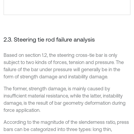
2.3. Steering tie rod failure analysis
Based on section 1.2, the steering cross-tie bar is only
subject to two kinds of forces, tension and pressure. The
failure of the bar under pressure will generally be in the
form of strength damage and instability damage.
The former, strength damage, is mainly caused by
insufficient material resistance, while the latter, instability
damage, is the result of bar geometry deformation during
force application.
According to the magnitude of the slenderness ratio, press
bars can be categorized into three types: long thin,