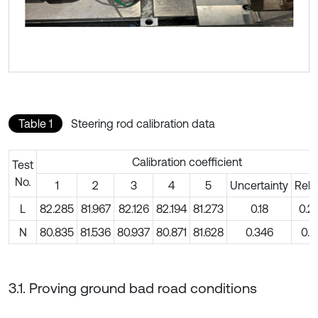
Table 1
Steering rod calibration data
Calibration coefficient
Test
No.
1
2
3
4
5
Uncertainty
Rela
L
82.285
81.967
82.126
82.194
81.273
0.18
0.2
N
80.835
81.536
80.937
80.871
81.628
0.346
0.4
3.1. Proving ground bad road conditions