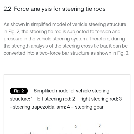
2.2. Force analysis for steering tie rods
As shown in simplified model of vehicle steering structure
in Fig. 2, the steering tie rod is subjected to tension and
pressure in the vehicle steering system. Therefore, during
the strength analysis of the steering cross tie bar, it can be
converted into a two-force bar structure as shown in Fig. 3.
Simplified model of vehicle steering
Fig. 2
structure: 1 –left steering rod; 2 – right steering rod; 3
–steering trapezoidal arm; 4 – steering gear