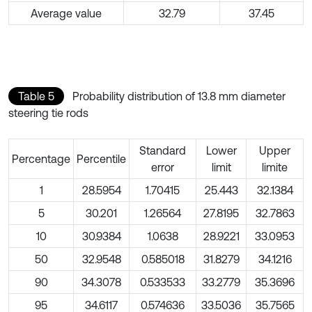
Average value
32.79
37.45
Table 5
Probability distribution of 13.8 mm diameter
steering tie rods
Standard
Lower
Upper
Percentage
Percentile
error
limit
limite
1
28.5954
1.70415
25.443
32.1384
5
30.201
1.26564
27.8195
32.7863
10
30.9384
1.0638
28.9221
33.0953
50
32.9548
0.585018
31.8279
34.1216
90
34.3078
0.533533
33.2779
35.3696
95
34.6117
0.574636
33.5036
35.7565