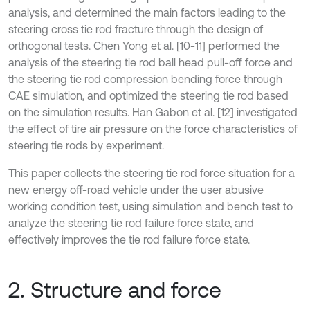
analysis, and determined the main factors leading to the
steering cross tie rod fracture through the design of
orthogonal tests. Chen Yong et al. [10-11] performed the
analysis of the steering tie rod ball head pull-off force and
the steering tie rod compression bending force through
CAE simulation, and optimized the steering tie rod based
on the simulation results. Han Gabon et al. [12] investigated
the effect of tire air pressure on the force characteristics of
steering tie rods by experiment.
This paper collects the steering tie rod force situation for a
new energy off-road vehicle under the user abusive
working condition test, using simulation and bench test to
analyze the steering tie rod failure force state, and
effectively improves the tie rod failure force state.
2. Structure and force