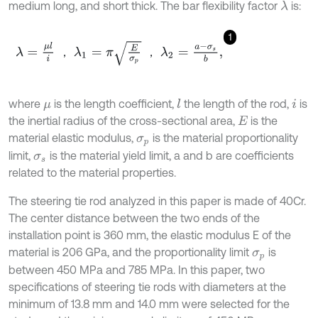
medium long, and short thick. The bar flexibility factor
is:
λ
1
λ
=
μ
l
i
，
λ
1
=
π
E
σ
p
，
λ
2
=
a
-
σ
s
b
,
，
，
where
is the length coefficient,
the length of the rod,
is
l
μ
i
the inertial radius of the cross-sectional area,
is the
E
material elastic modulus,
is the material proportionality
σ
p
limit,
is the material yield limit, a and b are coefficients
σ
s
related to the material properties.
The steering tie rod analyzed in this paper is made of 40Cr.
The center distance between the two ends of the
installation point is 360 mm, the elastic modulus E of the
material is 206 GPa, and the proportionality limit
is
σ
p
between 450 MPa and 785 MPa. In this paper, two
specifications of steering tie rods with diameters at the
minimum of 13.8 mm and 14.0 mm were selected for the