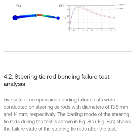
4.2. Steering tie rod bending failure test
analysis
Five sets of compression bending failure tests were
conducted on steering tie rods with diameters of 13.8 mm
and 14 mm, respectively. The loading mode of the steering
tie rods during the test is shown in Fig. 8(a). Fig. 8(b) shows
the failure state of the steering tie rods after the test.