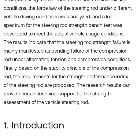
conditions, the force law of the steering rod under different
vehicle driving conditions was analyzed, and a load
spectrum for the steering rod strength bench test was
developed to meet the actual vehicle usage conditions.
The results indicate that the steering rod strength failure is
mainly manifested as bending failure of the compression
rod under alternating tension and compression conditions.
Finally, based on the stability principle of the compression
rod, the requirements for the strength performance index
of the steering rod are proposed. The research results can
provide certain technical support for the strength
assessment of the vehicle steering rod.
1. Introduction