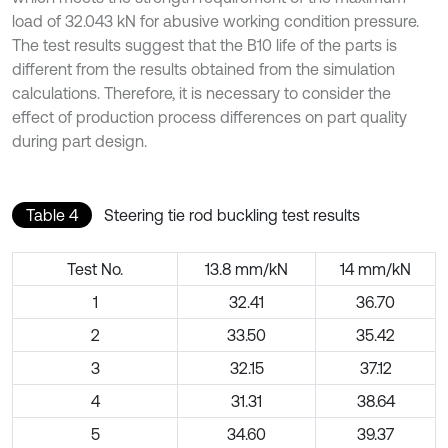
load of 32.043 kN for abusive working condition pressure.
The test results suggest that the B10 life of the parts is
different from the results obtained from the simulation
calculations. Therefore, it is necessary to consider the
effect of production process differences on part quality
during part design.
Table 4
Steering tie rod buckling test results
Test No.
13.8 mm/kN
14 mm/kN
1
32.41
36.70
2
33.50
35.42
3
32.15
37.12
4
31.31
38.64
5
34.60
39.37