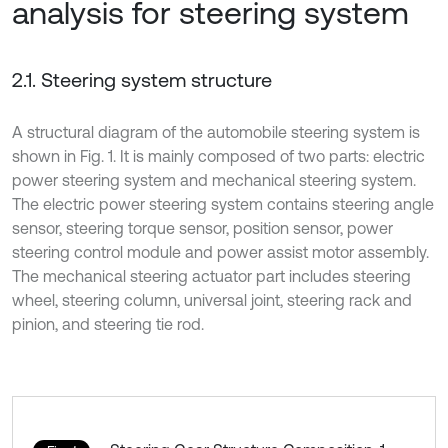
analysis for steering system
2.1. Steering system structure
A structural diagram of the automobile steering system is
shown in Fig. 1. It is mainly composed of two parts: electric
power steering system and mechanical steering system.
The electric power steering system contains steering angle
sensor, steering torque sensor, position sensor, power
steering control module and power assist motor assembly.
The mechanical steering actuator part includes steering
wheel, steering column, universal joint, steering rack and
pinion, and steering tie rod.