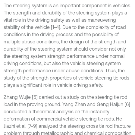
The steering system is an important component in vehicles.
The strength and durability of the steering system plays a
vital role in the driving safety as well as maneuvering
stability of the vehicle [1-4]. Due to the complexity of road
conditions in the driving process and the possibility of
multiple abuse conditions, the design of the strength and
durability of the steering system should consider not only
the steering system strength performance under normal
driving conditions, but also the vehicle steering system
strength performance under abuse conditions. Thus, the
study of the strength properties of vehicle steering tie rods
plays a significant role in vehicle driving safety.
Zhang Wujie [5] carried out a study on the steering tie rod
load in the proving ground. Yang Zhen and Geng Haijun [6]
conducted a theoretical analysis on the instability
deformation of commercial vehicle steering tie rods. He
Jiazhi et al. [7-9] analyzed the steering cross tie rod fracture
problem through metallographic and chemical composition