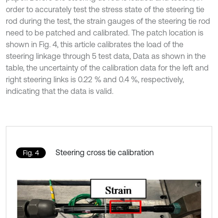
order to accurately test the stress state of the steering tie
rod during the test, the strain gauges of the steering tie rod
need to be patched and calibrated. The patch location is
shown in Fig. 4, this article calibrates the load of the
steering linkage through 5 test data, Data as shown in the
table, the uncertainty of the calibration data for the left and
right steering links is 0.22 % and 0.4 %, respectively,
indicating that the data is valid.
Steering cross tie calibration
Fig. 4