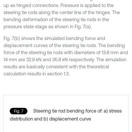
up as hinged connections. Pressure is applied to the
steering tie rods along the center line of the hinges. The
bending deformation of the steering tie rods in the
pressure state stage as shown in Fig. 7(a).
Fig. 7(b) shows the simulated bending force and
displacement curves of the steering tie rods. The bending
force of the steering tie rods with diameters of 13.8 mm and
14 mm are 32.9 kN and 35.8 kN respectively. The simulation
results are basically consistent with the theoretical
calculation results in section 1.3.
Steering tie rod bending force of: a) stress
Fig. 7
distribution and b) displacement curve