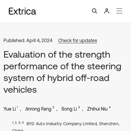
Published: April 4, 2024
Check for updates
Evaluation of the strength
performance of the steering
system of hybrid off-road
vehicles
1
2
3
4
Yue Li
Jinrong Fang
Song Li
Zhihui Niu
1, 2, 3, 4
BYD Auto Industry Company Limited, Shenzhen,
China