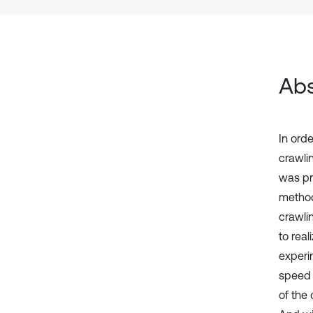
Abs
In orde
crawli
was pr
method
crawli
to real
experi
speed 
of the 