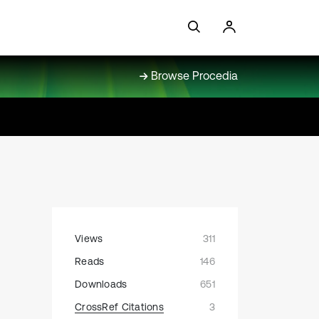
Browse Procedia
Views
311
Reads
146
Downloads
651
CrossRef Citations
3