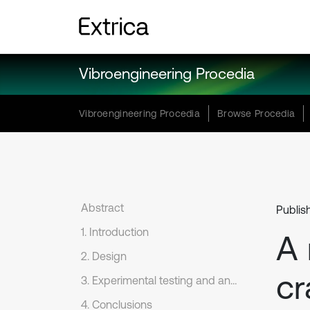
Vibroengineering Procedia
Vibroengineering Procedia
Browse Procedia
Abstract
Publis
1. Introduction
A 
2. Design
cr
3. Experimental testing and analysis
4. Conclusions