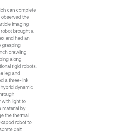
which can complete
5] observed the
article imaging
n robot brought a
tex and had an
e grasping
anch crawling
mbing along
onal rigid robots.
ne leg and
ed a three-link
e hybrid dynamic
through
with light to
e material by
ge the thermal
hexapod robot to
screte gait