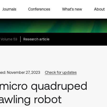
Journals
Conferences
What’s new
About
Volume 53
Research article
hed: November 27, 2023
Check for updates
micro quadruped
awling robot