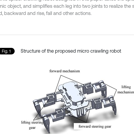
nic object, and simplifies each leg into two joints to realize the 
, backward and rise, fall and other actions.
Structure of the proposed micro crawling robot
Fig. 1