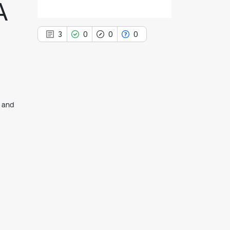
A
3
0
0
0
3
Citing Publications
e and
0
Supporting
0
Mentioning
0
Contrasting
See how this article has been
cited at
scite.ai
Scite shows how a scientific paper
has been cited by providing the