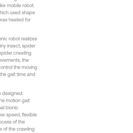
ike mobile robot.
which used shape
was heated for
onic robot realizes
iny insect, spider
 spider crawling
ievements, the
control the moving
the gait time and
is designed.
the motion gait
al bionic
ow speed, flexible
ocess of the
e of the crawling