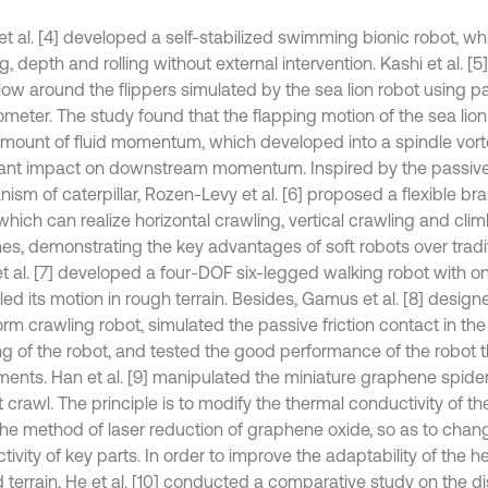
 et al. [4] developed a self-stabilized swimming bionic robot, 
g, depth and rolling without external intervention. Kashi et al. [
flow around the flippers simulated by the sea lion robot using p
ometer. The study found that the flapping motion of the sea lio
amount of fluid momentum, which developed into a spindle vor
ant impact on downstream momentum. Inspired by the passiv
ism of caterpillar, Rozen-Levy et al. [6] proposed a flexible br
which can realize horizontal crawling, vertical crawling and cli
es, demonstrating the key advantages of soft robots over traditi
et al. [7] developed a four-DOF six-legged walking robot with o
led its motion in rough terrain. Besides, Gamus et al. [8] design
rm crawling robot, simulated the passive friction contact in th
ng of the robot, and tested the good performance of the robot 
ments. Han et al. [9] manipulated the miniature graphene spider 
 crawl. The principle is to modify the thermal conductivity of th
the method of laser reduction of graphene oxide, so as to chan
ivity of key parts. In order to improve the adaptability of the 
 terrain, He et al. [10] conducted a comparative study on the di