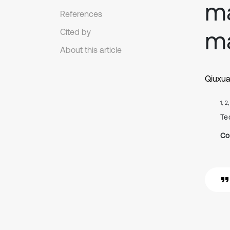
ma
References
ma
Cited by
About this article
Qiuxu
1, 2
Te
Co