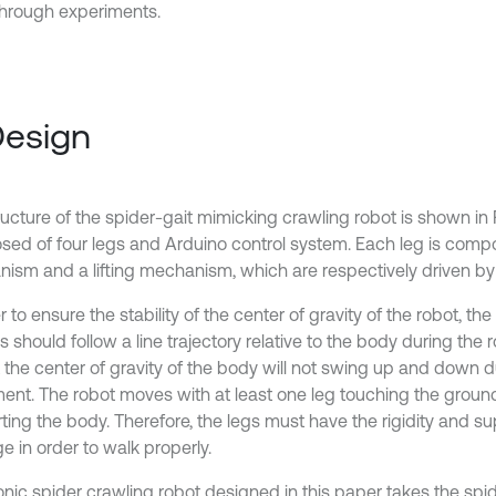
through experiments.
Design
ucture of the spider-gait mimicking crawling robot is shown in Fi
ed of four legs and Arduino control system. Each leg is comp
ism and a lifting mechanism, which are respectively driven by 
r to ensure the stability of the center of gravity of the robot, t
s should follow a line trajectory relative to the body during th
t the center of gravity of the body will not swing up and down d
nt. The robot moves with at least one leg touching the ground,
ting the body. Therefore, the legs must have the rigidity and su
e in order to walk properly.
onic spider crawling robot designed in this paper takes the spid