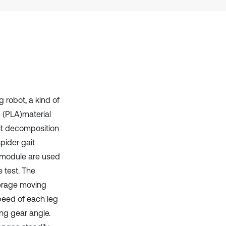
context of the citation, a
classification describing whether
it supports, mentions, or contrasts
the cited claim, and a label
indicating in which section the
citation was made.
g robot, a kind of
d (PLA)material
it decomposition
pider gait
 module are used
 test. The
verage moving
peed of each leg
ing gear angle.