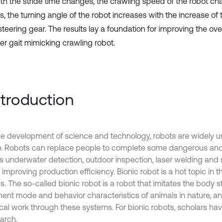
th the stride time changes, the crawling speed of the robot cha
, the turning angle of the robot increases with the increase of 
steering gear. The results lay a foundation for improving the ov
der gait mimicking crawling robot.
Introduction
he development of science and technology, robots are widely u
fe. Robots can replace people to complete some dangerous and d
s underwater detection, outdoor inspection, laser welding and s
 improving production efficiency. Bionic robot is a hot topic in th
s. The so-called bionic robot is a robot that imitates the body s
nt mode and behavior characteristics of animals in nature, an
cal work through these systems. For bionic robots, scholars have
arch.