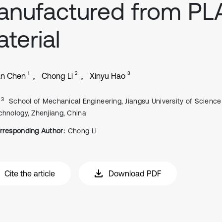
nufactured from PL
terial
1
2
3
an Chen
Chong Li
Xinyu Hao
, 3
School of Mechanical Engineering, Jiangsu University of Scienc
chnology, Zhenjiang, China
rresponding Author:
Chong Li
Cite the article
Download PDF