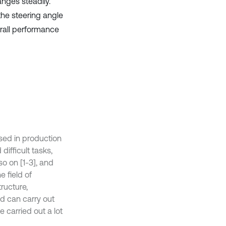
nges steadily.
the steering angle
erall performance
sed in production
ifficult tasks,
o on [1-3], and
e field of
tructure,
d can carry out
 carried out a lot