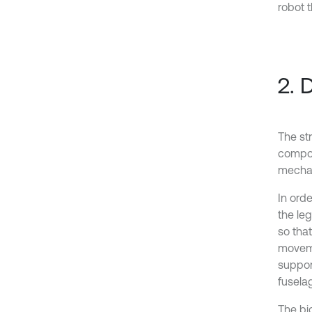
robot 
2. 
The str
compos
mechan
In orde
the leg
so tha
moveme
suppor
fuselag
The bi