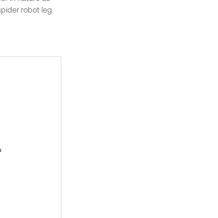
spider robot leg