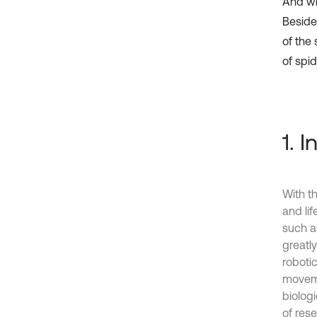
And wi
Besides
of the 
of spi
1. 
With t
and li
such a
greatly
robotic
moveme
biologi
of rese