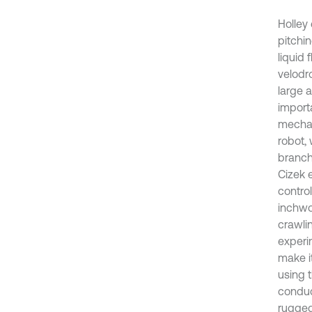
Holley
pitchin
liquid 
velodr
large 
import
mechan
robot, 
branch
Cizek 
control
inchwo
crawli
experi
make it
using 
conduct
rugged