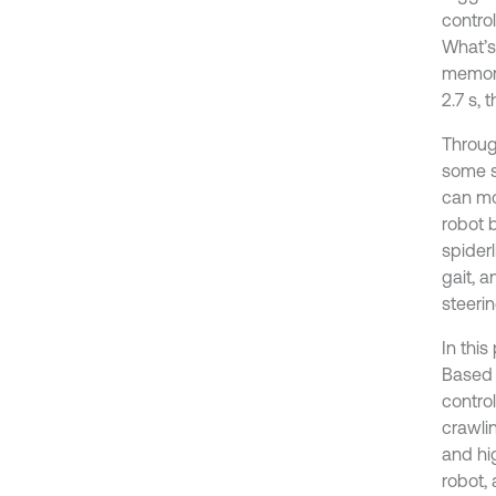
contro
What’s
memory
2.7 s,
Through
some sp
can mov
robot 
spider
gait, 
steerin
In thi
Based 
control
crawlin
and hi
robot,