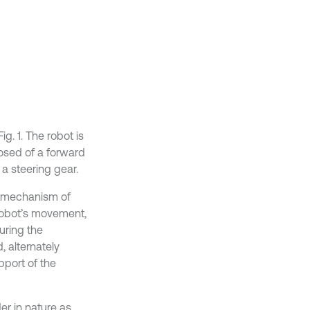
g. 1. The robot is
osed of a forward
a steering gear.
he mechanism of
e robot’s movement,
uring the
 alternately
pport of the
er in nature as