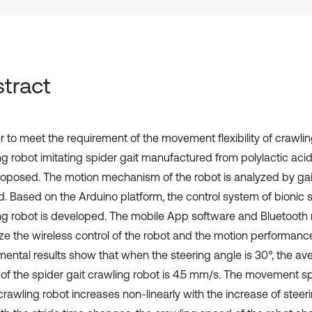
tract
r to meet the requirement of the movement flexibility of crawlin
ng robot imitating spider gait manufactured from polylactic aci
oposed. The motion mechanism of the robot is analyzed by ga
. Based on the Arduino platform, the control system of bionic s
ng robot is developed. The mobile App software and Bluetooth
ize the wireless control of the robot and the motion performance
mental results show that when the steering angle is 30°, the a
of the spider gait crawling robot is 4.5 mm/s. The movement s
crawling robot increases non-linearly with the increase of steer