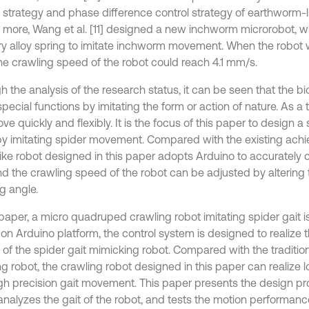
l strategy and phase difference control strategy of earthworm-l
 more, Wang et al. [11] designed a new inchworm microrobot, 
 alloy spring to imitate inchworm movement. When the robot 
 the crawling speed of the robot could reach 4.1 mm/s.
 the analysis of the research status, it can be seen that the bi
ecial functions by imitating the form or action of nature. As a t
e quickly and flexibly. It is the focus of this paper to design a
by imitating spider movement. Compared with the existing ach
like robot designed in this paper adopts Arduino to accurately 
and the crawling speed of the robot can be adjusted by altering 
g angle.
s paper, a micro quadruped crawling robot imitating spider gait 
on Arduino platform, the control system is designed to realize 
 of the spider gait mimicking robot. Compared with the tradition
g robot, the crawling robot designed in this paper can realize l
gh precision gait movement. This paper presents the design pr
 analyzes the gait of the robot, and tests the motion performanc