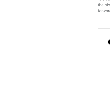
the bio
forward