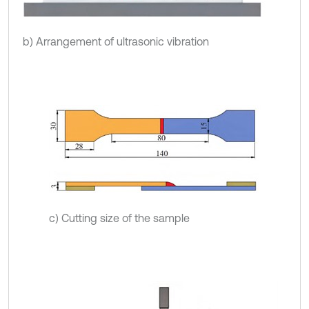
b) Arrangement of ultrasonic vibration
c) Cutting size of the sample