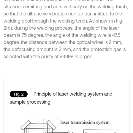
ultrasonic emitting end acts vertically on the welding torch,
so that the ultrasonic vibration can be transmitted to the
welding pool through the welding torch. As shown in Fig.
2(b), during the welding process, the angle of the laser
beam is 75 degree, the angle of the welding wire is 47.5
degree, the distance between the optical wires is 2 mm,
the defocusing amount is 2 mm, and the protection gas is
selected with the purity of 99.999 % argon.
Principle of laser welding system and
Fig. 2
sample processing