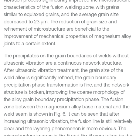
characteristics of the fusion welding zone, with grains
similar to equiaxed grains, and the average grain size
decreased to 23 μm. The reduction of grain size and
refinement of microstructure are beneficial to the
improvement of mechanical properties of magnesium alloy
joints to a certain extent.
The precipitates on the grain boundaries of welds without
ultrasonic vibration are a continuous network structure.
After ultrasonic vibration treatment, the grain size of the
weld alloy is significantly refined, the grain boundary
precipitation phase transformation is fine, and the network
structure is broken, improving the coarse morphology of
the alloy grain boundary precipitation phase. The fusion
zone between the magnesium alloy base material and the
weld seam is shown in Fig. 6. It can be seen that after
increasing ultrasonic vibration, the fusion line is still relatively
clear and the layering phenomenon is more obvious. The
microstructure images in Fig. 5 and Fig. 6 were taken by the