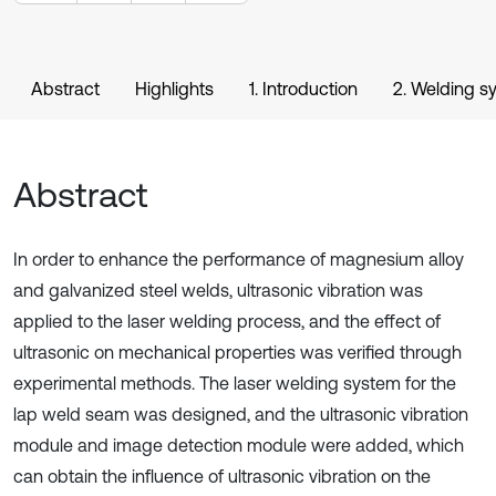
Abstract
Highlights
1. Introduction
2. Welding s
Abstract
In order to enhance the performance of magnesium alloy
and galvanized steel welds, ultrasonic vibration was
applied to the laser welding process, and the effect of
ultrasonic on mechanical properties was verified through
experimental methods. The laser welding system for the
lap weld seam was designed, and the ultrasonic vibration
module and image detection module were added, which
can obtain the influence of ultrasonic vibration on the