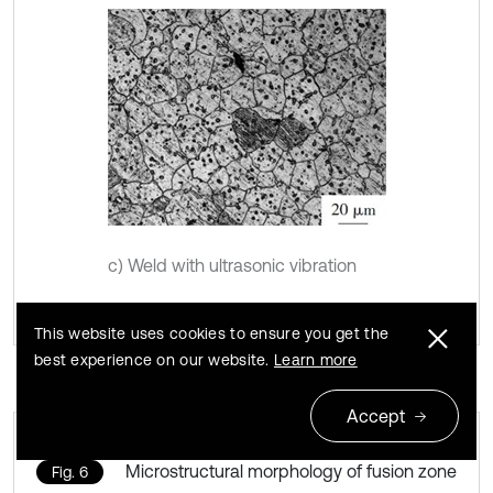
c) Weld with ultrasonic vibration
This website uses cookies to ensure you get the
best experience on our website.
Learn more
Accept
Microstructural morphology of fusion zone
Fig. 6