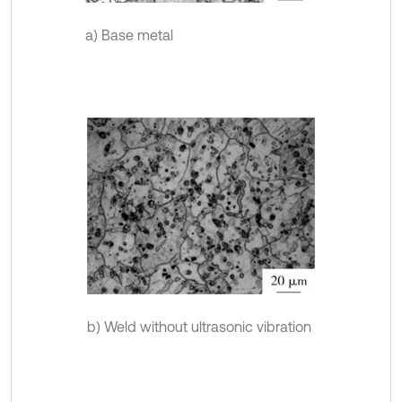
a) Base metal
b) Weld without ultrasonic vibration