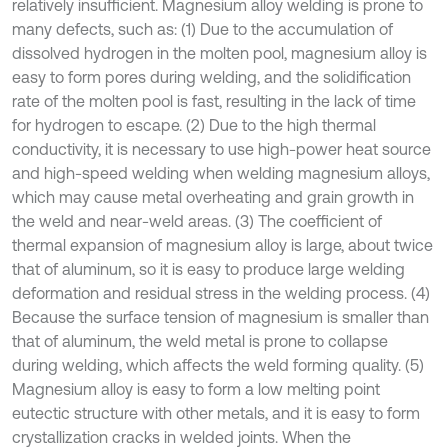
relatively insufficient. Magnesium alloy welding is prone to
many defects, such as: (1) Due to the accumulation of
dissolved hydrogen in the molten pool, magnesium alloy is
easy to form pores during welding, and the solidification
rate of the molten pool is fast, resulting in the lack of time
for hydrogen to escape. (2) Due to the high thermal
conductivity, it is necessary to use high-power heat source
and high-speed welding when welding magnesium alloys,
which may cause metal overheating and grain growth in
the weld and near-weld areas. (3) The coefficient of
thermal expansion of magnesium alloy is large, about twice
that of aluminum, so it is easy to produce large welding
deformation and residual stress in the welding process. (4)
Because the surface tension of magnesium is smaller than
that of aluminum, the weld metal is prone to collapse
during welding, which affects the weld forming quality. (5)
Magnesium alloy is easy to form a low melting point
eutectic structure with other metals, and it is easy to form
crystallization cracks in welded joints. When the