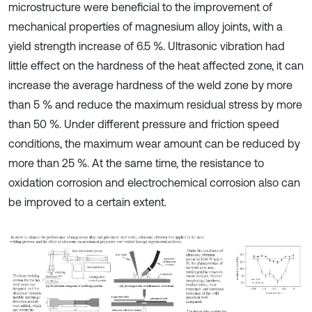
microstructure were beneficial to the improvement of
mechanical properties of magnesium alloy joints, with a
yield strength increase of 6.5 %. Ultrasonic vibration had
little effect on the hardness of the heat affected zone, it can
increase the average hardness of the weld zone by more
than 5 % and reduce the maximum residual stress by more
than 50 %. Under different pressure and friction speed
conditions, the maximum wear amount can be reduced by
more than 25 %. At the same time, the resistance to
oxidation corrosion and electrochemical corrosion also can
be improved to a certain extent.