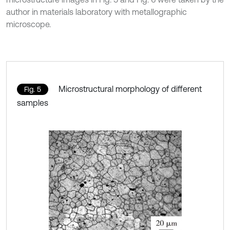
author in materials laboratory with metallographic
microscope.
Microstructural morphology of different
Fig. 5
samples