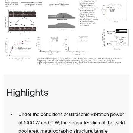
Highlights
Under the conditions of ultrasonic vibration power
of 1000 W and 0 W, the characteristics of the weld
pool area, metallographic structure, tensile