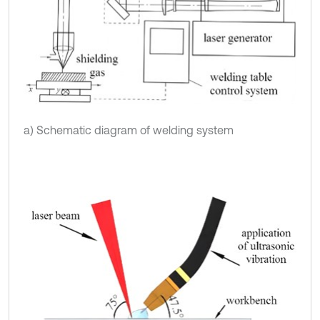
a) Schematic diagram of welding system