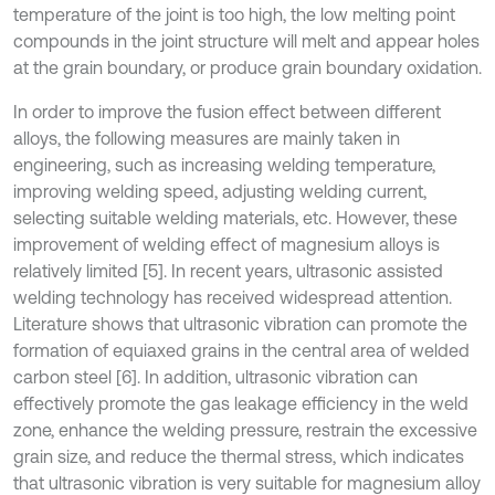
temperature of the joint is too high, the low melting point
compounds in the joint structure will melt and appear holes
at the grain boundary, or produce grain boundary oxidation.
In order to improve the fusion effect between different
alloys, the following measures are mainly taken in
engineering, such as increasing welding temperature,
improving welding speed, adjusting welding current,
selecting suitable welding materials, etc. However, these
improvement of welding effect of magnesium alloys is
relatively limited [5]. In recent years, ultrasonic assisted
welding technology has received widespread attention.
Literature shows that ultrasonic vibration can promote the
formation of equiaxed grains in the central area of welded
carbon steel [6]. In addition, ultrasonic vibration can
effectively promote the gas leakage efficiency in the weld
zone, enhance the welding pressure, restrain the excessive
grain size, and reduce the thermal stress, which indicates
that ultrasonic vibration is very suitable for magnesium alloy