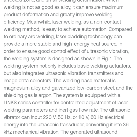
welding is not as good as alloy, it can ensure maximum
product deformation and greatly improve welding
efficiency. Meanwhile, laser welding, as a non-contact
welding method, is easy to achieve automation. Compared
to ordinary arc welding, laser cladding technology can
provide a more stable and high-energy heat source. In
order to ensure good control effect of ultrasonic vibration,
the welding system is designed as shown in Fig. 1. The
welding system not only includes basic welding actuators,
but also integrates ultrasonic vibration transmitters and
image data collectors. The welding base material is
magnesium alloy and galvanized low-carbon steel, and the
shielding gas is argon. The system is equipped with a
LINKS series controller for centralized adjustment of laser
welding parameters and inert gas flow rate. The ultrasonic
vibrator can input 220 V, 50 Hz, or 110 V, 60 Hz electrical
energy into the ultrasonic transducer, converting it into 36
kHz mechanical vibration. The generated ultrasound