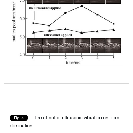
The effect of ultrasonic vibration on pore
Fig. 4
elimination