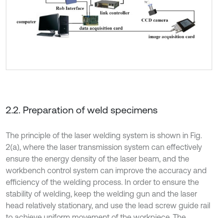
2.2. Preparation of weld specimens
The principle of the laser welding system is shown in Fig.
2(a), where the laser transmission system can effectively
ensure the energy density of the laser beam, and the
workbench control system can improve the accuracy and
efficiency of the welding process. In order to ensure the
stability of welding, keep the welding gun and the laser
head relatively stationary, and use the lead screw guide rail
to achieve uniform movement of the workpiece. The