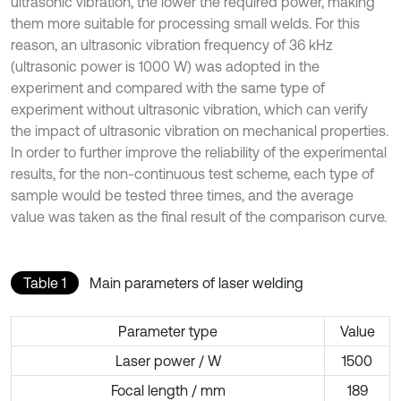
ultrasonic vibration, the lower the required power, making
them more suitable for processing small welds. For this
reason, an ultrasonic vibration frequency of 36 kHz
(ultrasonic power is 1000 W) was adopted in the
experiment and compared with the same type of
experiment without ultrasonic vibration, which can verify
the impact of ultrasonic vibration on mechanical properties.
In order to further improve the reliability of the experimental
results, for the non-continuous test scheme, each type of
sample would be tested three times, and the average
value was taken as the final result of the comparison curve.
Table 1
Main parameters of laser welding
Parameter type
Value
Laser power / W
1500
Focal length / mm
189