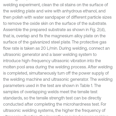
welding experiment, clean the oil stains on the surface of
the welding plate and wire with anhydrous ethanol, and
then polish with water sandpaper of different particle sizes
to remove the oxide skin on the surface of the substrate.
Assemble the prepared substrate as shown in Fig. 2(d),
that is, overlap and fix the magnesium alloy plate on the
surface of the galvanized steel plate. The protective gas
flow rate is taken as 20 L/min. During welding, connect an
ultrasonic generator and a laser welding system to
introduce high-frequency ultrasonic vibration into the
molten pool area during the welding process. After welding
is completed, simultaneously turn off the power supply of
the welding machine and ultrasonic generator. The welding
parameters used in the test are shown in Table 1. The
samples of overlapping welds meet the tensile test
standards, so the tensile strength test can be directly
conducted after completing the microhardness test. For
ultrasonic welding systems, the higher the frequency of