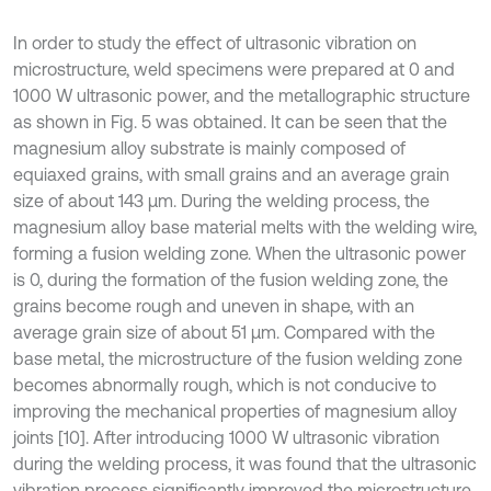
In order to study the effect of ultrasonic vibration on
microstructure, weld specimens were prepared at 0 and
1000 W ultrasonic power, and the metallographic structure
as shown in Fig. 5 was obtained. It can be seen that the
magnesium alloy substrate is mainly composed of
equiaxed grains, with small grains and an average grain
size of about 143 μm. During the welding process, the
magnesium alloy base material melts with the welding wire,
forming a fusion welding zone. When the ultrasonic power
is 0, during the formation of the fusion welding zone, the
grains become rough and uneven in shape, with an
average grain size of about 51 μm. Compared with the
base metal, the microstructure of the fusion welding zone
becomes abnormally rough, which is not conducive to
improving the mechanical properties of magnesium alloy
joints [10]. After introducing 1000 W ultrasonic vibration
during the welding process, it was found that the ultrasonic
vibration process significantly improved the microstructure