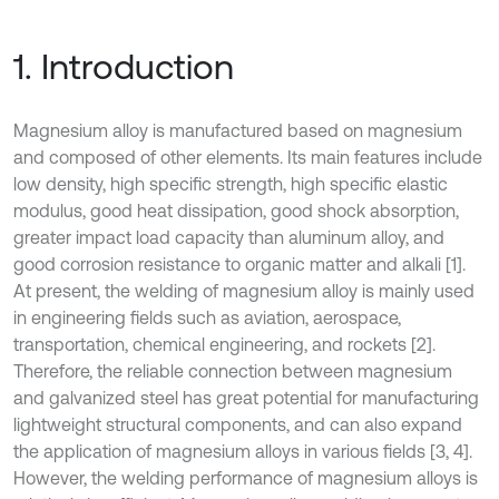
1. Introduction
Magnesium alloy is manufactured based on magnesium
and composed of other elements. Its main features include
low density, high specific strength, high specific elastic
modulus, good heat dissipation, good shock absorption,
greater impact load capacity than aluminum alloy, and
good corrosion resistance to organic matter and alkali [1].
At present, the welding of magnesium alloy is mainly used
in engineering fields such as aviation, aerospace,
transportation, chemical engineering, and rockets [2].
Therefore, the reliable connection between magnesium
and galvanized steel has great potential for manufacturing
lightweight structural components, and can also expand
the application of magnesium alloys in various fields [3, 4].
However, the welding performance of magnesium alloys is