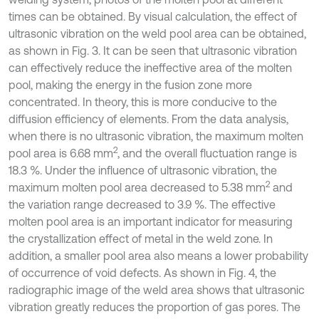
times can be obtained. By visual calculation, the effect of
ultrasonic vibration on the weld pool area can be obtained,
as shown in Fig. 3. It can be seen that ultrasonic vibration
can effectively reduce the ineffective area of the molten
pool, making the energy in the fusion zone more
concentrated. In theory, this is more conducive to the
diffusion efficiency of elements. From the data analysis,
when there is no ultrasonic vibration, the maximum molten
2
pool area is 6.68 mm
, and the overall fluctuation range is
18.3 %. Under the influence of ultrasonic vibration, the
2
maximum molten pool area decreased to 5.38 mm
and
the variation range decreased to 3.9 %. The effective
molten pool area is an important indicator for measuring
the crystallization effect of metal in the weld zone. In
addition, a smaller pool area also means a lower probability
of occurrence of void defects. As shown in Fig. 4, the
radiographic image of the weld area shows that ultrasonic
vibration greatly reduces the proportion of gas pores. The