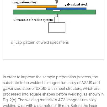
d) Lap pattern of weld specimens
In order to improve the sample preparation process, the
substrate to be welded is magnesium alloy of AZ31S and
galvanized steel of DX51D with sheet structure, which are
processed into square shapes before welding, as shown in
Fig. 2(c). The welding material is AZ31 magnesium alloy
welding wire, with a diameter of 15 mm. Before the laser