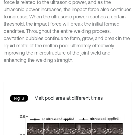
force is related to the ultrasonic power, and as the
ultrasonic power increases, the impact force also continues
to increase. When the ultrasonic power reaches a certain
threshold, the impact force will break the initial formed
dendrites. Throughout the entire welding process,
cavitation bubbles continue to form, grow, and break in the
liquid metal of the molten pool, ultimately effectively
improving the microstructure of the joint weld and
enhancing the welding strength.
Melt pool area at different times
Fig. 3