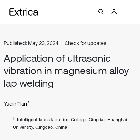
Published: May 23, 2024
Check for updates
Application of ultrasonic
vibration in magnesium alloy
lap welding
1
Yuqin Tian
1
Intelligent Manufacturing College, Qingdao Huanghai
University, Qingdao, China