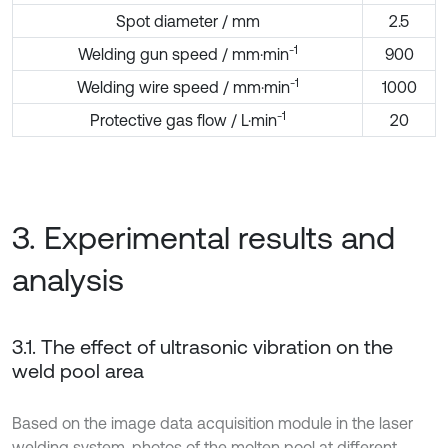
Spot diameter / mm
2.5
-1
Welding gun speed / mm·min
900
-1
Welding wire speed / mm·min
1000
-1
Protective gas flow / L·min
20
3. Experimental results and
analysis
3.1. The effect of ultrasonic vibration on the
weld pool area
Based on the image data acquisition module in the laser
welding system, photos of the molten pool at different