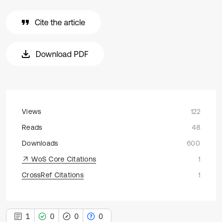
Cite the article
Download PDF
Views
122
Reads
48
Downloads
600
WoS Core Citations
1
CrossRef Citations
1
1
0
0
0