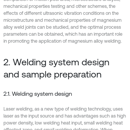
mechanical properties testing and other schemes, the
effects of different ultrasonic vibration conditions on the
microstructure and mechanical properties of magnesium
alloy weld joints can be studied, and the optimal process
parameters can be obtained, which has an important role
in promoting the application of magnesium alloy welding.
2. Welding system design
and sample preparation
2.1. Welding system design
Laser welding, as a new type of welding technology, uses
laser as the input source and has advantages such as high
power density, low welding heat input, small welding heat
affected zone, and small welding deformation. When