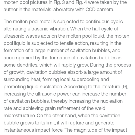
molten pool pictures in Fig. 3 and Fig. 4 were taken by the
author in the materials laboratory with CCD camera.
The molten pool metal is subjected to continuous cyclic
alternating ultrasonic vibration. When the half cycle of
ultrasonic waves acts on the molten pool liquid, the molten
pool liquid is subjected to tensile action, resulting in the
formation of a large number of cavitation bubbles, and
accompanied by the formation of cavitation bubbles in
some dendrites, which will rapidly grow. During the process
of growth, cavitation bubbles absorb a large amount of
surrounding heat, forming local supercooling and
promoting liquid nucleation. According to the literature [9],
increasing the ultrasonic power can increase the number
of cavitation bubbles, thereby increasing the nucleation
rate and achieving grain refinement of the weld
microstructure. On the other hand, when the cavitation
bubble grows to its limit, it will rupture and generate
instantaneous impact force. The magnitude of the impact