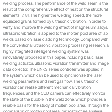
welding process. The performance of the weld seam is the
result of the comprehensive effect of heat on the structural
elements [7, 8]. The higher the welding speed, the more
equiaxed grains formed by ultrasonic vibration. In order to
verify and improve the welding effect of magnesium alloys,
ultrasonic vibration is applied to the molten pool area of lap
welds based on laser cladding technology. Compared with
the conventional ultrasonic vibration processing research, a
highly integrated intelligent welding system was
innovatively proposed in this paper, including basic laser
welding actuator, ultrasonic vibration transmitter and image
data collector. The LINKS series controller was applied in
the system, which can be used to synchronize the laser
welding parameters and inert gas flow. The ultrasonic
vibrator can realize different mechanical vibration
frequencies, and the CCD camera can effectively monitor
the state of the bubble in the weld zone, which provides a
reliable basis for the study of molten pool area. Through the
comparison of molten pool area, microstructure analysis,