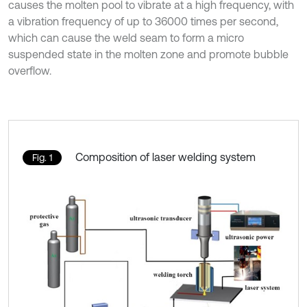
causes the molten pool to vibrate at a high frequency, with
a vibration frequency of up to 36000 times per second,
which can cause the weld seam to form a micro
suspended state in the molten zone and promote bubble
overflow.
Composition of laser welding system
Fig. 1