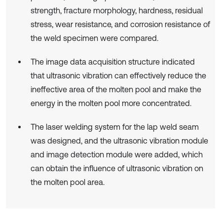
strength, fracture morphology, hardness, residual
stress, wear resistance, and corrosion resistance of
the weld specimen were compared.
The image data acquisition structure indicated
that ultrasonic vibration can effectively reduce the
ineffective area of the molten pool and make the
energy in the molten pool more concentrated.
The laser welding system for the lap weld seam
was designed, and the ultrasonic vibration module
and image detection module were added, which
can obtain the influence of ultrasonic vibration on
the molten pool area.