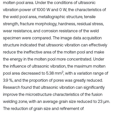
molten pool area. Under the conditions of ultrasonic
vibration power of 1000 W and 0 W, the characteristics of
the weld pool area, metallographic structure, tensile
strength, fracture morphology, hardness, residual stress,
wear resistance, and corrosion resistance of the weld
specimen were compared. The image data acquisition
structure indicated that ultrasonic vibration can effectively
reduce the ineffective area of the molten pool and make
the energy in the molten pool more concentrated. Under
the influence of ultrasonic vibration, the maximum molten
2
pool area decreased to 5.38 mm
, with a variation range of
3.9 %, and the proportion of pores was greatly reduced.
Research found that ultrasonic vibration can significantly
improve the microstructure characteristics of the fusion
welding zone, with an average grain size reduced to 23 μm.
The reduction of grain size and refinement of