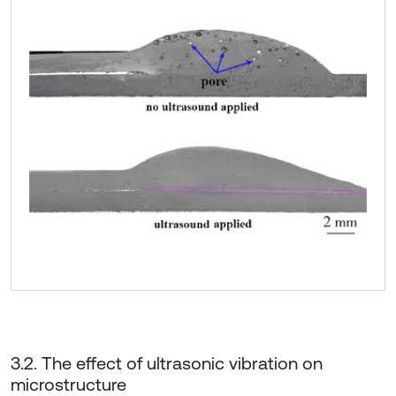
3.2. The effect of ultrasonic vibration on
microstructure