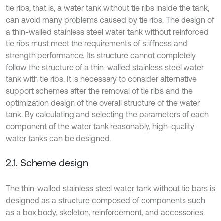
tie ribs, that is, a water tank without tie ribs inside the tank,
can avoid many problems caused by tie ribs. The design of
a thin-walled stainless steel water tank without reinforced
tie ribs must meet the requirements of stiffness and
strength performance. Its structure cannot completely
follow the structure of a thin-walled stainless steel water
tank with tie ribs. It is necessary to consider alternative
support schemes after the removal of tie ribs and the
optimization design of the overall structure of the water
tank. By calculating and selecting the parameters of each
component of the water tank reasonably, high-quality
water tanks can be designed.
2.1. Scheme design
The thin-walled stainless steel water tank without tie bars is
designed as a structure composed of components such
as a box body, skeleton, reinforcement, and accessories.