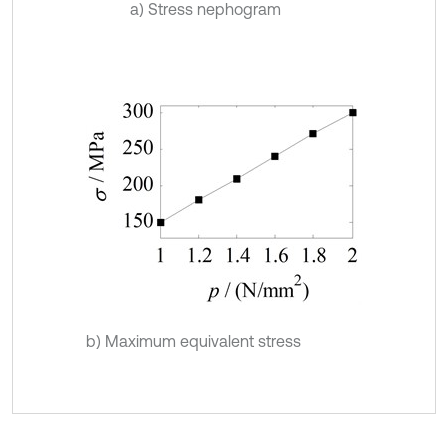
a) Stress nephogram
b) Maximum equivalent stress