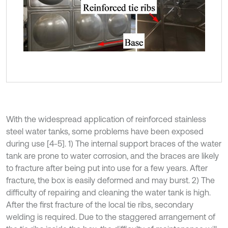
With the widespread application of reinforced stainless
steel water tanks, some problems have been exposed
during use [4-5]. 1) The internal support braces of the water
tank are prone to water corrosion, and the braces are likely
to fracture after being put into use for a few years. After
fracture, the box is easily deformed and may burst. 2) The
difficulty of repairing and cleaning the water tank is high.
After the first fracture of the local tie ribs, secondary
welding is required. Due to the staggered arrangement of