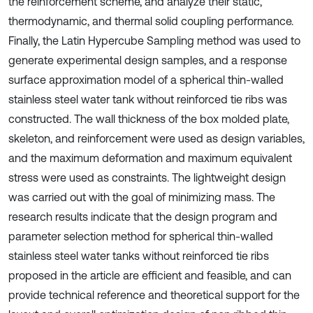
the reinforcement scheme, and analyze their static,
thermodynamic, and thermal solid coupling performance.
Finally, the Latin Hypercube Sampling method was used to
generate experimental design samples, and a response
surface approximation model of a spherical thin-walled
stainless steel water tank without reinforced tie ribs was
constructed. The wall thickness of the box molded plate,
skeleton, and reinforcement were used as design variables,
and the maximum deformation and maximum equivalent
stress were used as constraints. The lightweight design
was carried out with the goal of minimizing mass. The
research results indicate that the design program and
parameter selection method for spherical thin-walled
stainless steel water tanks without reinforced tie ribs
proposed in the article are efficient and feasible, and can
provide technical reference and theoretical support for the