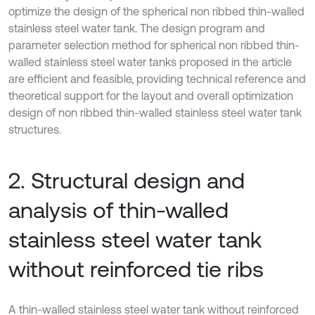
optimize the design of the spherical non ribbed thin-walled
stainless steel water tank. The design program and
parameter selection method for spherical non ribbed thin-
walled stainless steel water tanks proposed in the article
are efficient and feasible, providing technical reference and
theoretical support for the layout and overall optimization
design of non ribbed thin-walled stainless steel water tank
structures.
2. Structural design and
analysis of thin-walled
stainless steel water tank
without reinforced tie ribs
A thin-walled stainless steel water tank without reinforced