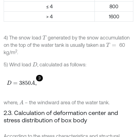
≤ 4
800
> 4
1600
4) The snow load
generated by the snow accumulation
T
on the top of the water tank is usually taken as
60
T
=
2
kg/m
.
5) Wind load
, calculated as follows:
D
3
D
=
3850
A
,
where,
– the windward area of the water tank.
A
2.3. Calculation of deformation center and
stress distribution of box body
According to the stress characteristics and structural