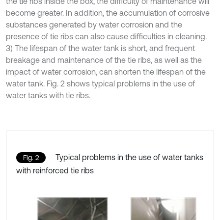
the tie ribs inside the box, the difficulty of maintenance will
become greater. In addition, the accumulation of corrosive
substances generated by water corrosion and the
presence of tie ribs can also cause difficulties in cleaning.
3) The lifespan of the water tank is short, and frequent
breakage and maintenance of the tie ribs, as well as the
impact of water corrosion, can shorten the lifespan of the
water tank. Fig. 2 shows typical problems in the use of
water tanks with tie ribs.
Typical problems in the use of water tanks
Fig. 2
with reinforced tie ribs