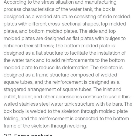
According to the stress situation and manufacturing
process characteristics of the water tank, the box is
designed as a welded structure consisting of side molded
plates with different cross-sectional shapes, top molded
plates, and bottom molded plates. The side and top
molded plates are designed as flat plates with bulges to
enhance their stiffness; The bottom molded plate is
designed as a flat structure to facilitate the installation of
the water tank and to add reinforcements to the bottom
molded plate to reduce its deformation. The skeleton is
designed as a frame structure composed of welded
square tubes, and the reinforcement is designed as a
staggered arrangement of square tubes. The inlet and
outlet, ladder, and other accessories continue to use a thin-
walled stainless steel water tank structure with tie bars. The
box body is welded to the skeleton through molded plate
folding, and the reinforcement is connected to the bottom
frame of the skeleton through welding.
2.2. Force analysis