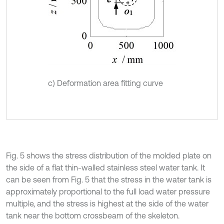
c) Deformation area fitting curve
Fig. 5 shows the stress distribution of the molded plate on
the side of a flat thin-walled stainless steel water tank. It
can be seen from Fig. 5 that the stress in the water tank is
approximately proportional to the full load water pressure
multiple, and the stress is highest at the side of the water
tank near the bottom crossbeam of the skeleton.