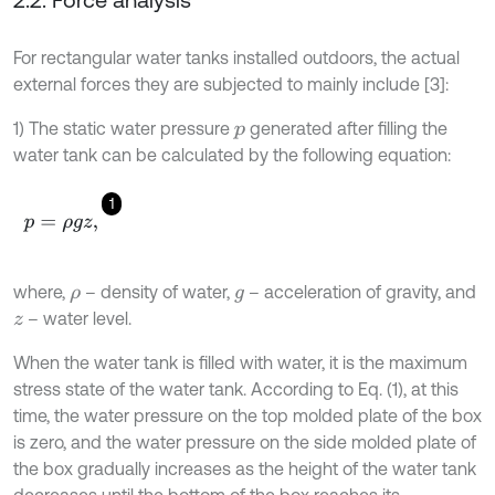
For rectangular water tanks installed outdoors, the actual
external forces they are subjected to mainly include [3]:
1) The static water pressure
generated after filling the
p
water tank can be calculated by the following equation:
1
p
=
ρ
g
z
,
where,
– density of water,
– acceleration of gravity, and
ρ
g
– water level.
z
When the water tank is filled with water, it is the maximum
stress state of the water tank. According to Eq. (1), at this
time, the water pressure on the top molded plate of the box
is zero, and the water pressure on the side molded plate of
the box gradually increases as the height of the water tank
decreases until the bottom of the box reaches its