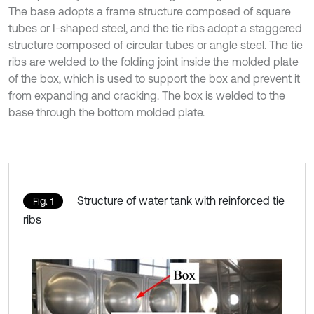
The base adopts a frame structure composed of square
tubes or I-shaped steel, and the tie ribs adopt a staggered
structure composed of circular tubes or angle steel. The tie
ribs are welded to the folding joint inside the molded plate
of the box, which is used to support the box and prevent it
from expanding and cracking. The box is welded to the
base through the bottom molded plate.
Structure of water tank with reinforced tie
Fig. 1
ribs