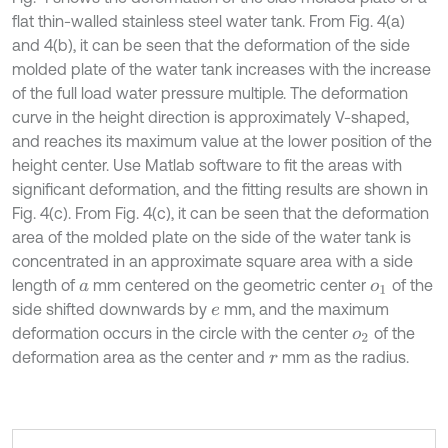
flat thin-walled stainless steel water tank. From Fig. 4(a)
and 4(b), it can be seen that the deformation of the side
molded plate of the water tank increases with the increase
of the full load water pressure multiple. The deformation
curve in the height direction is approximately V-shaped,
and reaches its maximum value at the lower position of the
height center. Use Matlab software to fit the areas with
significant deformation, and the fitting results are shown in
Fig. 4(c). From Fig. 4(c), it can be seen that the deformation
area of the molded plate on the side of the water tank is
concentrated in an approximate square area with a side
length of
mm centered on the geometric center
of the
a
o
1
side shifted downwards by
mm, and the maximum
e
deformation occurs in the circle with the center
of the
o
2
deformation area as the center and
mm as the radius.
r