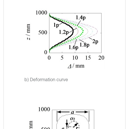
b) Deformation curve