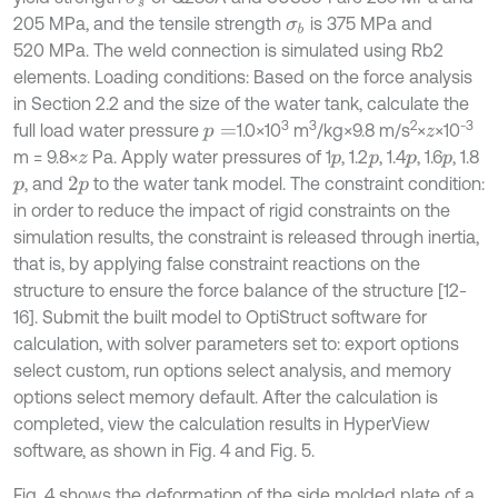
205 MPa, and the tensile strength
is 375 MPa and
σ
b
520 MPa. The weld connection is simulated using Rb2
elements. Loading conditions: Based on the force analysis
in Section 2.2 and the size of the water tank, calculate the
3
3
2
-3
full load water pressure
1.0×10
m
/kg×9.8 m/s
×
×10
p
=
z
m = 9.8×
Pa. Apply water pressures of 1
, 1.2
, 1.4
, 1.6
, 1.8
z
p
p
p
p
, and
to the water tank model. The constraint condition:
p
2
p
in order to reduce the impact of rigid constraints on the
simulation results, the constraint is released through inertia,
that is, by applying false constraint reactions on the
structure to ensure the force balance of the structure [12-
16]. Submit the built model to OptiStruct software for
calculation, with solver parameters set to: export options
select custom, run options select analysis, and memory
options select memory default. After the calculation is
completed, view the calculation results in HyperView
software, as shown in Fig. 4 and Fig. 5.
Fig. 4 shows the deformation of the side molded plate of a