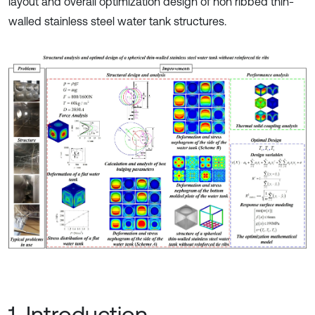
layout and overall optimization design of non ribbed thin-
walled stainless steel water tank structures.
1. Introduction