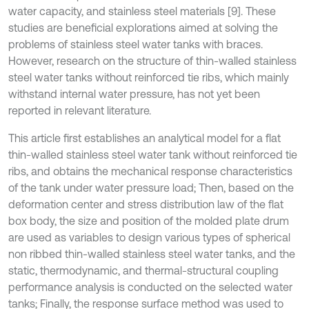
water capacity, and stainless steel materials [9]. These
studies are beneficial explorations aimed at solving the
problems of stainless steel water tanks with braces.
However, research on the structure of thin-walled stainless
steel water tanks without reinforced tie ribs, which mainly
withstand internal water pressure, has not yet been
reported in relevant literature.
This article first establishes an analytical model for a flat
thin-walled stainless steel water tank without reinforced tie
ribs, and obtains the mechanical response characteristics
of the tank under water pressure load; Then, based on the
deformation center and stress distribution law of the flat
box body, the size and position of the molded plate drum
are used as variables to design various types of spherical
non ribbed thin-walled stainless steel water tanks, and the
static, thermodynamic, and thermal-structural coupling
performance analysis is conducted on the selected water
tanks; Finally, the response surface method was used to