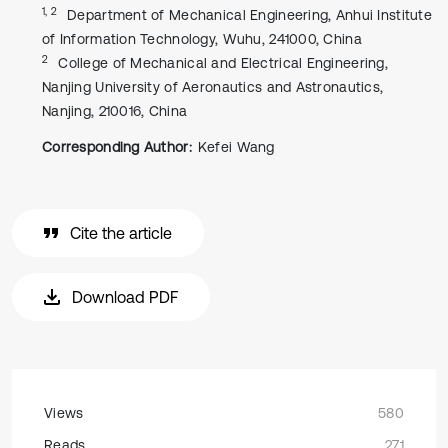
1, 2
Department of Mechanical Engineering, Anhui Institute
of Information Technology, Wuhu, 241000, China
2
College of Mechanical and Electrical Engineering,
Nanjing University of Aeronautics and Astronautics,
Nanjing, 210016, China
Corresponding Author:
Kefei Wang
Cite the article
Download PDF
Views
580
Reads
271