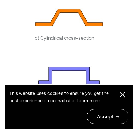
c) Cylindrical cross-section
This website uses cookies to ensure you get the
d) Rectangular cross-section
best experience on our website.
Learn more
Accept