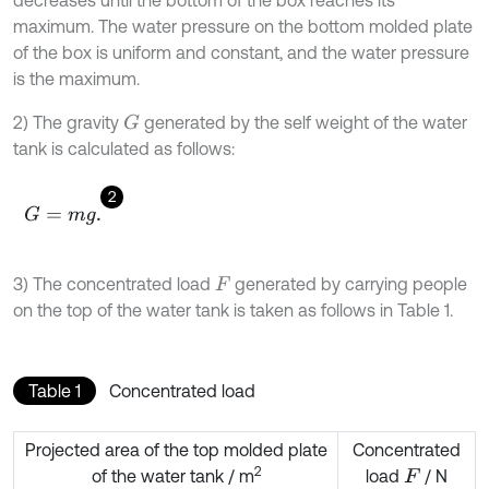
maximum. The water pressure on the bottom molded plate
of the box is uniform and constant, and the water pressure
is the maximum.
2) The gravity
generated by the self weight of the water
G
tank is calculated as follows:
2
G
=
m
g
.
3) The concentrated load
generated by carrying people
F
on the top of the water tank is taken as follows in Table 1.
Table 1
Concentrated load
Projected area of the top molded plate
Concentrated
2
of the water tank / m
load
/ N
F