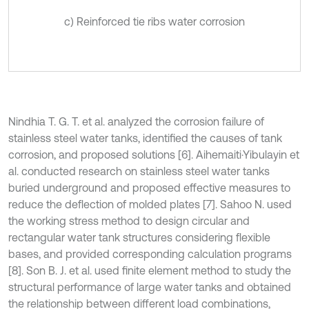
c) Reinforced tie ribs water corrosion
Nindhia T. G. T. et al. analyzed the corrosion failure of
stainless steel water tanks, identified the causes of tank
corrosion, and proposed solutions [6]. Aihemaiti·Yibulayin et
al. conducted research on stainless steel water tanks
buried underground and proposed effective measures to
reduce the deflection of molded plates [7]. Sahoo N. used
the working stress method to design circular and
rectangular water tank structures considering flexible
bases, and provided corresponding calculation programs
[8]. Son B. J. et al. used finite element method to study the
structural performance of large water tanks and obtained
the relationship between different load combinations,