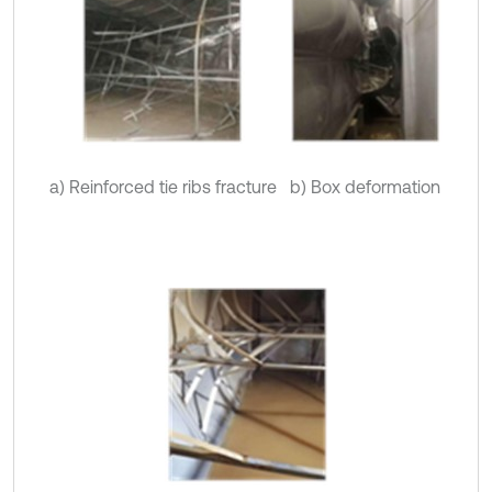
a) Reinforced tie ribs fracture
b) Box deformation