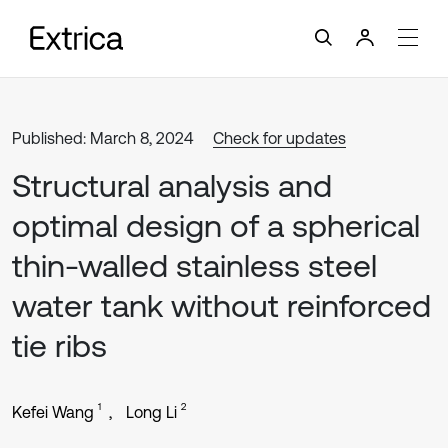
Published: March 8, 2024
Check for updates
Structural analysis and
optimal design of a spherical
thin-walled stainless steel
water tank without reinforced
tie ribs
1
2
Kefei Wang
Long Li