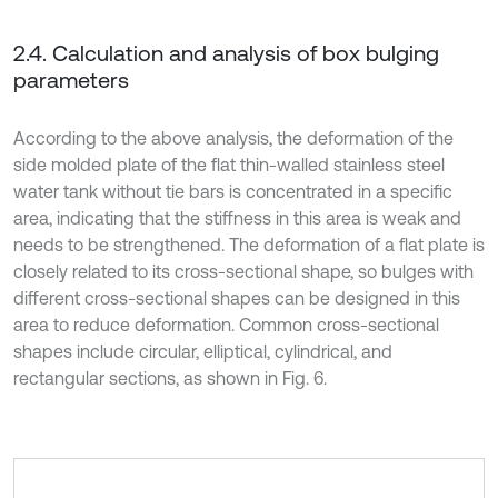
2.4. Calculation and analysis of box bulging
parameters
According to the above analysis, the deformation of the
side molded plate of the flat thin-walled stainless steel
water tank without tie bars is concentrated in a specific
area, indicating that the stiffness in this area is weak and
needs to be strengthened. The deformation of a flat plate is
closely related to its cross-sectional shape, so bulges with
different cross-sectional shapes can be designed in this
area to reduce deformation. Common cross-sectional
shapes include circular, elliptical, cylindrical, and
rectangular sections, as shown in Fig. 6.