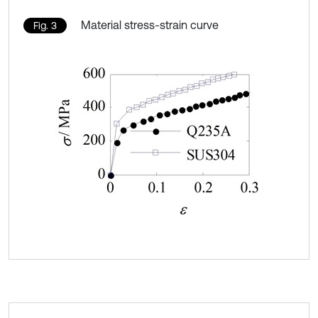
Material stress-strain curve
Fig. 3