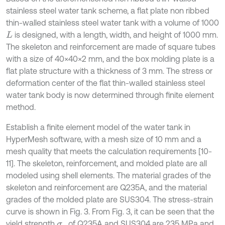
stainless steel water tank scheme, a flat plate non ribbed
thin-walled stainless steel water tank with a volume of 1000
is designed, with a length, width, and height of 1000 mm.
L
The skeleton and reinforcement are made of square tubes
with a size of 40×40×2 mm, and the box molding plate is a
flat plate structure with a thickness of 3 mm. The stress or
deformation center of the flat thin-walled stainless steel
water tank body is now determined through finite element
method.
Establish a finite element model of the water tank in
HyperMesh software, with a mesh size of 10 mm and a
mesh quality that meets the calculation requirements [10-
11]. The skeleton, reinforcement, and molded plate are all
modeled using shell elements. The material grades of the
skeleton and reinforcement are Q235A, and the material
grades of the molded plate are SUS304. The stress-strain
curve is shown in Fig. 3. From Fig. 3, it can be seen that the
yield strength
of Q235A and SUS304 are 235 MPa and
σ
s