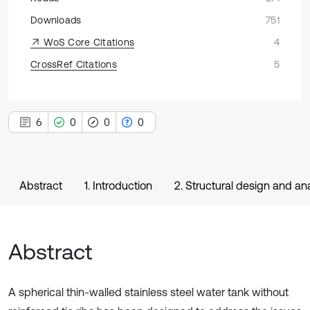
Downloads
751
WoS Core Citations
4
CrossRef Citations
5
6
0
0
0
Abstract
1. Introduction
2. Structural design and ana
Abstract
A spherical thin-walled stainless steel water tank without