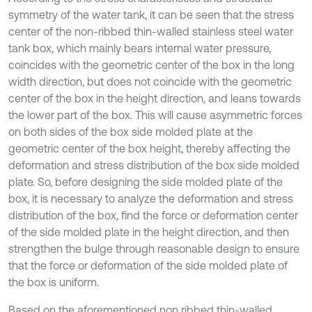
symmetry of the water tank, it can be seen that the stress
center of the non-ribbed thin-walled stainless steel water
tank box, which mainly bears internal water pressure,
coincides with the geometric center of the box in the long
width direction, but does not coincide with the geometric
center of the box in the height direction, and leans towards
the lower part of the box. This will cause asymmetric forces
on both sides of the box side molded plate at the
geometric center of the box height, thereby affecting the
deformation and stress distribution of the box side molded
plate. So, before designing the side molded plate of the
box, it is necessary to analyze the deformation and stress
distribution of the box, find the force or deformation center
of the side molded plate in the height direction, and then
strengthen the bulge through reasonable design to ensure
that the force or deformation of the side molded plate of
the box is uniform.
Based on the aforementioned non ribbed thin-walled