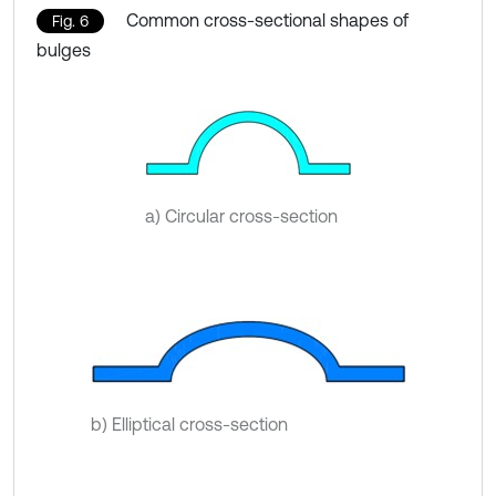
Common cross-sectional shapes of
Fig. 6
bulges
a) Circular cross-section
b) Elliptical cross-section