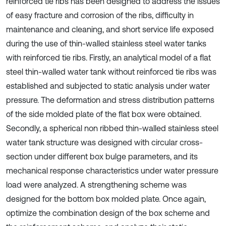
reinforced tie ribs has been designed to address the issues
of easy fracture and corrosion of the ribs, difficulty in
maintenance and cleaning, and short service life exposed
during the use of thin-walled stainless steel water tanks
with reinforced tie ribs. Firstly, an analytical model of a flat
steel thin-walled water tank without reinforced tie ribs was
established and subjected to static analysis under water
pressure. The deformation and stress distribution patterns
of the side molded plate of the flat box were obtained.
Secondly, a spherical non ribbed thin-walled stainless steel
water tank structure was designed with circular cross-
section under different box bulge parameters, and its
mechanical response characteristics under water pressure
load were analyzed. A strengthening scheme was
designed for the bottom box molded plate. Once again,
optimize the combination design of the box scheme and