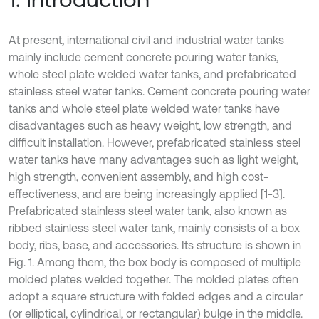
At present, international civil and industrial water tanks
mainly include cement concrete pouring water tanks,
whole steel plate welded water tanks, and prefabricated
stainless steel water tanks. Cement concrete pouring water
tanks and whole steel plate welded water tanks have
disadvantages such as heavy weight, low strength, and
difficult installation. However, prefabricated stainless steel
water tanks have many advantages such as light weight,
high strength, convenient assembly, and high cost-
effectiveness, and are being increasingly applied [1-3].
Prefabricated stainless steel water tank, also known as
ribbed stainless steel water tank, mainly consists of a box
body, ribs, base, and accessories. Its structure is shown in
Fig. 1. Among them, the box body is composed of multiple
molded plates welded together. The molded plates often
adopt a square structure with folded edges and a circular
(or elliptical, cylindrical, or rectangular) bulge in the middle.