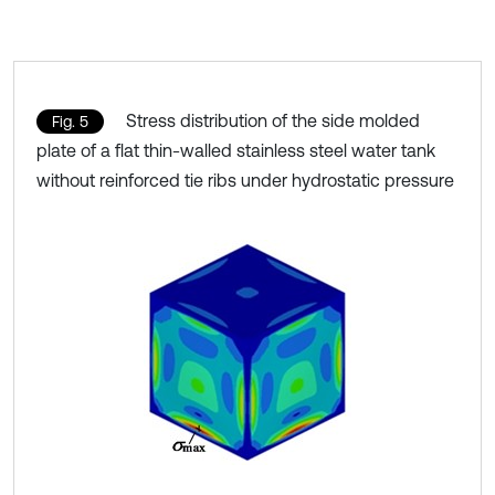
Stress distribution of the side molded
Fig. 5
plate of a flat thin-walled stainless steel water tank
without reinforced tie ribs under hydrostatic pressure