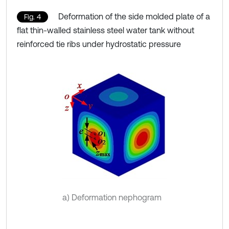
Deformation of the side molded plate of a
Fig. 4
flat thin-walled stainless steel water tank without
reinforced tie ribs under hydrostatic pressure
a) Deformation nephogram