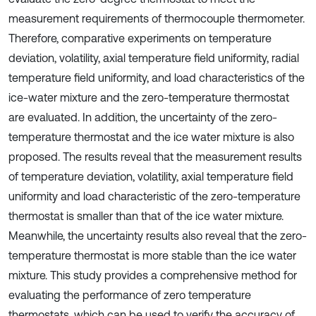
measurement requirements of thermocouple thermometer.
Therefore, comparative experiments on temperature
deviation, volatility, axial temperature field uniformity, radial
temperature field uniformity, and load characteristics of the
ice-water mixture and the zero-temperature thermostat
are evaluated. In addition, the uncertainty of the zero-
temperature thermostat and the ice water mixture is also
proposed. The results reveal that the measurement results
of temperature deviation, volatility, axial temperature field
uniformity and load characteristic of the zero-temperature
thermostat is smaller than that of the ice water mixture.
Meanwhile, the uncertainty results also reveal that the zero-
temperature thermostat is more stable than the ice water
mixture. This study provides a comprehensive method for
evaluating the performance of zero temperature
thermostats, which can be used to verify the accuracy of