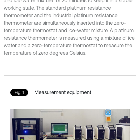
and ice-water mixture for 20 minutes to keep it in a stable
working state. The standard platinum resistance
thermometer and the industrial platinum resistance
thermometer are simultaneously inserted into the zero-
temperature thermostat and ice-water mixture. A platinum
resistance thermometer is measured using a mixture of ice
water and a zero-temperature thermostat to measure the
temperature of zero degrees Celsius.
Measurement equipment
Fig. 1