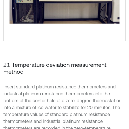
2.1. Temperature deviation measurement
method
Insert standard platinum resistance thermometers and
industrial platinum resistance thermometers into the
bottom of the center hole of a zero-degree thermostat or
into a mixture of ice water to stabilize for 20 minutes. The
temperature values of standard platinum resistance
thermometers and industrial platinum resistance
thermometers are recorded in the zero-temperature