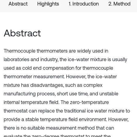
Abstract
Highlights
1. Introduction
2. Method
Abstract
Thermocouple thermometers are widely used in
laboratories and industry, the ice-water mixture is usually
used as cold end compensation for thermocouple
thermometer measurement. However, the ice-water
mixture has disadvantages, such as complex
manufacturing process, short use time, and unstable
internal temperature field. The zero-temperature
thermostat can replace the traditional ice water mixture to
provide a stable temperature field environment. However,
there is no suitable measurement method that can
evaluate the zero-degree thermostat to meet the