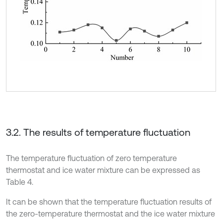
3.2. The results of temperature fluctuation
The temperature fluctuation of zero temperature
thermostat and ice water mixture can be expressed as
Table 4.
It can be shown that the temperature fluctuation results of
the zero-temperature thermostat and the ice water mixture