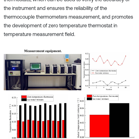
the instrument and ensures the reliability of the
thermocouple thermometers measurement, and promotes
the development of zero temperature thermostat in
temperature measurement field.