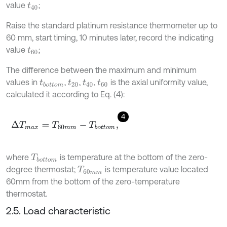
value
;
t
40
Raise the standard platinum resistance thermometer up to
60 mm, start timing, 10 minutes later, record the indicating
value
;
t
60
The difference between the maximum and minimum
values in
,
,
,
is the axial uniformity value,
t
b
o
t
o
m
t
20
t
40
t
60
calculated it according to Eq. (4):
4
Δ
T
m
a
x
=
T
60
m
m
-
T
b
o
t
o
m
,
where
is temperature at the bottom of the zero-
T
b
o
t
o
m
degree thermostat;
is temperature value located
T
60
m
m
60mm from the bottom of the zero-temperature
thermostat.
2.5. Load characteristic