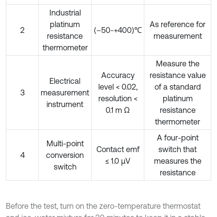
Industrial
platinum
As reference for
2
(–50-+400)℃
resistance
measurement
thermometer
Measure the
Accuracy
resistance value
Electrical
level < 0.02,
of a standard
3
measurement
resolution <
platinum
instrument
0.1 m Ω
resistance
thermometer
A four-point
Multi-point
Contact emf
switch that
4
conversion
≤ 1.0 µV
measures the
switch
resistance
Before the test, turn on the zero-temperature thermostat