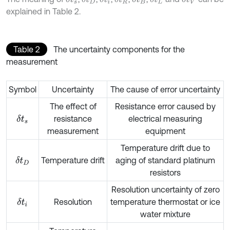
explained in Table 2.
Table 2
The uncertainty components for the
measurement
Symbol
Uncertainty
The cause of error uncertainty
The effect of
Resistance error caused by
resistance
electrical measuring
δ
t
s
measurement
equipment
Temperature drift due to
Temperature drift
aging of standard platinum
δ
t
D
resistors
Resolution uncertainty of zero
Resolution
temperature thermostat or ice
δ
t
i
water mixture