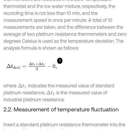
thermostat and the ice water mixture, respectively, the
recording time is not less than 10 min, and the
measurement speed is once per minute. A total of 10
measurements are taken, and the difference between the
average of two platinum resistance thermometers and zero
degrees Celsius is used as the temperature deviation. The
analysis formula is shown as follows:
1
Δ
t
d
e
v
i
=
Δ
t
1
+
Δ
t
2
2
-
0
,
where
indicates the measured value of standard
Δ
t
1
platinum resistance;
is the measured value of
Δ
t
2
industrial platinum resistance.
2.2. Measurement of temperature fluctuation
Insert a standard platinum resistance thermometer into the