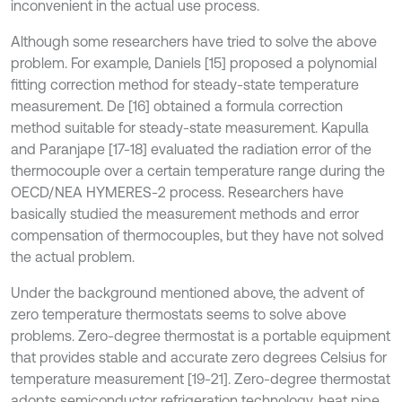
inconvenient in the actual use process.
Although some researchers have tried to solve the above
problem. For example, Daniels [15] proposed a polynomial
fitting correction method for steady-state temperature
measurement. De [16] obtained a formula correction
method suitable for steady-state measurement. Kapulla
and Paranjape [17-18] evaluated the radiation error of the
thermocouple over a certain temperature range during the
OECD/NEA HYMERES-2 process. Researchers have
basically studied the measurement methods and error
compensation of thermocouples, but they have not solved
the actual problem.
Under the background mentioned above, the advent of
zero temperature thermostats seems to solve above
problems. Zero-degree thermostat is a portable equipment
that provides stable and accurate zero degrees Celsius for
temperature measurement [19-21]. Zero-degree thermostat
adopts semiconductor refrigeration technology, heat pipe