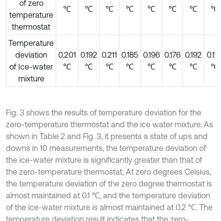
of zero
℃
℃
℃
℃
℃
℃
℃
℃
temperature
thermostat
Temperature
deviation
0.201
0.192
0.211
0.185
0.196
0.176
0.192
0.17
of Ice-water
℃
℃
℃
℃
℃
℃
℃
℃
mixture
Fig. 3 shows the results of temperature deviation for the
zero-temperature thermostat and the ice water mixture. As
shown in Table 2 and Fig. 3, it presents a state of ups and
downs in 10 measurements, the temperature deviation of
the ice-water mixture is significantly greater than that of
the zero-temperature thermostat, At zero degrees Celsius,
the temperature deviation of the zero degree thermostat is
almost maintained at 0.1 ℃, and the temperature deviation
of the ice-water mixture is almost maintained at 0.2 ℃. The
temperature deviation result indicates that the zero-