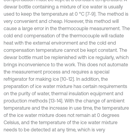
dewar bottle containing a mixture of ice water is usually
used to keep the temperature at 0 °C [7-9]. The method is
very convenient and cheap. However, this method will
cause a large error in the thermocouple measurement. The
cold end compensation of the thermocouple will radiate
heat with the external environment and the cold end
compensation temperature cannot be kept constant. The
dewar bottle must be replenished with ice regularly, which
brings inconvenience to the work. This does not automate
the measurement process and requires a special
refrigerator for making ice [10-12]. In addition, the
preparation of ice water mixture has certain requirements
on the purity of water, thermal insulation equipment and
production methods [13-14]. With the change of ambient
temperature and the increase in use time, the temperature
of the ice water mixture does not remain at 0 degrees
Celsius, and the temperature of the ice water mixture
needs to be detected at any time, which is very