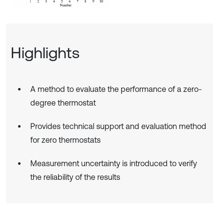
Highlights
A method to evaluate the performance of a zero-
degree thermostat
Provides technical support and evaluation method
for zero thermostats
Measurement uncertainty is introduced to verify
the reliability of the results