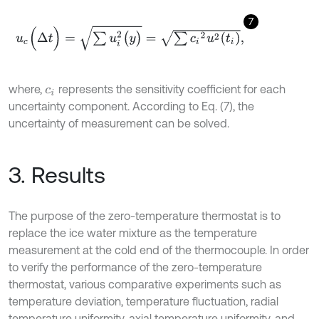
7
u
c
(
Δ
t
)
=
∑
u
i
2
(
y
)
=
∑
c
i
2
u
2
(
t
i
)
,
where,
represents the sensitivity coefficient for each
c
i
uncertainty component. According to Eq. (7), the
uncertainty of measurement can be solved.
3. Results
The purpose of the zero-temperature thermostat is to
replace the ice water mixture as the temperature
measurement at the cold end of the thermocouple. In order
to verify the performance of the zero-temperature
thermostat, various comparative experiments such as
temperature deviation, temperature fluctuation, radial
temperature uniformity, axial temperature uniformity, and