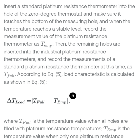
Insert a standard platinum resistance thermometer into the
hole of the zero-degree thermostat and make sure it
touches the bottom of the measuring hole, and when the
temperature reaches a stable level, record the
measurement value of the platinum resistance
thermometer as
. Then, the remaining holes are
T
e
m
p
inserted into the industrial platinum resistance
thermometers, and record the measurements of a
standard platinum resistance thermometer at this time, as
. According to Eq. (5), load characteristic is calculated
T
f
u
l
l
as shown in Eq. (5):
5
Δ
T
L
o
a
d
=
T
F
u
l
l
-
T
E
m
p
,
where
is the temperature value when all holes are
T
F
u
l
l
filled with platinum resistance temperatures;
is the
T
E
m
p
temperature value when only one platinum resistance