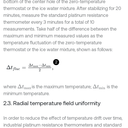
bottom of the center hole of the zero-temperature
thermostat or the ice water mixture. After stabilizing for 20
minutes, measure the standard platinum resistance
thermometer every 3 minutes for a total of 10
measurements. Take half of the difference between the
maximum and minimum measured values as the
temperature fluctuation of the zero-temperature
thermostat or the ice water mixture, shown as follows:
2
Δ
t
f
l
u
c
=
Δ
t
m
a
x
-
Δ
t
m
i
n
2
,
where
is the maximum temperature;
is the
Δ
t
m
a
x
Δ
t
m
i
n
minimum temperature.
2.3. Radial temperature field uniformity
In order to reduce the effect of temperature drift over time,
industrial platinum resistance thermometers and standard