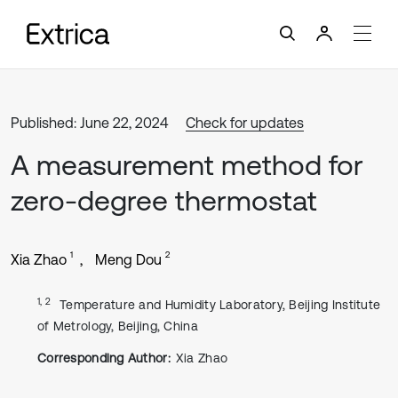
Published: June 22, 2024
Check for updates
A measurement method for
zero-degree thermostat
1
2
Xia Zhao
Meng Dou
1, 2
Temperature and Humidity Laboratory, Beijing Institute
of Metrology, Beijing, China
Corresponding Author:
Xia Zhao