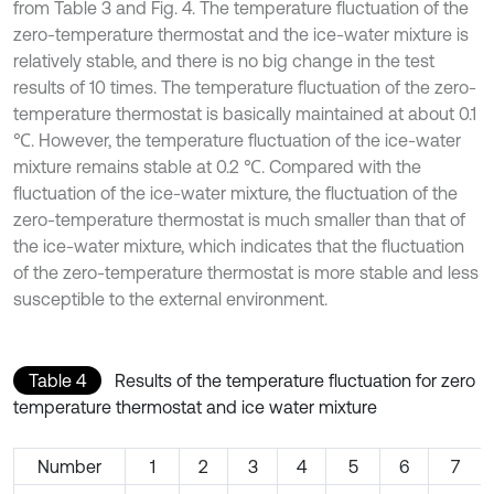
from Table 3 and Fig. 4. The temperature fluctuation of the
zero-temperature thermostat and the ice-water mixture is
relatively stable, and there is no big change in the test
results of 10 times. The temperature fluctuation of the zero-
temperature thermostat is basically maintained at about 0.1
℃. However, the temperature fluctuation of the ice-water
mixture remains stable at 0.2 ℃. Compared with the
fluctuation of the ice-water mixture, the fluctuation of the
zero-temperature thermostat is much smaller than that of
the ice-water mixture, which indicates that the fluctuation
of the zero-temperature thermostat is more stable and less
susceptible to the external environment.
Table 4
Results of the temperature fluctuation for zero
temperature thermostat and ice water mixture
Number
1
2
3
4
5
6
7