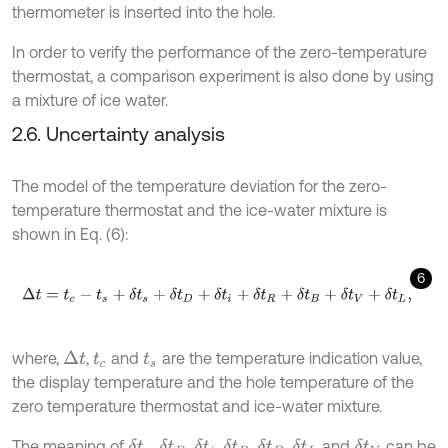
thermometer is inserted into the hole.
In order to verify the performance of the zero-temperature
thermostat, a comparison experiment is also done by using
a mixture of ice water.
2.6. Uncertainty analysis
The model of the temperature deviation for the zero-
temperature thermostat and the ice-water mixture is
shown in Eq. (6):
6
Δ
t
=
t
c
-
t
s
+
δ
t
s
+
δ
t
D
+
δ
t
i
+
δ
t
R
+
δ
t
B
+
δ
t
V
+
δ
t
L
,
where,
,
and
are the temperature indication value,
Δ
t
t
c
t
s
the display temperature and the hole temperature of the
zero temperature thermostat and ice-water mixture.
The meaning of
,
,
,
,
,
and
can be
δ
t
s
δ
t
D
δ
t
i
δ
t
R
δ
t
B
δ
t
L
δ
t
V