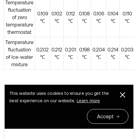
Temperature
fluctuation
0.109
0.102
0.112
0.108
0.106
0.104
0.110
of zero
℃
℃
℃
℃
℃
℃
℃
temperature
thermostat
Temperature
fluctuation
0.202
0.212
0.201
0.198
0.204
0.214
0.203
of Ice-water
℃
℃
℃
℃
℃
℃
℃
mixture
This website uses cookies to ensure you get the
best experience on our website.
Learn more
Accept
Temperature fluctuation of zero
Fig. 4
temperature thermostat and ice water mixture