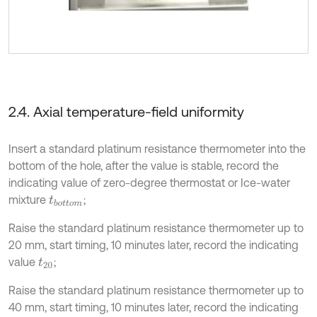
2.4. Axial temperature-field uniformity
Insert a standard platinum resistance thermometer into the
bottom of the hole, after the value is stable, record the
indicating value of zero-degree thermostat or Ice-water
mixture
;
t
b
o
t
o
m
Raise the standard platinum resistance thermometer up to
20 mm, start timing, 10 minutes later, record the indicating
value
;
t
20
Raise the standard platinum resistance thermometer up to
40 mm, start timing, 10 minutes later, record the indicating