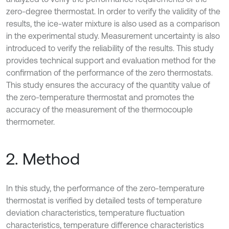
zero-degree thermostat. In order to verify the validity of the
results, the ice-water mixture is also used as a comparison
in the experimental study. Measurement uncertainty is also
introduced to verify the reliability of the results. This study
provides technical support and evaluation method for the
confirmation of the performance of the zero thermostats.
This study ensures the accuracy of the quantity value of
the zero-temperature thermostat and promotes the
accuracy of the measurement of the thermocouple
thermometer.
2. Method
In this study, the performance of the zero-temperature
thermostat is verified by detailed tests of temperature
deviation characteristics, temperature fluctuation
characteristics, temperature difference characteristics