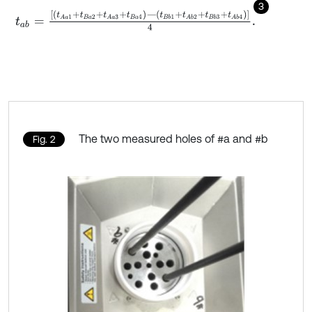
3
t
a
b
=
t
A
a
1
+
t
B
a
2
+
t
A
a
3
+
t
B
a
4
―
t
B
b
1
+
t
A
b
2
+
t
B
b
3
+
t
A
b
4
4
.
The two measured holes of #a and #b
Fig. 2