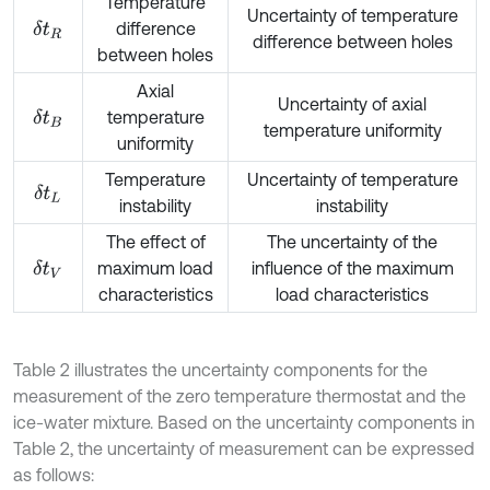
Temperature
Uncertainty of temperature
difference
δ
t
R
difference between holes
between holes
Axial
Uncertainty of axial
temperature
δ
t
B
temperature uniformity
uniformity
Temperature
Uncertainty of temperature
δ
t
L
instability
instability
The effect of
The uncertainty of the
maximum load
influence of the maximum
δ
t
V
characteristics
load characteristics
Table 2 illustrates the uncertainty components for the
measurement of the zero temperature thermostat and the
ice-water mixture. Based on the uncertainty components in
Table 2, the uncertainty of measurement can be expressed
as follows: