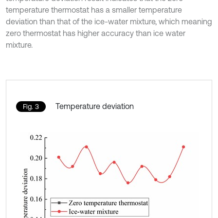
temperature thermostat has a smaller temperature
deviation than that of the ice-water mixture, which meaning
zero thermostat has higher accuracy than ice water
mixture.
Temperature deviation
Fig. 3