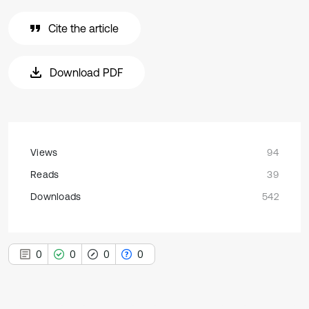
Cite the article
Download PDF
Views
94
Reads
39
Downloads
542
0
0
0
0