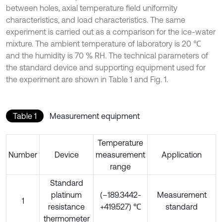
between holes, axial temperature field uniformity
characteristics, and load characteristics. The same
experiment is carried out as a comparison for the ice-water
mixture. The ambient temperature of laboratory is 20 ℃
and the humidity is 70 % RH. The technical parameters of
the standard device and supporting equipment used for
the experiment are shown in Table 1 and Fig. 1.
Table 1
Measurement equipment
Temperature
Number
Device
measurement
Application
range
Standard
platinum
(–189.3442-
Measurement
1
resistance
+419.527) ℃
standard
thermometer