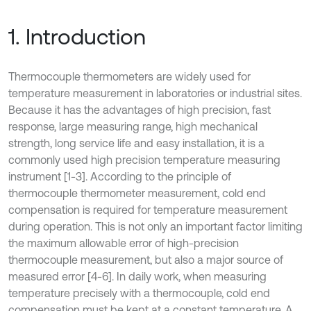
1. Introduction
Thermocouple thermometers are widely used for
temperature measurement in laboratories or industrial sites.
Because it has the advantages of high precision, fast
response, large measuring range, high mechanical
strength, long service life and easy installation, it is a
commonly used high precision temperature measuring
instrument [1-3]. According to the principle of
thermocouple thermometer measurement, cold end
compensation is required for temperature measurement
during operation. This is not only an important factor limiting
the maximum allowable error of high-precision
thermocouple measurement, but also a major source of
measured error [4-6]. In daily work, when measuring
temperature precisely with a thermocouple, cold end
compensation must be kept at a constant temperature. A