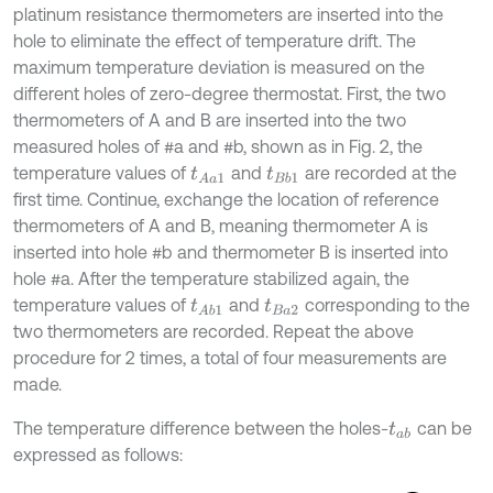
platinum resistance thermometers are inserted into the
hole to eliminate the effect of temperature drift. The
maximum temperature deviation is measured on the
different holes of zero-degree thermostat. First, the two
thermometers of A and B are inserted into the two
measured holes of #a and #b, shown as in Fig. 2, the
temperature values of
and
are recorded at the
t
A
a
1
t
B
b
1
first time. Continue, exchange the location of reference
thermometers of A and B, meaning thermometer A is
inserted into hole #b and thermometer B is inserted into
hole #a. After the temperature stabilized again, the
temperature values of
and
corresponding to the
t
A
b
1
t
B
a
2
two thermometers are recorded. Repeat the above
procedure for 2 times, a total of four measurements are
made.
The temperature difference between the holes-
can be
t
a
b
expressed as follows: