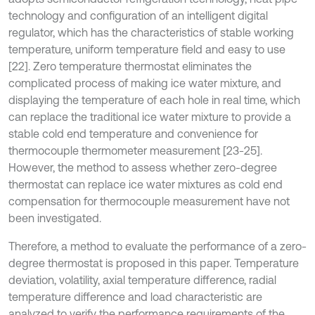
technology and configuration of an intelligent digital
regulator, which has the characteristics of stable working
temperature, uniform temperature field and easy to use
[22]. Zero temperature thermostat eliminates the
complicated process of making ice water mixture, and
displaying the temperature of each hole in real time, which
can replace the traditional ice water mixture to provide a
stable cold end temperature and convenience for
thermocouple thermometer measurement [23-25].
However, the method to assess whether zero-degree
thermostat can replace ice water mixtures as cold end
compensation for thermocouple measurement have not
been investigated.
Therefore, a method to evaluate the performance of a zero-
degree thermostat is proposed in this paper. Temperature
deviation, volatility, axial temperature difference, radial
temperature difference and load characteristic are
analyzed to verify the performance requirements of the