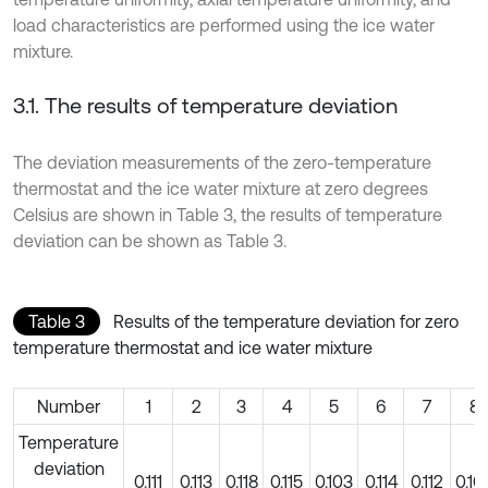
load characteristics are performed using the ice water
mixture.
3.1. The results of temperature deviation
The deviation measurements of the zero-temperature
thermostat and the ice water mixture at zero degrees
Celsius are shown in Table 3, the results of temperature
deviation can be shown as Table 3.
Table 3
Results of the temperature deviation for zero
temperature thermostat and ice water mixture
Number
1
2
3
4
5
6
7
8
Temperature
deviation
0.111
0.113
0.118
0.115
0.103
0.114
0.112
0.10