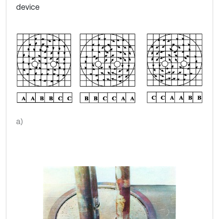
device
a)