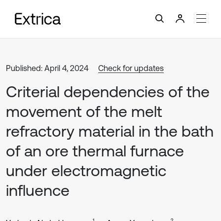
Published: April 4, 2024
Check for updates
Criterial dependencies of the
movement of the melt
refractory material in the bath
of an ore thermal furnace
under electromagnetic
influence
1
2