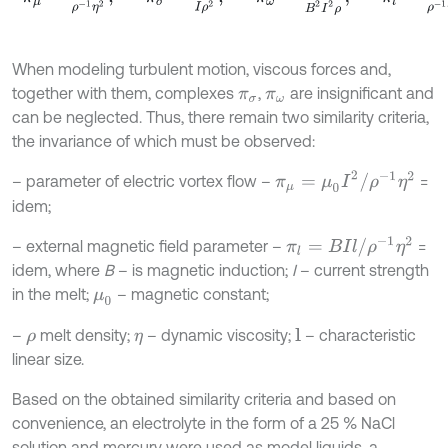
When modeling turbulent motion, viscous forces and,
together with them, complexes
,
are insignificant and
π
σ
π
ω
can be neglected. Thus, there remain two similarity criteria,
the invariance of which must be observed:
π
μ
=
μ
0
I
2
/
ρ
-
1
η
2
– parameter of electric vortex flow –
=
idem;
π
l
=
B
I
l
/
ρ
-
1
η
2
– external magnetic field parameter –
=
idem, where
B
– is magnetic induction;
I
– current strength
in the melt;
– magnetic constant;
μ
0
–
melt density;
– dynamic viscosity;
– characteristic
l
ρ
η
linear size.
Based on the obtained similarity criteria and based on
convenience, an electrolyte in the form of a 25 % NaCl
solution and mercury were used as model liquids, a