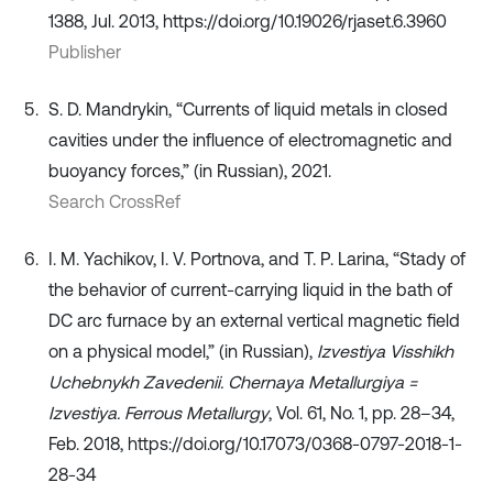
1388, Jul. 2013, https://doi.org/10.19026/rjaset.6.3960
Publisher
S. D. Mandrykin, “Currents of liquid metals in closed
cavities under the influence of electromagnetic and
buoyancy forces,” (in Russian), 2021.
Search CrossRef
I. M. Yachikov, I. V. Portnova, and T. P. Larina, “Stady of
the behavior of current-carrying liquid in the bath of
DC arc furnace by an external vertical magnetic field
on a physical model,” (in Russian),
Izvestiya Visshikh
Uchebnykh Zavedenii. Chernaya Metallurgiya =
Izvestiya. Ferrous Metallurgy
, Vol. 61, No. 1, pp. 28–34,
Feb. 2018, https://doi.org/10.17073/0368-0797-2018-1-
28-34