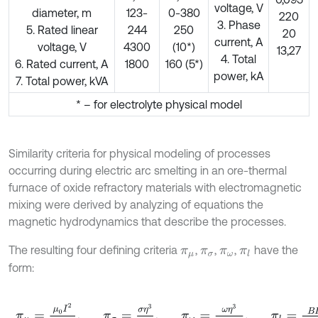
voltage, V
diameter, m
123-
0-380
220
3. Phase
5. Rated linear
244
250
20
current, A
voltage, V
4300
(10*)
13,27
4. Total
6. Rated current, A
1800
160 (5*)
power, kA
7. Total power, kVA
* – for electrolyte physical model
Similarity criteria for physical modeling of processes
occurring during electric arc smelting in an ore-thermal
furnace of oxide refractory materials with electromagnetic
mixing were derived by analyzing of equations the
magnetic hydrodynamics that describe the processes.
The resulting four defining criteria
,
,
,
have the
π
μ
π
σ
π
ω
π
l
form:
π
μ
=
μ
0
I
2
ρ
-
1
η
2
,
π
σ
=
σ
η
3
I
ρ
2
,
π
ω
=
ω
η
3
B
2
I
2
ρ
,
π
l
=
B
I
l
ρ
-
1
η