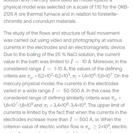
physical model was selected on a scale of 1:10 for the OKB-
2126 A ore thermal furnace and in relation to forsterite-
chromite and corundum materials.
The study of the flows and structure of fluid movement
was carried out using video and photography at various
currents in the electrodes and an electromagnetic device.
Due to the boiling of the 25 % NaCl solution, the current
value in the bath was limited to
10 A. Moreover, in the
I
=
considered range
1-10 A, the values of the defining
I
=
2
3
6
7
criteria are
= 6,2×10
-6,2×10
,
= 1,4×10
-5,9×10
. On the
π
μ
π
l
mercury physical model, the currents in the electrodes
varied in a wide range
50-500 A. In this case, the
I
=
considered range of defining similarity criteria was
=
π
μ
7
9
8
9
1,8×10
-1,8×10
and
= 3,4×10
-3,4×10
. The upper limit of
π
l
currents is limited by the fact that when the currents in the
electrodes increase more than
500 A, i.e. When the
I
=
9
criterion value of electric vortex flow is
2×10
, electric
π
μ
≥