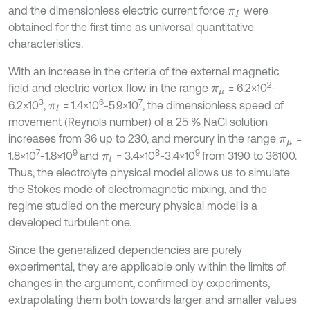
and the dimensionless electric current force
were
π
I
obtained for the first time as universal quantitative
characteristics.
With an increase in the criteria of the external magnetic
2
field and electric vortex flow in the range
= 6.2×10
-
π
μ
3
6
7
6.2×10
,
= 1.4×10
-5.9×10
, the dimensionless speed of
π
l
movement (Reynols number) of a 25 % NaCl solution
increases from 36 up to 230, and mercury in the range
=
π
μ
7
9
8
9
1.8×10
-1.8×10
and
= 3.4×10
-3.4×10
from 3190 to 36100.
π
l
Thus, the electrolyte physical model allows us to simulate
the Stokes mode of electromagnetic mixing, and the
regime studied on the mercury physical model is a
developed turbulent one.
Since the generalized dependencies are purely
experimental, they are applicable only within the limits of
changes in the argument, confirmed by experiments,
extrapolating them both towards larger and smaller values