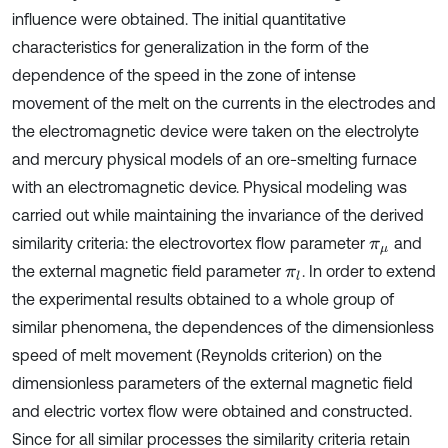
influence were obtained. The initial quantitative
characteristics for generalization in the form of the
dependence of the speed in the zone of intense
movement of the melt on the currents in the electrodes and
the electromagnetic device were taken on the electrolyte
and mercury physical models of an ore-smelting furnace
with an electromagnetic device. Physical modeling was
carried out while maintaining the invariance of the derived
similarity criteria: the electrovortex flow parameter
and
π
μ
the external magnetic field parameter
. In order to extend
π
l
the experimental results obtained to a whole group of
similar phenomena, the dependences of the dimensionless
speed of melt movement (Reynolds criterion) on the
dimensionless parameters of the external magnetic field
and electric vortex flow were obtained and constructed.
Since for all similar processes the similarity criteria retain