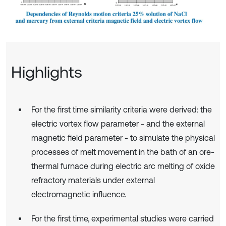
Highlights
For the first time similarity criteria were derived: the
electric vortex flow parameter - and the external
magnetic field parameter - to simulate the physical
processes of melt movement in the bath of an ore-
thermal furnace during electric arc melting of oxide
refractory materials under external
electromagnetic influence.
For the first time, experimental studies were carried