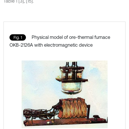
Table 1 [3], [15].
Physical model of ore-thermal furnace
Fig. 1
OKB-2126A with electromagnetic device