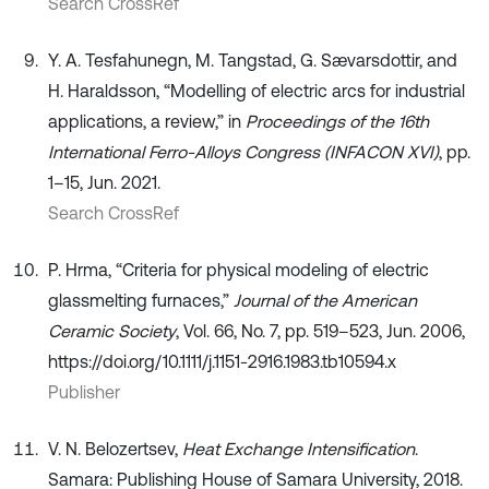
Search CrossRef
Y. A. Tesfahunegn, M. Tangstad, G. Sævarsdottir, and
H. Haraldsson, “Modelling of electric arcs for industrial
applications, a review,” in
Proceedings of the 16th
International Ferro-Alloys Congress (INFACON XVI)
, pp.
1–15, Jun. 2021.
Search CrossRef
P. Hrma, “Criteria for physical modeling of electric
glassmelting furnaces,”
Journal of the American
Ceramic Society
, Vol. 66, No. 7, pp. 519–523, Jun. 2006,
https://doi.org/10.1111/j.1151-2916.1983.tb10594.x
Publisher
V. N. Belozertsev,
Heat Exchange Intensification
.
Samara: Publishing House of Samara University, 2018.