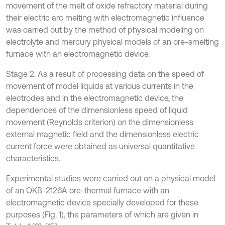
movement of the melt of oxide refractory material during
their electric arc melting with electromagnetic influence
was carried out by the method of physical modeling on
electrolyte and mercury physical models of an ore-smelting
furnace with an electromagnetic device.
Stage 2. As a result of processing data on the speed of
movement of model liquids at various currents in the
electrodes and in the electromagnetic device, the
dependences of the dimensionless speed of liquid
movement (Reynolds criterion) on the dimensionless
external magnetic field and the dimensionless electric
current force were obtained as universal quantitative
characteristics.
Experimental studies were carried out on a physical model
of an OKB-2126A ore-thermal furnace with an
electromagnetic device specially developed for these
purposes (Fig. 1), the parameters of which are given in