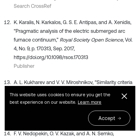
Search CrossRef
K. Karalis, N. Karkalos, G. S. E. Antipas, and A. Xenidis,
“Pragmatic analysis of the electric submerged arc
furnace continuum,”
Royal Society Open Science
, Vol.
4, No. 9, p. 170313, Sep. 2017,
https://doi.org/10.1098/rsos.170313
Publisher
A. L. Kukharev and V. V. Miroshnikov, “Similarity criteria
in modeling arc furnaces,”
Bulletin of Lugansk State
This website uses cookies to ensure you get the
University named after V. Dal
, Vol. 8, No. 38, pp. 93–97,
best experience on our website.
Learn more
2020.
Search CrossRef
Accept
F. V. Nedopekin, O. V. Kazak, and A. N. Semko,