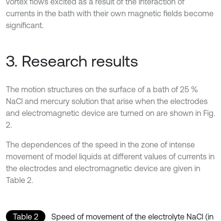
vortex flows excited as a result of the interaction of
currents in the bath with their own magnetic fields become
significant.
3. Research results
The motion structures on the surface of a bath of 25 %
NaCl and mercury solution that arise when the electrodes
and electromagnetic device are turned on are shown in Fig.
2.
The dependences of the speed in the zone of intense
movement of model liquids at different values of currents in
the electrodes and electromagnetic device are given in
Table 2.
Table 2
Speed of movement of the electrolyte NaCl (in