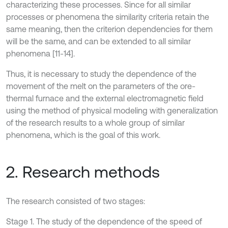
characterizing these processes. Since for all similar
processes or phenomena the similarity criteria retain the
same meaning, then the criterion dependencies for them
will be the same, and can be extended to all similar
phenomena [11-14].
Thus, it is necessary to study the dependence of the
movement of the melt on the parameters of the ore-
thermal furnace and the external electromagnetic field
using the method of physical modeling with generalization
of the research results to a whole group of similar
phenomena, which is the goal of this work.
2. Research methods
The research consisted of two stages:
Stage 1. The study of the dependence of the speed of