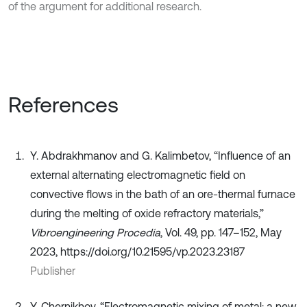
of the argument for additional research.
References
Y. Abdrakhmanov and G. Kalimbetov, “Influence of an
external alternating electromagnetic field on
convective flows in the bath of an ore-thermal furnace
during the melting of oxide refractory materials,”
Vibroengineering Procedia
, Vol. 49, pp. 147–152, May
2023, https://doi.org/10.21595/vp.2023.23187
Publisher
Y. Chernikhov, “Electromagnetic mixing of metal: a new