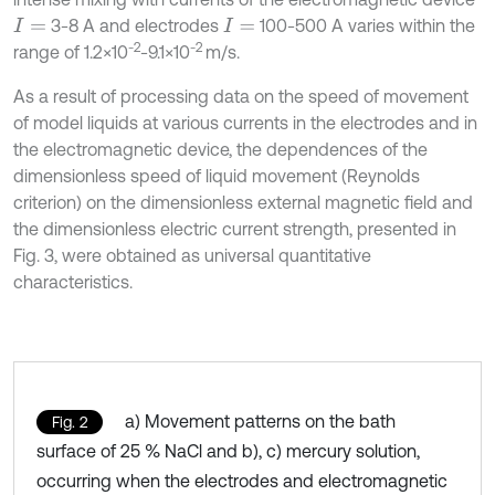
3-8 A and electrodes
100-500 A varies within the
I
=
I
=
-2
-2
range of 1.2×10
-9.1×10
m/s.
As a result of processing data on the speed of movement
of model liquids at various currents in the electrodes and in
the electromagnetic device, the dependences of the
dimensionless speed of liquid movement (Reynolds
criterion) on the dimensionless external magnetic field and
the dimensionless electric current strength, presented in
Fig. 3, were obtained as universal quantitative
characteristics.
a) Movement patterns on the bath
Fig. 2
surface of 25 % NaCl and b), c) mercury solution,
occurring when the electrodes and electromagnetic