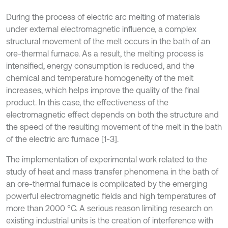
During the process of electric arc melting of materials
under external electromagnetic influence, a complex
structural movement of the melt occurs in the bath of an
ore-thermal furnace. As a result, the melting process is
intensified, energy consumption is reduced, and the
chemical and temperature homogeneity of the melt
increases, which helps improve the quality of the final
product. In this case, the effectiveness of the
electromagnetic effect depends on both the structure and
the speed of the resulting movement of the melt in the bath
of the electric arc furnace [1-3].
The implementation of experimental work related to the
study of heat and mass transfer phenomena in the bath of
an ore-thermal furnace is complicated by the emerging
powerful electromagnetic fields and high temperatures of
more than 2000 °C. A serious reason limiting research on
existing industrial units is the creation of interference with