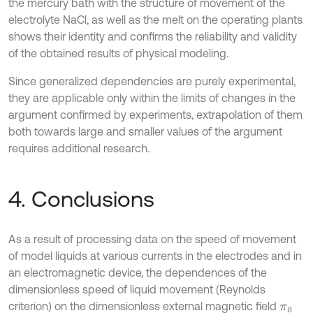
the mercury bath with the structure of movement of the
electrolyte NaCl, as well as the melt on the operating plants
shows their identity and confirms the reliability and validity
of the obtained results of physical modeling.
Since generalized dependencies are purely experimental,
they are applicable only within the limits of changes in the
argument confirmed by experiments, extrapolation of them
both towards large and smaller values of the argument
requires additional research.
4. Conclusions
As a result of processing data on the speed of movement
of model liquids at various currents in the electrodes and in
an electromagnetic device, the dependences of the
dimensionless speed of liquid movement (Reynolds
criterion) on the dimensionless external magnetic field
π
В
В