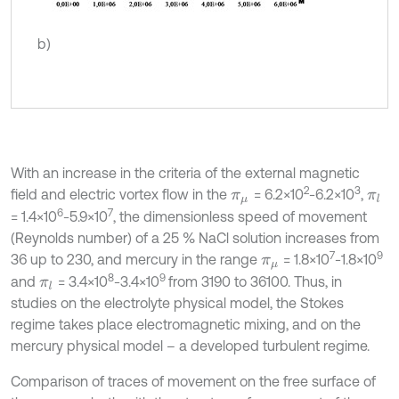
b)
With an increase in the criteria of the external magnetic
2
3
field and electric vortex flow in the
= 6.2×10
-6.2×10
,
π
μ
π
l
6
7
= 1.4×10
-5.9×10
, the dimensionless speed of movement
(Reynolds number) of a 25 % NaCl solution increases from
7
9
36 up to 230, and mercury in the range
= 1.8×10
-1.8×10
π
μ
8
9
and
= 3.4×10
-3.4×10
from 3190 to 36100. Thus, in
π
l
studies on the electrolyte physical model, the Stokes
regime takes place electromagnetic mixing, and on the
mercury physical model – a developed turbulent regime.
Comparison of traces of movement on the free surface of