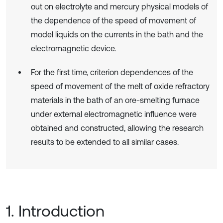
out on electrolyte and mercury physical models of
the dependence of the speed of movement of
model liquids on the currents in the bath and the
electromagnetic device.
For the first time, criterion dependences of the
speed of movement of the melt of oxide refractory
materials in the bath of an ore-smelting furnace
under external electromagnetic influence were
obtained and constructed, allowing the research
results to be extended to all similar cases.
1. Introduction