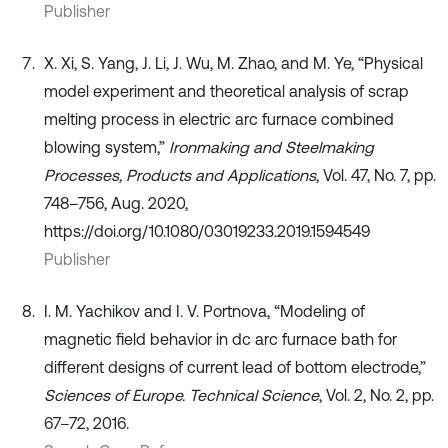
Publisher
X. Xi, S. Yang, J. Li, J. Wu, M. Zhao, and M. Ye, “Physical
model experiment and theoretical analysis of scrap
melting process in electric arc furnace combined
blowing system,”
Ironmaking and Steelmaking
Processes, Products and Applications
, Vol. 47, No. 7, pp.
748–756, Aug. 2020,
https://doi.org/10.1080/03019233.2019.1594549
Publisher
I. M. Yachikov and I. V. Portnova, “Modeling of
magnetic field behavior in dc arc furnace bath for
different designs of current lead of bottom electrode,”
Sciences of Europe. Technical Science
, Vol. 2, No. 2, pp.
67–72, 2016.