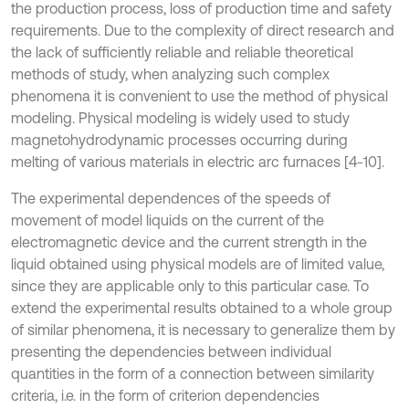
the production process, loss of production time and safety
requirements. Due to the complexity of direct research and
the lack of sufficiently reliable and reliable theoretical
methods of study, when analyzing such complex
phenomena it is convenient to use the method of physical
modeling. Physical modeling is widely used to study
magnetohydrodynamic processes occurring during
melting of various materials in electric arc furnaces [4-10].
The experimental dependences of the speeds of
movement of model liquids on the current of the
electromagnetic device and the current strength in the
liquid obtained using physical models are of limited value,
since they are applicable only to this particular case. To
extend the experimental results obtained to a whole group
of similar phenomena, it is necessary to generalize them by
presenting the dependencies between individual
quantities in the form of a connection between similarity
criteria, i.e. in the form of criterion dependencies