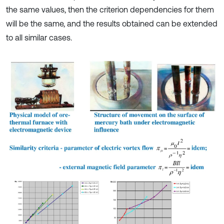
the same values, then the criterion dependencies for them
will be the same, and the results obtained can be extended
to all similar cases.