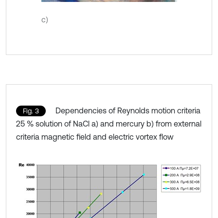
c)
Dependencies of Reynolds motion criteria
Fig. 3
25 % solution of NaCl a) and mercury b) from external
criteria magnetic field and electric vortex flow