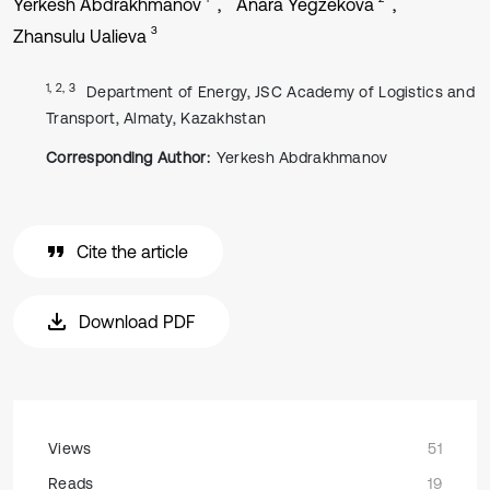
Yerkesh Abdrakhmanov
Anara Yegzekova
3
Zhansulu Ualieva
1, 2, 3
Department of Energy, JSC Academy of Logistics and
Transport, Almaty, Kazakhstan
Corresponding Author:
Yerkesh Abdrakhmanov
Cite the article
Download PDF
Views
51
Reads
19