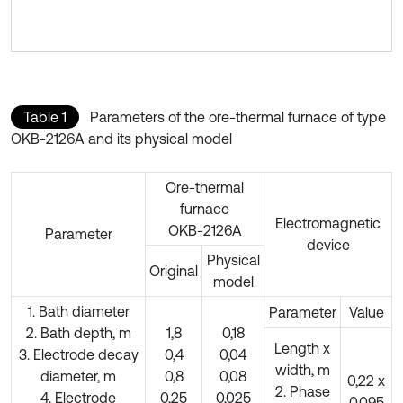
Table 1
Parameters of the ore-thermal furnace of type
OKB-2126A and its physical model
Ore-thermal
furnace
Electromagnetic
OKB-2126A
Parameter
device
Physical
Original
model
1. Bath diameter
Parameter
Value
2. Bath depth, m
1,8
0,18
Length x
3. Electrode decay
0,4
0,04
width, m
diameter, m
0,8
0,08
0,22 х
2. Phase
4. Electrode
0,25
0,025
0,095