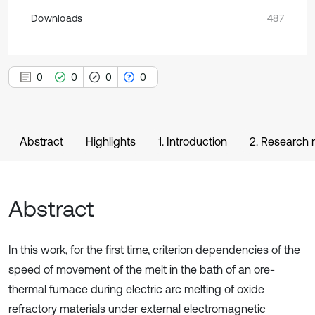
Downloads
487
0
0
0
0
Abstract
Highlights
1. Introduction
2. Research
Abstract
In this work, for the first time, criterion dependencies of the
speed of movement of the melt in the bath of an ore-
thermal furnace during electric arc melting of oxide
refractory materials under external electromagnetic