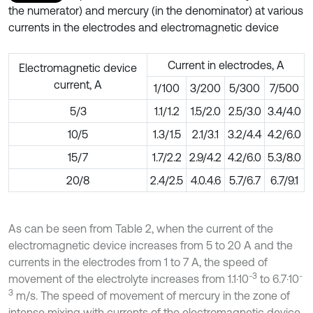
the numerator) and mercury (in the denominator) at various
currents in the electrodes and electromagnetic device
Current in electrodes, A
Electromagnetic device
current, A
1/100
3/200
5/300
7/500
5/3
1.1/1.2
1.5/2.0
2.5/3.0
3.4/4.0
10/5
1.3/1.5
2.1/3.1
3.2/4.4
4.2/6.0
15/7
1.7/2.2
2.9/4.2
4.2/6.0
5.3/8.0
20/8
2.4/2.5
4.0.4.6
5.7/6.7
6.7/9.1
As can be seen from Table 2, when the current of the
electromagnetic device increases from 5 to 20 A and the
currents in the electrodes from 1 to 7 A, the speed of
-3
-
movement of the electrolyte increases from 1.1⋅10
to 6.7⋅10
3
m/s. The speed of movement of mercury in the zone of
intense mixing with currents of the electromagnetic device