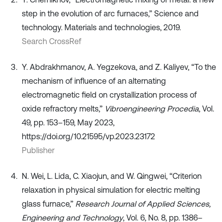
step in the evolution of arc furnaces,” Science and
technology. Materials and technologies, 2019.
Search CrossRef
Y. Abdrakhmanov, A. Yegzekova, and Z. Kaliyev, “To the
mechanism of influence of an alternating
electromagnetic field on crystallization process of
oxide refractory melts,”
Vibroengineering Procedia
, Vol.
49, pp. 153–159, May 2023,
https://doi.org/10.21595/vp.2023.23172
Publisher
N. Wei, L. Lida, C. Xiaojun, and W. Qingwei, “Criterion
relaxation in physical simulation for electric melting
glass furnace,”
Research Journal of Applied Sciences,
Engineering and Technology
, Vol. 6, No. 8, pp. 1386–