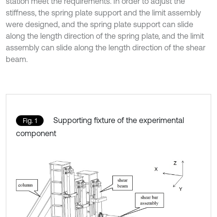
station meet the requirements. In order to adjust the
stiffness, the spring plate support and the limit assembly
were designed, and the spring plate support can slide
along the length direction of the spring plate, and the limit
assembly can slide along the length direction of the shear
beam.
Supporting fixture of the experimental
Fig. 1
component