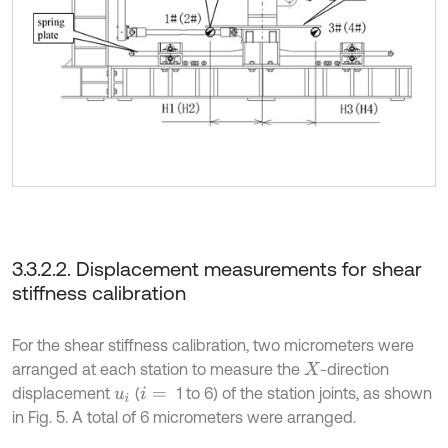
3.3.2.2. Displacement measurements for shear
stiffness calibration
For the shear stiffness calibration, two micrometers were
arranged at each station to measure the
-direction
X
displacement
(
1 to 6) of the station joints, as shown
u
i
i
=
in Fig. 5. A total of 6 micrometers were arranged.