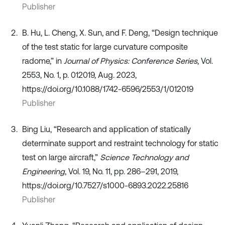
Publisher
B. Hu, L. Cheng, X. Sun, and F. Deng, “Design technique
of the test static for large curvature composite
radome,” in
Journal of Physics: Conference Series
, Vol.
2553, No. 1, p. 012019, Aug. 2023,
https://doi.org/10.1088/1742-6596/2553/1/012019
Publisher
Bing Liu, “Research and application of statically
determinate support and restraint technology for static
test on large aircraft,”
Science Technology and
Engineering
, Vol. 19, No. 11, pp. 286–291, 2019,
https://doi.org/10.7527/s1000-6893.2022.25816
Publisher