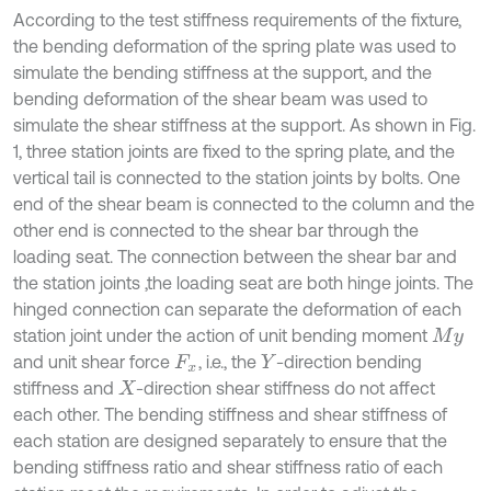
According to the test stiffness requirements of the fixture,
the bending deformation of the spring plate was used to
simulate the bending stiffness at the support, and the
bending deformation of the shear beam was used to
simulate the shear stiffness at the support. As shown in Fig.
1, three station joints are fixed to the spring plate, and the
vertical tail is connected to the station joints by bolts. One
end of the shear beam is connected to the column and the
other end is connected to the shear bar through the
loading seat. The connection between the shear bar and
the station joints ,the loading seat are both hinge joints. The
hinged connection can separate the deformation of each
station joint under the action of unit bending moment
M
y
and unit shear force
, i.e., the
-direction bending
F
x
Y
stiffness and
-direction shear stiffness do not affect
X
each other. The bending stiffness and shear stiffness of
each station are designed separately to ensure that the
bending stiffness ratio and shear stiffness ratio of each