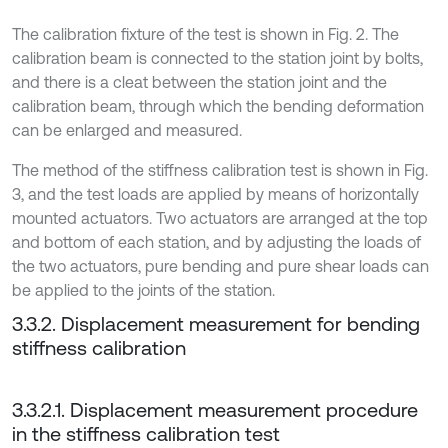
The calibration fixture of the test is shown in Fig. 2. The
calibration beam is connected to the station joint by bolts,
and there is a cleat between the station joint and the
calibration beam, through which the bending deformation
can be enlarged and measured.
The method of the stiffness calibration test is shown in Fig.
3, and the test loads are applied by means of horizontally
mounted actuators. Two actuators are arranged at the top
and bottom of each station, and by adjusting the loads of
the two actuators, pure bending and pure shear loads can
be applied to the joints of the station.
3.3.2. Displacement measurement for bending
stiffness calibration
3.3.2.1. Displacement measurement procedure
in the stiffness calibration test