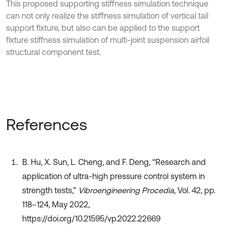
This proposed supporting stiffness simulation technique
can not only realize the stiffness simulation of vertical tail
support fixture, but also can be applied to the support
fixture stiffness simulation of multi-joint suspension airfoil
structural component test.
References
B. Hu, X. Sun, L. Cheng, and F. Deng, “Research and
application of ultra-high pressure control system in
strength tests,”
Vibroengineering Procedia
, Vol. 42, pp.
118–124, May 2022,
https://doi.org/10.21595/vp.2022.22669