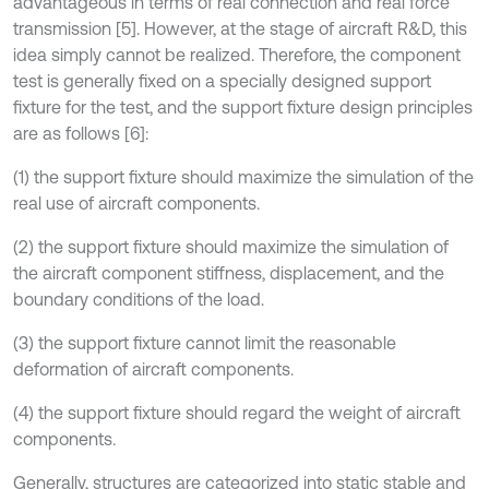
advantageous in terms of real connection and real force
transmission [5]. However, at the stage of aircraft R&D, this
idea simply cannot be realized. Therefore, the component
test is generally fixed on a specially designed support
fixture for the test, and the support fixture design principles
are as follows [6]:
(1) the support fixture should maximize the simulation of the
real use of aircraft components.
(2) the support fixture should maximize the simulation of
the aircraft component stiffness, displacement, and the
boundary conditions of the load.
(3) the support fixture cannot limit the reasonable
deformation of aircraft components.
(4) the support fixture should regard the weight of aircraft
components.
Generally, structures are categorized into static stable and