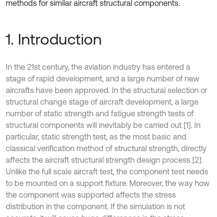
methods for similar aircraft structural components.
1. Introduction
In the 21st century, the aviation industry has entered a
stage of rapid development, and a large number of new
aircrafts have been approved. In the structural selection or
structural change stage of aircraft development, a large
number of static strength and fatigue strength tests of
structural components will inevitably be carried out [1]. In
particular, static strength test, as the most basic and
classical verification method of structural strength, directly
affects the aircraft structural strength design process [2].
Unlike the full scale aircraft test, the component test needs
to be mounted on a support fixture. Moreover, the way how
the component was supported affects the stress
distribution in the component. If the simulation is not