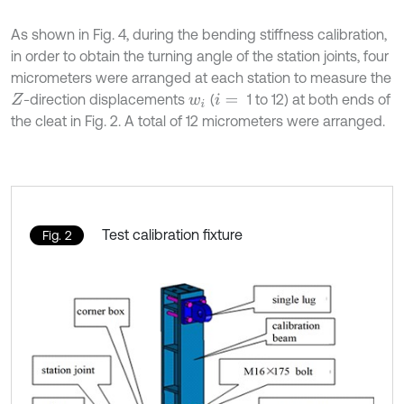
As shown in Fig. 4, during the bending stiffness calibration,
in order to obtain the turning angle of the station joints, four
micrometers were arranged at each station to measure the
-direction displacements
(
1 to 12) at both ends of
Z
w
i
i
=
the cleat in Fig. 2. A total of 12 micrometers were arranged.
Test calibration fixture
Fig. 2