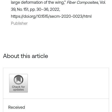
large deformation of the wing,”
Fiber Composites
, Vol.
39, No. 151, pp. 30–36, 2022,
https://doi.org/10.1515/secm-2020-0023/html
Publisher
About this article
Received