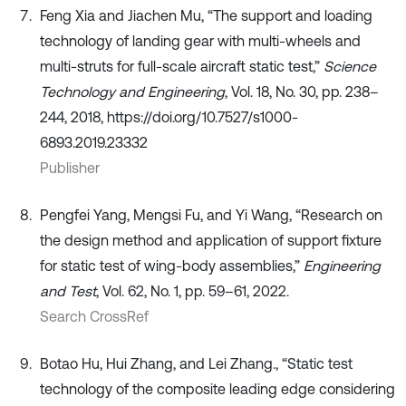
Feng Xia and Jiachen Mu, “The support and loading
technology of landing gear with multi-wheels and
multi-struts for full-scale aircraft static test,”
Science
Technology and Engineering
, Vol. 18, No. 30, pp. 238–
244, 2018, https://doi.org/10.7527/s1000-
6893.2019.23332
Publisher
Pengfei Yang, Mengsi Fu, and Yi Wang, “Research on
the design method and application of support fixture
for static test of wing-body assemblies,”
Engineering
and Test
, Vol. 62, No. 1, pp. 59–61, 2022.
Search CrossRef
Botao Hu, Hui Zhang, and Lei Zhang., “Static test
technology of the composite leading edge considering