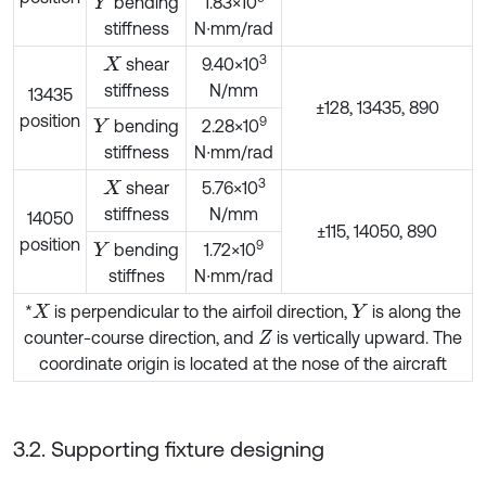
bending
1.83×10
Y
stiffness
N∙mm/rad
3
shear
9.40×10
X
stiffness
N/mm
13435
±128, 13435, 890
position
9
bending
2.28×10
Y
stiffness
N∙mm/rad
3
shear
5.76×10
X
stiffness
N/mm
14050
±115, 14050, 890
position
9
bending
1.72×10
Y
stiffnes
N∙mm/rad
*
is perpendicular to the airfoil direction,
is along the
X
Y
counter-course direction, and
is vertically upward. The
Z
coordinate origin is located at the nose of the aircraft
3.2. Supporting fixture designing