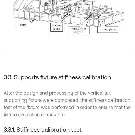
3.3. Supports fixture stiffness calibration
After the design and processing of the vertical tail
supporting fixture were completed, the stiffness calibration
test of the fixture was performed in order to ensure that the
fixture simulation is accurate.
3.3.1. Stiffness calibration test