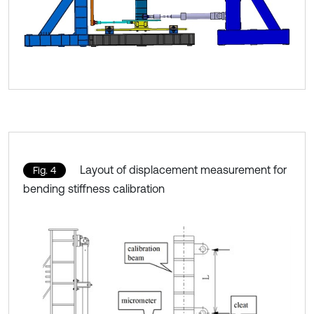
Layout of displacement measurement for
Fig. 4
bending stiffness calibration