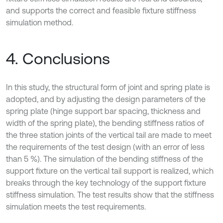
and supports the correct and feasible fixture stiffness
simulation method.
4. Conclusions
In this study, the structural form of joint and spring plate is
adopted, and by adjusting the design parameters of the
spring plate (hinge support bar spacing, thickness and
width of the spring plate), the bending stiffness ratios of
the three station joints of the vertical tail are made to meet
the requirements of the test design (with an error of less
than 5 %). The simulation of the bending stiffness of the
support fixture on the vertical tail support is realized, which
breaks through the key technology of the support fixture
stiffness simulation. The test results show that the stiffness
simulation meets the test requirements.