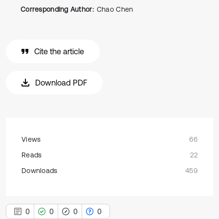
Corresponding Author:
Chao Chen
Cite the article
Download PDF
Views
66
Reads
22
Downloads
459
0
0
0
0