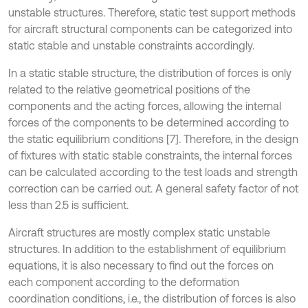
unstable structures. Therefore, static test support methods
for aircraft structural components can be categorized into
static stable and unstable constraints accordingly.
In a static stable structure, the distribution of forces is only
related to the relative geometrical positions of the
components and the acting forces, allowing the internal
forces of the components to be determined according to
the static equilibrium conditions [7]. Therefore, in the design
of fixtures with static stable constraints, the internal forces
can be calculated according to the test loads and strength
correction can be carried out. A general safety factor of not
less than 2.5 is sufficient.
Aircraft structures are mostly complex static unstable
structures. In addition to the establishment of equilibrium
equations, it is also necessary to find out the forces on
each component according to the deformation
coordination conditions, i.e., the distribution of forces is also