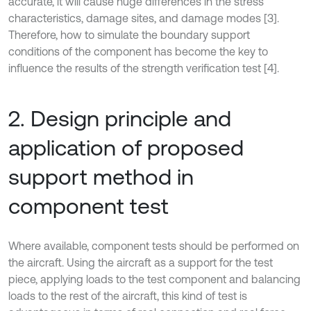
accurate, it will cause huge differences in the stress
characteristics, damage sites, and damage modes [3].
Therefore, how to simulate the boundary support
conditions of the component has become the key to
influence the results of the strength verification test [4].
2. Design principle and
application of proposed
support method in
component test
Where available, component tests should be performed on
the aircraft. Using the aircraft as a support for the test
piece, applying loads to the test component and balancing
loads to the rest of the aircraft, this kind of test is