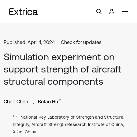
Published: April 4, 2024
Check for updates
Simulation experiment on
support strength of aircraft
structural components
1
2
Chao Chen
Botao Hu
1, 2
National Key Laboratory of Strength and Structural
Integrity, Aircraft Strength Research Institute of China,
Xi’an, China