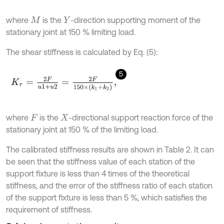
where
is the
-direction supporting moment of the
M
Y
stationary joint at 150 % limiting load.
The shear stiffness is calculated by Eq. (5):
5
K
τ
=
2
F
u
1
+
u
2
=
2
F
150
×
(
k
1
+
k
2
)
,
where
is the
-directional support reaction force of the
F
X
stationary joint at 150 % of the limiting load.
The calibrated stiffness results are shown in Table 2. It can
be seen that the stiffness value of each station of the
support fixture is less than 4 times of the theoretical
stiffness, and the error of the stiffness ratio of each station
of the support fixture is less than 5 %, which satisfies the
requirement of stiffness.