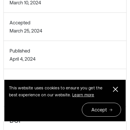
March 10, 2024
Accepted
March 25, 2024
Published
April 4, 2024
SUBJECTS
This website uses cookies to ensure you get the
Materials and measurements in engineering
best experience on our website.
Learn more
Accept
DOI