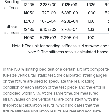
Bending
13435
2.28E+09
9.12E+09
1.326
6.9
stiffness
14050
1.72E+09
6.88E+09
1.000
5.2
12700
1.07E+04
4.28E+04
1.86
21
Shear
13435
9.40E+03
3.76E+04
1.63
18
stiffness
14050
5.76E+03
2.30E+04
1.00
11
Note 1: The unit for bending stiffness is N·mm/rad and f
Note 2: The stiffness ratio is calculated based 
In the 150 % limiting load test of a certain aircraft composite
full-size vertical tail static test, the calibrated strain gauges
on the fixture are used to speculate the real loading
condition of each station of the test piece, and the error is
controlled within 5 %. At the same time, the measured
strain values on the vertical tail are consistent with the
theoretical calculation results, which indicates that the
fixture stiffness simulation results are real and accurate,