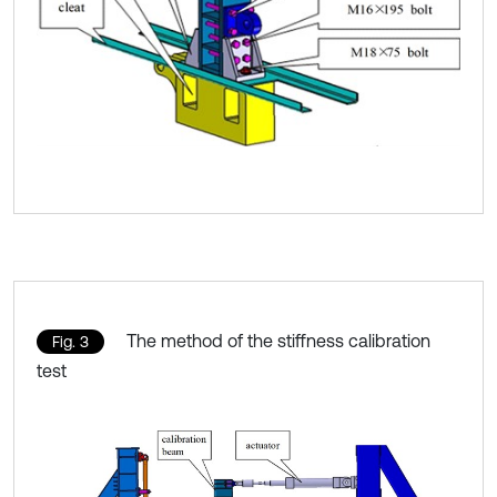
The method of the stiffness calibration
Fig. 3
test