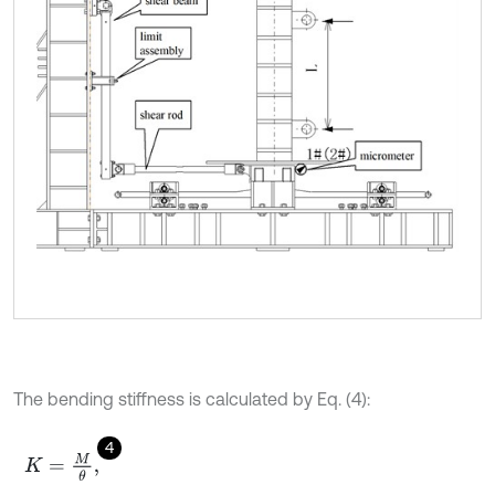
The bending stiffness is calculated by Eq. (4):
4
K
=
M
θ
,