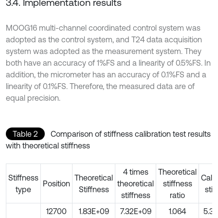
3.4. Implementation results
MOOG16 multi-channel coordinated control system was
adopted as the control system, and T24 data acquisition
system was adopted as the measurement system. They
both have an accuracy of 1%FS and a linearity of 0.5%FS. In
addition, the micrometer has an accuracy of 0.1%FS and a
linearity of 0.1%FS. Therefore, the measured data are of
equal precision.
Table 2
Comparison of stiffness calibration test results
with theoretical stiffness
4 times
Theoretical
Stiffness
Theoretical
Calib
Position
theoretical
stiffness
type
Stiffness
stif
stiffness
ratio
12700
1.83E+09
7.32E+09
1.064
5.3