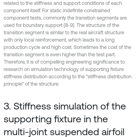
related to the stiffness and support conditions of each
component itself. For static indefinite constrained
component tests, commonly the transition segments are
used for boundary support [8-9]. The structure of the
transition segment is similar to the real aircraft structure
with only local reinforcement, which leads to a long
production cycle and high cost. Sometimes the cost of the
transition segment is even higher than the test part.
Therefore, it is of compelling engineering significance to
research on simulation technology of supporting fixture
stiffness distribution according to the “stiffness distribution
principle” of the structure.
3. Stiffness simulation of the
supporting fixture in the
multi-joint suspended airfoil