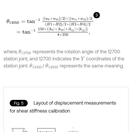
3
θ
14050
=
tan
-
1
|
w
9
+
w
10
/
2
|
+
|
w
11
+
w
12
/
2
|
H
1
+
H
2
/
2
+
H
3
+
H
4
/
2
=
tan
-
1
150
×
(
k
9
+
k
10
+
|
k
11
+
|
k
12
)
4
×
250
,
where,
represents the rotation angle of the 12700
θ
12700
station joint, and 12700 indicates the
coordinates of the
Y
station joint.
/
represents the same meaning.
θ
13435
θ
14050
Layout of displacement measurements
Fig. 5
for shear stiffness calibration