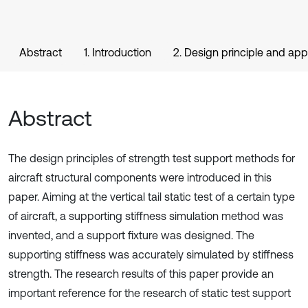
Abstract
1. Introduction
2. Design principle and ap
Abstract
The design principles of strength test support methods for
aircraft structural components were introduced in this
paper. Aiming at the vertical tail static test of a certain type
of aircraft, a supporting stiffness simulation method was
invented, and a support fixture was designed. The
supporting stiffness was accurately simulated by stiffness
strength. The research results of this paper provide an
important reference for the research of static test support