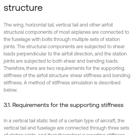
structure
The wing, horizontal tail, vertical tail and other airfoil
structural components of most airplanes are connected to
the fuselage with bolts through multiple sets of station
joints. The structural components are subjected to shear
loads perpendicular to the airfoil direction, and the station
joints are subjected to both shear and bending loads.
Therefore, there are two requirements for the supporting
stiffness of the airfoil structure: shear stiffness and bending
stiffness. A method of stiffness simulation is described
below.
3.1. Requirements for the supporting stiffness
In a vertical tail static test of a certain type of aircraft, the
vertical tail and fuselage are connected through three sets