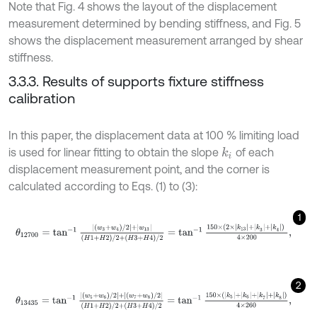
Note that Fig. 4 shows the layout of the displacement
measurement determined by bending stiffness, and Fig. 5
shows the displacement measurement arranged by shear
stiffness.
3.3.3. Results of supports fixture stiffness
calibration
In this paper, the displacement data at 100 % limiting load
is used for linear fitting to obtain the slope
of each
k
i
displacement measurement point, and the corner is
calculated according to Eqs. (1) to (3):
1
θ
12700
=
tan
-
1
|
w
3
+
w
4
/
2
|
+
w
13
H
1
+
H
2
/
2
+
H
3
+
H
4
/
2
=
tan
-
1
150
×
(
2
2
θ
13435
=
tan
-
1
|
w
5
+
w
6
/
2
|
+
|
w
7
+
w
8
/
2
|
H
1
+
H
2
/
2
+
H
3
+
H
4
/
2
=
tan
-
1
1