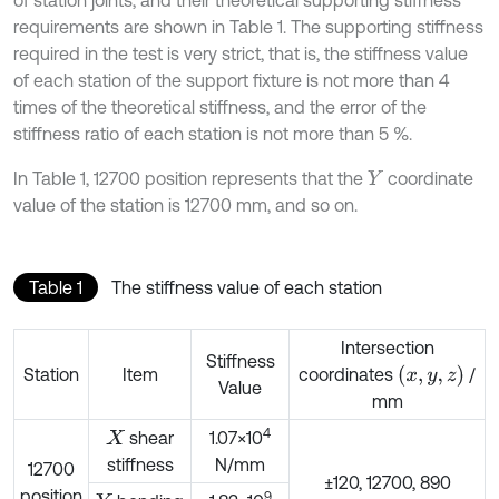
of station joints, and their theoretical supporting stiffness
requirements are shown in Table 1. The supporting stiffness
required in the test is very strict, that is, the stiffness value
of each station of the support fixture is not more than 4
times of the theoretical stiffness, and the error of the
stiffness ratio of each station is not more than 5 %.
In Table 1, 12700 position represents that the
coordinate
Y
value of the station is 12700 mm, and so on.
Table 1
The stiffness value of each station
Intersection
Stiffness
x
,
y
,
z
Station
Item
coordinates
/
Value
mm
4
shear
1.07×10
X
stiffness
N/mm
12700
±120, 12700, 890
position
9