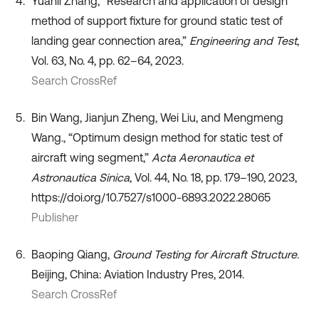
Yuanli Zhang, “Research and application of design
method of support fixture for ground static test of
landing gear connection area,”
Engineering and Test
,
Vol. 63, No. 4, pp. 62–64, 2023.
Search CrossRef
Bin Wang, Jianjun Zheng, Wei Liu, and Mengmeng
Wang., “Optimum design method for static test of
aircraft wing segment,”
Acta Aeronautica et
Astronautica Sinica
, Vol. 44, No. 18, pp. 179–190, 2023,
https://doi.org/10.7527/s1000-6893.2022.28065
Publisher
Baoping Qiang,
Ground Testing for Aircraft Structure
.
Beijing, China: Aviation Industry Pres, 2014.
Search CrossRef