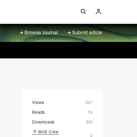
Browse Journal
Submit article
Views
297
Reads
79
Downloads
631
WoS Core
2