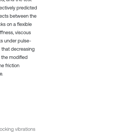
ectively predicted
ffects between the
ks on a flexible
ffness, viscous
cks under pulse-
d that decreasing
f the modified
e friction
e.
rocking vibrations