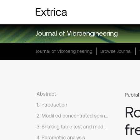
Journal of Vibroengineering
Journal of Vibroengineering
Browse Journal
Abstract
Publish
1. Introduction
Ro
2. Modified concentrated springs model
fr
3. Shaking table test and model validation
4. Parametric analysis