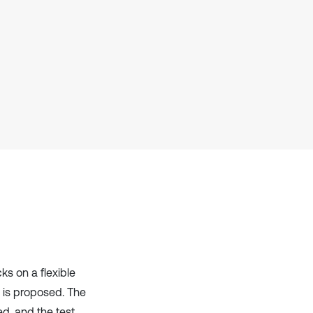
Scite shows how a scientific paper
has been cited by providing the
context of the citation, a
classification describing whether
it supports, mentions, or contrasts
the cited claim, and a label
indicating in which section the
citation was made.
ks on a flexible
 is proposed. The
ed, and the test