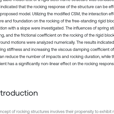
 indicated that the rocking response of the structure can be eff
 proposed model. Utilizing the modified CSM, the interaction e
re and foundation on the rocking of the free-standing rigid bloc
ion with a slope were investigated. The influences of spring sti
, and the frictional coefficient on the rocking of the rigid blo
round motions were analyzed numerically. The results indicate
ring stiffness and increasing the viscous damping coefficient o
n reduce the number of impacts and rocking duration, while th
ient has a significantly non-linear effect on the rocking respons
Introduction
cept of rocking structures involves their propensity to exhibit 