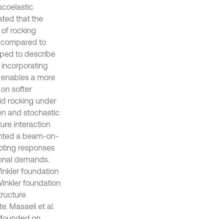
scoelastic
ated that the
 of rocking
on compared to
oped to describe
 incorporating
t enables a more
 on softer
gid rocking under
ion and stochastic
ure interaction
ented a beam-on-
ooting responses
tional demands.
inkler foundation
Winkler foundation
tructure
e. Masaeli et al.
s founded on