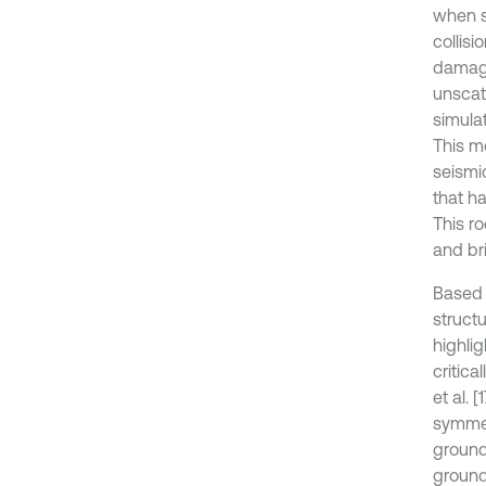
when s
collisi
damage
unscat
simulat
This m
seismi
that h
This ro
and bri
Based 
struct
highlig
critica
et al. 
symmet
ground
ground