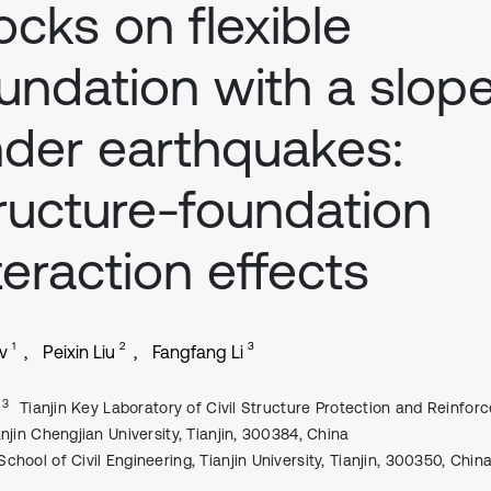
ocks on flexible
undation with a slop
der earthquakes:
ructure-foundation
teraction effects
1
2
3
v
Peixin Liu
Fangfang Li
, 3
Tianjin Key Laboratory of Civil Structure Protection and Reinfor
anjin Chengjian University, Tianjin, 300384, China
School of Civil Engineering, Tianjin University, Tianjin, 300350, Chin