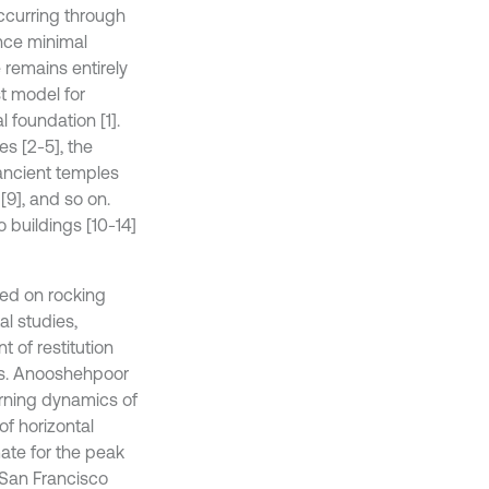
ccurring through
ence minimal
remains entirely
t model for
l foundation [1].
s [2-5], the
 ancient temples
[9], and so on.
o buildings [10-14]
ed on rocking
al studies,
t of restitution
ties. Anooshehpoor
turning dynamics of
of horizontal
ate for the peak
 San Francisco