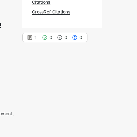
Citations
CrossRef Citations
1
e
1
0
0
0
1
Citing Publications
0
Supporting
0
Mentioning
0
Contrasting
cement,
See how this article has been
a
cited at
scite.ai