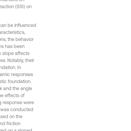
eraction (SSI) on
can be influenced
acteristics,
ns, the behavior
ons has been
w slope affects
s. Notably, their
ndation. In
ynamic responses
tic foundation.
ck and the angle
e effects of
ing response were
ame was conducted
ased on the
d friction
ated on a sloped