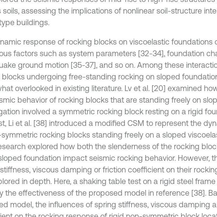
 soils, assessing the implications of nonlinear soil-structure int
type buildings.
namic response of rocking blocks on viscoelastic foundations 
ious factors such as system parameters [32-34], foundation char
uake ground motion [35-37], and so on. Among these interactio
id blocks undergoing free-standing rocking on sloped foundati
at overlooked in existing literature. Lv et al. [20] examined ho
smic behavior of rocking blocks that are standing freely on slope
gation involved a symmetric rocking block resting on a rigid fou
st, Li et al. [38] introduced a modified CSM to represent the d
-symmetric rocking blocks standing freely on a sloped viscoelas
research explored how both the slenderness of the rocking blo
 sloped foundation impact seismic rocking behavior. However, th
stiffness, viscous damping or friction coefficient on their rock
plored in depth. Here, a shaking table test on a rigid steel fr
ify the effectiveness of the proposed model in reference [38]. B
ed model, the influences of spring stiffness, viscous damping an
cient on the rocking response of rigid non-symmetric block loc