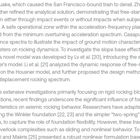
uake, which caused the San Francisco-bound train to derail. Z
rther refined the analytical solution, demonstrating that free-st
rn either through impact events or without impacts when subjec
. A safe operational zone within the acceleration-frequency pl
d from the minimum overturning acceleration spectrum. Casapul
nce spectra to illustrate the impact of ground motion characte
ters on rocking dynamics. To investigate the slope base effect
 a novel model was developed by Lv et al. [20], introducing the 
r’s model. Li et al. [21] analyzed the dynamic response of free-
on the Housner model, and further proposed the design meth
displacement rocking spectrum.
 extensive investigations primarily focusing on rigid rocking bl
tions, recent findings underscore the significant influence of f
teristics on seismic rocking behavior. Researchers have adapt
ing the Winkler foundation [22, 23] and the simpler “two-spring”
 to capture the role of foundation flexibility. However, these tr
overlook complexities such as sliding and nonlinear behavior. To
i and Makris [25] presented a robust nonlinear formulation ba