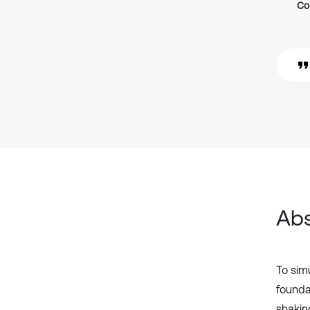
Co
Abs
To sim
founda
shakin