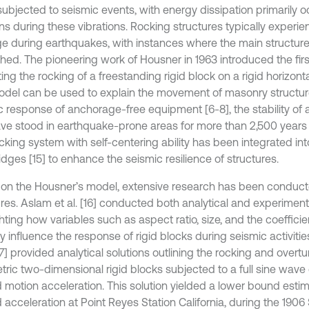
ubjected to seismic events, with energy dissipation primarily o
ons during these vibrations. Rocking structures typically experi
 during earthquakes, with instances where the main structure 
hed. The pioneering work of Housner in 1963 introduced the firs
ing the rocking of a freestanding rigid block on a rigid horizonta
odel can be used to explain the movement of masonry structure
c response of anchorage-free equipment [6-8], the stability of
ave stood in earthquake-prone areas for more than 2,500 years 
cking system with self-centering ability has been integrated int
dges [15] to enhance the seismic resilience of structures.
on the Housner’s model, extensive research has been conduct
ures. Aslam et al. [16] conducted both analytical and experiment
hting how variables such as aspect ratio, size, and the coefficien
lly influence the response of rigid blocks during seismic activi
[17] provided analytical solutions outlining the rocking and over
ric two-dimensional rigid blocks subjected to a full sine wave 
 motion acceleration. This solution yielded a lower bound estim
 acceleration at Point Reyes Station California, during the 1906