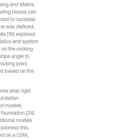
hang and Makris
anding blocks can
ted to cycloidal
ane was defined,
la [19] explored
ristics and system
 on the rocking
slope angle to
rocking piers
od based on the
ocks atop rigid
oundation
ed models,
 foundation [24]
aditional models
 address this,
sed on a CSM,