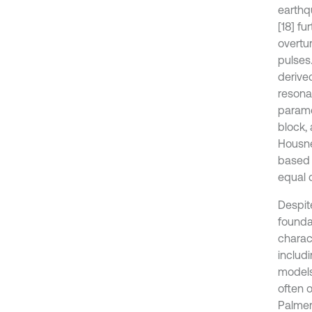
earthq
[18] fu
overtu
pulses
derive
resona
parame
block,
Housne
based 
equal 
Despite
founda
charac
includ
models,
often 
Palmer