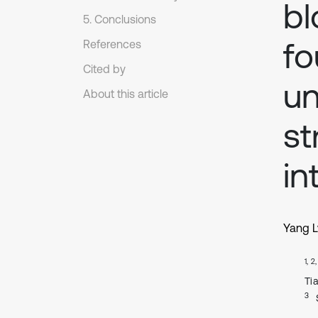
bl
5. Conclusions
fo
References
Cited by
un
About this article
st
in
Yang L
1, 2
Ti
3