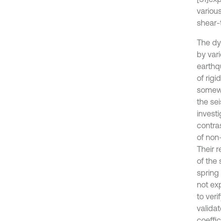
various
shear-
The dy
by var
earthq
of rig
somewh
the sei
investi
contra
of non
Their 
of the
spring 
not ex
to ver
validat
coeffi