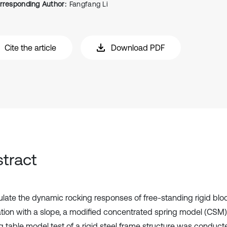
rresponding Author:
Fangfang Li
Cite the article
Download PDF
tract
ulate the dynamic rocking responses of free-standing rigid bloc
tion with a slope, a modified concentrated spring model (CSM)
g table model test of a rigid steel frame structure was conduct