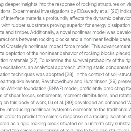
ng deeper insights into the response of rocking structures on vi
tions. Experimental investigations by ElGawady et al. [26] indic
 of interface materials profoundly affects the dynamic behavior
, with rubber substrates proving superior for energy dissipati
te and timber. Additionally, a novel nonlinear model was devel
teractions between rocking blocks and a nonlinear flexible base,
nd Crossley’s nonlinear impact force model. This advancemen
te depiction of the nonlinear behavior of rocking blocks placed
ion materials [27]. To examine the survival probability of the ri
 excitations, an analytical approach utilizing static condensat
zation techniques was adopted [28]. In the context of soil-struct
 earthquake events, Raychowdhury and Hutchinson [29] pres
ear-Winkler-foundation (BNWF) model, proficiently predicting f
ms of shear forces, settlements, moment distributions, and rota
ng on this body of work, Lu et al. [30] developed an enhanced W
by introducing nonlinear hysteretic elements to the traditional 
n order to predict the seismic response of a rocking isolation s
red as a rigid rocking block situated on a uniform clay substrat
lored the seismic responses of mid-rise to high-rise structure