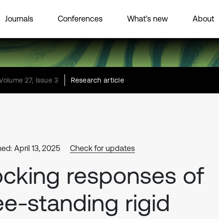
Journals
Conferences
What’s new
About
Volume 27, Issue 3
Research article
ed: April 13, 2025
Check for updates
cking responses of
ee-standing rigid