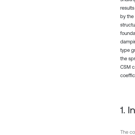
results
by the
structu
foundat
damping
type g
the sp
CSM ca
coeffic
1. 
The con