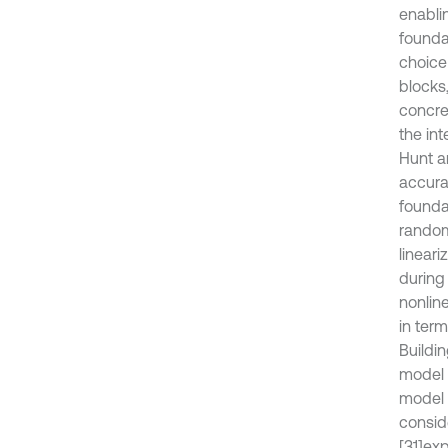
enabli
founda
choice
blocks
concre
the in
Hunt a
accura
foundat
random
lineari
during
nonlin
in ter
Buildi
model 
model i
conside
[31]
exp