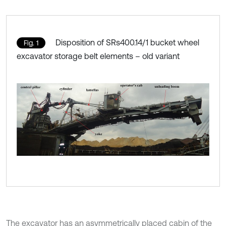
Disposition of SRs400.14/1 bucket wheel
Fig. 1
excavator storage belt elements – old variant
The excavator has an asymmetrically placed cabin of the