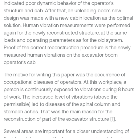
indicated poor dynamic behavior of the operator's
structure and cab. After that, an unloading boom new
design was made with a new cabin location as the optimal
solution. Human vibration measurements were performed
again for the newly reconstructed structure, at the same
loads and operating parameters as for the old system.
Proof of the correct reconstruction procedure is the newly
measured human vibrations on the excavator boom
operator's cab.
The motive for writing this paper was the occurrence of
occupational diseases of operators. At this workplace, a
person is continuously exposed to vibrations during 8 hours
of work. The increased level of vibrations (above the
permissible) led to diseases of the spinal column and
stomach aches. That was the main reason for the
reconstruction of part of the excavator structure [1].
Several areas are important for a closer understanding of