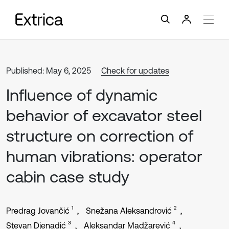
Published: May 6, 2025
Check for updates
Influence of dynamic
behavior of excavator steel
structure on correction of
human vibrations: operator
cabin case study
1
2
Predrag Jovančić
Snežana Aleksandrović
3
4
Stevan Djenadić
Aleksandar Madžarević