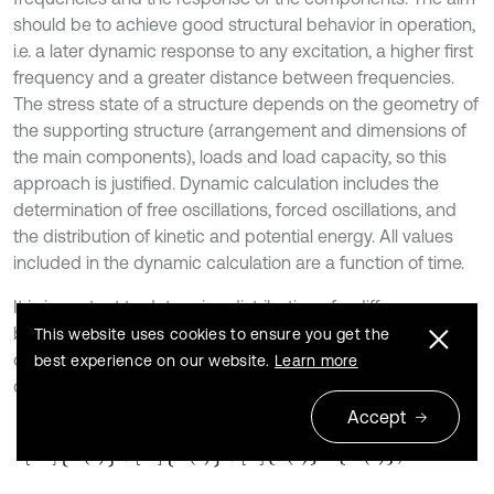
should be to achieve good structural behavior in operation,
i.e. a later dynamic response to any excitation, a higher first
frequency and a greater distance between frequencies.
The stress state of a structure depends on the geometry of
the supporting structure (arrangement and dimensions of
the main components), loads and load capacity, so this
approach is justified. Dynamic calculation includes the
determination of free oscillations, forced oscillations, and
the distribution of kinetic and potential energy. All values
included in the dynamic calculation are a function of time.
It is important to determine distribution of a difference
between kinetic and potential energy on main shapes of
This website uses cookies to ensure you get the
oscillations [30]. Basic dynamical equation for dampened
best experience on our website.
Learn more
oscillations is:
Accept
3
M
θ
¨
t
+
D
θ
˙
t
+
S
θ
t
=
F
(
t
)
,