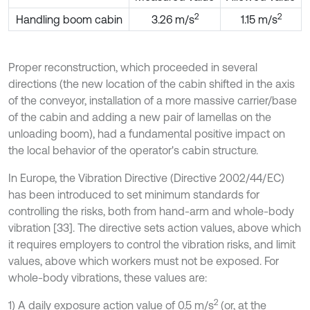
2
2
Handling boom cabin
3.26 m/s
1.15 m/s
Proper reconstruction, which proceeded in several
directions (the new location of the cabin shifted in the axis
of the conveyor, installation of a more massive carrier/base
of the cabin and adding a new pair of lamellas on the
unloading boom), had a fundamental positive impact on
the local behavior of the operator's cabin structure.
In Europe, the Vibration Directive (Directive 2002/44/EC)
has been introduced to set minimum standards for
controlling the risks, both from hand-arm and whole-body
vibration [33]. The directive sets action values, above which
it requires employers to control the vibration risks, and limit
values, above which workers must not be exposed. For
whole-body vibrations, these values are:
2
1) A daily exposure action value of 0.5 m/s
(or, at the