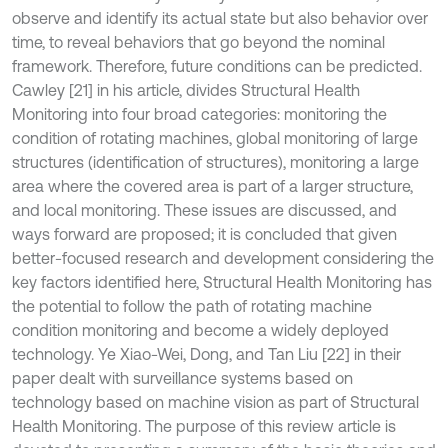
observe and identify its actual state but also behavior over
time, to reveal behaviors that go beyond the nominal
framework. Therefore, future conditions can be predicted.
Cawley [21] in his article, divides Structural Health
Monitoring into four broad categories: monitoring the
condition of rotating machines, global monitoring of large
structures (identification of structures), monitoring a large
area where the covered area is part of a larger structure,
and local monitoring. These issues are discussed, and
ways forward are proposed; it is concluded that given
better-focused research and development considering the
key factors identified here, Structural Health Monitoring has
the potential to follow the path of rotating machine
condition monitoring and become a widely deployed
technology. Ye Xiao-Wei, Dong, and Tan Liu [22] in their
paper dealt with surveillance systems based on
technology based on machine vision as part of Structural
Health Monitoring. The purpose of this review article is