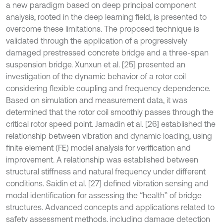
a new paradigm based on deep principal component
analysis, rooted in the deep learning field, is presented to
overcome these limitations. The proposed technique is
validated through the application of a progressively
damaged prestressed concrete bridge and a three-span
suspension bridge. Xunxun et al. [25] presented an
investigation of the dynamic behavior of a rotor coil
considering flexible coupling and frequency dependence.
Based on simulation and measurement data, it was
determined that the rotor coil smoothly passes through the
critical rotor speed point. Jamadin et al. [26] established the
relationship between vibration and dynamic loading, using
finite element (FE) model analysis for verification and
improvement. A relationship was established between
structural stiffness and natural frequency under different
conditions. Saidin et al. [27] defined vibration sensing and
modal identification for assessing the “health” of bridge
structures. Advanced concepts and applications related to
safety assessment methods, including damage detection