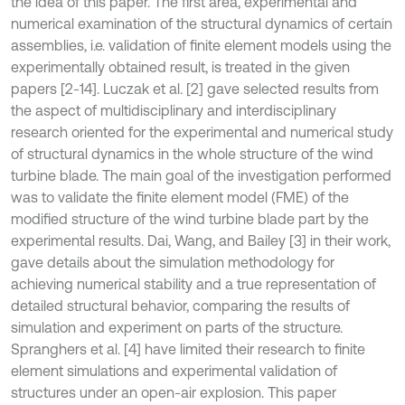
the idea of this paper. The first area, experimental and
numerical examination of the structural dynamics of certain
assemblies, i.e. validation of finite element models using the
experimentally obtained result, is treated in the given
papers [2-14]. Luczak et al. [2] gave selected results from
the aspect of multidisciplinary and interdisciplinary
research oriented for the experimental and numerical study
of structural dynamics in the whole structure of the wind
turbine blade. The main goal of the investigation performed
was to validate the finite element model (FME) of the
modified structure of the wind turbine blade part by the
experimental results. Dai, Wang, and Bailey [3] in their work,
gave details about the simulation methodology for
achieving numerical stability and a true representation of
detailed structural behavior, comparing the results of
simulation and experiment on parts of the structure.
Spranghers et al. [4] have limited their research to finite
element simulations and experimental validation of
structures under an open-air explosion. This paper