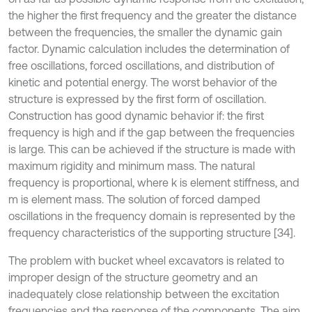
the higher the first frequency and the greater the distance
between the frequencies, the smaller the dynamic gain
factor. Dynamic calculation includes the determination of
free oscillations, forced oscillations, and distribution of
kinetic and potential energy. The worst behavior of the
structure is expressed by the first form of oscillation.
Construction has good dynamic behavior if: the first
frequency is high and if the gap between the frequencies
is large. This can be achieved if the structure is made with
maximum rigidity and minimum mass. The natural
frequency is proportional, where k is element stiffness, and
m is element mass. The solution of forced damped
oscillations in the frequency domain is represented by the
frequency characteristics of the supporting structure [34].
The problem with bucket wheel excavators is related to
improper design of the structure geometry and an
inadequately close relationship between the excitation
frequencies and the response of the components. The aim