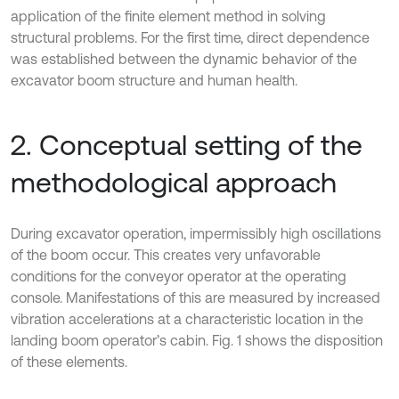
application of the finite element method in solving
structural problems. For the first time, direct dependence
was established between the dynamic behavior of the
excavator boom structure and human health.
2. Conceptual setting of the
methodological approach
During excavator operation, impermissibly high oscillations
of the boom occur. This creates very unfavorable
conditions for the conveyor operator at the operating
console. Manifestations of this are measured by increased
vibration accelerations at a characteristic location in the
landing boom operator’s cabin. Fig. 1 shows the disposition
of these elements.