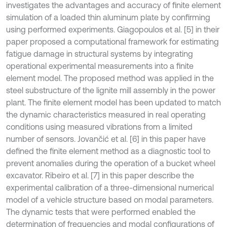
investigates the advantages and accuracy of finite element
simulation of a loaded thin aluminum plate by confirming
using performed experiments. Giagopoulos et al. [5] in their
paper proposed a computational framework for estimating
fatigue damage in structural systems by integrating
operational experimental measurements into a finite
element model. The proposed method was applied in the
steel substructure of the lignite mill assembly in the power
plant. The finite element model has been updated to match
the dynamic characteristics measured in real operating
conditions using measured vibrations from a limited
number of sensors. Jovančić et al. [6] in this paper have
defined the finite element method as a diagnostic tool to
prevent anomalies during the operation of a bucket wheel
excavator. Ribeiro et al. [7] in this paper describe the
experimental calibration of a three-dimensional numerical
model of a vehicle structure based on modal parameters.
The dynamic tests that were performed enabled the
determination of frequencies and modal configurations of