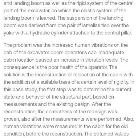
and landing boom as well as the rigid system of the central
part of the excavator, on which the elastic system of the
landing boom is leaned. The suspension of the landing
boom was derived from one pair of lamellas tied over the
yoke with a hydraulic cylinder attached to the central pillar.
The problem was the increased human vibrations on the
cab of the excavator boom operator's cab. Inadequate
cabin location caused an increase in vibration levels. The
consequence is the poor health of the operator. The
solution is the reconstruction or relocation of the cabin with
the addition of a suitable base of a certain level of rigidity. In
this case study, the first step was to determine the current
state and behavior of the structural part, based on
measurements and the existing design. After the
reconstruction, the correctness of the redesign was
proven, also after the measurements were performed. Also,
human vibrations were measured in the cabin for the old
condition, before the reconstruction. The obtained values