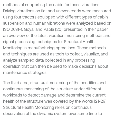
methods of supporting the cabin for these vibrations.
Driving vibrations on flat and uneven roads were measured
using four tractors equipped with different types of cabin
suspension and human vibrations were analyzed based on
ISO 2631-1. Goyal and Pabla [20] presented in their paper
an overview of the latest vibration monitoring methods and
signal processing techniques for Structural Health
Monitoring in manufacturing operations. These methods
and techniques are used as tools to collect, visualize, and
analyze sampled data collected in any processing
operation that can then be used to make decisions about
maintenance strategies.
The third area, structural monitoring of the condition and
continuous monitoring of the structure under different
workloads to detect damage and determine the current
health of the structure was covered by the works [21-29].
Structural Health Monitoring relies on continuous
observation of the dynamic system over some time, to