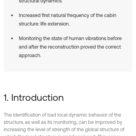
structural dynamics.
Increased first natural frequency of the cabin
structure: life extension.
Monitoring the state of human vibrations before
and after the reconstruction proved the correct
approach.
1. Introduction
The identification of bad local dynamic behavior of the
structure, as well as its monitoring, can be improved by
increasing the level of strength of the global structure of