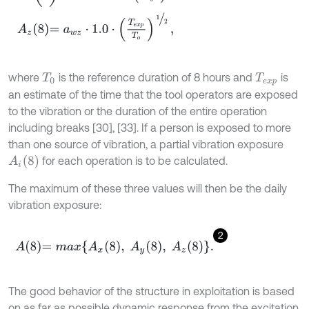
where
is the reference duration of 8 hours and
is
T
0
T
e
x
p
an estimate of the time that the tool operators are exposed
to the vibration or the duration of the entire operation
including breaks [30], [33]. If a person is exposed to more
than one source of vibration, a partial vibration exposure
A
i
8
for each operation is to be calculated.
The maximum of these three values will then be the daily
vibration exposure:
2
A
8
=
m
a
x
A
x
8
,
A
y
8
,
A
z
8
.
The good behavior of the structure in exploitation is based
on as far as possible dynamic response from the excitation,