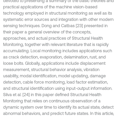
devoted to presenting a summary of the basic theories and
practical applications of the machine vision-based
technology employed in structural monitoring as well as its
systematic error sources and integration with other modern
sensing techniques. Dong and Catbas [23] presented in
their paper a general overview of the concepts,
approaches, and actual practices of Structural Health
Monitoring, together with relevant literature that is rapidly
accumulating. Local monitoring includes applications such
as crack detection, evaporation, delamination, rust, and
loose bolts. Globally, applications include displacement
measurement, structural behavior analysis, vibration
usability, modal identification, model updating, damage
detection, cable force monitoring, load factor estimation,
and structural identification using input-output information.
Silva et al. [24] in this paper defined Structural Health
Monitoring that relies on continuous observation of a
dynamic system over time to identify its actual state, detect
abnormal behaviors, and predict future states. In this article,