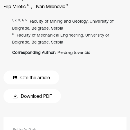
5
6
Filip Miletić
Ivan Milenović
1, 2, 3, 4, 5
Faculty of Mining and Geology, University of
Belgrade, Belgrade, Serbia
6
Faculty of Mechanical Engineering, University of
Belgrade, Belgrade, Serbia
Corresponding Author:
Predrag Jovančić
Cite the article
Download PDF
Editor's Pick