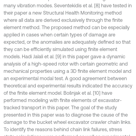
many vibration modes. Seventekidis et al. [8] have tested in
their paper a new Structural Health Monitoring method
where all data are derived exclusively through the finite
element method. The proposed method can be especially
applied in cases when certain types of damage are
expected, or the anomalies are adequately defined so that
they can be efficiently simulated using finite element
models. Hadi Jalali et al. [9] in this paper gave a dynamic
analysis of a high-speed rotor with certain geometric and
mechanical properties using a 3D finite element model and
an experimental modal test. A good agreement between
theoretical and experimental results indicated the accuracy
of the finite element model. Bošnjak et al. [10] have
performed modeling with finite elements of excavator-
tracked transport in this paper. The goal of the study
presented in this paper was to diagnose the cause of the
damage to the bucket wheel excavator crawler chain links.
To identify the reasons behind chain link failures, stress