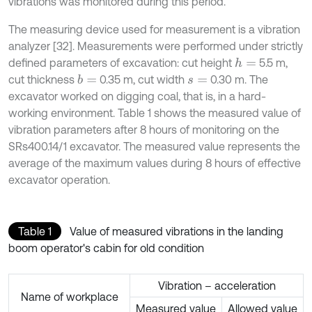
vibrations was monitored during this period.
The measuring device used for measurement is a vibration
analyzer [32]. Measurements were performed under strictly
defined parameters of excavation: cut height
5.5 m,
h
=
cut thickness
0.35 m, cut width
0.30 m. The
b
=
s
=
excavator worked on digging coal, that is, in a hard-
working environment. Table 1 shows the measured value of
vibration parameters after 8 hours of monitoring on the
SRs400.14/1 excavator. The measured value represents the
average of the maximum values during 8 hours of effective
excavator operation.
Table 1
Value of measured vibrations in the landing
boom operator's cabin for old condition
Vibration – acceleration
Name of workplace
Measured value
Allowed value