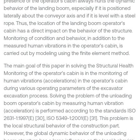
presence of the operator's cabin always hurts the dynamic
behavior of the landing boom, especially if it is positioned
laterally about the conveyor axis and if it is level with a steel
rope. Thus, the location of the landing boom operator's
cabin has a direct impact on the behavior of the structure.
Monitoring of condition and behavior, in addition to the
measured human vibrations in the operator’s cabin, is
carried out by modeling using the finite element method.
The main goal of this paper in solving the Structural Health
Monitoring of the operator’s cabin is in the monitoring of
human vibrations (accelerations) in the operator’s cabin
during various operating parameters of the excavator
excavation process. Solving the problem of the unloading
boom operator’s cabin by measuring human vibration
(acceleration) is performed according to the standards ISO
2631-1:1997(E) [30], ISO 5349-1:2001(E) [31]. This problem is
the local structural behavior of the construction part.
However, the global dynamic behavior of the unloading