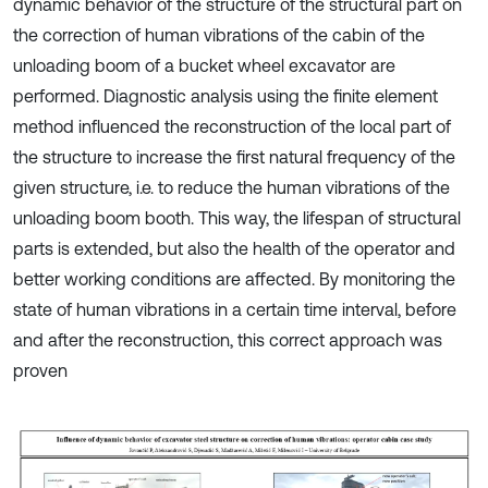
dynamic behavior of the structure of the structural part on
the correction of human vibrations of the cabin of the
unloading boom of a bucket wheel excavator are
performed. Diagnostic analysis using the finite element
method influenced the reconstruction of the local part of
the structure to increase the first natural frequency of the
given structure, i.e. to reduce the human vibrations of the
unloading boom booth. This way, the lifespan of structural
parts is extended, but also the health of the operator and
better working conditions are affected. By monitoring the
state of human vibrations in a certain time interval, before
and after the reconstruction, this correct approach was
proven