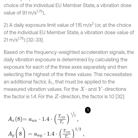
choice of the individual EU Member State, a vibration dose
1.75
value of 9.1 m/s
),
2
2) A daily exposure limit value of 1.15 m/s
(or, at the choice
of the individual EU Member State, a vibration dose value of
1.75
21 m/s
) [32-33].
Based on the frequency-weighted acceleration signals, the
daily vibration exposure is determined by calculating the
exposure for each of the three axes separately and then
selecting the highest of the three values. This necessitates
an additional factor,
, that must be applied to the
k
i
measured vibration values. For the
- and
-directions
X
Y
the factor is 1.4. For the
-direction, the factor is 1.0 [32]:
Z
1
A
x
8
=
a
w
x
⋅
1.4
⋅
T
e
x
p
T
o
1
2
,
A
y
(
8
)
=
a
w
y
⋅
1.4
⋅
T
e
x
p
T
o
1
/
2
A
z
8
=
a
w
z
⋅
1.0
⋅
T