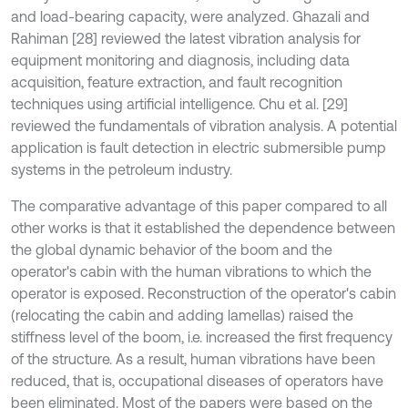
and load-bearing capacity, were analyzed. Ghazali and
Rahiman [28] reviewed the latest vibration analysis for
equipment monitoring and diagnosis, including data
acquisition, feature extraction, and fault recognition
techniques using artificial intelligence. Chu et al. [29]
reviewed the fundamentals of vibration analysis. A potential
application is fault detection in electric submersible pump
systems in the petroleum industry.
The comparative advantage of this paper compared to all
other works is that it established the dependence between
the global dynamic behavior of the boom and the
operator's cabin with the human vibrations to which the
operator is exposed. Reconstruction of the operator's cabin
(relocating the cabin and adding lamellas) raised the
stiffness level of the boom, i.e. increased the first frequency
of the structure. As a result, human vibrations have been
reduced, that is, occupational diseases of operators have
been eliminated. Most of the papers were based on the