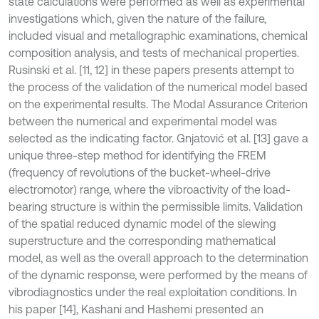
state calculations were performed as well as experimental
investigations which, given the nature of the failure,
included visual and metallographic examinations, chemical
composition analysis, and tests of mechanical properties.
Rusinski et al. [11, 12] in these papers presents attempt to
the process of the validation of the numerical model based
on the experimental results. The Modal Assurance Criterion
between the numerical and experimental model was
selected as the indicating factor. Gnjatović et al. [13] gave a
unique three-step method for identifying the FREM
(frequency of revolutions of the bucket-wheel-drive
electromotor) range, where the vibroactivity of the load-
bearing structure is within the permissible limits. Validation
of the spatial reduced dynamic model of the slewing
superstructure and the corresponding mathematical
model, as well as the overall approach to the determination
of the dynamic response, were performed by the means of
vibrodiagnostics under the real exploitation conditions. In
his paper [14], Kashani and Hashemi presented an