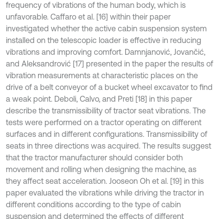
frequency of vibrations of the human body, which is
unfavorable. Caffaro et al. [16] within their paper
investigated whether the active cabin suspension system
installed on the telescopic loader is effective in reducing
vibrations and improving comfort. Damnjanović, Jovančić,
and Aleksandrović [17] presented in the paper the results of
vibration measurements at characteristic places on the
drive of a belt conveyor of a bucket wheel excavator to find
a weak point. Deboli, Calvo, and Preti [18] in this paper
describe the transmissibility of tractor seat vibrations. The
tests were performed on a tractor operating on different
surfaces and in different configurations. Transmissibility of
seats in three directions was acquired. The results suggest
that the tractor manufacturer should consider both
movement and rolling when designing the machine, as
they affect seat acceleration. Jooseon Oh et al. [19] in this
paper evaluated the vibrations while driving the tractor in
different conditions according to the type of cabin
suspension and determined the effects of different