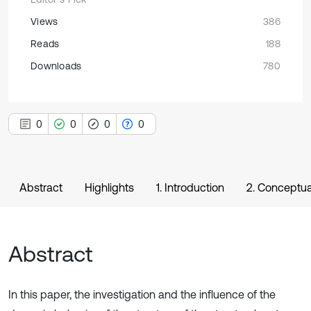
Views
386
Reads
188
Downloads
780
0
0
0
0
Abstract
Highlights
1. Introduction
2. Conceptua
Abstract
In this paper, the investigation and the influence of the