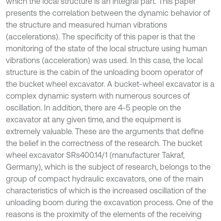
which the local structure is an integral part. This paper
presents the correlation between the dynamic behavior of
the structure and measured human vibrations
(accelerations). The specificity of this paper is that the
monitoring of the state of the local structure using human
vibrations (acceleration) was used. In this case, the local
structure is the cabin of the unloading boom operator of
the bucket wheel excavator. A bucket-wheel excavator is a
complex dynamic system with numerous sources of
oscillation. In addition, there are 4-5 people on the
excavator at any given time, and the equipment is
extremely valuable. These are the arguments that define
the belief in the correctness of the research. The bucket
wheel excavator SRs400.14/1 (manufacturer Takraf,
Germany), which is the subject of research, belongs to the
group of compact hydraulic excavators, one of the main
characteristics of which is the increased oscillation of the
unloading boom during the excavation process. One of the
reasons is the proximity of the elements of the receiving