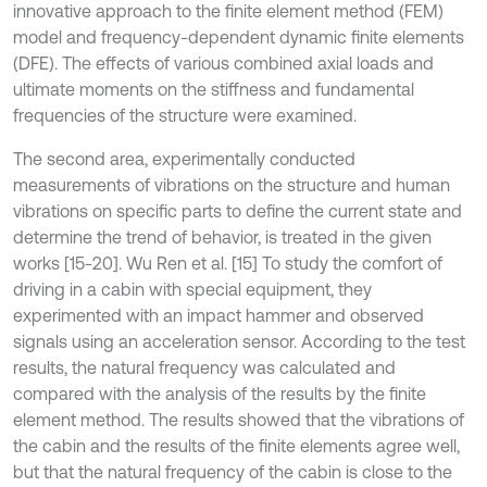
innovative approach to the finite element method (FEM)
model and frequency-dependent dynamic finite elements
(DFE). The effects of various combined axial loads and
ultimate moments on the stiffness and fundamental
frequencies of the structure were examined.
The second area, experimentally conducted
measurements of vibrations on the structure and human
vibrations on specific parts to define the current state and
determine the trend of behavior, is treated in the given
works [15-20]. Wu Ren et al. [15] To study the comfort of
driving in a cabin with special equipment, they
experimented with an impact hammer and observed
signals using an acceleration sensor. According to the test
results, the natural frequency was calculated and
compared with the analysis of the results by the finite
element method. The results showed that the vibrations of
the cabin and the results of the finite elements agree well,
but that the natural frequency of the cabin is close to the