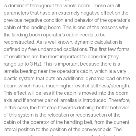
is dominant throughout the whole boom. These are all
parameters that have an extremely negative effect on the
previous negative condition and behavior of the operator’s
cabin of the landing boom. This is one of the reasons why
the landing boom operator’s cabin needs to be
reconstructed. As is well known, dynamic calculation is
defined by free undamped oscillations. The first few forms
of oscillation are the most important to consider (they
range up to 3 Hz). This is important because there is a
lamella bearing near the operator’s cabin, which is a very
elastic system that puts an additional dynamic load on the
beam, which has a much higher level of stiffness/strength.
This effect will be less if the cabin is moved into the boom
axis and if another pair of lamellas is introduced. Therefore,
in this case, the first step towards defining better behavior
of this system is the relocation or reconstruction of the
cabin of the operator of the handling belt, from the current
lateral position to the position of the conveyor axis. The