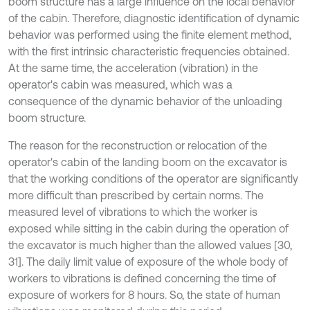
boom structure has a large influence on the local behavior
of the cabin. Therefore, diagnostic identification of dynamic
behavior was performed using the finite element method,
with the first intrinsic characteristic frequencies obtained.
At the same time, the acceleration (vibration) in the
operator's cabin was measured, which was a
consequence of the dynamic behavior of the unloading
boom structure.
The reason for the reconstruction or relocation of the
operator's cabin of the landing boom on the excavator is
that the working conditions of the operator are significantly
more difficult than prescribed by certain norms. The
measured level of vibrations to which the worker is
exposed while sitting in the cabin during the operation of
the excavator is much higher than the allowed values [30,
31]. The daily limit value of exposure of the whole body of
workers to vibrations is defined concerning the time of
exposure of workers for 8 hours. So, the state of human