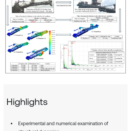
Highlights
Experimental and numerical examination of