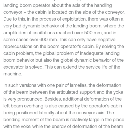
landing boom operator about the axis of the handling
conveyor – the cabin is located on the side of the conveyor.
Due to this, in the process of exploitation, there was often a
very bad dynamic behavior of the landing boom, where the
amplitudes of oscillations reached over 500 mm, and in
some cases over 600 mm. This can only have negative
repercussions on the boom operator's cabin. By solving the
cabin problem, the global problem of inadequate landing
boom behavior but also the global dynamic behavior of the
excavator is solved. This can extend the service life of the
machine.
In such versions with one pair of lamellas, the deformation
of the beam between the articulated support and the yoke
is very pronounced. Besides, additional deformation of the
left beam overhang is also caused by the operator's cabin
being positioned laterally about the conveyor axis. The
bending moment of the beam is relatively large in the place
with the yoke, while the energy of deformation of the beam