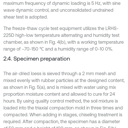
maximum frequency of dynamic loading is 5 Hz, with sine
wave dynamic control, and unconsolidated undrained
shear test is adopted.
The freeze-thaw cycle test equipment utilizes the LRHS-
225D high-low temperature alternating and humidity test
chamber, as shown in Fig. 4(b), with a working temperature
range of –70-150 ℃ and a humidity range of 0-10 0%.
2.4. Specimen preparation
The air-dried loess is sieved through a 2 mm mesh and
mixed evenly with rubber particles at the designed content,
as shown in Fig. 5(a), and is mixed with water using mix
proportion moisture content and allowed to cure for 24
hours. By using quality control method, the soil mixture is
loaded into the triaxial compaction mold in three times and
compacted. When adding in stages, chiseling treatment is
required. After compaction, the specimen has a diameter