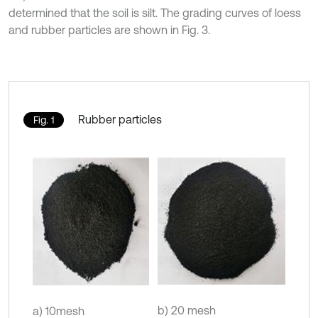
determined that the soil is silt. The grading curves of loess
and rubber particles are shown in Fig. 3.
Rubber particles
Fig. 1
b) 20 mesh
a) 10mesh