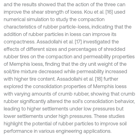
and the results showed that the action of the three can
improve the shear strength of loess. Kou et al. [16] used
numerical simulation to study the compaction
characteristics of rubber particle-loess, indicating that the
addition of rubber particles in loess can improve its
compactness. Assadollahi et al. [17] investigated the
effects of different sizes and percentages of shredded
rubber tires on the compaction and permeability properties
of Memphis loess, finding that the dry unit weight of the
soil/tire mixture decreased while permeability increased
with higher tire content. Assadollahi et al. [18] further
explored the consolidation properties of Memphis loess
with varying amounts of crumb rubber, showing that crumb
rubber significantly altered the soil's consolidation behavior,
leading to higher settlements under low pressures but
lower settlements under high pressures. These studies
highlight the potential of rubber particles to improve soil
performance in various engineering applications.