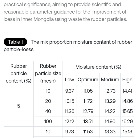
practical significance, aiming to provide scientific and
reasonable parameter guidance for the improvement of
loess in Inner Mongolia using waste tire rubber particles.
Table 1
The mix proportion moisture content of rubber
particle-loess
Rubber
Rubber
Moisture content (%)
particle
particle size
Low
Optimum
Medium
High
content (%)
(mesh)
10
9.37
11.05
12.73
14.41
20
10.15
11.72
13.29
14.86
5
40
11.36
12.79
14.22
15.65
100
12.12
13.51
14.90
16.29
10
9.73
11.53
13.33
15.13