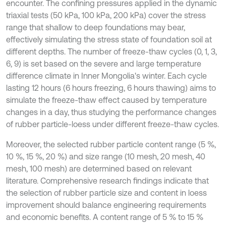
encounter. The confining pressures applied in the dynamic
triaxial tests (50 kPa, 100 kPa, 200 kPa) cover the stress
range that shallow to deep foundations may bear,
effectively simulating the stress state of foundation soil at
different depths. The number of freeze-thaw cycles (0, 1, 3,
6, 9) is set based on the severe and large temperature
difference climate in Inner Mongolia's winter. Each cycle
lasting 12 hours (6 hours freezing, 6 hours thawing) aims to
simulate the freeze-thaw effect caused by temperature
changes in a day, thus studying the performance changes
of rubber particle-loess under different freeze-thaw cycles.
Moreover, the selected rubber particle content range (5 %,
10 %, 15 %, 20 %) and size range (10 mesh, 20 mesh, 40
mesh, 100 mesh) are determined based on relevant
literature. Comprehensive research findings indicate that
the selection of rubber particle size and content in loess
improvement should balance engineering requirements
and economic benefits. A content range of 5 % to 15 %