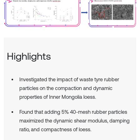
Highlights
Investigated the impact of waste tyre rubber
particles on the compaction and dynamic
properties of Inner Mongolia loess.
Found that adding 5% 40-mesh rubber particles
maximized the dynamic shear modulus, damping
ratio, and compactness of loess.