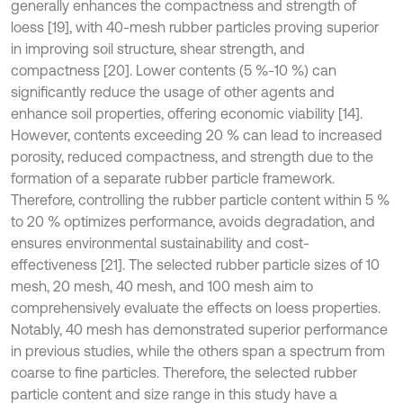
generally enhances the compactness and strength of
loess [19], with 40-mesh rubber particles proving superior
in improving soil structure, shear strength, and
compactness [20]. Lower contents (5 %-10 %) can
significantly reduce the usage of other agents and
enhance soil properties, offering economic viability [14].
However, contents exceeding 20 % can lead to increased
porosity, reduced compactness, and strength due to the
formation of a separate rubber particle framework.
Therefore, controlling the rubber particle content within 5 %
to 20 % optimizes performance, avoids degradation, and
ensures environmental sustainability and cost-
effectiveness [21]. The selected rubber particle sizes of 10
mesh, 20 mesh, 40 mesh, and 100 mesh aim to
comprehensively evaluate the effects on loess properties.
Notably, 40 mesh has demonstrated superior performance
in previous studies, while the others span a spectrum from
coarse to fine particles. Therefore, the selected rubber
particle content and size range in this study have a