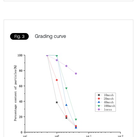
Grading curve
Fig. 3