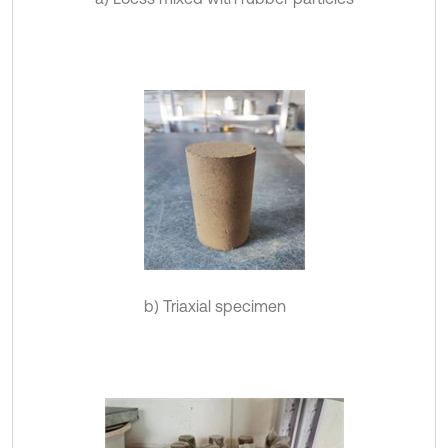
b) Triaxial specimen