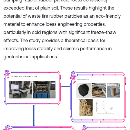
exceeded that of plain soil. These results highlight the
potential of waste tire rubber particles as an eco-friendly
material to enhance loess engineering properties,
particularly in cold regions with significant freeze-thaw
effects. The study provides a theoretical basis for
improving loess stability and seismic performance in
geotechnical applications.