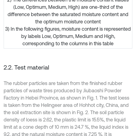
(Low, Optimum, Medium, High) are one-third of the
difference between the saturated moisture content and
the optimum moisture content
3) In the following figures, moisture content is represented
by labels Low, Optimum, Medium and High,
corresponding to the columns in this table
2.2. Test material
The rubber particles are taken from the finished rubber
particles of waste tires produced by Jiubaoshi Powder
Factory in Hebei Province, as shown in Fig. 1. The test loess
is taken from the Helingeer area of Hohhot city, China, and
the soil extraction site is shown in Fig. 2. The soil particle
density of loess is 2.62, the plastic limit is 15.5%, the liquid
limit at a cone depth of 10 mm is 24.7 %, the liquid index is
9.2, and the natural moisture content is 7.25 %. It is