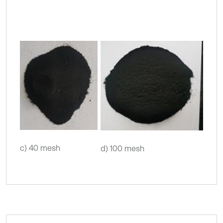
c) 40 mesh
d) 100 mesh