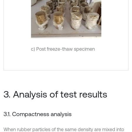
c) Post freeze-thaw specimen
3. Analysis of test results
3.1. Compactness analysis
When rubber particles of the same density are mixed into