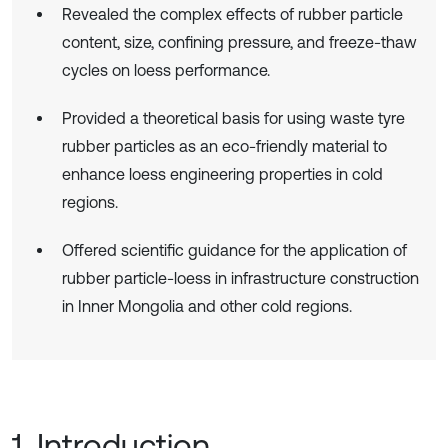
Revealed the complex effects of rubber particle
content, size, confining pressure, and freeze-thaw
cycles on loess performance.
Provided a theoretical basis for using waste tyre
rubber particles as an eco-friendly material to
enhance loess engineering properties in cold
regions.
Offered scientific guidance for the application of
rubber particle-loess in infrastructure construction
in Inner Mongolia and other cold regions.
1. Introduction