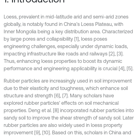
Loess, prevalent in mid-latitude arid and semi-arid zones
globally, is notably found in China's Loess Plateau, with
Inner Mongolia being a key distribution area. Characterized
by large pores and collapsibility [1], loess poses
engineering challenges, especially under dynamic loads,
impacting infrastructure like roads and railways [2], [3].
Thus, enhancing loess properties to boost its dynamic
performance and engineering applicability is crucial [4], [5].
Rubber particles are increasingly used in soil improvement
due to their elasticity and toughness, which enhance soil
structure and strength [6], [7]. Many scholars have
explored rubber particles' effects on soil mechanical
properties. Deng et al. [8] incorporated rubber particles into
sandy soil to improve the shear strength of sandy soil. Later
rubber particles are also widely used in loess property
improvement [9], [10]. Based on this, scholars in China and