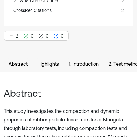
WoS Core Citations
2
CrossRef Citations
2
2
0
0
0
Abstract
Highlights
1. Introduction
2. Test meth
Abstract
This study investigates the compaction and dynamic
properties of rubber particle-loess from Inner Mongolia
through laboratory tests, including compaction tests and
dynamic triaxial tests. Four rubber particle sizes (10 mesh,