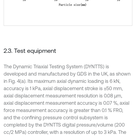
2.3. Test equipment
The Dynamic Triaxial Testing System (DYNTTS) is
developed and manufactured by GDS in the UK, as shown
in Fig. 4(a). Its maximum axial dynamic loading is 6 kN,
accuracy is 1 kPa, axial displacement stroke is ±50 mm,
axial displacement measurement resolution is 0.08 μm,
axial displacement measurement accuracy is 0.07 %, axial
force measurement accuracy is greater than 0.1 % FRO,
and the confining pressure control subsystem is
completed by the DYNTTS digital pressure/volume (200
cc/2 MPa) controller, with a resolution of up to 3 kPa. The