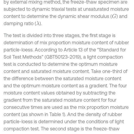
by external mixing method, the freeze-thaw specimen are
subjected to dynamic triaxial tests at unsaturated moisture
content to determine the dynamic shear modulus (
) and
G
damping ratio (
).
λ
The test is divided into three stages, the first stage is
determination of mix proportion moisture content of rubber
particle-loess. According to Article 13 of the “Standard for
Soil Test Methods” (GBT50123-2019), a light compaction
test is conducted to determine the optimum moisture
content and saturated moisture content. Take one-third of
the difference between the saturated moisture content
and the optimum moisture content as a gradient. The four
moisture content values obtained by subtracting the
gradient from the saturated moisture content for four
consecutive times are used as the mix proportion moisture
content (as shown in Table 1). And the density of rubber
particle-loess is determined under the conditions of light
compaction test. The second stage is the freeze-thaw