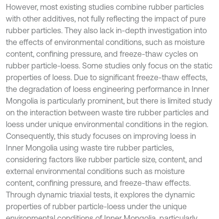
However, most existing studies combine rubber particles
with other additives, not fully reflecting the impact of pure
rubber particles. They also lack in-depth investigation into
the effects of environmental conditions, such as moisture
content, confining pressure, and freeze-thaw cycles on
rubber particle-loess. Some studies only focus on the static
properties of loess. Due to significant freeze-thaw effects,
the degradation of loess engineering performance in Inner
Mongolia is particularly prominent, but there is limited study
on the interaction between waste tire rubber particles and
loess under unique environmental conditions in the region.
Consequently, this study focuses on improving loess in
Inner Mongolia using waste tire rubber particles,
considering factors like rubber particle size, content, and
external environmental conditions such as moisture
content, confining pressure, and freeze-thaw effects.
Through dynamic triaxial tests, it explores the dynamic
properties of rubber particle-loess under the unique
environmental conditions of Inner Mongolia, particularly