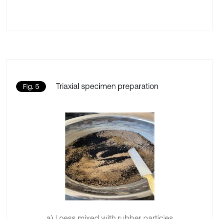
Triaxial specimen preparation
Fig. 5
a) Loess mixed with rubber particles