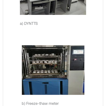
a) DYNTTS
b) Freeze-thaw meter