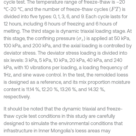
cycle test. The temperature range of freeze-thaw is –20
℃-20 ℃, and the number of freeze-thaw cycles (
) is
F
T
divided into five types: 0, 1, 3, 6, and 9. Each cycle lasts for
12 hours, including 6 hours of freezing and 6 hours of
melting. The third stage is dynamic triaxial loading stage. At
this stage, the confining pressure (
) is applied at 50 kPa,
σ
z
100 kPa, and 200 kPa, and the axial loading is controlled by
deviator stress. The deviator stress loading is divided into
six levels: 3 kPa, 5 kPa, 10 kPa, 20 kPa, 40 kPa, and 240
kPa, with 10 vibrations per loading, a loading frequency of
1Hz, and sine wave control. In the test, the remolded loess
is designed as a reference, and its mix proportion moisture
content is 11.14 %, 12.20 %, 13.26 %, and 14.32 %,
respectively.
It should be noted that the dynamic triaxial and freeze-
thaw cycle test conditions in this study are carefully
designed to simulate the environmental conditions that
infrastructure in Inner Mongolia’s loess areas may