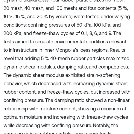
20 mesh, 40 mesh, and 100 mesh) and four contents (5 %,
10 %, 15 %, and 20 % by volume) were tested under varying
conditions: confining pressures of 50 kPa, 100 kPa, and
200 kPa, and freeze-thaw cycles of 0, 1, 3, 6, and 9. The
tests aimed to simulate environmental conditions relevant
to infrastructure in Inner Mongolia's loess regions. Results
revel that adding 5 % 40-mesh rubber particles maximized
dynamic shear modulus, damping ratio, and compactness.
The dynamic shear modulus exhibited strain-softening
behavior, which decreased with increasing dynamic strain,
rubber content, and freeze-thaw cycles, but increased with
confining pressure. The damping ratio showed a non-linear
relationship with moisture content, showing a minimum at
optimum moisture and increasing with freeze-thaw cycles
while decreasing with confining pressure. Notably, the
damping ratio of rubber particle-loess consistently