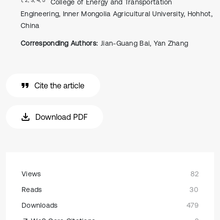
College of Energy and Transportation
Engineering, Inner Mongolia Agricultural University, Hohhot,
China
Corresponding Authors:
Jian-Guang Bai, Yan Zhang
Cite the article
Download PDF
Views
82
Reads
30
Downloads
479