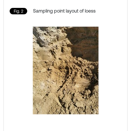
Sampling point layout of loess
Fig. 2