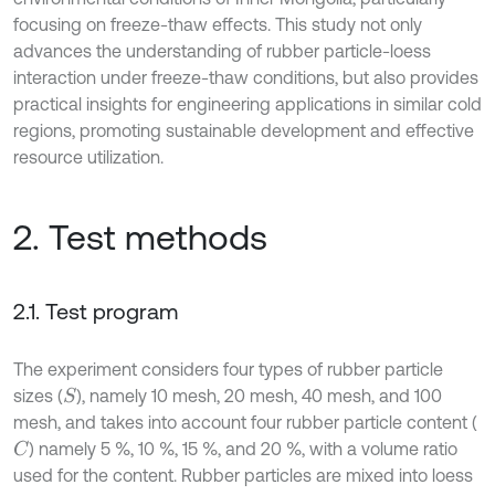
focusing on freeze-thaw effects. This study not only
advances the understanding of rubber particle-loess
interaction under freeze-thaw conditions, but also provides
practical insights for engineering applications in similar cold
regions, promoting sustainable development and effective
resource utilization.
2. Test methods
2.1. Test program
The experiment considers four types of rubber particle
sizes (
), namely 10 mesh, 20 mesh, 40 mesh, and 100
S
mesh, and takes into account four rubber particle content (
) namely 5 %, 10 %, 15 %, and 20 %, with a volume ratio
C
used for the content. Rubber particles are mixed into loess