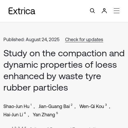
Published: August 24, 2025
Check for updates
Study on the compaction and
dynamic properties of loess
enhanced by waste tyre
rubber particles
1
2
3
Shao-Jun Hu
Jian-Guang Bai
Wen-Qi Kou
4
5
Hai-Jun Li
Yan Zhang
1, 2, 3, 4, 5