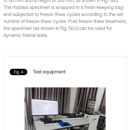
of 50 mm and a height of 100 mm, as shown in Fig. 5(b).
The molded specimen is wrapped in a fresh-keeping bag
and subjected to freeze-thaw cycles according to the set
number of freeze-thaw cycles. Post freeze-thaw treatment,
the specimen (as shown in Fig. 5(c)) can be used for
dynamic triaxial tests.
Test equipment
Fig. 4