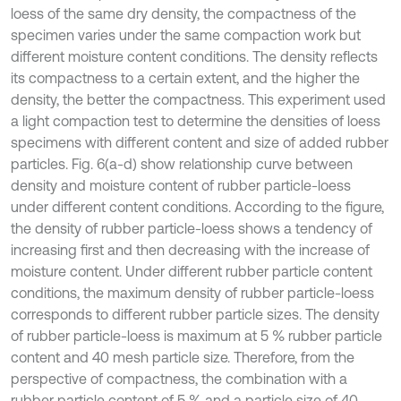
loess of the same dry density, the compactness of the
specimen varies under the same compaction work but
different moisture content conditions. The density reflects
its compactness to a certain extent, and the higher the
density, the better the compactness. This experiment used
a light compaction test to determine the densities of loess
specimens with different content and size of added rubber
particles. Fig. 6(a-d) show relationship curve between
density and moisture content of rubber particle-loess
under different content conditions. According to the figure,
the density of rubber particle-loess shows a tendency of
increasing first and then decreasing with the increase of
moisture content. Under different rubber particle content
conditions, the maximum density of rubber particle-loess
corresponds to different rubber particle sizes. The density
of rubber particle-loess is maximum at 5 % rubber particle
content and 40 mesh particle size. Therefore, from the
perspective of compactness, the combination with a
rubber particle content of 5 % and a particle size of 40