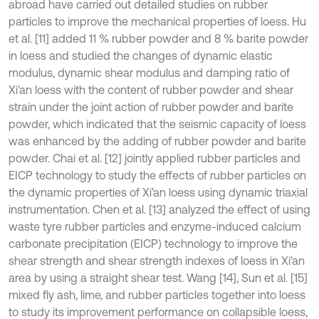
abroad have carried out detailed studies on rubber
particles to improve the mechanical properties of loess. Hu
et al. [11] added 11 % rubber powder and 8 % barite powder
in loess and studied the changes of dynamic elastic
modulus, dynamic shear modulus and damping ratio of
Xi'an loess with the content of rubber powder and shear
strain under the joint action of rubber powder and barite
powder, which indicated that the seismic capacity of loess
was enhanced by the adding of rubber powder and barite
powder. Chai et al. [12] jointly applied rubber particles and
EICP technology to study the effects of rubber particles on
the dynamic properties of Xi’an loess using dynamic triaxial
instrumentation. Chen et al. [13] analyzed the effect of using
waste tyre rubber particles and enzyme-induced calcium
carbonate precipitation (EICP) technology to improve the
shear strength and shear strength indexes of loess in Xi'an
area by using a straight shear test. Wang [14], Sun et al. [15]
mixed fly ash, lime, and rubber particles together into loess
to study its improvement performance on collapsible loess,