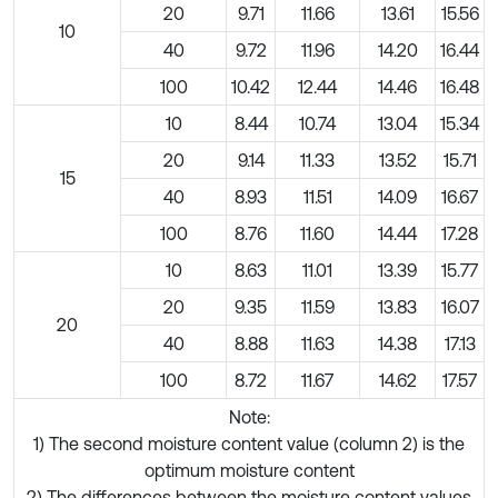
20
9.71
11.66
13.61
15.56
10
40
9.72
11.96
14.20
16.44
100
10.42
12.44
14.46
16.48
10
8.44
10.74
13.04
15.34
20
9.14
11.33
13.52
15.71
15
40
8.93
11.51
14.09
16.67
100
8.76
11.60
14.44
17.28
10
8.63
11.01
13.39
15.77
20
9.35
11.59
13.83
16.07
20
40
8.88
11.63
14.38
17.13
100
8.72
11.67
14.62
17.57
Note:
1) The second moisture content value (column 2) is the
optimum moisture content
2) The differences between the moisture content values