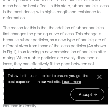
mesh has the best effect. In this state, rubber particle-loess
is the most dense, with high strength and resistance to
deformation.
The reason for this is that the addition of rubber particles
first changes the grading curve of loess. This change is
because rubber particles, as a new type of particle, are of
different sizes from those of the loess particles (As shown
in Fig. 1), thus forming a new combination of particles after
mixing. When rubber particles are evenly dispersed in
loess, they can effectively fill the gaps between soil
particles. Especially the 40 mesh rubber particles, which
are of moderate size, can not only fill the gaps between
This website uses cookies to ensure you get the
larger soil particles, but also form good interlocking with
best experience on our website.
Learn more
smaller soil particles. This interlocking effect creates a more
tightly packed structure between particles of different
Accept
sizes, resulting in a decrease in soil porosity and an
increase in density.